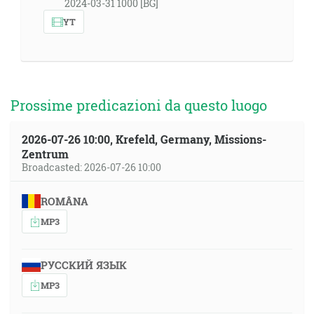
2024-03-31 1000 [BG]
YT
Prossime predicazioni da questo luogo
2026-07-26 10:00, Krefeld, Germany, Missions-
Zentrum
Broadcasted: 2026-07-26 10:00
ROMÂNA
MP3
РУССКИЙ ЯЗЫК
MP3