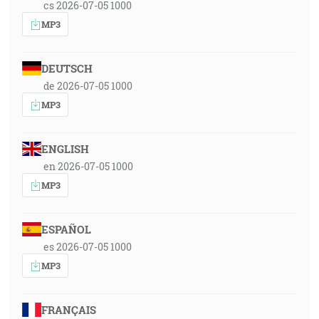
cs 2026-07-05 1000
MP3
DEUTSCH
de 2026-07-05 1000
MP3
ENGLISH
en 2026-07-05 1000
MP3
ESPAÑOL
es 2026-07-05 1000
MP3
FRANÇAIS