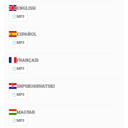
ENGLISH
MP3
ESPAÑOL
MP3
FRANÇAIS
MP3
SRPSKOHRVATSKI
MP3
MAGYAR
MP3