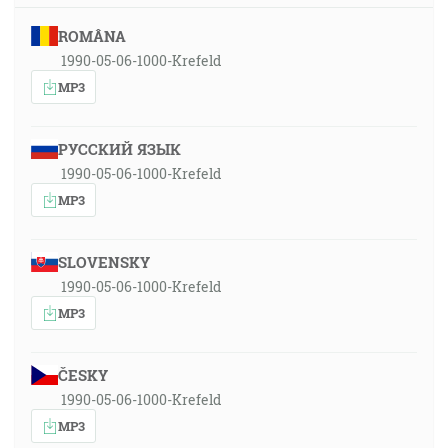
ROMÂNA
1990-05-06-1000-Krefeld
MP3
РУССКИЙ ЯЗЫК
1990-05-06-1000-Krefeld
MP3
SLOVENSKY
1990-05-06-1000-Krefeld
MP3
ČESKY
1990-05-06-1000-Krefeld
MP3