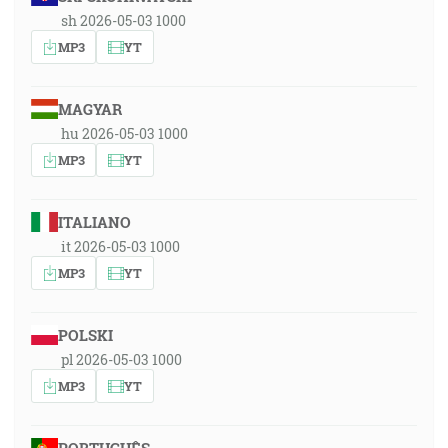
sh 2026-05-03 1000
MP3
YT
MAGYAR
hu 2026-05-03 1000
MP3
YT
ITALIANO
it 2026-05-03 1000
MP3
YT
POLSKI
pl 2026-05-03 1000
MP3
YT