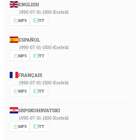
ENGLISH
1990-07-01-1500-Krefeld
MP3
YT
ESPAÑOL
1990-07-01-1500-Krefeld
MP3
YT
FRANÇAIS
1990-07-01-1500-Krefeld
MP3
YT
SRPSKOHRVATSKI
1990-07-01-1500-Krefeld
MP3
YT