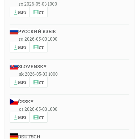
ro 2026-05-03 1000
MP3
YT
РУССКИЙ ЯЗЫК
ru 2026-05-03 1000
MP3
YT
SLOVENSKY
sk 2026-05-03 1000
MP3
YT
ČESKY
cs 2026-05-03 1000
MP3
YT
DEUTSCH