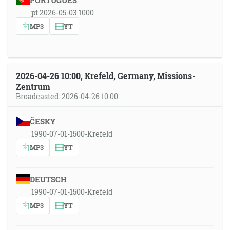
PORTUGUÊS
pt 2026-05-03 1000
MP3
YT
2026-04-26 10:00, Krefeld, Germany, Missions-
Zentrum
Broadcasted: 2026-04-26 10:00
ČESKY
1990-07-01-1500-Krefeld
MP3
YT
DEUTSCH
1990-07-01-1500-Krefeld
MP3
YT