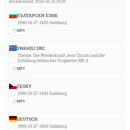
Broadcasted: 2026-05-31 10:00
БЪЛГАРСКИ ЕЗИК
1990-10-27-1430-Salzburg
MP3
SWAHILI DRC
Thema: Die Wiederkunft Jesu Christi und die
Erfüllung biblischer Prophetie! NR. 2.
MP3
ČESKY
1990-10-27-1430-Salzburg
MP3
DEUTSCH
1990-10-27-1430-Salzburg