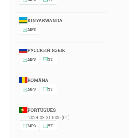
KINYARWANDA
MP3
РУССКИЙ ЯЗЫК
MP3
YT
ROMÂNA
MP3
YT
PORTUGUÊS
2024-03-31 1000 [PT]
MP3
YT