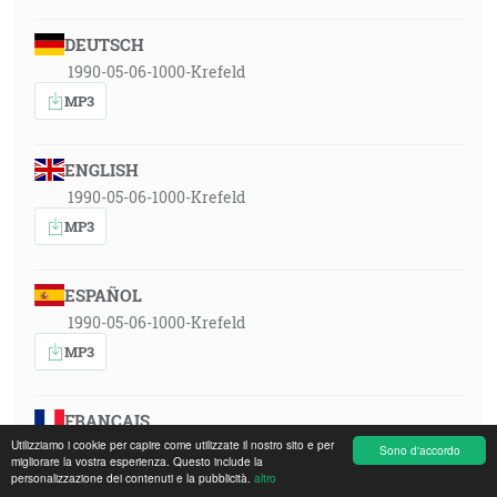
DEUTSCH
1990-05-06-1000-Krefeld
MP3
ENGLISH
1990-05-06-1000-Krefeld
MP3
ESPAÑOL
1990-05-06-1000-Krefeld
MP3
FRANÇAIS
Utilizziamo i cookie per capire come utilizzate il nostro sito e per
1990-05-06-1000-Krefeld
Sono d'accordo
migliorare la vostra esperienza. Questo include la
MP3
personalizzazione dei contenuti e la pubblicità.
altro