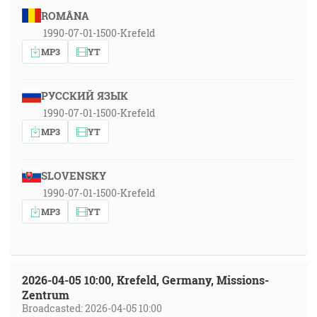
ROMÂNA
1990-07-01-1500-Krefeld
MP3
YT
РУССКИЙ ЯЗЫК
1990-07-01-1500-Krefeld
MP3
YT
SLOVENSKY
1990-07-01-1500-Krefeld
MP3
YT
2026-04-05 10:00, Krefeld, Germany, Missions-
Zentrum
Broadcasted: 2026-04-05 10:00