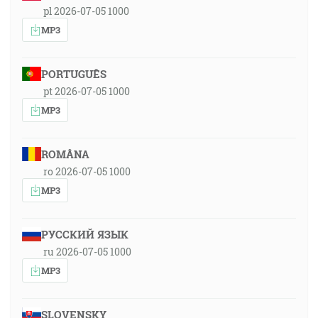
pl 2026-07-05 1000
MP3
PORTUGUÊS
pt 2026-07-05 1000
MP3
ROMÂNA
ro 2026-07-05 1000
MP3
РУССКИЙ ЯЗЫК
ru 2026-07-05 1000
MP3
SLOVENSKY