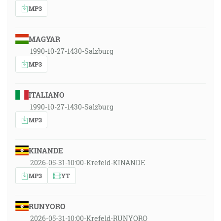
MP3
MAGYAR
1990-10-27-1430-Salzburg
MP3
ITALIANO
1990-10-27-1430-Salzburg
MP3
KINANDE
2026-05-31-10:00-Krefeld-KINANDE
MP3
YT
RUNYORO
2026-05-31-10:00-Krefeld-RUNYORO