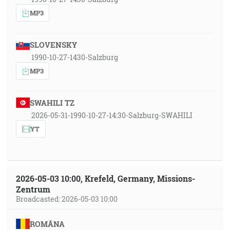
MP3
SLOVENSKY
1990-10-27-1430-Salzburg
MP3
SWAHILI TZ
2026-05-31-1990-10-27-14:30-Salzburg-SWAHILI
YT
2026-05-03 10:00, Krefeld, Germany, Missions-
Zentrum
Broadcasted: 2026-05-03 10:00
ROMÂNA