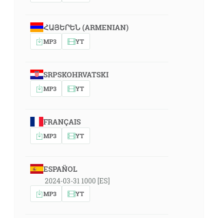
ՀԱՅԵՐԵՆ (ARMENIAN)
MP3
YT
SRPSKOHRVATSKI
MP3
YT
FRANÇAIS
MP3
YT
ESPAÑOL
2024-03-31 1000 [ES]
MP3
YT