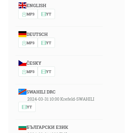
ENGLISH
MP3
YT
DEUTSCH
MP3
YT
ČESKY
MP3
YT
SWAHILI DRC
2024-03-31 10:00 Krefeld-SWAHILI
YT
БЪЛГАРСКИ ЕЗИК