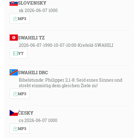
SLOVENSKY
sk 2026-06-07 1000
MP3
SWAHILI TZ
2026-06-07-1990-10-07-10:00-Krefeld-SWAHILI
YT
SWAHILI DRC
Bibelstunde: Philipper 2,1-8: Seid eines Sinnes und
strebt einmütig dem gleichen Ziele zu!
MP3
ČESKY
cs 2026-06-07 1000
MP3