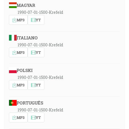
MAGYAR
1990-07-01-1500-Krefeld
MP3
YT
ITALIANO
1990-07-01-1500-Krefeld
MP3
YT
POLSKI
1990-07-01-1500-Krefeld
MP3
YT
PORTUGUÊS
1990-07-01-1500-Krefeld
MP3
YT