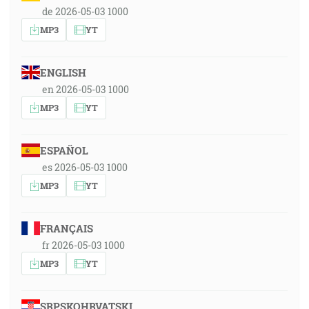
de 2026-05-03 1000
MP3
YT
ENGLISH
en 2026-05-03 1000
MP3
YT
ESPAÑOL
es 2026-05-03 1000
MP3
YT
FRANÇAIS
fr 2026-05-03 1000
MP3
YT
SRPSKOHRVATSKI