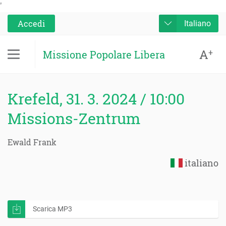
'
Accedi
Italiano
A
+
Missione Popolare Libera
Krefeld, 31. 3. 2024 / 10:00
Missions-Zentrum
Ewald Frank
italiano
Scarica MP3