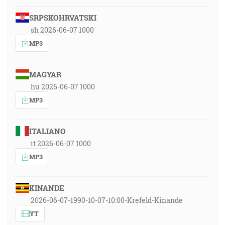
SRPSKOHRVATSKI
sh 2026-06-07 1000
MP3
MAGYAR
hu 2026-06-07 1000
MP3
ITALIANO
it 2026-06-07 1000
MP3
KINANDE
2026-06-07-1990-10-07-10:00-Krefeld-Kinande
YT