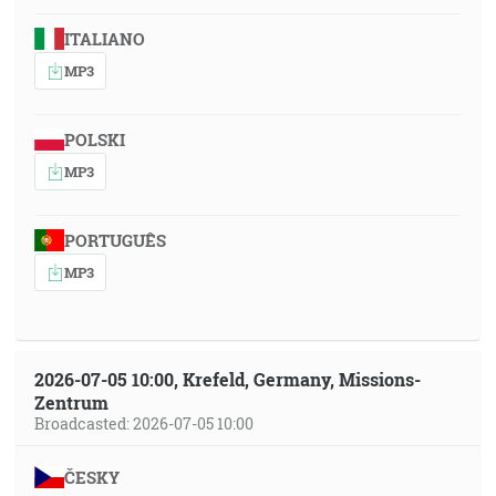
ITALIANO
MP3
POLSKI
MP3
PORTUGUÊS
MP3
2026-07-05 10:00, Krefeld, Germany, Missions-
Zentrum
Broadcasted: 2026-07-05 10:00
ČESKY