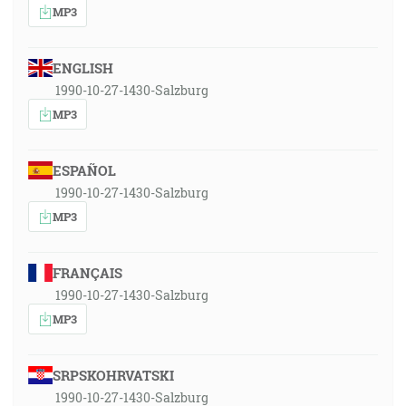
MP3
ENGLISH
1990-10-27-1430-Salzburg
MP3
ESPAÑOL
1990-10-27-1430-Salzburg
MP3
FRANÇAIS
1990-10-27-1430-Salzburg
MP3
SRPSKOHRVATSKI
1990-10-27-1430-Salzburg