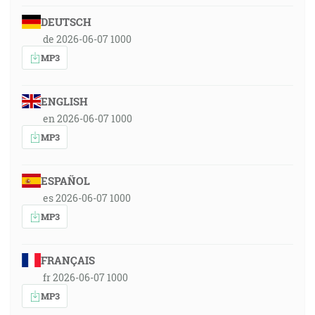
DEUTSCH
de 2026-06-07 1000
MP3
ENGLISH
en 2026-06-07 1000
MP3
ESPAÑOL
es 2026-06-07 1000
MP3
FRANÇAIS
fr 2026-06-07 1000
MP3