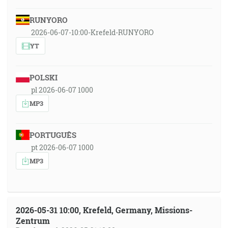
RUNYORO
2026-06-07-10:00-Krefeld-RUNYORO
YT
POLSKI
pl 2026-06-07 1000
MP3
PORTUGUÊS
pt 2026-06-07 1000
MP3
2026-05-31 10:00, Krefeld, Germany, Missions-
Zentrum