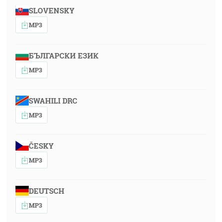
SLOVENSKY
MP3
БЪЛГАРСКИ ЕЗИК
MP3
SWAHILI DRC
MP3
ČESKY
MP3
DEUTSCH
MP3