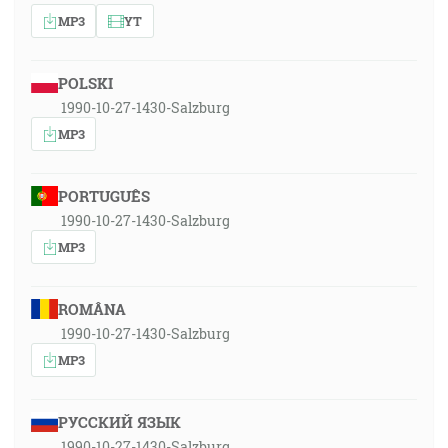
MP3
YT
POLSKI
1990-10-27-1430-Salzburg
MP3
PORTUGUÊS
1990-10-27-1430-Salzburg
MP3
ROMÂNA
1990-10-27-1430-Salzburg
MP3
РУССКИЙ ЯЗЫК
1990-10-27-1430-Salzburg