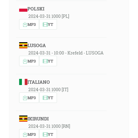
POLSKI
2024-03-31 1000 [PL]
MP3
YT
LUSOGA
2024-03-31 - 10:00 - Krefeld - LUSOGA
MP3
YT
ITALIANO
2024-03-31 1000 [IT]
MP3
YT
IKIRUNDI
2024-03-31 1000 [RN]
MP3
YT