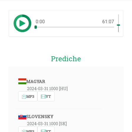
0:00
61:07
Prediche
MAGYAR
2024-03-31 1000 [HU]
MP3
YT
SLOVENSKY
2024-03-31 1000 [SK]
MP3
YT