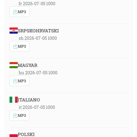
fr 2026-07-05 1000
MP3
SRPSKOHRVATSKI
sh 2026-07-05 1000
MP3
MAGYAR
hu 2026-07-05 1000
MP3
ITALIANO
it 2026-07-05 1000
MP3
POLSKI