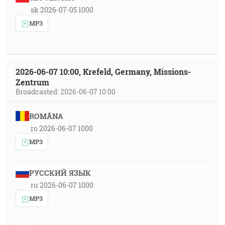
sk 2026-07-05 1000
MP3
2026-06-07 10:00, Krefeld, Germany, Missions-
Zentrum
Broadcasted: 2026-06-07 10:00
ROMÂNA
ro 2026-06-07 1000
MP3
РУССКИЙ ЯЗЫК
ru 2026-06-07 1000
MP3