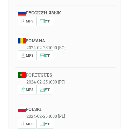
РУССКИЙ ЯЗЫК
MP3
YT
ROMÂNA
2024-02-25 1000 [RO]
MP3
YT
PORTUGUÊS
2024-02-25 1000 [PT]
MP3
YT
POLSKI
2024-02-25 1000 [PL]
MP3
YT