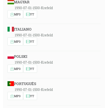
MAGYAR
1990-07-01-1500-Krefeld
MP3
YT
ITALIANO
1990-07-01-1500-Krefeld
MP3
YT
POLSKI
1990-07-01-1500-Krefeld
MP3
YT
PORTUGUÊS
1990-07-01-1500-Krefeld
MP3
YT