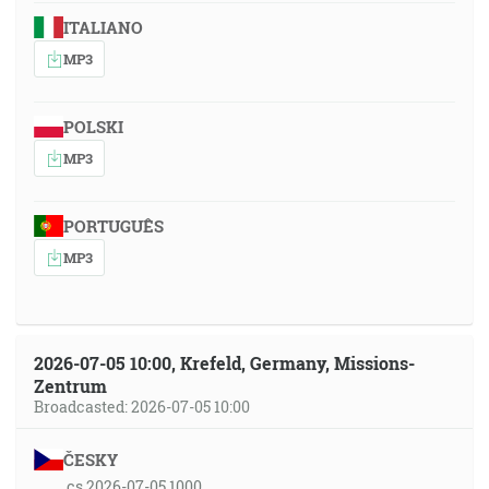
ITALIANO
MP3
POLSKI
MP3
PORTUGUÊS
MP3
2026-07-05 10:00, Krefeld, Germany, Missions-
Zentrum
Broadcasted: 2026-07-05 10:00
ČESKY
cs 2026-07-05 1000