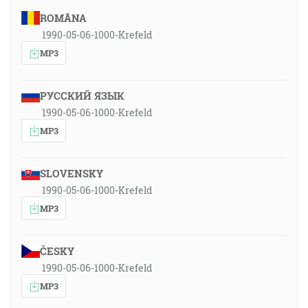
ROMÂNA
1990-05-06-1000-Krefeld
MP3
РУССКИЙ ЯЗЫК
1990-05-06-1000-Krefeld
MP3
SLOVENSKY
1990-05-06-1000-Krefeld
MP3
ČESKY
1990-05-06-1000-Krefeld
MP3