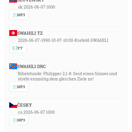
sk 2026-06-07 1000
MP3
SWAHILI TZ
2026-06-07-1990-10-07-10:00-Krefeld-SWAHILI
YT
SWAHILI DRC
Bibelstunde: Philipper 2,1-8: Seid eines Sinnes und
strebt einmütig dem gleichen Ziele zu!
MP3
ČESKY
cs 2026-06-07 1000
MP3