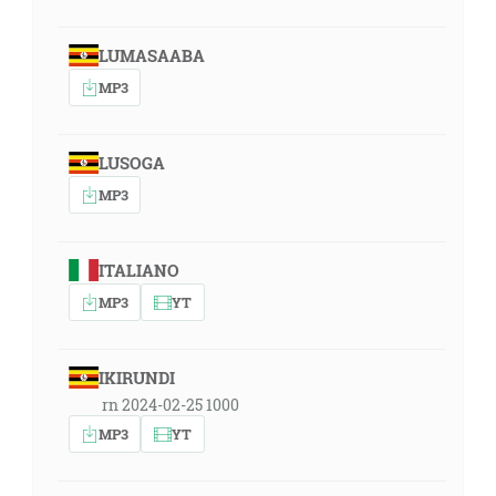
LUMASAABA
MP3
LUSOGA
MP3
ITALIANO
MP3
YT
IKIRUNDI
rn 2024-02-25 1000
MP3
YT