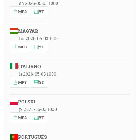
sh 2026-05-03 1000
MP3
YT
MAGYAR
hu 2026-05-03 1000
MP3
YT
ITALIANO
it 2026-05-03 1000
MP3
YT
POLSKI
pl 2026-05-03 1000
MP3
YT
PORTUGUÊS