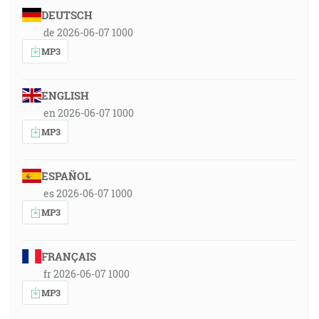
DEUTSCH
de 2026-06-07 1000
MP3
ENGLISH
en 2026-06-07 1000
MP3
ESPAÑOL
es 2026-06-07 1000
MP3
FRANÇAIS
fr 2026-06-07 1000
MP3