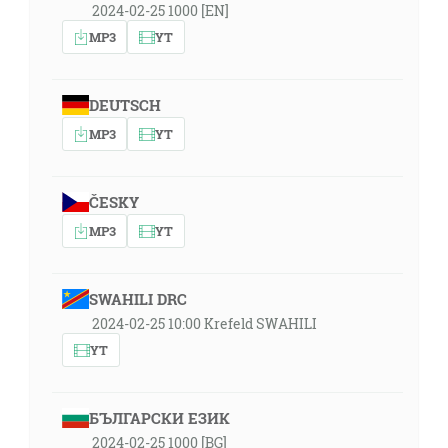
2024-02-25 1000 [EN]
MP3
YT
DEUTSCH
MP3
YT
ČESKY
MP3
YT
SWAHILI DRC
2024-02-25 10:00 Krefeld SWAHILI
YT
БЪЛГАРСКИ ЕЗИК
2024-02-25 1000 [BG]