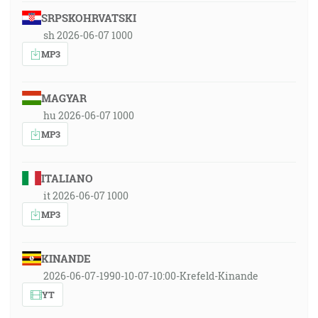
SRPSKOHRVATSKI
sh 2026-06-07 1000
MP3
MAGYAR
hu 2026-06-07 1000
MP3
ITALIANO
it 2026-06-07 1000
MP3
KINANDE
2026-06-07-1990-10-07-10:00-Krefeld-Kinande
YT