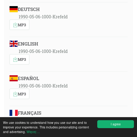
DEUTSCH
1990-05-06-1000-Krefeld
MP3
ENGLISH
1990-05-06-1000-Krefeld
MP3
ESPAÑOL
1990-05-06-1000-Krefeld
MP3
FRANÇAIS
1990-05-06-1000-Krefeld
We use cookies to understand how you use our site and to
I agree
improve your experience. This includes personalizing content
MP3
and advertising.
Więcej ...