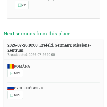
YT
Next sermons from this place
2026-07-26 10:00, Krefeld, Germany, Missions-
Zentrum
Broadcasted: 2026-07-26 10:00
ROMÂNA
MP3
РУССКИЙ ЯЗЫК
MP3