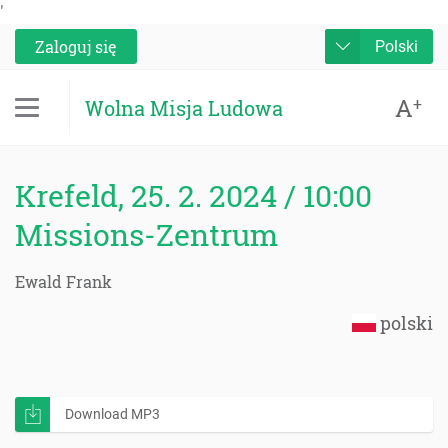
'
Zaloguj się
Polski
A
+
Wolna Misja Ludowa
Krefeld, 25. 2. 2024 / 10:00
Missions-Zentrum
Ewald Frank
polski
Download MP3