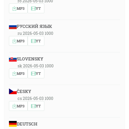
ro 2026-05-03 1000
MP3
YT
РУССКИЙ ЯЗЫК
ru 2026-05-03 1000
MP3
YT
SLOVENSKY
sk 2026-05-03 1000
MP3
YT
ČESKY
cs 2026-05-03 1000
MP3
YT
DEUTSCH