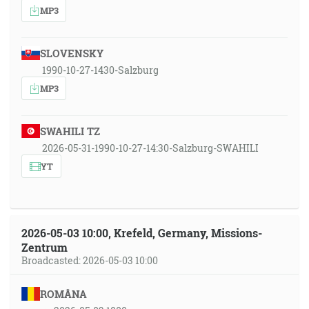
MP3
SLOVENSKY
1990-10-27-1430-Salzburg
MP3
SWAHILI TZ
2026-05-31-1990-10-27-14:30-Salzburg-SWAHILI
YT
2026-05-03 10:00, Krefeld, Germany, Missions-
Zentrum
Broadcasted: 2026-05-03 10:00
ROMÂNA