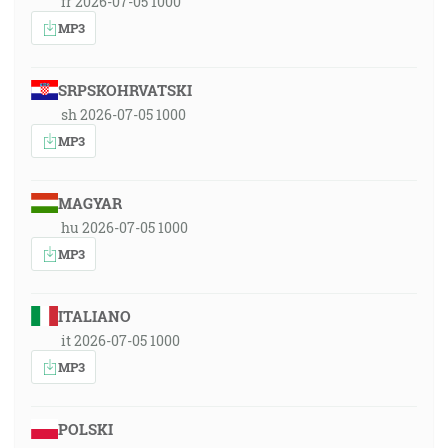
fr 2026-07-05 1000
MP3
SRPSKOHRVATSKI
sh 2026-07-05 1000
MP3
MAGYAR
hu 2026-07-05 1000
MP3
ITALIANO
it 2026-07-05 1000
MP3
POLSKI