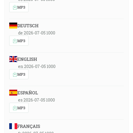
MP3
DEUTSCH
de 2026-07-05 1000
MP3
ENGLISH
en 2026-07-05 1000
MP3
ESPAÑOL
es 2026-07-05 1000
MP3
FRANÇAIS