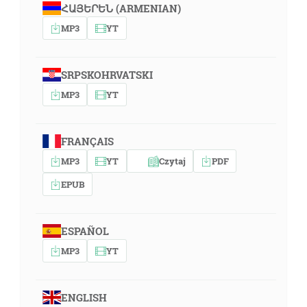
ՀԱՅԵՐԵՆ (ARMENIAN)
MP3
YT
SRPSKOHRVATSKI
MP3
YT
FRANÇAIS
MP3
YT
Czytaj
PDF
EPUB
ESPAÑOL
MP3
YT
ENGLISH