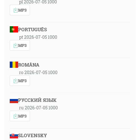
pl 2026-07-05 1000
MP3
PORTUGUÊS
pt 2026-07-05 1000
MP3
ROMÂNA
ro 2026-07-05 1000
MP3
РУССКИЙ ЯЗЫК
ru 2026-07-05 1000
MP3
SLOVENSKY