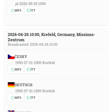
pt 2026-05-03 1000
MP3
YT
2026-04-26 10:00, Krefeld, Germany, Missions-
Zentrum
Broadcasted: 2026-04-26 10:00
ČESKY
1990-07-01-1500-Krefeld
MP3
YT
DEUTSCH
1990-07-01-1500-Krefeld
MP3
YT