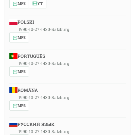
MP3
YT
POLSKI
1990-10-27-1430-Salzburg
MP3
PORTUGUÊS
1990-10-27-1430-Salzburg
MP3
ROMÂNA
1990-10-27-1430-Salzburg
MP3
РУССКИЙ ЯЗЫК
1990-10-27-1430-Salzburg