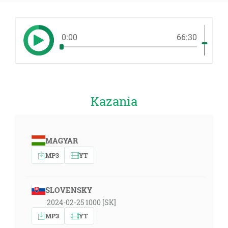
0:00
66:30
Kazania
MAGYAR
MP3
YT
SLOVENSKY
2024-02-25 1000 [SK]
MP3
YT