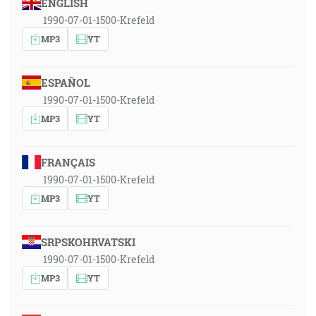
ENGLISH
1990-07-01-1500-Krefeld
MP3
YT
ESPAÑOL
1990-07-01-1500-Krefeld
MP3
YT
FRANÇAIS
1990-07-01-1500-Krefeld
MP3
YT
SRPSKOHRVATSKI
1990-07-01-1500-Krefeld
MP3
YT