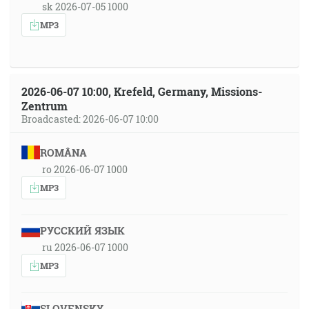
sk 2026-07-05 1000
MP3
2026-06-07 10:00, Krefeld, Germany, Missions-
Zentrum
Broadcasted: 2026-06-07 10:00
ROMÂNA
ro 2026-06-07 1000
MP3
РУССКИЙ ЯЗЫК
ru 2026-06-07 1000
MP3
SLOVENSKY