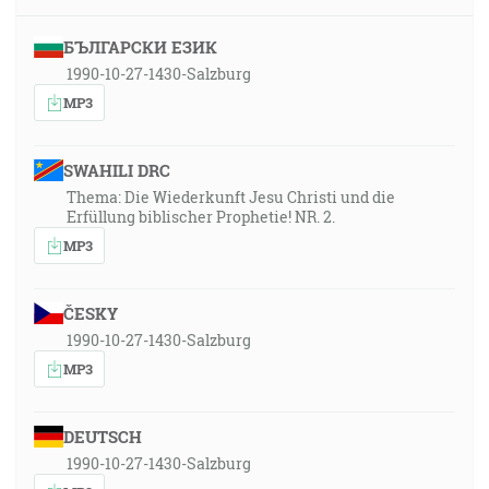
БЪЛГАРСКИ ЕЗИК
1990-10-27-1430-Salzburg
MP3
SWAHILI DRC
Thema: Die Wiederkunft Jesu Christi und die
Erfüllung biblischer Prophetie! NR. 2.
MP3
ČESKY
1990-10-27-1430-Salzburg
MP3
DEUTSCH
1990-10-27-1430-Salzburg