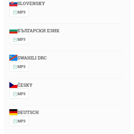
SLOVENSKY
MP3
БЪЛГАРСКИ ЕЗИК
MP3
SWAHILI DRC
MP3
ČESKY
MP3
DEUTSCH
MP3