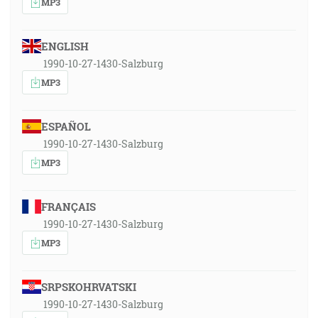
MP3
ENGLISH
1990-10-27-1430-Salzburg
MP3
ESPAÑOL
1990-10-27-1430-Salzburg
MP3
FRANÇAIS
1990-10-27-1430-Salzburg
MP3
SRPSKOHRVATSKI
1990-10-27-1430-Salzburg