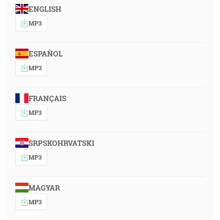
ENGLISH
MP3
ESPAÑOL
MP3
FRANÇAIS
MP3
SRPSKOHRVATSKI
MP3
MAGYAR
MP3