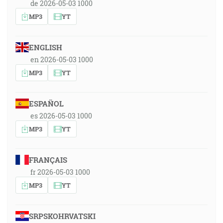
de 2026-05-03 1000
MP3
YT
ENGLISH
en 2026-05-03 1000
MP3
YT
ESPAÑOL
es 2026-05-03 1000
MP3
YT
FRANÇAIS
fr 2026-05-03 1000
MP3
YT
SRPSKOHRVATSKI