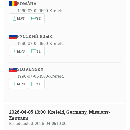
ROMÂNA
1990-07-01-1500-Krefeld
MP3
YT
РУССКИЙ ЯЗЫК
1990-07-01-1500-Krefeld
MP3
YT
SLOVENSKY
1990-07-01-1500-Krefeld
MP3
YT
2026-04-05 10:00, Krefeld, Germany, Missions-
Zentrum
Broadcasted: 2026-04-05 10:00