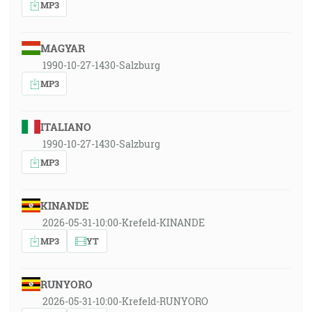
MP3
MAGYAR
1990-10-27-1430-Salzburg
MP3
ITALIANO
1990-10-27-1430-Salzburg
MP3
KINANDE
2026-05-31-10:00-Krefeld-KINANDE
MP3
YT
RUNYORO
2026-05-31-10:00-Krefeld-RUNYORO