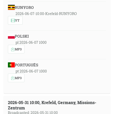
RUNYORO
2026-06-07-10:00-Krefeld-RUNYORO
YT
POLSKI
pl 2026-06-07 1000
MP3
PORTUGUÊS
pt 2026-06-07 1000
MP3
2026-05-31 10:00, Krefeld, Germany, Missions-
Zentrum
Broadcasted: 2026-05-31 10:00