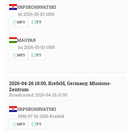
SRPSKOHRVATSKI
sh 2026-05-03 1000
MP3
YT
MAGYAR
hu 2026-05-03 1000
MP3
YT
2026-04-26 10:00, Krefeld, Germany, Missions-
Zentrum
Broadcasted: 2026-04-26 10:00
SRPSKOHRVATSKI
1990-07-01-1500-Krefeld
MP3
YT