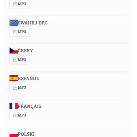
MP3
SWAHILI DRC
MP3
ČESKY
MP3
ESPAÑOL
MP3
FRANÇAIS
MP3
POLSKI