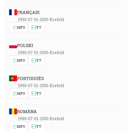
FRANÇAIS
1990-07-01-1500-Krefeld
MP3
YT
POLSKI
1990-07-01-1500-Krefeld
MP3
YT
PORTUGUÊS
1990-07-01-1500-Krefeld
MP3
YT
ROMÂNA
1990-07-01-1500-Krefeld
MP3
YT