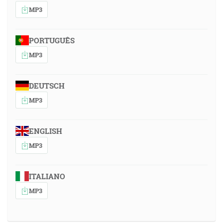
MP3
PORTUGUÊS
MP3
DEUTSCH
MP3
ENGLISH
MP3
ITALIANO
MP3