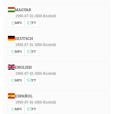
MAGYAR
1990-07-01-1500-Krefeld
MP3
YT
DEUTSCH
1990-07-01-1500-Krefeld
MP3
YT
ENGLISH
1990-07-01-1500-Krefeld
MP3
YT
ESPAÑOL
1990-07-01-1500-Krefeld
MP3
YT