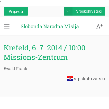
'
Prijaviti
Srpskohrvatski
A
+
Slobonda Narodna Misija
Krefeld, 6. 7. 2014 / 10:00
Missions-Zentrum
Ewald Frank
srpskohrvatski