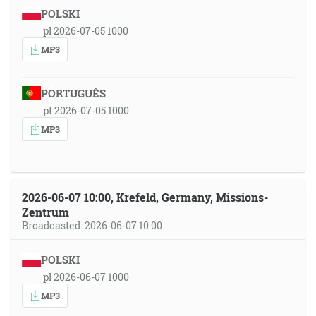
POLSKI
pl 2026-07-05 1000
MP3
PORTUGUÊS
pt 2026-07-05 1000
MP3
2026-06-07 10:00, Krefeld, Germany, Missions-
Zentrum
Broadcasted: 2026-06-07 10:00
POLSKI
pl 2026-06-07 1000
MP3