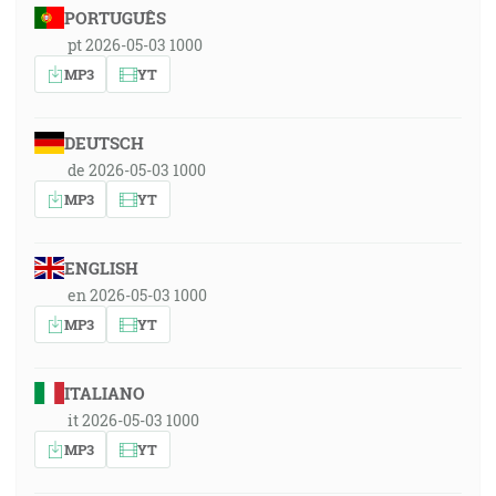
PORTUGUÊS
pt 2026-05-03 1000
MP3
YT
DEUTSCH
de 2026-05-03 1000
MP3
YT
ENGLISH
en 2026-05-03 1000
MP3
YT
ITALIANO
it 2026-05-03 1000
MP3
YT