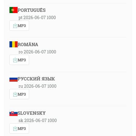
PORTUGUÊS
pt 2026-06-07 1000
MP3
ROMÂNA
ro 2026-06-07 1000
MP3
РУССКИЙ ЯЗЫК
ru 2026-06-07 1000
MP3
SLOVENSKY
sk 2026-06-07 1000
MP3