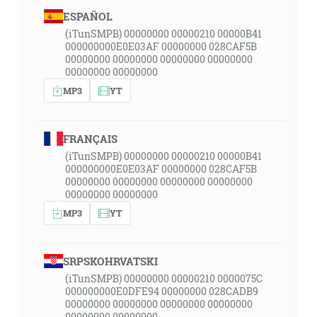
ESPAÑOL
(iTunSMPB) 00000000 00000210 00000B41
000000000E0E03AF 00000000 028CAF5B
00000000 00000000 00000000 00000000
00000000 00000000
MP3
YT
FRANÇAIS
(iTunSMPB) 00000000 00000210 00000B41
000000000E0E03AF 00000000 028CAF5B
00000000 00000000 00000000 00000000
00000000 00000000
MP3
YT
SRPSKOHRVATSKI
(iTunSMPB) 00000000 00000210 0000075C
000000000E0DFE94 00000000 028CADB9
00000000 00000000 00000000 00000000
00000000 00000000