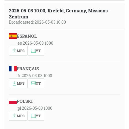
2026-05-03 10:00, Krefeld, Germany, Missions-
Zentrum
Broadcasted: 2026-05-03 10:00
ESPAÑOL
es 2026-05-03 1000
MP3
YT
FRANÇAIS
fr 2026-05-03 1000
MP3
YT
POLSKI
pl 2026-05-03 1000
MP3
YT