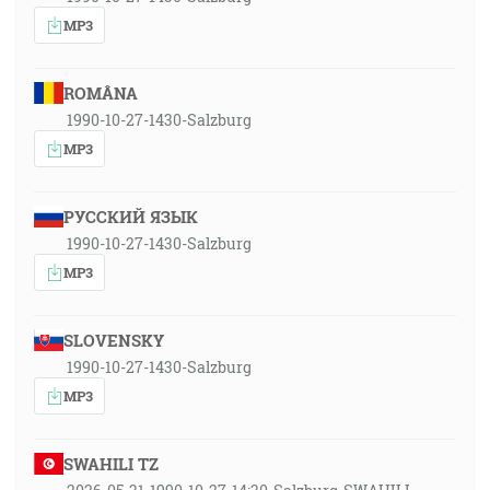
MP3
ROMÂNA
1990-10-27-1430-Salzburg
MP3
РУССКИЙ ЯЗЫК
1990-10-27-1430-Salzburg
MP3
SLOVENSKY
1990-10-27-1430-Salzburg
MP3
SWAHILI TZ