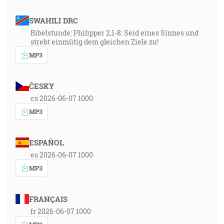
SWAHILI DRC
Bibelstunde: Philipper 2,1-8: Seid eines Sinnes und
strebt einmütig dem gleichen Ziele zu!
MP3
ČESKY
cs 2026-06-07 1000
MP3
ESPAÑOL
es 2026-06-07 1000
MP3
FRANÇAIS
fr 2026-06-07 1000