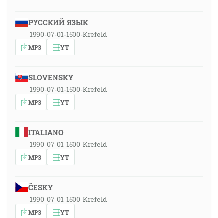
РУССКИЙ ЯЗЫК
1990-07-01-1500-Krefeld
MP3
YT
SLOVENSKY
1990-07-01-1500-Krefeld
MP3
YT
ITALIANO
1990-07-01-1500-Krefeld
MP3
YT
ČESKY
1990-07-01-1500-Krefeld
MP3
YT