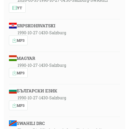
2026-05-31-1990-10-27-14:30-Salzburg-SWAHILI
YT
SRPSKOHRVATSKI
1990-10-27-1430-Salzburg
MP3
MAGYAR
1990-10-27-1430-Salzburg
MP3
БЪЛГАРСКИ ЕЗИК
1990-10-27-1430-Salzburg
MP3
SWAHILI DRC