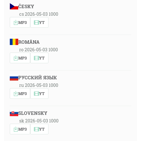
ČESKY
cs 2026-05-03 1000
MP3
YT
ROMÂNA
ro 2026-05-03 1000
MP3
YT
РУССКИЙ ЯЗЫК
ru 2026-05-03 1000
MP3
YT
SLOVENSKY
sk 2026-05-03 1000
MP3
YT