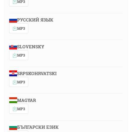
MP3
РУССКИЙ ЯЗЫК
MP3
SLOVENSKY
MP3
SRPSKOHRVATSKI
MP3
MAGYAR
MP3
БЪЛГАРСКИ ЕЗИК