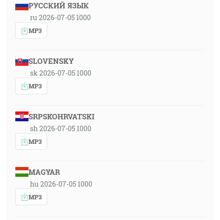
РУССКИЙ ЯЗЫК
ru 2026-07-05 1000
MP3
SLOVENSKY
sk 2026-07-05 1000
MP3
SRPSKOHRVATSKI
sh 2026-07-05 1000
MP3
MAGYAR
hu 2026-07-05 1000
MP3