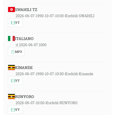
SWAHILI TZ
2026-06-07-1990-10-07-10:00-Krefeld-SWAHILI
YT
ITALIANO
it 2026-06-07 1000
MP3
KINANDE
2026-06-07-1990-10-07-10:00-Krefeld-Kinande
YT
RUNYORO
2026-06-07-10:00-Krefeld-RUNYORO
YT