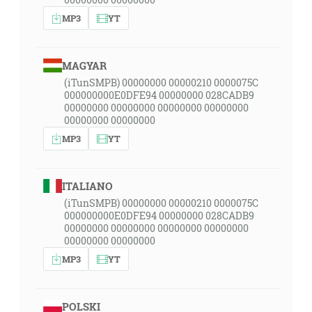
MP3
YT
MAGYAR
(iTunSMPB) 00000000 00000210 0000075C
000000000E0DFE94 00000000 028CADB9
00000000 00000000 00000000 00000000
00000000 00000000
MP3
YT
ITALIANO
(iTunSMPB) 00000000 00000210 0000075C
000000000E0DFE94 00000000 028CADB9
00000000 00000000 00000000 00000000
00000000 00000000
MP3
YT
POLSKI