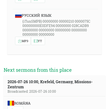
РУССКИЙ ЯЗЫК
(iTunSMPB) 00000000 00000210 0000075C
000000000E0DFE94 00000000 028CADB9
00000000 00000000 00000000 00000000
00000000 00000000
MP3
YT
Next sermons from this place
2026-07-26 10:00, Krefeld, Germany, Missions-
Zentrum
Broadcasted: 2026-07-26 10:00
ROMÂNA