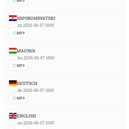
MP3
SRPSKOHRVATSKI
sh 2026-06-07 1000
MP3
MAGYAR
hu 2026-06-07 1000
MP3
DEUTSCH
de 2026-06-07 1000
MP3
ENGLISH
en 2026-06-07 1000