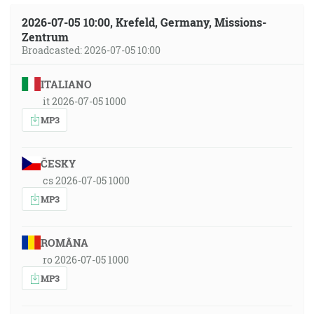
2026-07-05 10:00, Krefeld, Germany, Missions-
Zentrum
Broadcasted: 2026-07-05 10:00
ITALIANO
it 2026-07-05 1000
MP3
ČESKY
cs 2026-07-05 1000
MP3
ROMÂNA
ro 2026-07-05 1000
MP3