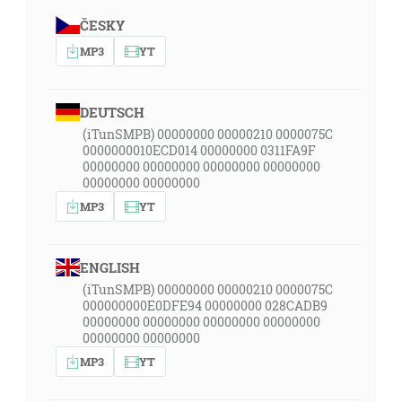
ČESKY
MP3
YT
DEUTSCH
(iTunSMPB) 00000000 00000210 0000075C
0000000010ECD014 00000000 0311FA9F
00000000 00000000 00000000 00000000
00000000 00000000
MP3
YT
ENGLISH
(iTunSMPB) 00000000 00000210 0000075C
000000000E0DFE94 00000000 028CADB9
00000000 00000000 00000000 00000000
00000000 00000000
MP3
YT