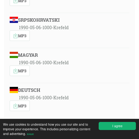
MP3
SRPSKOHRVATSKI
1990-05-06-1000-Krefeld
MP3
MAGYAR
1990-05-06-1000-Krefeld
MP3
DEUTSCH
1990-05-06-1000-Krefeld
MP3
We use cookies to understand how you use our site and to
ENGLISH
I agree
improve your experience. This includes personalizing content
1990-05-06-1000-Krefeld
and advertising.
више