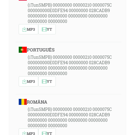
(iTunSMPB) 00000000 00000210 0000075C
000000000E0DFE94 00000000 028CADB9
00000000 00000000 00000000 00000000
00000000 00000000
MP3
YT
PORTUGUÊS
(iTunSMPB) 00000000 00000210 0000075C
000000000E0DFE94 00000000 028CADB9
00000000 00000000 00000000 00000000
00000000 00000000
MP3
YT
ROMÂNA
(iTunSMPB) 00000000 00000210 0000075C
000000000E0DFE94 00000000 028CADB9
00000000 00000000 00000000 00000000
00000000 00000000
MP3
YT