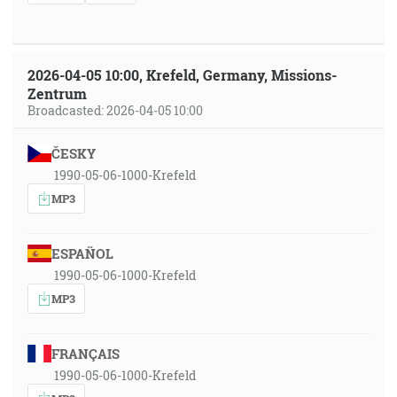
2026-04-05 10:00, Krefeld, Germany, Missions-
Zentrum
Broadcasted: 2026-04-05 10:00
ČESKY
1990-05-06-1000-Krefeld
MP3
ESPAÑOL
1990-05-06-1000-Krefeld
MP3
FRANÇAIS
1990-05-06-1000-Krefeld