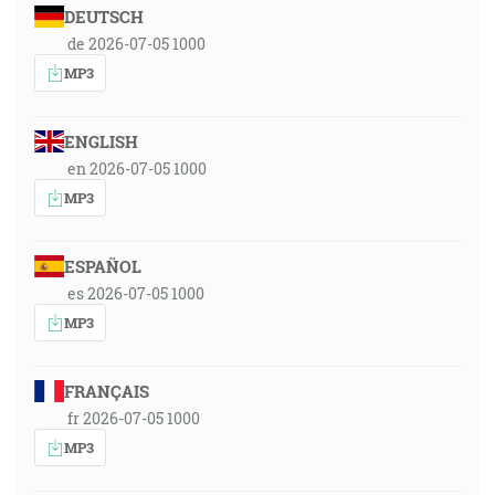
DEUTSCH
de 2026-07-05 1000
MP3
ENGLISH
en 2026-07-05 1000
MP3
ESPAÑOL
es 2026-07-05 1000
MP3
FRANÇAIS
fr 2026-07-05 1000
MP3