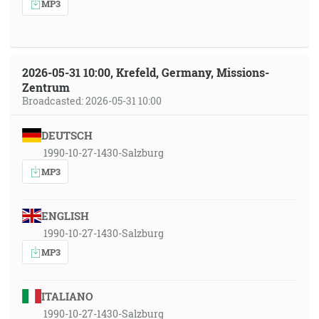
MP3
2026-05-31 10:00, Krefeld, Germany, Missions-
Zentrum
Broadcasted: 2026-05-31 10:00
DEUTSCH
1990-10-27-1430-Salzburg
MP3
ENGLISH
1990-10-27-1430-Salzburg
MP3
ITALIANO
1990-10-27-1430-Salzburg