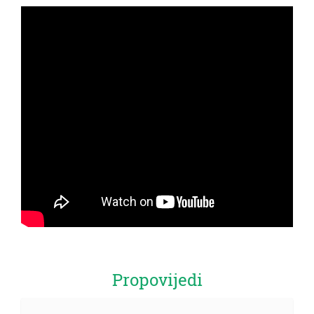
Propovijedi