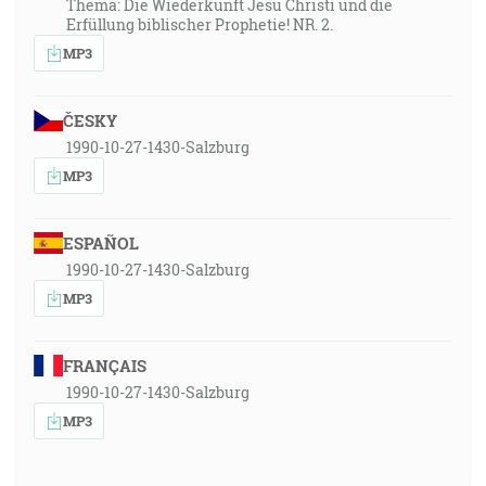
Thema: Die Wiederkunft Jesu Christi und die
Erfüllung biblischer Prophetie! NR. 2.
MP3
ČESKY
1990-10-27-1430-Salzburg
MP3
ESPAÑOL
1990-10-27-1430-Salzburg
MP3
FRANÇAIS
1990-10-27-1430-Salzburg
MP3