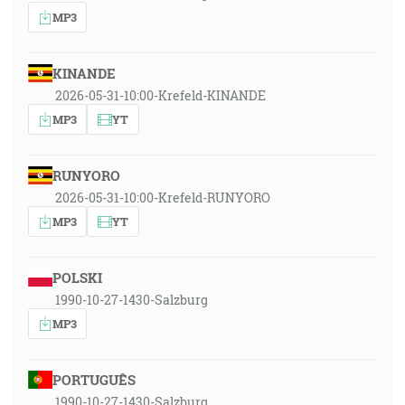
MP3
KINANDE
2026-05-31-10:00-Krefeld-KINANDE
MP3
YT
RUNYORO
2026-05-31-10:00-Krefeld-RUNYORO
MP3
YT
POLSKI
1990-10-27-1430-Salzburg
MP3
PORTUGUÊS
1990-10-27-1430-Salzburg