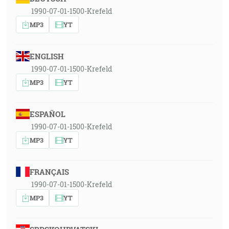
1990-07-01-1500-Krefeld
MP3
YT
ENGLISH
1990-07-01-1500-Krefeld
MP3
YT
ESPAÑOL
1990-07-01-1500-Krefeld
MP3
YT
FRANÇAIS
1990-07-01-1500-Krefeld
MP3
YT