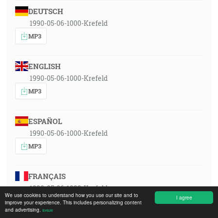
DEUTSCH
1990-05-06-1000-Krefeld
MP3
ENGLISH
1990-05-06-1000-Krefeld
MP3
ESPAÑOL
1990-05-06-1000-Krefeld
MP3
FRANÇAIS
1990-05-06-1000-Krefeld
We use cookies to understand how you use our site and to
I agree
MP3
improve your experience. This includes personalizing content
and advertising.
више