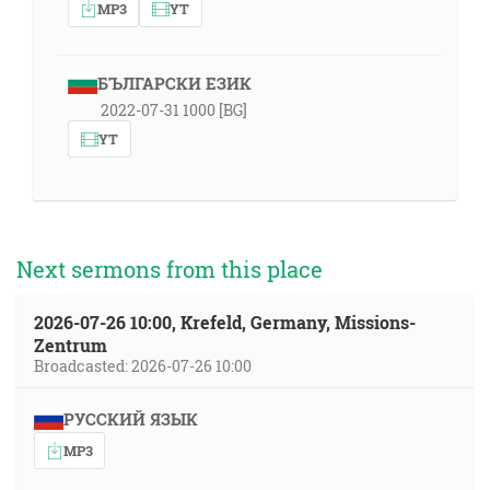
MP3
YT
БЪЛГАРСКИ ЕЗИК
2022-07-31 1000 [BG]
YT
Next sermons from this place
2026-07-26 10:00, Krefeld, Germany, Missions-
Zentrum
Broadcasted: 2026-07-26 10:00
РУССКИЙ ЯЗЫК
MP3