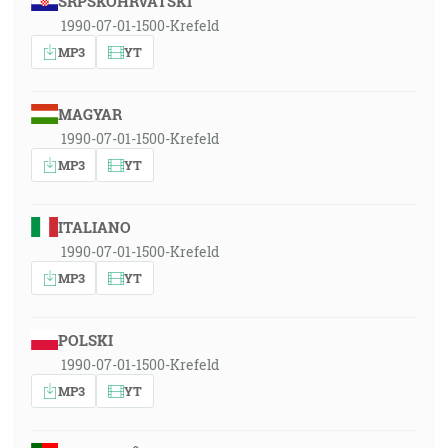
SRPSKOHRVATSKI
1990-07-01-1500-Krefeld
MP3
YT
MAGYAR
1990-07-01-1500-Krefeld
MP3
YT
ITALIANO
1990-07-01-1500-Krefeld
MP3
YT
POLSKI
1990-07-01-1500-Krefeld
MP3
YT