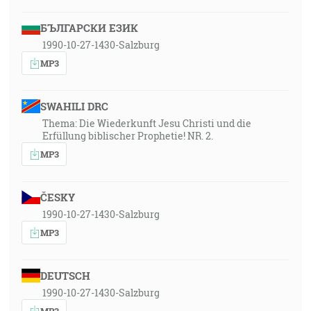
БЪЛГАРСКИ ЕЗИК
1990-10-27-1430-Salzburg
MP3
SWAHILI DRC
Thema: Die Wiederkunft Jesu Christi und die
Erfüllung biblischer Prophetie! NR. 2.
MP3
ČESKY
1990-10-27-1430-Salzburg
MP3
DEUTSCH
1990-10-27-1430-Salzburg
MP3