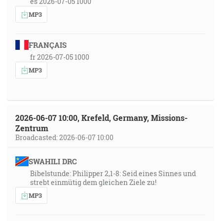
es 2026-07-05 1000
MP3
FRANÇAIS
fr 2026-07-05 1000
MP3
2026-06-07 10:00, Krefeld, Germany, Missions-
Zentrum
Broadcasted: 2026-06-07 10:00
SWAHILI DRC
Bibelstunde: Philipper 2,1-8: Seid eines Sinnes und
strebt einmütig dem gleichen Ziele zu!
MP3