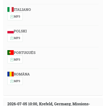
ITALIANO
MP3
POLSKI
MP3
PORTUGUÊS
MP3
ROMÂNA
MP3
2026-07-05 10:00, Krefeld, Germany, Missions-