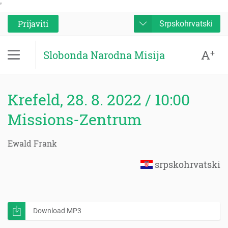
'
Prijaviti
Srpskohrvatski
A
+
Slobonda Narodna Misija
Krefeld, 28. 8. 2022 / 10:00
Missions-Zentrum
Ewald Frank
srpskohrvatski
Download MP3