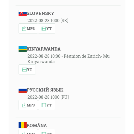
SLOVENSKY
2022-08-28 1000 [SK]
MP3
YT
KINYARWANDA
2022-08-28 10:00 - Réunion de Zurich- Mu
Kinyarwanda
YT
РУССКИЙ ЯЗЫК
2022-08-28 1000 [RU]
MP3
YT
ROMÂNA
MP3
YT