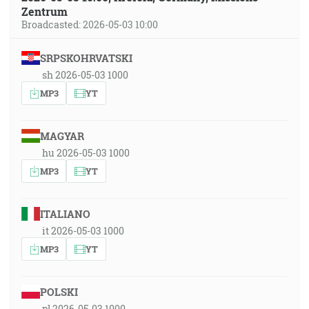
Zentrum
Broadcasted: 2026-05-03 10:00
SRPSKOHRVATSKI
sh 2026-05-03 1000
MP3
YT
MAGYAR
hu 2026-05-03 1000
MP3
YT
ITALIANO
it 2026-05-03 1000
MP3
YT
POLSKI
pl 2026-05-03 1000