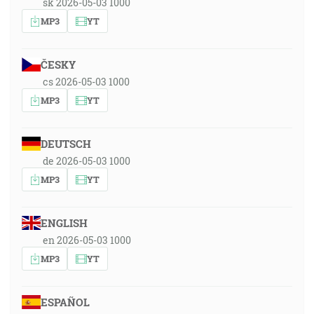
sk 2026-05-03 1000
MP3
YT
ČESKY
cs 2026-05-03 1000
MP3
YT
DEUTSCH
de 2026-05-03 1000
MP3
YT
ENGLISH
en 2026-05-03 1000
MP3
YT
ESPAÑOL