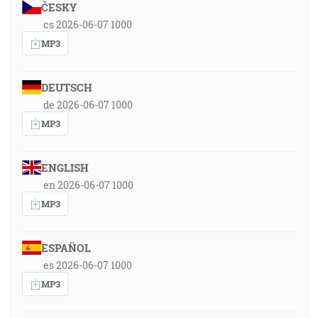
ČESKY
cs 2026-06-07 1000
MP3
DEUTSCH
de 2026-06-07 1000
MP3
ENGLISH
en 2026-06-07 1000
MP3
ESPAÑOL
es 2026-06-07 1000
MP3