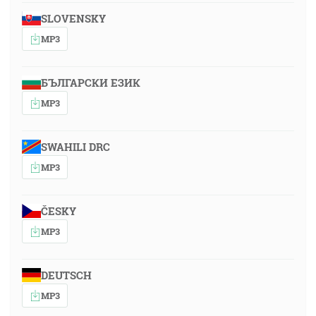
SLOVENSKY
MP3
БЪЛГАРСКИ ЕЗИК
MP3
SWAHILI DRC
MP3
ČESKY
MP3
DEUTSCH
MP3