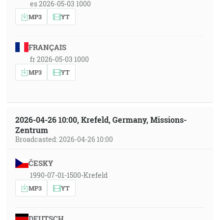
es 2026-05-03 1000
MP3
YT
FRANÇAIS
fr 2026-05-03 1000
MP3
YT
2026-04-26 10:00, Krefeld, Germany, Missions-
Zentrum
Broadcasted: 2026-04-26 10:00
ČESKY
1990-07-01-1500-Krefeld
MP3
YT
DEUTSCH