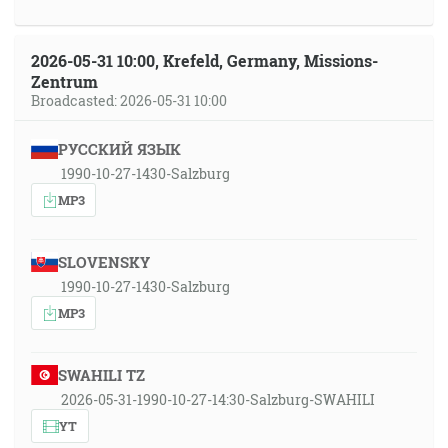
2026-05-31 10:00, Krefeld, Germany, Missions-
Zentrum
Broadcasted: 2026-05-31 10:00
РУССКИЙ ЯЗЫК
1990-10-27-1430-Salzburg
MP3
SLOVENSKY
1990-10-27-1430-Salzburg
MP3
SWAHILI TZ
2026-05-31-1990-10-27-14:30-Salzburg-SWAHILI
YT