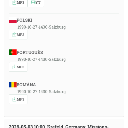
MP3
YT
POLSKI
1990-10-27-1430-Salzburg
MP3
PORTUGUÊS
1990-10-27-1430-Salzburg
MP3
ROMÂNA
1990-10-27-1430-Salzburg
MP3
2026-05-03 10:00, Krefeld, Germany, Missions-