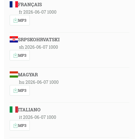
FRANÇAIS
fr 2026-06-07 1000
MP3
SRPSKOHRVATSKI
sh 2026-06-07 1000
MP3
MAGYAR
hu 2026-06-07 1000
MP3
ITALIANO
it 2026-06-07 1000
MP3