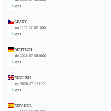
MP3
ČESKY
cs 2026-07-05 1000
MP3
DEUTSCH
de 2026-07-05 1000
MP3
ENGLISH
en 2026-07-05 1000
MP3
ESPAÑOL