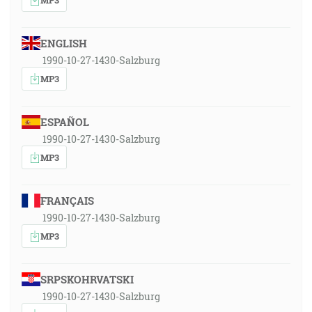
ENGLISH
1990-10-27-1430-Salzburg
MP3
ESPAÑOL
1990-10-27-1430-Salzburg
MP3
FRANÇAIS
1990-10-27-1430-Salzburg
MP3
SRPSKOHRVATSKI
1990-10-27-1430-Salzburg