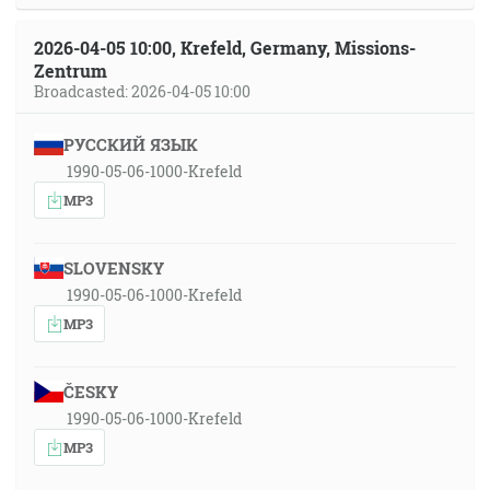
2026-04-05 10:00, Krefeld, Germany, Missions-
Zentrum
Broadcasted: 2026-04-05 10:00
РУССКИЙ ЯЗЫК
1990-05-06-1000-Krefeld
MP3
SLOVENSKY
1990-05-06-1000-Krefeld
MP3
ČESKY
1990-05-06-1000-Krefeld
MP3