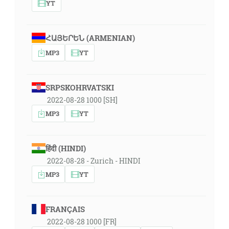
YT
ՀԱՅԵՐԵՆ (ARMENIAN)
MP3
YT
SRPSKOHRVATSKI
2022-08-28 1000 [SH]
MP3
YT
हिंदी (HINDI)
2022-08-28 - Zurich - HINDI
MP3
YT
FRANÇAIS
2022-08-28 1000 [FR]