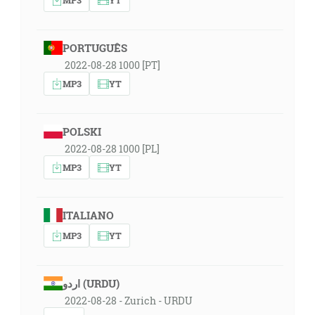
PORTUGUÊS
2022-08-28 1000 [PT]
MP3
YT
POLSKI
2022-08-28 1000 [PL]
MP3
YT
ITALIANO
MP3
YT
اردو (URDU)
2022-08-28 - Zurich - URDU