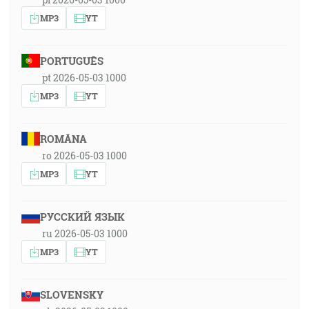
MP3
YT
PORTUGUÊS
pt 2026-05-03 1000
MP3
YT
ROMÂNA
ro 2026-05-03 1000
MP3
YT
РУССКИЙ ЯЗЫК
ru 2026-05-03 1000
MP3
YT
SLOVENSKY