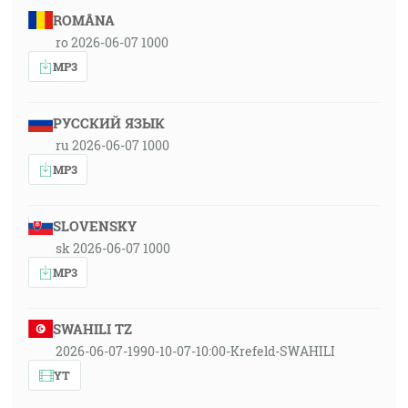
ROMÂNA
ro 2026-06-07 1000
MP3
РУССКИЙ ЯЗЫК
ru 2026-06-07 1000
MP3
SLOVENSKY
sk 2026-06-07 1000
MP3
SWAHILI TZ
2026-06-07-1990-10-07-10:00-Krefeld-SWAHILI
YT