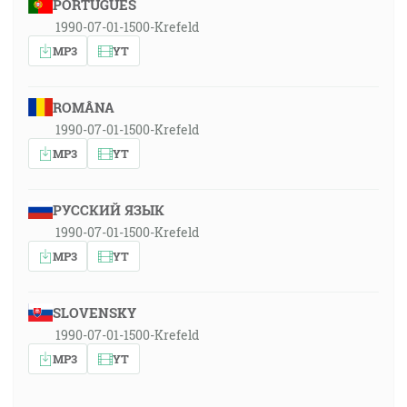
PORTUGUÊS
1990-07-01-1500-Krefeld
MP3
YT
ROMÂNA
1990-07-01-1500-Krefeld
MP3
YT
РУССКИЙ ЯЗЫК
1990-07-01-1500-Krefeld
MP3
YT
SLOVENSKY
1990-07-01-1500-Krefeld
MP3
YT