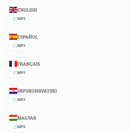
ENGLISH
MP3
ESPAÑOL
MP3
FRANÇAIS
MP3
SRPSKOHRVATSKI
MP3
MAGYAR
MP3