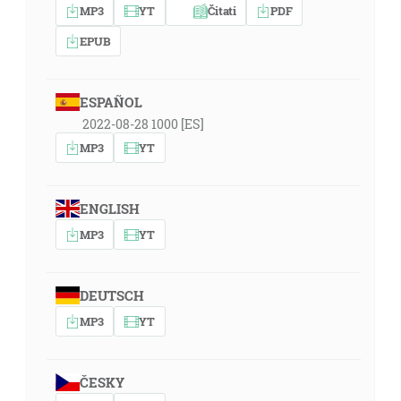
MP3
YT
Čitati
PDF
EPUB
ESPAÑOL
2022-08-28 1000 [ES]
MP3
YT
ENGLISH
MP3
YT
DEUTSCH
MP3
YT
ČESKY