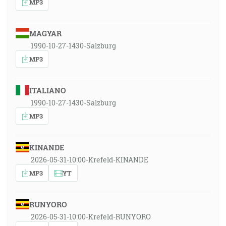
MP3
MAGYAR
1990-10-27-1430-Salzburg
MP3
ITALIANO
1990-10-27-1430-Salzburg
MP3
KINANDE
2026-05-31-10:00-Krefeld-KINANDE
MP3
YT
RUNYORO
2026-05-31-10:00-Krefeld-RUNYORO