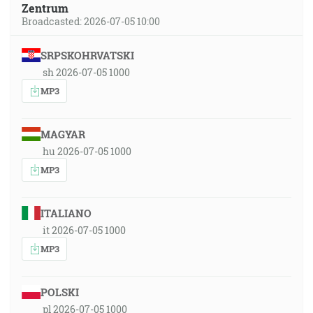
Zentrum
Broadcasted: 2026-07-05 10:00
SRPSKOHRVATSKI
sh 2026-07-05 1000
MP3
MAGYAR
hu 2026-07-05 1000
MP3
ITALIANO
it 2026-07-05 1000
MP3
POLSKI
pl 2026-07-05 1000