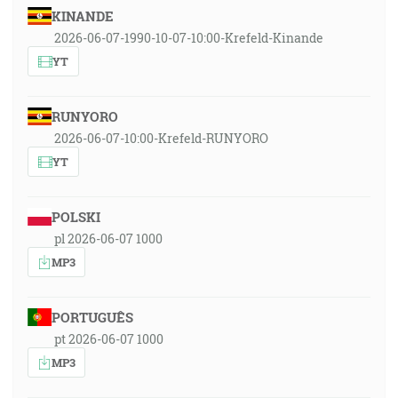
KINANDE
2026-06-07-1990-10-07-10:00-Krefeld-Kinande
YT
RUNYORO
2026-06-07-10:00-Krefeld-RUNYORO
YT
POLSKI
pl 2026-06-07 1000
MP3
PORTUGUÊS
pt 2026-06-07 1000
MP3