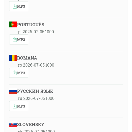
MP3
PORTUGUÊS
pt 2026-07-05 1000
MP3
ROMÂNA
ro 2026-07-05 1000
MP3
РУССКИЙ ЯЗЫК
ru 2026-07-05 1000
MP3
SLOVENSKY
sk 2026-07-05 1000