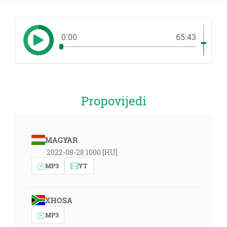
0:00
65:43
Propovijedi
MAGYAR
2022-08-28 1000 [HU]
MP3
YT
XHOSA
MP3