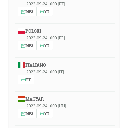
2023-09-24 1000 [PT]
MP3
YT
POLSKI
2023-09-24 1000 [PL]
MP3
YT
ITALIANO
2023-09-24 1000 [IT]
YT
MAGYAR
2023-09-24 1000 [HU]
MP3
YT