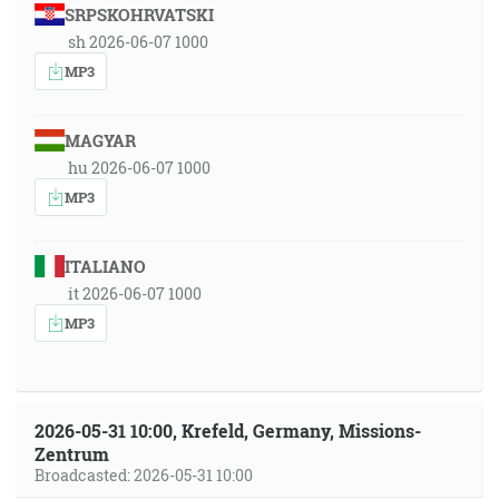
SRPSKOHRVATSKI
sh 2026-06-07 1000
MP3
MAGYAR
hu 2026-06-07 1000
MP3
ITALIANO
it 2026-06-07 1000
MP3
2026-05-31 10:00, Krefeld, Germany, Missions-
Zentrum
Broadcasted: 2026-05-31 10:00