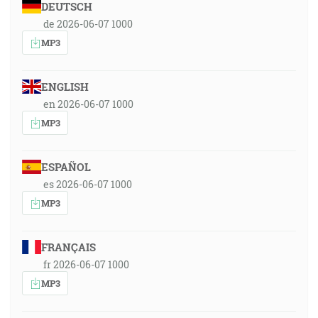
DEUTSCH
de 2026-06-07 1000
MP3
ENGLISH
en 2026-06-07 1000
MP3
ESPAÑOL
es 2026-06-07 1000
MP3
FRANÇAIS
fr 2026-06-07 1000
MP3