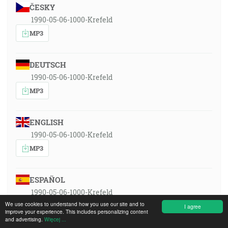
ČESKY
1990-05-06-1000-Krefeld
MP3
DEUTSCH
1990-05-06-1000-Krefeld
MP3
ENGLISH
1990-05-06-1000-Krefeld
MP3
ESPAÑOL
1990-05-06-1000-Krefeld
We use cookies to understand how you use our site and to
MP3
I agree
improve your experience. This includes personalizing content
and advertising.
Więcej ...