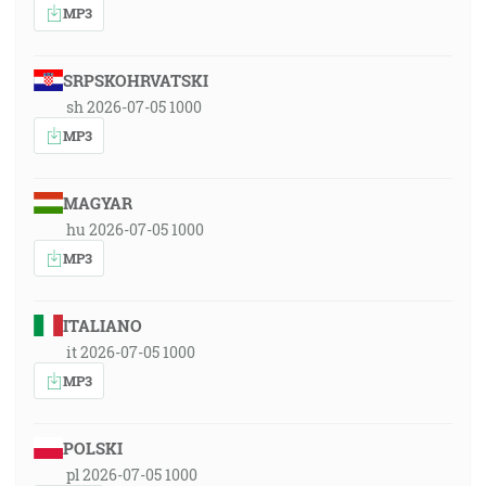
MP3
SRPSKOHRVATSKI
sh 2026-07-05 1000
MP3
MAGYAR
hu 2026-07-05 1000
MP3
ITALIANO
it 2026-07-05 1000
MP3
POLSKI
pl 2026-07-05 1000