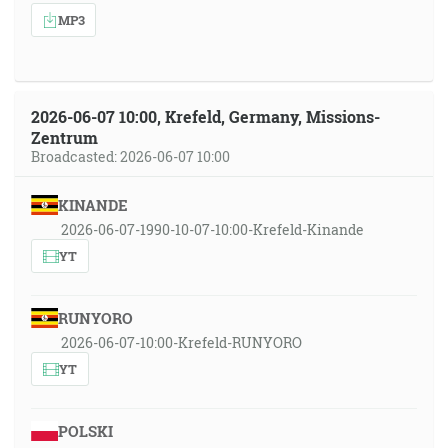
MP3
2026-06-07 10:00, Krefeld, Germany, Missions-
Zentrum
Broadcasted: 2026-06-07 10:00
KINANDE
2026-06-07-1990-10-07-10:00-Krefeld-Kinande
YT
RUNYORO
2026-06-07-10:00-Krefeld-RUNYORO
YT
POLSKI