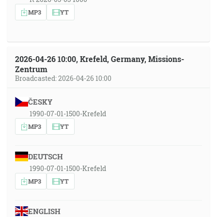
MP3
YT
2026-04-26 10:00, Krefeld, Germany, Missions-
Zentrum
Broadcasted: 2026-04-26 10:00
ČESKY
1990-07-01-1500-Krefeld
MP3
YT
DEUTSCH
1990-07-01-1500-Krefeld
MP3
YT
ENGLISH