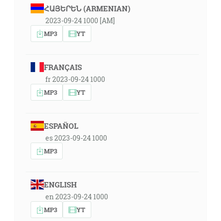
ՀԱՅԵՐԵՆ (ARMENIAN)
2023-09-24 1000 [AM]
MP3
YT
FRANÇAIS
fr 2023-09-24 1000
MP3
YT
ESPAÑOL
es 2023-09-24 1000
MP3
ENGLISH
en 2023-09-24 1000
MP3
YT