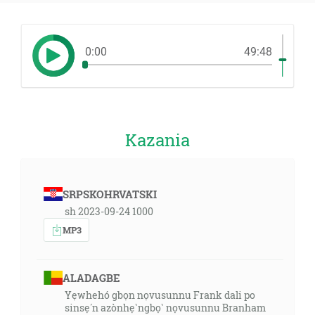
0:00
49:48
Kazania
SRPSKOHRVATSKI
sh 2023-09-24 1000
MP3
ALADAGBE
Yẹwhehó gbọn nọvusunnu Frank dali po
sinsẹ́n azònhẹ̀ngbọ̀ nọvusunnu Branham