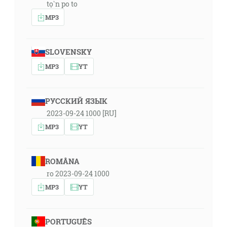
tọ̀n po to
MP3
SLOVENSKY
MP3
YT
РУССКИЙ ЯЗЫК
2023-09-24 1000 [RU]
MP3
YT
ROMÂNA
ro 2023-09-24 1000
MP3
YT
PORTUGUÊS