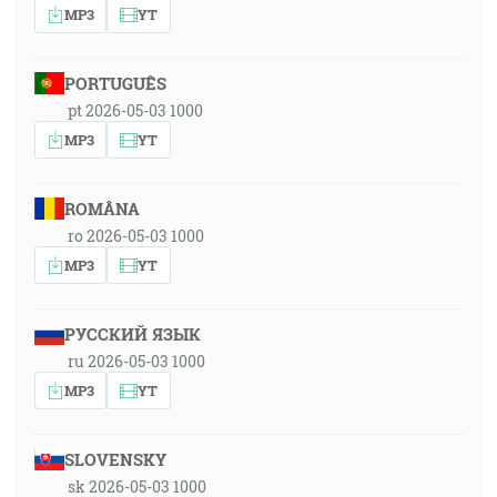
MP3
YT
PORTUGUÊS
pt 2026-05-03 1000
MP3
YT
ROMÂNA
ro 2026-05-03 1000
MP3
YT
РУССКИЙ ЯЗЫК
ru 2026-05-03 1000
MP3
YT
SLOVENSKY
sk 2026-05-03 1000