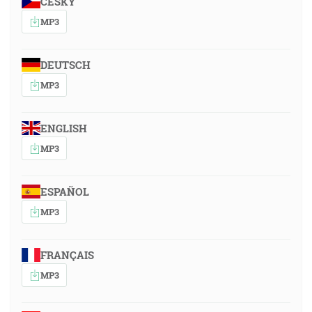
ČESKY
MP3
DEUTSCH
MP3
ENGLISH
MP3
ESPAÑOL
MP3
FRANÇAIS
MP3