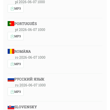
pl 2026-06-07 1000
MP3
PORTUGUÊS
pt 2026-06-07 1000
MP3
ROMÂNA
ro 2026-06-07 1000
MP3
РУССКИЙ ЯЗЫК
ru 2026-06-07 1000
MP3
SLOVENSKY