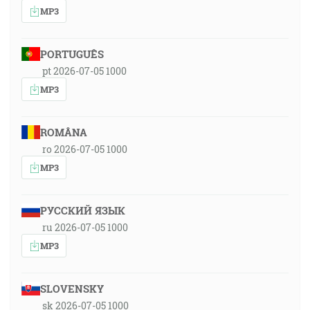
MP3
PORTUGUÊS
pt 2026-07-05 1000
MP3
ROMÂNA
ro 2026-07-05 1000
MP3
РУССКИЙ ЯЗЫК
ru 2026-07-05 1000
MP3
SLOVENSKY
sk 2026-07-05 1000