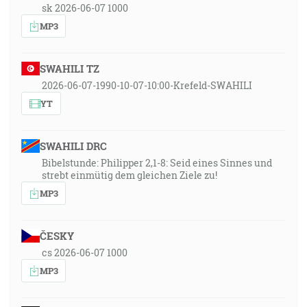
sk 2026-06-07 1000
MP3
SWAHILI TZ
2026-06-07-1990-10-07-10:00-Krefeld-SWAHILI
YT
SWAHILI DRC
Bibelstunde: Philipper 2,1-8: Seid eines Sinnes und
strebt einmütig dem gleichen Ziele zu!
MP3
ČESKY
cs 2026-06-07 1000
MP3