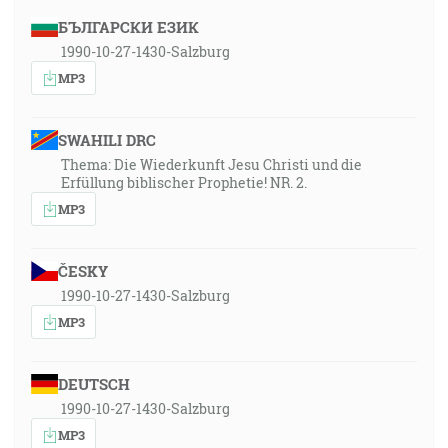
БЪЛГАРСКИ ЕЗИК
1990-10-27-1430-Salzburg
MP3
SWAHILI DRC
Thema: Die Wiederkunft Jesu Christi und die
Erfüllung biblischer Prophetie! NR. 2.
MP3
ČESKY
1990-10-27-1430-Salzburg
MP3
DEUTSCH
1990-10-27-1430-Salzburg
MP3