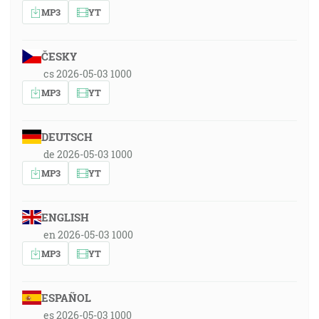
MP3
YT
ČESKY
cs 2026-05-03 1000
MP3
YT
DEUTSCH
de 2026-05-03 1000
MP3
YT
ENGLISH
en 2026-05-03 1000
MP3
YT
ESPAÑOL
es 2026-05-03 1000