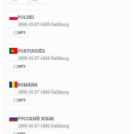
POLSKI
1990-10-27-1430-Salzburg
MP3
PORTUGUÊS
1990-10-27-1430-Salzburg
MP3
ROMÂNA
1990-10-27-1430-Salzburg
MP3
РУССКИЙ ЯЗЫК
1990-10-27-1430-Salzburg
MP3