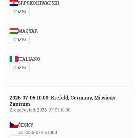
SRPSKOHRVATSKI
MP3
MAGYAR
MP3
ITALIANO
MP3
2026-07-05 10:00, Krefeld, Germany, Missions-
Zentrum
Broadcasted: 2026-07-05 10:00
ČESKY
cs 2026-07-05 1000