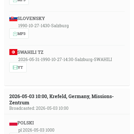
SLOVENSKY
1990-10-27-1430-Salzburg
MP3
SWAHILI TZ
2026-05-31-1990-10-27-14:30-Salzburg-SWAHILI
YT
2026-05-03 10:00, Krefeld, Germany, Missions-
Zentrum
Broadcasted: 2026-05-03 10:00
POLSKI
pl 2026-05-03 1000