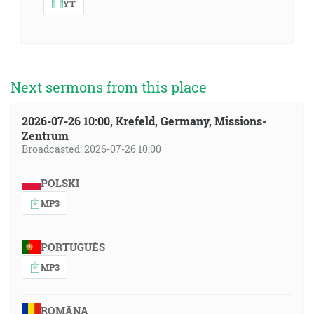
YT
Next sermons from this place
2026-07-26 10:00, Krefeld, Germany, Missions-
Zentrum
Broadcasted: 2026-07-26 10:00
POLSKI
MP3
PORTUGUÊS
MP3
ROMÂNA