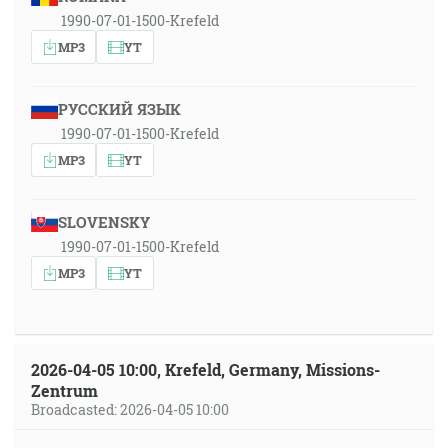
1990-07-01-1500-Krefeld
MP3
YT
РУССКИЙ ЯЗЫК
1990-07-01-1500-Krefeld
MP3
YT
SLOVENSKY
1990-07-01-1500-Krefeld
MP3
YT
2026-04-05 10:00, Krefeld, Germany, Missions-
Zentrum
Broadcasted: 2026-04-05 10:00