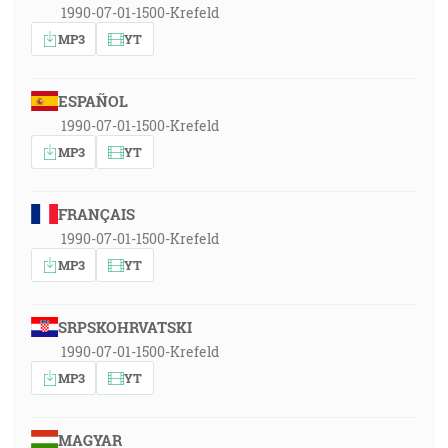
1990-07-01-1500-Krefeld
MP3
YT
ESPAÑOL
1990-07-01-1500-Krefeld
MP3
YT
FRANÇAIS
1990-07-01-1500-Krefeld
MP3
YT
SRPSKOHRVATSKI
1990-07-01-1500-Krefeld
MP3
YT
MAGYAR