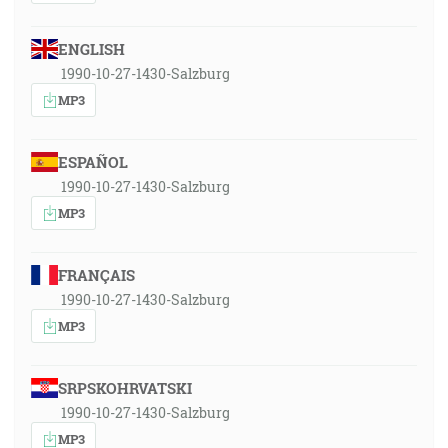
ENGLISH
1990-10-27-1430-Salzburg
MP3
ESPAÑOL
1990-10-27-1430-Salzburg
MP3
FRANÇAIS
1990-10-27-1430-Salzburg
MP3
SRPSKOHRVATSKI
1990-10-27-1430-Salzburg
MP3