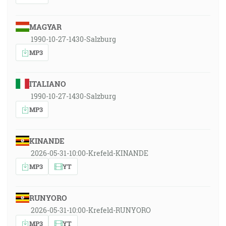
MAGYAR
1990-10-27-1430-Salzburg
MP3
ITALIANO
1990-10-27-1430-Salzburg
MP3
KINANDE
2026-05-31-10:00-Krefeld-KINANDE
MP3
YT
RUNYORO
2026-05-31-10:00-Krefeld-RUNYORO
MP3
YT