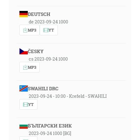
DEUTSCH
de 2023-09-24 1000
MP3
YT
ČESKY
cs 2023-09-24 1000
MP3
SWAHILI DRC
2023-09-24 - 10:00 - Krefeld - SWAHILI
YT
БЪЛГАРСКИ ЕЗИК
2023-09-24 1000 [BG]