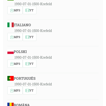
1990-07-01-1500-Krefeld
MP3
YT
ITALIANO
1990-07-01-1500-Krefeld
MP3
YT
POLSKI
1990-07-01-1500-Krefeld
MP3
YT
PORTUGUÊS
1990-07-01-1500-Krefeld
MP3
YT
ROMÂNA