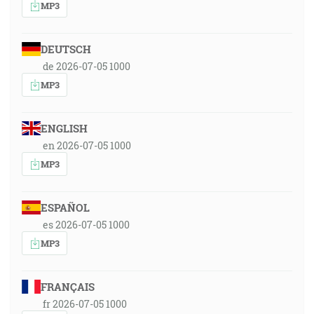
MP3
DEUTSCH
de 2026-07-05 1000
MP3
ENGLISH
en 2026-07-05 1000
MP3
ESPAÑOL
es 2026-07-05 1000
MP3
FRANÇAIS
fr 2026-07-05 1000