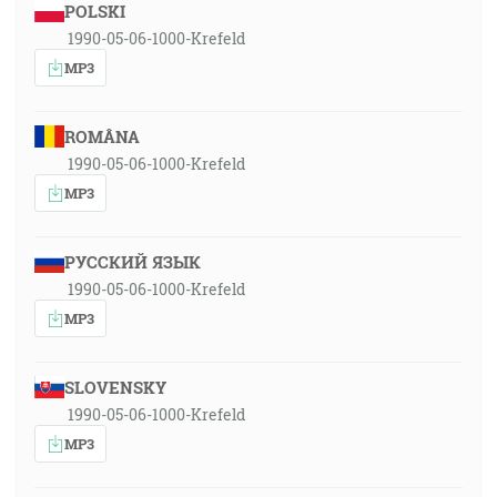
POLSKI
1990-05-06-1000-Krefeld
MP3
ROMÂNA
1990-05-06-1000-Krefeld
MP3
РУССКИЙ ЯЗЫК
1990-05-06-1000-Krefeld
MP3
SLOVENSKY
1990-05-06-1000-Krefeld
MP3