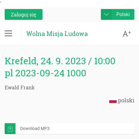
'
Zaloguj się
Polski
A
+
Wolna Misja Ludowa
Krefeld, 24. 9. 2023 / 10:00
pl 2023-09-24 1000
Ewald Frank
polski
Download MP3