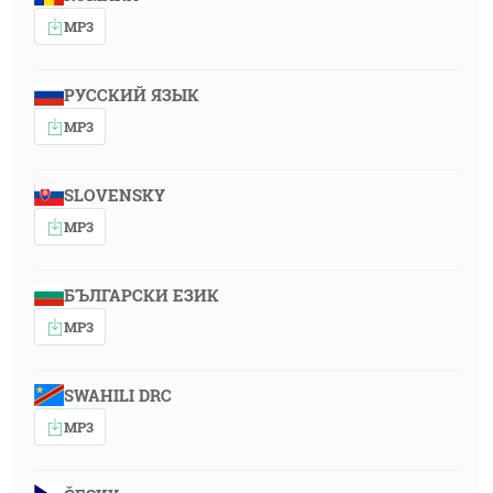
MP3
РУССКИЙ ЯЗЫК
MP3
SLOVENSKY
MP3
БЪЛГАРСКИ ЕЗИК
MP3
SWAHILI DRC
MP3