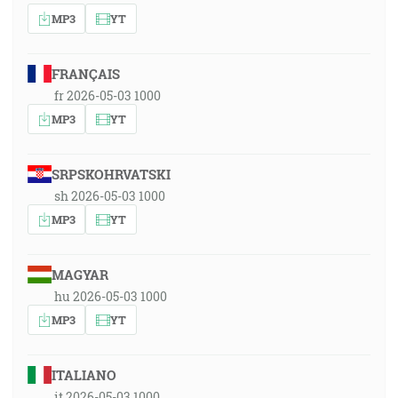
MP3
YT
FRANÇAIS
fr 2026-05-03 1000
MP3
YT
SRPSKOHRVATSKI
sh 2026-05-03 1000
MP3
YT
MAGYAR
hu 2026-05-03 1000
MP3
YT
ITALIANO
it 2026-05-03 1000