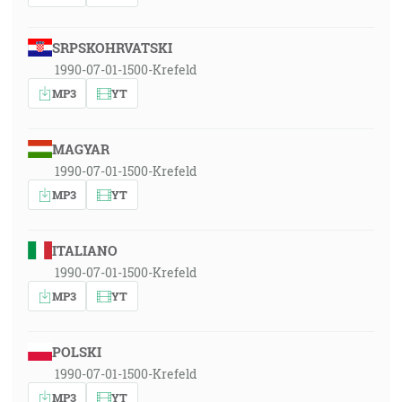
SRPSKOHRVATSKI
1990-07-01-1500-Krefeld
MP3
YT
MAGYAR
1990-07-01-1500-Krefeld
MP3
YT
ITALIANO
1990-07-01-1500-Krefeld
MP3
YT
POLSKI
1990-07-01-1500-Krefeld
MP3
YT