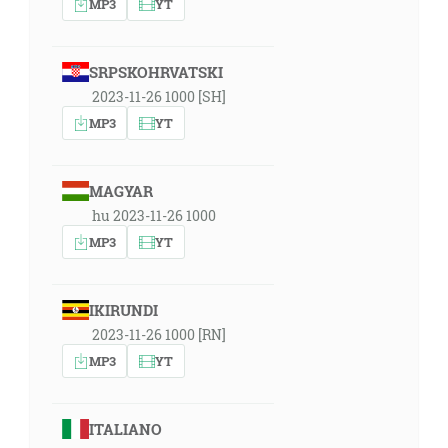
MP3
YT
SRPSKOHRVATSKI
2023-11-26 1000 [SH]
MP3
YT
MAGYAR
hu 2023-11-26 1000
MP3
YT
IKIRUNDI
2023-11-26 1000 [RN]
MP3
YT
ITALIANO