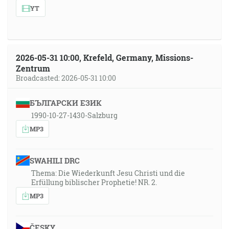
YT
2026-05-31 10:00, Krefeld, Germany, Missions-
Zentrum
Broadcasted: 2026-05-31 10:00
БЪЛГАРСКИ ЕЗИК
1990-10-27-1430-Salzburg
MP3
SWAHILI DRC
Thema: Die Wiederkunft Jesu Christi und die
Erfüllung biblischer Prophetie! NR. 2.
MP3
ČESKY