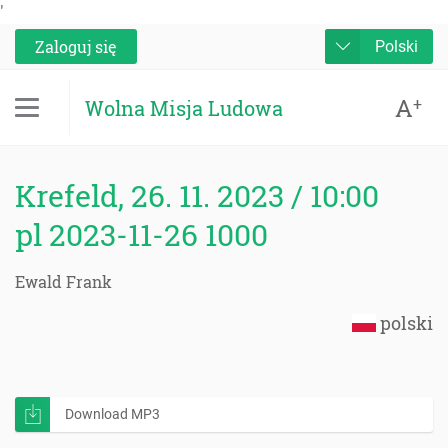
'
Zaloguj się
Polski
A
+
Wolna Misja Ludowa
Krefeld, 26. 11. 2023 / 10:00
pl 2023-11-26 1000
Ewald Frank
polski
Download MP3