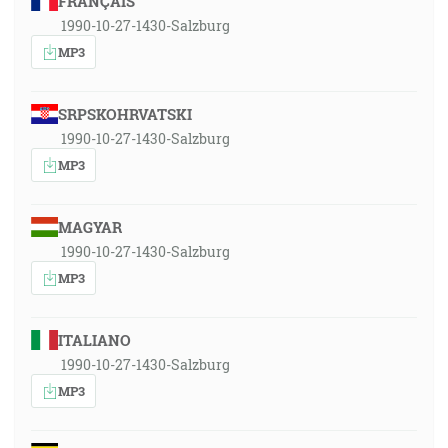
FRANÇAIS
1990-10-27-1430-Salzburg
MP3
SRPSKOHRVATSKI
1990-10-27-1430-Salzburg
MP3
MAGYAR
1990-10-27-1430-Salzburg
MP3
ITALIANO
1990-10-27-1430-Salzburg
MP3