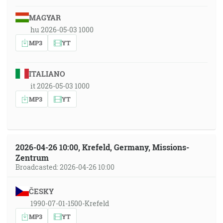
MAGYAR
hu 2026-05-03 1000
MP3
YT
ITALIANO
it 2026-05-03 1000
MP3
YT
2026-04-26 10:00, Krefeld, Germany, Missions-
Zentrum
Broadcasted: 2026-04-26 10:00
ČESKY
1990-07-01-1500-Krefeld
MP3
YT