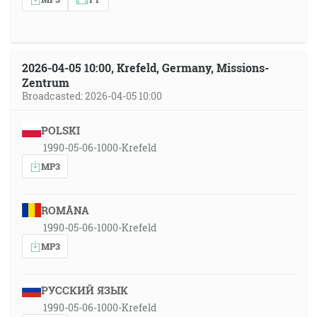
2026-04-05 10:00, Krefeld, Germany, Missions-
Zentrum
Broadcasted: 2026-04-05 10:00
POLSKI
1990-05-06-1000-Krefeld
MP3
ROMÂNA
1990-05-06-1000-Krefeld
MP3
РУССКИЙ ЯЗЫК
1990-05-06-1000-Krefeld