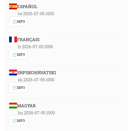
ESPAÑOL
es 2026-07-05 1000
MP3
FRANÇAIS
fr 2026-07-05 1000
MP3
SRPSKOHRVATSKI
sh 2026-07-05 1000
MP3
MAGYAR
hu 2026-07-05 1000
MP3