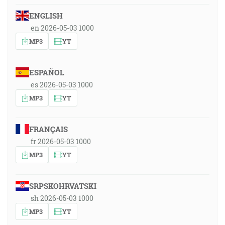
ENGLISH
en 2026-05-03 1000
MP3
YT
ESPAÑOL
es 2026-05-03 1000
MP3
YT
FRANÇAIS
fr 2026-05-03 1000
MP3
YT
SRPSKOHRVATSKI
sh 2026-05-03 1000
MP3
YT