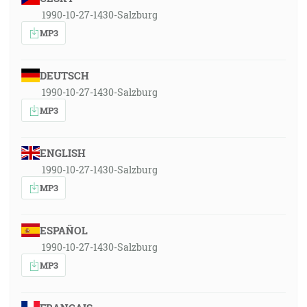
1990-10-27-1430-Salzburg
MP3
DEUTSCH
1990-10-27-1430-Salzburg
MP3
ENGLISH
1990-10-27-1430-Salzburg
MP3
ESPAÑOL
1990-10-27-1430-Salzburg
MP3