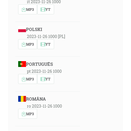
it 2023-11-26 1000
MP3
YT
POLSKI
2023-11-26 1000 [PL]
MP3
YT
PORTUGUÊS
pt 2023-11-26 1000
MP3
YT
ROMÂNA
ro 2023-11-26 1000
MP3