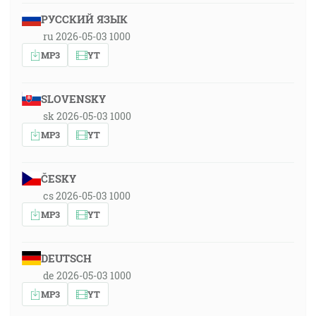
РУССКИЙ ЯЗЫК
ru 2026-05-03 1000
MP3
YT
SLOVENSKY
sk 2026-05-03 1000
MP3
YT
ČESKY
cs 2026-05-03 1000
MP3
YT
DEUTSCH
de 2026-05-03 1000
MP3
YT