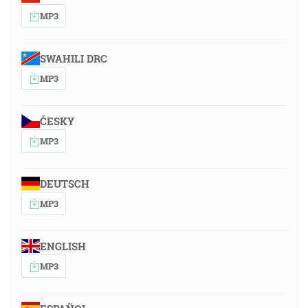
MP3
SWAHILI DRC
MP3
ČESKY
MP3
DEUTSCH
MP3
ENGLISH
MP3