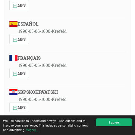
MP3
ESPAÑOL
1990-05-06-1000-Krefeld
MP3
FRANÇAIS
1990-05-06-1000-Krefeld
MP3
SRPSKOHRVATSKI
1990-05-06-1000-Krefeld
MP3
We use cookies to understand how you use our site and to
I agree
improve your experience. This includes personalizing content
MAGYAR
and advertising.
Więcej ...
1990-05-06-1000-Krefeld