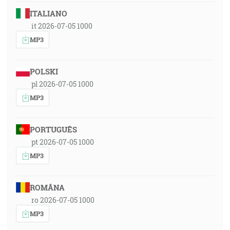
ITALIANO
it 2026-07-05 1000
MP3
POLSKI
pl 2026-07-05 1000
MP3
PORTUGUÊS
pt 2026-07-05 1000
MP3
ROMÂNA
ro 2026-07-05 1000
MP3