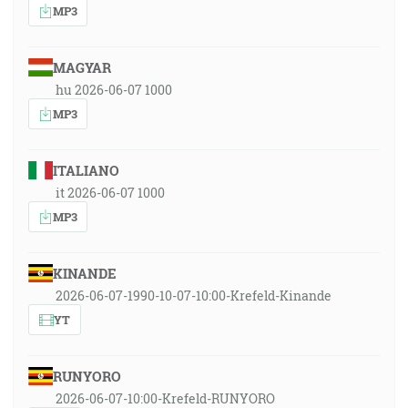
MP3
MAGYAR
hu 2026-06-07 1000
MP3
ITALIANO
it 2026-06-07 1000
MP3
KINANDE
2026-06-07-1990-10-07-10:00-Krefeld-Kinande
YT
RUNYORO
2026-06-07-10:00-Krefeld-RUNYORO