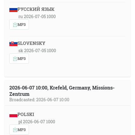
РУССКИЙ ЯЗЫК
ru 2026-07-05 1000
MP3
SLOVENSKY
sk 2026-07-05 1000
MP3
2026-06-07 10:00, Krefeld, Germany, Missions-
Zentrum
Broadcasted: 2026-06-07 10:00
POLSKI
pl 2026-06-07 1000
MP3