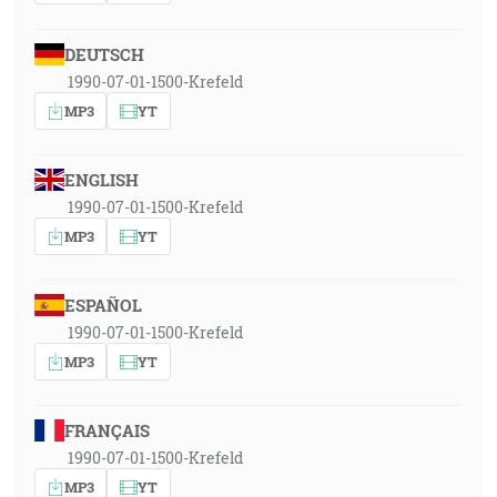
DEUTSCH
1990-07-01-1500-Krefeld
MP3
YT
ENGLISH
1990-07-01-1500-Krefeld
MP3
YT
ESPAÑOL
1990-07-01-1500-Krefeld
MP3
YT
FRANÇAIS
1990-07-01-1500-Krefeld
MP3
YT