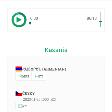
0:00
86:13
Kazania
ՀԱՅԵՐԵՆ (ARMENIAN)
MP3
YT
ČESKY
2023-11-26 1000 [RO]
YT