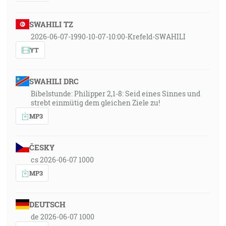
SWAHILI TZ
2026-06-07-1990-10-07-10:00-Krefeld-SWAHILI
YT
SWAHILI DRC
Bibelstunde: Philipper 2,1-8: Seid eines Sinnes und
strebt einmütig dem gleichen Ziele zu!
MP3
ČESKY
cs 2026-06-07 1000
MP3
DEUTSCH
de 2026-06-07 1000