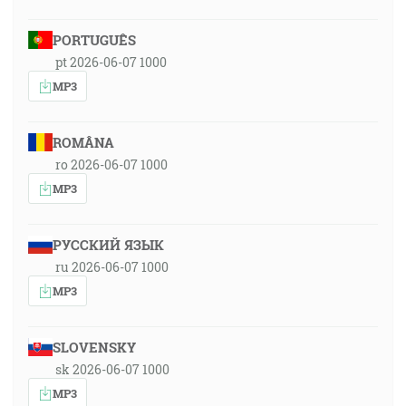
PORTUGUÊS
pt 2026-06-07 1000
MP3
ROMÂNA
ro 2026-06-07 1000
MP3
РУССКИЙ ЯЗЫК
ru 2026-06-07 1000
MP3
SLOVENSKY
sk 2026-06-07 1000
MP3