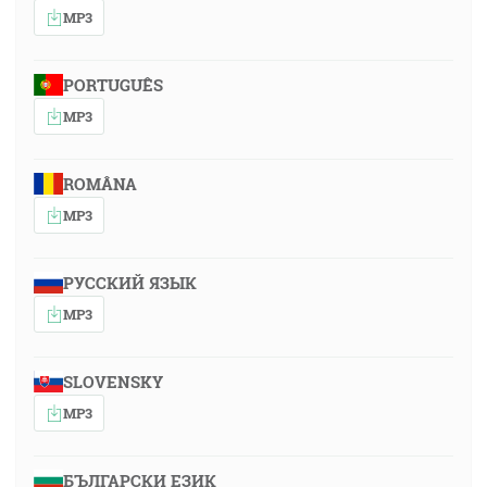
MP3
PORTUGUÊS
MP3
ROMÂNA
MP3
РУССКИЙ ЯЗЫК
MP3
SLOVENSKY
MP3
БЪЛГАРСКИ ЕЗИК