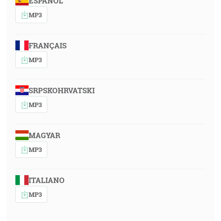
ESPAÑOL
MP3
FRANÇAIS
MP3
SRPSKOHRVATSKI
MP3
MAGYAR
MP3
ITALIANO
MP3