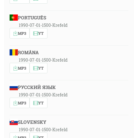
PORTUGUÊS
1990-07-01-1500-Krefeld
MP3
YT
ROMÂNA
1990-07-01-1500-Krefeld
MP3
YT
РУССКИЙ ЯЗЫК
1990-07-01-1500-Krefeld
MP3
YT
SLOVENSKY
1990-07-01-1500-Krefeld
MP3
YT