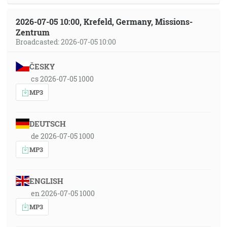
2026-07-05 10:00, Krefeld, Germany, Missions-
Zentrum
Broadcasted: 2026-07-05 10:00
ČESKY
cs 2026-07-05 1000
MP3
DEUTSCH
de 2026-07-05 1000
MP3
ENGLISH
en 2026-07-05 1000
MP3