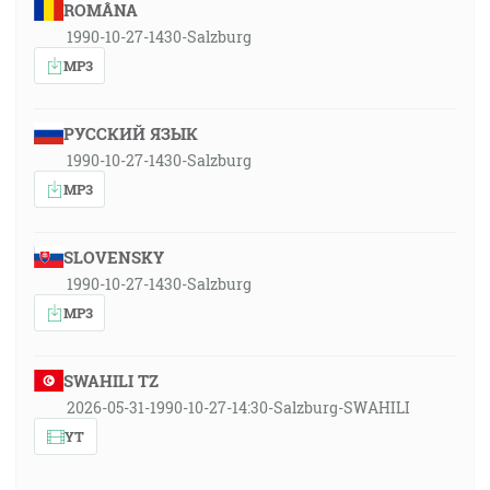
ROMÂNA
1990-10-27-1430-Salzburg
MP3
РУССКИЙ ЯЗЫК
1990-10-27-1430-Salzburg
MP3
SLOVENSKY
1990-10-27-1430-Salzburg
MP3
SWAHILI TZ
2026-05-31-1990-10-27-14:30-Salzburg-SWAHILI
YT