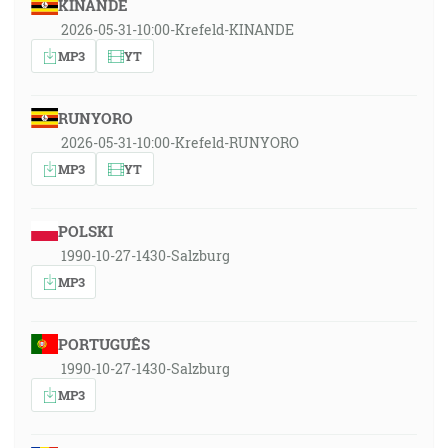
KINANDE
2026-05-31-10:00-Krefeld-KINANDE
MP3
YT
RUNYORO
2026-05-31-10:00-Krefeld-RUNYORO
MP3
YT
POLSKI
1990-10-27-1430-Salzburg
MP3
PORTUGUÊS
1990-10-27-1430-Salzburg
MP3