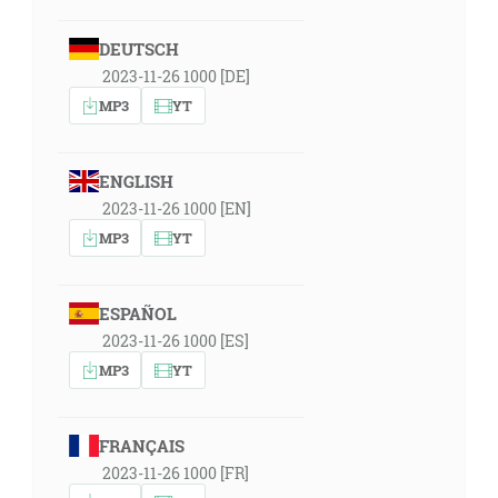
DEUTSCH
2023-11-26 1000 [DE]
MP3
YT
ENGLISH
2023-11-26 1000 [EN]
MP3
YT
ESPAÑOL
2023-11-26 1000 [ES]
MP3
YT
FRANÇAIS
2023-11-26 1000 [FR]