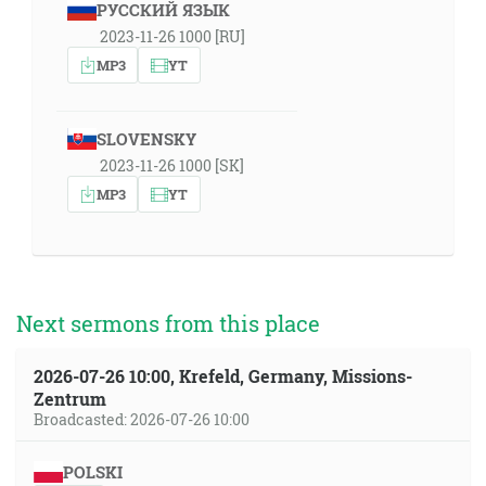
РУССКИЙ ЯЗЫК
2023-11-26 1000 [RU]
MP3
YT
SLOVENSKY
2023-11-26 1000 [SK]
MP3
YT
Next sermons from this place
2026-07-26 10:00, Krefeld, Germany, Missions-
Zentrum
Broadcasted: 2026-07-26 10:00
POLSKI