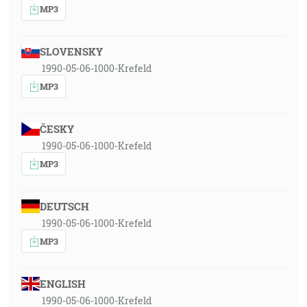
MP3
SLOVENSKY
1990-05-06-1000-Krefeld
MP3
ČESKY
1990-05-06-1000-Krefeld
MP3
DEUTSCH
1990-05-06-1000-Krefeld
MP3
ENGLISH
1990-05-06-1000-Krefeld