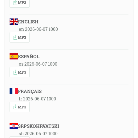
MP3
ENGLISH
en 2026-06-07 1000
MP3
ESPAÑOL
es 2026-06-07 1000
MP3
FRANÇAIS
fr 2026-06-07 1000
MP3
SRPSKOHRVATSKI
sh 2026-06-07 1000