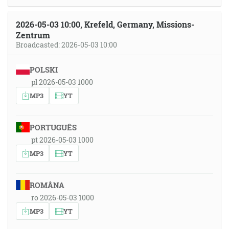
2026-05-03 10:00, Krefeld, Germany, Missions-
Zentrum
Broadcasted: 2026-05-03 10:00
POLSKI
pl 2026-05-03 1000
MP3
YT
PORTUGUÊS
pt 2026-05-03 1000
MP3
YT
ROMÂNA
ro 2026-05-03 1000
MP3
YT