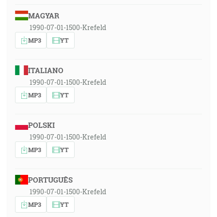
MAGYAR
1990-07-01-1500-Krefeld
MP3
YT
ITALIANO
1990-07-01-1500-Krefeld
MP3
YT
POLSKI
1990-07-01-1500-Krefeld
MP3
YT
PORTUGUÊS
1990-07-01-1500-Krefeld
MP3
YT