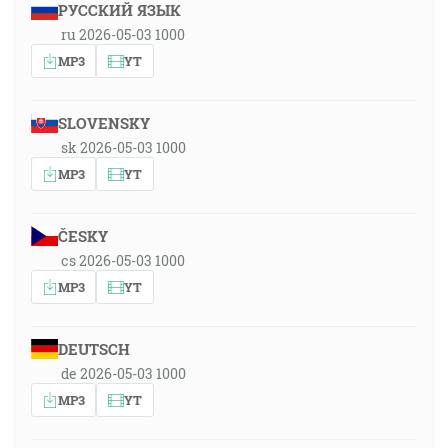
РУССКИЙ ЯЗЫК
ru 2026-05-03 1000
MP3
YT
SLOVENSKY
sk 2026-05-03 1000
MP3
YT
ČESKY
cs 2026-05-03 1000
MP3
YT
DEUTSCH
de 2026-05-03 1000
MP3
YT