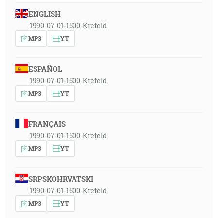
ENGLISH
1990-07-01-1500-Krefeld
MP3
YT
ESPAÑOL
1990-07-01-1500-Krefeld
MP3
YT
FRANÇAIS
1990-07-01-1500-Krefeld
MP3
YT
SRPSKOHRVATSKI
1990-07-01-1500-Krefeld
MP3
YT