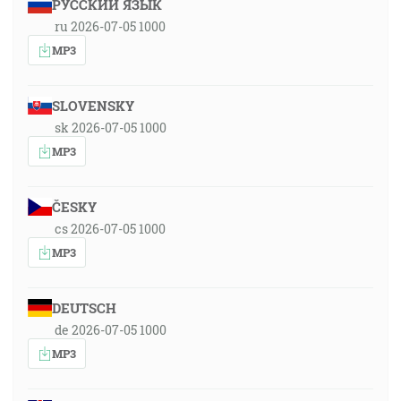
РУССКИЙ ЯЗЫК
ru 2026-07-05 1000
MP3
SLOVENSKY
sk 2026-07-05 1000
MP3
ČESKY
cs 2026-07-05 1000
MP3
DEUTSCH
de 2026-07-05 1000
MP3