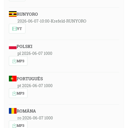
RUNYORO
2026-06-07-10:00-Krefeld-RUNYORO
YT
POLSKI
pl 2026-06-07 1000
MP3
PORTUGUÊS
pt 2026-06-07 1000
MP3
ROMÂNA
ro 2026-06-07 1000
MP3