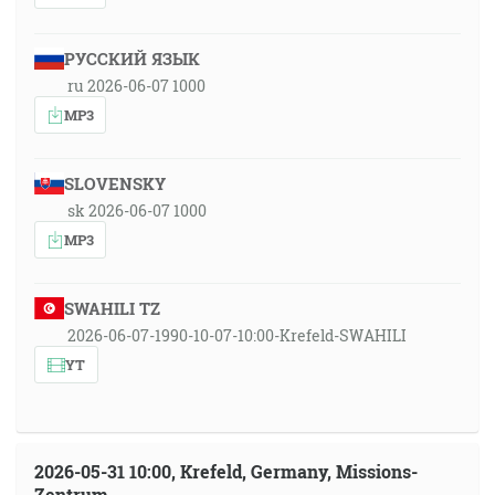
РУССКИЙ ЯЗЫК
ru 2026-06-07 1000
MP3
SLOVENSKY
sk 2026-06-07 1000
MP3
SWAHILI TZ
2026-06-07-1990-10-07-10:00-Krefeld-SWAHILI
YT
2026-05-31 10:00, Krefeld, Germany, Missions-
Zentrum