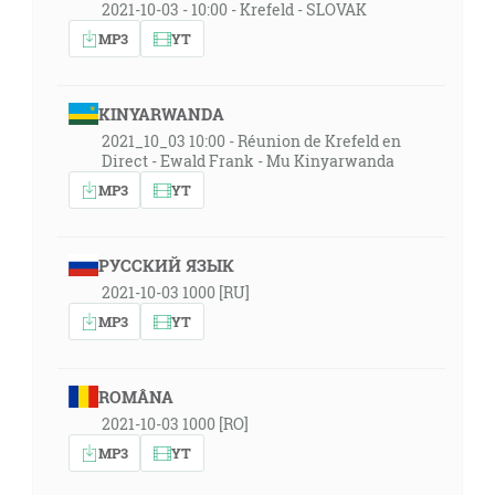
2021-10-03 - 10:00 - Krefeld - SLOVAK
MP3
YT
KINYARWANDA
2021_10_03 10:00 - Réunion de Krefeld en
Direct - Ewald Frank - Mu Kinyarwanda
MP3
YT
РУССКИЙ ЯЗЫК
2021-10-03 1000 [RU]
MP3
YT
ROMÂNA
2021-10-03 1000 [RO]
MP3
YT