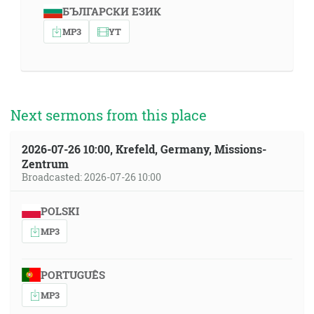
БЪЛГАРСКИ ЕЗИК
MP3
YT
Next sermons from this place
2026-07-26 10:00, Krefeld, Germany, Missions-
Zentrum
Broadcasted: 2026-07-26 10:00
POLSKI
MP3
PORTUGUÊS
MP3