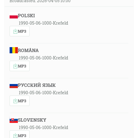
Broadcasted: 2026-04-05 10:00
POLSKI
1990-05-06-1000-Krefeld
MP3
ROMÂNA
1990-05-06-1000-Krefeld
MP3
РУССКИЙ ЯЗЫК
1990-05-06-1000-Krefeld
MP3
SLOVENSKY
1990-05-06-1000-Krefeld
MP3