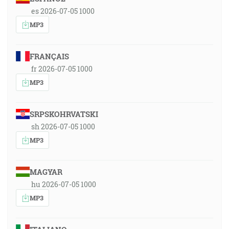
es 2026-07-05 1000
MP3
FRANÇAIS
fr 2026-07-05 1000
MP3
SRPSKOHRVATSKI
sh 2026-07-05 1000
MP3
MAGYAR
hu 2026-07-05 1000
MP3