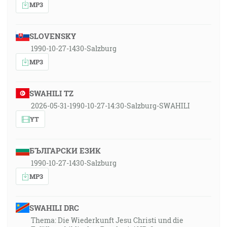
MP3
SLOVENSKY
1990-10-27-1430-Salzburg
MP3
SWAHILI TZ
2026-05-31-1990-10-27-14:30-Salzburg-SWAHILI
YT
БЪЛГАРСКИ ЕЗИК
1990-10-27-1430-Salzburg
MP3
SWAHILI DRC
Thema: Die Wiederkunft Jesu Christi und die