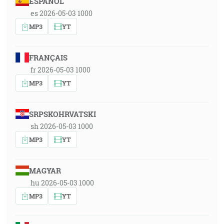
ESPAÑOL
es 2026-05-03 1000
MP3
YT
FRANÇAIS
fr 2026-05-03 1000
MP3
YT
SRPSKOHRVATSKI
sh 2026-05-03 1000
MP3
YT
MAGYAR
hu 2026-05-03 1000
MP3
YT