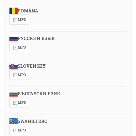
ROMÂNA
MP3
РУССКИЙ ЯЗЫК
MP3
SLOVENSKY
MP3
БЪЛГАРСКИ ЕЗИК
MP3
SWAHILI DRC
MP3