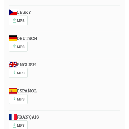
ČESKY
MP3
DEUTSCH
MP3
ENGLISH
MP3
ESPAÑOL
MP3
FRANÇAIS
MP3