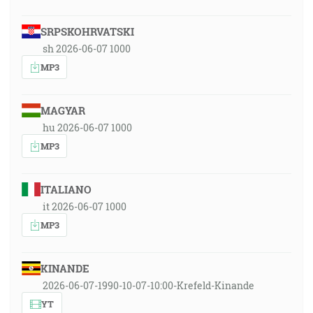
SRPSKOHRVATSKI
sh 2026-06-07 1000
MP3
MAGYAR
hu 2026-06-07 1000
MP3
ITALIANO
it 2026-06-07 1000
MP3
KINANDE
2026-06-07-1990-10-07-10:00-Krefeld-Kinande
YT