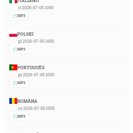
ITALIANO
it 2026-07-05 1000
MP3
POLSKI
pl 2026-07-05 1000
MP3
PORTUGUÊS
pt 2026-07-05 1000
MP3
ROMÂNA
ro 2026-07-05 1000
MP3