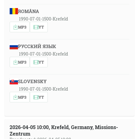
ROMÂNA
1990-07-01-1500-Krefeld
MP3
YT
РУССКИЙ ЯЗЫК
1990-07-01-1500-Krefeld
MP3
YT
SLOVENSKY
1990-07-01-1500-Krefeld
MP3
YT
2026-04-05 10:00, Krefeld, Germany, Missions-
Zentrum