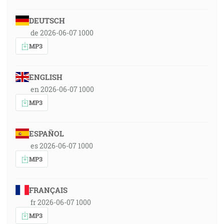
DEUTSCH
de 2026-06-07 1000
MP3
ENGLISH
en 2026-06-07 1000
MP3
ESPAÑOL
es 2026-06-07 1000
MP3
FRANÇAIS
fr 2026-06-07 1000
MP3