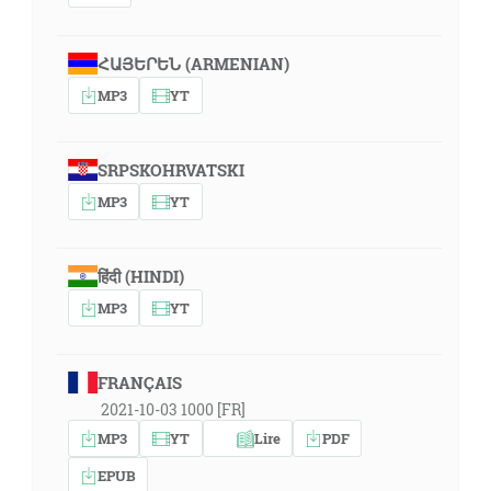
ՀԱՅԵՐԵՆ (ARMENIAN)
MP3
YT
SRPSKOHRVATSKI
MP3
YT
हिंदी (HINDI)
MP3
YT
FRANÇAIS
2021-10-03 1000 [FR]
MP3
YT
Lire
PDF
EPUB