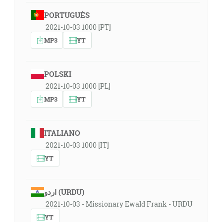
PORTUGUÊS
2021-10-03 1000 [PT]
MP3
YT
POLSKI
2021-10-03 1000 [PL]
MP3
YT
ITALIANO
2021-10-03 1000 [IT]
YT
اردو (URDU)
2021-10-03 - Missionary Ewald Frank - URDU
YT