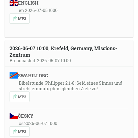
ENGLISH
en 2026-07-05 1000
MP3
2026-06-07 10:00, Krefeld, Germany, Missions-
Zentrum
Broadcasted: 2026-06-07 10:00
SWAHILI DRC
Bibelstunde: Philipper 2,1-8: Seid eines Sinnes und
strebt einmütig dem gleichen Ziele zu!
MP3
ČESKY
cs 2026-06-07 1000
MP3