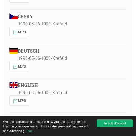
ČESKY
1990-05-06-1000-Krefeld
MP3
DEUTSCH
1990-05-06-1000-Krefeld
MP3
ENGLISH
1990-05-06-1000-Krefeld
MP3
ESPAÑOL
We use cookies to understand how you use our site and to
Je suis d'accord
improve your experience. This includes personalizing content
1990-05-06-1000-Krefeld
and advertising.
Plus...
MP3