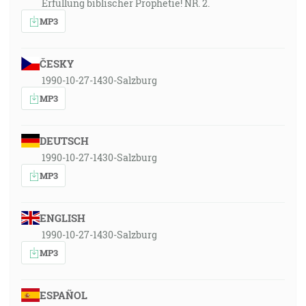
Erfüllung biblischer Prophetie! NR. 2.
MP3
ČESKY
1990-10-27-1430-Salzburg
MP3
DEUTSCH
1990-10-27-1430-Salzburg
MP3
ENGLISH
1990-10-27-1430-Salzburg
MP3
ESPAÑOL