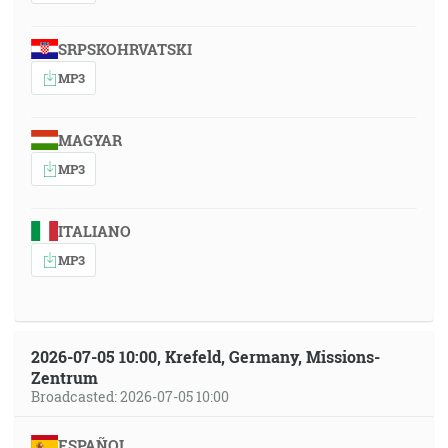
SRPSKOHRVATSKI
MP3
MAGYAR
MP3
ITALIANO
MP3
2026-07-05 10:00, Krefeld, Germany, Missions-
Zentrum
Broadcasted: 2026-07-05 10:00
ESPAÑOL