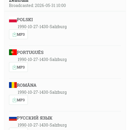
Broadcasted: 2026-05-31 10:00
POLSKI
1990-10-27-1430-Salzburg
MP3
PORTUGUÊS
1990-10-27-1430-Salzburg
MP3
ROMÂNA
1990-10-27-1430-Salzburg
MP3
РУССКИЙ ЯЗЫК
1990-10-27-1430-Salzburg