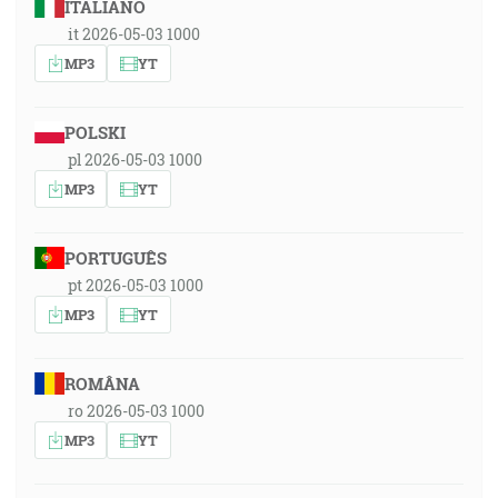
ITALIANO
it 2026-05-03 1000
MP3
YT
POLSKI
pl 2026-05-03 1000
MP3
YT
PORTUGUÊS
pt 2026-05-03 1000
MP3
YT
ROMÂNA
ro 2026-05-03 1000
MP3
YT