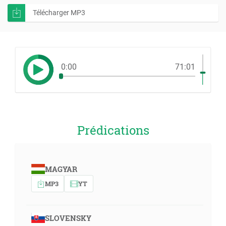
Télécharger MP3
0:00
71:01
Prédications
MAGYAR
MP3
YT
SLOVENSKY