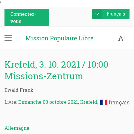
'
Connectez-
Français
vous
A
+
Mission Populaire Libre
Krefeld, 3. 10. 2021 / 10:00
Missions-Zentrum
Ewald Frank
Livre:
Dimanche 03 octobre 2021, Krefeld,
français
Allemagne