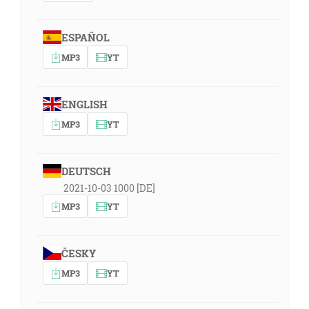
ESPAÑOL
MP3
YT
ENGLISH
MP3
YT
DEUTSCH
2021-10-03 1000 [DE]
MP3
YT
ČESKY
MP3
YT