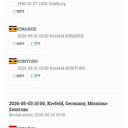
1990-10-27-1430-Salzburg
MP3
KINANDE
2026-05-31-10:00-Krefeld-KINANDE
MP3
YT
RUNYORO
2026-05-31-10:00-Krefeld-RUNYORO
MP3
YT
2026-05-03 10:00, Krefeld, Germany, Missions-
Zentrum
Broadcasted: 2026-05-03 10:00