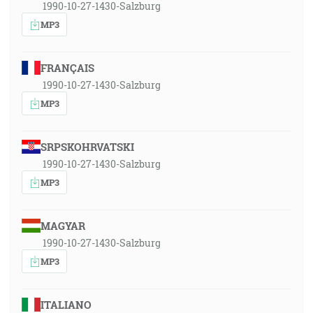
1990-10-27-1430-Salzburg
MP3
FRANÇAIS
1990-10-27-1430-Salzburg
MP3
SRPSKOHRVATSKI
1990-10-27-1430-Salzburg
MP3
MAGYAR
1990-10-27-1430-Salzburg
MP3
ITALIANO