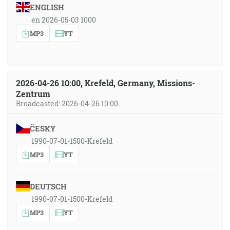
ENGLISH
en 2026-05-03 1000
MP3
YT
2026-04-26 10:00, Krefeld, Germany, Missions-
Zentrum
Broadcasted: 2026-04-26 10:00
ČESKY
1990-07-01-1500-Krefeld
MP3
YT
DEUTSCH
1990-07-01-1500-Krefeld
MP3
YT