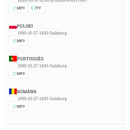
2026-05-31-10:00-Krefeld-RUNYORO
MP3
YT
POLSKI
1990-10-27-1430-Salzburg
MP3
PORTUGUÊS
1990-10-27-1430-Salzburg
MP3
ROMÂNA
1990-10-27-1430-Salzburg
MP3