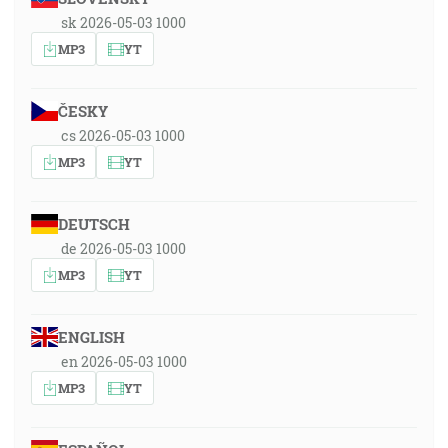
sk 2026-05-03 1000
MP3
YT
ČESKY
cs 2026-05-03 1000
MP3
YT
DEUTSCH
de 2026-05-03 1000
MP3
YT
ENGLISH
en 2026-05-03 1000
MP3
YT