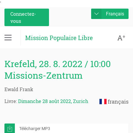
'
Connectez-
Français
vous
A
+
Mission Populaire Libre
Krefeld, 28. 8. 2022 / 10:00
Missions-Zentrum
Ewald Frank
Livre:
Dimanche 28 août 2022, Zurich
français
Télécharger MP3