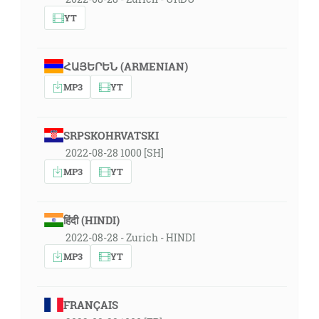
YT
ՀԱՅԵՐԵՆ (ARMENIAN)
MP3
YT
SRPSKOHRVATSKI
2022-08-28 1000 [SH]
MP3
YT
हिंदी (HINDI)
2022-08-28 - Zurich - HINDI
MP3
YT
FRANÇAIS