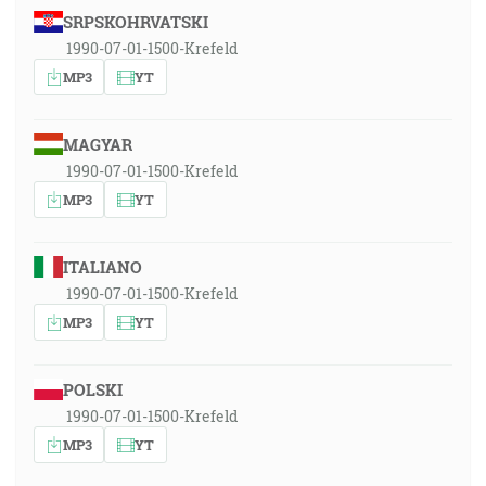
SRPSKOHRVATSKI
1990-07-01-1500-Krefeld
MP3
YT
MAGYAR
1990-07-01-1500-Krefeld
MP3
YT
ITALIANO
1990-07-01-1500-Krefeld
MP3
YT
POLSKI
1990-07-01-1500-Krefeld
MP3
YT