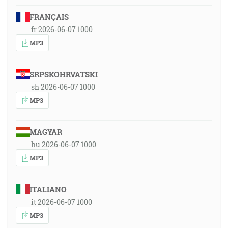
FRANÇAIS
fr 2026-06-07 1000
MP3
SRPSKOHRVATSKI
sh 2026-06-07 1000
MP3
MAGYAR
hu 2026-06-07 1000
MP3
ITALIANO
it 2026-06-07 1000
MP3