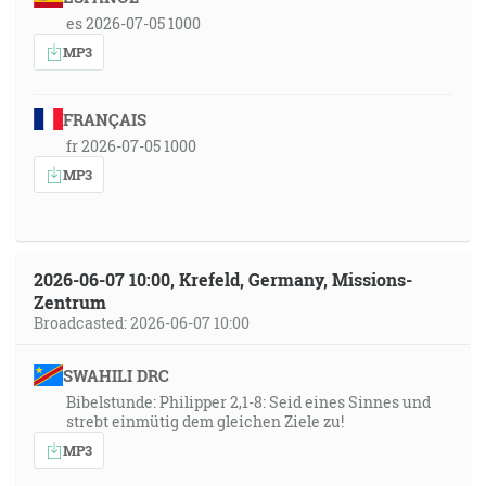
es 2026-07-05 1000
MP3
FRANÇAIS
fr 2026-07-05 1000
MP3
2026-06-07 10:00, Krefeld, Germany, Missions-
Zentrum
Broadcasted: 2026-06-07 10:00
SWAHILI DRC
Bibelstunde: Philipper 2,1-8: Seid eines Sinnes und
strebt einmütig dem gleichen Ziele zu!
MP3