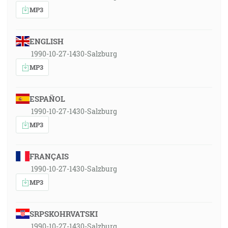
MP3
ENGLISH
1990-10-27-1430-Salzburg
MP3
ESPAÑOL
1990-10-27-1430-Salzburg
MP3
FRANÇAIS
1990-10-27-1430-Salzburg
MP3
SRPSKOHRVATSKI
1990-10-27-1430-Salzburg