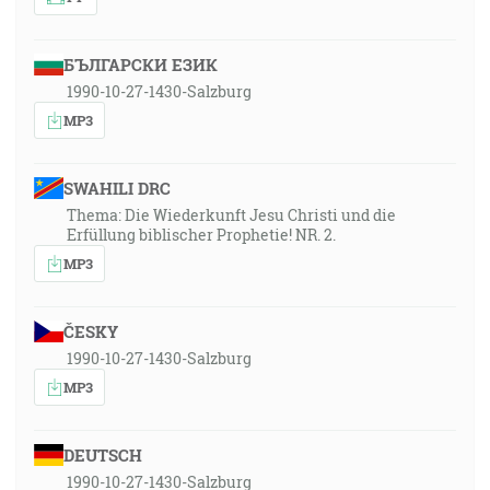
БЪЛГАРСКИ ЕЗИК
1990-10-27-1430-Salzburg
MP3
SWAHILI DRC
Thema: Die Wiederkunft Jesu Christi und die
Erfüllung biblischer Prophetie! NR. 2.
MP3
ČESKY
1990-10-27-1430-Salzburg
MP3
DEUTSCH
1990-10-27-1430-Salzburg