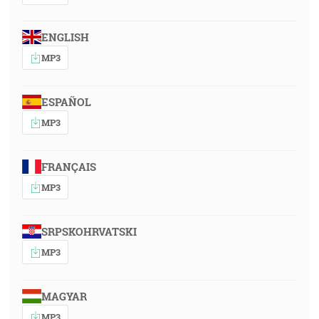
ENGLISH
MP3
ESPAÑOL
MP3
FRANÇAIS
MP3
SRPSKOHRVATSKI
MP3
MAGYAR
MP3