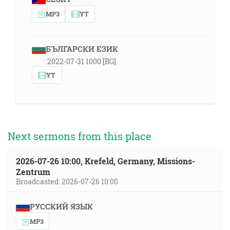
MP3
YT
БЪЛГАРСКИ ЕЗИК
2022-07-31 1000 [BG]
YT
Next sermons from this place
2026-07-26 10:00, Krefeld, Germany, Missions-
Zentrum
Broadcasted: 2026-07-26 10:00
РУССКИЙ ЯЗЫК
MP3