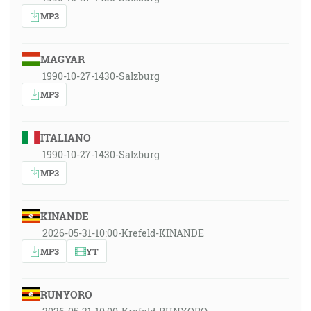
MP3
MAGYAR
1990-10-27-1430-Salzburg
MP3
ITALIANO
1990-10-27-1430-Salzburg
MP3
KINANDE
2026-05-31-10:00-Krefeld-KINANDE
MP3
YT
RUNYORO