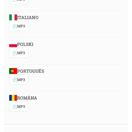
ITALIANO
MP3
POLSKI
MP3
PORTUGUÊS
MP3
ROMÂNA
MP3