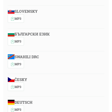
SLOVENSKY
MP3
БЪЛГАРСКИ ЕЗИК
MP3
SWAHILI DRC
MP3
ČESKY
MP3
DEUTSCH
MP3