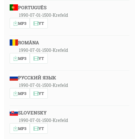
PORTUGUÊS
1990-07-01-1500-Krefeld
MP3
YT
ROMÂNA
1990-07-01-1500-Krefeld
MP3
YT
РУССКИЙ ЯЗЫК
1990-07-01-1500-Krefeld
MP3
YT
SLOVENSKY
1990-07-01-1500-Krefeld
MP3
YT