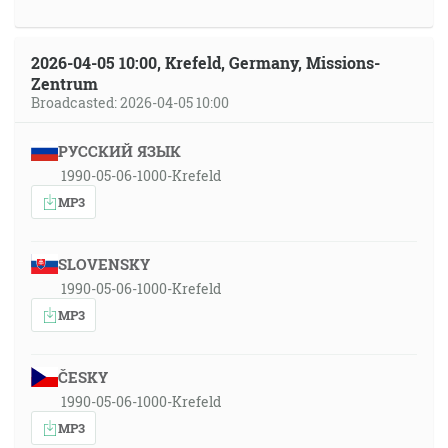
2026-04-05 10:00, Krefeld, Germany, Missions-
Zentrum
Broadcasted: 2026-04-05 10:00
РУССКИЙ ЯЗЫК
1990-05-06-1000-Krefeld
MP3
SLOVENSKY
1990-05-06-1000-Krefeld
MP3
ČESKY
1990-05-06-1000-Krefeld
MP3