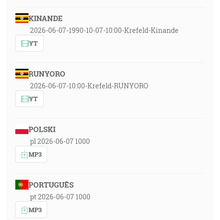
KINANDE
2026-06-07-1990-10-07-10:00-Krefeld-Kinande
YT
RUNYORO
2026-06-07-10:00-Krefeld-RUNYORO
YT
POLSKI
pl 2026-06-07 1000
MP3
PORTUGUÊS
pt 2026-06-07 1000
MP3