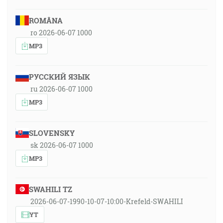
ROMÂNA
ro 2026-06-07 1000
MP3
РУССКИЙ ЯЗЫК
ru 2026-06-07 1000
MP3
SLOVENSKY
sk 2026-06-07 1000
MP3
SWAHILI TZ
2026-06-07-1990-10-07-10:00-Krefeld-SWAHILI
YT