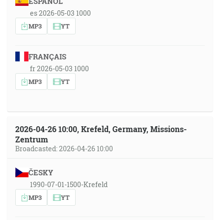
ESPAÑOL
es 2026-05-03 1000
MP3
YT
FRANÇAIS
fr 2026-05-03 1000
MP3
YT
2026-04-26 10:00, Krefeld, Germany, Missions-
Zentrum
Broadcasted: 2026-04-26 10:00
ČESKY
1990-07-01-1500-Krefeld
MP3
YT