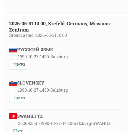
2026-05-31 10:00, Krefeld, Germany, Missions-
Zentrum
Broadcasted: 2026-05-31 10:00
РУССКИЙ ЯЗЫК
1990-10-27-1430-Salzburg
MP3
SLOVENSKY
1990-10-27-1430-Salzburg
MP3
SWAHILI TZ
2026-05-31-1990-10-27-14:30-Salzburg-SWAHILI
YT