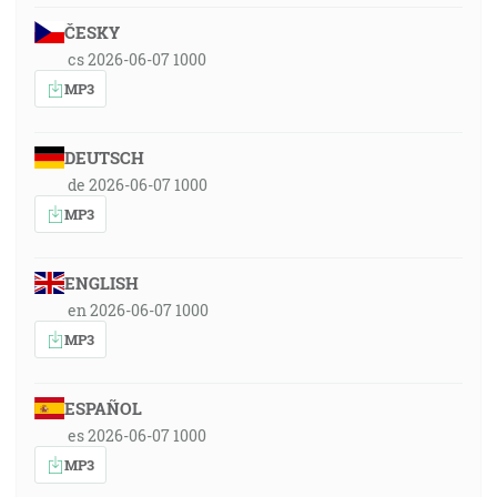
ČESKY
cs 2026-06-07 1000
MP3
DEUTSCH
de 2026-06-07 1000
MP3
ENGLISH
en 2026-06-07 1000
MP3
ESPAÑOL
es 2026-06-07 1000
MP3