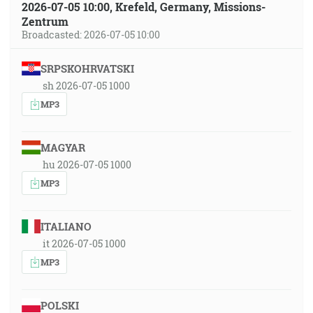
2026-07-05 10:00, Krefeld, Germany, Missions-
Zentrum
Broadcasted: 2026-07-05 10:00
SRPSKOHRVATSKI
sh 2026-07-05 1000
MP3
MAGYAR
hu 2026-07-05 1000
MP3
ITALIANO
it 2026-07-05 1000
MP3
POLSKI