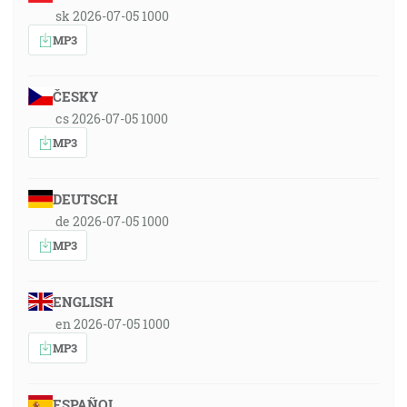
sk 2026-07-05 1000
MP3
ČESKY
cs 2026-07-05 1000
MP3
DEUTSCH
de 2026-07-05 1000
MP3
ENGLISH
en 2026-07-05 1000
MP3
ESPAÑOL