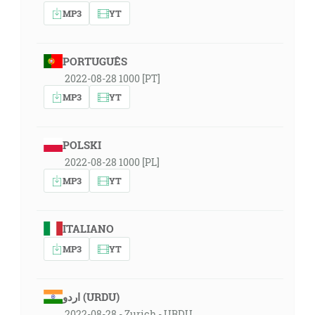
MP3
YT
PORTUGUÊS
2022-08-28 1000 [PT]
MP3
YT
POLSKI
2022-08-28 1000 [PL]
MP3
YT
ITALIANO
MP3
YT
اردو (URDU)
2022-08-28 - Zurich - URDU