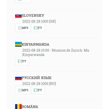
SLOVENSKY
2022-08-28 1000 [SK]
MP3
YT
KINYARWANDA
2022-08-28 10:00 - Réunion de Zurich- Mu
Kinyarwanda
YT
РУССКИЙ ЯЗЫК
2022-08-28 1000 [RU]
MP3
YT
ROMÂNA