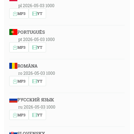
pl 2026-05-03 1000
MP3
YT
PORTUGUÊS
pt 2026-05-03 1000
MP3
YT
ROMÂNA
ro 2026-05-03 1000
MP3
YT
РУССКИЙ ЯЗЫК
ru 2026-05-03 1000
MP3
YT
SLOVENSKY