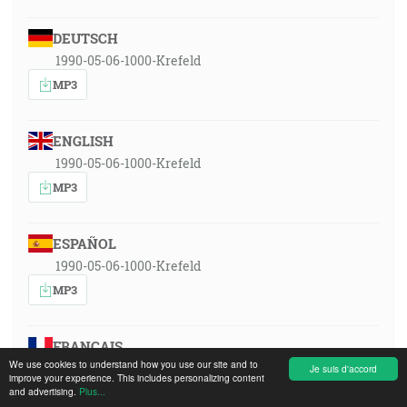
DEUTSCH
1990-05-06-1000-Krefeld
MP3
ENGLISH
1990-05-06-1000-Krefeld
MP3
ESPAÑOL
1990-05-06-1000-Krefeld
MP3
FRANÇAIS
We use cookies to understand how you use our site and to
1990-05-06-1000-Krefeld
Je suis d'accord
improve your experience. This includes personalizing content
MP3
and advertising.
Plus...