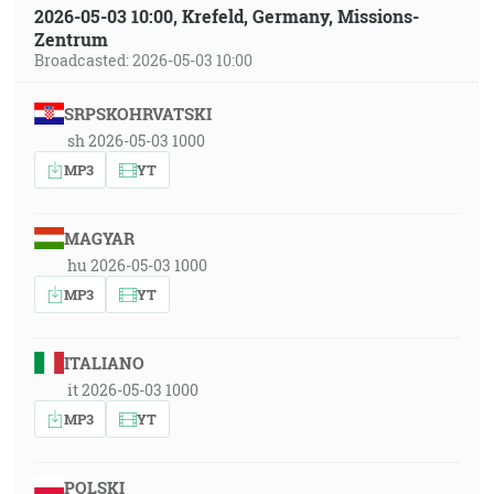
2026-05-03 10:00, Krefeld, Germany, Missions-
Zentrum
Broadcasted: 2026-05-03 10:00
SRPSKOHRVATSKI
sh 2026-05-03 1000
MP3
YT
MAGYAR
hu 2026-05-03 1000
MP3
YT
ITALIANO
it 2026-05-03 1000
MP3
YT
POLSKI