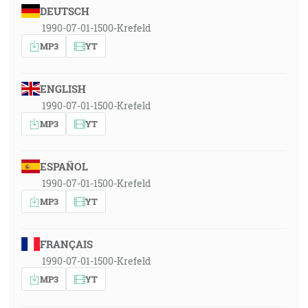
DEUTSCH
1990-07-01-1500-Krefeld
MP3
YT
ENGLISH
1990-07-01-1500-Krefeld
MP3
YT
ESPAÑOL
1990-07-01-1500-Krefeld
MP3
YT
FRANÇAIS
1990-07-01-1500-Krefeld
MP3
YT