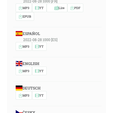
2022-08-28 1000 [FR]
MP3
YT
Lire
PDF
EPUB
ESPAÑOL
2022-08-28 1000 [ES]
MP3
YT
ENGLISH
MP3
YT
DEUTSCH
MP3
YT
ČESKY