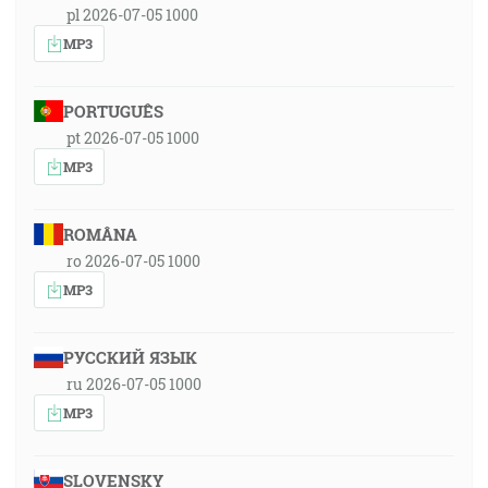
pl 2026-07-05 1000
MP3
PORTUGUÊS
pt 2026-07-05 1000
MP3
ROMÂNA
ro 2026-07-05 1000
MP3
РУССКИЙ ЯЗЫК
ru 2026-07-05 1000
MP3
SLOVENSKY