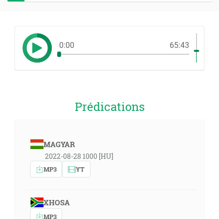
0:00
65:43
Prédications
MAGYAR
2022-08-28 1000 [HU]
MP3
YT
XHOSA
MP3