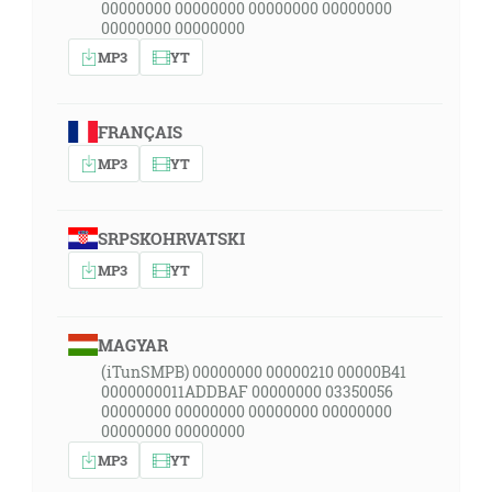
00000000 00000000 00000000 00000000
00000000 00000000
MP3
YT
FRANÇAIS
MP3
YT
SRPSKOHRVATSKI
MP3
YT
MAGYAR
(iTunSMPB) 00000000 00000210 00000B41
0000000011ADDBAF 00000000 03350056
00000000 00000000 00000000 00000000
00000000 00000000
MP3
YT