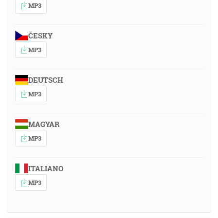
MP3
ČESKY
MP3
DEUTSCH
MP3
MAGYAR
MP3
ITALIANO
MP3