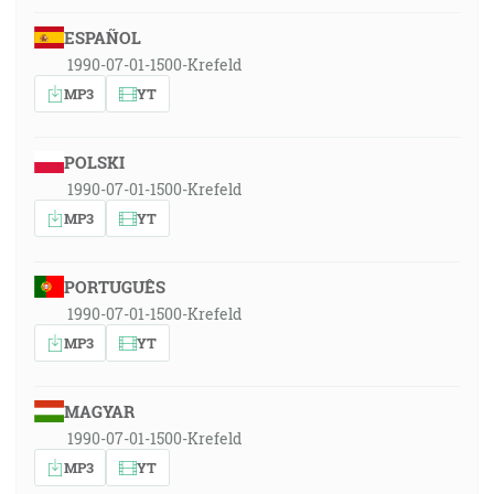
ESPAÑOL
1990-07-01-1500-Krefeld
MP3
YT
POLSKI
1990-07-01-1500-Krefeld
MP3
YT
PORTUGUÊS
1990-07-01-1500-Krefeld
MP3
YT
MAGYAR
1990-07-01-1500-Krefeld
MP3
YT