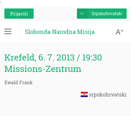
'
Prijaviti
Srpskohrvatski
A
+
Slobonda Narodna Misija
Krefeld, 6. 7. 2013 / 19:30
Missions-Zentrum
Ewald Frank
srpskohrvatski