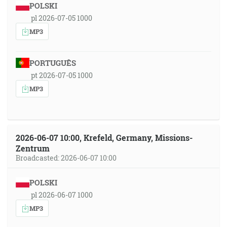
POLSKI
pl 2026-07-05 1000
MP3
PORTUGUÊS
pt 2026-07-05 1000
MP3
2026-06-07 10:00, Krefeld, Germany, Missions-
Zentrum
Broadcasted: 2026-06-07 10:00
POLSKI
pl 2026-06-07 1000
MP3