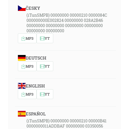
ČESKY
(iTunSMPB) 00000000 00000210 0000084C
000000000E002824 00000000 028A2B46
00000000 00000000 00000000 00000000
00000000 00000000
MP3
YT
DEUTSCH
MP3
YT
ENGLISH
MP3
YT
ESPAÑOL
(iTunSMPB) 00000000 00000210 00000B41
0000000011ADDBAF 00000000 03350056