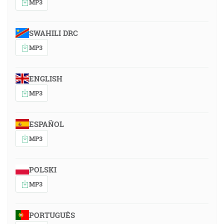
MP3
SWAHILI DRC
MP3
ENGLISH
MP3
ESPAÑOL
MP3
POLSKI
MP3
PORTUGUÊS