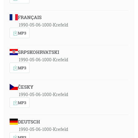
FRANÇAIS
1990-05-06-1000-Krefeld
MP3
SRPSKOHRVATSKI
1990-05-06-1000-Krefeld
MP3
ČESKY
1990-05-06-1000-Krefeld
MP3
DEUTSCH
1990-05-06-1000-Krefeld
MP3