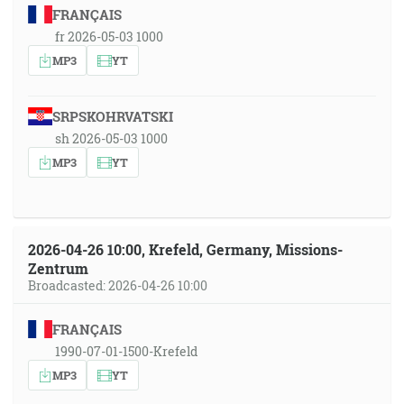
FRANÇAIS
fr 2026-05-03 1000
MP3
YT
SRPSKOHRVATSKI
sh 2026-05-03 1000
MP3
YT
2026-04-26 10:00, Krefeld, Germany, Missions-
Zentrum
Broadcasted: 2026-04-26 10:00
FRANÇAIS
1990-07-01-1500-Krefeld
MP3
YT