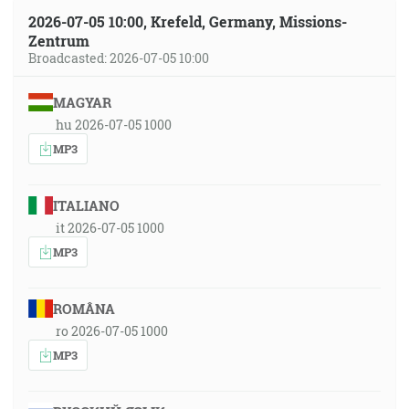
2026-07-05 10:00, Krefeld, Germany, Missions-
Zentrum
Broadcasted: 2026-07-05 10:00
MAGYAR
hu 2026-07-05 1000
MP3
ITALIANO
it 2026-07-05 1000
MP3
ROMÂNA
ro 2026-07-05 1000
MP3