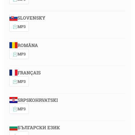
SLOVENSKY
MP3
ROMÂNA
MP3
FRANÇAIS
MP3
SRPSKOHRVATSKI
MP3
БЪЛГАРСКИ ЕЗИК