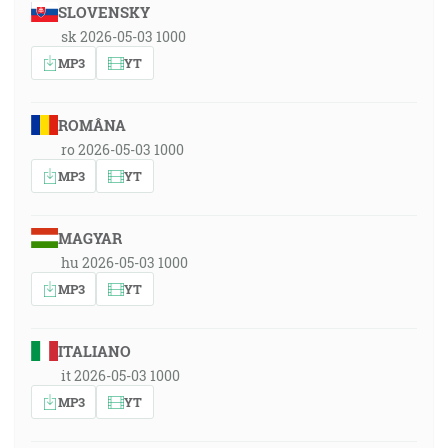
SLOVENSKY
sk 2026-05-03 1000
MP3
YT
ROMÂNA
ro 2026-05-03 1000
MP3
YT
MAGYAR
hu 2026-05-03 1000
MP3
YT
ITALIANO
it 2026-05-03 1000
MP3
YT