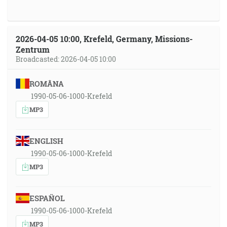
2026-04-05 10:00, Krefeld, Germany, Missions-
Zentrum
Broadcasted: 2026-04-05 10:00
ROMÂNA
1990-05-06-1000-Krefeld
MP3
ENGLISH
1990-05-06-1000-Krefeld
MP3
ESPAÑOL
1990-05-06-1000-Krefeld
MP3