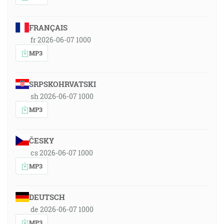
FRANÇAIS
fr 2026-06-07 1000
MP3
SRPSKOHRVATSKI
sh 2026-06-07 1000
MP3
ČESKY
cs 2026-06-07 1000
MP3
DEUTSCH
de 2026-06-07 1000
MP3