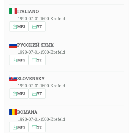
ITALIANO
1990-07-01-1500-Krefeld
MP3
YT
РУССКИЙ ЯЗЫК
1990-07-01-1500-Krefeld
MP3
YT
SLOVENSKY
1990-07-01-1500-Krefeld
MP3
YT
ROMÂNA
1990-07-01-1500-Krefeld
MP3
YT