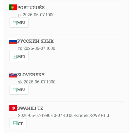
PORTUGUÊS
pt 2026-06-07 1000
MP3
РУССКИЙ ЯЗЫК
ru 2026-06-07 1000
MP3
SLOVENSKY
sk 2026-06-07 1000
MP3
SWAHILI TZ
2026-06-07-1990-10-07-10:00-Krefeld-SWAHILI
YT