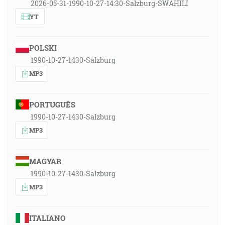
2026-05-31-1990-10-27-14:30-Salzburg-SWAHILI
YT
POLSKI
1990-10-27-1430-Salzburg
MP3
PORTUGUÊS
1990-10-27-1430-Salzburg
MP3
MAGYAR
1990-10-27-1430-Salzburg
MP3
ITALIANO