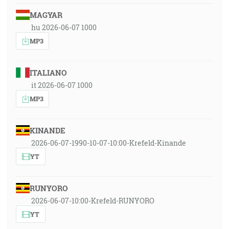
MAGYAR
hu 2026-06-07 1000
MP3
ITALIANO
it 2026-06-07 1000
MP3
KINANDE
2026-06-07-1990-10-07-10:00-Krefeld-Kinande
YT
RUNYORO
2026-06-07-10:00-Krefeld-RUNYORO
YT