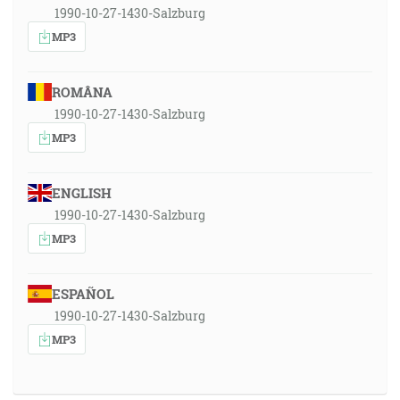
1990-10-27-1430-Salzburg
MP3
ROMÂNA
1990-10-27-1430-Salzburg
MP3
ENGLISH
1990-10-27-1430-Salzburg
MP3
ESPAÑOL
1990-10-27-1430-Salzburg
MP3