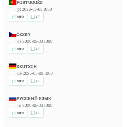
PORTUGUÊS
pt 2026-05-03 1000
MP3
YT
ČESKY
cs 2026-05-03 1000
MP3
YT
DEUTSCH
de 2026-05-03 1000
MP3
YT
РУССКИЙ ЯЗЫК
ru 2026-05-03 1000
MP3
YT