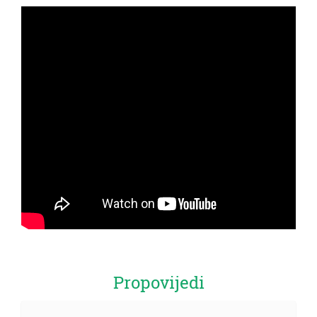
Propovijedi