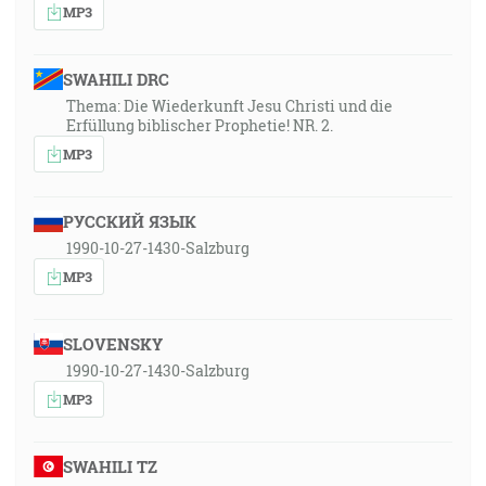
MP3
SWAHILI DRC
Thema: Die Wiederkunft Jesu Christi und die
Erfüllung biblischer Prophetie! NR. 2.
MP3
РУССКИЙ ЯЗЫК
1990-10-27-1430-Salzburg
MP3
SLOVENSKY
1990-10-27-1430-Salzburg
MP3
SWAHILI TZ