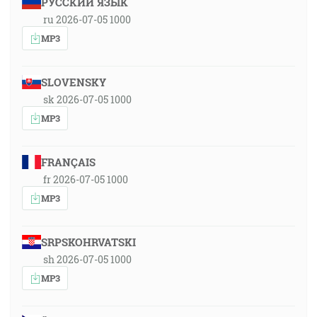
РУССКИЙ ЯЗЫК
ru 2026-07-05 1000
MP3
SLOVENSKY
sk 2026-07-05 1000
MP3
FRANÇAIS
fr 2026-07-05 1000
MP3
SRPSKOHRVATSKI
sh 2026-07-05 1000
MP3