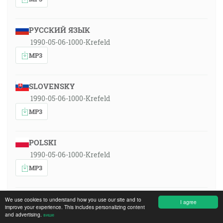
РУССКИЙ ЯЗЫК
1990-05-06-1000-Krefeld
MP3
SLOVENSKY
1990-05-06-1000-Krefeld
MP3
POLSKI
1990-05-06-1000-Krefeld
MP3
MAGYAR
We use cookies to understand how you use our site and to
I agree
improve your experience. This includes personalizing content
1990-05-06-1000-Krefeld
and advertising.
више