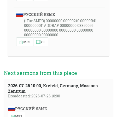
РУССКИЙ ЯЗЫК
(iTunSMPB) 00000000 00000210 00000B41
0000000011ADDBAF 00000000 03350056
00000000 00000000 00000000 00000000
00000000 00000000
MP3
YT
Next sermons from this place
2026-07-26 10:00, Krefeld, Germany, Missions-
Zentrum
Broadcasted: 2026-07-26 10:00
РУССКИЙ ЯЗЫК
MP3