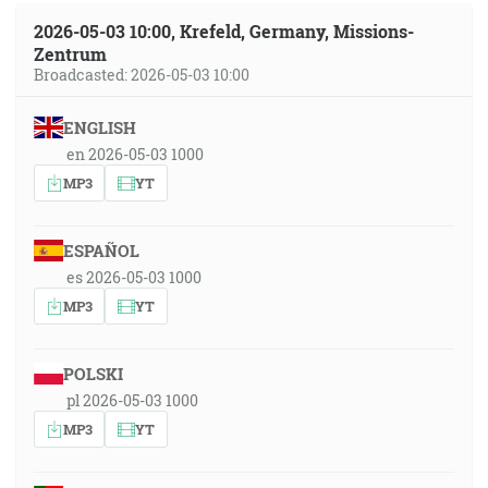
2026-05-03 10:00, Krefeld, Germany, Missions-
Zentrum
Broadcasted: 2026-05-03 10:00
ENGLISH
en 2026-05-03 1000
MP3
YT
ESPAÑOL
es 2026-05-03 1000
MP3
YT
POLSKI
pl 2026-05-03 1000
MP3
YT