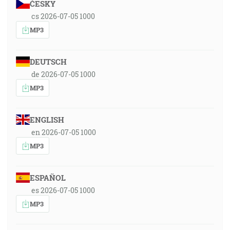
ČESKY
cs 2026-07-05 1000
MP3
DEUTSCH
de 2026-07-05 1000
MP3
ENGLISH
en 2026-07-05 1000
MP3
ESPAÑOL
es 2026-07-05 1000
MP3