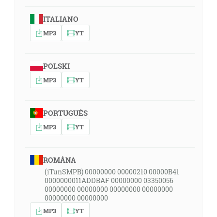
ITALIANO
MP3
YT
POLSKI
MP3
YT
PORTUGUÊS
MP3
YT
ROMÂNA
(iTunSMPB) 00000000 00000210 00000B41
0000000011ADDBAF 00000000 03350056
00000000 00000000 00000000 00000000
00000000 00000000
MP3
YT