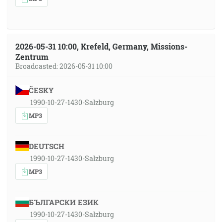
2026-05-31 10:00, Krefeld, Germany, Missions-
Zentrum
Broadcasted: 2026-05-31 10:00
ČESKY
1990-10-27-1430-Salzburg
MP3
DEUTSCH
1990-10-27-1430-Salzburg
MP3
БЪЛГАРСКИ ЕЗИК
1990-10-27-1430-Salzburg