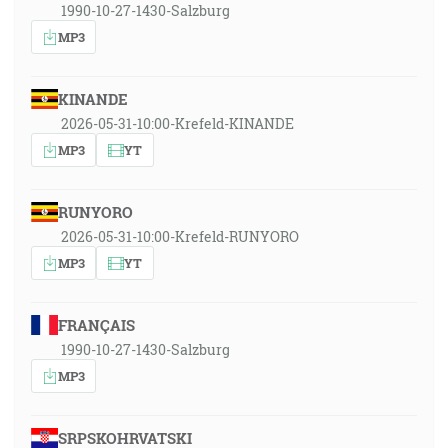
1990-10-27-1430-Salzburg
MP3
KINANDE
2026-05-31-10:00-Krefeld-KINANDE
MP3
YT
RUNYORO
2026-05-31-10:00-Krefeld-RUNYORO
MP3
YT
FRANÇAIS
1990-10-27-1430-Salzburg
MP3
SRPSKOHRVATSKI