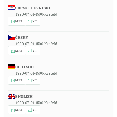
SRPSKOHRVATSKI
1990-07-01-1500-Krefeld
MP3
YT
ČESKY
1990-07-01-1500-Krefeld
MP3
YT
DEUTSCH
1990-07-01-1500-Krefeld
MP3
YT
ENGLISH
1990-07-01-1500-Krefeld
MP3
YT