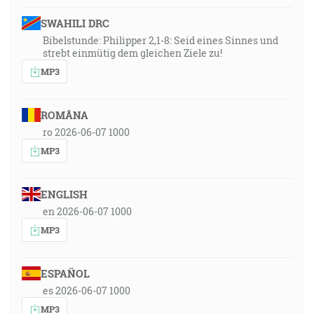
SWAHILI DRC
Bibelstunde: Philipper 2,1-8: Seid eines Sinnes und
strebt einmütig dem gleichen Ziele zu!
MP3
ROMÂNA
ro 2026-06-07 1000
MP3
ENGLISH
en 2026-06-07 1000
MP3
ESPAÑOL
es 2026-06-07 1000
MP3