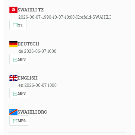
SWAHILI TZ
2026-06-07-1990-10-07-10:00-Krefeld-SWAHILI
YT
DEUTSCH
de 2026-06-07 1000
MP3
ENGLISH
en 2026-06-07 1000
MP3
SWAHILI DRC
MP3