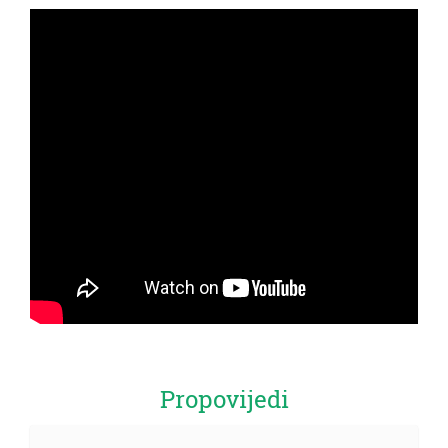
Propovijedi