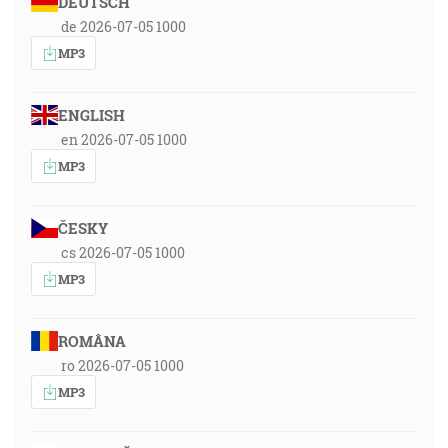
DEUTSCH
de 2026-07-05 1000
MP3
ENGLISH
en 2026-07-05 1000
MP3
ČESKY
cs 2026-07-05 1000
MP3
ROMÂNA
ro 2026-07-05 1000
MP3