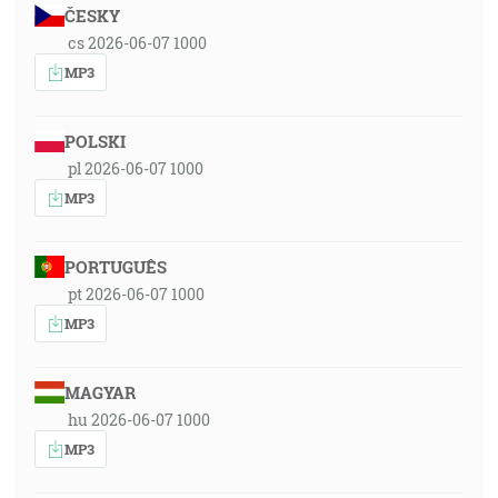
ČESKY
cs 2026-06-07 1000
MP3
POLSKI
pl 2026-06-07 1000
MP3
PORTUGUÊS
pt 2026-06-07 1000
MP3
MAGYAR
hu 2026-06-07 1000
MP3