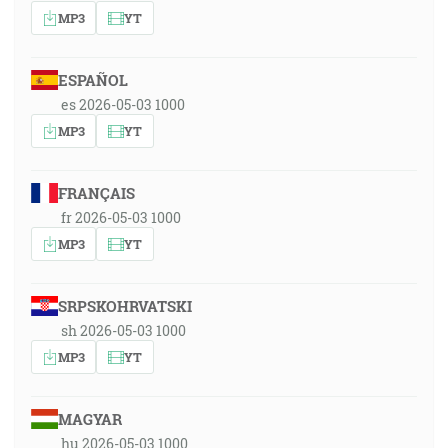
MP3
YT
ESPAÑOL
es 2026-05-03 1000
MP3
YT
FRANÇAIS
fr 2026-05-03 1000
MP3
YT
SRPSKOHRVATSKI
sh 2026-05-03 1000
MP3
YT
MAGYAR
hu 2026-05-03 1000