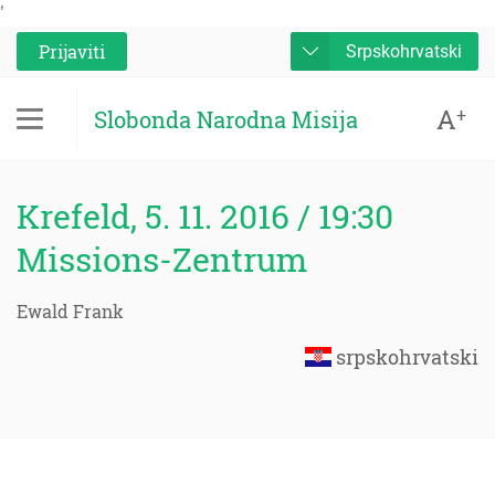
'
Prijaviti
Srpskohrvatski
A
+
Slobonda Narodna Misija
Krefeld, 5. 11. 2016 / 19:30
Missions-Zentrum
Ewald Frank
srpskohrvatski