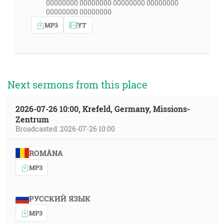
00000000 00000000 00000000 00000000
00000000 00000000
MP3
YT
Next sermons from this place
2026-07-26 10:00, Krefeld, Germany, Missions-
Zentrum
Broadcasted: 2026-07-26 10:00
ROMÂNA
MP3
РУССКИЙ ЯЗЫК
MP3