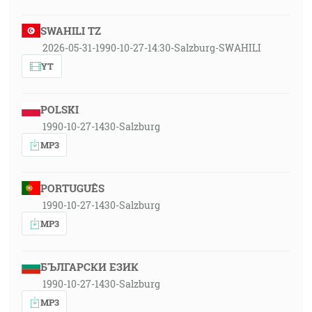
SWAHILI TZ
2026-05-31-1990-10-27-14:30-Salzburg-SWAHILI
YT
POLSKI
1990-10-27-1430-Salzburg
MP3
PORTUGUÊS
1990-10-27-1430-Salzburg
MP3
БЪЛГАРСКИ ЕЗИК
1990-10-27-1430-Salzburg
MP3