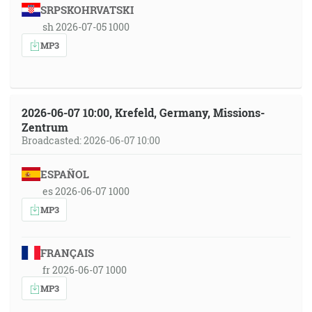
SRPSKOHRVATSKI
sh 2026-07-05 1000
MP3
2026-06-07 10:00, Krefeld, Germany, Missions-
Zentrum
Broadcasted: 2026-06-07 10:00
ESPAÑOL
es 2026-06-07 1000
MP3
FRANÇAIS
fr 2026-06-07 1000
MP3