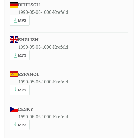
DEUTSCH
1990-05-06-1000-Krefeld
MP3
ENGLISH
1990-05-06-1000-Krefeld
MP3
ESPAÑOL
1990-05-06-1000-Krefeld
MP3
ČESKY
1990-05-06-1000-Krefeld
MP3