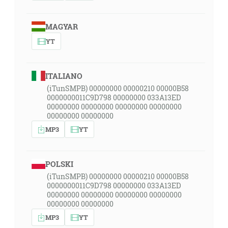
MAGYAR
YT
ITALIANO
(iTunSMPB) 00000000 00000210 00000B58
0000000011C9D798 00000000 033A13ED
00000000 00000000 00000000 00000000
00000000 00000000
MP3
YT
POLSKI
(iTunSMPB) 00000000 00000210 00000B58
0000000011C9D798 00000000 033A13ED
00000000 00000000 00000000 00000000
00000000 00000000
MP3
YT