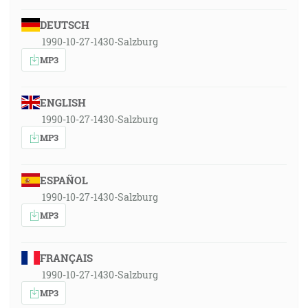
DEUTSCH
1990-10-27-1430-Salzburg
MP3
ENGLISH
1990-10-27-1430-Salzburg
MP3
ESPAÑOL
1990-10-27-1430-Salzburg
MP3
FRANÇAIS
1990-10-27-1430-Salzburg
MP3