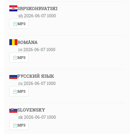
SRPSKOHRVATSKI
sh 2026-06-07 1000
MP3
ROMÂNA
ro 2026-06-07 1000
MP3
РУССКИЙ ЯЗЫК
ru 2026-06-07 1000
MP3
SLOVENSKY
sk 2026-06-07 1000
MP3