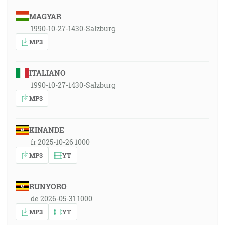
MAGYAR
1990-10-27-1430-Salzburg
MP3
ITALIANO
1990-10-27-1430-Salzburg
MP3
KINANDE
fr 2025-10-26 1000
MP3
YT
RUNYORO
de 2026-05-31 1000
MP3
YT