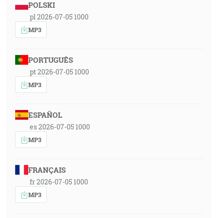
POLSKI
pl 2026-07-05 1000
MP3
PORTUGUÊS
pt 2026-07-05 1000
MP3
ESPAÑOL
es 2026-07-05 1000
MP3
FRANÇAIS
fr 2026-07-05 1000
MP3