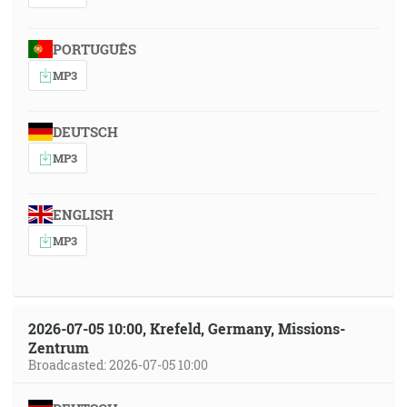
PORTUGUÊS
MP3
DEUTSCH
MP3
ENGLISH
MP3
2026-07-05 10:00, Krefeld, Germany, Missions-
Zentrum
Broadcasted: 2026-07-05 10:00