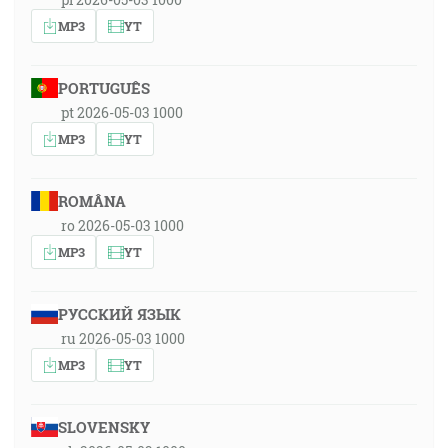
MP3
YT
PORTUGUÊS
pt 2026-05-03 1000
MP3
YT
ROMÂNA
ro 2026-05-03 1000
MP3
YT
РУССКИЙ ЯЗЫК
ru 2026-05-03 1000
MP3
YT
SLOVENSKY