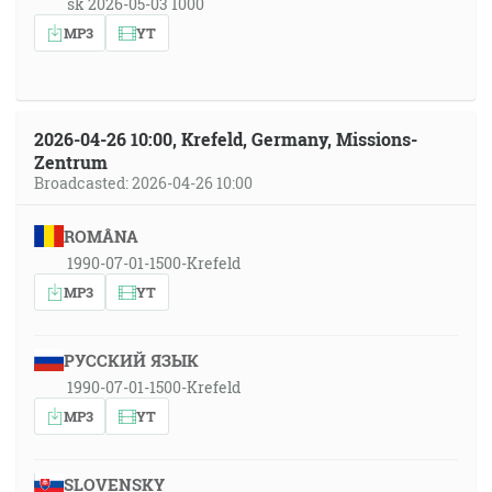
sk 2026-05-03 1000
MP3
YT
2026-04-26 10:00, Krefeld, Germany, Missions-
Zentrum
Broadcasted: 2026-04-26 10:00
ROMÂNA
1990-07-01-1500-Krefeld
MP3
YT
РУССКИЙ ЯЗЫК
1990-07-01-1500-Krefeld
MP3
YT
SLOVENSKY