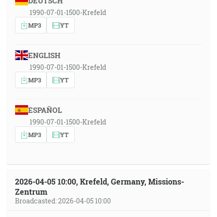
DEUTSCH
1990-07-01-1500-Krefeld
MP3
YT
ENGLISH
1990-07-01-1500-Krefeld
MP3
YT
ESPAÑOL
1990-07-01-1500-Krefeld
MP3
YT
2026-04-05 10:00, Krefeld, Germany, Missions-
Zentrum
Broadcasted: 2026-04-05 10:00