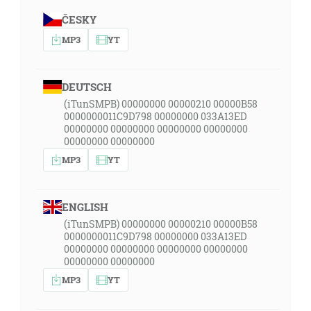
ČESKY
MP3
YT
DEUTSCH
(iTunSMPB) 00000000 00000210 00000B58
0000000011C9D798 00000000 033A13ED
00000000 00000000 00000000 00000000
00000000 00000000
MP3
YT
ENGLISH
(iTunSMPB) 00000000 00000210 00000B58
0000000011C9D798 00000000 033A13ED
00000000 00000000 00000000 00000000
00000000 00000000
MP3
YT