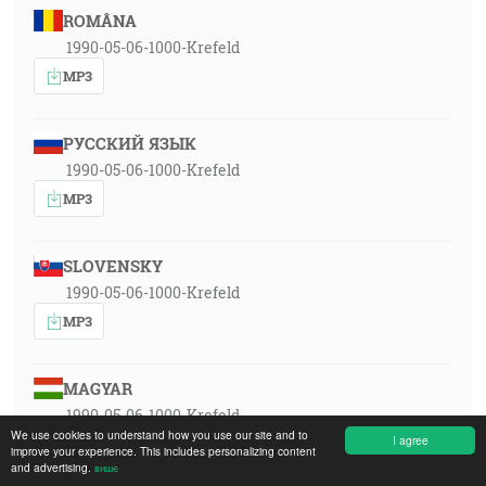
ROMÂNA
1990-05-06-1000-Krefeld
MP3
РУССКИЙ ЯЗЫК
1990-05-06-1000-Krefeld
MP3
SLOVENSKY
1990-05-06-1000-Krefeld
MP3
MAGYAR
1990-05-06-1000-Krefeld
We use cookies to understand how you use our site and to
I agree
MP3
improve your experience. This includes personalizing content
and advertising.
више