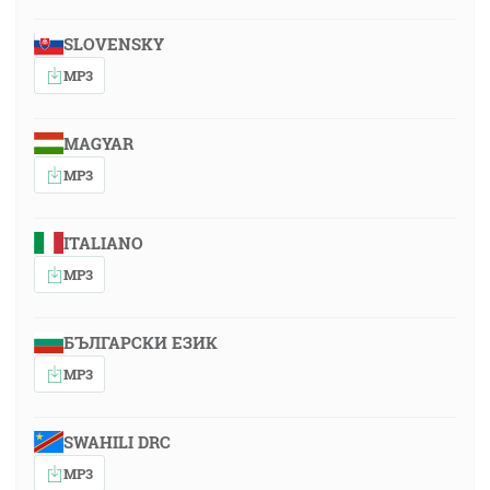
SLOVENSKY
MP3
MAGYAR
MP3
ITALIANO
MP3
БЪЛГАРСКИ ЕЗИК
MP3
SWAHILI DRC
MP3