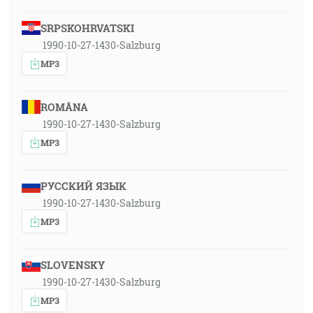
SRPSKOHRVATSKI
1990-10-27-1430-Salzburg
MP3
ROMÂNA
1990-10-27-1430-Salzburg
MP3
РУССКИЙ ЯЗЫК
1990-10-27-1430-Salzburg
MP3
SLOVENSKY
1990-10-27-1430-Salzburg
MP3