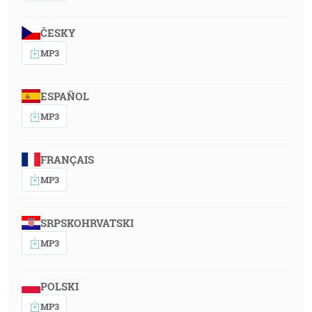
ČESKY
MP3
ESPAÑOL
MP3
FRANÇAIS
MP3
SRPSKOHRVATSKI
MP3
POLSKI
MP3