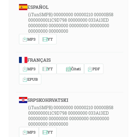
ESPAÑOL
(iTunSMPB) 00000000 00000210 00000B58
0000000011C9D798 00000000 033A13ED
00000000 00000000 00000000 00000000
00000000 00000000
MP3
YT
FRANÇAIS
MP3
YT
Čitati
PDF
EPUB
SRPSKOHRVATSKI
(iTunSMPB) 00000000 00000210 00000B58
0000000011C9D798 00000000 033A13ED
00000000 00000000 00000000 00000000
00000000 00000000
MP3
YT