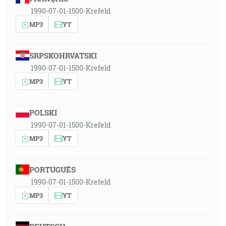
1990-07-01-1500-Krefeld
MP3
YT
SRPSKOHRVATSKI
1990-07-01-1500-Krefeld
MP3
YT
POLSKI
1990-07-01-1500-Krefeld
MP3
YT
PORTUGUÊS
1990-07-01-1500-Krefeld
MP3
YT