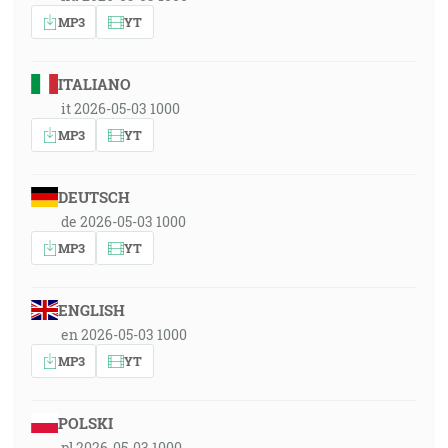
MP3
YT
ITALIANO
it 2026-05-03 1000
MP3
YT
DEUTSCH
de 2026-05-03 1000
MP3
YT
ENGLISH
en 2026-05-03 1000
MP3
YT
POLSKI
pl 2026-05-03 1000