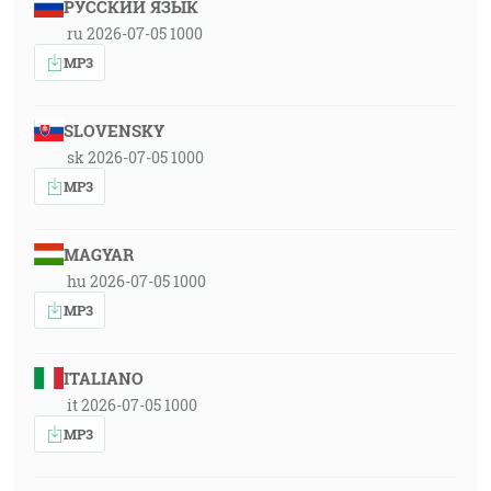
РУССКИЙ ЯЗЫК
ru 2026-07-05 1000
MP3
SLOVENSKY
sk 2026-07-05 1000
MP3
MAGYAR
hu 2026-07-05 1000
MP3
ITALIANO
it 2026-07-05 1000
MP3