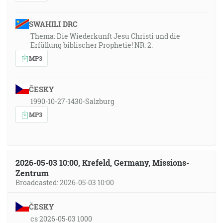
SWAHILI DRC
Thema: Die Wiederkunft Jesu Christi und die
Erfüllung biblischer Prophetie! NR. 2.
MP3
ČESKY
1990-10-27-1430-Salzburg
MP3
2026-05-03 10:00, Krefeld, Germany, Missions-
Zentrum
Broadcasted: 2026-05-03 10:00
ČESKY
cs 2026-05-03 1000