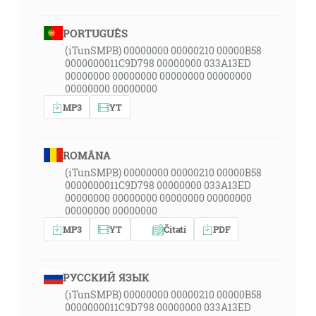
PORTUGUÊS
(iTunSMPB) 00000000 00000210 00000B58
0000000011C9D798 00000000 033A13ED
00000000 00000000 00000000 00000000
00000000 00000000
MP3
YT
ROMÂNA
(iTunSMPB) 00000000 00000210 00000B58
0000000011C9D798 00000000 033A13ED
00000000 00000000 00000000 00000000
00000000 00000000
MP3
YT
Čitati
PDF
РУССКИЙ ЯЗЫК
(iTunSMPB) 00000000 00000210 00000B58
0000000011C9D798 00000000 033A13ED