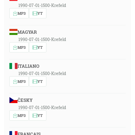
1990-07-01-1500-Krefeld
MP3
YT
MAGYAR
1990-07-01-1500-Krefeld
MP3
YT
ITALIANO
1990-07-01-1500-Krefeld
MP3
YT
ČESKY
1990-07-01-1500-Krefeld
MP3
YT
FRANÇAIS