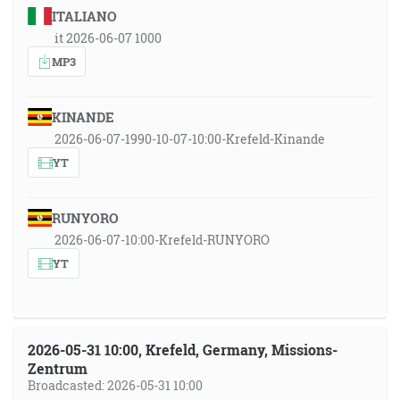
ITALIANO
it 2026-06-07 1000
MP3
KINANDE
2026-06-07-1990-10-07-10:00-Krefeld-Kinande
YT
RUNYORO
2026-06-07-10:00-Krefeld-RUNYORO
YT
2026-05-31 10:00, Krefeld, Germany, Missions-
Zentrum
Broadcasted: 2026-05-31 10:00