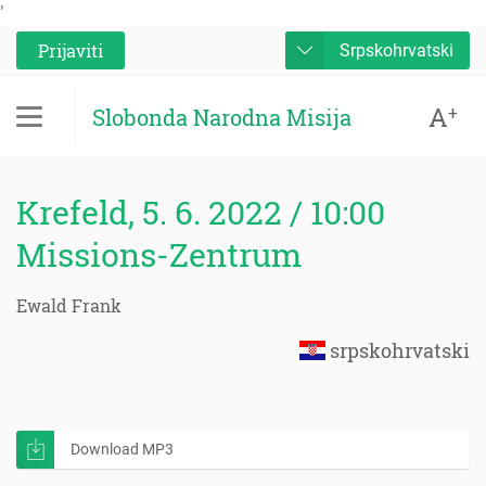
'
Prijaviti
Srpskohrvatski
A
+
Slobonda Narodna Misija
Krefeld, 5. 6. 2022 / 10:00
Missions-Zentrum
Ewald Frank
srpskohrvatski
Download MP3