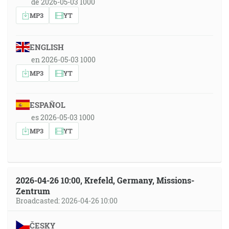
de 2026-05-03 1000
MP3
YT
ENGLISH
en 2026-05-03 1000
MP3
YT
ESPAÑOL
es 2026-05-03 1000
MP3
YT
2026-04-26 10:00, Krefeld, Germany, Missions-
Zentrum
Broadcasted: 2026-04-26 10:00
ČESKY