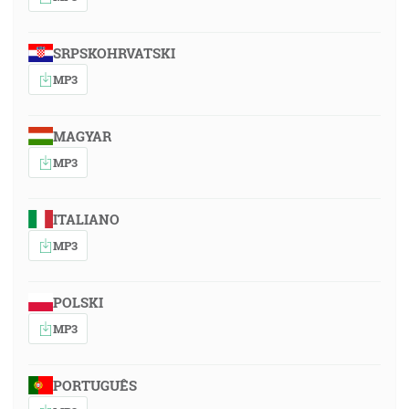
SRPSKOHRVATSKI
MP3
MAGYAR
MP3
ITALIANO
MP3
POLSKI
MP3
PORTUGUÊS