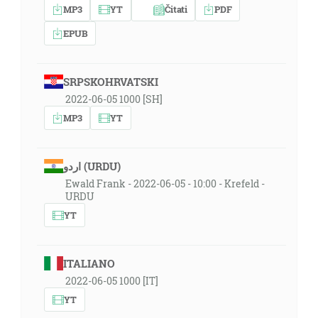
MP3
YT
Čitati
PDF
EPUB
SRPSKOHRVATSKI
2022-06-05 1000 [SH]
MP3
YT
اردو (URDU)
Ewald Frank - 2022-06-05 - 10:00 - Krefeld -
URDU
YT
ITALIANO
2022-06-05 1000 [IT]
YT