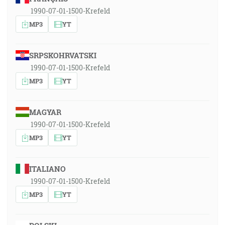
1990-07-01-1500-Krefeld
MP3
YT
SRPSKOHRVATSKI
1990-07-01-1500-Krefeld
MP3
YT
MAGYAR
1990-07-01-1500-Krefeld
MP3
YT
ITALIANO
1990-07-01-1500-Krefeld
MP3
YT