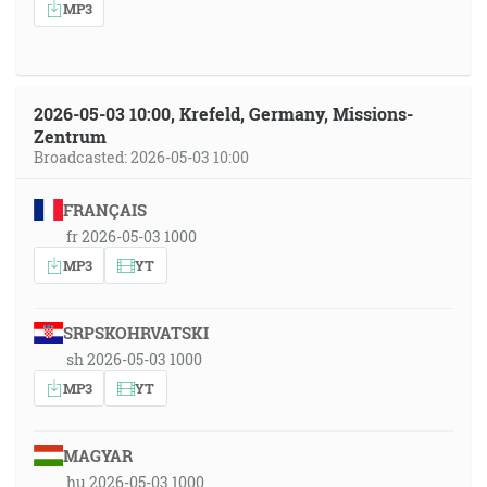
MP3
2026-05-03 10:00, Krefeld, Germany, Missions-
Zentrum
Broadcasted: 2026-05-03 10:00
FRANÇAIS
fr 2026-05-03 1000
MP3
YT
SRPSKOHRVATSKI
sh 2026-05-03 1000
MP3
YT
MAGYAR
hu 2026-05-03 1000