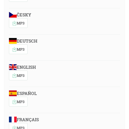
ČESKY
MP3
DEUTSCH
MP3
ENGLISH
MP3
ESPAÑOL
MP3
FRANÇAIS
MP3