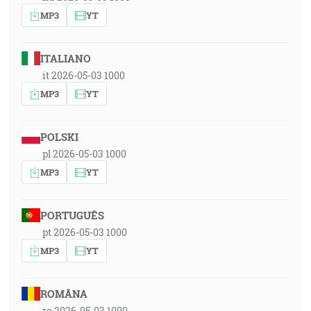
MP3
YT
ITALIANO
it 2026-05-03 1000
MP3
YT
POLSKI
pl 2026-05-03 1000
MP3
YT
PORTUGUÊS
pt 2026-05-03 1000
MP3
YT
ROMÂNA
ro 2026-05-03 1000