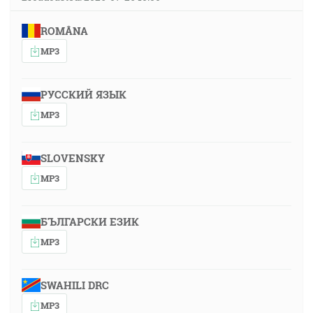
ROMÂNA
MP3
РУССКИЙ ЯЗЫК
MP3
SLOVENSKY
MP3
БЪЛГАРСКИ ЕЗИК
MP3
SWAHILI DRC
MP3