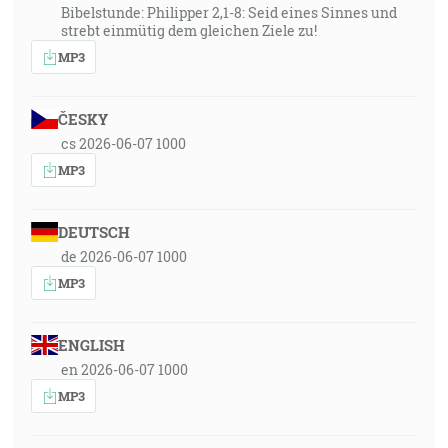
Bibelstunde: Philipper 2,1-8: Seid eines Sinnes und
strebt einmütig dem gleichen Ziele zu!
MP3
ČESKY
cs 2026-06-07 1000
MP3
DEUTSCH
de 2026-06-07 1000
MP3
ENGLISH
en 2026-06-07 1000
MP3