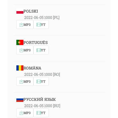
POLSKI
2022-06-05 1000 [PL]
MP3
YT
PORTUGUÊS
MP3
YT
ROMÂNA
2022-06-05 1000 [RO]
MP3
YT
РУССКИЙ ЯЗЫК
2022-06-05 1000 [RU]
MP3
YT