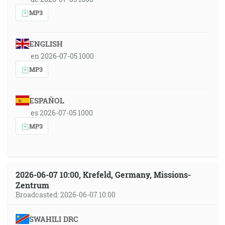
MP3
ENGLISH
en 2026-07-05 1000
MP3
ESPAÑOL
es 2026-07-05 1000
MP3
2026-06-07 10:00, Krefeld, Germany, Missions-
Zentrum
Broadcasted: 2026-06-07 10:00
SWAHILI DRC