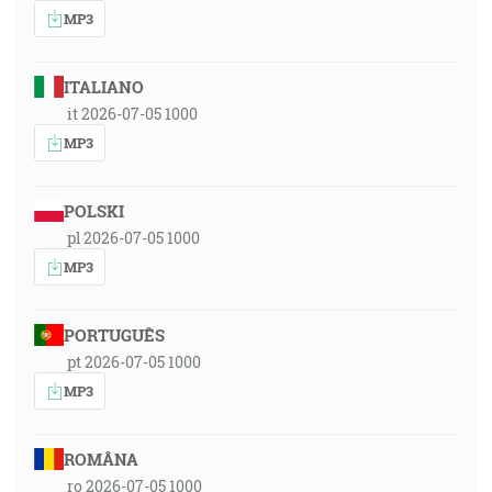
MP3
ITALIANO
it 2026-07-05 1000
MP3
POLSKI
pl 2026-07-05 1000
MP3
PORTUGUÊS
pt 2026-07-05 1000
MP3
ROMÂNA
ro 2026-07-05 1000