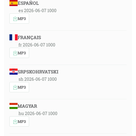
ESPAÑOL
es 2026-06-07 1000
MP3
FRANÇAIS
fr 2026-06-07 1000
MP3
SRPSKOHRVATSKI
sh 2026-06-07 1000
MP3
MAGYAR
hu 2026-06-07 1000
MP3