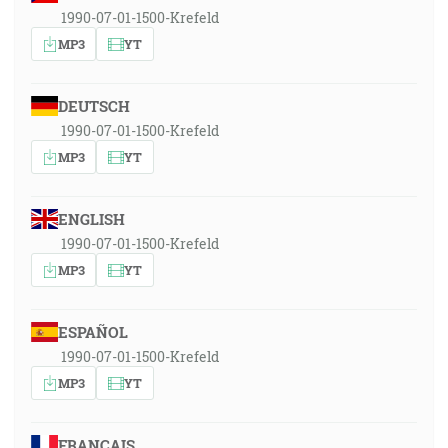
1990-07-01-1500-Krefeld
MP3
YT
DEUTSCH
1990-07-01-1500-Krefeld
MP3
YT
ENGLISH
1990-07-01-1500-Krefeld
MP3
YT
ESPAÑOL
1990-07-01-1500-Krefeld
MP3
YT
FRANÇAIS