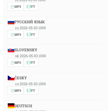
MP3
YT
РУССКИЙ ЯЗЫК
ru 2026-05-03 1000
MP3
YT
SLOVENSKY
sk 2026-05-03 1000
MP3
YT
ČESKY
cs 2026-05-03 1000
MP3
YT
DEUTSCH