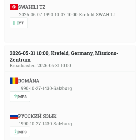
SWAHILI TZ
2026-06-07-1990-10-07-10:00-Krefeld-SWAHILI
YT
2026-05-31 10:00, Krefeld, Germany, Missions-
Zentrum
Broadcasted: 2026-05-31 10:00
ROMÂNA
1990-10-27-1430-Salzburg
MP3
РУССКИЙ ЯЗЫК
1990-10-27-1430-Salzburg
MP3