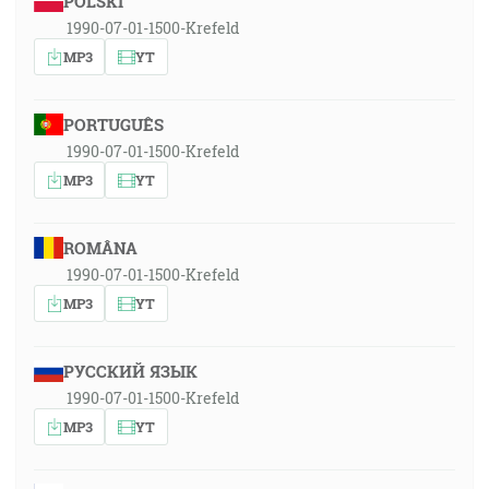
POLSKI
1990-07-01-1500-Krefeld
MP3
YT
PORTUGUÊS
1990-07-01-1500-Krefeld
MP3
YT
ROMÂNA
1990-07-01-1500-Krefeld
MP3
YT
РУССКИЙ ЯЗЫК
1990-07-01-1500-Krefeld
MP3
YT