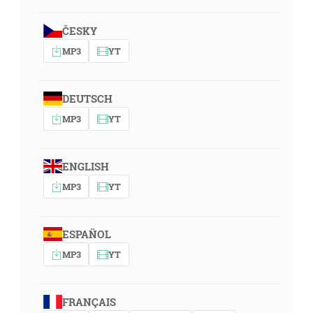
ČESKY
MP3
YT
DEUTSCH
MP3
YT
ENGLISH
MP3
YT
ESPAÑOL
MP3
YT
FRANÇAIS