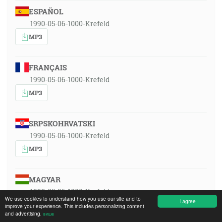
ESPAÑOL
1990-05-06-1000-Krefeld
MP3
FRANÇAIS
1990-05-06-1000-Krefeld
MP3
SRPSKOHRVATSKI
1990-05-06-1000-Krefeld
MP3
MAGYAR
1990-05-06-1000-Krefeld
We use cookies to understand how you use our site and to
I agree
MP3
improve your experience. This includes personalizing content
and advertising.
више