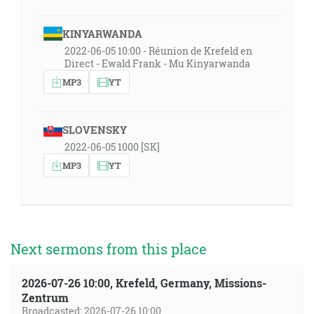
KINYARWANDA
2022-06-05 10:00 - Réunion de Krefeld en
Direct - Ewald Frank - Mu Kinyarwanda
MP3
YT
SLOVENSKY
2022-06-05 1000 [SK]
MP3
YT
Next sermons from this place
2026-07-26 10:00, Krefeld, Germany, Missions-
Zentrum
Broadcasted: 2026-07-26 10:00