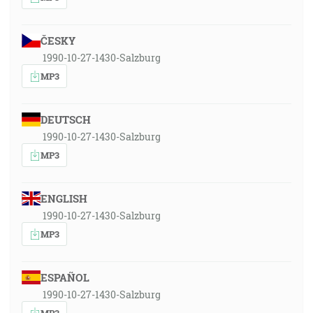
ČESKY
1990-10-27-1430-Salzburg
MP3
DEUTSCH
1990-10-27-1430-Salzburg
MP3
ENGLISH
1990-10-27-1430-Salzburg
MP3
ESPAÑOL
1990-10-27-1430-Salzburg
MP3