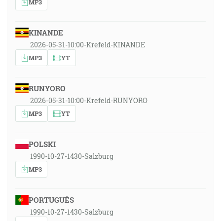
MP3
KINANDE
2026-05-31-10:00-Krefeld-KINANDE
MP3
YT
RUNYORO
2026-05-31-10:00-Krefeld-RUNYORO
MP3
YT
POLSKI
1990-10-27-1430-Salzburg
MP3
PORTUGUÊS
1990-10-27-1430-Salzburg