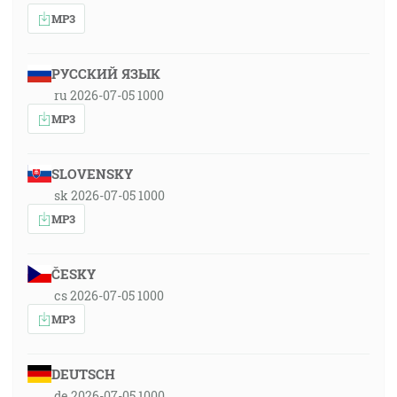
MP3
РУССКИЙ ЯЗЫК
ru 2026-07-05 1000
MP3
SLOVENSKY
sk 2026-07-05 1000
MP3
ČESKY
cs 2026-07-05 1000
MP3
DEUTSCH
de 2026-07-05 1000