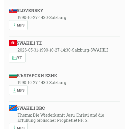
SLOVENSKY
1990-10-27-1430-Salzburg
MP3
SWAHILI TZ
2026-05-31-1990-10-27-14:30-Salzburg-SWAHILI
YT
БЪЛГАРСКИ ЕЗИК
1990-10-27-1430-Salzburg
MP3
SWAHILI DRC
Thema: Die Wiederkunft Jesu Christi und die
Erfüllung biblischer Prophetie! NR. 2.
MP3