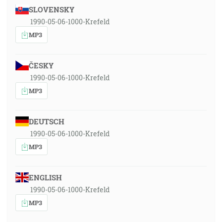
SLOVENSKY
1990-05-06-1000-Krefeld
MP3
ČESKY
1990-05-06-1000-Krefeld
MP3
DEUTSCH
1990-05-06-1000-Krefeld
MP3
ENGLISH
1990-05-06-1000-Krefeld
MP3