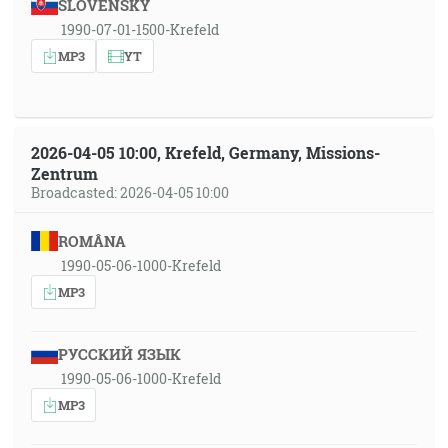
SLOVENSKY
1990-07-01-1500-Krefeld
MP3
YT
2026-04-05 10:00, Krefeld, Germany, Missions-
Zentrum
Broadcasted: 2026-04-05 10:00
ROMÂNA
1990-05-06-1000-Krefeld
MP3
РУССКИЙ ЯЗЫК
1990-05-06-1000-Krefeld
MP3