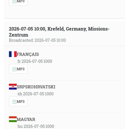
MP3
2026-07-05 10:00, Krefeld, Germany, Missions-
Zentrum
Broadcasted: 2026-07-05 10:00
FRANÇAIS
fr 2026-07-05 1000
MP3
SRPSKOHRVATSKI
sh 2026-07-05 1000
MP3
MAGYAR
hu 2026-07-05 1000