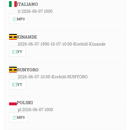
ITALIANO
it 2026-06-07 1000
MP3
KINANDE
2026-06-07-1990-10-07-10:00-Krefeld-Kinande
YT
RUNYORO
2026-06-07-10:00-Krefeld-RUNYORO
YT
POLSKI
pl 2026-06-07 1000
MP3