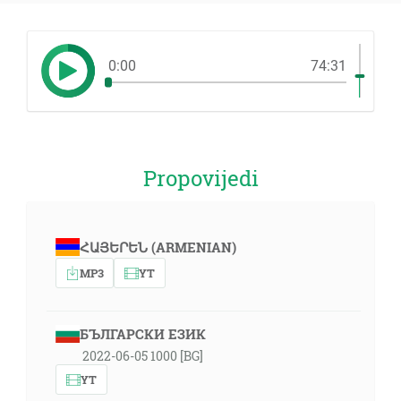
0:00
74:31
Propovijedi
ՀԱՅԵՐԵՆ (ARMENIAN)
MP3
YT
БЪЛГАРСКИ ЕЗИК
2022-06-05 1000 [BG]
YT