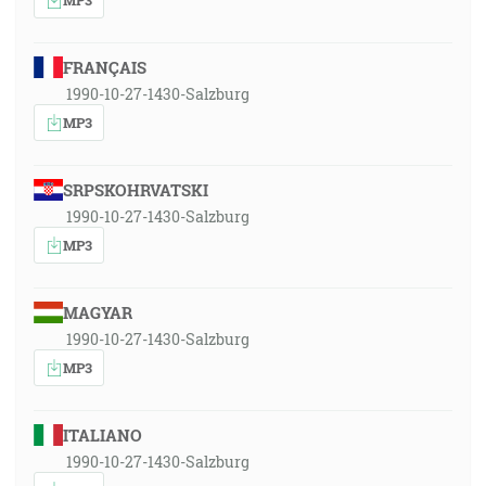
FRANÇAIS
1990-10-27-1430-Salzburg
MP3
SRPSKOHRVATSKI
1990-10-27-1430-Salzburg
MP3
MAGYAR
1990-10-27-1430-Salzburg
MP3
ITALIANO
1990-10-27-1430-Salzburg