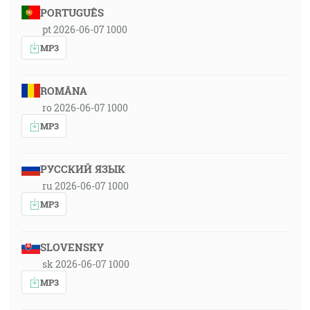
PORTUGUÊS
pt 2026-06-07 1000
MP3
ROMÂNA
ro 2026-06-07 1000
MP3
РУССКИЙ ЯЗЫК
ru 2026-06-07 1000
MP3
SLOVENSKY
sk 2026-06-07 1000
MP3