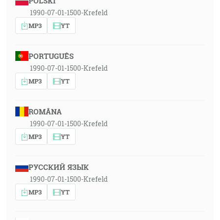
POLSKI
1990-07-01-1500-Krefeld
MP3
YT
PORTUGUÊS
1990-07-01-1500-Krefeld
MP3
YT
ROMÂNA
1990-07-01-1500-Krefeld
MP3
YT
РУССКИЙ ЯЗЫК
1990-07-01-1500-Krefeld
MP3
YT