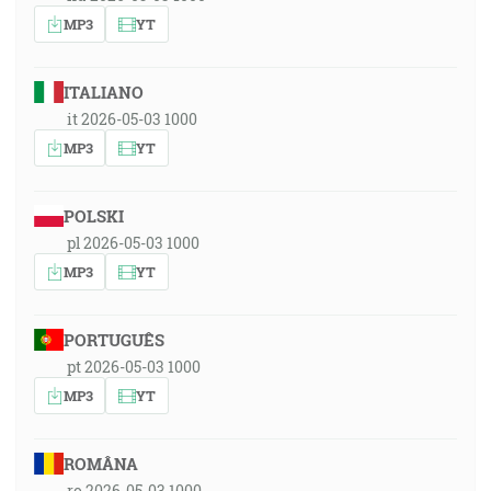
MP3
YT
ITALIANO
it 2026-05-03 1000
MP3
YT
POLSKI
pl 2026-05-03 1000
MP3
YT
PORTUGUÊS
pt 2026-05-03 1000
MP3
YT
ROMÂNA
ro 2026-05-03 1000