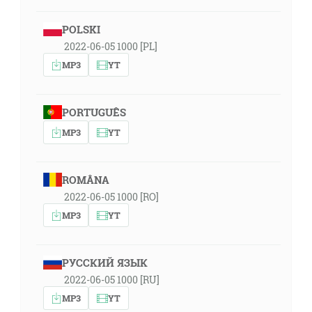
POLSKI
2022-06-05 1000 [PL]
MP3
YT
PORTUGUÊS
MP3
YT
ROMÂNA
2022-06-05 1000 [RO]
MP3
YT
РУССКИЙ ЯЗЫК
2022-06-05 1000 [RU]
MP3
YT