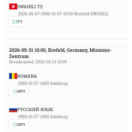
SWAHILI TZ
2026-06-07-1990-10-07-10:00-Krefeld-SWAHILI
YT
2026-05-31 10:00, Krefeld, Germany, Missions-
Zentrum
Broadcasted: 2026-05-31 10:00
ROMÂNA
1990-10-27-1430-Salzburg
MP3
РУССКИЙ ЯЗЫК
1990-10-27-1430-Salzburg
MP3