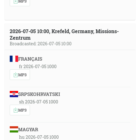
MP3
2026-07-05 10:00, Krefeld, Germany, Missions-
Zentrum
Broadcasted: 2026-07-05 10:00
FRANÇAIS
fr 2026-07-05 1000
MP3
SRPSKOHRVATSKI
sh 2026-07-05 1000
MP3
MAGYAR
hu 2026-07-05 1000