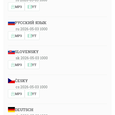
MP3
YT
РУССКИЙ ЯЗЫК
ru 2026-05-03 1000
MP3
YT
SLOVENSKY
sk 2026-05-03 1000
MP3
YT
ČESKY
cs 2026-05-03 1000
MP3
YT
DEUTSCH