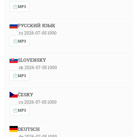
MP3
РУССКИЙ ЯЗЫК
ru 2026-07-05 1000
MP3
SLOVENSKY
sk 2026-07-05 1000
MP3
ČESKY
cs 2026-07-05 1000
MP3
DEUTSCH
de 2026-07-05 1000