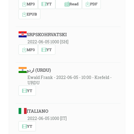
MP3
YT
Read
PDF
EPUB
SRPSKOHRVATSKI
2022-06-05 1000 [SH]
MP3
YT
اردو (URDU)
Ewald Frank - 2022-06-05 - 10:00 - Krefeld -
URDU
YT
ITALIANO
2022-06-05 1000 [IT]
YT