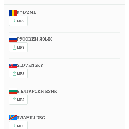
ROMÂNA
MP3
РУССКИЙ ЯЗЫК
MP3
SLOVENSKY
MP3
БЪЛГАРСКИ ЕЗИК
MP3
SWAHILI DRC
MP3