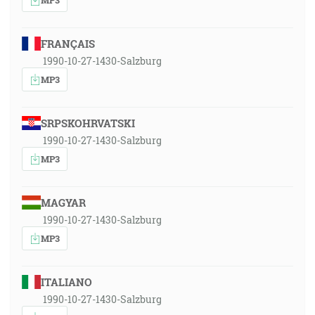
FRANÇAIS
1990-10-27-1430-Salzburg
MP3
SRPSKOHRVATSKI
1990-10-27-1430-Salzburg
MP3
MAGYAR
1990-10-27-1430-Salzburg
MP3
ITALIANO
1990-10-27-1430-Salzburg