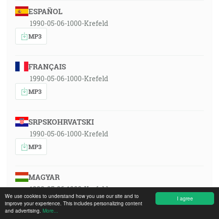
ESPAÑOL
1990-05-06-1000-Krefeld
MP3
FRANÇAIS
1990-05-06-1000-Krefeld
MP3
SRPSKOHRVATSKI
1990-05-06-1000-Krefeld
MP3
MAGYAR
1990-05-06-1000-Krefeld
We use cookies to understand how you use our site and to
I agree
MP3
improve your experience. This includes personalizing content
and advertising.
More...