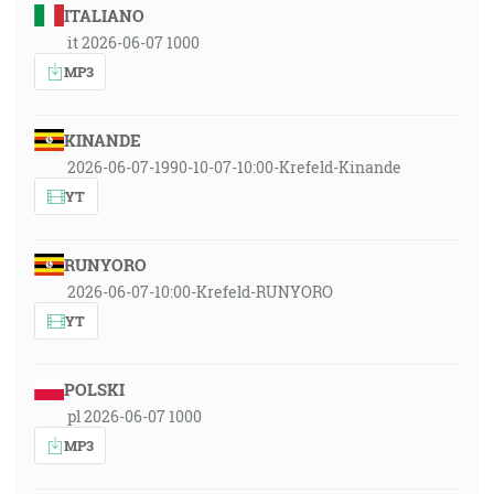
ITALIANO
it 2026-06-07 1000
MP3
KINANDE
2026-06-07-1990-10-07-10:00-Krefeld-Kinande
YT
RUNYORO
2026-06-07-10:00-Krefeld-RUNYORO
YT
POLSKI
pl 2026-06-07 1000
MP3