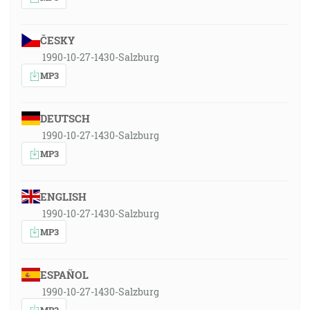
ČESKY
1990-10-27-1430-Salzburg
MP3
DEUTSCH
1990-10-27-1430-Salzburg
MP3
ENGLISH
1990-10-27-1430-Salzburg
MP3
ESPAÑOL
1990-10-27-1430-Salzburg
MP3