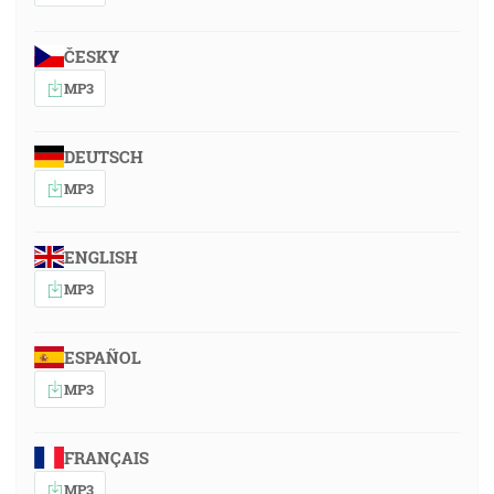
ČESKY
MP3
DEUTSCH
MP3
ENGLISH
MP3
ESPAÑOL
MP3
FRANÇAIS
MP3