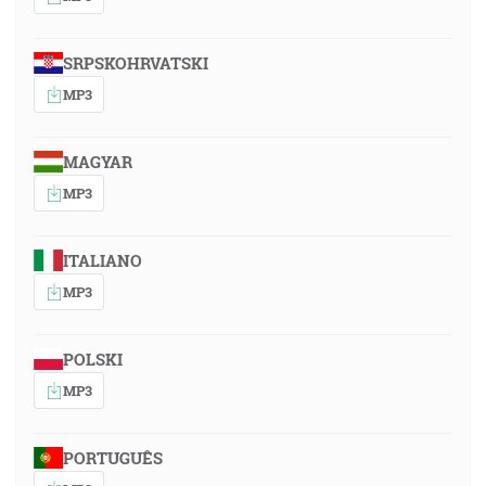
SRPSKOHRVATSKI
MP3
MAGYAR
MP3
ITALIANO
MP3
POLSKI
MP3
PORTUGUÊS