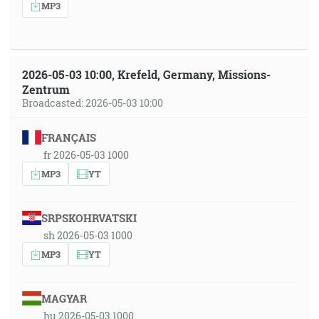
MP3
2026-05-03 10:00, Krefeld, Germany, Missions-
Zentrum
Broadcasted: 2026-05-03 10:00
FRANÇAIS
fr 2026-05-03 1000
MP3
YT
SRPSKOHRVATSKI
sh 2026-05-03 1000
MP3
YT
MAGYAR
hu 2026-05-03 1000