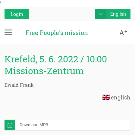
'
Login
English
A
+
Free People's mission
Krefeld, 5. 6. 2022 / 10:00
Missions-Zentrum
Ewald Frank
english
Download MP3