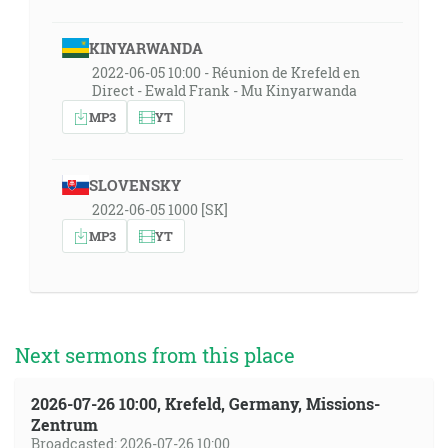
KINYARWANDA
2022-06-05 10:00 - Réunion de Krefeld en
Direct - Ewald Frank - Mu Kinyarwanda
MP3
YT
SLOVENSKY
2022-06-05 1000 [SK]
MP3
YT
Next sermons from this place
2026-07-26 10:00, Krefeld, Germany, Missions-
Zentrum
Broadcasted: 2026-07-26 10:00