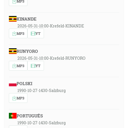
MP3
KINANDE
2026-05-31-10:00-Krefeld-KINANDE
MP3
YT
RUNYORO
2026-05-31-10:00-Krefeld-RUNYORO
MP3
YT
POLSKI
1990-10-27-1430-Salzburg
MP3
PORTUGUÊS
1990-10-27-1430-Salzburg