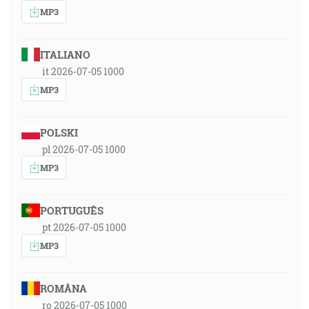
MP3
ITALIANO
it 2026-07-05 1000
MP3
POLSKI
pl 2026-07-05 1000
MP3
PORTUGUÊS
pt 2026-07-05 1000
MP3
ROMÂNA
ro 2026-07-05 1000