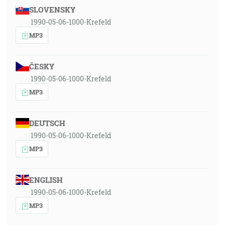
SLOVENSKY
1990-05-06-1000-Krefeld
MP3
ČESKY
1990-05-06-1000-Krefeld
MP3
DEUTSCH
1990-05-06-1000-Krefeld
MP3
ENGLISH
1990-05-06-1000-Krefeld
MP3