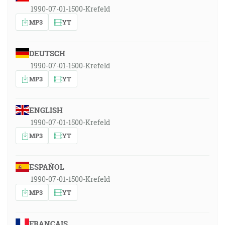
1990-07-01-1500-Krefeld
MP3
YT
DEUTSCH
1990-07-01-1500-Krefeld
MP3
YT
ENGLISH
1990-07-01-1500-Krefeld
MP3
YT
ESPAÑOL
1990-07-01-1500-Krefeld
MP3
YT
FRANÇAIS