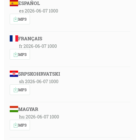
ESPAÑOL
es 2026-06-07 1000
MP3
FRANÇAIS
fr 2026-06-07 1000
MP3
SRPSKOHRVATSKI
sh 2026-06-07 1000
MP3
MAGYAR
hu 2026-06-07 1000
MP3