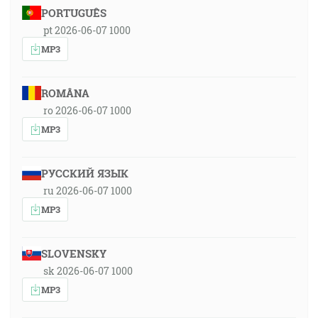
PORTUGUÊS
pt 2026-06-07 1000
MP3
ROMÂNA
ro 2026-06-07 1000
MP3
РУССКИЙ ЯЗЫК
ru 2026-06-07 1000
MP3
SLOVENSKY
sk 2026-06-07 1000
MP3