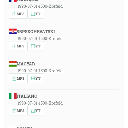
1990-07-01-1500-Krefeld
MP3
YT
SRPSKOHRVATSKI
1990-07-01-1500-Krefeld
MP3
YT
MAGYAR
1990-07-01-1500-Krefeld
MP3
YT
ITALIANO
1990-07-01-1500-Krefeld
MP3
YT