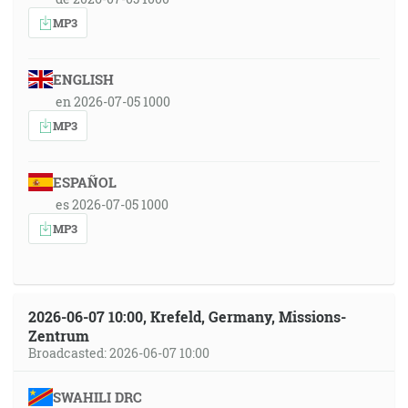
MP3
ENGLISH
en 2026-07-05 1000
MP3
ESPAÑOL
es 2026-07-05 1000
MP3
2026-06-07 10:00, Krefeld, Germany, Missions-
Zentrum
Broadcasted: 2026-06-07 10:00
SWAHILI DRC