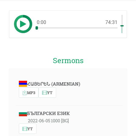
0:00
74:31
Sermons
ՀԱՅԵՐԵՆ (ARMENIAN)
MP3
YT
БЪЛГАРСКИ ЕЗИК
2022-06-05 1000 [BG]
YT