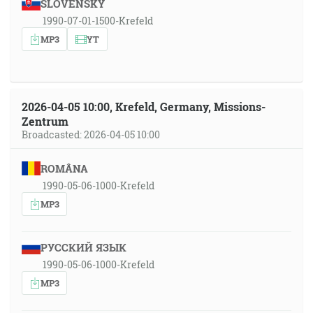
SLOVENSKY
1990-07-01-1500-Krefeld
MP3
YT
2026-04-05 10:00, Krefeld, Germany, Missions-
Zentrum
Broadcasted: 2026-04-05 10:00
ROMÂNA
1990-05-06-1000-Krefeld
MP3
РУССКИЙ ЯЗЫК
1990-05-06-1000-Krefeld
MP3