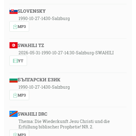
SLOVENSKY
1990-10-27-1430-Salzburg
MP3
SWAHILI TZ
2026-05-31-1990-10-27-14:30-Salzburg-SWAHILI
YT
БЪЛГАРСКИ ЕЗИК
1990-10-27-1430-Salzburg
MP3
SWAHILI DRC
Thema: Die Wiederkunft Jesu Christi und die
Erfüllung biblischer Prophetie! NR. 2.
MP3