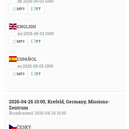
de 2026-05-03 1000
MP3
YT
ENGLISH
en 2026-05-03 1000
MP3
YT
ESPAÑOL
es 2026-05-03 1000
MP3
YT
2026-04-26 10:00, Krefeld, Germany, Missions-
Zentrum
Broadcasted: 2026-04-26 10:00
ČESKY