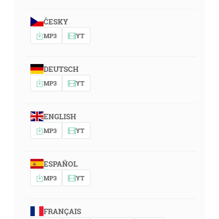
ČESKY
MP3
YT
DEUTSCH
MP3
YT
ENGLISH
MP3
YT
ESPAÑOL
MP3
YT
FRANÇAIS