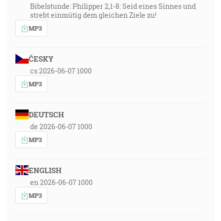
Bibelstunde: Philipper 2,1-8: Seid eines Sinnes und
strebt einmütig dem gleichen Ziele zu!
MP3
ČESKY
cs 2026-06-07 1000
MP3
DEUTSCH
de 2026-06-07 1000
MP3
ENGLISH
en 2026-06-07 1000
MP3