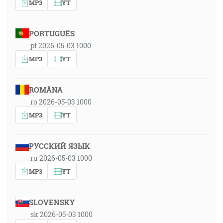
MP3
YT
PORTUGUÊS
pt 2026-05-03 1000
MP3
YT
ROMÂNA
ro 2026-05-03 1000
MP3
YT
РУССКИЙ ЯЗЫК
ru 2026-05-03 1000
MP3
YT
SLOVENSKY
sk 2026-05-03 1000