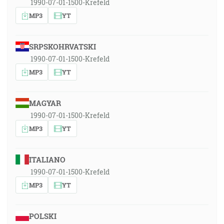
1990-07-01-1500-Krefeld
MP3
YT
SRPSKOHRVATSKI
1990-07-01-1500-Krefeld
MP3
YT
MAGYAR
1990-07-01-1500-Krefeld
MP3
YT
ITALIANO
1990-07-01-1500-Krefeld
MP3
YT
POLSKI