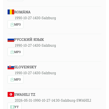
ROMÂNA
1990-10-27-1430-Salzburg
MP3
РУССКИЙ ЯЗЫК
1990-10-27-1430-Salzburg
MP3
SLOVENSKY
1990-10-27-1430-Salzburg
MP3
SWAHILI TZ
2026-05-31-1990-10-27-14:30-Salzburg-SWAHILI
YT