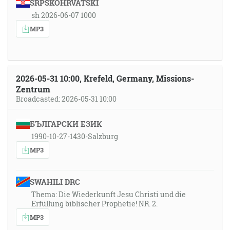
SRPSKOHRVATSKI
sh 2026-06-07 1000
MP3
2026-05-31 10:00, Krefeld, Germany, Missions-
Zentrum
Broadcasted: 2026-05-31 10:00
БЪЛГАРСКИ ЕЗИК
1990-10-27-1430-Salzburg
MP3
SWAHILI DRC
Thema: Die Wiederkunft Jesu Christi und die
Erfüllung biblischer Prophetie! NR. 2.
MP3