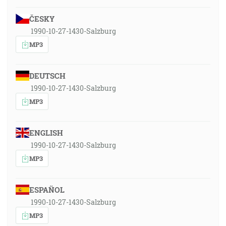
ČESKY
1990-10-27-1430-Salzburg
MP3
DEUTSCH
1990-10-27-1430-Salzburg
MP3
ENGLISH
1990-10-27-1430-Salzburg
MP3
ESPAÑOL
1990-10-27-1430-Salzburg
MP3