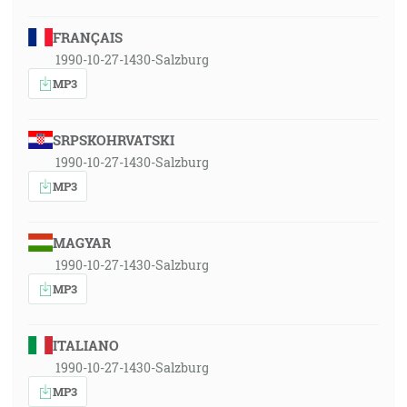
FRANÇAIS
1990-10-27-1430-Salzburg
MP3
SRPSKOHRVATSKI
1990-10-27-1430-Salzburg
MP3
MAGYAR
1990-10-27-1430-Salzburg
MP3
ITALIANO
1990-10-27-1430-Salzburg
MP3