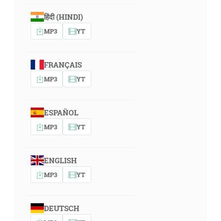
हिंदी (HINDI)
MP3
YT
FRANÇAIS
MP3
YT
ESPAÑOL
MP3
YT
ENGLISH
MP3
YT
DEUTSCH