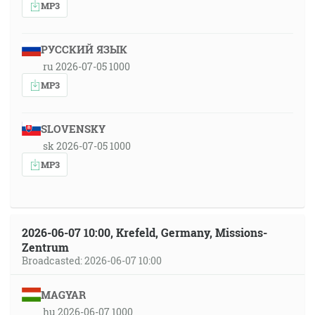
MP3
РУССКИЙ ЯЗЫК
ru 2026-07-05 1000
MP3
SLOVENSKY
sk 2026-07-05 1000
MP3
2026-06-07 10:00, Krefeld, Germany, Missions-
Zentrum
Broadcasted: 2026-06-07 10:00
MAGYAR
hu 2026-06-07 1000