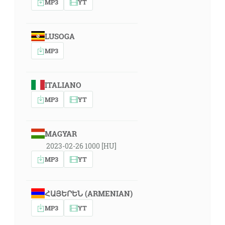
MP3
YT
LUSOGA
MP3
ITALIANO
MP3
YT
MAGYAR
2023-02-26 1000 [HU]
MP3
YT
ՀԱՅԵՐԵՆ (ARMENIAN)
MP3
YT