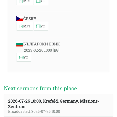
MP3
YT
ČESKY
MP3
YT
БЪЛГАРСКИ ЕЗИК
2023-02-26 1000 [BG]
YT
Next sermons from this place
2026-07-26 10:00, Krefeld, Germany, Missions-
Zentrum
Broadcasted: 2026-07-26 10:00