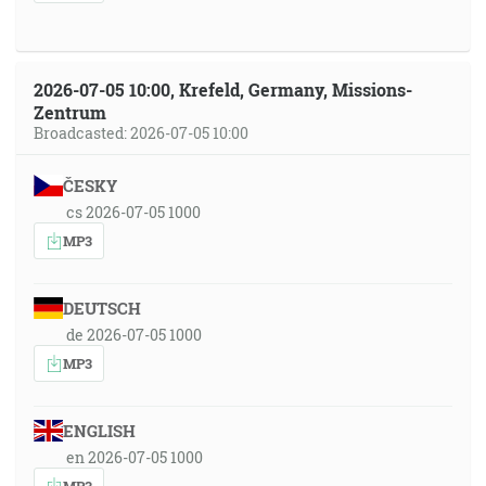
2026-07-05 10:00, Krefeld, Germany, Missions-
Zentrum
Broadcasted: 2026-07-05 10:00
ČESKY
cs 2026-07-05 1000
MP3
DEUTSCH
de 2026-07-05 1000
MP3
ENGLISH
en 2026-07-05 1000
MP3