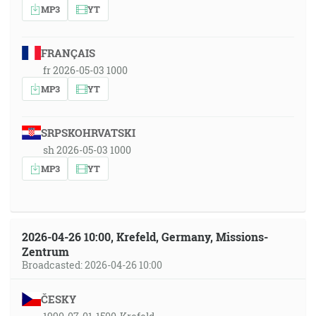
MP3
YT
FRANÇAIS
fr 2026-05-03 1000
MP3
YT
SRPSKOHRVATSKI
sh 2026-05-03 1000
MP3
YT
2026-04-26 10:00, Krefeld, Germany, Missions-
Zentrum
Broadcasted: 2026-04-26 10:00
ČESKY