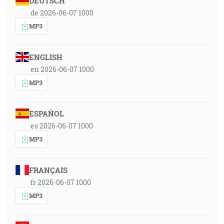
DEUTSCH
de 2026-06-07 1000
MP3
ENGLISH
en 2026-06-07 1000
MP3
ESPAÑOL
es 2026-06-07 1000
MP3
FRANÇAIS
fr 2026-06-07 1000
MP3