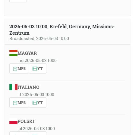
2026-05-03 10:00, Krefeld, Germany, Missions-
Zentrum
Broadcasted: 2026-05-03 10:00
MAGYAR
hu 2026-05-03 1000
MP3
YT
ITALIANO
it 2026-05-03 1000
MP3
YT
POLSKI
pl 2026-05-03 1000