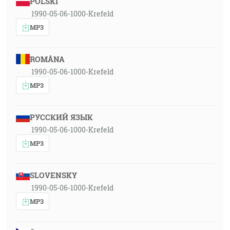
POLSKI
1990-05-06-1000-Krefeld
MP3
ROMÂNA
1990-05-06-1000-Krefeld
MP3
РУССКИЙ ЯЗЫК
1990-05-06-1000-Krefeld
MP3
SLOVENSKY
1990-05-06-1000-Krefeld
MP3