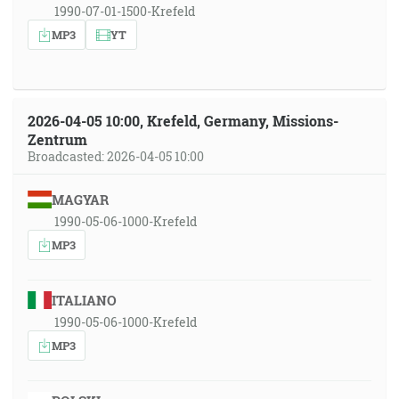
1990-07-01-1500-Krefeld
MP3
YT
2026-04-05 10:00, Krefeld, Germany, Missions-
Zentrum
Broadcasted: 2026-04-05 10:00
MAGYAR
1990-05-06-1000-Krefeld
MP3
ITALIANO
1990-05-06-1000-Krefeld
MP3