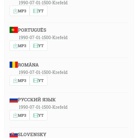
1990-07-01-1500-Krefeld
MP3
YT
PORTUGUÊS
1990-07-01-1500-Krefeld
MP3
YT
ROMÂNA
1990-07-01-1500-Krefeld
MP3
YT
РУССКИЙ ЯЗЫК
1990-07-01-1500-Krefeld
MP3
YT
SLOVENSKY