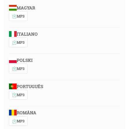
MAGYAR
MP3
ITALIANO
MP3
POLSKI
MP3
PORTUGUÊS
MP3
ROMÂNA
MP3