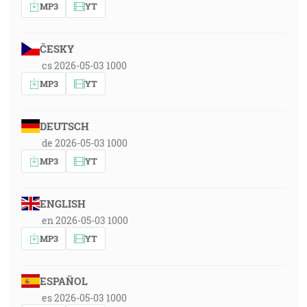
MP3
YT
ČESKY
cs 2026-05-03 1000
MP3
YT
DEUTSCH
de 2026-05-03 1000
MP3
YT
ENGLISH
en 2026-05-03 1000
MP3
YT
ESPAÑOL
es 2026-05-03 1000