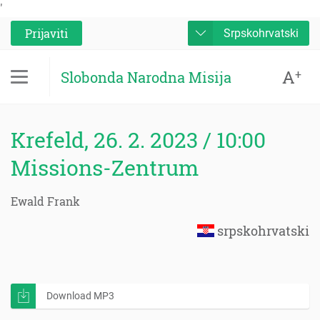
'
Prijaviti
Srpskohrvatski
A
+
Slobonda Narodna Misija
Krefeld, 26. 2. 2023 / 10:00
Missions-Zentrum
Ewald Frank
srpskohrvatski
Download MP3