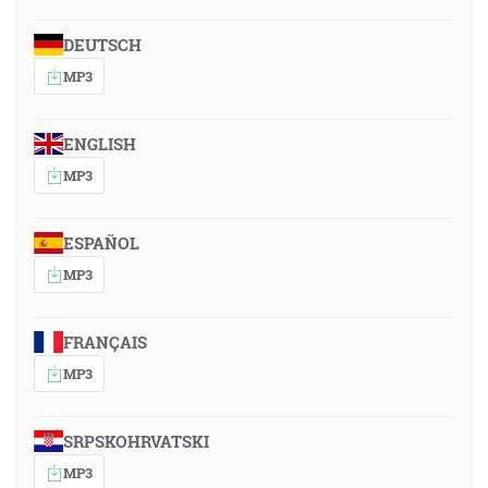
DEUTSCH
MP3
ENGLISH
MP3
ESPAÑOL
MP3
FRANÇAIS
MP3
SRPSKOHRVATSKI
MP3