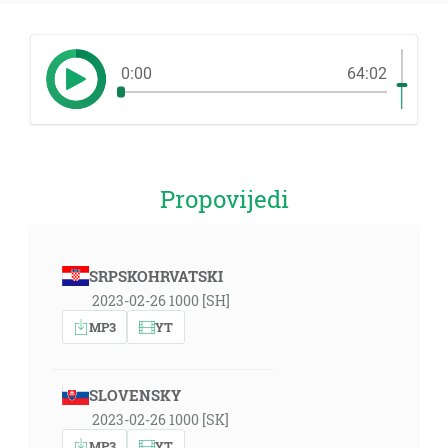
0:00
64:02
Propovijedi
SRPSKOHRVATSKI
2023-02-26 1000 [SH]
MP3
YT
SLOVENSKY
2023-02-26 1000 [SK]
MP3
YT