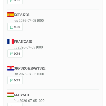
ESPAÑOL
es 2026-07-05 1000
MP3
FRANÇAIS
fr 2026-07-05 1000
MP3
SRPSKOHRVATSKI
sh 2026-07-05 1000
MP3
MAGYAR
hu 2026-07-05 1000