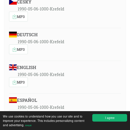
ČESKY
1990-05-06-1000-Krefeld
MP3
DEUTSCH
1990-05-06-1000-Krefeld
MP3
ENGLISH
1990-05-06-1000-Krefeld
MP3
ESPAÑOL
1990-05-06-1000-Krefeld
MP3
We use cookies to understand how you use our site and to
I agree
improve your experience. This includes personalizing content
and advertising.
више