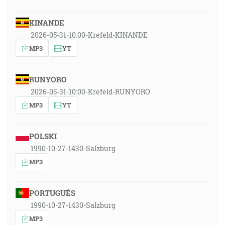
KINANDE
2026-05-31-10:00-Krefeld-KINANDE
MP3
YT
RUNYORO
2026-05-31-10:00-Krefeld-RUNYORO
MP3
YT
POLSKI
1990-10-27-1430-Salzburg
MP3
PORTUGUÊS
1990-10-27-1430-Salzburg
MP3