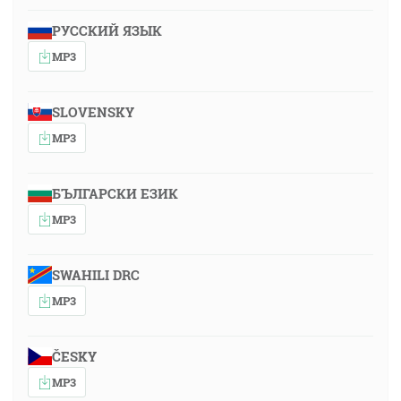
РУССКИЙ ЯЗЫК
MP3
SLOVENSKY
MP3
БЪЛГАРСКИ ЕЗИК
MP3
SWAHILI DRC
MP3
ČESKY
MP3