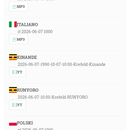
MP3
ITALIANO
it 2026-06-07 1000
MP3
KINANDE
2026-06-07-1990-10-07-10:00-Krefeld-Kinande
YT
RUNYORO
2026-06-07-10:00-Krefeld-RUNYORO
YT
POLSKI
pl 2026-06-07 1000