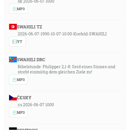
sk 2026-06-07 1000
MP3
SWAHILI TZ
2026-06-07-1990-10-07-10:00-Krefeld-SWAHILI
YT
SWAHILI DRC
Bibelstunde: Philipper 2,1-8: Seid eines Sinnes und
strebt einmütig dem gleichen Ziele zu!
MP3
ČESKY
cs 2026-06-07 1000
MP3