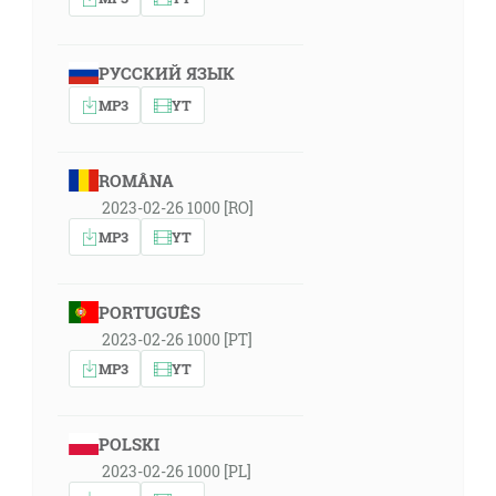
РУССКИЙ ЯЗЫК
MP3
YT
ROMÂNA
2023-02-26 1000 [RO]
MP3
YT
PORTUGUÊS
2023-02-26 1000 [PT]
MP3
YT
POLSKI
2023-02-26 1000 [PL]