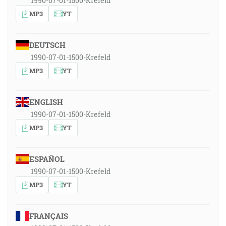
1990-07-01-1500-Krefeld
MP3
YT
DEUTSCH
1990-07-01-1500-Krefeld
MP3
YT
ENGLISH
1990-07-01-1500-Krefeld
MP3
YT
ESPAÑOL
1990-07-01-1500-Krefeld
MP3
YT
FRANÇAIS