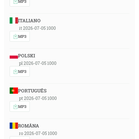
MP3
ITALIANO
it 2026-07-05 1000
MP3
POLSKI
pl 2026-07-05 1000
MP3
PORTUGUÊS
pt 2026-07-05 1000
MP3
ROMÂNA
ro 2026-07-05 1000