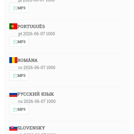
MP3
PORTUGUÊS
pt 2026-06-07 1000
MP3
ROMÂNA
ro 2026-06-07 1000
MP3
РУССКИЙ ЯЗЫК
ru 2026-06-07 1000
MP3
SLOVENSKY