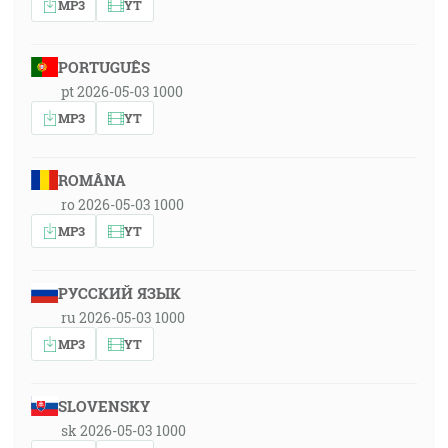
MP3
YT
PORTUGUÊS
pt 2026-05-03 1000
MP3
YT
ROMÂNA
ro 2026-05-03 1000
MP3
YT
РУССКИЙ ЯЗЫК
ru 2026-05-03 1000
MP3
YT
SLOVENSKY
sk 2026-05-03 1000