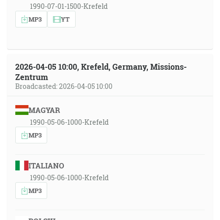
1990-07-01-1500-Krefeld
MP3
YT
2026-04-05 10:00, Krefeld, Germany, Missions-
Zentrum
Broadcasted: 2026-04-05 10:00
MAGYAR
1990-05-06-1000-Krefeld
MP3
ITALIANO
1990-05-06-1000-Krefeld
MP3