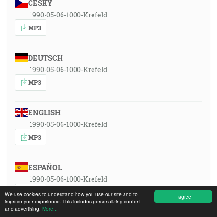
ČESKY
1990-05-06-1000-Krefeld
MP3
DEUTSCH
1990-05-06-1000-Krefeld
MP3
ENGLISH
1990-05-06-1000-Krefeld
MP3
ESPAÑOL
1990-05-06-1000-Krefeld
MP3
We use cookies to understand how you use our site and to
I agree
improve your experience. This includes personalizing content
and advertising.
More...