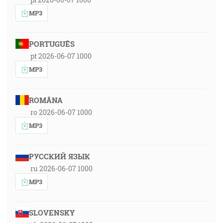
MP3
PORTUGUÊS
pt 2026-06-07 1000
MP3
ROMÂNA
ro 2026-06-07 1000
MP3
РУССКИЙ ЯЗЫК
ru 2026-06-07 1000
MP3
SLOVENSKY