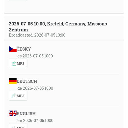
2026-07-05 10:00, Krefeld, Germany, Missions-
Zentrum
Broadcasted: 2026-07-05 10:00
ČESKY
cs 2026-07-05 1000
MP3
DEUTSCH
de 2026-07-05 1000
MP3
ENGLISH
en 2026-07-05 1000
MP3