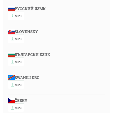
РУССКИЙ ЯЗЫК
MP3
SLOVENSKY
MP3
БЪЛГАРСКИ ЕЗИК
MP3
SWAHILI DRC
MP3
ČESKY
MP3