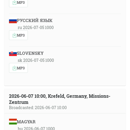
MP3
РУССКИЙ ЯЗЫК
ru 2026-07-05 1000
MP3
SLOVENSKY
sk 2026-07-05 1000
MP3
2026-06-07 10:00, Krefeld, Germany, Missions-
Zentrum
Broadcasted: 2026-06-07 10:00
MAGYAR
hu 2026-06-07 1000