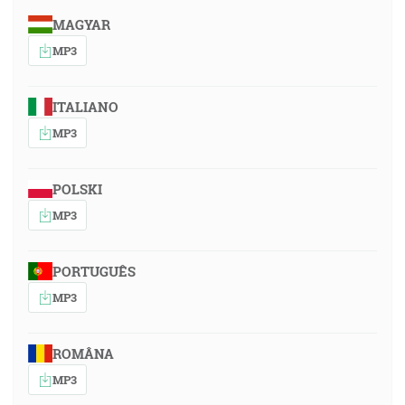
MAGYAR
MP3
ITALIANO
MP3
POLSKI
MP3
PORTUGUÊS
MP3
ROMÂNA
MP3