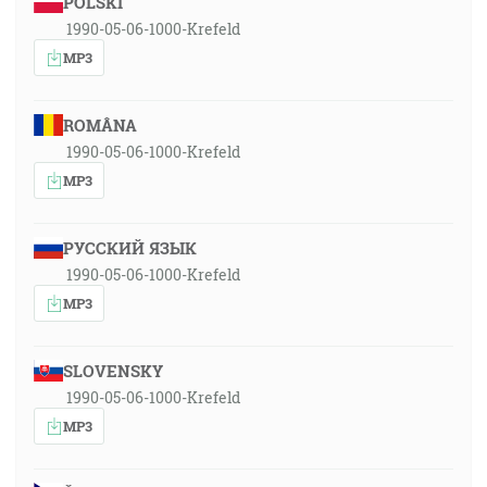
POLSKI
1990-05-06-1000-Krefeld
MP3
ROMÂNA
1990-05-06-1000-Krefeld
MP3
РУССКИЙ ЯЗЫК
1990-05-06-1000-Krefeld
MP3
SLOVENSKY
1990-05-06-1000-Krefeld
MP3