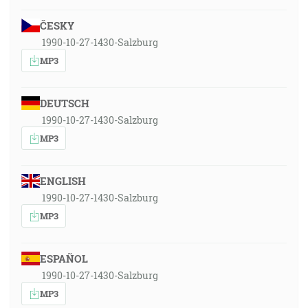
ČESKY
1990-10-27-1430-Salzburg
MP3
DEUTSCH
1990-10-27-1430-Salzburg
MP3
ENGLISH
1990-10-27-1430-Salzburg
MP3
ESPAÑOL
1990-10-27-1430-Salzburg
MP3