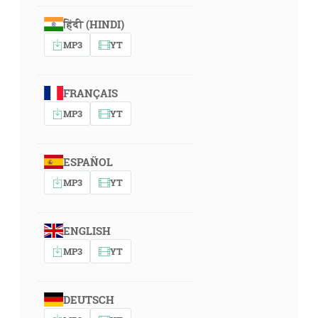
हिंदी (HINDI)
MP3
YT
FRANÇAIS
MP3
YT
ESPAÑOL
MP3
YT
ENGLISH
MP3
YT
DEUTSCH