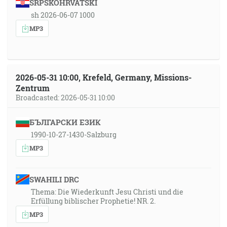
SRPSKOHRVATSKI
sh 2026-06-07 1000
MP3
2026-05-31 10:00, Krefeld, Germany, Missions-
Zentrum
Broadcasted: 2026-05-31 10:00
БЪЛГАРСКИ ЕЗИК
1990-10-27-1430-Salzburg
MP3
SWAHILI DRC
Thema: Die Wiederkunft Jesu Christi und die
Erfüllung biblischer Prophetie! NR. 2.
MP3