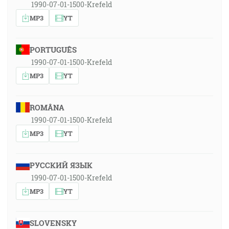
1990-07-01-1500-Krefeld
MP3
YT
PORTUGUÊS
1990-07-01-1500-Krefeld
MP3
YT
ROMÂNA
1990-07-01-1500-Krefeld
MP3
YT
РУССКИЙ ЯЗЫК
1990-07-01-1500-Krefeld
MP3
YT
SLOVENSKY