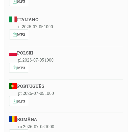
MP3
ITALIANO
it 2026-07-05 1000
MP3
POLSKI
pl 2026-07-05 1000
MP3
PORTUGUÊS
pt 2026-07-05 1000
MP3
ROMÂNA
ro 2026-07-05 1000