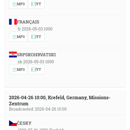
MP3
YT
FRANÇAIS
fr 2026-05-03 1000
MP3
YT
SRPSKOHRVATSKI
sh 2026-05-03 1000
MP3
YT
2026-04-26 10:00, Krefeld, Germany, Missions-
Zentrum
Broadcasted: 2026-04-26 10:00
ČESKY