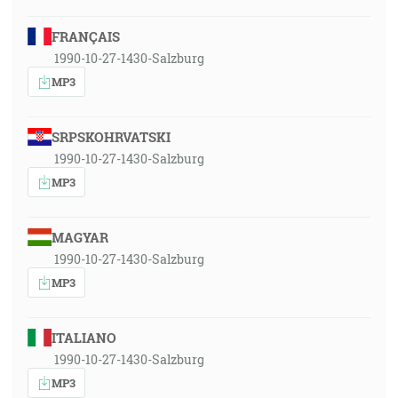
FRANÇAIS
1990-10-27-1430-Salzburg
MP3
SRPSKOHRVATSKI
1990-10-27-1430-Salzburg
MP3
MAGYAR
1990-10-27-1430-Salzburg
MP3
ITALIANO
1990-10-27-1430-Salzburg
MP3