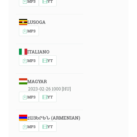
MP3
YT
LUSOGA
MP3
ITALIANO
MP3
YT
MAGYAR
2023-02-26 1000 [HU]
MP3
YT
ՀԱՅԵՐԵՆ (ARMENIAN)
MP3
YT