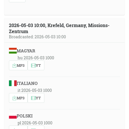
2026-05-03 10:00, Krefeld, Germany, Missions-
Zentrum
Broadcasted: 2026-05-03 10:00
MAGYAR
hu 2026-05-03 1000
MP3
YT
ITALIANO
it 2026-05-03 1000
MP3
YT
POLSKI
pl 2026-05-03 1000