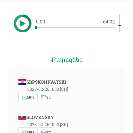
0:00
64:02
Քարոզներ
SRPSKOHRVATSKI
2023-02-26 1000 [SH]
MP3
YT
SLOVENSKY
2023-02-26 1000 [SK]
MP3
YT