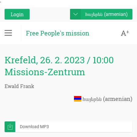
'
Login
հայերեն (armenian)
A
+
Free People's mission
Krefeld, 26. 2. 2023 / 10:00
Missions-Zentrum
Ewald Frank
հայերեն (armenian)
Download MP3