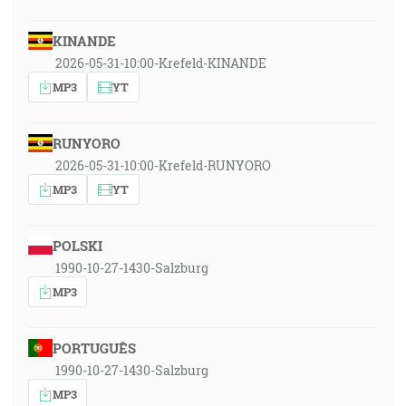
KINANDE
2026-05-31-10:00-Krefeld-KINANDE
MP3
YT
RUNYORO
2026-05-31-10:00-Krefeld-RUNYORO
MP3
YT
POLSKI
1990-10-27-1430-Salzburg
MP3
PORTUGUÊS
1990-10-27-1430-Salzburg
MP3