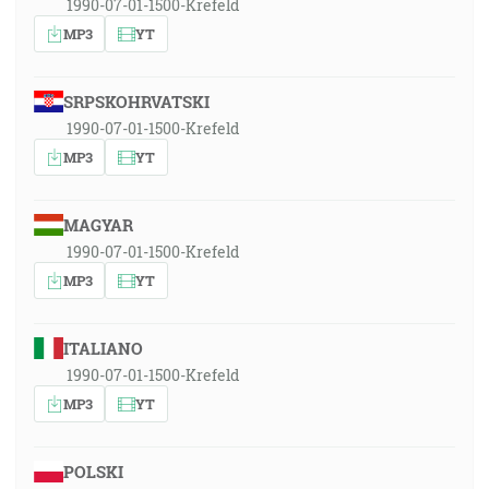
1990-07-01-1500-Krefeld
MP3
YT
SRPSKOHRVATSKI
1990-07-01-1500-Krefeld
MP3
YT
MAGYAR
1990-07-01-1500-Krefeld
MP3
YT
ITALIANO
1990-07-01-1500-Krefeld
MP3
YT
POLSKI