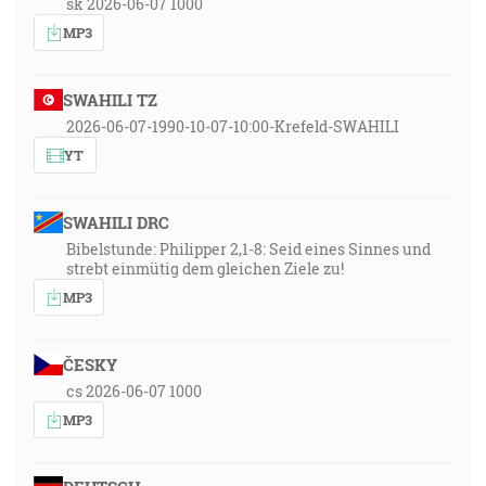
sk 2026-06-07 1000
MP3
SWAHILI TZ
2026-06-07-1990-10-07-10:00-Krefeld-SWAHILI
YT
SWAHILI DRC
Bibelstunde: Philipper 2,1-8: Seid eines Sinnes und
strebt einmütig dem gleichen Ziele zu!
MP3
ČESKY
cs 2026-06-07 1000
MP3