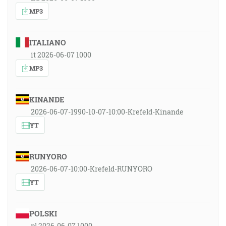
MP3
ITALIANO
it 2026-06-07 1000
MP3
KINANDE
2026-06-07-1990-10-07-10:00-Krefeld-Kinande
YT
RUNYORO
2026-06-07-10:00-Krefeld-RUNYORO
YT
POLSKI
pl 2026-06-07 1000