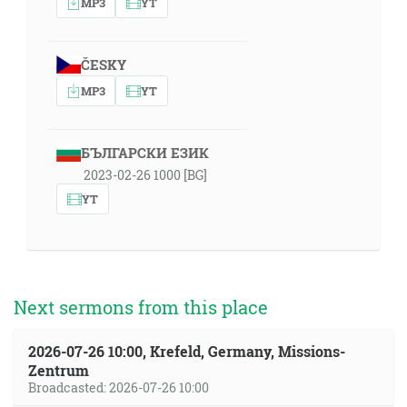
MP3
YT
ČESKY
MP3
YT
БЪЛГАРСКИ ЕЗИК
2023-02-26 1000 [BG]
YT
Next sermons from this place
2026-07-26 10:00, Krefeld, Germany, Missions-
Zentrum
Broadcasted: 2026-07-26 10:00