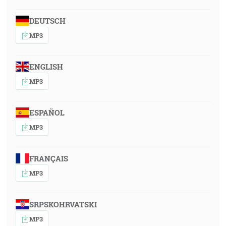
DEUTSCH
MP3
ENGLISH
MP3
ESPAÑOL
MP3
FRANÇAIS
MP3
SRPSKOHRVATSKI
MP3