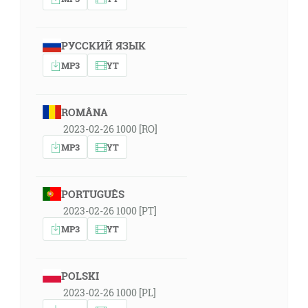
РУССКИЙ ЯЗЫК
MP3
YT
ROMÂNA
2023-02-26 1000 [RO]
MP3
YT
PORTUGUÊS
2023-02-26 1000 [PT]
MP3
YT
POLSKI
2023-02-26 1000 [PL]