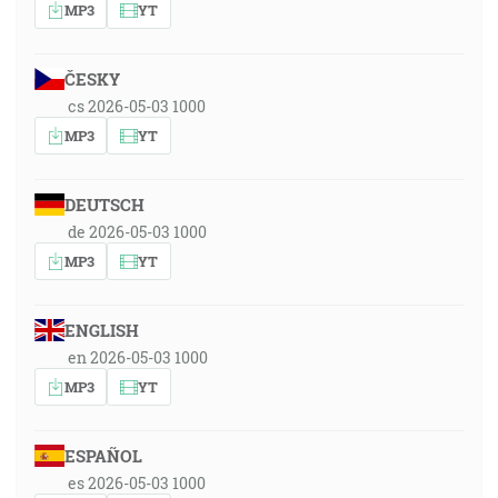
MP3
YT
ČESKY
cs 2026-05-03 1000
MP3
YT
DEUTSCH
de 2026-05-03 1000
MP3
YT
ENGLISH
en 2026-05-03 1000
MP3
YT
ESPAÑOL
es 2026-05-03 1000