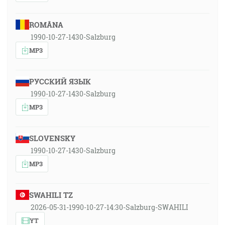
ROMÂNA
1990-10-27-1430-Salzburg
MP3
РУССКИЙ ЯЗЫК
1990-10-27-1430-Salzburg
MP3
SLOVENSKY
1990-10-27-1430-Salzburg
MP3
SWAHILI TZ
2026-05-31-1990-10-27-14:30-Salzburg-SWAHILI
YT