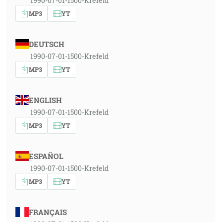
1990-07-01-1500-Krefeld
MP3
YT
DEUTSCH
1990-07-01-1500-Krefeld
MP3
YT
ENGLISH
1990-07-01-1500-Krefeld
MP3
YT
ESPAÑOL
1990-07-01-1500-Krefeld
MP3
YT
FRANÇAIS