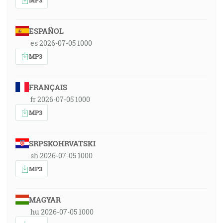
ESPAÑOL
es 2026-07-05 1000
MP3
FRANÇAIS
fr 2026-07-05 1000
MP3
SRPSKOHRVATSKI
sh 2026-07-05 1000
MP3
MAGYAR
hu 2026-07-05 1000