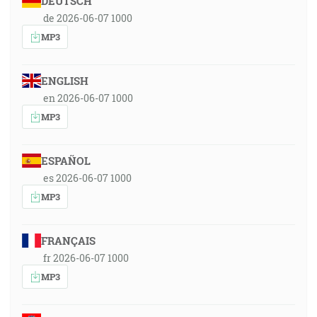
DEUTSCH
de 2026-06-07 1000
MP3
ENGLISH
en 2026-06-07 1000
MP3
ESPAÑOL
es 2026-06-07 1000
MP3
FRANÇAIS
fr 2026-06-07 1000
MP3