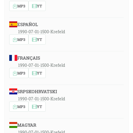
MP3
YT
ESPAÑOL
1990-07-01-1500-Krefeld
MP3
YT
FRANÇAIS
1990-07-01-1500-Krefeld
MP3
YT
SRPSKOHRVATSKI
1990-07-01-1500-Krefeld
MP3
YT
MAGYAR
1990-07-01-1500-Krefeld