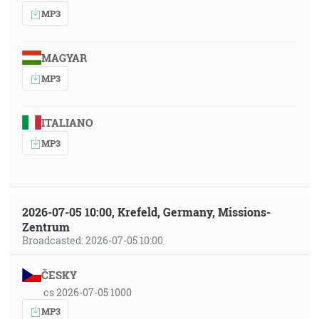
MP3
MAGYAR
MP3
ITALIANO
MP3
2026-07-05 10:00, Krefeld, Germany, Missions-
Zentrum
Broadcasted: 2026-07-05 10:00
ČESKY
cs 2026-07-05 1000
MP3