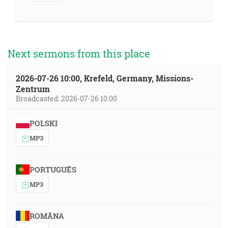
Next sermons from this place
2026-07-26 10:00, Krefeld, Germany, Missions-
Zentrum
Broadcasted: 2026-07-26 10:00
POLSKI
MP3
PORTUGUÊS
MP3
ROMÂNA