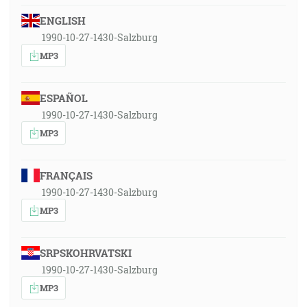
ENGLISH
1990-10-27-1430-Salzburg
MP3
ESPAÑOL
1990-10-27-1430-Salzburg
MP3
FRANÇAIS
1990-10-27-1430-Salzburg
MP3
SRPSKOHRVATSKI
1990-10-27-1430-Salzburg
MP3