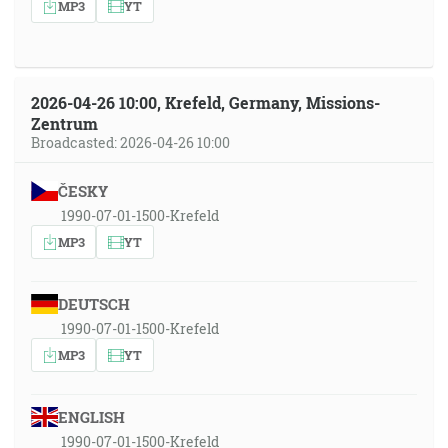
MP3
YT
2026-04-26 10:00, Krefeld, Germany, Missions-
Zentrum
Broadcasted: 2026-04-26 10:00
ČESKY
1990-07-01-1500-Krefeld
MP3
YT
DEUTSCH
1990-07-01-1500-Krefeld
MP3
YT
ENGLISH
1990-07-01-1500-Krefeld