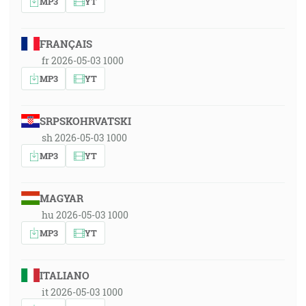
MP3
YT
FRANÇAIS
fr 2026-05-03 1000
MP3
YT
SRPSKOHRVATSKI
sh 2026-05-03 1000
MP3
YT
MAGYAR
hu 2026-05-03 1000
MP3
YT
ITALIANO
it 2026-05-03 1000