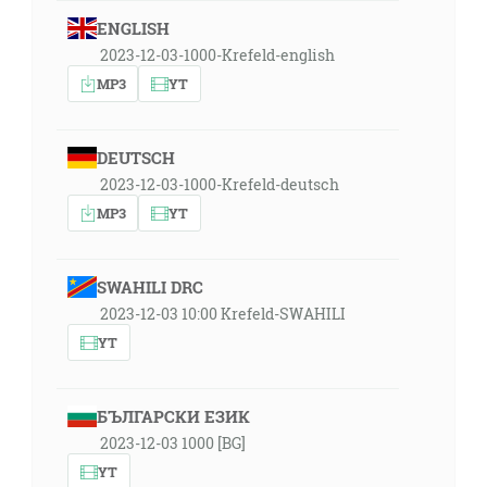
ENGLISH
2023-12-03-1000-Krefeld-english
MP3
YT
DEUTSCH
2023-12-03-1000-Krefeld-deutsch
MP3
YT
SWAHILI DRC
2023-12-03 10:00 Krefeld-SWAHILI
YT
БЪЛГАРСКИ ЕЗИК
2023-12-03 1000 [BG]
YT