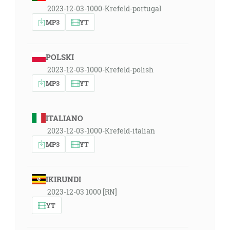
2023-12-03-1000-Krefeld-portugal
MP3
YT
POLSKI
2023-12-03-1000-Krefeld-polish
MP3
YT
ITALIANO
2023-12-03-1000-Krefeld-italian
MP3
YT
IKIRUNDI
2023-12-03 1000 [RN]
YT