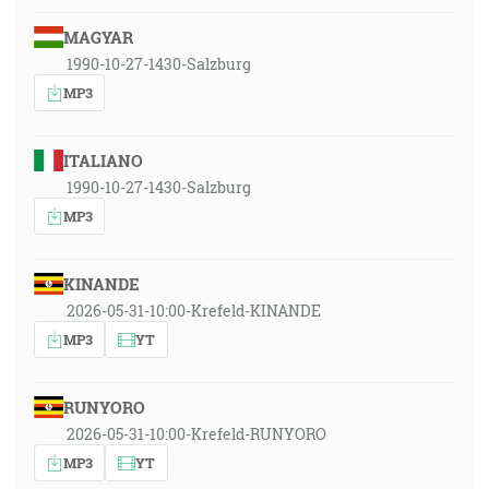
MAGYAR
1990-10-27-1430-Salzburg
MP3
ITALIANO
1990-10-27-1430-Salzburg
MP3
KINANDE
2026-05-31-10:00-Krefeld-KINANDE
MP3
YT
RUNYORO
2026-05-31-10:00-Krefeld-RUNYORO
MP3
YT