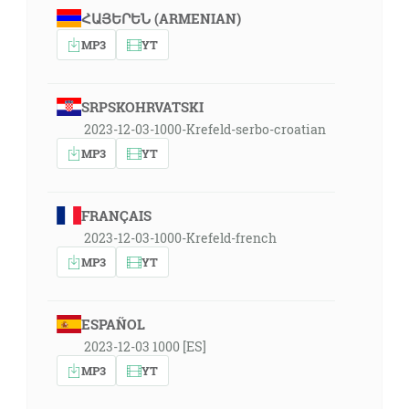
ՀԱՅԵՐԵՆ (ARMENIAN)
MP3
YT
SRPSKOHRVATSKI
2023-12-03-1000-Krefeld-serbo-croatian
MP3
YT
FRANÇAIS
2023-12-03-1000-Krefeld-french
MP3
YT
ESPAÑOL
2023-12-03 1000 [ES]
MP3
YT