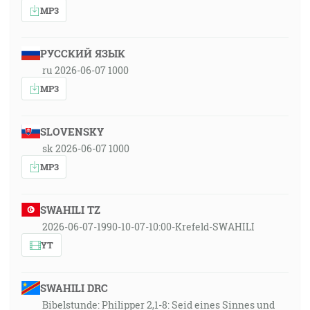
MP3
РУССКИЙ ЯЗЫК
ru 2026-06-07 1000
MP3
SLOVENSKY
sk 2026-06-07 1000
MP3
SWAHILI TZ
2026-06-07-1990-10-07-10:00-Krefeld-SWAHILI
YT
SWAHILI DRC
Bibelstunde: Philipper 2,1-8: Seid eines Sinnes und