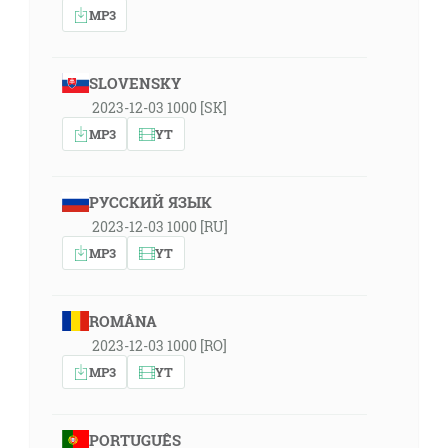
MP3
SLOVENSKY
2023-12-03 1000 [SK]
MP3
YT
РУССКИЙ ЯЗЫК
2023-12-03 1000 [RU]
MP3
YT
ROMÂNA
2023-12-03 1000 [RO]
MP3
YT
PORTUGUÊS