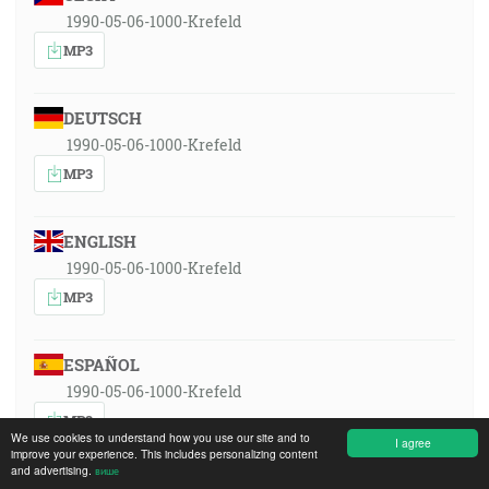
1990-05-06-1000-Krefeld
MP3
DEUTSCH
1990-05-06-1000-Krefeld
MP3
ENGLISH
1990-05-06-1000-Krefeld
MP3
ESPAÑOL
1990-05-06-1000-Krefeld
MP3
We use cookies to understand how you use our site and to
I agree
improve your experience. This includes personalizing content
and advertising.
више
FRANÇAIS