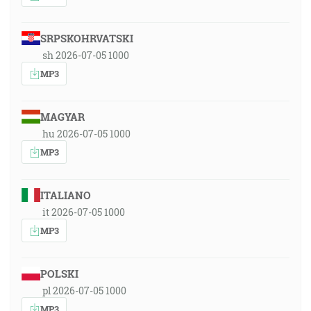
SRPSKOHRVATSKI
sh 2026-07-05 1000
MP3
MAGYAR
hu 2026-07-05 1000
MP3
ITALIANO
it 2026-07-05 1000
MP3
POLSKI
pl 2026-07-05 1000
MP3