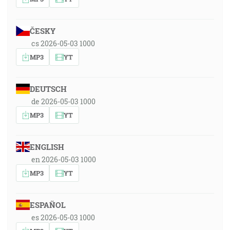
ČESKY
cs 2026-05-03 1000
MP3
YT
DEUTSCH
de 2026-05-03 1000
MP3
YT
ENGLISH
en 2026-05-03 1000
MP3
YT
ESPAÑOL
es 2026-05-03 1000