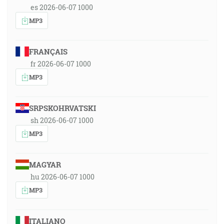
es 2026-06-07 1000
MP3
FRANÇAIS
fr 2026-06-07 1000
MP3
SRPSKOHRVATSKI
sh 2026-06-07 1000
MP3
MAGYAR
hu 2026-06-07 1000
MP3
ITALIANO