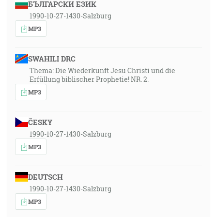
БЪЛГАРСКИ ЕЗИК
1990-10-27-1430-Salzburg
MP3
SWAHILI DRC
Thema: Die Wiederkunft Jesu Christi und die
Erfüllung biblischer Prophetie! NR. 2.
MP3
ČESKY
1990-10-27-1430-Salzburg
MP3
DEUTSCH
1990-10-27-1430-Salzburg
MP3