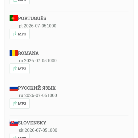
PORTUGUÊS
pt 2026-07-05 1000
MP3
ROMÂNA
ro 2026-07-05 1000
MP3
РУССКИЙ ЯЗЫК
ru 2026-07-05 1000
MP3
SLOVENSKY
sk 2026-07-05 1000