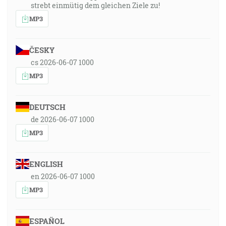
strebt einmütig dem gleichen Ziele zu!
MP3
ČESKY
cs 2026-06-07 1000
MP3
DEUTSCH
de 2026-06-07 1000
MP3
ENGLISH
en 2026-06-07 1000
MP3
ESPAÑOL