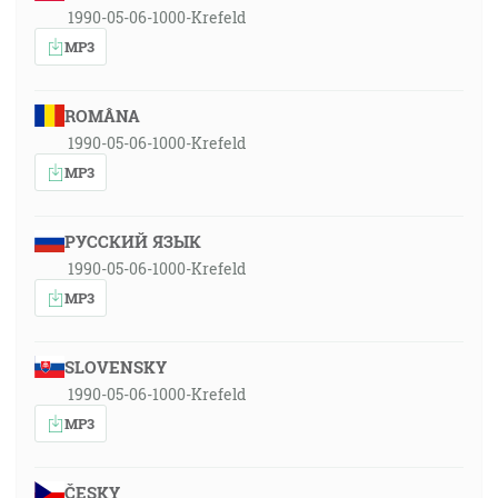
1990-05-06-1000-Krefeld
MP3
ROMÂNA
1990-05-06-1000-Krefeld
MP3
РУССКИЙ ЯЗЫК
1990-05-06-1000-Krefeld
MP3
SLOVENSKY
1990-05-06-1000-Krefeld
MP3
ČESKY