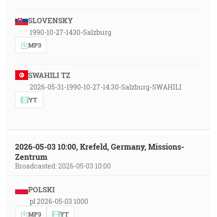
SLOVENSKY
1990-10-27-1430-Salzburg
MP3
SWAHILI TZ
2026-05-31-1990-10-27-14:30-Salzburg-SWAHILI
YT
2026-05-03 10:00, Krefeld, Germany, Missions-
Zentrum
Broadcasted: 2026-05-03 10:00
POLSKI
pl 2026-05-03 1000
MP3
YT