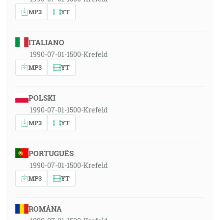
MP3
YT
ITALIANO
1990-07-01-1500-Krefeld
MP3
YT
POLSKI
1990-07-01-1500-Krefeld
MP3
YT
PORTUGUÊS
1990-07-01-1500-Krefeld
MP3
YT
ROMÂNA