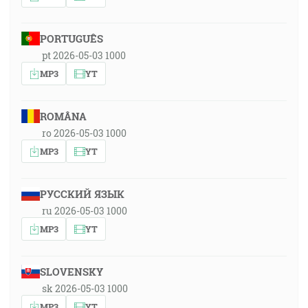
PORTUGUÊS
pt 2026-05-03 1000
MP3
YT
ROMÂNA
ro 2026-05-03 1000
MP3
YT
РУССКИЙ ЯЗЫК
ru 2026-05-03 1000
MP3
YT
SLOVENSKY
sk 2026-05-03 1000
MP3
YT