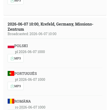
MP3
2026-06-07 10:00, Krefeld, Germany, Missions-
Zentrum
Broadcasted: 2026-06-07 10:00
POLSKI
pl 2026-06-07 1000
MP3
PORTUGUÊS
pt 2026-06-07 1000
MP3
ROMÂNA
ro 2026-06-07 1000