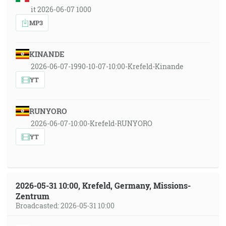
it 2026-06-07 1000
MP3
KINANDE
2026-06-07-1990-10-07-10:00-Krefeld-Kinande
YT
RUNYORO
2026-06-07-10:00-Krefeld-RUNYORO
YT
2026-05-31 10:00, Krefeld, Germany, Missions-
Zentrum
Broadcasted: 2026-05-31 10:00