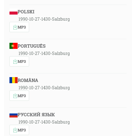
POLSKI
1990-10-27-1430-Salzburg
MP3
PORTUGUÊS
1990-10-27-1430-Salzburg
MP3
ROMÂNA
1990-10-27-1430-Salzburg
MP3
РУССКИЙ ЯЗЫК
1990-10-27-1430-Salzburg
MP3