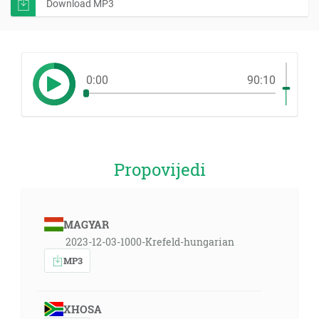
Download MP3
0:00
90:10
Propovijedi
MAGYAR
2023-12-03-1000-Krefeld-hungarian
MP3
XHOSA