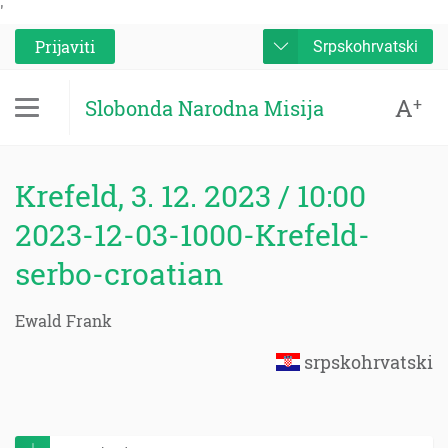
'
Prijaviti
Srpskohrvatski
A
+
Slobonda Narodna Misija
Krefeld, 3. 12. 2023 / 10:00
2023-12-03-1000-Krefeld-
serbo-croatian
Ewald Frank
srpskohrvatski