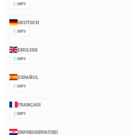
MP3
DEUTSCH
MP3
ENGLISH
MP3
ESPAÑOL
MP3
FRANÇAIS
MP3
SRPSKOHRVATSKI