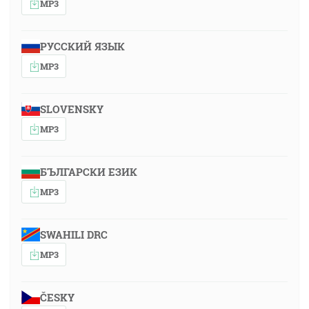
MP3
РУССКИЙ ЯЗЫК
MP3
SLOVENSKY
MP3
БЪЛГАРСКИ ЕЗИК
MP3
SWAHILI DRC
MP3
ČESKY