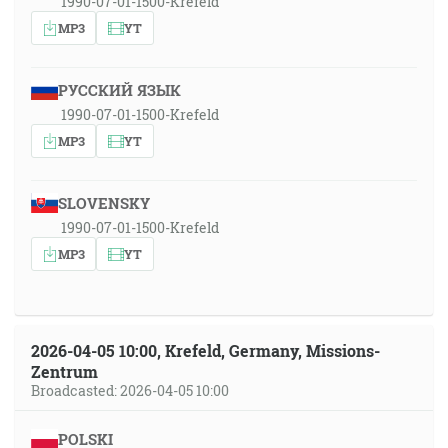
1990-07-01-1500-Krefeld
MP3
YT
РУССКИЙ ЯЗЫК
1990-07-01-1500-Krefeld
MP3
YT
SLOVENSKY
1990-07-01-1500-Krefeld
MP3
YT
2026-04-05 10:00, Krefeld, Germany, Missions-
Zentrum
Broadcasted: 2026-04-05 10:00
POLSKI