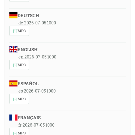
DEUTSCH
de 2026-07-05 1000
MP3
ENGLISH
en 2026-07-05 1000
MP3
ESPAÑOL
es 2026-07-05 1000
MP3
FRANÇAIS
fr 2026-07-05 1000
MP3