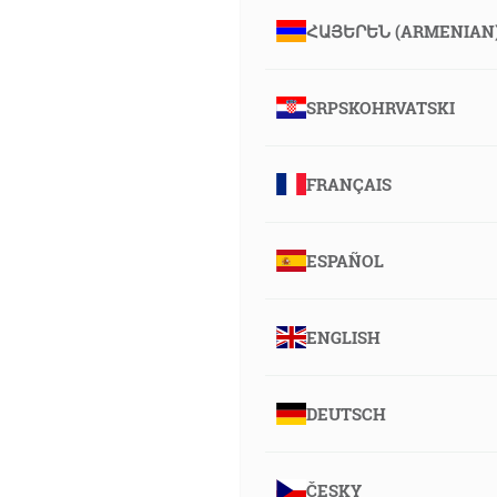
ՀԱՅԵՐԵՆ (ARMENIAN
SRPSKOHRVATSKI
FRANÇAIS
ESPAÑOL
ENGLISH
DEUTSCH
ČESKY