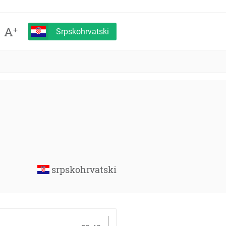
A
+
Srpskohrvatski
srpskohrvatski