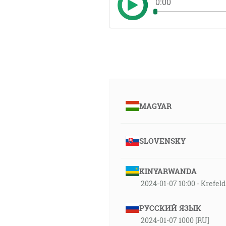
0:00
MAGYAR
SLOVENSKY
KINYARWANDA
2024-01-07 10:00 - Krefe
РУССКИЙ ЯЗЫК
2024-01-07 1000 [RU]