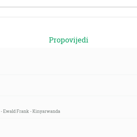
Propovijedi
ld - Ewald Frank - Kinyarwanda