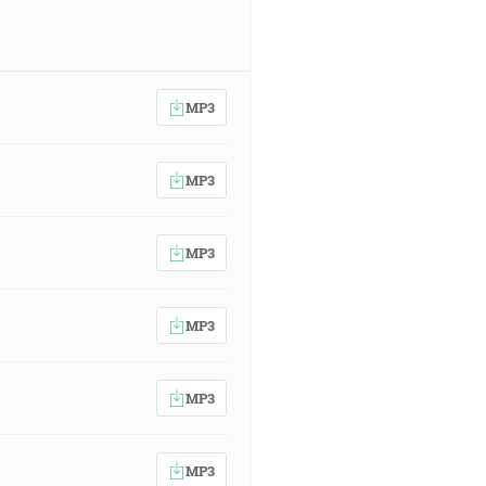
MP3
MP3
MP3
MP3
MP3
MP3