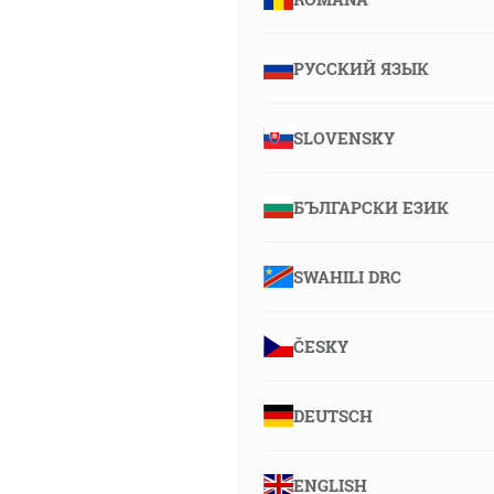
РУССКИЙ ЯЗЫК
SLOVENSKY
БЪЛГАРСКИ ЕЗИК
SWAHILI DRC
ČESKY
DEUTSCH
ENGLISH