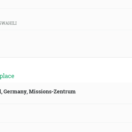
d-SWAHILI
place
ld, Germany, Missions-Zentrum