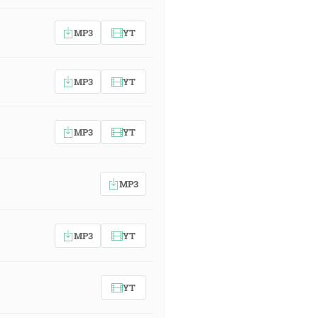
MP3
YT
MP3
YT
MP3
YT
MP3
MP3
YT
YT