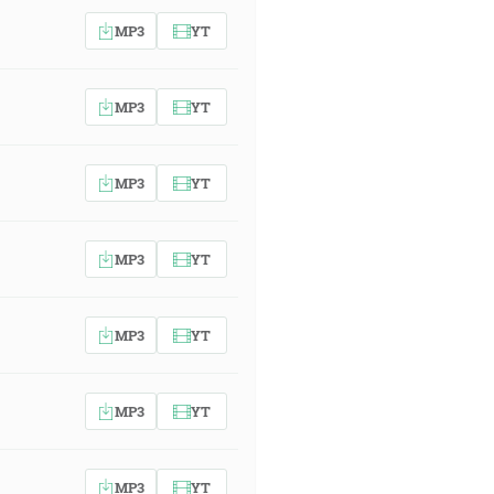
MP3
YT
MP3
YT
MP3
YT
MP3
YT
MP3
YT
MP3
YT
MP3
YT