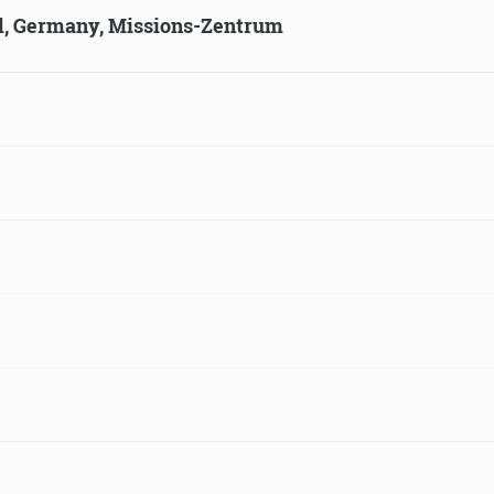
ld, Germany, Missions-Zentrum