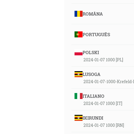
ROMÂNA
PORTUGUÊS
POLSKI
2024-01-07 1000 [PL]
LUSOGA
2024-01-07-1000-Krefeld-
ITALIANO
2024-01-07 1000 [IT]
IKIRUNDI
2024-01-07 1000 [RN]