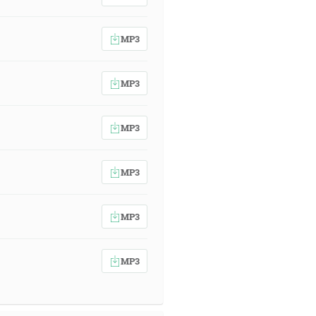
MP3
MP3
MP3
MP3
MP3
MP3