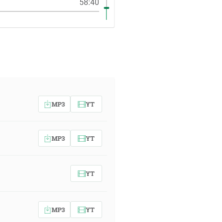
58:40
MP3
YT
MP3
YT
YT
MP3
YT