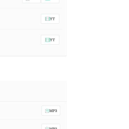
YT
YT
MP3
MP3