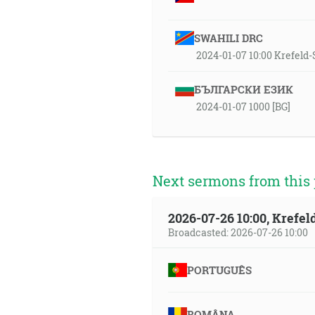
SWAHILI DRC
2024-01-07 10:00 Krefel
БЪЛГАРСКИ ЕЗИК
2024-01-07 1000 [BG]
Next sermons from this 
2026-07-26 10:00, Krefe
Broadcasted: 2026-07-26 10:00
PORTUGUÊS
ROMÂNA