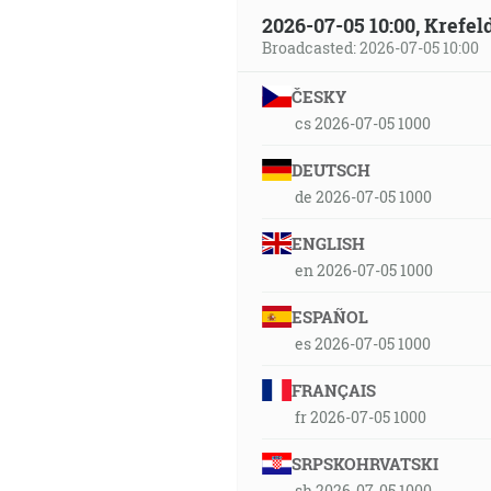
2026-07-05 10:00, Krefe
Broadcasted: 2026-07-05 10:00
ČESKY
cs 2026-07-05 1000
DEUTSCH
de 2026-07-05 1000
ENGLISH
en 2026-07-05 1000
ESPAÑOL
es 2026-07-05 1000
FRANÇAIS
fr 2026-07-05 1000
SRPSKOHRVATSKI
sh 2026-07-05 1000