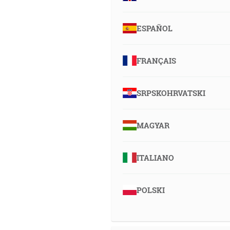
ESPAÑOL
FRANÇAIS
SRPSKOHRVATSKI
MAGYAR
ITALIANO
POLSKI