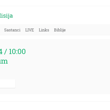
isija
Sastanci
LIVE
Links
Biblije
4 / 10:00
um