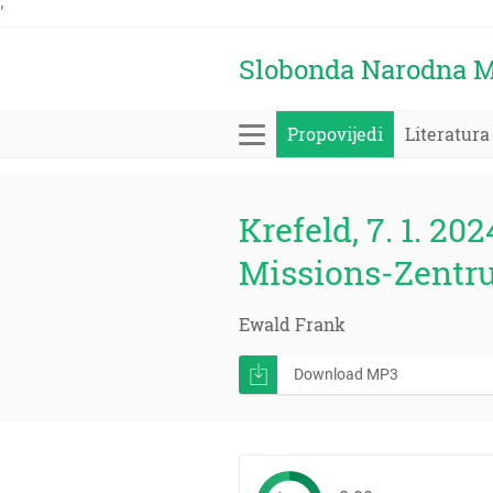
'
Slobonda Narodna M
Propovijedi
Literatura
Krefeld, 7. 1. 202
Missions-Zentr
Ewald Frank
Download MP3