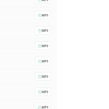
MP3
MP3
MP3
MP3
MP3
MP3
MP3