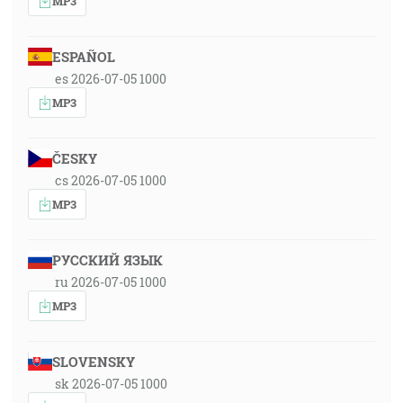
MP3
ESPAÑOL
es 2026-07-05 1000
MP3
ČESKY
cs 2026-07-05 1000
MP3
РУССКИЙ ЯЗЫК
ru 2026-07-05 1000
MP3
SLOVENSKY
sk 2026-07-05 1000