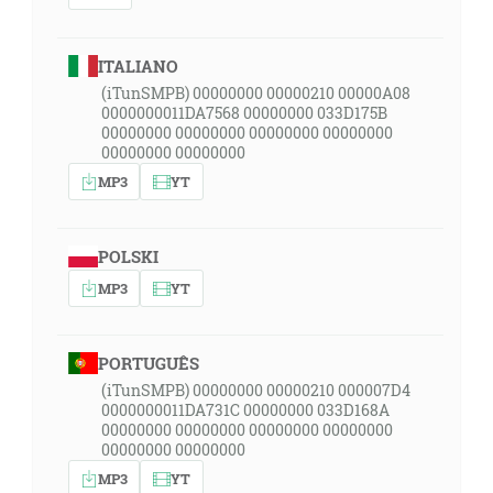
ITALIANO
(iTunSMPB) 00000000 00000210 00000A08
0000000011DA7568 00000000 033D175B
00000000 00000000 00000000 00000000
00000000 00000000
MP3
YT
POLSKI
MP3
YT
PORTUGUÊS
(iTunSMPB) 00000000 00000210 000007D4
0000000011DA731C 00000000 033D168A
00000000 00000000 00000000 00000000
00000000 00000000
MP3
YT