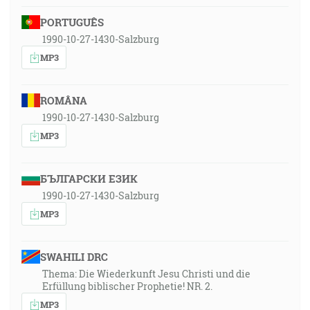
PORTUGUÊS
1990-10-27-1430-Salzburg
MP3
ROMÂNA
1990-10-27-1430-Salzburg
MP3
БЪЛГАРСКИ ЕЗИК
1990-10-27-1430-Salzburg
MP3
SWAHILI DRC
Thema: Die Wiederkunft Jesu Christi und die
Erfüllung biblischer Prophetie! NR. 2.
MP3