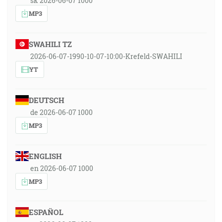
sk 2026-06-07 1000
MP3
SWAHILI TZ
2026-06-07-1990-10-07-10:00-Krefeld-SWAHILI
YT
DEUTSCH
de 2026-06-07 1000
MP3
ENGLISH
en 2026-06-07 1000
MP3
ESPAÑOL