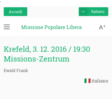
'
Accedi
Italiano
A
+
Missione Popolare Libera
Krefeld, 3. 12. 2016 / 19:30
Missions-Zentrum
Ewald Frank
italiano