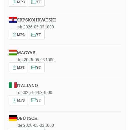
MP3
YT
SRPSKOHRVATSKI
sh 2026-05-03 1000
MP3
YT
MAGYAR
hu 2026-05-03 1000
MP3
YT
ITALIANO
it 2026-05-03 1000
MP3
YT
DEUTSCH
de 2026-05-03 1000