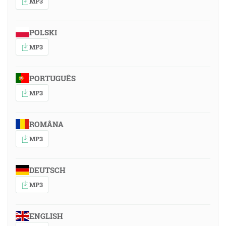
MP3
POLSKI
MP3
PORTUGUÊS
MP3
ROMÂNA
MP3
DEUTSCH
MP3
ENGLISH