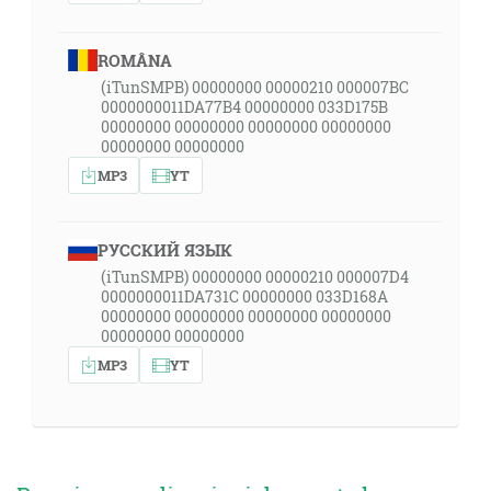
ROMÂNA
(iTunSMPB) 00000000 00000210 000007BC
0000000011DA77B4 00000000 033D175B
00000000 00000000 00000000 00000000
00000000 00000000
MP3
YT
РУССКИЙ ЯЗЫК
(iTunSMPB) 00000000 00000210 000007D4
0000000011DA731C 00000000 033D168A
00000000 00000000 00000000 00000000
00000000 00000000
MP3
YT