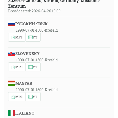
2026-04-26 10:00, Krefeld, Germany, Missions-
Zentrum
Broadcasted: 2026-04-26 10:00
РУССКИЙ ЯЗЫК
1990-07-01-1500-Krefeld
MP3
YT
SLOVENSKY
1990-07-01-1500-Krefeld
MP3
YT
MAGYAR
1990-07-01-1500-Krefeld
MP3
YT
ITALIANO