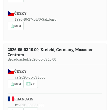
ČESKY
1990-10-27-1430-Salzburg
MP3
2026-05-03 10:00, Krefeld, Germany, Missions-
Zentrum
Broadcasted: 2026-05-03 10:00
ČESKY
cs 2026-05-03 1000
MP3
YT
FRANÇAIS
fr 2026-05-03 1000