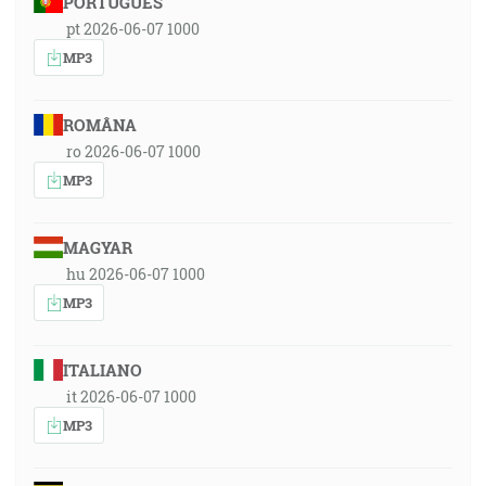
PORTUGUÊS
pt 2026-06-07 1000
MP3
ROMÂNA
ro 2026-06-07 1000
MP3
MAGYAR
hu 2026-06-07 1000
MP3
ITALIANO
it 2026-06-07 1000
MP3