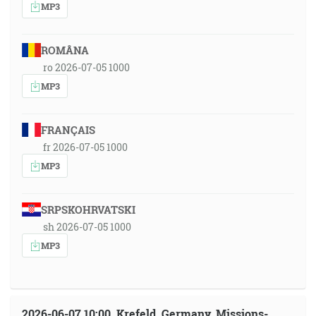
MP3
ROMÂNA
ro 2026-07-05 1000
MP3
FRANÇAIS
fr 2026-07-05 1000
MP3
SRPSKOHRVATSKI
sh 2026-07-05 1000
MP3
2026-06-07 10:00, Krefeld, Germany, Missions-