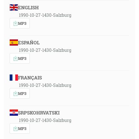
ENGLISH
1990-10-27-1430-Salzburg
MP3
ESPAÑOL
1990-10-27-1430-Salzburg
MP3
FRANÇAIS
1990-10-27-1430-Salzburg
MP3
SRPSKOHRVATSKI
1990-10-27-1430-Salzburg
MP3