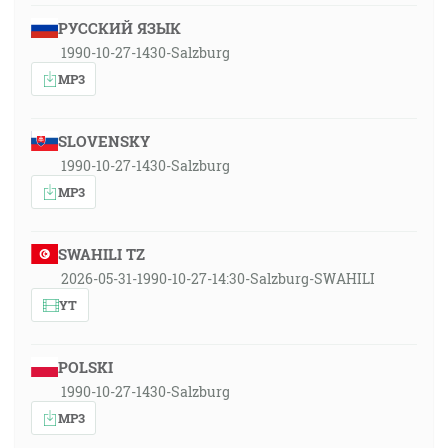
РУССКИЙ ЯЗЫК
1990-10-27-1430-Salzburg
MP3
SLOVENSKY
1990-10-27-1430-Salzburg
MP3
SWAHILI TZ
2026-05-31-1990-10-27-14:30-Salzburg-SWAHILI
YT
POLSKI
1990-10-27-1430-Salzburg
MP3