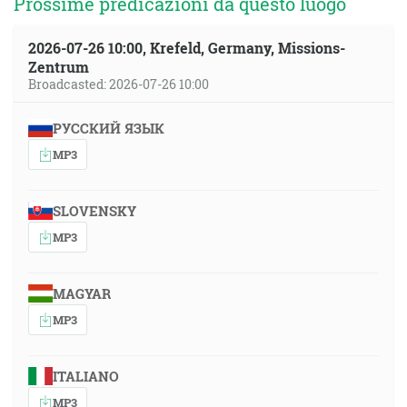
Prossime predicazioni da questo luogo
2026-07-26 10:00, Krefeld, Germany, Missions-
Zentrum
Broadcasted: 2026-07-26 10:00
РУССКИЙ ЯЗЫК
MP3
SLOVENSKY
MP3
MAGYAR
MP3
ITALIANO
MP3