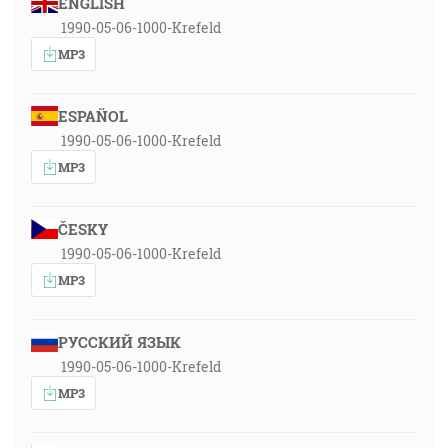
ENGLISH
1990-05-06-1000-Krefeld
MP3
ESPAÑOL
1990-05-06-1000-Krefeld
MP3
ČESKY
1990-05-06-1000-Krefeld
MP3
РУССКИЙ ЯЗЫК
1990-05-06-1000-Krefeld
MP3