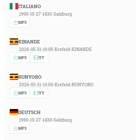
ITALIANO
1990-10-27-1430-Salzburg
MP3
KINANDE
2026-05-31-10:00-Krefeld-KINANDE
MP3
YT
RUNYORO
2026-05-31-10:00-Krefeld-RUNYORO
MP3
YT
DEUTSCH
1990-10-27-1430-Salzburg
MP3