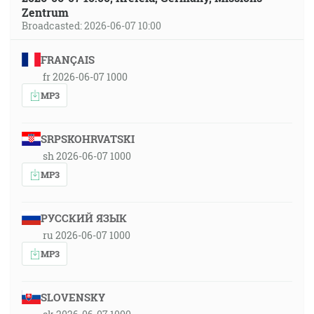
Zentrum
Broadcasted: 2026-06-07 10:00
FRANÇAIS
fr 2026-06-07 1000
MP3
SRPSKOHRVATSKI
sh 2026-06-07 1000
MP3
РУССКИЙ ЯЗЫК
ru 2026-06-07 1000
MP3
SLOVENSKY