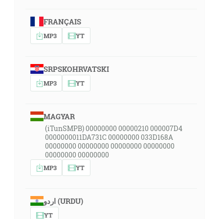
FRANÇAIS
MP3
YT
SRPSKOHRVATSKI
MP3
YT
MAGYAR
(iTunSMPB) 00000000 00000210 000007D4
0000000011DA731C 00000000 033D168A
00000000 00000000 00000000 00000000
00000000 00000000
MP3
YT
اردو (URDU)
YT