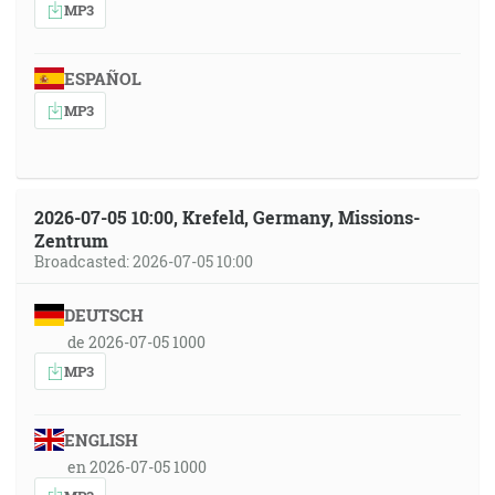
MP3
ESPAÑOL
MP3
2026-07-05 10:00, Krefeld, Germany, Missions-
Zentrum
Broadcasted: 2026-07-05 10:00
DEUTSCH
de 2026-07-05 1000
MP3
ENGLISH
en 2026-07-05 1000