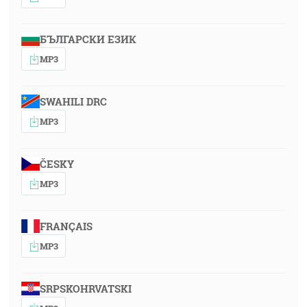
БЪЛГАРСКИ ЕЗИК
MP3
SWAHILI DRC
MP3
ČESKY
MP3
FRANÇAIS
MP3
SRPSKOHRVATSKI