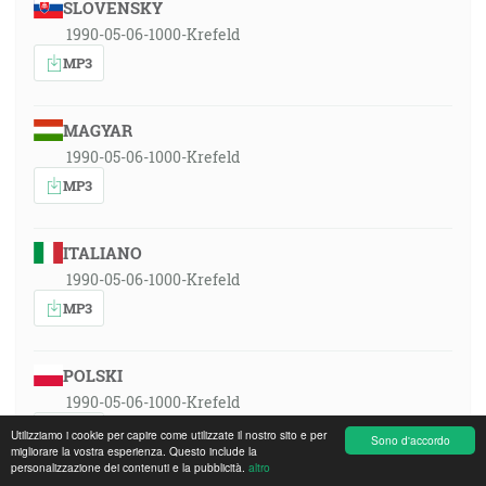
SLOVENSKY
1990-05-06-1000-Krefeld
MP3
MAGYAR
1990-05-06-1000-Krefeld
MP3
ITALIANO
1990-05-06-1000-Krefeld
MP3
POLSKI
1990-05-06-1000-Krefeld
MP3
Utilizziamo i cookie per capire come utilizzate il nostro sito e per
Sono d'accordo
migliorare la vostra esperienza. Questo include la
personalizzazione dei contenuti e la pubblicità.
altro