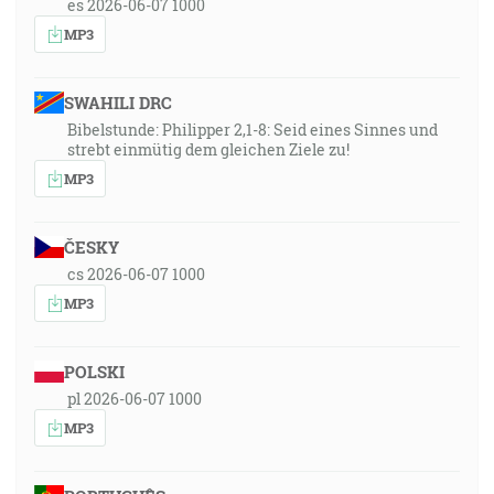
es 2026-06-07 1000
MP3
SWAHILI DRC
Bibelstunde: Philipper 2,1-8: Seid eines Sinnes und
strebt einmütig dem gleichen Ziele zu!
MP3
ČESKY
cs 2026-06-07 1000
MP3
POLSKI
pl 2026-06-07 1000
MP3