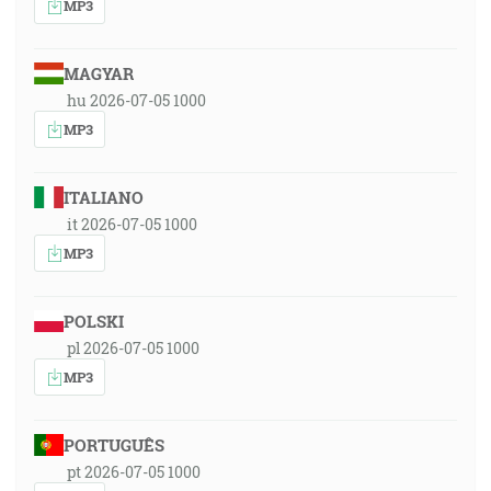
MP3
MAGYAR
hu 2026-07-05 1000
MP3
ITALIANO
it 2026-07-05 1000
MP3
POLSKI
pl 2026-07-05 1000
MP3
PORTUGUÊS
pt 2026-07-05 1000