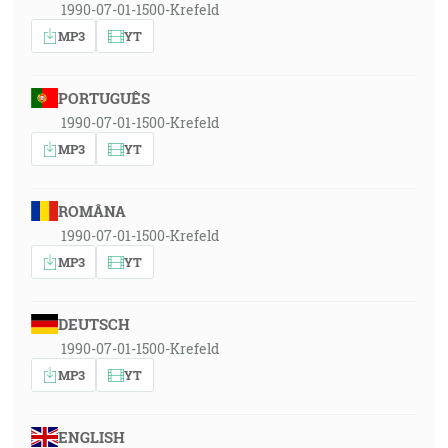
1990-07-01-1500-Krefeld
MP3
YT
PORTUGUÊS
1990-07-01-1500-Krefeld
MP3
YT
ROMÂNA
1990-07-01-1500-Krefeld
MP3
YT
DEUTSCH
1990-07-01-1500-Krefeld
MP3
YT
ENGLISH