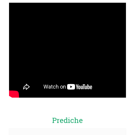
Prediche