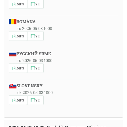
MP3
YT
ROMÂNA
ro 2026-05-03 1000
MP3
YT
РУССКИЙ ЯЗЫК
ru 2026-05-03 1000
MP3
YT
SLOVENSKY
sk 2026-05-03 1000
MP3
YT