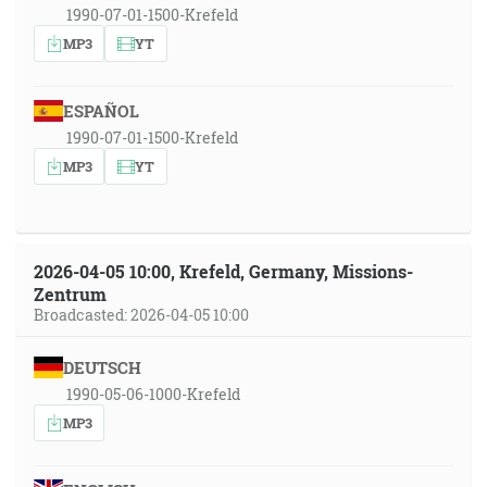
1990-07-01-1500-Krefeld
MP3
YT
ESPAÑOL
1990-07-01-1500-Krefeld
MP3
YT
2026-04-05 10:00, Krefeld, Germany, Missions-
Zentrum
Broadcasted: 2026-04-05 10:00
DEUTSCH
1990-05-06-1000-Krefeld
MP3