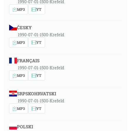
1990-07-01-1500-Krefeld
MP3
YT
ČESKY
1990-07-01-1500-Krefeld
MP3
YT
FRANÇAIS
1990-07-01-1500-Krefeld
MP3
YT
SRPSKOHRVATSKI
1990-07-01-1500-Krefeld
MP3
YT
POLSKI