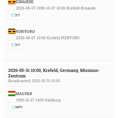
KINANDE
2026-06-07-1990-10-07-10:00-Krefeld-Kinande
YT
RUNYORO
2026-06-07-10:00-Krefeld-RUNYORO
YT
2026-05-31 10:00, Krefeld, Germany, Missions-
Zentrum
Broadcasted: 2026-05-31 10:00
MAGYAR
1990-10-27-1430-Salzburg
MP3