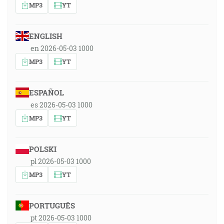
MP3
YT
ENGLISH
en 2026-05-03 1000
MP3
YT
ESPAÑOL
es 2026-05-03 1000
MP3
YT
POLSKI
pl 2026-05-03 1000
MP3
YT
PORTUGUÊS
pt 2026-05-03 1000