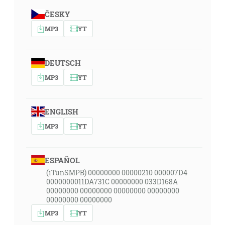
ČESKY
MP3
YT
DEUTSCH
MP3
YT
ENGLISH
MP3
YT
ESPAÑOL
(iTunSMPB) 00000000 00000210 000007D4
0000000011DA731C 00000000 033D168A
00000000 00000000 00000000 00000000
00000000 00000000
MP3
YT