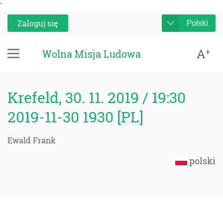
'
Zaloguj się
Polski
A
+
Wolna Misja Ludowa
Krefeld, 30. 11. 2019 / 19:30
2019-11-30 1930 [PL]
Ewald Frank
polski