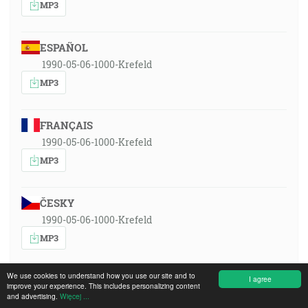
MP3
ESPAÑOL
1990-05-06-1000-Krefeld
MP3
FRANÇAIS
1990-05-06-1000-Krefeld
MP3
ČESKY
1990-05-06-1000-Krefeld
MP3
We use cookies to understand how you use our site and to
DEUTSCH
I agree
improve your experience. This includes personalizing content
and advertising.
1990-05-06-1000-Krefeld
Więcej ...