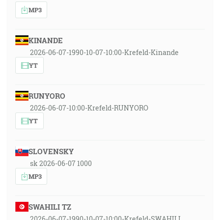
MP3
KINANDE
2026-06-07-1990-10-07-10:00-Krefeld-Kinande
YT
RUNYORO
2026-06-07-10:00-Krefeld-RUNYORO
YT
SLOVENSKY
sk 2026-06-07 1000
MP3
SWAHILI TZ
2026-06-07-1990-10-07-10:00-Krefeld-SWAHILI