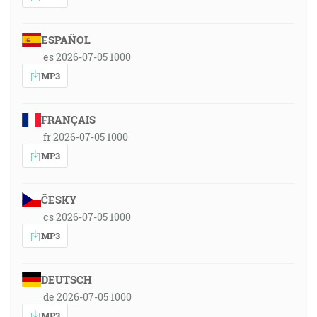
ESPAÑOL
es 2026-07-05 1000
MP3
FRANÇAIS
fr 2026-07-05 1000
MP3
ČESKY
cs 2026-07-05 1000
MP3
DEUTSCH
de 2026-07-05 1000
MP3