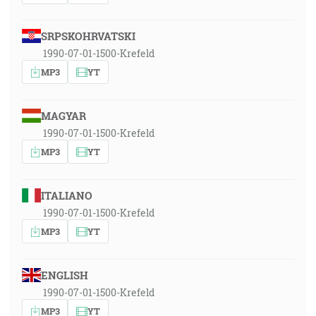
SRPSKOHRVATSKI
1990-07-01-1500-Krefeld
MP3
YT
MAGYAR
1990-07-01-1500-Krefeld
MP3
YT
ITALIANO
1990-07-01-1500-Krefeld
MP3
YT
ENGLISH
1990-07-01-1500-Krefeld
MP3
YT