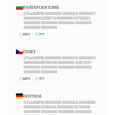
БЪЛГАРСКИ ЕЗИК
(iTunSMPB) 00000000 00000210 000006FC
0000000013255C74 00000000 03791DE3
00000000 00000000 00000000 00000000
00000000 00000000
MP3
YT
ČESKY
(iTunSMPB) 00000000 00000210 000006F0
000000000EF80C80 00000000 02B7231C
00000000 00000000 00000000 00000000
00000000 00000000
MP3
YT
DEUTSCH
(iTunSMPB) 00000000 00000210 00000B4C
00000000132565A4 00000000 03792056
00000000 00000000 00000000 00000000