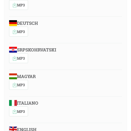
MP3
DEUTSCH
MP3
SRPSKOHRVATSKI
MP3
MAGYAR
MP3
ITALIANO
MP3
ENGLISH