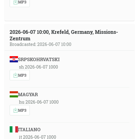
MP3
2026-06-07 10:00, Krefeld, Germany, Missions-
Zentrum
Broadcasted: 2026-06-07 10:00
SRPSKOHRVATSKI
sh 2026-06-07 1000
MP3
MAGYAR
hu 2026-06-07 1000
MP3
ITALIANO
it 2026-06-07 1000