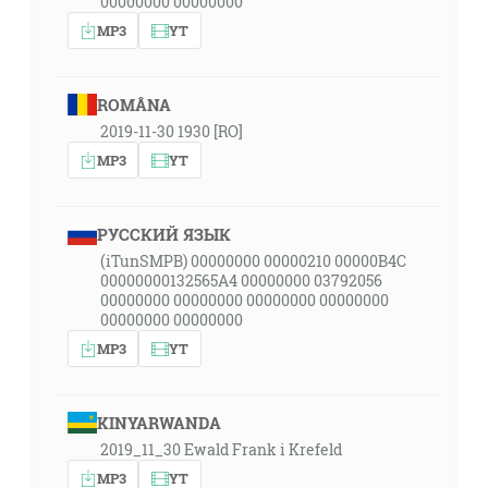
00000000 00000000
MP3
YT
ROMÂNA
2019-11-30 1930 [RO]
MP3
YT
РУССКИЙ ЯЗЫК
(iTunSMPB) 00000000 00000210 00000B4C
00000000132565A4 00000000 03792056
00000000 00000000 00000000 00000000
00000000 00000000
MP3
YT
KINYARWANDA
2019_11_30 Ewald Frank i Krefeld
MP3
YT