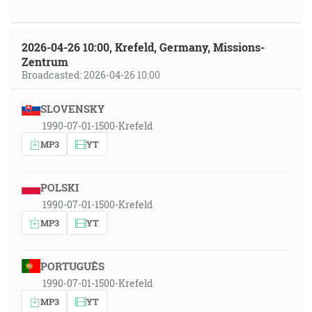
2026-04-26 10:00, Krefeld, Germany, Missions-
Zentrum
Broadcasted: 2026-04-26 10:00
SLOVENSKY
1990-07-01-1500-Krefeld
MP3
YT
POLSKI
1990-07-01-1500-Krefeld
MP3
YT
PORTUGUÊS
1990-07-01-1500-Krefeld
MP3
YT