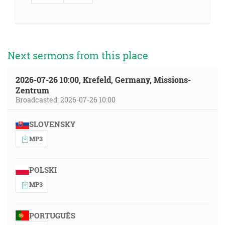
Next sermons from this place
2026-07-26 10:00, Krefeld, Germany, Missions-
Zentrum
Broadcasted: 2026-07-26 10:00
SLOVENSKY
MP3
POLSKI
MP3
PORTUGUÊS