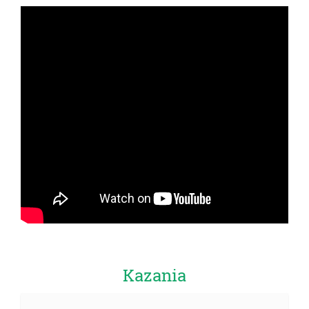
Kazania