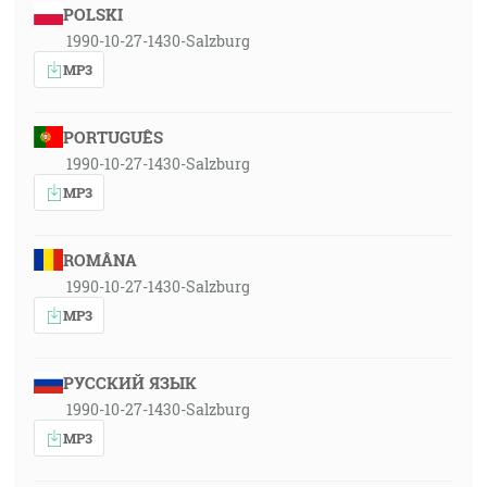
POLSKI
1990-10-27-1430-Salzburg
MP3
PORTUGUÊS
1990-10-27-1430-Salzburg
MP3
ROMÂNA
1990-10-27-1430-Salzburg
MP3
РУССКИЙ ЯЗЫК
1990-10-27-1430-Salzburg
MP3