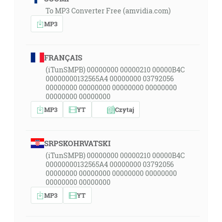
To MP3 Converter Free (amvidia.com)
MP3
FRANÇAIS
(iTunSMPB) 00000000 00000210 00000B4C
00000000132565A4 00000000 03792056
00000000 00000000 00000000 00000000
00000000 00000000
MP3
YT
Czytaj
SRPSKOHRVATSKI
(iTunSMPB) 00000000 00000210 00000B4C
00000000132565A4 00000000 03792056
00000000 00000000 00000000 00000000
00000000 00000000
MP3
YT