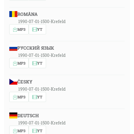
ROMÂNA
1990-07-01-1500-Krefeld
MP3
YT
РУССКИЙ ЯЗЫК
1990-07-01-1500-Krefeld
MP3
YT
ČESKY
1990-07-01-1500-Krefeld
MP3
YT
DEUTSCH
1990-07-01-1500-Krefeld
MP3
YT