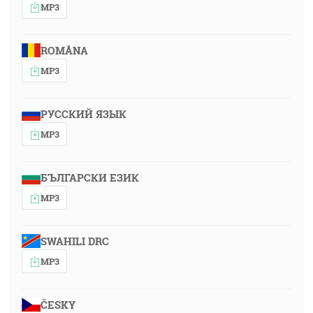
MP3
ROMÂNA
MP3
РУССКИЙ ЯЗЫК
MP3
БЪЛГАРСКИ ЕЗИК
MP3
SWAHILI DRC
MP3
ČESKY