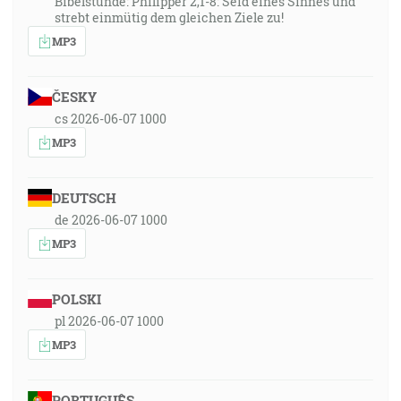
Bibelstunde: Philipper 2,1-8: Seid eines Sinnes und
strebt einmütig dem gleichen Ziele zu!
MP3
ČESKY
cs 2026-06-07 1000
MP3
DEUTSCH
de 2026-06-07 1000
MP3
POLSKI
pl 2026-06-07 1000
MP3
PORTUGUÊS