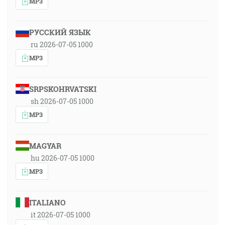
MP3
РУССКИЙ ЯЗЫК
ru 2026-07-05 1000
MP3
SRPSKOHRVATSKI
sh 2026-07-05 1000
MP3
MAGYAR
hu 2026-07-05 1000
MP3
ITALIANO
it 2026-07-05 1000