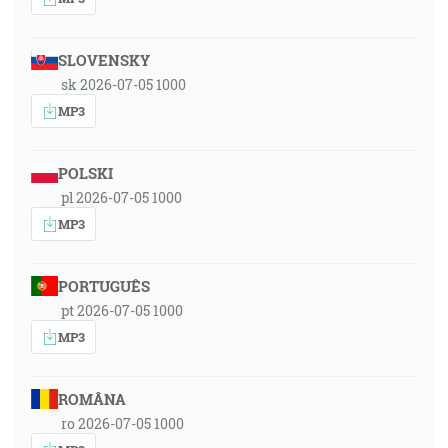
SLOVENSKY
sk 2026-07-05 1000
MP3
POLSKI
pl 2026-07-05 1000
MP3
PORTUGUÊS
pt 2026-07-05 1000
MP3
ROMÂNA
ro 2026-07-05 1000