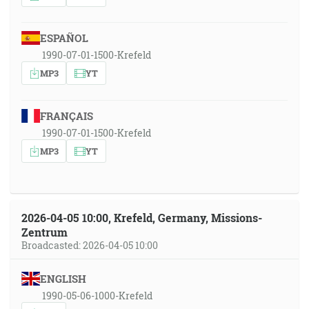
ESPAÑOL
1990-07-01-1500-Krefeld
MP3
YT
FRANÇAIS
1990-07-01-1500-Krefeld
MP3
YT
2026-04-05 10:00, Krefeld, Germany, Missions-
Zentrum
Broadcasted: 2026-04-05 10:00
ENGLISH
1990-05-06-1000-Krefeld