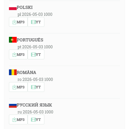
POLSKI
pl 2026-05-03 1000
MP3
YT
PORTUGUÊS
pt 2026-05-03 1000
MP3
YT
ROMÂNA
ro 2026-05-03 1000
MP3
YT
РУССКИЙ ЯЗЫК
ru 2026-05-03 1000
MP3
YT