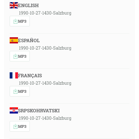
ENGLISH
1990-10-27-1430-Salzburg
MP3
ESPAÑOL
1990-10-27-1430-Salzburg
MP3
FRANÇAIS
1990-10-27-1430-Salzburg
MP3
SRPSKOHRVATSKI
1990-10-27-1430-Salzburg
MP3