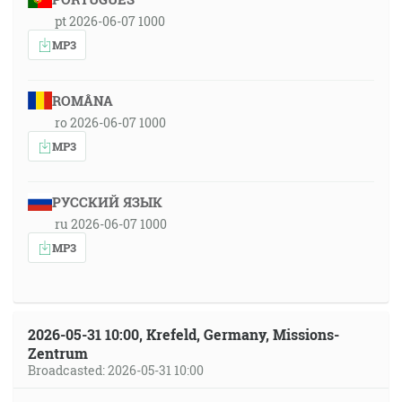
pt 2026-06-07 1000
MP3
ROMÂNA
ro 2026-06-07 1000
MP3
РУССКИЙ ЯЗЫК
ru 2026-06-07 1000
MP3
2026-05-31 10:00, Krefeld, Germany, Missions-
Zentrum
Broadcasted: 2026-05-31 10:00