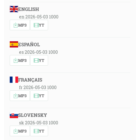
ENGLISH
en 2026-05-03 1000
MP3
YT
ESPAÑOL
es 2026-05-03 1000
MP3
YT
FRANÇAIS
fr 2026-05-03 1000
MP3
YT
SLOVENSKY
sk 2026-05-03 1000
MP3
YT