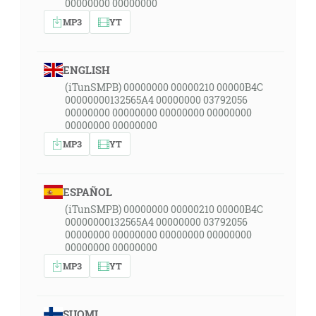
00000000 00000000
MP3
YT
ENGLISH
(iTunSMPB) 00000000 00000210 00000B4C
00000000132565A4 00000000 03792056
00000000 00000000 00000000 00000000
00000000 00000000
MP3
YT
ESPAÑOL
(iTunSMPB) 00000000 00000210 00000B4C
00000000132565A4 00000000 03792056
00000000 00000000 00000000 00000000
00000000 00000000
MP3
YT
SUOMI