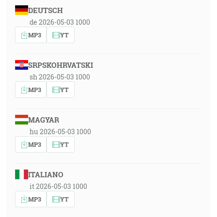
DEUTSCH
de 2026-05-03 1000
MP3
YT
SRPSKOHRVATSKI
sh 2026-05-03 1000
MP3
YT
MAGYAR
hu 2026-05-03 1000
MP3
YT
ITALIANO
it 2026-05-03 1000
MP3
YT