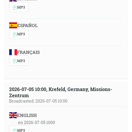
MP3
ESPAÑOL
MP3
FRANÇAIS
MP3
2026-07-05 10:00, Krefeld, Germany, Missions-
Zentrum
Broadcasted: 2026-07-05 10:00
ENGLISH
en 2026-07-05 1000
MP3