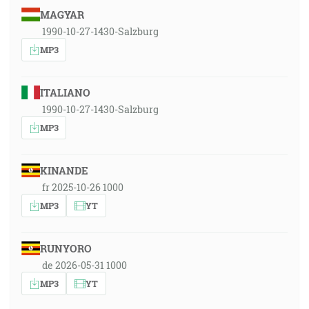
MAGYAR
1990-10-27-1430-Salzburg
MP3
ITALIANO
1990-10-27-1430-Salzburg
MP3
KINANDE
fr 2025-10-26 1000
MP3
YT
RUNYORO
de 2026-05-31 1000
MP3
YT