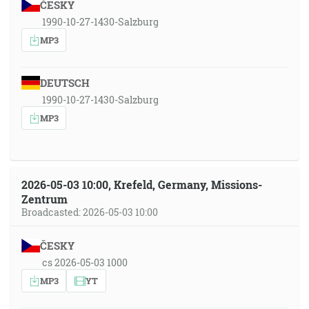
ČESKY
1990-10-27-1430-Salzburg
MP3
DEUTSCH
1990-10-27-1430-Salzburg
MP3
2026-05-03 10:00, Krefeld, Germany, Missions-
Zentrum
Broadcasted: 2026-05-03 10:00
ČESKY
cs 2026-05-03 1000
MP3
YT