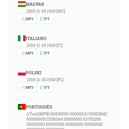
MAGYAR
2019-11-30 1930 [HU]
MP3
YT
ITALIANO
2019-11-30 1930 [IT]
MP3
YT
POLSKI
2019-11-30 1930 [PL]
MP3
YT
PORTUGUÊS
(iTunSMPB) 00000000 00000210 00000B4C
00000000132565A4 00000000 03792056
00000000 00000000 00000000 00000000