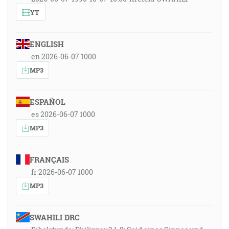
YT
ENGLISH
en 2026-06-07 1000
MP3
ESPAÑOL
es 2026-06-07 1000
MP3
FRANÇAIS
fr 2026-06-07 1000
MP3
SWAHILI DRC