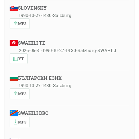
SLOVENSKY
1990-10-27-1430-Salzburg
MP3
SWAHILI TZ
2026-05-31-1990-10-27-14:30-Salzburg-SWAHILI
YT
БЪЛГАРСКИ ЕЗИК
1990-10-27-1430-Salzburg
MP3
SWAHILI DRC
MP3