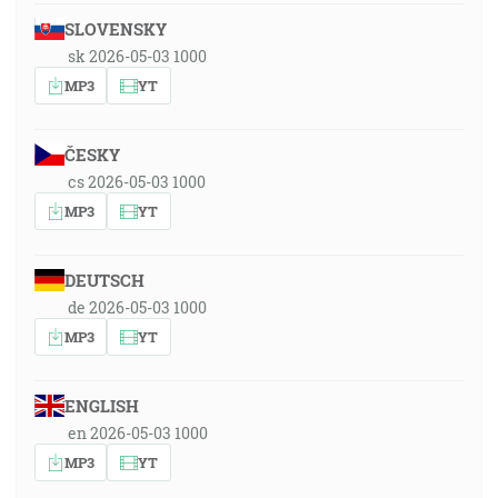
SLOVENSKY
sk 2026-05-03 1000
MP3
YT
ČESKY
cs 2026-05-03 1000
MP3
YT
DEUTSCH
de 2026-05-03 1000
MP3
YT
ENGLISH
en 2026-05-03 1000
MP3
YT