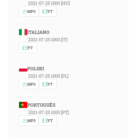
2021-07-25 1000 [HU]
MP3
YT
ITALIANO
2021-07-25 1000 [IT]
YT
POLSKI
2021-07-25 1000 [PL]
MP3
YT
PORTUGUÊS
2021-07-25 1000 [PT]
MP3
YT