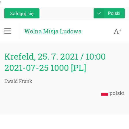
'
Zaloguj się
Polski
A
+
Wolna Misja Ludowa
Krefeld, 25. 7. 2021 / 10:00
2021-07-25 1000 [PL]
Ewald Frank
polski