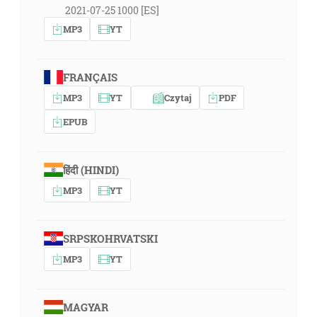
2021-07-25 1000 [ES]
MP3
YT
FRANÇAIS
MP3
YT
Czytaj
PDF
EPUB
हिंदी (HINDI)
MP3
YT
SRPSKOHRVATSKI
MP3
YT
MAGYAR