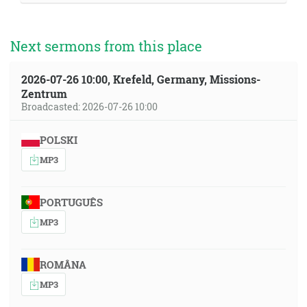
Next sermons from this place
2026-07-26 10:00, Krefeld, Germany, Missions-
Zentrum
Broadcasted: 2026-07-26 10:00
POLSKI
MP3
PORTUGUÊS
MP3
ROMÂNA
MP3