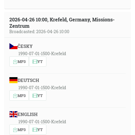
2026-04-26 10:00, Krefeld, Germany, Missions-
Zentrum
Broadcasted: 2026-04-26 10:00
ČESKY
1990-07-01-1500-Krefeld
MP3
YT
DEUTSCH
1990-07-01-1500-Krefeld
MP3
YT
ENGLISH
1990-07-01-1500-Krefeld
MP3
YT