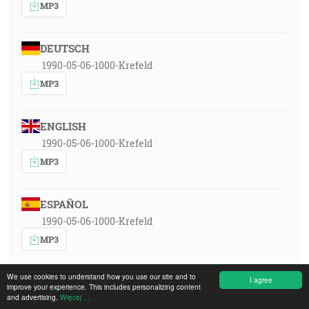
MP3
DEUTSCH
1990-05-06-1000-Krefeld
MP3
ENGLISH
1990-05-06-1000-Krefeld
MP3
ESPAÑOL
1990-05-06-1000-Krefeld
MP3
We use cookies to understand how you use our site and to
I agree
FRANÇAIS
improve your experience. This includes personalizing content
and advertising.
Więcej ...
1990-05-06-1000-Krefeld