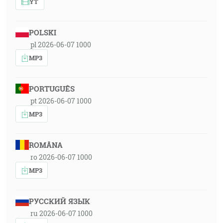
YT
POLSKI
pl 2026-06-07 1000
MP3
PORTUGUÊS
pt 2026-06-07 1000
MP3
ROMÂNA
ro 2026-06-07 1000
MP3
РУССКИЙ ЯЗЫК
ru 2026-06-07 1000