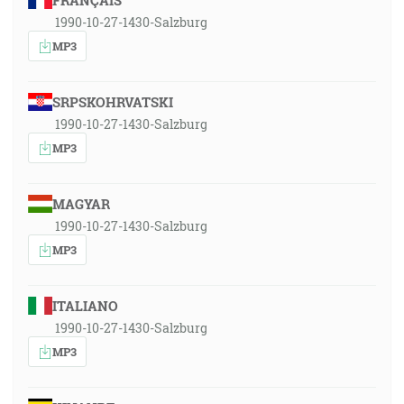
FRANÇAIS
1990-10-27-1430-Salzburg
MP3
SRPSKOHRVATSKI
1990-10-27-1430-Salzburg
MP3
MAGYAR
1990-10-27-1430-Salzburg
MP3
ITALIANO
1990-10-27-1430-Salzburg
MP3