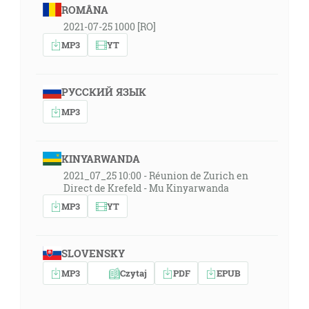
ROMÂNA
2021-07-25 1000 [RO]
MP3
YT
РУССКИЙ ЯЗЫК
MP3
KINYARWANDA
2021_07_25 10:00 - Réunion de Zurich en
Direct de Krefeld - Mu Kinyarwanda
MP3
YT
SLOVENSKY
MP3
Czytaj
PDF
EPUB