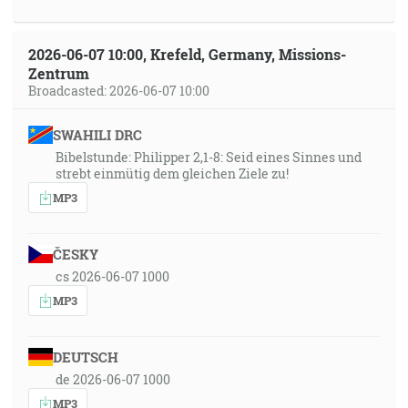
2026-06-07 10:00, Krefeld, Germany, Missions-
Zentrum
Broadcasted: 2026-06-07 10:00
SWAHILI DRC
Bibelstunde: Philipper 2,1-8: Seid eines Sinnes und
strebt einmütig dem gleichen Ziele zu!
MP3
ČESKY
cs 2026-06-07 1000
MP3
DEUTSCH
de 2026-06-07 1000
MP3