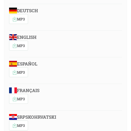
DEUTSCH
MP3
ENGLISH
MP3
ESPAÑOL
MP3
FRANÇAIS
MP3
SRPSKOHRVATSKI
MP3