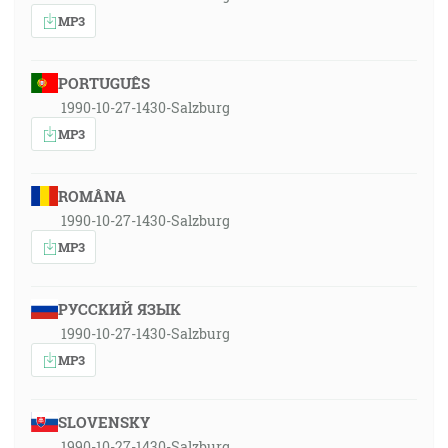
MP3
PORTUGUÊS
1990-10-27-1430-Salzburg
MP3
ROMÂNA
1990-10-27-1430-Salzburg
MP3
РУССКИЙ ЯЗЫК
1990-10-27-1430-Salzburg
MP3
SLOVENSKY
1990-10-27-1430-Salzburg