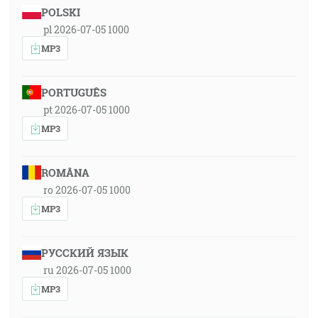
POLSKI
pl 2026-07-05 1000
MP3
PORTUGUÊS
pt 2026-07-05 1000
MP3
ROMÂNA
ro 2026-07-05 1000
MP3
РУССКИЙ ЯЗЫК
ru 2026-07-05 1000
MP3