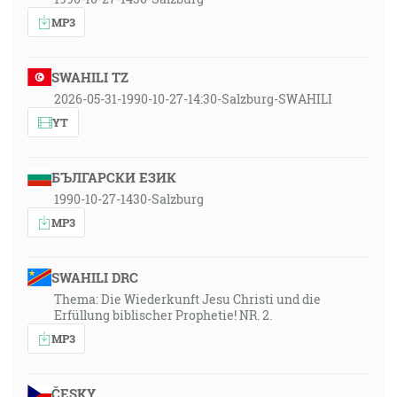
MP3
SWAHILI TZ
2026-05-31-1990-10-27-14:30-Salzburg-SWAHILI
YT
БЪЛГАРСКИ ЕЗИК
1990-10-27-1430-Salzburg
MP3
SWAHILI DRC
Thema: Die Wiederkunft Jesu Christi und die
Erfüllung biblischer Prophetie! NR. 2.
MP3
ČESKY