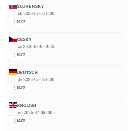
SLOVENSKY
sk 2026-07-05 1000
MP3
ČESKY
cs 2026-07-05 1000
MP3
DEUTSCH
de 2026-07-05 1000
MP3
ENGLISH
en 2026-07-05 1000
MP3