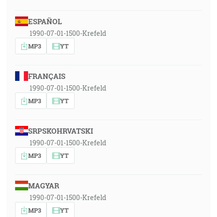
ESPAÑOL
1990-07-01-1500-Krefeld
MP3
YT
FRANÇAIS
1990-07-01-1500-Krefeld
MP3
YT
SRPSKOHRVATSKI
1990-07-01-1500-Krefeld
MP3
YT
MAGYAR
1990-07-01-1500-Krefeld
MP3
YT