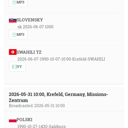
MP3
SLOVENSKY
sk 2026-06-07 1000
MP3
SWAHILI TZ
2026-06-07-1990-10-07-10:00-Krefeld-SWAHILI
YT
2026-05-31 10:00, Krefeld, Germany, Missions-
Zentrum
Broadcasted: 2026-05-31 10:00
POLSKI
1990-10-27-1430-Salzburg