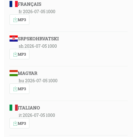
FRANÇAIS
fr 2026-07-05 1000
MP3
SRPSKOHRVATSKI
sh 2026-07-05 1000
MP3
MAGYAR
hu 2026-07-05 1000
MP3
ITALIANO
it 2026-07-05 1000
MP3