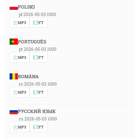
POLSKI
pl 2026-05-03 1000
MP3
YT
PORTUGUÊS
pt 2026-05-03 1000
MP3
YT
ROMÂNA
ro 2026-05-03 1000
MP3
YT
РУССКИЙ ЯЗЫК
ru 2026-05-03 1000
MP3
YT