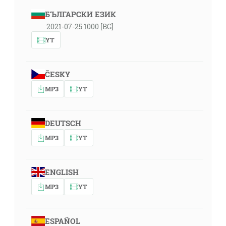
БЪЛГАРСКИ ЕЗИК
2021-07-25 1000 [BG]
YT
ČESKY
MP3
YT
DEUTSCH
MP3
YT
ENGLISH
MP3
YT
ESPAÑOL