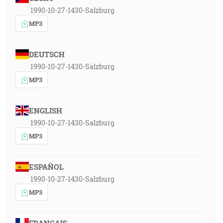
1990-10-27-1430-Salzburg
MP3
DEUTSCH
1990-10-27-1430-Salzburg
MP3
ENGLISH
1990-10-27-1430-Salzburg
MP3
ESPAÑOL
1990-10-27-1430-Salzburg
MP3