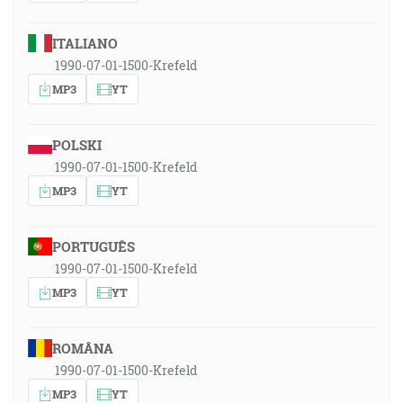
ITALIANO
1990-07-01-1500-Krefeld
MP3
YT
POLSKI
1990-07-01-1500-Krefeld
MP3
YT
PORTUGUÊS
1990-07-01-1500-Krefeld
MP3
YT
ROMÂNA
1990-07-01-1500-Krefeld
MP3
YT