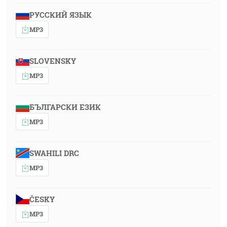
РУССКИЙ ЯЗЫК
MP3
SLOVENSKY
MP3
БЪЛГАРСКИ ЕЗИК
MP3
SWAHILI DRC
MP3
ČESKY
MP3