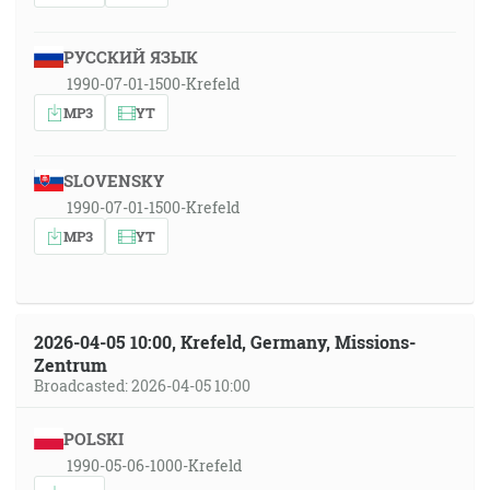
РУССКИЙ ЯЗЫК
1990-07-01-1500-Krefeld
MP3
YT
SLOVENSKY
1990-07-01-1500-Krefeld
MP3
YT
2026-04-05 10:00, Krefeld, Germany, Missions-
Zentrum
Broadcasted: 2026-04-05 10:00
POLSKI
1990-05-06-1000-Krefeld