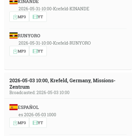
KINANDE
2026-05-31-10:00-Krefeld-KINANDE
MP3
YT
RUNYORO
2026-05-31-10:00-Krefeld-RUNYORO
MP3
YT
2026-05-03 10:00, Krefeld, Germany, Missions-
Zentrum
Broadcasted: 2026-05-03 10:00
ESPAÑOL
es 2026-05-03 1000
MP3
YT