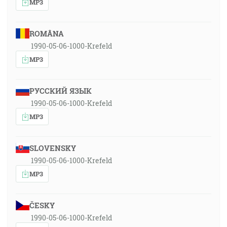
MP3
ROMÂNA
1990-05-06-1000-Krefeld
MP3
РУССКИЙ ЯЗЫК
1990-05-06-1000-Krefeld
MP3
SLOVENSKY
1990-05-06-1000-Krefeld
MP3
ČESKY
1990-05-06-1000-Krefeld