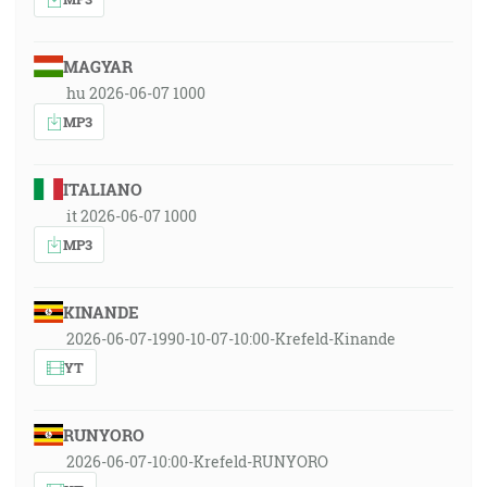
MAGYAR
hu 2026-06-07 1000
MP3
ITALIANO
it 2026-06-07 1000
MP3
KINANDE
2026-06-07-1990-10-07-10:00-Krefeld-Kinande
YT
RUNYORO
2026-06-07-10:00-Krefeld-RUNYORO