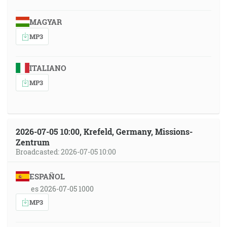
MAGYAR
MP3
ITALIANO
MP3
2026-07-05 10:00, Krefeld, Germany, Missions-
Zentrum
Broadcasted: 2026-07-05 10:00
ESPAÑOL
es 2026-07-05 1000
MP3