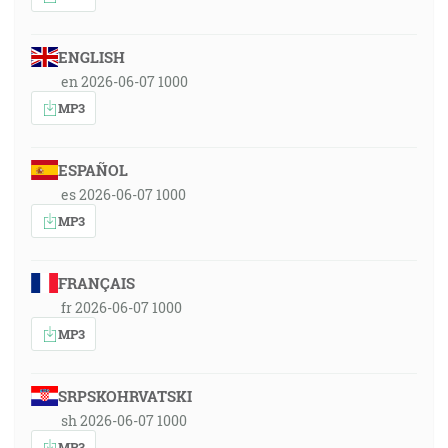
ENGLISH
en 2026-06-07 1000
MP3
ESPAÑOL
es 2026-06-07 1000
MP3
FRANÇAIS
fr 2026-06-07 1000
MP3
SRPSKOHRVATSKI
sh 2026-06-07 1000
MP3