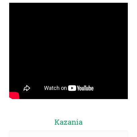
Kazania