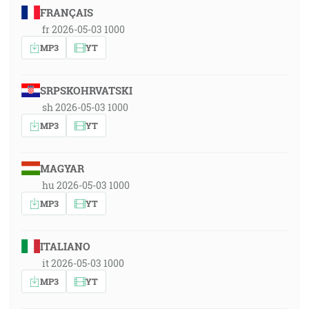
FRANÇAIS
fr 2026-05-03 1000
MP3
YT
SRPSKOHRVATSKI
sh 2026-05-03 1000
MP3
YT
MAGYAR
hu 2026-05-03 1000
MP3
YT
ITALIANO
it 2026-05-03 1000
MP3
YT