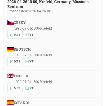
2026-04-26 10:00, Krefeld, Germany, Missions-
Zentrum
Broadcasted: 2026-04-26 10:00
ČESKY
1990-07-01-1500-Krefeld
MP3
YT
DEUTSCH
1990-07-01-1500-Krefeld
MP3
YT
ENGLISH
1990-07-01-1500-Krefeld
MP3
YT
ESPAÑOL