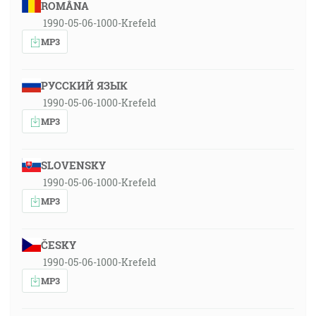
ROMÂNA
1990-05-06-1000-Krefeld
MP3
РУССКИЙ ЯЗЫК
1990-05-06-1000-Krefeld
MP3
SLOVENSKY
1990-05-06-1000-Krefeld
MP3
ČESKY
1990-05-06-1000-Krefeld
MP3