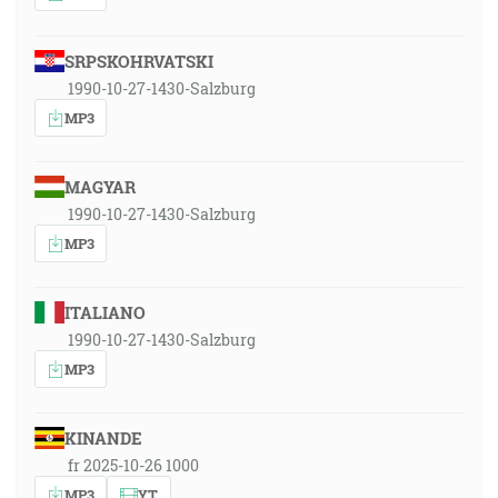
SRPSKOHRVATSKI
1990-10-27-1430-Salzburg
MP3
MAGYAR
1990-10-27-1430-Salzburg
MP3
ITALIANO
1990-10-27-1430-Salzburg
MP3
KINANDE
fr 2025-10-26 1000
MP3
YT