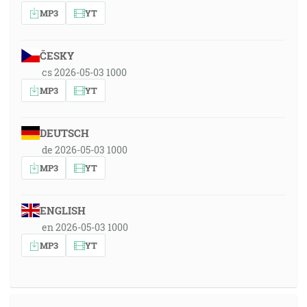
MP3
YT
ČESKY
cs 2026-05-03 1000
MP3
YT
DEUTSCH
de 2026-05-03 1000
MP3
YT
ENGLISH
en 2026-05-03 1000
MP3
YT