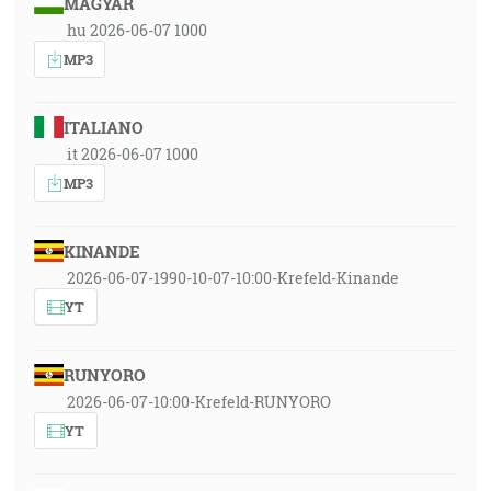
MAGYAR
hu 2026-06-07 1000
MP3
ITALIANO
it 2026-06-07 1000
MP3
KINANDE
2026-06-07-1990-10-07-10:00-Krefeld-Kinande
YT
RUNYORO
2026-06-07-10:00-Krefeld-RUNYORO
YT