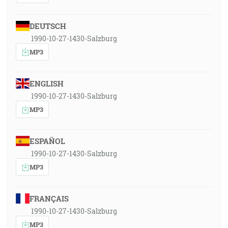
DEUTSCH
1990-10-27-1430-Salzburg
MP3
ENGLISH
1990-10-27-1430-Salzburg
MP3
ESPAÑOL
1990-10-27-1430-Salzburg
MP3
FRANÇAIS
1990-10-27-1430-Salzburg
MP3