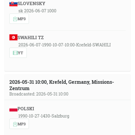
SLOVENSKY
sk 2026-06-07 1000
MP3
SWAHILI TZ
2026-06-07-1990-10-07-10:00-Krefeld-SWAHILI
YT
2026-05-31 10:00, Krefeld, Germany, Missions-
Zentrum
Broadcasted: 2026-05-31 10:00
POLSKI
1990-10-27-1430-Salzburg
MP3