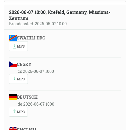
2026-06-07 10:00, Krefeld, Germany, Missions-
Zentrum
Broadcasted: 2026-06-07 10:00
SWAHILI DRC
MP3
ČESKY
cs 2026-06-07 1000
MP3
DEUTSCH
de 2026-06-07 1000
MP3
ENGLISH