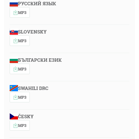
РУССКИЙ ЯЗЫК
MP3
SLOVENSKY
MP3
БЪЛГАРСКИ ЕЗИК
MP3
SWAHILI DRC
MP3
ČESKY
MP3