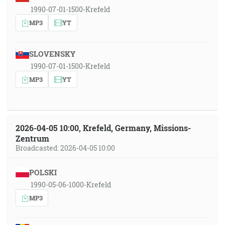
1990-07-01-1500-Krefeld
MP3
YT
SLOVENSKY
1990-07-01-1500-Krefeld
MP3
YT
2026-04-05 10:00, Krefeld, Germany, Missions-
Zentrum
Broadcasted: 2026-04-05 10:00
POLSKI
1990-05-06-1000-Krefeld
MP3