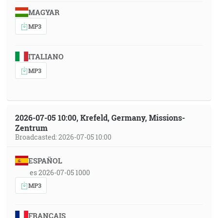
MAGYAR
MP3
ITALIANO
MP3
2026-07-05 10:00, Krefeld, Germany, Missions-
Zentrum
Broadcasted: 2026-07-05 10:00
ESPAÑOL
es 2026-07-05 1000
MP3
FRANÇAIS