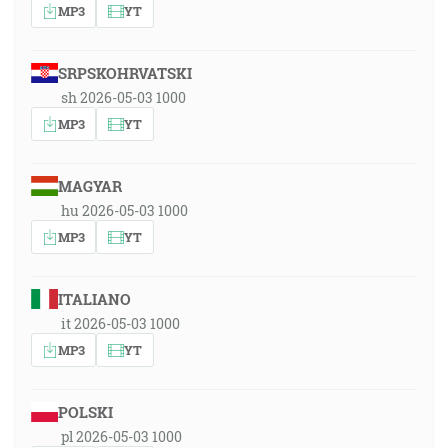
MP3
YT
SRPSKOHRVATSKI
sh 2026-05-03 1000
MP3
YT
MAGYAR
hu 2026-05-03 1000
MP3
YT
ITALIANO
it 2026-05-03 1000
MP3
YT
POLSKI
pl 2026-05-03 1000