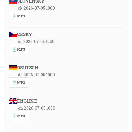
SLOVENSKY
sk 2026-07-05 1000
MP3
ČESKY
cs 2026-07-05 1000
MP3
DEUTSCH
de 2026-07-05 1000
MP3
ENGLISH
en 2026-07-05 1000
MP3