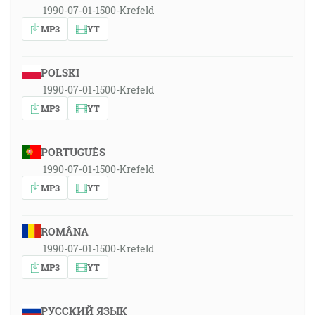
1990-07-01-1500-Krefeld
MP3
YT
POLSKI
1990-07-01-1500-Krefeld
MP3
YT
PORTUGUÊS
1990-07-01-1500-Krefeld
MP3
YT
ROMÂNA
1990-07-01-1500-Krefeld
MP3
YT
РУССКИЙ ЯЗЫК