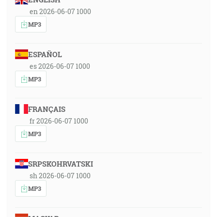
en 2026-06-07 1000
MP3
ESPAÑOL
es 2026-06-07 1000
MP3
FRANÇAIS
fr 2026-06-07 1000
MP3
SRPSKOHRVATSKI
sh 2026-06-07 1000
MP3