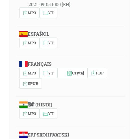
2021-09-05 1000 [EN]
MP3
YT
ESPAÑOL
MP3
YT
FRANÇAIS
MP3
YT
Czytaj
PDF
EPUB
हिंदी (HINDI)
MP3
YT
SRPSKOHRVATSKI