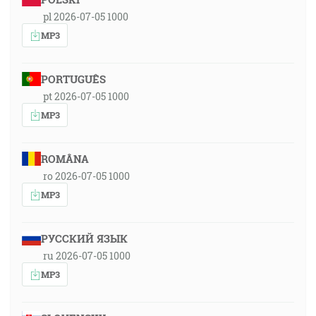
pl 2026-07-05 1000
MP3
PORTUGUÊS
pt 2026-07-05 1000
MP3
ROMÂNA
ro 2026-07-05 1000
MP3
РУССКИЙ ЯЗЫК
ru 2026-07-05 1000
MP3