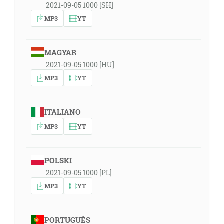
2021-09-05 1000 [SH]
MP3
YT
MAGYAR
2021-09-05 1000 [HU]
MP3
YT
ITALIANO
MP3
YT
POLSKI
2021-09-05 1000 [PL]
MP3
YT
PORTUGUÊS