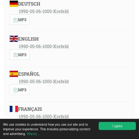
DEUTSCH
1990-05-06-1000-Krefeld
MP3
ENGLISH
1990-05-06-1000-Krefeld
MP3
ESPAÑOL
1990-05-06-1000-Krefeld
MP3
FRANÇAIS
1990-05-06-1000-Krefeld
MP3
We use cookies to understand how you use our site and to
I agree
improve your experience. This includes personalizing content
and advertising.
Więcej ...