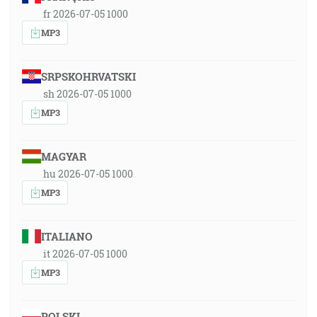
fr 2026-07-05 1000
MP3
SRPSKOHRVATSKI
sh 2026-07-05 1000
MP3
MAGYAR
hu 2026-07-05 1000
MP3
ITALIANO
it 2026-07-05 1000
MP3
POLSKI