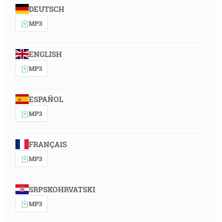
DEUTSCH
MP3
ENGLISH
MP3
ESPAÑOL
MP3
FRANÇAIS
MP3
SRPSKOHRVATSKI
MP3