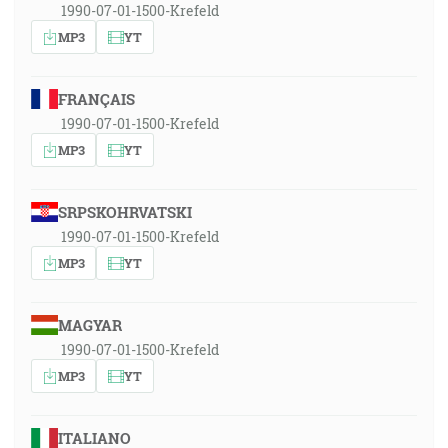
1990-07-01-1500-Krefeld
MP3
YT
FRANÇAIS
1990-07-01-1500-Krefeld
MP3
YT
SRPSKOHRVATSKI
1990-07-01-1500-Krefeld
MP3
YT
MAGYAR
1990-07-01-1500-Krefeld
MP3
YT
ITALIANO