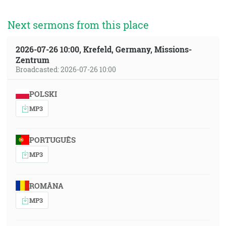
Next sermons from this place
2026-07-26 10:00, Krefeld, Germany, Missions-
Zentrum
Broadcasted: 2026-07-26 10:00
POLSKI
MP3
PORTUGUÊS
MP3
ROMÂNA
MP3