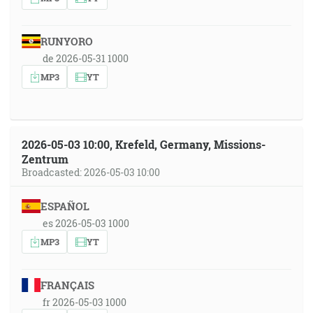
RUNYORO
de 2026-05-31 1000
MP3
YT
2026-05-03 10:00, Krefeld, Germany, Missions-
Zentrum
Broadcasted: 2026-05-03 10:00
ESPAÑOL
es 2026-05-03 1000
MP3
YT
FRANÇAIS
fr 2026-05-03 1000