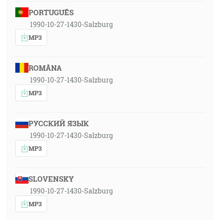
PORTUGUÊS
1990-10-27-1430-Salzburg
MP3
ROMÂNA
1990-10-27-1430-Salzburg
MP3
РУССКИЙ ЯЗЫК
1990-10-27-1430-Salzburg
MP3
SLOVENSKY
1990-10-27-1430-Salzburg
MP3