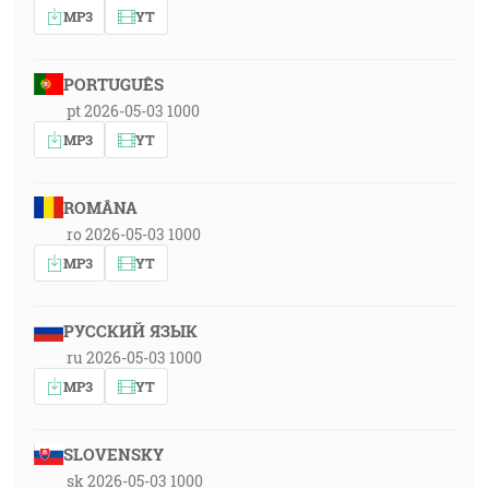
MP3
YT
PORTUGUÊS
pt 2026-05-03 1000
MP3
YT
ROMÂNA
ro 2026-05-03 1000
MP3
YT
РУССКИЙ ЯЗЫК
ru 2026-05-03 1000
MP3
YT
SLOVENSKY
sk 2026-05-03 1000