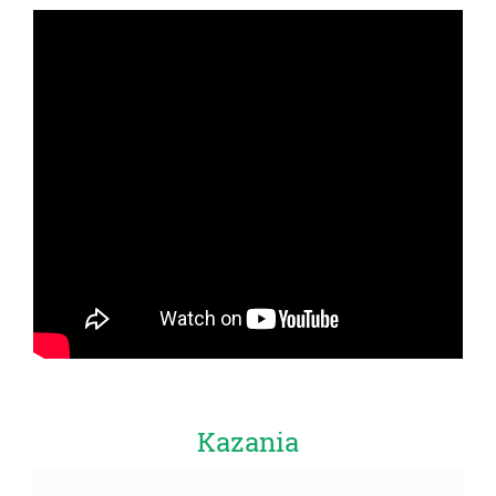
Kazania