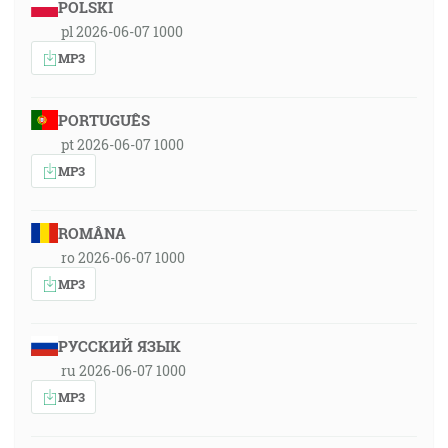
POLSKI
pl 2026-06-07 1000
MP3
PORTUGUÊS
pt 2026-06-07 1000
MP3
ROMÂNA
ro 2026-06-07 1000
MP3
РУССКИЙ ЯЗЫК
ru 2026-06-07 1000
MP3