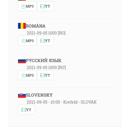
MP3
YT
ROMÂNA
2021-09-05 1000 [RO]
MP3
YT
РУССКИЙ ЯЗЫК
2021-09-05 1000 [RU]
MP3
YT
SLOVENSKY
2021-09-05 - 10:00 - Krefeld - SLOVAK
YT