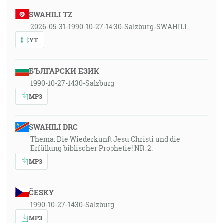
SWAHILI TZ
2026-05-31-1990-10-27-14:30-Salzburg-SWAHILI
YT
БЪЛГАРСКИ ЕЗИК
1990-10-27-1430-Salzburg
MP3
SWAHILI DRC
Thema: Die Wiederkunft Jesu Christi und die
Erfüllung biblischer Prophetie! NR. 2.
MP3
ČESKY
1990-10-27-1430-Salzburg
MP3