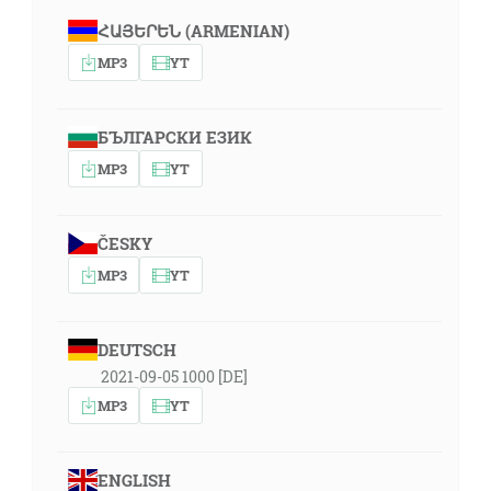
ՀԱՅԵՐԵՆ (ARMENIAN)
MP3
YT
БЪЛГАРСКИ ЕЗИК
MP3
YT
ČESKY
MP3
YT
DEUTSCH
2021-09-05 1000 [DE]
MP3
YT
ENGLISH