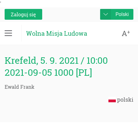
'
Zaloguj się
Polski
A
+
Wolna Misja Ludowa
Krefeld, 5. 9. 2021 / 10:00
2021-09-05 1000 [PL]
Ewald Frank
polski