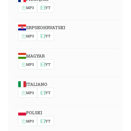
MP3
YT
SRPSKOHRVATSKI
MP3
YT
MAGYAR
MP3
YT
ITALIANO
MP3
YT
POLSKI
MP3
YT