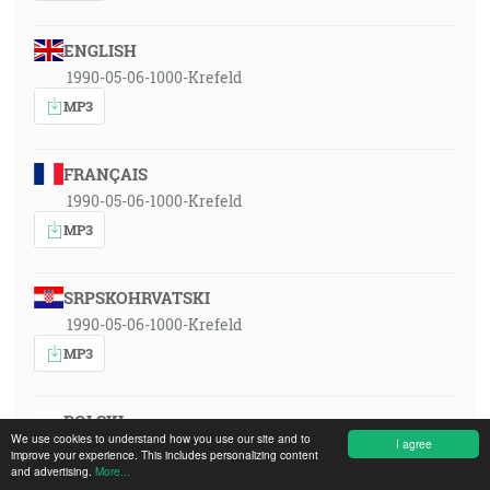
ENGLISH
1990-05-06-1000-Krefeld
MP3
FRANÇAIS
1990-05-06-1000-Krefeld
MP3
SRPSKOHRVATSKI
1990-05-06-1000-Krefeld
MP3
POLSKI
We use cookies to understand how you use our site and to
I agree
1990-05-06-1000-Krefeld
improve your experience. This includes personalizing content
and advertising.
More...
MP3