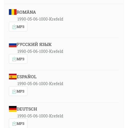
ROMÂNA
1990-05-06-1000-Krefeld
MP3
РУССКИЙ ЯЗЫК
1990-05-06-1000-Krefeld
MP3
ESPAÑOL
1990-05-06-1000-Krefeld
MP3
DEUTSCH
1990-05-06-1000-Krefeld
MP3