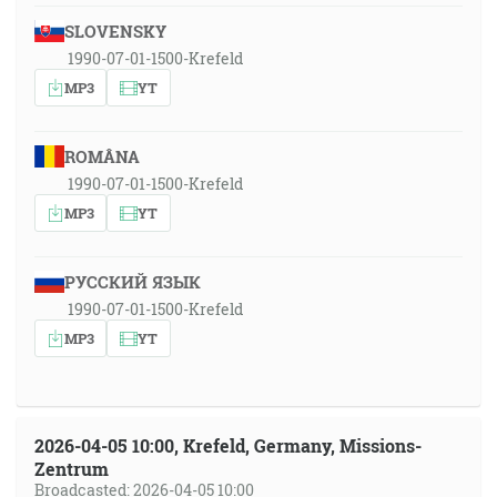
SLOVENSKY
1990-07-01-1500-Krefeld
MP3
YT
ROMÂNA
1990-07-01-1500-Krefeld
MP3
YT
РУССКИЙ ЯЗЫК
1990-07-01-1500-Krefeld
MP3
YT
2026-04-05 10:00, Krefeld, Germany, Missions-
Zentrum
Broadcasted: 2026-04-05 10:00