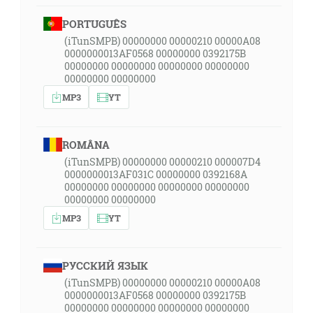
PORTUGUÊS
(iTunSMPB) 00000000 00000210 00000A08
0000000013AF0568 00000000 0392175B
00000000 00000000 00000000 00000000
00000000 00000000
MP3
YT
ROMÂNA
(iTunSMPB) 00000000 00000210 000007D4
0000000013AF031C 00000000 0392168A
00000000 00000000 00000000 00000000
00000000 00000000
MP3
YT
РУССКИЙ ЯЗЫК
(iTunSMPB) 00000000 00000210 00000A08
0000000013AF0568 00000000 0392175B
00000000 00000000 00000000 00000000