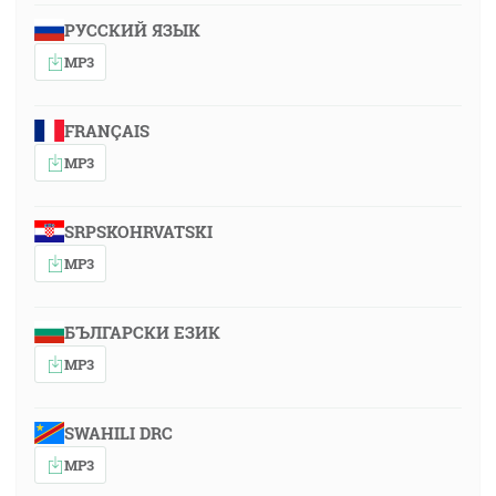
РУССКИЙ ЯЗЫК
MP3
FRANÇAIS
MP3
SRPSKOHRVATSKI
MP3
БЪЛГАРСКИ ЕЗИК
MP3
SWAHILI DRC
MP3