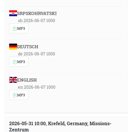
SRPSKOHRVATSKI
sh 2026-06-07 1000
MP3
DEUTSCH
de 2026-06-07 1000
MP3
ENGLISH
en 2026-06-07 1000
MP3
2026-05-31 10:00, Krefeld, Germany, Missions-
Zentrum