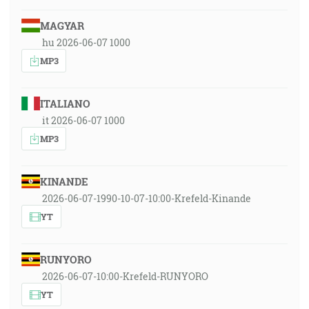
MAGYAR
hu 2026-06-07 1000
MP3
ITALIANO
it 2026-06-07 1000
MP3
KINANDE
2026-06-07-1990-10-07-10:00-Krefeld-Kinande
YT
RUNYORO
2026-06-07-10:00-Krefeld-RUNYORO
YT