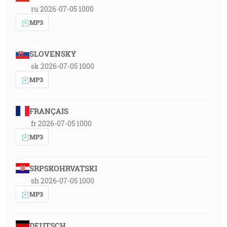
ru 2026-07-05 1000
MP3
SLOVENSKY
sk 2026-07-05 1000
MP3
FRANÇAIS
fr 2026-07-05 1000
MP3
SRPSKOHRVATSKI
sh 2026-07-05 1000
MP3
DEUTSCH