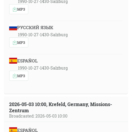
1990-10-27-1430-Salzburg
MP3
РУССКИЙ ЯЗЫК
1990-10-27-1430-Salzburg
MP3
ESPAÑOL
1990-10-27-1430-Salzburg
MP3
2026-05-03 10:00, Krefeld, Germany, Missions-
Zentrum
Broadcasted: 2026-05-03 10:00
ESPAÑOL