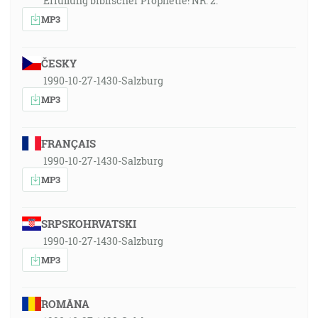
Erfüllung biblischer Prophetie! NR. 2.
MP3
ČESKY
1990-10-27-1430-Salzburg
MP3
FRANÇAIS
1990-10-27-1430-Salzburg
MP3
SRPSKOHRVATSKI
1990-10-27-1430-Salzburg
MP3
ROMÂNA