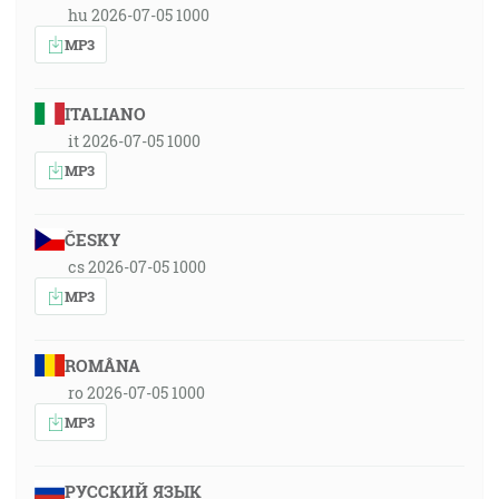
hu 2026-07-05 1000
MP3
ITALIANO
it 2026-07-05 1000
MP3
ČESKY
cs 2026-07-05 1000
MP3
ROMÂNA
ro 2026-07-05 1000
MP3
РУССКИЙ ЯЗЫК