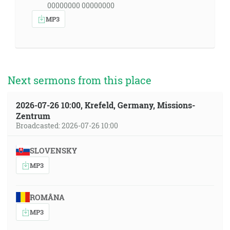
00000000 00000000
MP3
Next sermons from this place
2026-07-26 10:00, Krefeld, Germany, Missions-
Zentrum
Broadcasted: 2026-07-26 10:00
SLOVENSKY
MP3
ROMÂNA
MP3