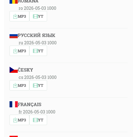
ROMÂNA
ro 2026-05-03 1000
MP3
YT
РУССКИЙ ЯЗЫК
ru 2026-05-03 1000
MP3
YT
ČESKY
cs 2026-05-03 1000
MP3
YT
FRANÇAIS
fr 2026-05-03 1000
MP3
YT