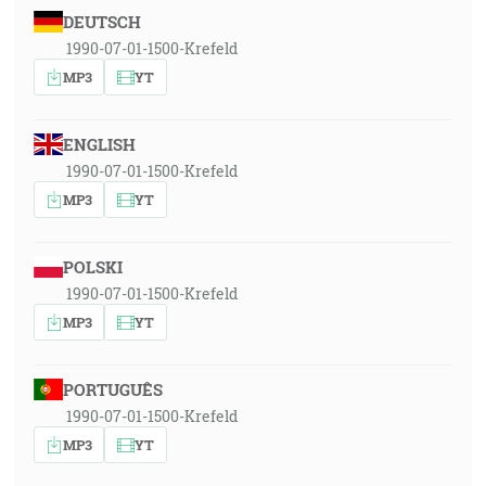
DEUTSCH
1990-07-01-1500-Krefeld
MP3
YT
ENGLISH
1990-07-01-1500-Krefeld
MP3
YT
POLSKI
1990-07-01-1500-Krefeld
MP3
YT
PORTUGUÊS
1990-07-01-1500-Krefeld
MP3
YT