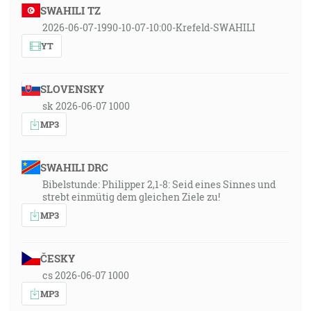
SWAHILI TZ
2026-06-07-1990-10-07-10:00-Krefeld-SWAHILI
YT
SLOVENSKY
sk 2026-06-07 1000
MP3
SWAHILI DRC
Bibelstunde: Philipper 2,1-8: Seid eines Sinnes und
strebt einmütig dem gleichen Ziele zu!
MP3
ČESKY
cs 2026-06-07 1000
MP3