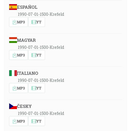
ESPAÑOL
1990-07-01-1500-Krefeld
MP3
YT
MAGYAR
1990-07-01-1500-Krefeld
MP3
YT
ITALIANO
1990-07-01-1500-Krefeld
MP3
YT
ČESKY
1990-07-01-1500-Krefeld
MP3
YT