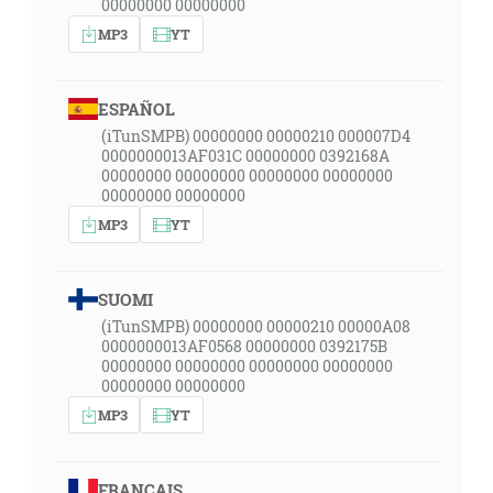
00000000 00000000
MP3
YT
ESPAÑOL
(iTunSMPB) 00000000 00000210 000007D4
0000000013AF031C 00000000 0392168A
00000000 00000000 00000000 00000000
00000000 00000000
MP3
YT
SUOMI
(iTunSMPB) 00000000 00000210 00000A08
0000000013AF0568 00000000 0392175B
00000000 00000000 00000000 00000000
00000000 00000000
MP3
YT
FRANÇAIS