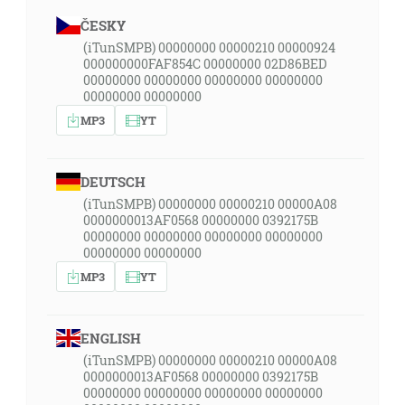
ČESKY
(iTunSMPB) 00000000 00000210 00000924
000000000FAF854C 00000000 02D86BED
00000000 00000000 00000000 00000000
00000000 00000000
MP3
YT
DEUTSCH
(iTunSMPB) 00000000 00000210 00000A08
0000000013AF0568 00000000 0392175B
00000000 00000000 00000000 00000000
00000000 00000000
MP3
YT
ENGLISH
(iTunSMPB) 00000000 00000210 00000A08
0000000013AF0568 00000000 0392175B
00000000 00000000 00000000 00000000