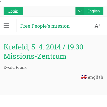
'
Login
English
A
+
Free People's mission
Krefeld, 5. 4. 2014 / 19:30
Missions-Zentrum
Ewald Frank
english