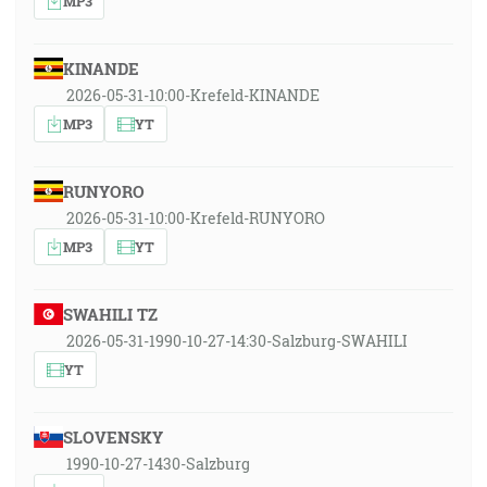
MP3
KINANDE
2026-05-31-10:00-Krefeld-KINANDE
MP3
YT
RUNYORO
2026-05-31-10:00-Krefeld-RUNYORO
MP3
YT
SWAHILI TZ
2026-05-31-1990-10-27-14:30-Salzburg-SWAHILI
YT
SLOVENSKY
1990-10-27-1430-Salzburg