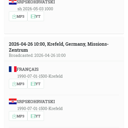
SRPSKOHRVATSKI
sh 2026-05-03 1000
MP3
YT
2026-04-26 10:00, Krefeld, Germany, Missions-
Zentrum
Broadcasted: 2026-04-26 10:00
FRANÇAIS
1990-07-01-1500-Krefeld
MP3
YT
SRPSKOHRVATSKI
1990-07-01-1500-Krefeld
MP3
YT