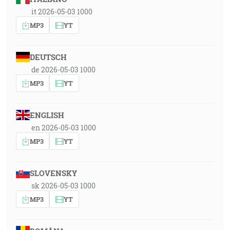
it 2026-05-03 1000
MP3
YT
DEUTSCH
de 2026-05-03 1000
MP3
YT
ENGLISH
en 2026-05-03 1000
MP3
YT
SLOVENSKY
sk 2026-05-03 1000
MP3
YT