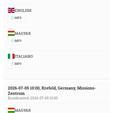
ENGLISH
MP3
MAGYAR
MP3
ITALIANO
MP3
2026-07-05 10:00, Krefeld, Germany, Missions-
Zentrum
Broadcasted: 2026-07-05 10:00
MAGYAR