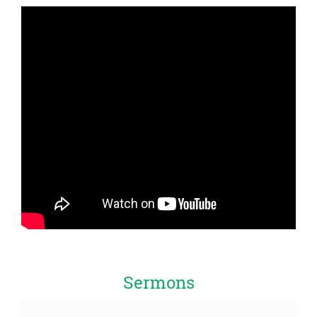
Sermons