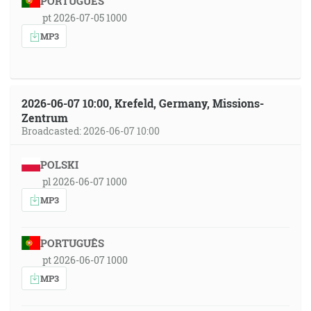
PORTUGUÊS
pt 2026-07-05 1000
MP3
2026-06-07 10:00, Krefeld, Germany, Missions-
Zentrum
Broadcasted: 2026-06-07 10:00
POLSKI
pl 2026-06-07 1000
MP3
PORTUGUÊS
pt 2026-06-07 1000
MP3