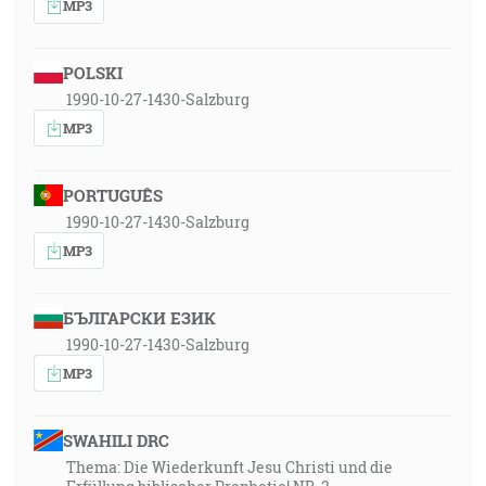
MP3
POLSKI
1990-10-27-1430-Salzburg
MP3
PORTUGUÊS
1990-10-27-1430-Salzburg
MP3
БЪЛГАРСКИ ЕЗИК
1990-10-27-1430-Salzburg
MP3
SWAHILI DRC
Thema: Die Wiederkunft Jesu Christi und die