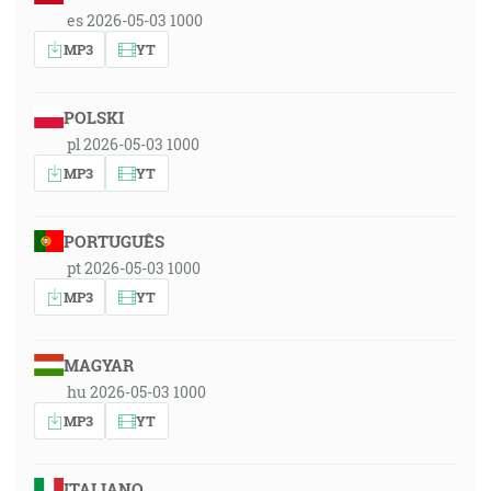
es 2026-05-03 1000
MP3
YT
POLSKI
pl 2026-05-03 1000
MP3
YT
PORTUGUÊS
pt 2026-05-03 1000
MP3
YT
MAGYAR
hu 2026-05-03 1000
MP3
YT
ITALIANO