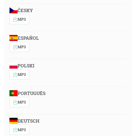
ČESKY
MP3
ESPAÑOL
MP3
POLSKI
MP3
PORTUGUÊS
MP3
DEUTSCH
MP3