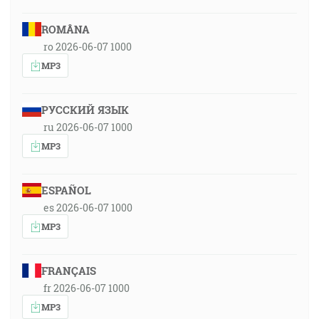
ROMÂNA
ro 2026-06-07 1000
MP3
РУССКИЙ ЯЗЫК
ru 2026-06-07 1000
MP3
ESPAÑOL
es 2026-06-07 1000
MP3
FRANÇAIS
fr 2026-06-07 1000
MP3