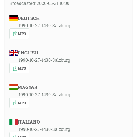
Broadcasted: 2026-05-31 10:00
DEUTSCH
1990-10-27-1430-Salzburg
MP3
ENGLISH
1990-10-27-1430-Salzburg
MP3
MAGYAR
1990-10-27-1430-Salzburg
MP3
ITALIANO
1990-10-27-1430-Salzburg