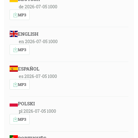
de 2026-07-05 1000
MP3
ENGLISH
en 2026-07-05 1000
MP3
ESPAÑOL
es 2026-07-05 1000
MP3
POLSKI
pl 2026-07-05 1000
MP3