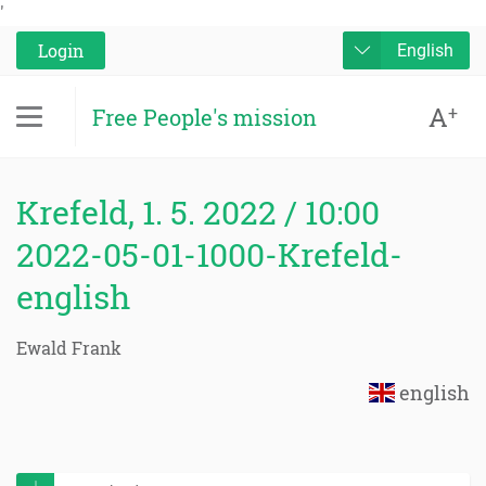
'
Login
English
A
+
Free People's mission
Krefeld, 1. 5. 2022 / 10:00
2022-05-01-1000-Krefeld-
english
Ewald Frank
english