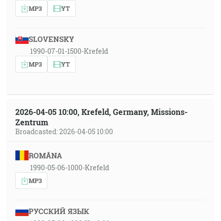
MP3
YT
SLOVENSKY
1990-07-01-1500-Krefeld
MP3
YT
2026-04-05 10:00, Krefeld, Germany, Missions-
Zentrum
Broadcasted: 2026-04-05 10:00
ROMÂNA
1990-05-06-1000-Krefeld
MP3
РУССКИЙ ЯЗЫК