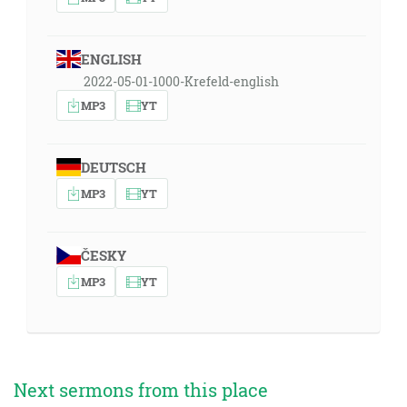
ENGLISH
2022-05-01-1000-Krefeld-english
MP3
YT
DEUTSCH
MP3
YT
ČESKY
MP3
YT
Next sermons from this place