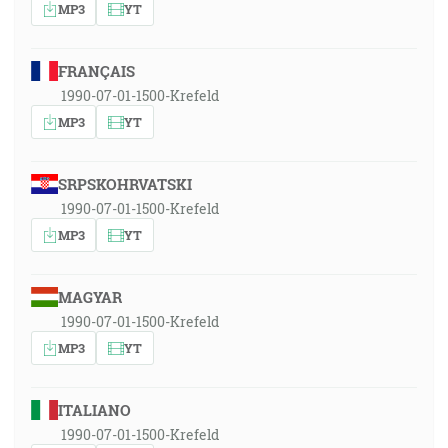
MP3
YT
FRANÇAIS
1990-07-01-1500-Krefeld
MP3
YT
SRPSKOHRVATSKI
1990-07-01-1500-Krefeld
MP3
YT
MAGYAR
1990-07-01-1500-Krefeld
MP3
YT
ITALIANO
1990-07-01-1500-Krefeld