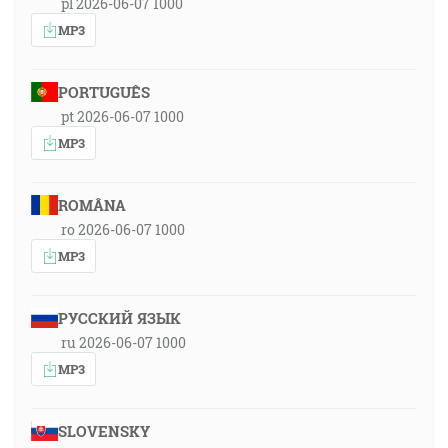
pl 2026-06-07 1000
MP3
PORTUGUÊS
pt 2026-06-07 1000
MP3
ROMÂNA
ro 2026-06-07 1000
MP3
РУССКИЙ ЯЗЫК
ru 2026-06-07 1000
MP3
SLOVENSKY