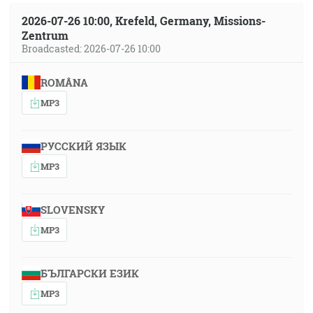
2026-07-26 10:00, Krefeld, Germany, Missions-
Zentrum
Broadcasted: 2026-07-26 10:00
ROMÂNA
MP3
РУССКИЙ ЯЗЫК
MP3
SLOVENSKY
MP3
БЪЛГАРСКИ ЕЗИК
MP3