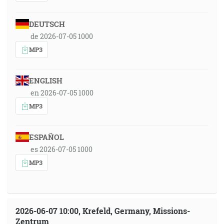
DEUTSCH
de 2026-07-05 1000
MP3
ENGLISH
en 2026-07-05 1000
MP3
ESPAÑOL
es 2026-07-05 1000
MP3
2026-06-07 10:00, Krefeld, Germany, Missions-
Zentrum