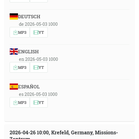
DEUTSCH
de 2026-05-03 1000
MP3
YT
ENGLISH
en 2026-05-03 1000
MP3
YT
ESPAÑOL
es 2026-05-03 1000
MP3
YT
2026-04-26 10:00, Krefeld, Germany, Missions-
Zentrum