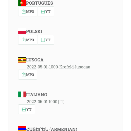
PORTUGUÊS
MP3
YT
POLSKI
MP3
YT
LUSOGA
2022-05-01-1000-Krefeld-lusogaa
MP3
ITALIANO
2022-05-01 1000 [IT]
YT
ՀԱՅԵՐԵՆ (ARMENIAN)