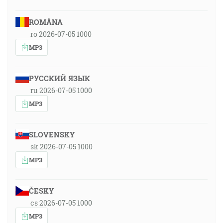
ROMÂNA
ro 2026-07-05 1000
MP3
РУССКИЙ ЯЗЫК
ru 2026-07-05 1000
MP3
SLOVENSKY
sk 2026-07-05 1000
MP3
ČESKY
cs 2026-07-05 1000
MP3