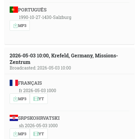
PORTUGUÊS
1990-10-27-1430-Salzburg
MP3
2026-05-03 10:00, Krefeld, Germany, Missions-
Zentrum
Broadcasted: 2026-05-03 10:00
FRANÇAIS
fr 2026-05-03 1000
MP3
YT
SRPSKOHRVATSKI
sh 2026-05-03 1000
MP3
YT