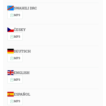
SWAHILI DRC
MP3
ČESKY
MP3
DEUTSCH
MP3
ENGLISH
MP3
ESPAÑOL
MP3