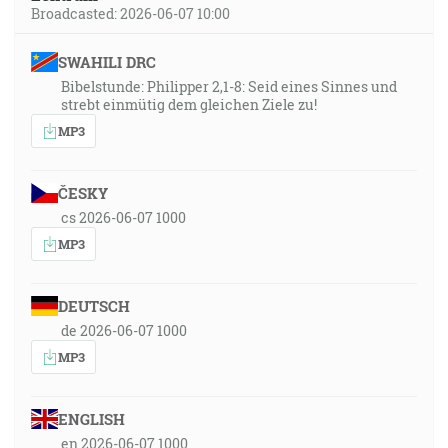
Broadcasted: 2026-06-07 10:00
SWAHILI DRC
Bibelstunde: Philipper 2,1-8: Seid eines Sinnes und
strebt einmütig dem gleichen Ziele zu!
MP3
ČESKY
cs 2026-06-07 1000
MP3
DEUTSCH
de 2026-06-07 1000
MP3
ENGLISH
en 2026-06-07 1000