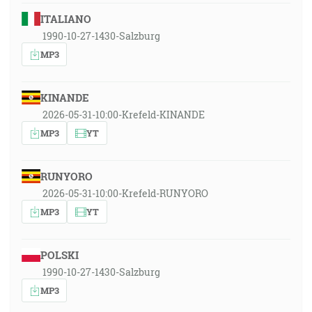
ITALIANO
1990-10-27-1430-Salzburg
MP3
KINANDE
2026-05-31-10:00-Krefeld-KINANDE
MP3
YT
RUNYORO
2026-05-31-10:00-Krefeld-RUNYORO
MP3
YT
POLSKI
1990-10-27-1430-Salzburg
MP3