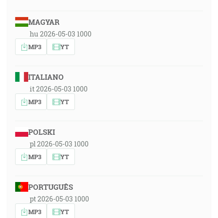
MAGYAR
hu 2026-05-03 1000
MP3
YT
ITALIANO
it 2026-05-03 1000
MP3
YT
POLSKI
pl 2026-05-03 1000
MP3
YT
PORTUGUÊS
pt 2026-05-03 1000
MP3
YT