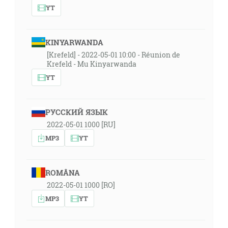
YT
KINYARWANDA
[Krefeld] - 2022-05-01 10:00 - Réunion de
Krefeld - Mu Kinyarwanda
YT
РУССКИЙ ЯЗЫК
2022-05-01 1000 [RU]
MP3
YT
ROMÂNA
2022-05-01 1000 [RO]
MP3
YT