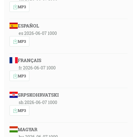
MP3
ESPAÑOL
es 2026-06-07 1000
MP3
FRANÇAIS
fr 2026-06-07 1000
MP3
SRPSKOHRVATSKI
sh 2026-06-07 1000
MP3
MAGYAR
hu 2026-06-07 1000