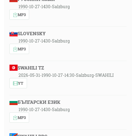
1990-10-27-1430-Salzburg
MP3
SLOVENSKY
1990-10-27-1430-Salzburg
MP3
SWAHILI TZ
2026-05-31-1990-10-27-14:30-Salzburg-SWAHILI
YT
БЪЛГАРСКИ ЕЗИК
1990-10-27-1430-Salzburg
MP3