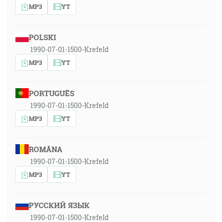
MP3
YT
POLSKI
1990-07-01-1500-Krefeld
MP3
YT
PORTUGUÊS
1990-07-01-1500-Krefeld
MP3
YT
ROMÂNA
1990-07-01-1500-Krefeld
MP3
YT
РУССКИЙ ЯЗЫК
1990-07-01-1500-Krefeld