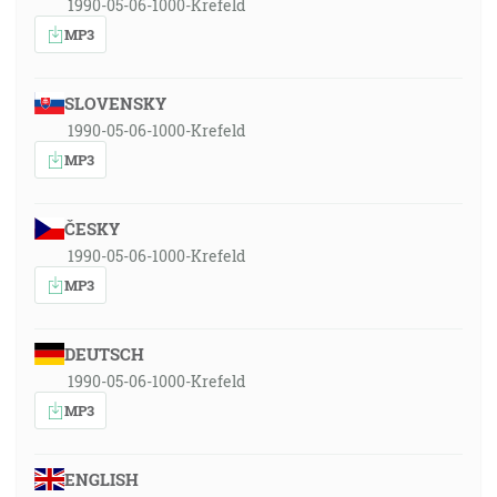
1990-05-06-1000-Krefeld
MP3
SLOVENSKY
1990-05-06-1000-Krefeld
MP3
ČESKY
1990-05-06-1000-Krefeld
MP3
DEUTSCH
1990-05-06-1000-Krefeld
MP3
ENGLISH