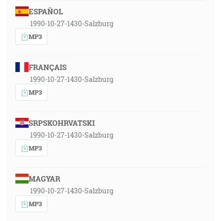
ESPAÑOL
1990-10-27-1430-Salzburg
MP3
FRANÇAIS
1990-10-27-1430-Salzburg
MP3
SRPSKOHRVATSKI
1990-10-27-1430-Salzburg
MP3
MAGYAR
1990-10-27-1430-Salzburg
MP3