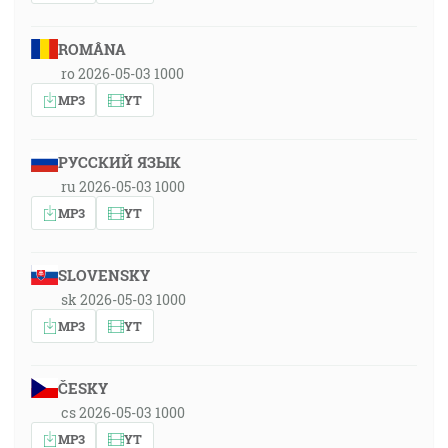
ROMÂNA
ro 2026-05-03 1000
MP3
YT
РУССКИЙ ЯЗЫК
ru 2026-05-03 1000
MP3
YT
SLOVENSKY
sk 2026-05-03 1000
MP3
YT
ČESKY
cs 2026-05-03 1000
MP3
YT