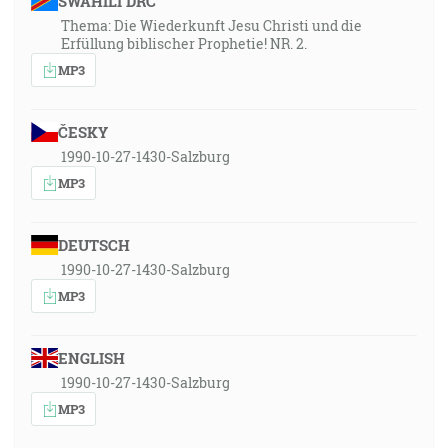
SWAHILI DRC
Thema: Die Wiederkunft Jesu Christi und die
Erfüllung biblischer Prophetie! NR. 2.
MP3
ČESKY
1990-10-27-1430-Salzburg
MP3
DEUTSCH
1990-10-27-1430-Salzburg
MP3
ENGLISH
1990-10-27-1430-Salzburg
MP3