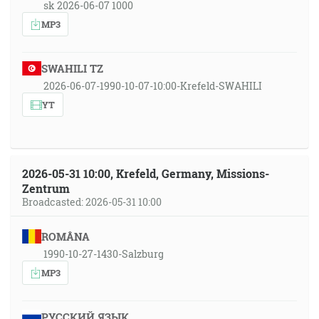
sk 2026-06-07 1000
MP3
SWAHILI TZ
2026-06-07-1990-10-07-10:00-Krefeld-SWAHILI
YT
2026-05-31 10:00, Krefeld, Germany, Missions-
Zentrum
Broadcasted: 2026-05-31 10:00
ROMÂNA
1990-10-27-1430-Salzburg
MP3
РУССКИЙ ЯЗЫК