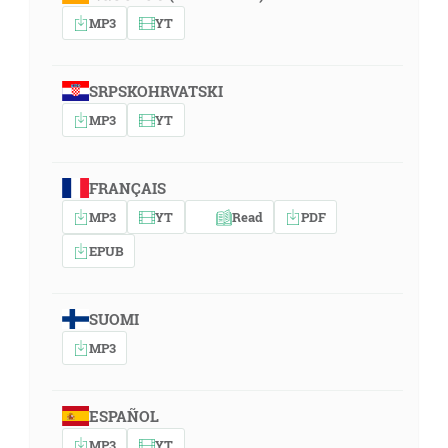
MP3
YT
SRPSKOHRVATSKI
MP3
YT
FRANÇAIS
MP3
YT
Read
PDF
EPUB
SUOMI
MP3
ESPAÑOL
MP3
YT