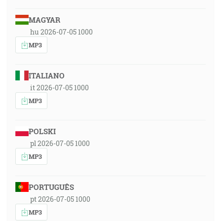
MAGYAR
hu 2026-07-05 1000
MP3
ITALIANO
it 2026-07-05 1000
MP3
POLSKI
pl 2026-07-05 1000
MP3
PORTUGUÊS
pt 2026-07-05 1000
MP3