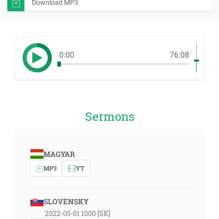
Download MP3
0:00
76:08
Sermons
MAGYAR
MP3
YT
SLOVENSKY
2022-05-01 1000 [SK]