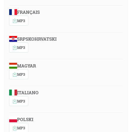
FRANÇAIS
MP3
SRPSKOHRVATSKI
MP3
MAGYAR
MP3
ITALIANO
MP3
POLSKI
MP3