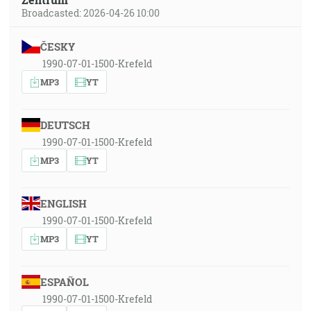
Broadcasted: 2026-04-26 10:00
ČESKY
1990-07-01-1500-Krefeld
MP3
YT
DEUTSCH
1990-07-01-1500-Krefeld
MP3
YT
ENGLISH
1990-07-01-1500-Krefeld
MP3
YT
ESPAÑOL
1990-07-01-1500-Krefeld