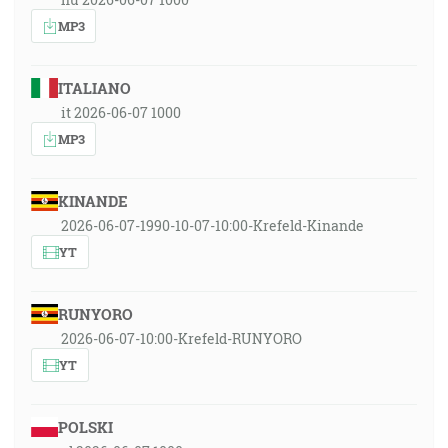
MP3
ITALIANO
it 2026-06-07 1000
MP3
KINANDE
2026-06-07-1990-10-07-10:00-Krefeld-Kinande
YT
RUNYORO
2026-06-07-10:00-Krefeld-RUNYORO
YT
POLSKI