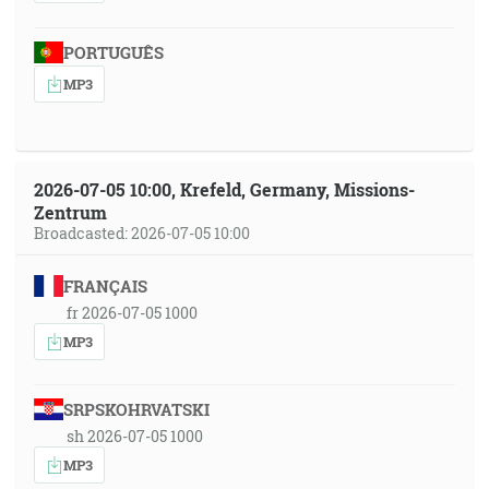
PORTUGUÊS
MP3
2026-07-05 10:00, Krefeld, Germany, Missions-
Zentrum
Broadcasted: 2026-07-05 10:00
FRANÇAIS
fr 2026-07-05 1000
MP3
SRPSKOHRVATSKI
sh 2026-07-05 1000
MP3