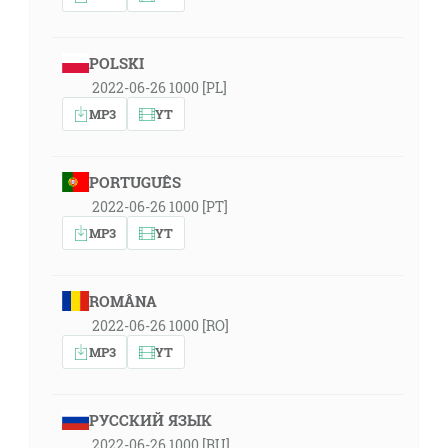
POLSKI
2022-06-26 1000 [PL]
MP3
YT
PORTUGUÊS
2022-06-26 1000 [PT]
MP3
YT
ROMÂNA
2022-06-26 1000 [RO]
MP3
YT
РУССКИЙ ЯЗЫК
2022-06-26 1000 [RU]