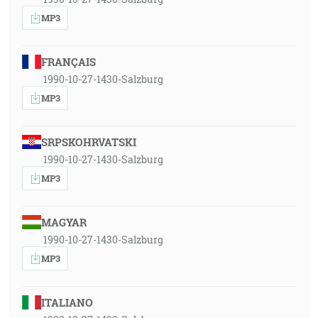
MP3
FRANÇAIS
1990-10-27-1430-Salzburg
MP3
SRPSKOHRVATSKI
1990-10-27-1430-Salzburg
MP3
MAGYAR
1990-10-27-1430-Salzburg
MP3
ITALIANO