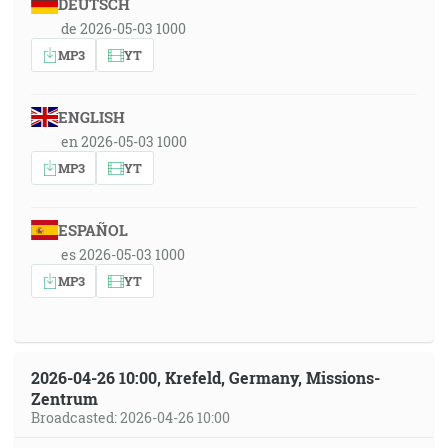
DEUTSCH
de 2026-05-03 1000
MP3
YT
ENGLISH
en 2026-05-03 1000
MP3
YT
ESPAÑOL
es 2026-05-03 1000
MP3
YT
2026-04-26 10:00, Krefeld, Germany, Missions-
Zentrum
Broadcasted: 2026-04-26 10:00