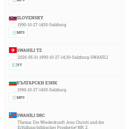
SLOVENSKY
1990-10-27-1430-Salzburg
MP3
SWAHILI TZ
2026-05-31-1990-10-27-14:30-Salzburg-SWAHILI
YT
БЪЛГАРСКИ ЕЗИК
1990-10-27-1430-Salzburg
MP3
SWAHILI DRC
Thema: Die Wiederkunft Jesu Christi und die
Erfüllung biblischer Prophetie! NR. 2.