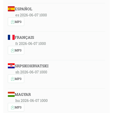
ESPAÑOL
es 2026-06-07 1000
MP3
FRANÇAIS
fr 2026-06-07 1000
MP3
SRPSKOHRVATSKI
sh 2026-06-07 1000
MP3
MAGYAR
hu 2026-06-07 1000
MP3