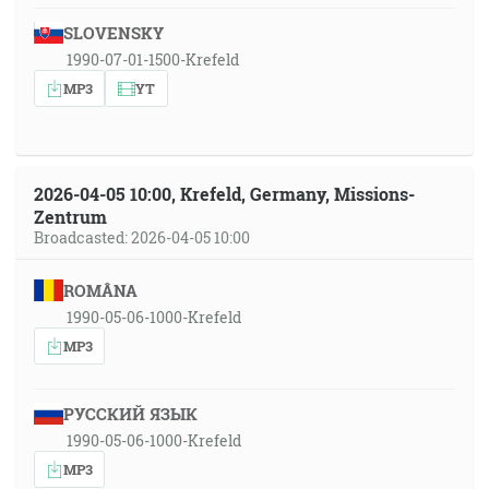
SLOVENSKY
1990-07-01-1500-Krefeld
MP3
YT
2026-04-05 10:00, Krefeld, Germany, Missions-
Zentrum
Broadcasted: 2026-04-05 10:00
ROMÂNA
1990-05-06-1000-Krefeld
MP3
РУССКИЙ ЯЗЫК
1990-05-06-1000-Krefeld
MP3