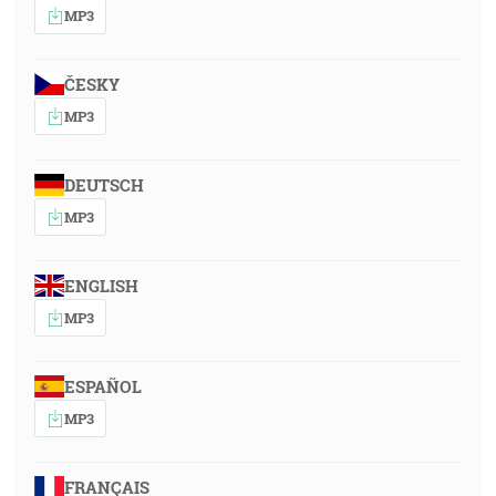
MP3
ČESKY
MP3
DEUTSCH
MP3
ENGLISH
MP3
ESPAÑOL
MP3
FRANÇAIS