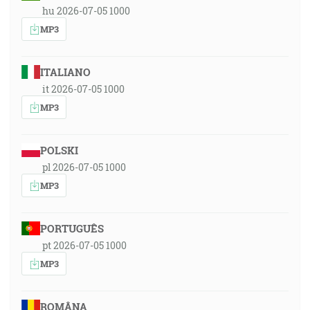
hu 2026-07-05 1000
MP3
ITALIANO
it 2026-07-05 1000
MP3
POLSKI
pl 2026-07-05 1000
MP3
PORTUGUÊS
pt 2026-07-05 1000
MP3
ROMÂNA