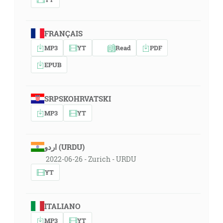
FRANÇAIS
MP3
YT
Read
PDF
EPUB
SRPSKOHRVATSKI
MP3
YT
اردو (URDU)
2022-06-26 - Zurich - URDU
YT
ITALIANO
MP3
YT