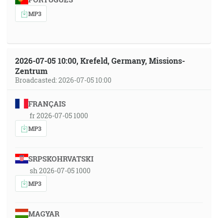
MP3
2026-07-05 10:00, Krefeld, Germany, Missions-
Zentrum
Broadcasted: 2026-07-05 10:00
FRANÇAIS
fr 2026-07-05 1000
MP3
SRPSKOHRVATSKI
sh 2026-07-05 1000
MP3
MAGYAR