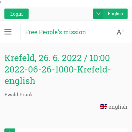
'
Login
English
A
+
Free People's mission
Krefeld, 26. 6. 2022 / 10:00
2022-06-26-1000-Krefeld-
english
Ewald Frank
english