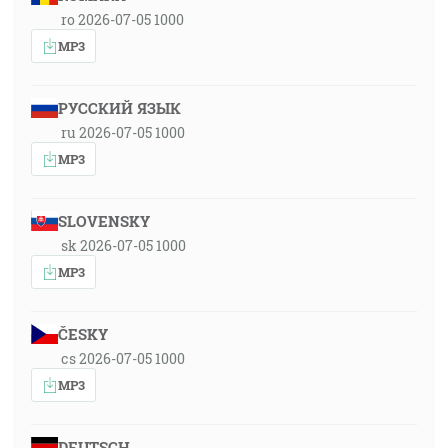
ro 2026-07-05 1000
MP3
РУССКИЙ ЯЗЫК
ru 2026-07-05 1000
MP3
SLOVENSKY
sk 2026-07-05 1000
MP3
ČESKY
cs 2026-07-05 1000
MP3
DEUTSCH