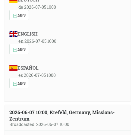
de 2026-07-05 1000
MP3
ENGLISH
en 2026-07-05 1000
MP3
ESPAÑOL
es 2026-07-05 1000
MP3
2026-06-07 10:00, Krefeld, Germany, Missions-
Zentrum
Broadcasted: 2026-06-07 10:00