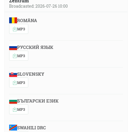
Zentrum
Broadcasted: 2026-07-26 10:00
ROMÂNA
MP3
РУССКИЙ ЯЗЫК
MP3
SLOVENSKY
MP3
БЪЛГАРСКИ ЕЗИК
MP3
SWAHILI DRC