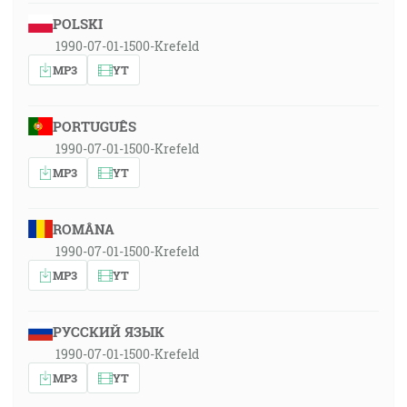
POLSKI
1990-07-01-1500-Krefeld
MP3
YT
PORTUGUÊS
1990-07-01-1500-Krefeld
MP3
YT
ROMÂNA
1990-07-01-1500-Krefeld
MP3
YT
РУССКИЙ ЯЗЫК
1990-07-01-1500-Krefeld
MP3
YT