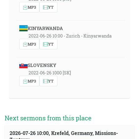
MP3
YT
KINYARWANDA
2022-06-26 10:00 - Zurich - Kinyarwanda
MP3
YT
SLOVENSKY
2022-06-26 1000 [SK]
MP3
YT
Next sermons from this place
2026-07-26 10:00, Krefeld, Germany, Missions-