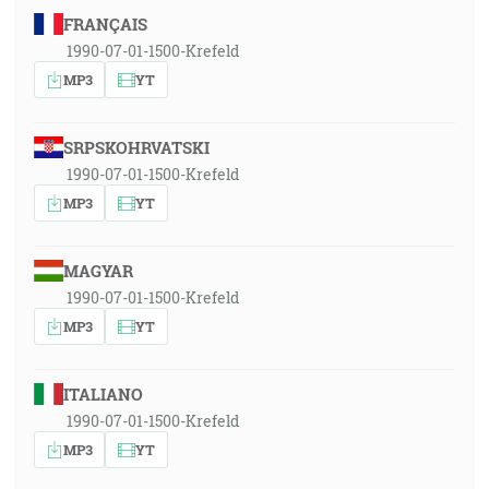
FRANÇAIS
1990-07-01-1500-Krefeld
MP3
YT
SRPSKOHRVATSKI
1990-07-01-1500-Krefeld
MP3
YT
MAGYAR
1990-07-01-1500-Krefeld
MP3
YT
ITALIANO
1990-07-01-1500-Krefeld
MP3
YT