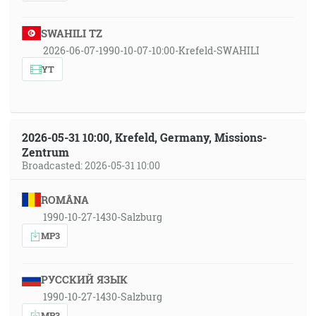
SWAHILI TZ
2026-06-07-1990-10-07-10:00-Krefeld-SWAHILI
YT
2026-05-31 10:00, Krefeld, Germany, Missions-
Zentrum
Broadcasted: 2026-05-31 10:00
ROMÂNA
1990-10-27-1430-Salzburg
MP3
РУССКИЙ ЯЗЫК
1990-10-27-1430-Salzburg
MP3