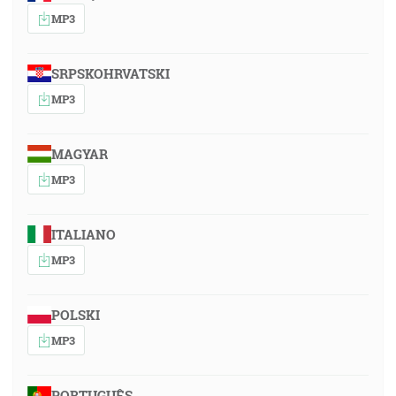
MP3
SRPSKOHRVATSKI
MP3
MAGYAR
MP3
ITALIANO
MP3
POLSKI
MP3
PORTUGUÊS