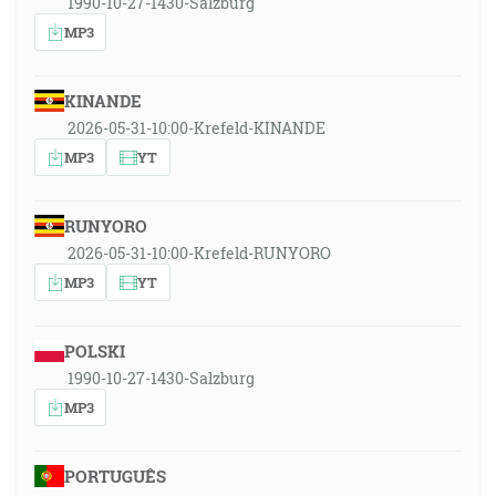
1990-10-27-1430-Salzburg
MP3
KINANDE
2026-05-31-10:00-Krefeld-KINANDE
MP3
YT
RUNYORO
2026-05-31-10:00-Krefeld-RUNYORO
MP3
YT
POLSKI
1990-10-27-1430-Salzburg
MP3
PORTUGUÊS