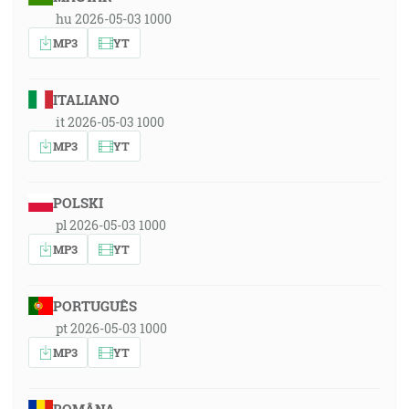
hu 2026-05-03 1000
MP3
YT
ITALIANO
it 2026-05-03 1000
MP3
YT
POLSKI
pl 2026-05-03 1000
MP3
YT
PORTUGUÊS
pt 2026-05-03 1000
MP3
YT