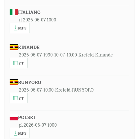
ITALIANO
it 2026-06-07 1000
MP3
KINANDE
2026-06-07-1990-10-07-10:00-Krefeld-Kinande
YT
RUNYORO
2026-06-07-10:00-Krefeld-RUNYORO
YT
POLSKI
pl 2026-06-07 1000
MP3