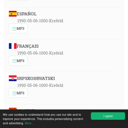
ESPAÑOL
1990-05-06-1000-Krefeld
MP3
FRANÇAIS
1990-05-06-1000-Krefeld
MP3
SRPSKOHRVATSKI
1990-05-06-1000-Krefeld
MP3
MAGYAR
We use cookies to understand how you use our site and to
I agree
1990-05-06-1000-Krefeld
improve your experience. This includes personalizing content
and advertising.
More...
MP3