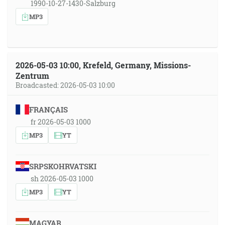
1990-10-27-1430-Salzburg
MP3
2026-05-03 10:00, Krefeld, Germany, Missions-
Zentrum
Broadcasted: 2026-05-03 10:00
FRANÇAIS
fr 2026-05-03 1000
MP3
YT
SRPSKOHRVATSKI
sh 2026-05-03 1000
MP3
YT
MAGYAR