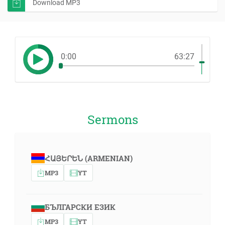
Download MP3
0:00
63:27
Sermons
ՀԱՅԵՐԵՆ (ARMENIAN)
MP3
YT
БЪЛГАРСКИ ЕЗИК
MP3
YT