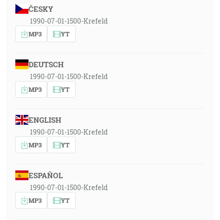
ČESKY
1990-07-01-1500-Krefeld
MP3
YT
DEUTSCH
1990-07-01-1500-Krefeld
MP3
YT
ENGLISH
1990-07-01-1500-Krefeld
MP3
YT
ESPAÑOL
1990-07-01-1500-Krefeld
MP3
YT