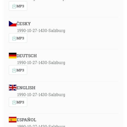
MP3
ČESKY
1990-10-27-1430-Salzburg
MP3
DEUTSCH
1990-10-27-1430-Salzburg
MP3
ENGLISH
1990-10-27-1430-Salzburg
MP3
ESPAÑOL
1990-10-27-1430-Salzburg