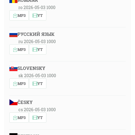
ROMÂNA
ro 2026-05-03 1000
MP3
YT
РУССКИЙ ЯЗЫК
ru 2026-05-03 1000
MP3
YT
SLOVENSKY
sk 2026-05-03 1000
MP3
YT
ČESKY
cs 2026-05-03 1000
MP3
YT