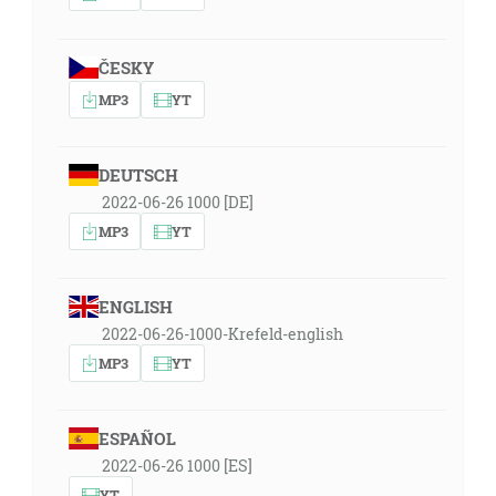
ČESKY
MP3
YT
DEUTSCH
2022-06-26 1000 [DE]
MP3
YT
ENGLISH
2022-06-26-1000-Krefeld-english
MP3
YT
ESPAÑOL
2022-06-26 1000 [ES]
YT