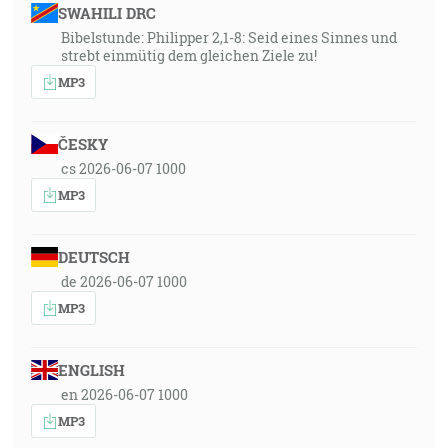
SWAHILI DRC
Bibelstunde: Philipper 2,1-8: Seid eines Sinnes und
strebt einmütig dem gleichen Ziele zu!
MP3
ČESKY
cs 2026-06-07 1000
MP3
DEUTSCH
de 2026-06-07 1000
MP3
ENGLISH
en 2026-06-07 1000
MP3