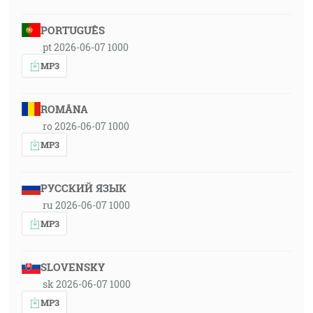
PORTUGUÊS
pt 2026-06-07 1000
MP3
ROMÂNA
ro 2026-06-07 1000
MP3
РУССКИЙ ЯЗЫК
ru 2026-06-07 1000
MP3
SLOVENSKY
sk 2026-06-07 1000
MP3