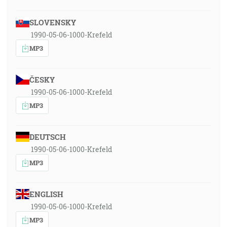
SLOVENSKY
1990-05-06-1000-Krefeld
MP3
ČESKY
1990-05-06-1000-Krefeld
MP3
DEUTSCH
1990-05-06-1000-Krefeld
MP3
ENGLISH
1990-05-06-1000-Krefeld
MP3