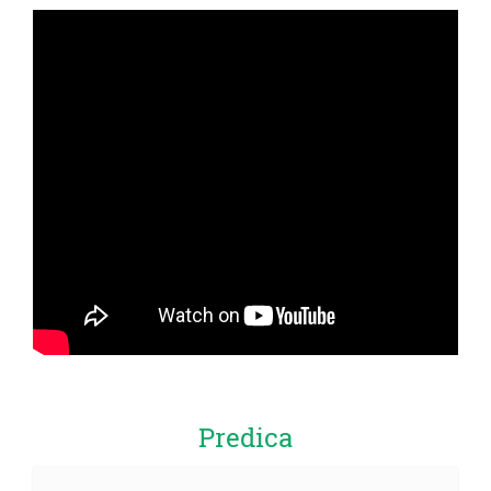
Predica