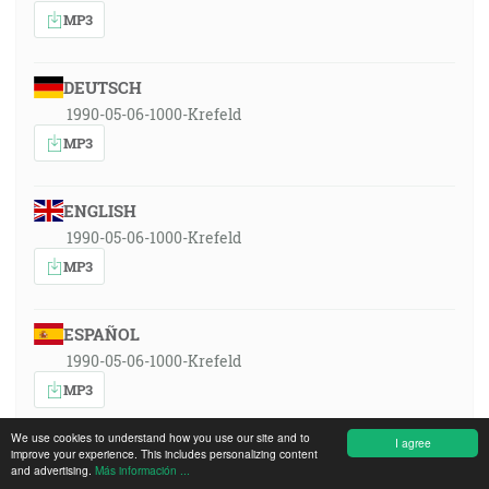
MP3
DEUTSCH
1990-05-06-1000-Krefeld
MP3
ENGLISH
1990-05-06-1000-Krefeld
MP3
ESPAÑOL
1990-05-06-1000-Krefeld
MP3
We use cookies to understand how you use our site and to
I agree
improve your experience. This includes personalizing content
FRANÇAIS
and advertising.
Más información ...
1990-05-06-1000-Krefeld