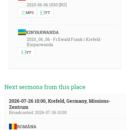
2020-06-06 1930 [RU]
MP3
YT
KINYARWANDA
2020_06_06 - Fr.Ewald Frank i Krefeld -
Kinyarwanda
YT
Next sermons from this place
2026-07-26 10:00, Krefeld, Germany, Missions-
Zentrum
Broadcasted: 2026-07-26 10:00
ROMÂNA