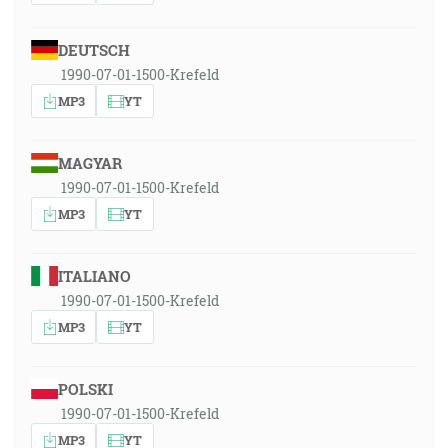
DEUTSCH
1990-07-01-1500-Krefeld
MP3
YT
MAGYAR
1990-07-01-1500-Krefeld
MP3
YT
ITALIANO
1990-07-01-1500-Krefeld
MP3
YT
POLSKI
1990-07-01-1500-Krefeld
MP3
YT