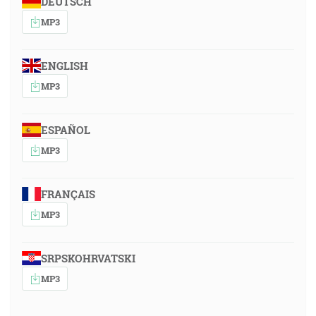
DEUTSCH
MP3
ENGLISH
MP3
ESPAÑOL
MP3
FRANÇAIS
MP3
SRPSKOHRVATSKI
MP3