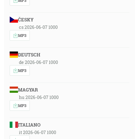
MP3
ČESKY
cs 2026-06-07 1000
MP3
DEUTSCH
de 2026-06-07 1000
MP3
MAGYAR
hu 2026-06-07 1000
MP3
ITALIANO
it 2026-06-07 1000