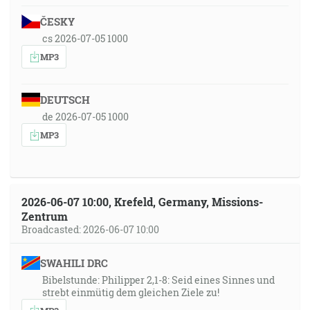
ČESKY
cs 2026-07-05 1000
MP3
DEUTSCH
de 2026-07-05 1000
MP3
2026-06-07 10:00, Krefeld, Germany, Missions-
Zentrum
Broadcasted: 2026-06-07 10:00
SWAHILI DRC
Bibelstunde: Philipper 2,1-8: Seid eines Sinnes und
strebt einmütig dem gleichen Ziele zu!