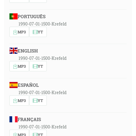
PORTUGUÊS
1990-07-01-1500-Krefeld
MP3
YT
ENGLISH
1990-07-01-1500-Krefeld
MP3
YT
ESPAÑOL
1990-07-01-1500-Krefeld
MP3
YT
FRANÇAIS
1990-07-01-1500-Krefeld
MP3
YT