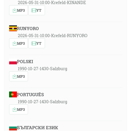
2026-05-31-10:00-Krefeld-KINANDE
MP3
YT
RUNYORO
2026-05-31-10:00-Krefeld-RUNYORO
MP3
YT
POLSKI
1990-10-27-1430-Salzburg
MP3
PORTUGUÊS
1990-10-27-1430-Salzburg
MP3
БЪЛГАРСКИ ЕЗИК