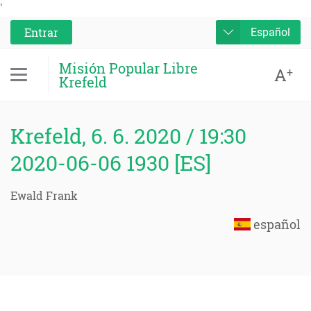
'
Entrar
Español
Misión Popular Libre
A
+
Krefeld
Krefeld, 6. 6. 2020 / 19:30
2020-06-06 1930 [ES]
Ewald Frank
español