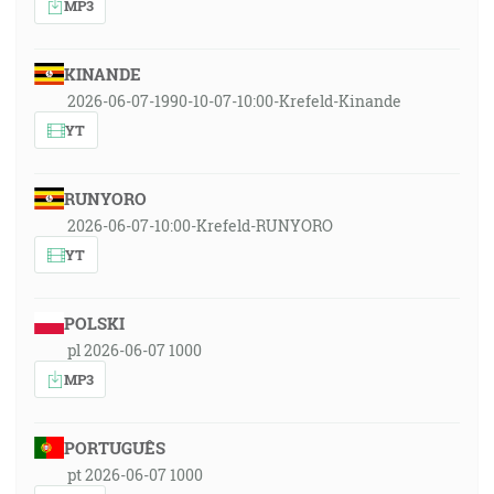
MP3
KINANDE
2026-06-07-1990-10-07-10:00-Krefeld-Kinande
YT
RUNYORO
2026-06-07-10:00-Krefeld-RUNYORO
YT
POLSKI
pl 2026-06-07 1000
MP3
PORTUGUÊS
pt 2026-06-07 1000