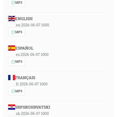
MP3
ENGLISH
en 2026-06-07 1000
MP3
ESPAÑOL
es 2026-06-07 1000
MP3
FRANÇAIS
fr 2026-06-07 1000
MP3
SRPSKOHRVATSKI
sh 2026-06-07 1000