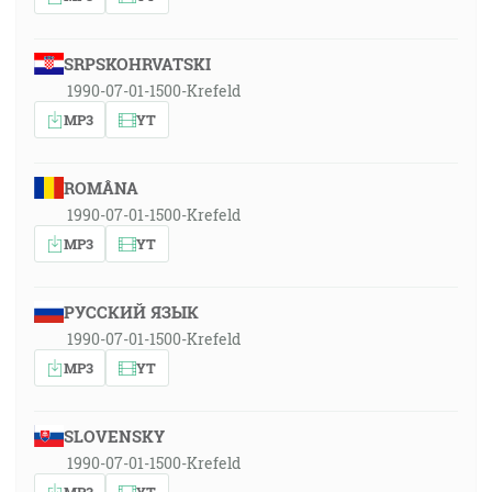
SRPSKOHRVATSKI
1990-07-01-1500-Krefeld
MP3
YT
ROMÂNA
1990-07-01-1500-Krefeld
MP3
YT
РУССКИЙ ЯЗЫК
1990-07-01-1500-Krefeld
MP3
YT
SLOVENSKY
1990-07-01-1500-Krefeld
MP3
YT