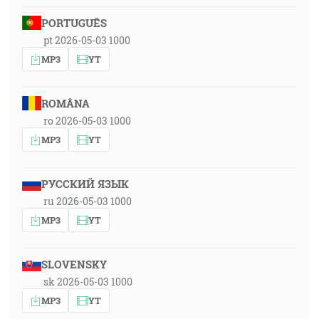
PORTUGUÊS
pt 2026-05-03 1000
MP3
YT
ROMÂNA
ro 2026-05-03 1000
MP3
YT
РУССКИЙ ЯЗЫК
ru 2026-05-03 1000
MP3
YT
SLOVENSKY
sk 2026-05-03 1000
MP3
YT