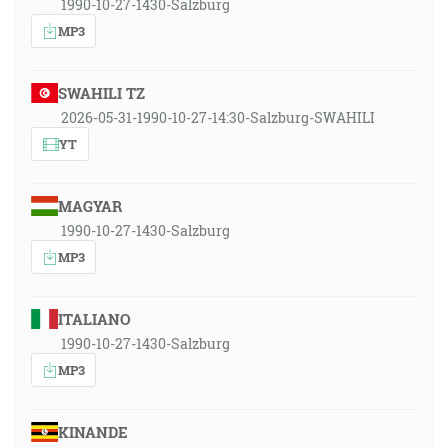
1990-10-27-1430-Salzburg
MP3
SWAHILI TZ
2026-05-31-1990-10-27-14:30-Salzburg-SWAHILI
YT
MAGYAR
1990-10-27-1430-Salzburg
MP3
ITALIANO
1990-10-27-1430-Salzburg
MP3
KINANDE