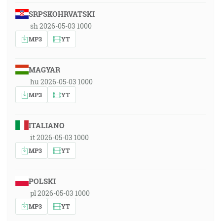
SRPSKOHRVATSKI
sh 2026-05-03 1000
MP3
YT
MAGYAR
hu 2026-05-03 1000
MP3
YT
ITALIANO
it 2026-05-03 1000
MP3
YT
POLSKI
pl 2026-05-03 1000
MP3
YT