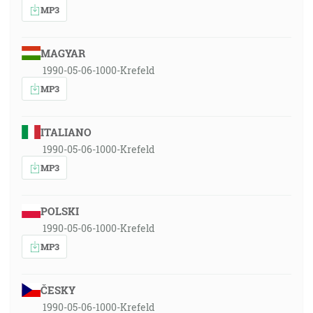
MP3
MAGYAR
1990-05-06-1000-Krefeld
MP3
ITALIANO
1990-05-06-1000-Krefeld
MP3
POLSKI
1990-05-06-1000-Krefeld
MP3
ČESKY
1990-05-06-1000-Krefeld