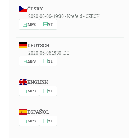
ČESKY
2020-06-06- 19:30 - Krefeld - CZECH
MP3
YT
DEUTSCH
2020-06-06 1930 [DE]
MP3
YT
ENGLISH
MP3
YT
ESPAÑOL
MP3
YT