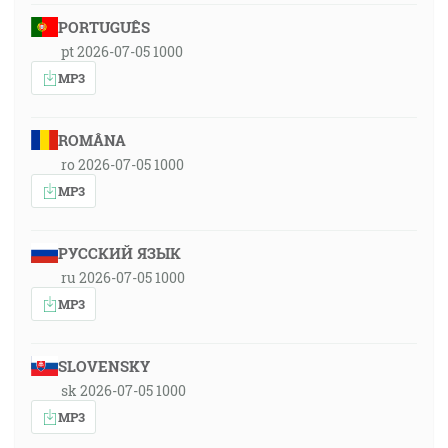
PORTUGUÊS
pt 2026-07-05 1000
MP3
ROMÂNA
ro 2026-07-05 1000
MP3
РУССКИЙ ЯЗЫК
ru 2026-07-05 1000
MP3
SLOVENSKY
sk 2026-07-05 1000
MP3