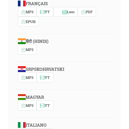
FRANÇAIS
MP3
YT
Leer
PDF
EPUB
हिंदी (HINDI)
MP3
SRPSKOHRVATSKI
MP3
YT
MAGYAR
MP3
YT
ITALIANO