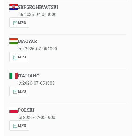
SRPSKOHRVATSKI
sh 2026-07-05 1000
MP3
MAGYAR
hu 2026-07-05 1000
MP3
ITALIANO
it 2026-07-05 1000
MP3
POLSKI
pl 2026-07-05 1000
MP3