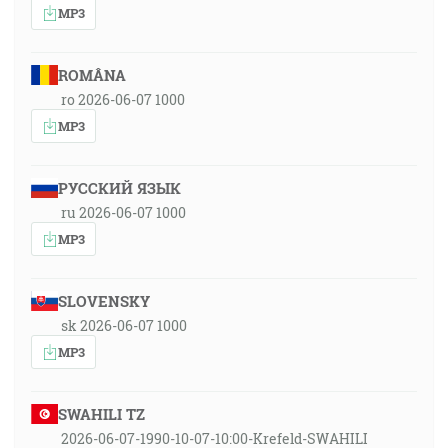
MP3
ROMÂNA
ro 2026-06-07 1000
MP3
РУССКИЙ ЯЗЫК
ru 2026-06-07 1000
MP3
SLOVENSKY
sk 2026-06-07 1000
MP3
SWAHILI TZ
2026-06-07-1990-10-07-10:00-Krefeld-SWAHILI