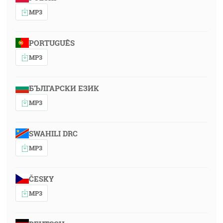
MP3
PORTUGUÊS
MP3
БЪЛГАРСКИ ЕЗИК
MP3
SWAHILI DRC
MP3
ČESKY
MP3