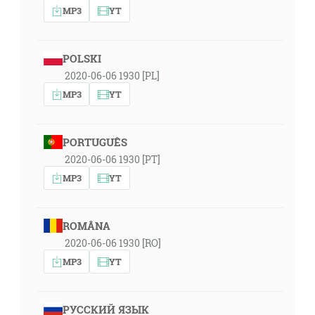
MP3
YT
POLSKI
2020-06-06 1930 [PL]
MP3
YT
PORTUGUÊS
2020-06-06 1930 [PT]
MP3
YT
ROMÂNA
2020-06-06 1930 [RO]
MP3
YT
РУССКИЙ ЯЗЫК