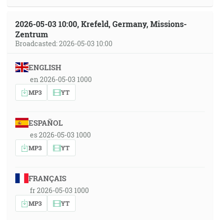
2026-05-03 10:00, Krefeld, Germany, Missions-
Zentrum
Broadcasted: 2026-05-03 10:00
ENGLISH
en 2026-05-03 1000
MP3
YT
ESPAÑOL
es 2026-05-03 1000
MP3
YT
FRANÇAIS
fr 2026-05-03 1000
MP3
YT