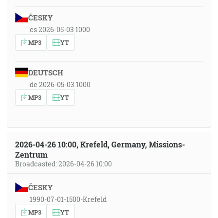
ČESKY
cs 2026-05-03 1000
MP3
YT
DEUTSCH
de 2026-05-03 1000
MP3
YT
2026-04-26 10:00, Krefeld, Germany, Missions-
Zentrum
Broadcasted: 2026-04-26 10:00
ČESKY
1990-07-01-1500-Krefeld
MP3
YT