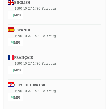
ENGLISH
1990-10-27-1430-Salzburg
MP3
ESPAÑOL
1990-10-27-1430-Salzburg
MP3
FRANÇAIS
1990-10-27-1430-Salzburg
MP3
SRPSKOHRVATSKI
1990-10-27-1430-Salzburg
MP3