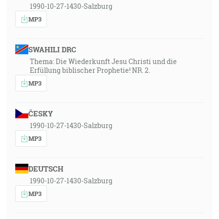
1990-10-27-1430-Salzburg
MP3
SWAHILI DRC
Thema: Die Wiederkunft Jesu Christi und die
Erfüllung biblischer Prophetie! NR. 2.
MP3
ČESKY
1990-10-27-1430-Salzburg
MP3
DEUTSCH
1990-10-27-1430-Salzburg
MP3