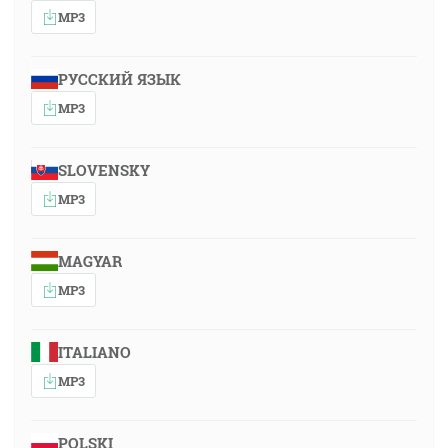
MP3
РУССКИЙ ЯЗЫК
MP3
SLOVENSKY
MP3
MAGYAR
MP3
ITALIANO
MP3
POLSKI