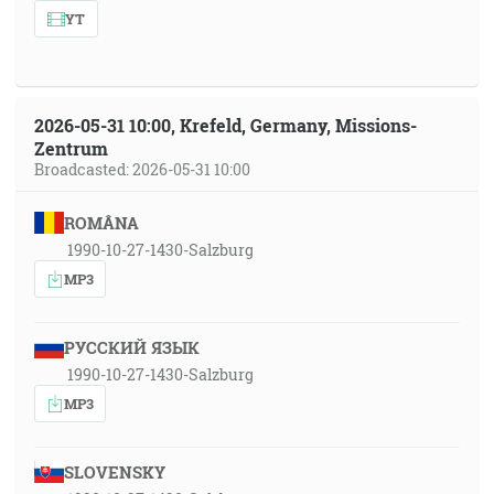
YT
2026-05-31 10:00, Krefeld, Germany, Missions-
Zentrum
Broadcasted: 2026-05-31 10:00
ROMÂNA
1990-10-27-1430-Salzburg
MP3
РУССКИЙ ЯЗЫК
1990-10-27-1430-Salzburg
MP3
SLOVENSKY