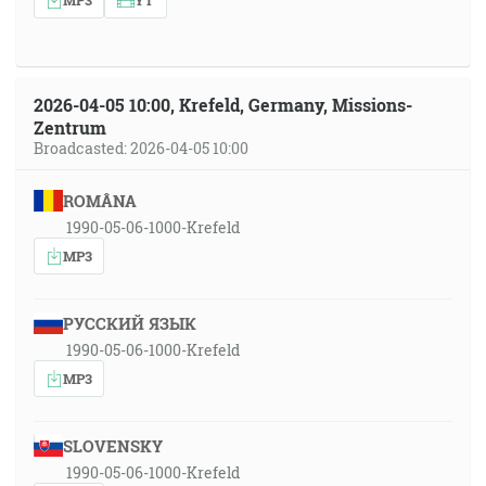
2026-04-05 10:00, Krefeld, Germany, Missions-
Zentrum
Broadcasted: 2026-04-05 10:00
ROMÂNA
1990-05-06-1000-Krefeld
MP3
РУССКИЙ ЯЗЫК
1990-05-06-1000-Krefeld
MP3
SLOVENSKY
1990-05-06-1000-Krefeld