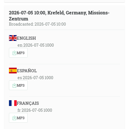
2026-07-05 10:00, Krefeld, Germany, Missions-
Zentrum
Broadcasted: 2026-07-05 10:00
ENGLISH
en 2026-07-05 1000
MP3
ESPAÑOL
es 2026-07-05 1000
MP3
FRANÇAIS
fr 2026-07-05 1000
MP3