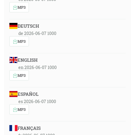
MP3
DEUTSCH
de 2026-06-07 1000
MP3
ENGLISH
en 2026-06-07 1000
MP3
ESPAÑOL
es 2026-06-07 1000
MP3
FRANÇAIS