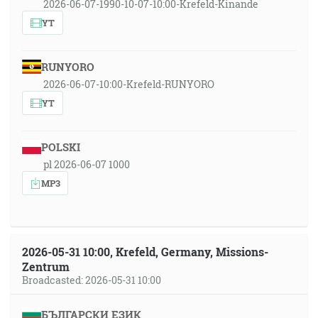
2026-06-07-1990-10-07-10:00-Krefeld-Kinande
YT
RUNYORO
2026-06-07-10:00-Krefeld-RUNYORO
YT
POLSKI
pl 2026-06-07 1000
MP3
2026-05-31 10:00, Krefeld, Germany, Missions-
Zentrum
Broadcasted: 2026-05-31 10:00
БЪЛГАРСКИ ЕЗИК