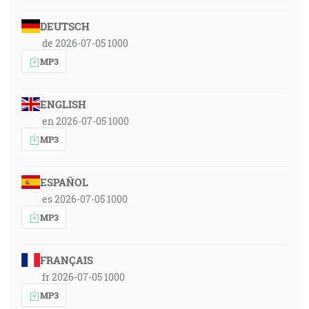
DEUTSCH
de 2026-07-05 1000
MP3
ENGLISH
en 2026-07-05 1000
MP3
ESPAÑOL
es 2026-07-05 1000
MP3
FRANÇAIS
fr 2026-07-05 1000
MP3