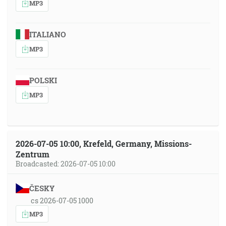
MP3
ITALIANO
MP3
POLSKI
MP3
2026-07-05 10:00, Krefeld, Germany, Missions-
Zentrum
Broadcasted: 2026-07-05 10:00
ČESKY
cs 2026-07-05 1000
MP3