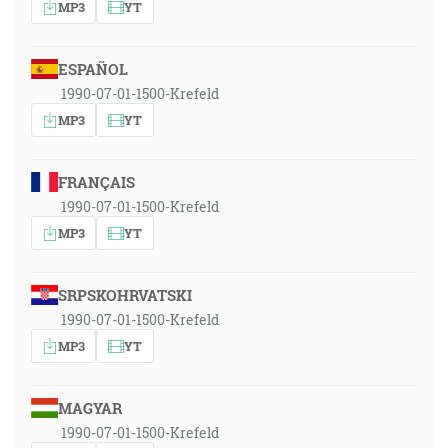
MP3
YT
ESPAÑOL
1990-07-01-1500-Krefeld
MP3
YT
FRANÇAIS
1990-07-01-1500-Krefeld
MP3
YT
SRPSKOHRVATSKI
1990-07-01-1500-Krefeld
MP3
YT
MAGYAR
1990-07-01-1500-Krefeld