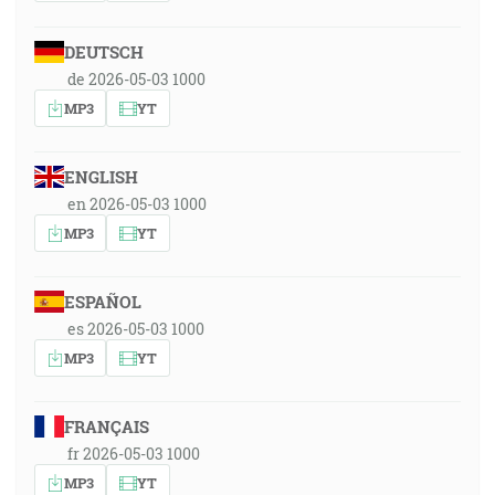
DEUTSCH
de 2026-05-03 1000
MP3
YT
ENGLISH
en 2026-05-03 1000
MP3
YT
ESPAÑOL
es 2026-05-03 1000
MP3
YT
FRANÇAIS
fr 2026-05-03 1000
MP3
YT