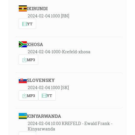
IKIRUNDI
2024-02-04 1000 [RN]
YT
XHOSA
2024-02-04-1000-Krefeld-xhosa
MP3
SLOVENSKY
2024-02-04 1000 [SK]
MP3
YT
KINYARWANDA
2024-02-04 10:00 KREFELD - Ewald Frank -
Kinyarwanda