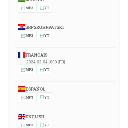
MP3
YT
SRPSKOHRVATSKI
MP3
YT
FRANÇAIS
2024-02-04 1000 [FR]
MP3
YT
ESPAÑOL
MP3
YT
ENGLISH
MP3
YT