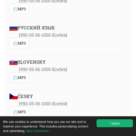
1990-05-06-1000-Krefeld
MP3
РУССКИЙ ЯЗЫК
1990-05-06-1000-Krefeld
MP3
SLOVENSKY
1990-05-06-1000-Krefeld
MP3
ČESKY
1990-05-06-1000-Krefeld
MP3
We use cookies to understand how you use our site and to
I agree
improve your experience. This includes personalizing content
DEUTSCH
and advertising.
Más información ...