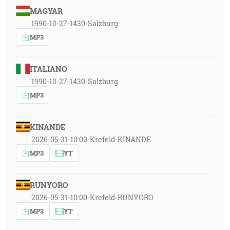
MAGYAR
1990-10-27-1430-Salzburg
MP3
ITALIANO
1990-10-27-1430-Salzburg
MP3
KINANDE
2026-05-31-10:00-Krefeld-KINANDE
MP3
YT
RUNYORO
2026-05-31-10:00-Krefeld-RUNYORO
MP3
YT