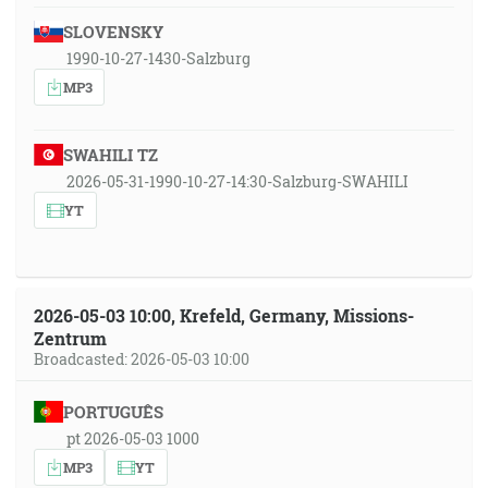
SLOVENSKY
1990-10-27-1430-Salzburg
MP3
SWAHILI TZ
2026-05-31-1990-10-27-14:30-Salzburg-SWAHILI
YT
2026-05-03 10:00, Krefeld, Germany, Missions-
Zentrum
Broadcasted: 2026-05-03 10:00
PORTUGUÊS
pt 2026-05-03 1000
MP3
YT