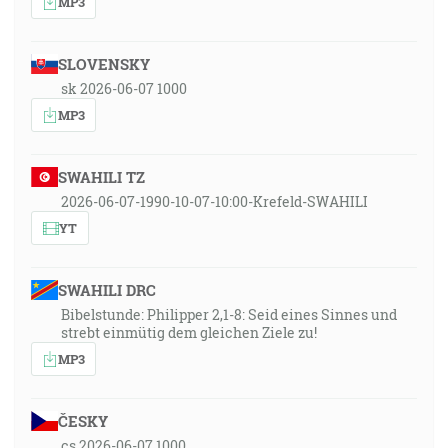
MP3
SLOVENSKY
sk 2026-06-07 1000
MP3
SWAHILI TZ
2026-06-07-1990-10-07-10:00-Krefeld-SWAHILI
YT
SWAHILI DRC
Bibelstunde: Philipper 2,1-8: Seid eines Sinnes und
strebt einmütig dem gleichen Ziele zu!
MP3
ČESKY
cs 2026-06-07 1000