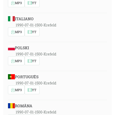
MP3
YT
ITALIANO
1990-07-01-1500-Krefeld
MP3
YT
POLSKI
1990-07-01-1500-Krefeld
MP3
YT
PORTUGUÊS
1990-07-01-1500-Krefeld
MP3
YT
ROMÂNA
1990-07-01-1500-Krefeld