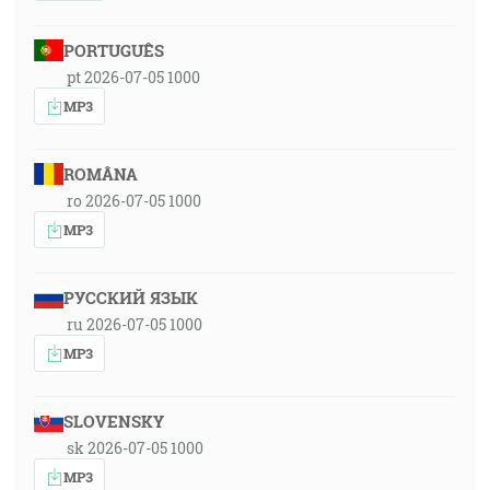
PORTUGUÊS
pt 2026-07-05 1000
MP3
ROMÂNA
ro 2026-07-05 1000
MP3
РУССКИЙ ЯЗЫК
ru 2026-07-05 1000
MP3
SLOVENSKY
sk 2026-07-05 1000
MP3