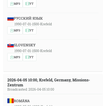
MP3
YT
РУССКИЙ ЯЗЫК
1990-07-01-1500-Krefeld
MP3
YT
SLOVENSKY
1990-07-01-1500-Krefeld
MP3
YT
2026-04-05 10:00, Krefeld, Germany, Missions-
Zentrum
Broadcasted: 2026-04-05 10:00
ROMÂNA