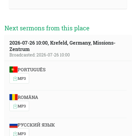
Next sermons from this place
2026-07-26 10:00, Krefeld, Germany, Missions-
Zentrum
Broadcasted: 2026-07-26 10:00
PORTUGUÊS
MP3
ROMÂNA
MP3
РУССКИЙ ЯЗЫК
MP3