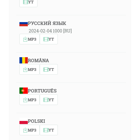
YT
РУССКИЙ ЯЗЫК
2024-02-04 1000 [RU]
MP3
YT
ROMÂNA
MP3
YT
PORTUGUÊS
MP3
YT
POLSKI
MP3
YT