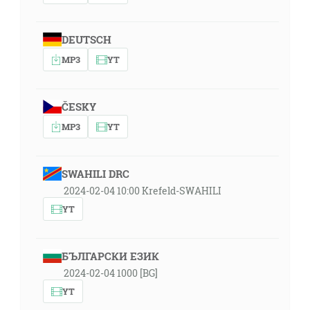
DEUTSCH
MP3
YT
ČESKY
MP3
YT
SWAHILI DRC
2024-02-04 10:00 Krefeld-SWAHILI
YT
БЪЛГАРСКИ ЕЗИК
2024-02-04 1000 [BG]
YT