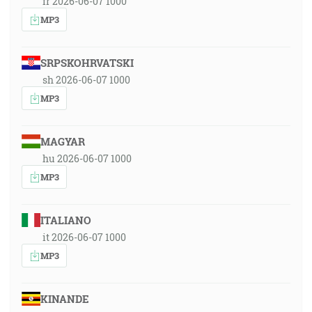
fr 2026-06-07 1000
MP3
SRPSKOHRVATSKI
sh 2026-06-07 1000
MP3
MAGYAR
hu 2026-06-07 1000
MP3
ITALIANO
it 2026-06-07 1000
MP3
KINANDE