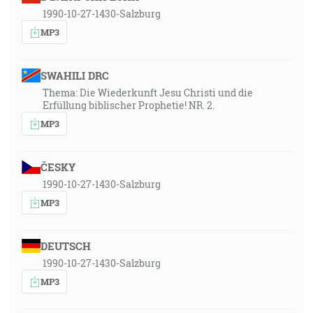
1990-10-27-1430-Salzburg
MP3
SWAHILI DRC
Thema: Die Wiederkunft Jesu Christi und die
Erfüllung biblischer Prophetie! NR. 2.
MP3
ČESKY
1990-10-27-1430-Salzburg
MP3
DEUTSCH
1990-10-27-1430-Salzburg
MP3