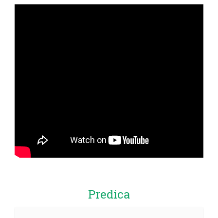
Predica