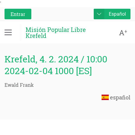
'
Entrar
Español
Misión Popular Libre
A
+
Krefeld
Krefeld, 4. 2. 2024 / 10:00
2024-02-04 1000 [ES]
Ewald Frank
español