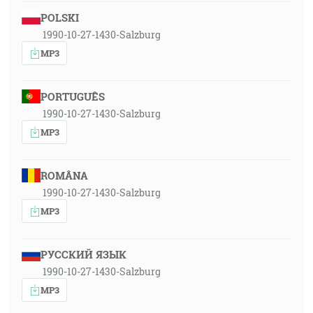
POLSKI
1990-10-27-1430-Salzburg
MP3
PORTUGUÊS
1990-10-27-1430-Salzburg
MP3
ROMÂNA
1990-10-27-1430-Salzburg
MP3
РУССКИЙ ЯЗЫК
1990-10-27-1430-Salzburg
MP3