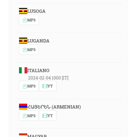
LUSOGA
MP3
LUGANDA
MP3
ITALIANO
2024-02-04 1000 [IT]
MP3
YT
ՀԱՅԵՐԵՆ (ARMENIAN)
MP3
YT
MAGYAR