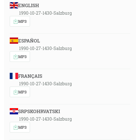
ENGLISH
1990-10-27-1430-Salzburg
MP3
ESPAÑOL
1990-10-27-1430-Salzburg
MP3
FRANÇAIS
1990-10-27-1430-Salzburg
MP3
SRPSKOHRVATSKI
1990-10-27-1430-Salzburg
MP3