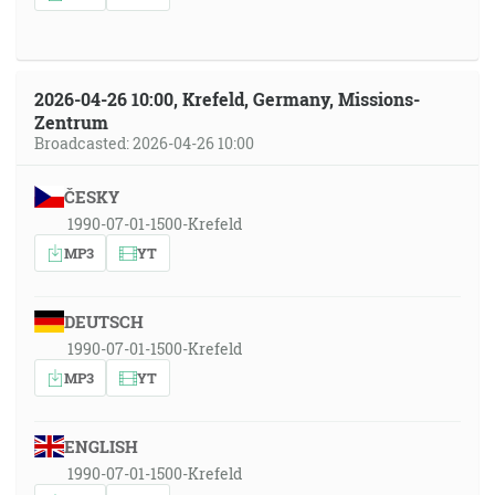
2026-04-26 10:00, Krefeld, Germany, Missions-
Zentrum
Broadcasted: 2026-04-26 10:00
ČESKY
1990-07-01-1500-Krefeld
MP3
YT
DEUTSCH
1990-07-01-1500-Krefeld
MP3
YT
ENGLISH
1990-07-01-1500-Krefeld