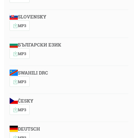
SLOVENSKY
MP3
БЪЛГАРСКИ ЕЗИК
MP3
SWAHILI DRC
MP3
ČESKY
MP3
DEUTSCH
MP3