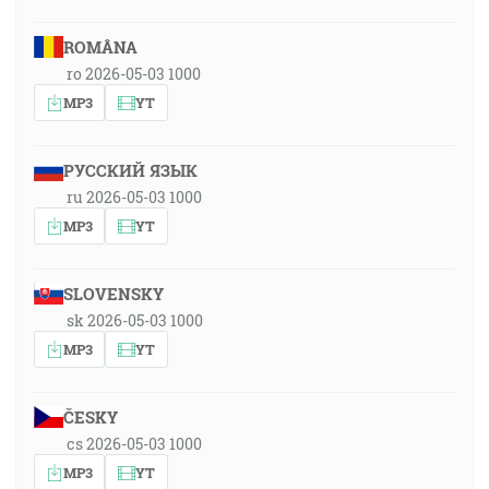
ROMÂNA
ro 2026-05-03 1000
MP3
YT
РУССКИЙ ЯЗЫК
ru 2026-05-03 1000
MP3
YT
SLOVENSKY
sk 2026-05-03 1000
MP3
YT
ČESKY
cs 2026-05-03 1000
MP3
YT