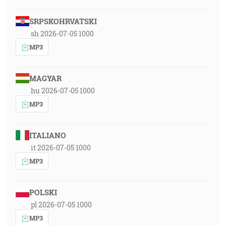
SRPSKOHRVATSKI
sh 2026-07-05 1000
MP3
MAGYAR
hu 2026-07-05 1000
MP3
ITALIANO
it 2026-07-05 1000
MP3
POLSKI
pl 2026-07-05 1000
MP3