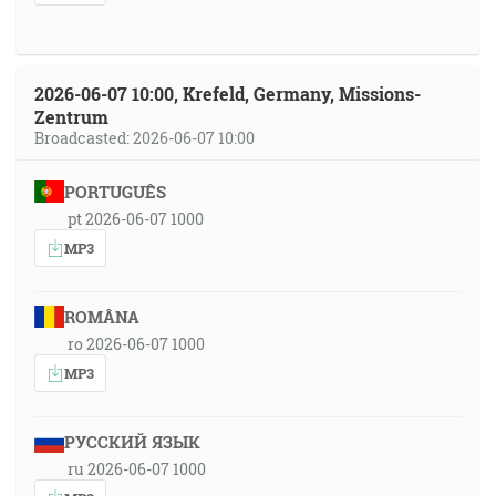
2026-06-07 10:00, Krefeld, Germany, Missions-
Zentrum
Broadcasted: 2026-06-07 10:00
PORTUGUÊS
pt 2026-06-07 1000
MP3
ROMÂNA
ro 2026-06-07 1000
MP3
РУССКИЙ ЯЗЫК
ru 2026-06-07 1000