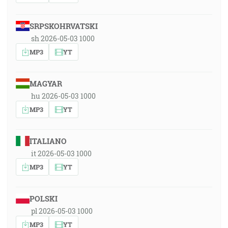
SRPSKOHRVATSKI
sh 2026-05-03 1000
MP3
YT
MAGYAR
hu 2026-05-03 1000
MP3
YT
ITALIANO
it 2026-05-03 1000
MP3
YT
POLSKI
pl 2026-05-03 1000
MP3
YT