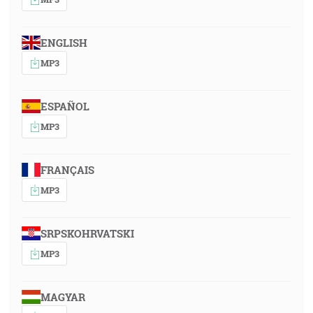
ENGLISH
MP3
ESPAÑOL
MP3
FRANÇAIS
MP3
SRPSKOHRVATSKI
MP3
MAGYAR