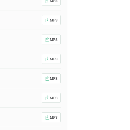
MP3
MP3
MP3
MP3
MP3
MP3
MP3