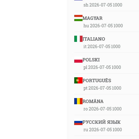
sh 2026-07-05 1000
MAGYAR
hu 2026-07-05 1000
ITALIANO
it 2026-07-05 1000
POLSKI
pl 2026-07-05 1000
PORTUGUÊS
pt 2026-07-05 1000
ROMÂNA
ro 2026-07-05 1000
РУССКИЙ ЯЗЫК
ru 2026-07-05 1000