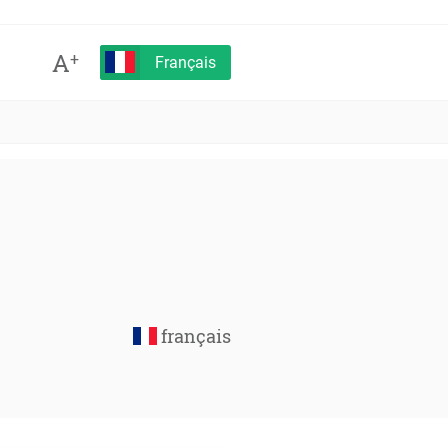
A
+
Français
français