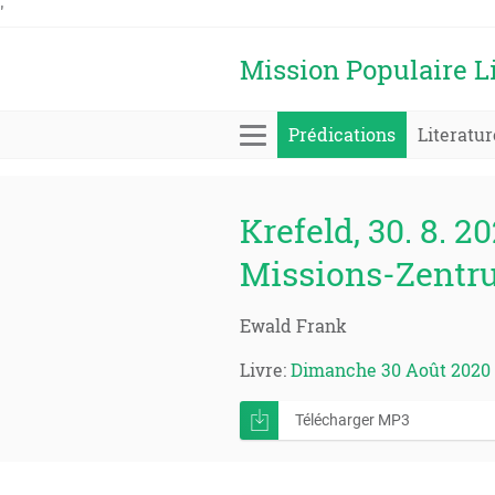
'
Mission Populaire L
Prédications
Literatur
Krefeld, 30. 8. 20
Missions-Zentr
Ewald Frank
Livre:
Dimanche 30 Août 2020
Télécharger MP3