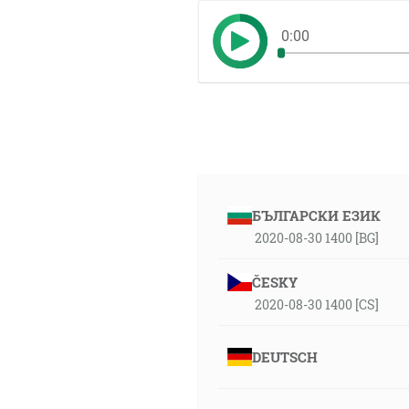
0:00
БЪЛГАРСКИ ЕЗИК
2020-08-30 1400 [BG]
ČESKY
2020-08-30 1400 [CS]
DEUTSCH