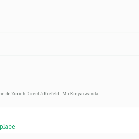
on de Zurich Direct à Krefeld - Mu Kinyarwanda
place