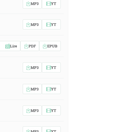
MP3
YT
MP3
YT
Lire
PDF
EPUB
MP3
YT
MP3
YT
MP3
YT
MP3
YT