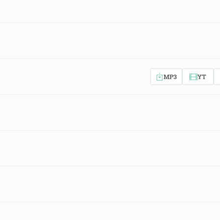
MP3
YT