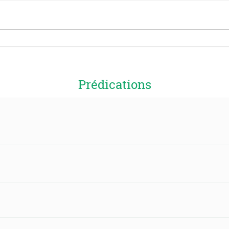
Prédications