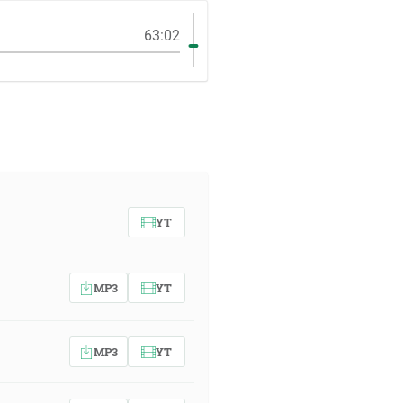
63:02
YT
MP3
YT
MP3
YT