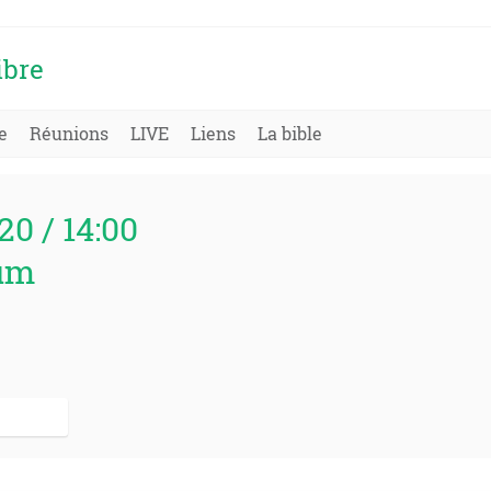
ibre
e
Réunions
LIVE
Liens
La bible
20 / 14:00
um