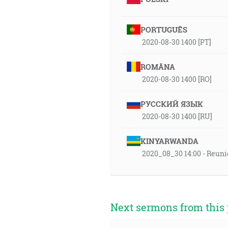
PORTUGUÊS
2020-08-30 1400 [PT]
ROMÂNA
2020-08-30 1400 [RO]
РУССКИЙ ЯЗЫК
2020-08-30 1400 [RU]
KINYARWANDA
2020_08_30 14:00 - Reuni
Next sermons from this 