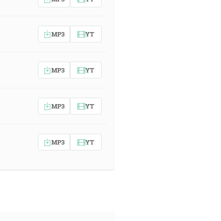
MP3
YT
MP3
YT
MP3
YT
MP3
YT