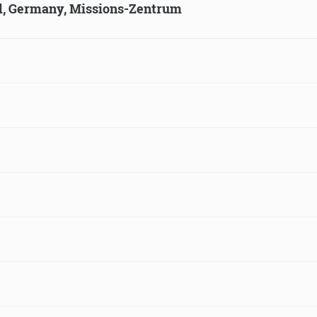
ld, Germany, Missions-Zentrum