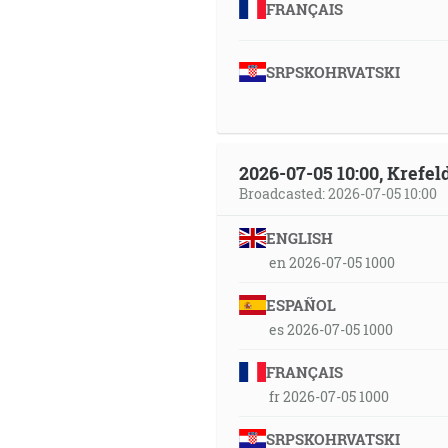
FRANÇAIS
SRPSKOHRVATSKI
2026-07-05 10:00, Krefe
Broadcasted: 2026-07-05 10:00
ENGLISH
en 2026-07-05 1000
ESPAÑOL
es 2026-07-05 1000
FRANÇAIS
fr 2026-07-05 1000
SRPSKOHRVATSKI