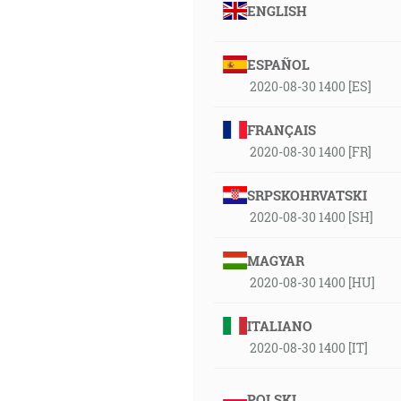
ENGLISH
ESPAÑOL
2020-08-30 1400 [ES]
FRANÇAIS
2020-08-30 1400 [FR]
SRPSKOHRVATSKI
2020-08-30 1400 [SH]
MAGYAR
2020-08-30 1400 [HU]
ITALIANO
2020-08-30 1400 [IT]
POLSKI