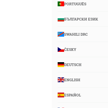
PORTUGUÊS
БЪЛГАРСКИ ЕЗИК
SWAHILI DRC
ČESKY
DEUTSCH
ENGLISH
ESPAÑOL