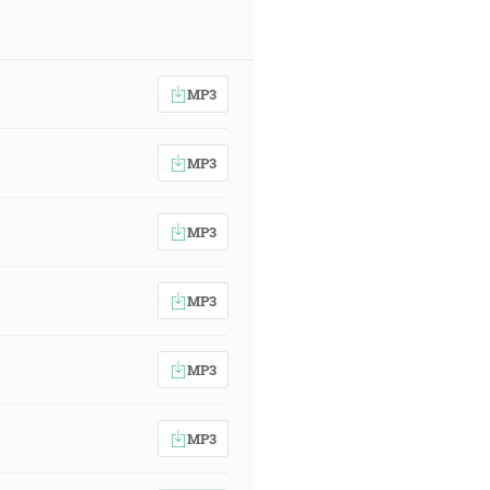
MP3
MP3
MP3
MP3
MP3
MP3