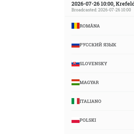
2026-07-26 10:00, Krefe
Broadcasted: 2026-07-26 10:00
ROMÂNA
РУССКИЙ ЯЗЫК
SLOVENSKY
MAGYAR
ITALIANO
POLSKI