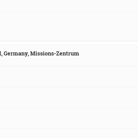
ld, Germany, Missions-Zentrum