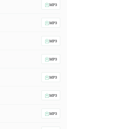
MP3
MP3
MP3
MP3
MP3
MP3
MP3