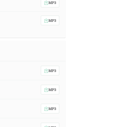
MP3
MP3
MP3
MP3
MP3