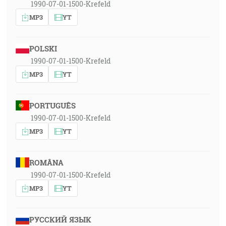
1990-07-01-1500-Krefeld
MP3
YT
POLSKI
1990-07-01-1500-Krefeld
MP3
YT
PORTUGUÊS
1990-07-01-1500-Krefeld
MP3
YT
ROMÂNA
1990-07-01-1500-Krefeld
MP3
YT
РУССКИЙ ЯЗЫК