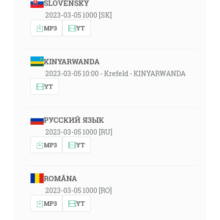
SLOVENSKY
2023-03-05 1000 [SK]
MP3
YT
KINYARWANDA
2023-03-05 10:00 - Krefeld - KINYARWANDA
YT
РУССКИЙ ЯЗЫК
2023-03-05 1000 [RU]
MP3
YT
ROMÂNA
2023-03-05 1000 [RO]
MP3
YT