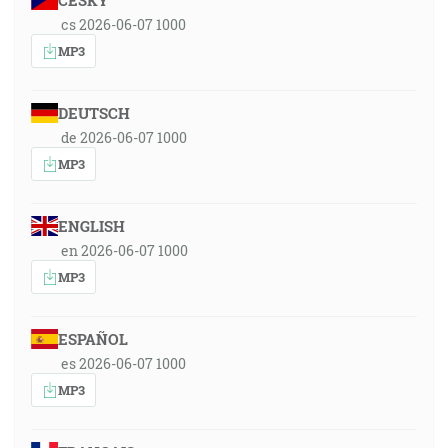
ČESKY
cs 2026-06-07 1000
MP3
DEUTSCH
de 2026-06-07 1000
MP3
ENGLISH
en 2026-06-07 1000
MP3
ESPAÑOL
es 2026-06-07 1000
MP3