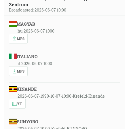
Zentrum
Broadcasted: 2026-06-07 10:00
MAGYAR
hu 2026-06-07 1000
MP3
ITALIANO
it 2026-06-07 1000
MP3
KINANDE
2026-06-07-1990-10-07-10:00-Krefeld-Kinande
YT
RUNYORO
2026-06-07-10:00-Krefeld-RUNYORO