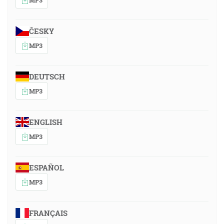
ČESKY
MP3
DEUTSCH
MP3
ENGLISH
MP3
ESPAÑOL
MP3
FRANÇAIS