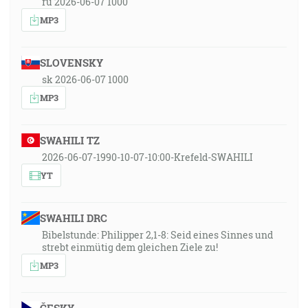
ru 2026-06-07 1000
MP3
SLOVENSKY
sk 2026-06-07 1000
MP3
SWAHILI TZ
2026-06-07-1990-10-07-10:00-Krefeld-SWAHILI
YT
SWAHILI DRC
Bibelstunde: Philipper 2,1-8: Seid eines Sinnes und
strebt einmütig dem gleichen Ziele zu!
MP3