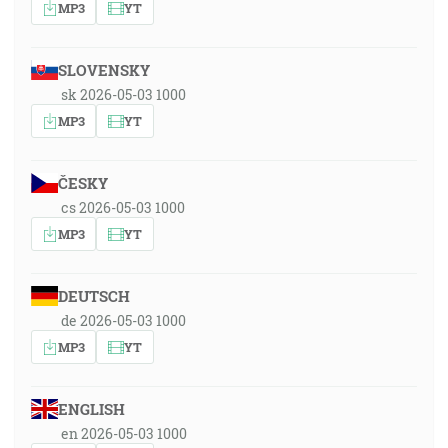
MP3
YT
SLOVENSKY
sk 2026-05-03 1000
MP3
YT
ČESKY
cs 2026-05-03 1000
MP3
YT
DEUTSCH
de 2026-05-03 1000
MP3
YT
ENGLISH
en 2026-05-03 1000