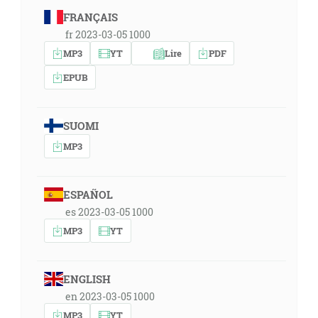
FRANÇAIS
fr 2023-03-05 1000
MP3
YT
Lire
PDF
EPUB
SUOMI
MP3
ESPAÑOL
es 2023-03-05 1000
MP3
YT
ENGLISH
en 2023-03-05 1000
MP3
YT