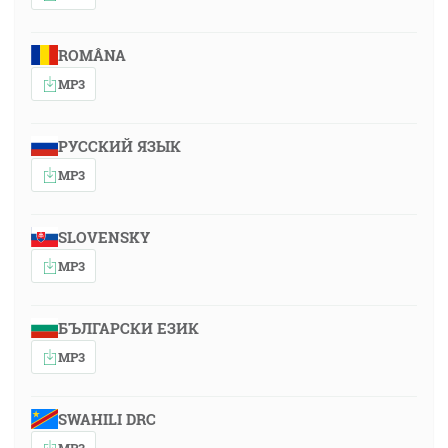
ROMÂNA
MP3
РУССКИЙ ЯЗЫК
MP3
SLOVENSKY
MP3
БЪЛГАРСКИ ЕЗИК
MP3
SWAHILI DRC
MP3