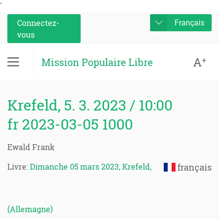
'
Connectez-
Français
vous
A
+
Mission Populaire Libre
Krefeld, 5. 3. 2023 / 10:00
fr 2023-03-05 1000
Ewald Frank
Livre:
Dimanche 05 mars 2023, Krefeld,
français
(Allemagne)