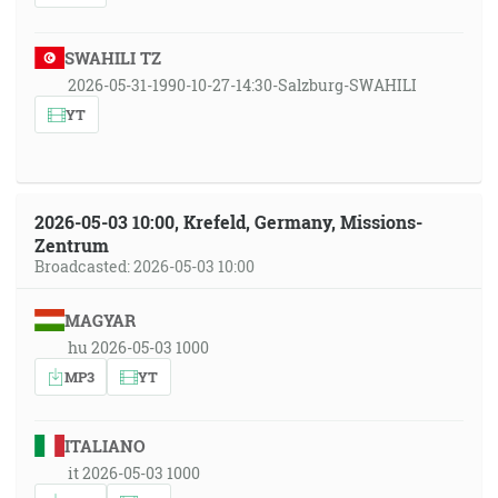
SWAHILI TZ
2026-05-31-1990-10-27-14:30-Salzburg-SWAHILI
YT
2026-05-03 10:00, Krefeld, Germany, Missions-
Zentrum
Broadcasted: 2026-05-03 10:00
MAGYAR
hu 2026-05-03 1000
MP3
YT
ITALIANO
it 2026-05-03 1000