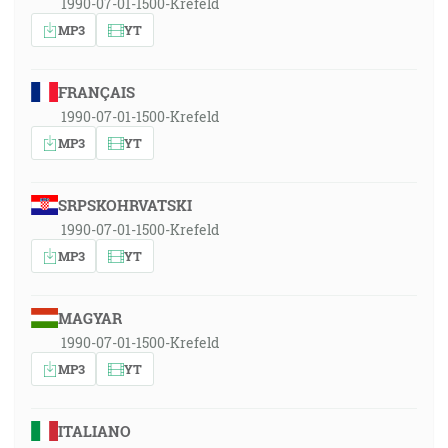
1990-07-01-1500-Krefeld
MP3
YT
FRANÇAIS
1990-07-01-1500-Krefeld
MP3
YT
SRPSKOHRVATSKI
1990-07-01-1500-Krefeld
MP3
YT
MAGYAR
1990-07-01-1500-Krefeld
MP3
YT
ITALIANO