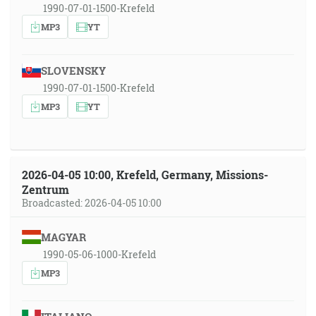
1990-07-01-1500-Krefeld
MP3
YT
SLOVENSKY
1990-07-01-1500-Krefeld
MP3
YT
2026-04-05 10:00, Krefeld, Germany, Missions-
Zentrum
Broadcasted: 2026-04-05 10:00
MAGYAR
1990-05-06-1000-Krefeld
MP3