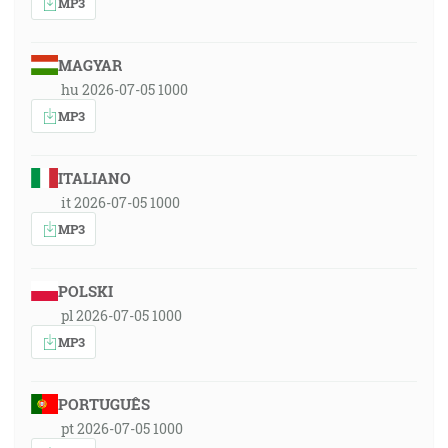
MP3
MAGYAR
hu 2026-07-05 1000
MP3
ITALIANO
it 2026-07-05 1000
MP3
POLSKI
pl 2026-07-05 1000
MP3
PORTUGUÊS
pt 2026-07-05 1000