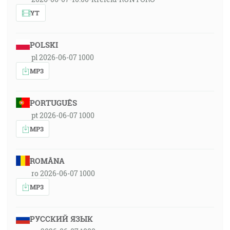
YT
POLSKI
pl 2026-06-07 1000
MP3
PORTUGUÊS
pt 2026-06-07 1000
MP3
ROMÂNA
ro 2026-06-07 1000
MP3
РУССКИЙ ЯЗЫК