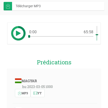
Télécharger MP3
0:00
65:58
Prédications
MAGYAR
hu 2023-03-05 1000
MP3
YT