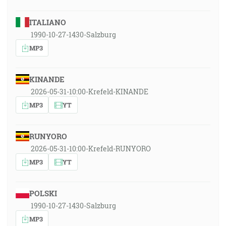
ITALIANO
1990-10-27-1430-Salzburg
MP3
KINANDE
2026-05-31-10:00-Krefeld-KINANDE
MP3
YT
RUNYORO
2026-05-31-10:00-Krefeld-RUNYORO
MP3
YT
POLSKI
1990-10-27-1430-Salzburg
MP3