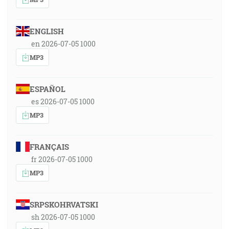
ENGLISH
en 2026-07-05 1000
MP3
ESPAÑOL
es 2026-07-05 1000
MP3
FRANÇAIS
fr 2026-07-05 1000
MP3
SRPSKOHRVATSKI
sh 2026-07-05 1000