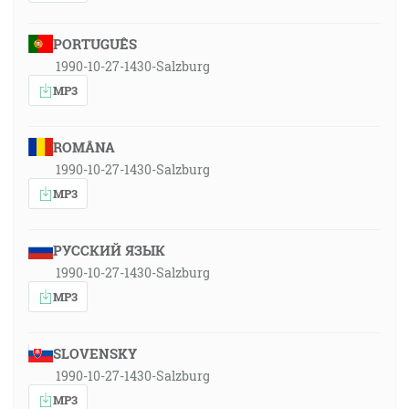
PORTUGUÊS
1990-10-27-1430-Salzburg
MP3
ROMÂNA
1990-10-27-1430-Salzburg
MP3
РУССКИЙ ЯЗЫК
1990-10-27-1430-Salzburg
MP3
SLOVENSKY
1990-10-27-1430-Salzburg
MP3