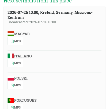
Next sermons from this place
2026-07-26 10:00, Krefeld, Germany, Missions-
Zentrum
Broadcasted: 2026-07-26 10:00
MAGYAR
MP3
ITALIANO
MP3
POLSKI
MP3
PORTUGUÊS
MP3