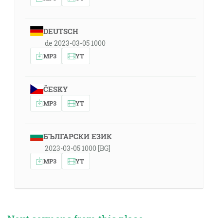
DEUTSCH
de 2023-03-05 1000
MP3
YT
ČESKY
MP3
YT
БЪЛГАРСКИ ЕЗИК
2023-03-05 1000 [BG]
MP3
YT