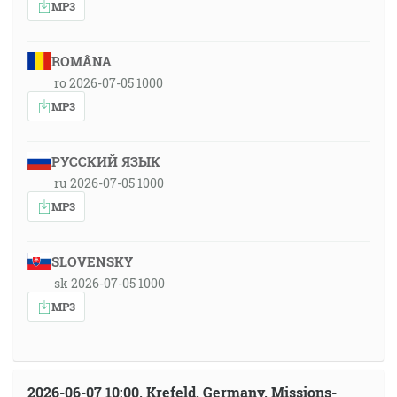
MP3
ROMÂNA
ro 2026-07-05 1000
MP3
РУССКИЙ ЯЗЫК
ru 2026-07-05 1000
MP3
SLOVENSKY
sk 2026-07-05 1000
MP3
2026-06-07 10:00, Krefeld, Germany, Missions-