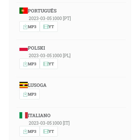
PORTUGUÊS
2023-03-05 1000 [PT]
MP3
YT
POLSKI
2023-03-05 1000 [PL]
MP3
YT
LUSOGA
MP3
ITALIANO
2023-03-05 1000 [IT]
MP3
YT