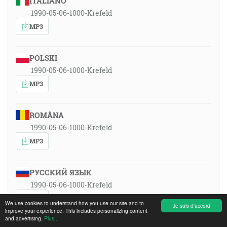
ITALIANO
1990-05-06-1000-Krefeld
MP3
POLSKI
1990-05-06-1000-Krefeld
MP3
ROMÂNA
1990-05-06-1000-Krefeld
MP3
РУССКИЙ ЯЗЫК
1990-05-06-1000-Krefeld
MP3
We use cookies to understand how you use our site and to
Je suis d'accord
improve your experience. This includes personalizing content
and advertising.
Plus...