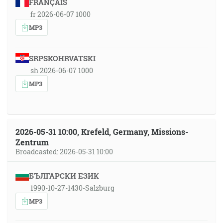
FRANÇAIS
fr 2026-06-07 1000
MP3
SRPSKOHRVATSKI
sh 2026-06-07 1000
MP3
2026-05-31 10:00, Krefeld, Germany, Missions-
Zentrum
Broadcasted: 2026-05-31 10:00
БЪЛГАРСКИ ЕЗИК
1990-10-27-1430-Salzburg
MP3