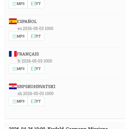
MP3
YT
ESPAÑOL
es 2026-05-03 1000
MP3
YT
FRANÇAIS
fr 2026-05-03 1000
MP3
YT
SRPSKOHRVATSKI
sh 2026-05-03 1000
MP3
YT
2026-04-26 10:00, Krefeld, Germany, Missions-