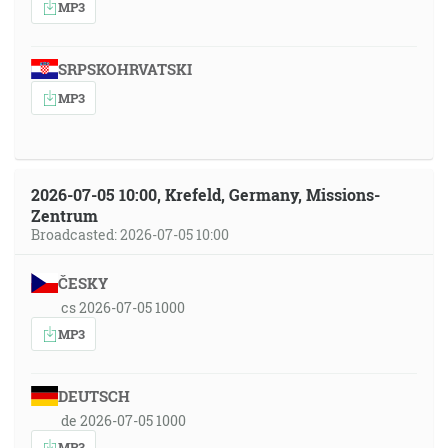
MP3
SRPSKOHRVATSKI
MP3
2026-07-05 10:00, Krefeld, Germany, Missions-
Zentrum
Broadcasted: 2026-07-05 10:00
ČESKY
cs 2026-07-05 1000
MP3
DEUTSCH
de 2026-07-05 1000
MP3