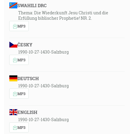
SWAHILI DRC
Thema: Die Wiederkunft Jesu Christi und die
Erfüllung biblischer Prophetie! NR. 2.
MP3
ČESKY
1990-10-27-1430-Salzburg
MP3
DEUTSCH
1990-10-27-1430-Salzburg
MP3
ENGLISH
1990-10-27-1430-Salzburg
MP3