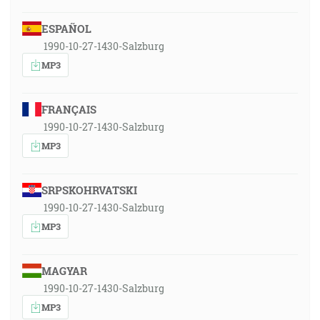
ESPAÑOL
1990-10-27-1430-Salzburg
MP3
FRANÇAIS
1990-10-27-1430-Salzburg
MP3
SRPSKOHRVATSKI
1990-10-27-1430-Salzburg
MP3
MAGYAR
1990-10-27-1430-Salzburg
MP3