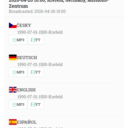
Zentrum
Broadcasted: 2026-04-26 10:00
ČESKY
1990-07-01-1500-Krefeld
MP3
YT
DEUTSCH
1990-07-01-1500-Krefeld
MP3
YT
ENGLISH
1990-07-01-1500-Krefeld
MP3
YT
ESPAÑOL