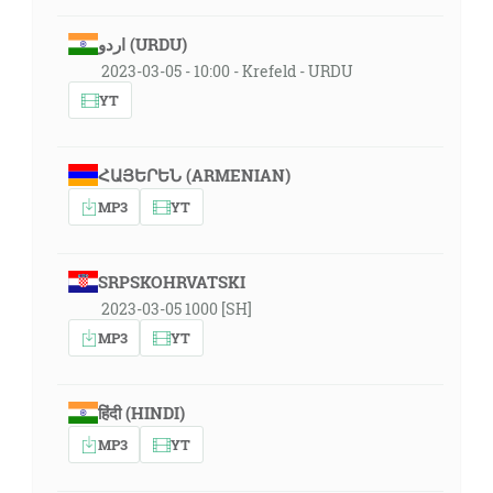
اردو (URDU)
2023-03-05 - 10:00 - Krefeld - URDU
YT
ՀԱՅԵՐԵՆ (ARMENIAN)
MP3
YT
SRPSKOHRVATSKI
2023-03-05 1000 [SH]
MP3
YT
हिंदी (HINDI)
MP3
YT