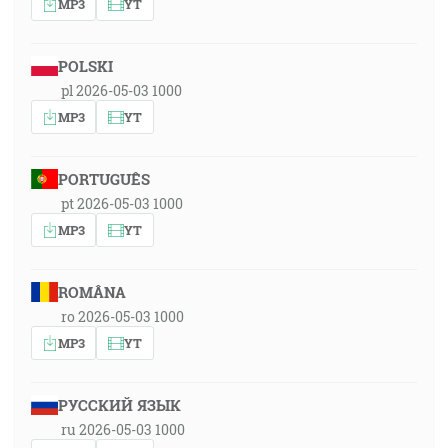
MP3
YT
POLSKI
pl 2026-05-03 1000
MP3
YT
PORTUGUÊS
pt 2026-05-03 1000
MP3
YT
ROMÂNA
ro 2026-05-03 1000
MP3
YT
РУССКИЙ ЯЗЫК
ru 2026-05-03 1000