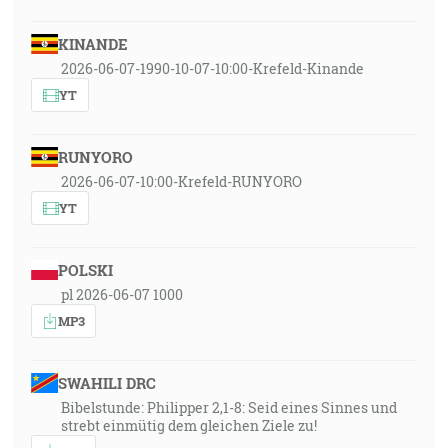
KINANDE
2026-06-07-1990-10-07-10:00-Krefeld-Kinande
YT
RUNYORO
2026-06-07-10:00-Krefeld-RUNYORO
YT
POLSKI
pl 2026-06-07 1000
MP3
SWAHILI DRC
Bibelstunde: Philipper 2,1-8: Seid eines Sinnes und
strebt einmütig dem gleichen Ziele zu!