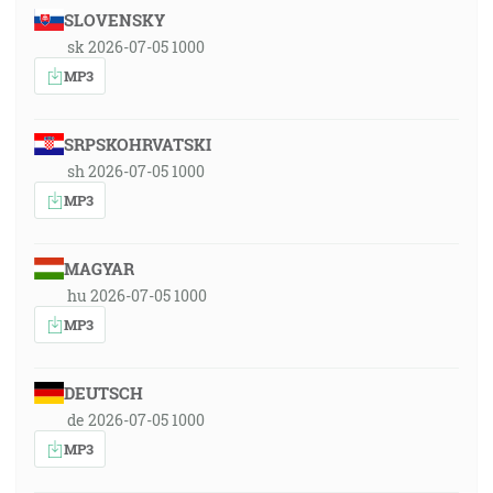
SLOVENSKY
sk 2026-07-05 1000
MP3
SRPSKOHRVATSKI
sh 2026-07-05 1000
MP3
MAGYAR
hu 2026-07-05 1000
MP3
DEUTSCH
de 2026-07-05 1000
MP3