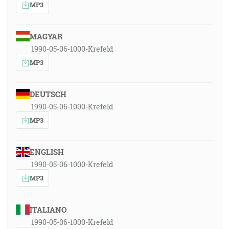
MP3
MAGYAR
1990-05-06-1000-Krefeld
MP3
DEUTSCH
1990-05-06-1000-Krefeld
MP3
ENGLISH
1990-05-06-1000-Krefeld
MP3
ITALIANO
1990-05-06-1000-Krefeld