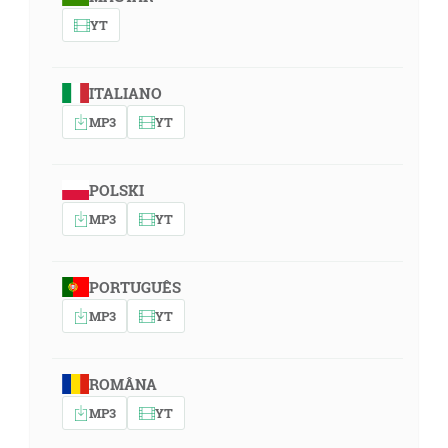
YT
ITALIANO
MP3
YT
POLSKI
MP3
YT
PORTUGUÊS
MP3
YT
ROMÂNA
MP3
YT