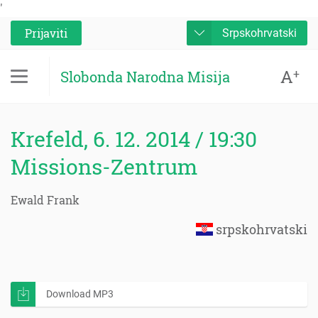
'
Prijaviti
Srpskohrvatski
A
+
Slobonda Narodna Misija
Krefeld, 6. 12. 2014 / 19:30
Missions-Zentrum
Ewald Frank
srpskohrvatski
Download MP3