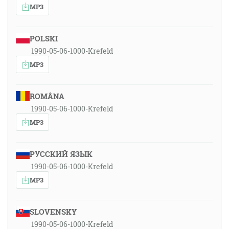
MP3
POLSKI
1990-05-06-1000-Krefeld
MP3
ROMÂNA
1990-05-06-1000-Krefeld
MP3
РУССКИЙ ЯЗЫК
1990-05-06-1000-Krefeld
MP3
SLOVENSKY
1990-05-06-1000-Krefeld