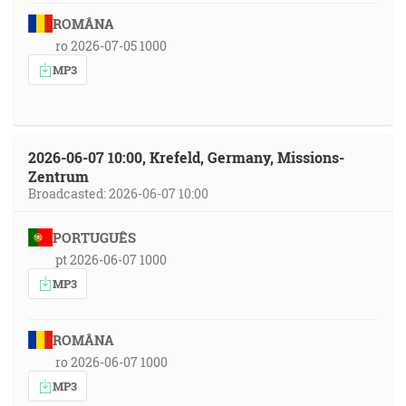
ROMÂNA
ro 2026-07-05 1000
MP3
2026-06-07 10:00, Krefeld, Germany, Missions-
Zentrum
Broadcasted: 2026-06-07 10:00
PORTUGUÊS
pt 2026-06-07 1000
MP3
ROMÂNA
ro 2026-06-07 1000
MP3