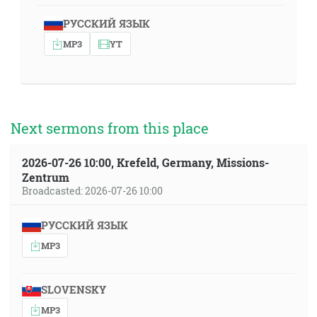
РУССКИЙ ЯЗЫК
MP3
YT
Next sermons from this place
2026-07-26 10:00, Krefeld, Germany, Missions-
Zentrum
Broadcasted: 2026-07-26 10:00
РУССКИЙ ЯЗЫК
MP3
SLOVENSKY
MP3