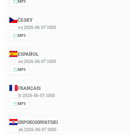
MP3
ČESKY
cs 2026-06-07 1000
MP3
ESPAÑOL
es 2026-06-07 1000
MP3
FRANÇAIS
fr 2026-06-07 1000
MP3
SRPSKOHRVATSKI
sh 2026-06-07 1000