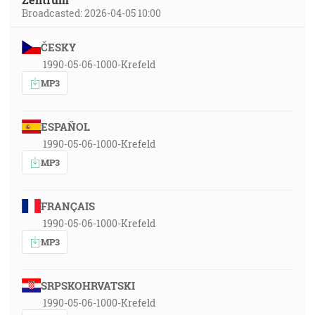
Broadcasted: 2026-04-05 10:00
ČESKY
1990-05-06-1000-Krefeld
MP3
ESPAÑOL
1990-05-06-1000-Krefeld
MP3
FRANÇAIS
1990-05-06-1000-Krefeld
MP3
SRPSKOHRVATSKI
1990-05-06-1000-Krefeld