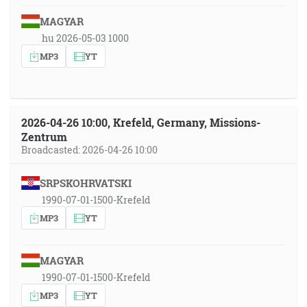
MAGYAR
hu 2026-05-03 1000
MP3
YT
2026-04-26 10:00, Krefeld, Germany, Missions-
Zentrum
Broadcasted: 2026-04-26 10:00
SRPSKOHRVATSKI
1990-07-01-1500-Krefeld
MP3
YT
MAGYAR
1990-07-01-1500-Krefeld
MP3
YT