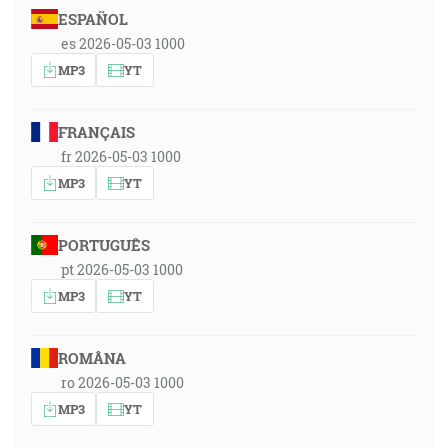
ESPAÑOL
es 2026-05-03 1000
MP3
YT
FRANÇAIS
fr 2026-05-03 1000
MP3
YT
PORTUGUÊS
pt 2026-05-03 1000
MP3
YT
ROMÂNA
ro 2026-05-03 1000
MP3
YT