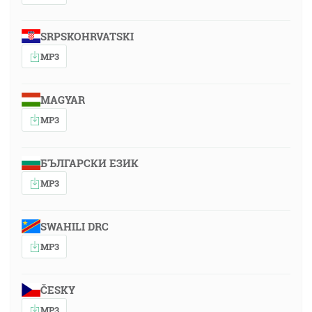
SRPSKOHRVATSKI
MP3
MAGYAR
MP3
БЪЛГАРСКИ ЕЗИК
MP3
SWAHILI DRC
MP3
ČESKY
MP3