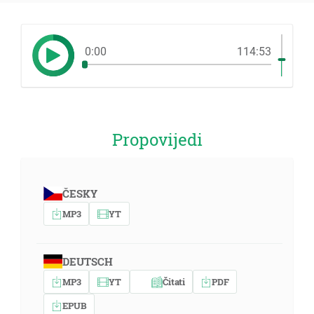
0:00
114:53
Propovijedi
ČESKY
MP3
YT
DEUTSCH
MP3
YT
Čitati
PDF
EPUB