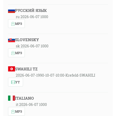
РУССКИЙ ЯЗЫК
ru 2026-06-07 1000
MP3
SLOVENSKY
sk 2026-06-07 1000
MP3
SWAHILI TZ
2026-06-07-1990-10-07-10:00-Krefeld-SWAHILI
YT
ITALIANO
it 2026-06-07 1000
MP3