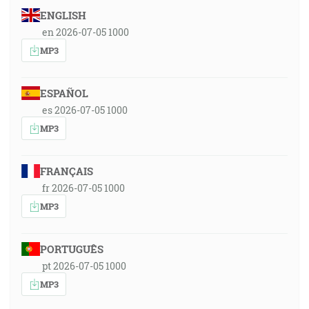
ENGLISH
en 2026-07-05 1000
MP3
ESPAÑOL
es 2026-07-05 1000
MP3
FRANÇAIS
fr 2026-07-05 1000
MP3
PORTUGUÊS
pt 2026-07-05 1000
MP3