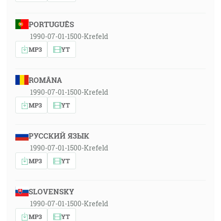
PORTUGUÊS
1990-07-01-1500-Krefeld
MP3
YT
ROMÂNA
1990-07-01-1500-Krefeld
MP3
YT
РУССКИЙ ЯЗЫК
1990-07-01-1500-Krefeld
MP3
YT
SLOVENSKY
1990-07-01-1500-Krefeld
MP3
YT