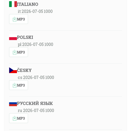
ITALIANO
it 2026-07-05 1000
MP3
POLSKI
pl 2026-07-05 1000
MP3
ČESKY
cs 2026-07-05 1000
MP3
РУССКИЙ ЯЗЫК
ru 2026-07-05 1000
MP3