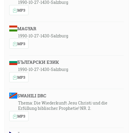
1990-10-27-1430-Salzburg
MP3
MAGYAR
1990-10-27-1430-Salzburg
MP3
БЪЛГАРСКИ ЕЗИК
1990-10-27-1430-Salzburg
MP3
SWAHILI DRC
Thema: Die Wiederkunft Jesu Christi und die
Erfüllung biblischer Prophetie! NR. 2.
MP3