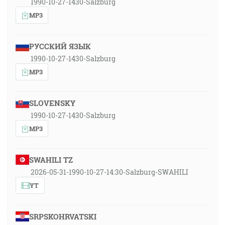
1990-10-27-1430-Salzburg
MP3
РУССКИЙ ЯЗЫК
1990-10-27-1430-Salzburg
MP3
SLOVENSKY
1990-10-27-1430-Salzburg
MP3
SWAHILI TZ
2026-05-31-1990-10-27-14:30-Salzburg-SWAHILI
YT
SRPSKOHRVATSKI