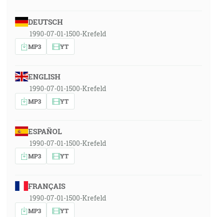
DEUTSCH
1990-07-01-1500-Krefeld
MP3
YT
ENGLISH
1990-07-01-1500-Krefeld
MP3
YT
ESPAÑOL
1990-07-01-1500-Krefeld
MP3
YT
FRANÇAIS
1990-07-01-1500-Krefeld
MP3
YT