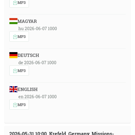
MP3
MAGYAR
hu 2026-06-07 1000
MP3
DEUTSCH
de 2026-06-07 1000
MP3
ENGLISH
en 2026-06-07 1000
MP3
2026-05-31 10:00, Krefeld, Germany, Missions-