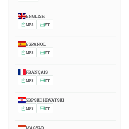
ENGLISH
MP3
YT
ESPAÑOL
MP3
YT
FRANÇAIS
MP3
YT
SRPSKOHRVATSKI
MP3
YT
MAGYAR