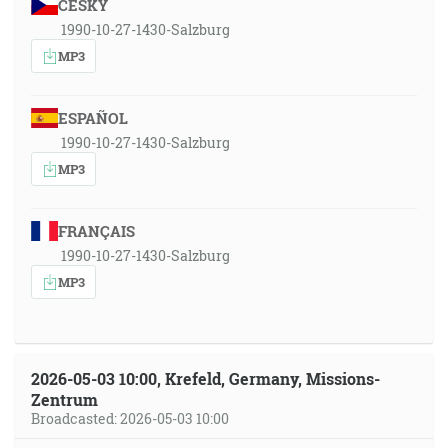
ČESKY
1990-10-27-1430-Salzburg
MP3
ESPAÑOL
1990-10-27-1430-Salzburg
MP3
FRANÇAIS
1990-10-27-1430-Salzburg
MP3
2026-05-03 10:00, Krefeld, Germany, Missions-
Zentrum
Broadcasted: 2026-05-03 10:00