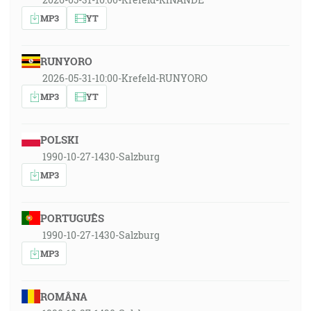
MP3
YT
RUNYORO
2026-05-31-10:00-Krefeld-RUNYORO
MP3
YT
POLSKI
1990-10-27-1430-Salzburg
MP3
PORTUGUÊS
1990-10-27-1430-Salzburg
MP3
ROMÂNA