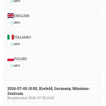
MP3
ENGLISH
MP3
ITALIANO
MP3
POLSKI
MP3
2026-07-05 10:00, Krefeld, Germany, Missions-
Zentrum
Broadcasted: 2026-07-05 10:00