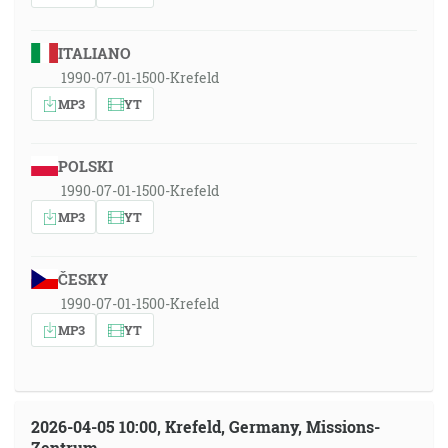
ITALIANO
1990-07-01-1500-Krefeld
MP3
YT
POLSKI
1990-07-01-1500-Krefeld
MP3
YT
ČESKY
1990-07-01-1500-Krefeld
MP3
YT
2026-04-05 10:00, Krefeld, Germany, Missions-
Zentrum