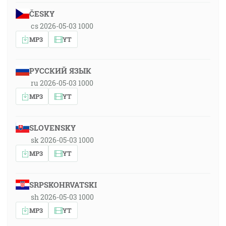
ČESKY
cs 2026-05-03 1000
MP3
YT
РУССКИЙ ЯЗЫК
ru 2026-05-03 1000
MP3
YT
SLOVENSKY
sk 2026-05-03 1000
MP3
YT
SRPSKOHRVATSKI
sh 2026-05-03 1000
MP3
YT