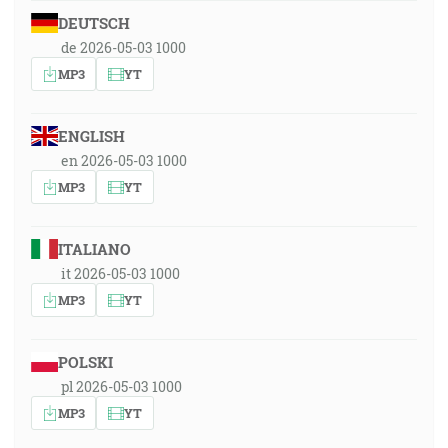
DEUTSCH
de 2026-05-03 1000
MP3
YT
ENGLISH
en 2026-05-03 1000
MP3
YT
ITALIANO
it 2026-05-03 1000
MP3
YT
POLSKI
pl 2026-05-03 1000
MP3
YT