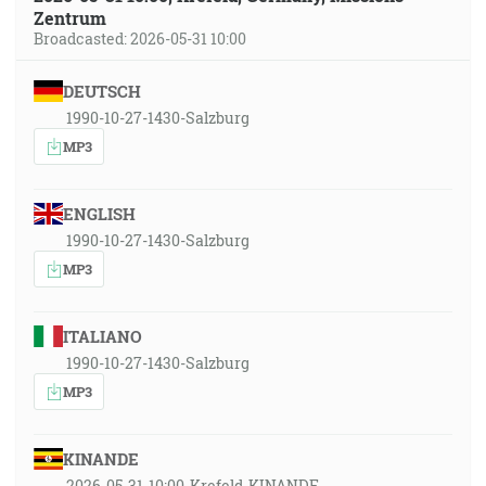
Zentrum
Broadcasted: 2026-05-31 10:00
DEUTSCH
1990-10-27-1430-Salzburg
MP3
ENGLISH
1990-10-27-1430-Salzburg
MP3
ITALIANO
1990-10-27-1430-Salzburg
MP3
KINANDE
2026-05-31-10:00-Krefeld-KINANDE