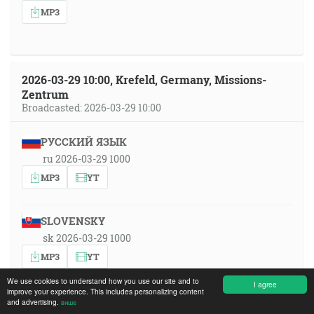
MP3
2026-03-29 10:00, Krefeld, Germany, Missions-
Zentrum
Broadcasted: 2026-03-29 10:00
РУССКИЙ ЯЗЫК
ru 2026-03-29 1000
MP3
YT
SLOVENSKY
sk 2026-03-29 1000
MP3
YT
We use cookies to understand how you use our site and to
I agree
improve your experience. This includes personalizing content
SRPSKOHRVATSKI
and advertising.
више