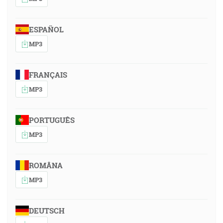
ESPAÑOL
MP3
FRANÇAIS
MP3
PORTUGUÊS
MP3
ROMÂNA
MP3
DEUTSCH