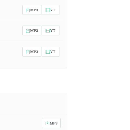
MP3
YT
MP3
YT
MP3
YT
MP3