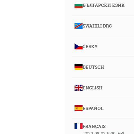
БЪЛГАРСКИ ЕЗИК
SWAHILI DRC
ČESKY
DEUTSCH
ENGLISH
ESPAÑOL
FRANÇAIS
2020-08-02 1000 [FR]