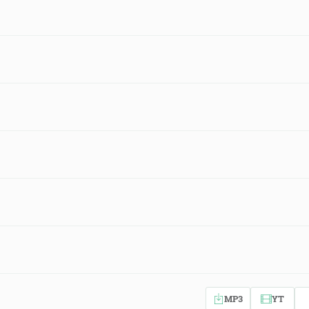
MP3
YT