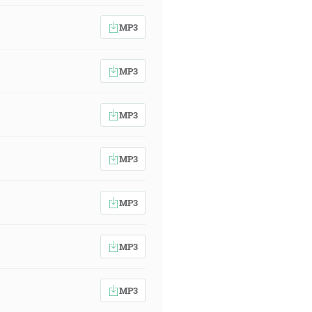
MP3
MP3
MP3
MP3
MP3
MP3
MP3