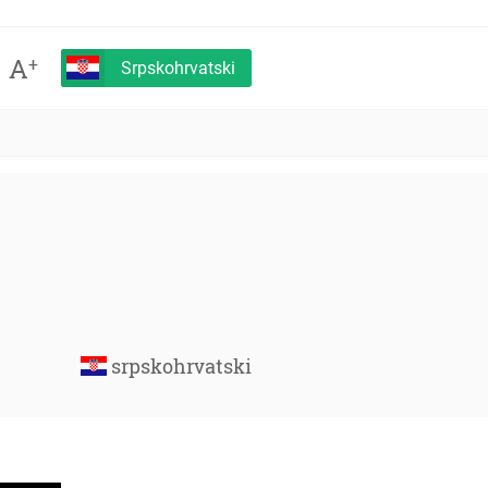
A
+
Srpskohrvatski
srpskohrvatski