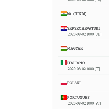
हिंदी (HINDI)
SRPSKOHRVATSKI
2020-08-02 1000 [SH]
MAGYAR
ITALIANO
2020-08-02 1000 [IT]
POLSKI
PORTUGUÊS
2020-08-02 1000 [PT]