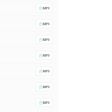
MP3
MP3
MP3
MP3
MP3
MP3
MP3