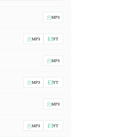
MP3
MP3
YT
MP3
MP3
YT
MP3
MP3
YT