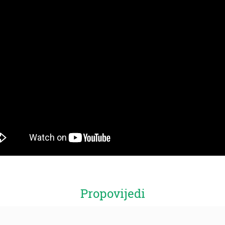
Propovijedi