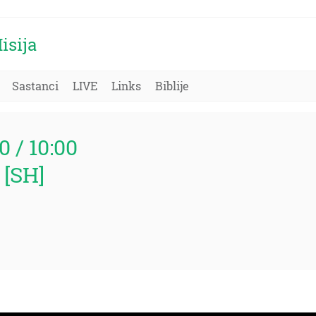
isija
Sastanci
LIVE
Links
Biblije
0 / 10:00
 [SH]