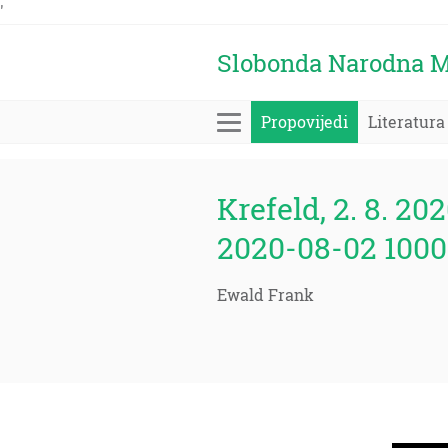
'
Slobonda Narodna M
Propovijedi
Literatura
Krefeld, 2. 8. 202
2020-08-02 1000
Ewald Frank