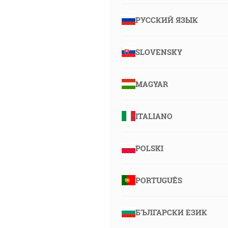
РУССКИЙ ЯЗЫК
SLOVENSKY
MAGYAR
ITALIANO
POLSKI
PORTUGUÊS
БЪЛГАРСКИ ЕЗИК