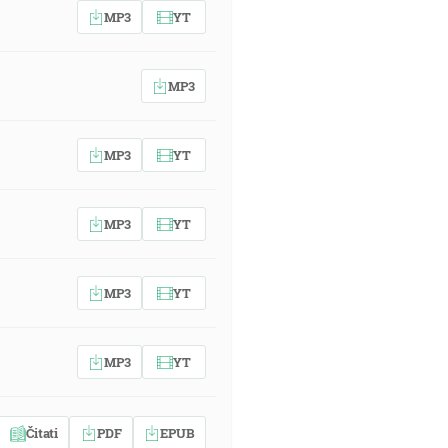
MP3
YT
MP3
MP3
YT
MP3
YT
MP3
YT
MP3
YT
Čitati
PDF
EPUB