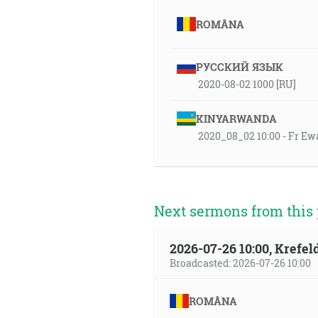
ROMÂNA
РУССКИЙ ЯЗЫК
2020-08-02 1000 [RU]
KINYARWANDA
2020_08_02 10:00 - Fr Ew
Next sermons from this 
2026-07-26 10:00, Krefe
Broadcasted: 2026-07-26 10:00
ROMÂNA