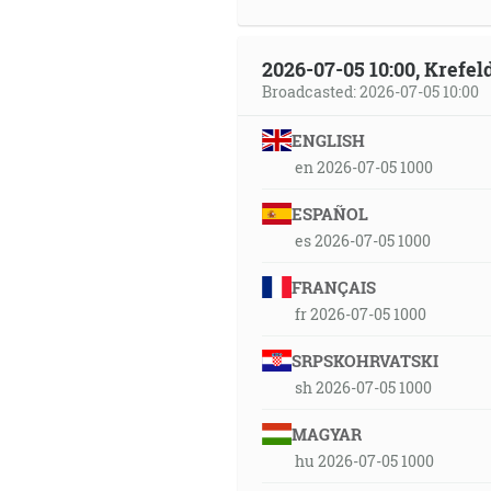
2026-07-05 10:00, Krefe
Broadcasted: 2026-07-05 10:00
ENGLISH
en 2026-07-05 1000
ESPAÑOL
es 2026-07-05 1000
FRANÇAIS
fr 2026-07-05 1000
SRPSKOHRVATSKI
sh 2026-07-05 1000
MAGYAR
hu 2026-07-05 1000