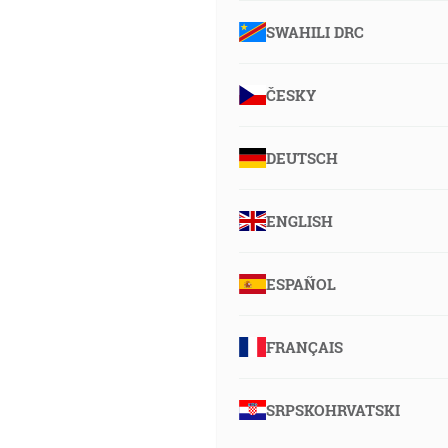
SWAHILI DRC
ČESKY
DEUTSCH
ENGLISH
ESPAÑOL
FRANÇAIS
SRPSKOHRVATSKI