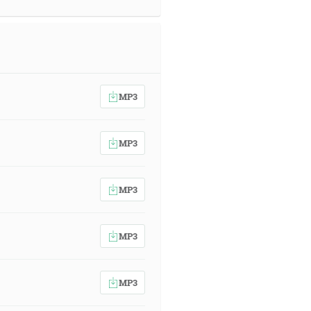
MP3
MP3
MP3
MP3
MP3