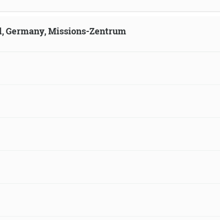
ld, Germany, Missions-Zentrum