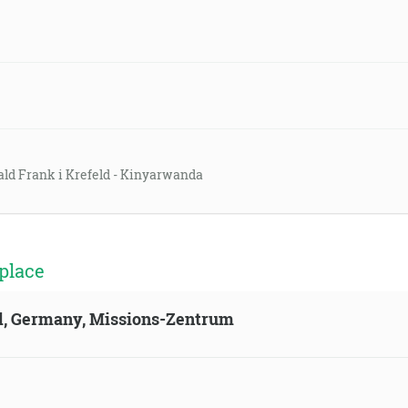
ald Frank i Krefeld - Kinyarwanda
place
ld, Germany, Missions-Zentrum