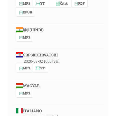
MP3
YT
Čitati
PDF
EPUB
हिंदी (HINDI)
MP3
SRPSKOHRVATSKI
2020-08-02 1000 [SH]
MP3
YT
MAGYAR
MP3
ITALIANO