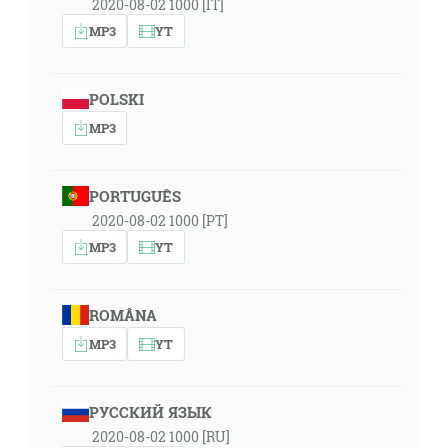
2020-08-02 1000 [IT]
MP3
YT
POLSKI
MP3
PORTUGUÊS
2020-08-02 1000 [PT]
MP3
YT
ROMÂNA
MP3
YT
РУССКИЙ ЯЗЫК
2020-08-02 1000 [RU]