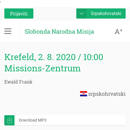
'
Prijaviti
Srpskohrvatski
A
+
Slobonda Narodna Misija
Krefeld, 2. 8. 2020 / 10:00
Missions-Zentrum
Ewald Frank
srpskohrvatski
Download MP3