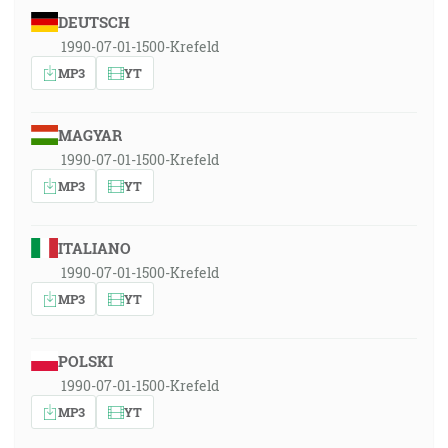
DEUTSCH
1990-07-01-1500-Krefeld
MP3
YT
MAGYAR
1990-07-01-1500-Krefeld
MP3
YT
ITALIANO
1990-07-01-1500-Krefeld
MP3
YT
POLSKI
1990-07-01-1500-Krefeld
MP3
YT