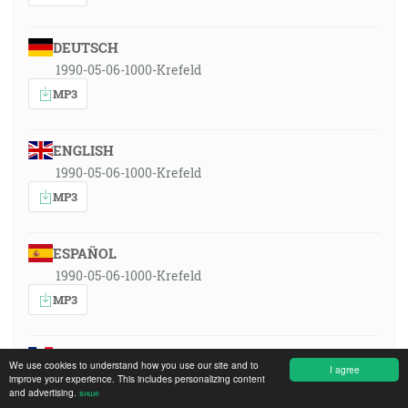
DEUTSCH
1990-05-06-1000-Krefeld
MP3
ENGLISH
1990-05-06-1000-Krefeld
MP3
ESPAÑOL
1990-05-06-1000-Krefeld
MP3
FRANÇAIS
We use cookies to understand how you use our site and to
I agree
1990-05-06-1000-Krefeld
improve your experience. This includes personalizing content
and advertising.
више
MP3