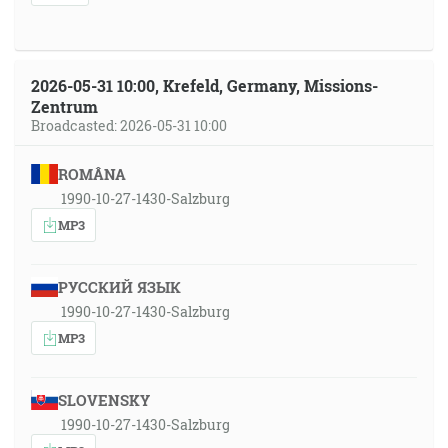
2026-05-31 10:00, Krefeld, Germany, Missions-
Zentrum
Broadcasted: 2026-05-31 10:00
ROMÂNA
1990-10-27-1430-Salzburg
MP3
РУССКИЙ ЯЗЫК
1990-10-27-1430-Salzburg
MP3
SLOVENSKY
1990-10-27-1430-Salzburg