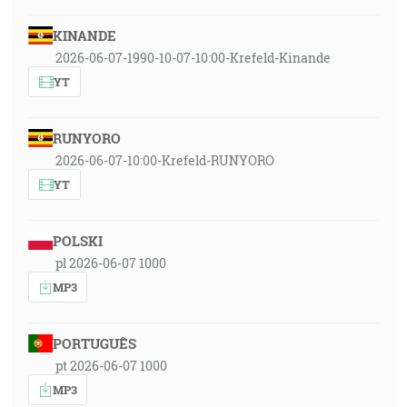
KINANDE
2026-06-07-1990-10-07-10:00-Krefeld-Kinande
YT
RUNYORO
2026-06-07-10:00-Krefeld-RUNYORO
YT
POLSKI
pl 2026-06-07 1000
MP3
PORTUGUÊS
pt 2026-06-07 1000
MP3