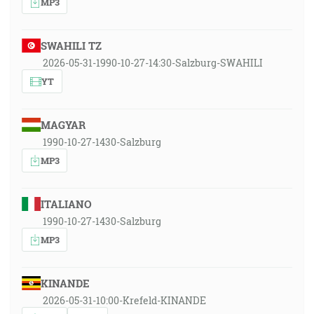
MP3
SWAHILI TZ
2026-05-31-1990-10-27-14:30-Salzburg-SWAHILI
YT
MAGYAR
1990-10-27-1430-Salzburg
MP3
ITALIANO
1990-10-27-1430-Salzburg
MP3
KINANDE
2026-05-31-10:00-Krefeld-KINANDE