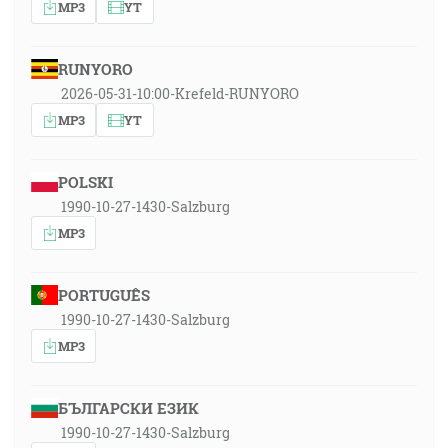
MP3
YT
RUNYORO
2026-05-31-10:00-Krefeld-RUNYORO
MP3
YT
POLSKI
1990-10-27-1430-Salzburg
MP3
PORTUGUÊS
1990-10-27-1430-Salzburg
MP3
БЪЛГАРСКИ ЕЗИК
1990-10-27-1430-Salzburg