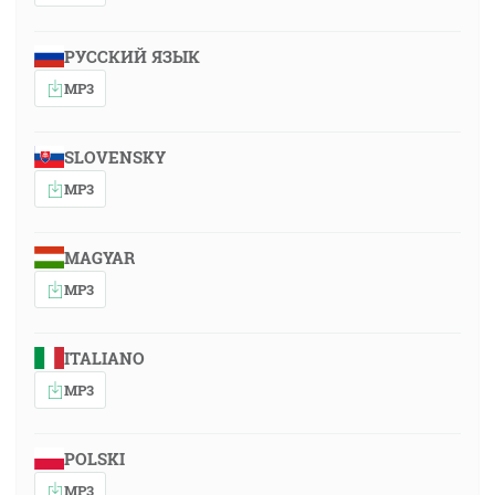
РУССКИЙ ЯЗЫК
MP3
SLOVENSKY
MP3
MAGYAR
MP3
ITALIANO
MP3
POLSKI
MP3