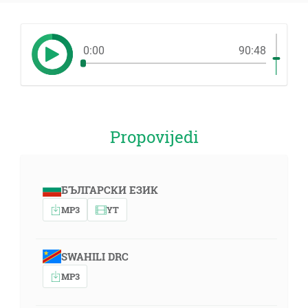
0:00
90:48
Propovijedi
БЪЛГАРСКИ ЕЗИК
MP3
YT
SWAHILI DRC
MP3