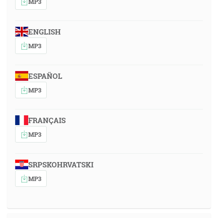
MP3
ENGLISH
MP3
ESPAÑOL
MP3
FRANÇAIS
MP3
SRPSKOHRVATSKI
MP3