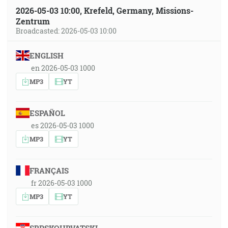
2026-05-03 10:00, Krefeld, Germany, Missions-
Zentrum
Broadcasted: 2026-05-03 10:00
ENGLISH
en 2026-05-03 1000
MP3
YT
ESPAÑOL
es 2026-05-03 1000
MP3
YT
FRANÇAIS
fr 2026-05-03 1000
MP3
YT