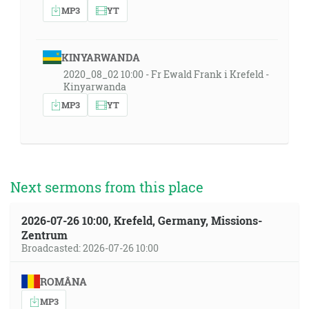
MP3
YT
KINYARWANDA
2020_08_02 10:00 - Fr Ewald Frank i Krefeld -
Kinyarwanda
MP3
YT
Next sermons from this place
2026-07-26 10:00, Krefeld, Germany, Missions-
Zentrum
Broadcasted: 2026-07-26 10:00
ROMÂNA
MP3