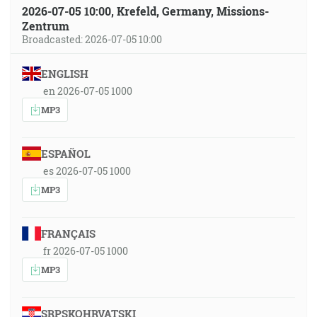
2026-07-05 10:00, Krefeld, Germany, Missions-
Zentrum
Broadcasted: 2026-07-05 10:00
ENGLISH
en 2026-07-05 1000
MP3
ESPAÑOL
es 2026-07-05 1000
MP3
FRANÇAIS
fr 2026-07-05 1000
MP3
SRPSKOHRVATSKI