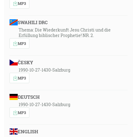
MP3
SWAHILI DRC
Thema: Die Wiederkunft Jesu Christi und die
Erfüllung biblischer Prophetie! NR. 2.
MP3
ČESKY
1990-10-27-1430-Salzburg
MP3
DEUTSCH
1990-10-27-1430-Salzburg
MP3
ENGLISH