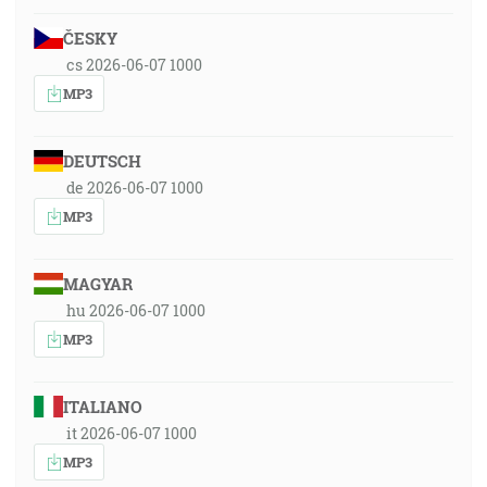
ČESKY
cs 2026-06-07 1000
MP3
DEUTSCH
de 2026-06-07 1000
MP3
MAGYAR
hu 2026-06-07 1000
MP3
ITALIANO
it 2026-06-07 1000
MP3