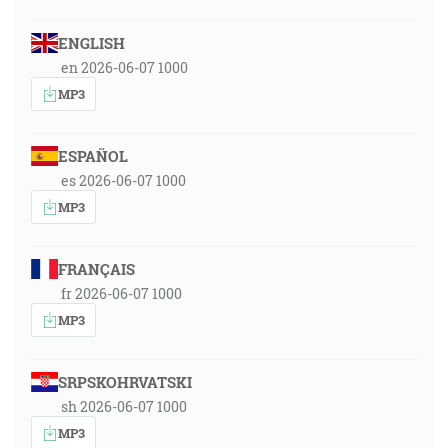
ENGLISH
en 2026-06-07 1000
MP3
ESPAÑOL
es 2026-06-07 1000
MP3
FRANÇAIS
fr 2026-06-07 1000
MP3
SRPSKOHRVATSKI
sh 2026-06-07 1000
MP3