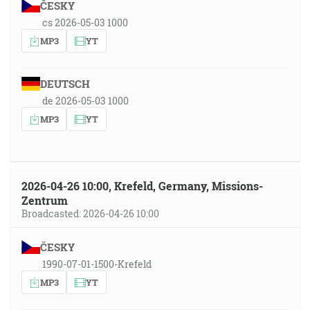
ČESKY
cs 2026-05-03 1000
MP3
YT
DEUTSCH
de 2026-05-03 1000
MP3
YT
2026-04-26 10:00, Krefeld, Germany, Missions-
Zentrum
Broadcasted: 2026-04-26 10:00
ČESKY
1990-07-01-1500-Krefeld
MP3
YT