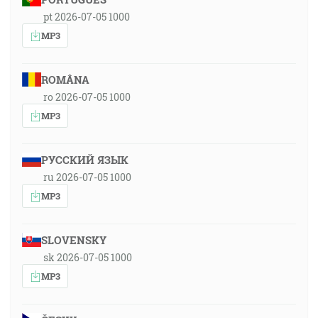
pt 2026-07-05 1000
MP3
ROMÂNA
ro 2026-07-05 1000
MP3
РУССКИЙ ЯЗЫК
ru 2026-07-05 1000
MP3
SLOVENSKY
sk 2026-07-05 1000
MP3