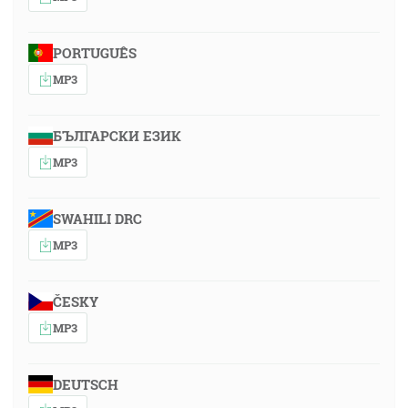
PORTUGUÊS
MP3
БЪЛГАРСКИ ЕЗИК
MP3
SWAHILI DRC
MP3
ČESKY
MP3
DEUTSCH