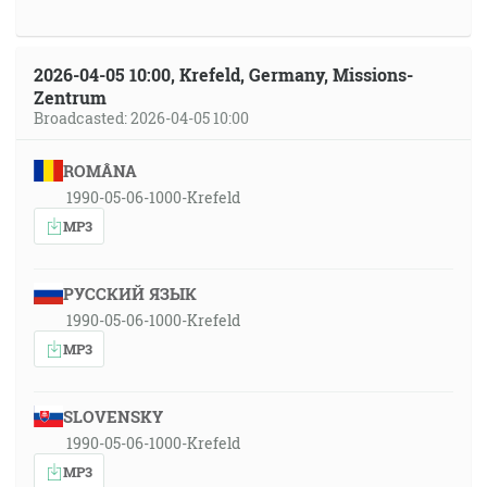
2026-04-05 10:00, Krefeld, Germany, Missions-
Zentrum
Broadcasted: 2026-04-05 10:00
ROMÂNA
1990-05-06-1000-Krefeld
MP3
РУССКИЙ ЯЗЫК
1990-05-06-1000-Krefeld
MP3
SLOVENSKY
1990-05-06-1000-Krefeld
MP3