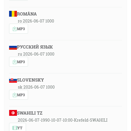
ROMÂNA
ro 2026-06-07 1000
MP3
РУССКИЙ ЯЗЫК
ru 2026-06-07 1000
MP3
SLOVENSKY
sk 2026-06-07 1000
MP3
SWAHILI TZ
2026-06-07-1990-10-07-10:00-Krefeld-SWAHILI
YT