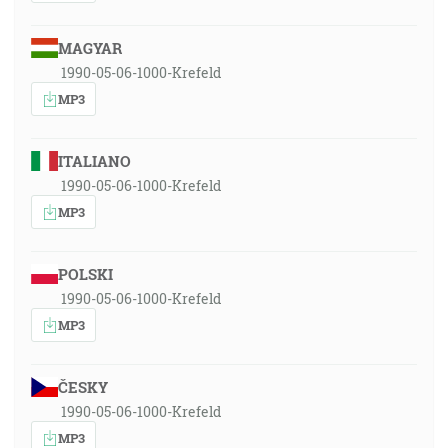
MAGYAR
1990-05-06-1000-Krefeld
MP3
ITALIANO
1990-05-06-1000-Krefeld
MP3
POLSKI
1990-05-06-1000-Krefeld
MP3
ČESKY
1990-05-06-1000-Krefeld
MP3