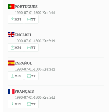
PORTUGUÊS
1990-07-01-1500-Krefeld
MP3
YT
ENGLISH
1990-07-01-1500-Krefeld
MP3
YT
ESPAÑOL
1990-07-01-1500-Krefeld
MP3
YT
FRANÇAIS
1990-07-01-1500-Krefeld
MP3
YT