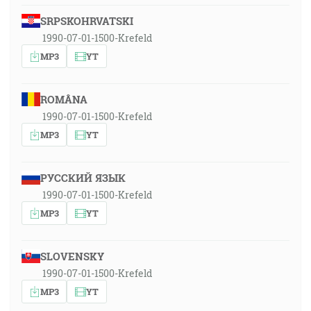
SRPSKOHRVATSKI
1990-07-01-1500-Krefeld
MP3
YT
ROMÂNA
1990-07-01-1500-Krefeld
MP3
YT
РУССКИЙ ЯЗЫК
1990-07-01-1500-Krefeld
MP3
YT
SLOVENSKY
1990-07-01-1500-Krefeld
MP3
YT