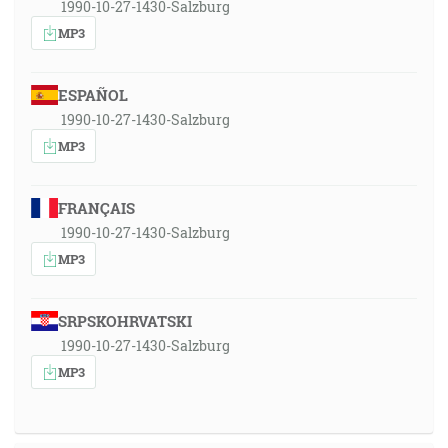
1990-10-27-1430-Salzburg
MP3
ESPAÑOL
1990-10-27-1430-Salzburg
MP3
FRANÇAIS
1990-10-27-1430-Salzburg
MP3
SRPSKOHRVATSKI
1990-10-27-1430-Salzburg
MP3