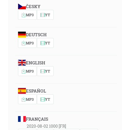
ČESKY
MP3
YT
DEUTSCH
MP3
YT
ENGLISH
MP3
YT
ESPAÑOL
MP3
YT
FRANÇAIS
2020-08-02 1000 [FR]