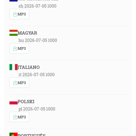
sh 2026-07-05 1000
MP3
MAGYAR
hu 2026-07-05 1000
MP3
ITALIANO
it 2026-07-05 1000
MP3
POLSKI
pl 2026-07-05 1000
MP3
PORTUGUÊS