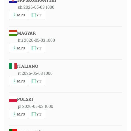
SRPSKOHRVATSKI
sh 2026-05-03 1000
MP3
YT
MAGYAR
hu 2026-05-03 1000
MP3
YT
ITALIANO
it 2026-05-03 1000
MP3
YT
POLSKI
pl 2026-05-03 1000
MP3
YT