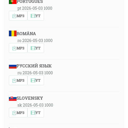
PORTUGUÊS
pt 2026-05-03 1000
MP3
YT
ROMÂNA
ro 2026-05-03 1000
MP3
YT
РУССКИЙ ЯЗЫК
ru 2026-05-03 1000
MP3
YT
SLOVENSKY
sk 2026-05-03 1000
MP3
YT