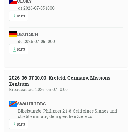
ČESKY
cs 2026-07-05 1000
MP3
DEUTSCH
de 2026-07-05 1000
MP3
2026-06-07 10:00, Krefeld, Germany, Missions-
Zentrum
Broadcasted: 2026-06-07 10:00
SWAHILI DRC
Bibelstunde: Philipper 2,1-8: Seid eines Sinnes und
strebt einmütig dem gleichen Ziele zu!
MP3