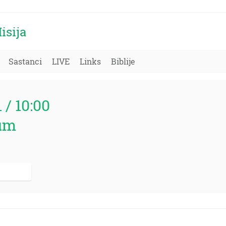
isija
Sastanci
LIVE
Links
Biblije
1 / 10:00
um