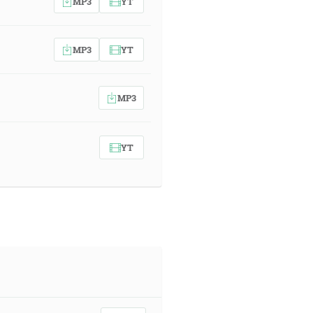
MP3
YT
MP3
YT
MP3
YT