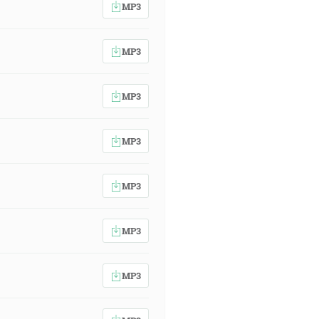
MP3
MP3
MP3
MP3
MP3
MP3
MP3