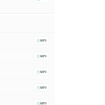
MP3
MP3
MP3
MP3
MP3