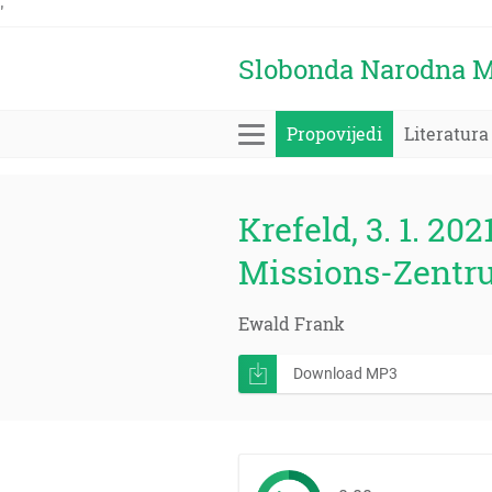
'
Slobonda Narodna M
Propovijedi
Literatura
Krefeld, 3. 1. 202
Missions-Zentr
Ewald Frank
Download MP3