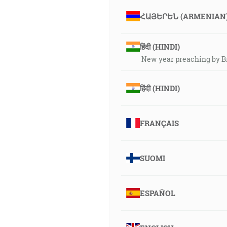
ՀԱՅԵՐԵՆ (ARMENIAN
हिंदी (HINDI)
New year preaching by B
हिंदी (HINDI)
FRANÇAIS
SUOMI
ESPAÑOL