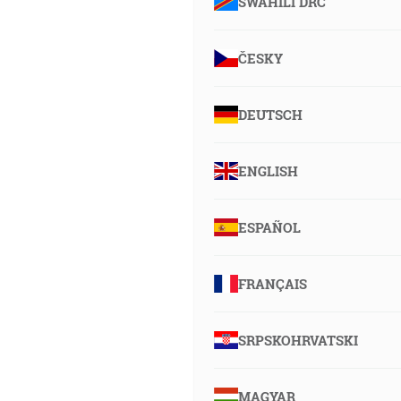
SWAHILI DRC
ČESKY
DEUTSCH
ENGLISH
ESPAÑOL
FRANÇAIS
SRPSKOHRVATSKI
MAGYAR