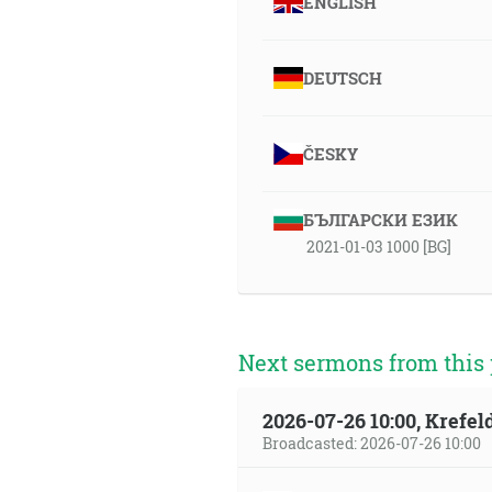
ENGLISH
DEUTSCH
ČESKY
БЪЛГАРСКИ ЕЗИК
2021-01-03 1000 [BG]
Next sermons from this 
2026-07-26 10:00, Krefe
Broadcasted: 2026-07-26 10:00