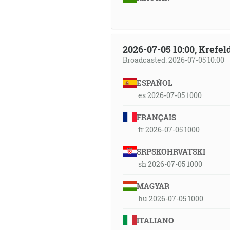
2026-07-05 10:00, Krefe
Broadcasted: 2026-07-05 10:00
ESPAÑOL
es 2026-07-05 1000
FRANÇAIS
fr 2026-07-05 1000
SRPSKOHRVATSKI
sh 2026-07-05 1000
MAGYAR
hu 2026-07-05 1000
ITALIANO