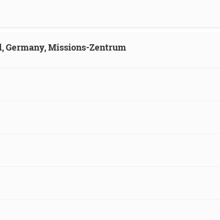
ld, Germany, Missions-Zentrum