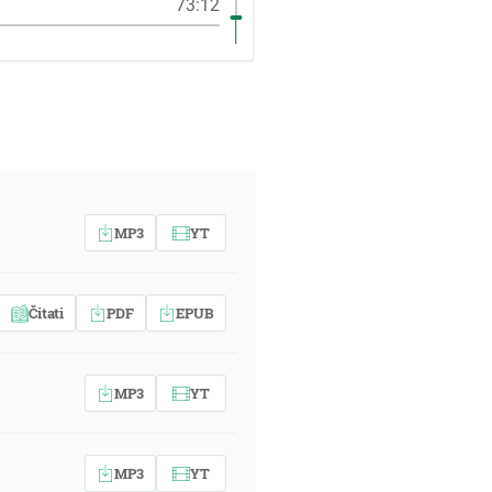
73:12
MP3
YT
Čitati
PDF
EPUB
MP3
YT
MP3
YT