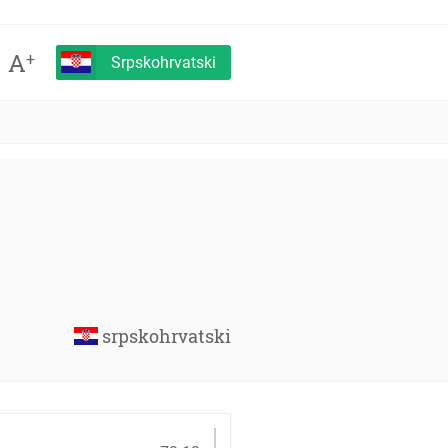
A
+
Srpskohrvatski
srpskohrvatski