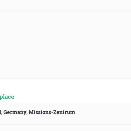
place
ld, Germany, Missions-Zentrum