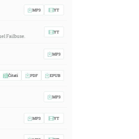
MP3
YT
YT
el Failbuse.
MP3
Čitati
PDF
EPUB
MP3
MP3
YT