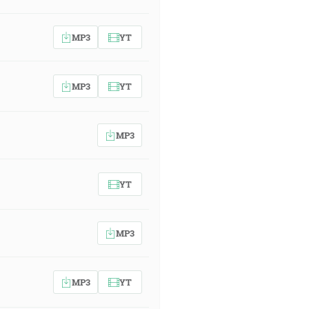
MP3
YT
MP3
YT
MP3
YT
MP3
MP3
YT