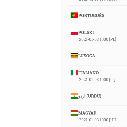
PORTUGUÊS
POLSKI
2021-01-03 1000 [PL]
LUSOGA
ITALIANO
2021-01-03 1000 [IT]
اردو (URDU)
MAGYAR
2021-01-03 1000 [HU]