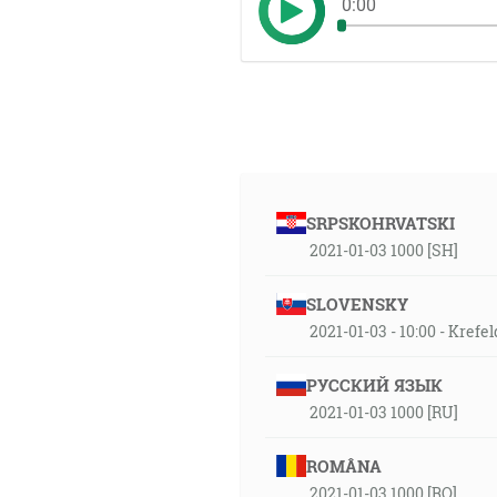
0:00
SRPSKOHRVATSKI
2021-01-03 1000 [SH]
SLOVENSKY
2021-01-03 - 10:00 - Krefe
РУССКИЙ ЯЗЫК
2021-01-03 1000 [RU]
ROMÂNA
2021-01-03 1000 [RO]