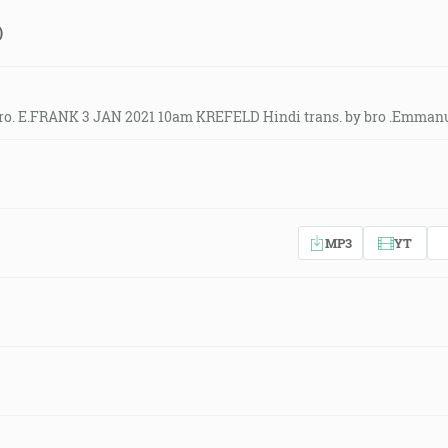
)
ro. E.FRANK 3 JAN 2021 10am KREFELD Hindi trans. by bro .Emmanu
MP3
YT