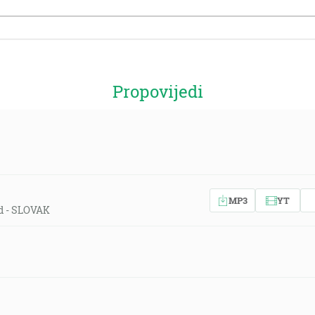
Propovijedi
MP3
YT
ld - SLOVAK