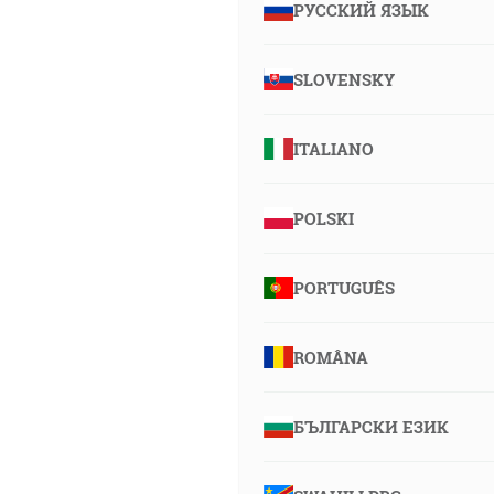
РУССКИЙ ЯЗЫК
SLOVENSKY
ITALIANO
POLSKI
PORTUGUÊS
ROMÂNA
БЪЛГАРСКИ ЕЗИК