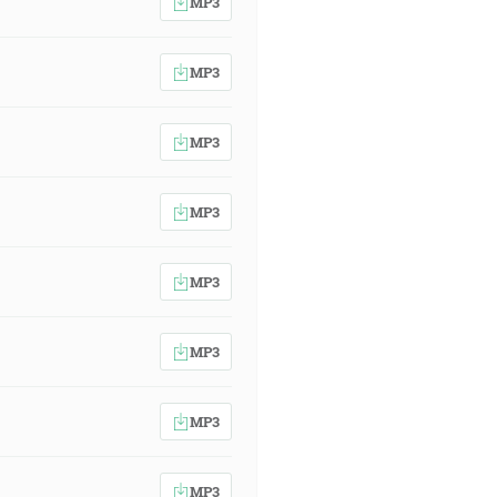
MP3
MP3
MP3
MP3
MP3
MP3
MP3
MP3