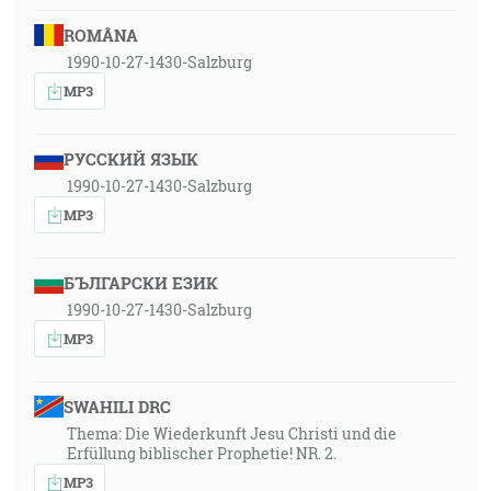
ROMÂNA
1990-10-27-1430-Salzburg
MP3
РУССКИЙ ЯЗЫК
1990-10-27-1430-Salzburg
MP3
БЪЛГАРСКИ ЕЗИК
1990-10-27-1430-Salzburg
MP3
SWAHILI DRC
Thema: Die Wiederkunft Jesu Christi und die
Erfüllung biblischer Prophetie! NR. 2.
MP3