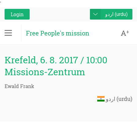
'
Login
اردو (urdu)
A
+
Free People's mission
Krefeld, 6. 8. 2017 / 10:00
Missions-Zentrum
Ewald Frank
اردو (urdu)