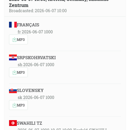
Zentrum
Broadcasted: 2026-06-07 10:00
FRANÇAIS
fr 2026-06-07 1000
MP3
SRPSKOHRVATSKI
sh 2026-06-07 1000
MP3
SLOVENSKY
sk 2026-06-07 1000
MP3
SWAHILI TZ