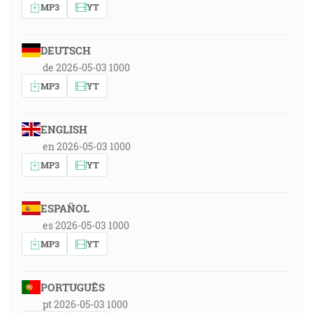
MP3
YT
DEUTSCH
de 2026-05-03 1000
MP3
YT
ENGLISH
en 2026-05-03 1000
MP3
YT
ESPAÑOL
es 2026-05-03 1000
MP3
YT
PORTUGUÊS
pt 2026-05-03 1000