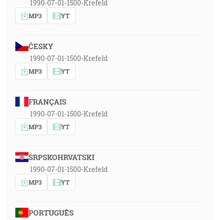
1990-07-01-1500-Krefeld
MP3
YT
ČESKY
1990-07-01-1500-Krefeld
MP3
YT
FRANÇAIS
1990-07-01-1500-Krefeld
MP3
YT
SRPSKOHRVATSKI
1990-07-01-1500-Krefeld
MP3
YT
PORTUGUÊS