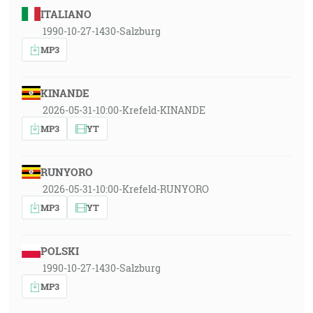
ITALIANO
1990-10-27-1430-Salzburg
MP3
KINANDE
2026-05-31-10:00-Krefeld-KINANDE
MP3
YT
RUNYORO
2026-05-31-10:00-Krefeld-RUNYORO
MP3
YT
POLSKI
1990-10-27-1430-Salzburg
MP3