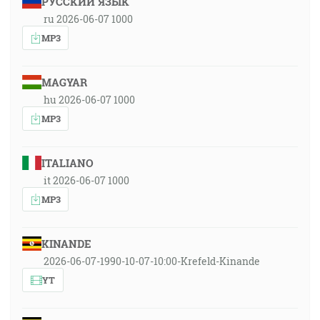
РУССКИЙ ЯЗЫК
ru 2026-06-07 1000
MP3
MAGYAR
hu 2026-06-07 1000
MP3
ITALIANO
it 2026-06-07 1000
MP3
KINANDE
2026-06-07-1990-10-07-10:00-Krefeld-Kinande
YT