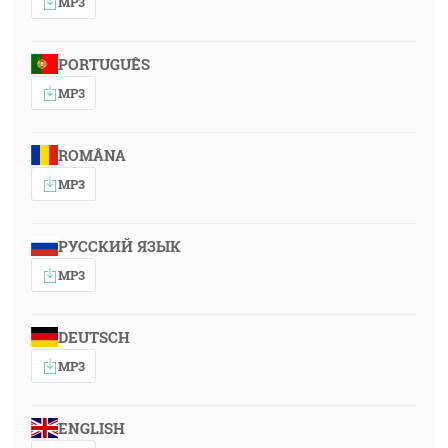
MP3
PORTUGUÊS
MP3
ROMÂNA
MP3
РУССКИЙ ЯЗЫК
MP3
DEUTSCH
MP3
ENGLISH