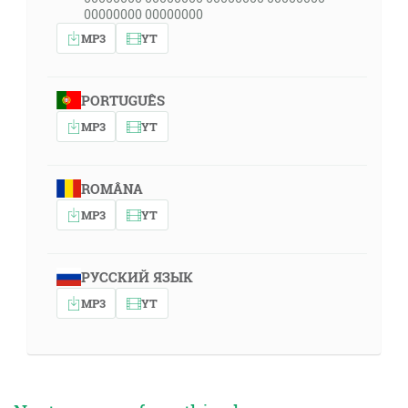
00000000 00000000
MP3
YT
PORTUGUÊS
MP3
YT
ROMÂNA
MP3
YT
РУССКИЙ ЯЗЫК
MP3
YT