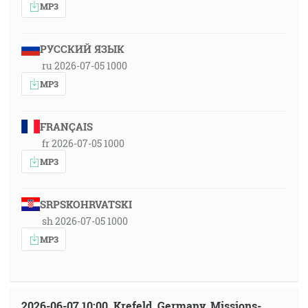
MP3
РУССКИЙ ЯЗЫК
ru 2026-07-05 1000
MP3
FRANÇAIS
fr 2026-07-05 1000
MP3
SRPSKOHRVATSKI
sh 2026-07-05 1000
MP3
2026-06-07 10:00, Krefeld, Germany, Missions-