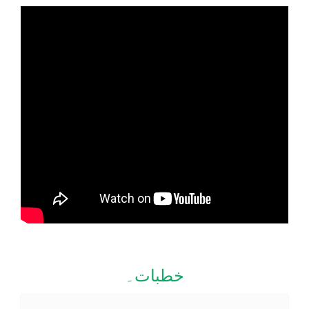
خطبات۔