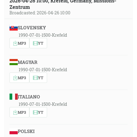
2026-04-26 10:00, Krefeld, Germany, Missions-
Zentrum
Broadcasted: 2026-04-26 10:00
SLOVENSKY
1990-07-01-1500-Krefeld
MP3
YT
MAGYAR
1990-07-01-1500-Krefeld
MP3
YT
ITALIANO
1990-07-01-1500-Krefeld
MP3
YT
POLSKI