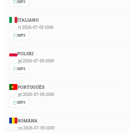
MP3
ITALIANO
it 2026-07-05 1000
MP3
POLSKI
pl 2026-07-05 1000
MP3
PORTUGUÊS
pt 2026-07-05 1000
MP3
ROMÂNA
ro 2026-07-05 1000