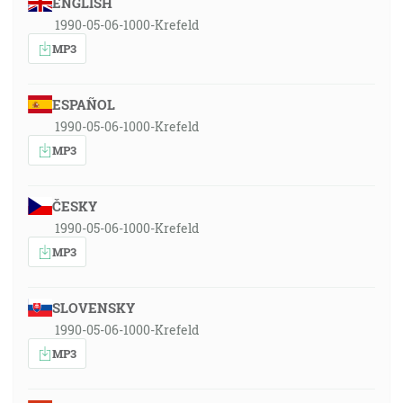
ENGLISH
1990-05-06-1000-Krefeld
MP3
ESPAÑOL
1990-05-06-1000-Krefeld
MP3
ČESKY
1990-05-06-1000-Krefeld
MP3
SLOVENSKY
1990-05-06-1000-Krefeld
MP3