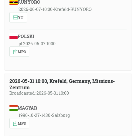
RUNYORO
2026-06-07-10:00-Krefeld-RUNYORO
YT
POLSKI
pl 2026-06-07 1000
MP3
2026-05-31 10:00, Krefeld, Germany, Missions-
Zentrum
Broadcasted: 2026-05-31 10:00
MAGYAR
1990-10-27-1430-Salzburg
MP3