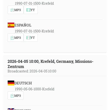
1990-07-01-1500-Krefeld
MP3
YT
ESPAÑOL
1990-07-01-1500-Krefeld
MP3
YT
2026-04-05 10:00, Krefeld, Germany, Missions-
Zentrum
Broadcasted: 2026-04-05 10:00
DEUTSCH
1990-05-06-1000-Krefeld
MP3