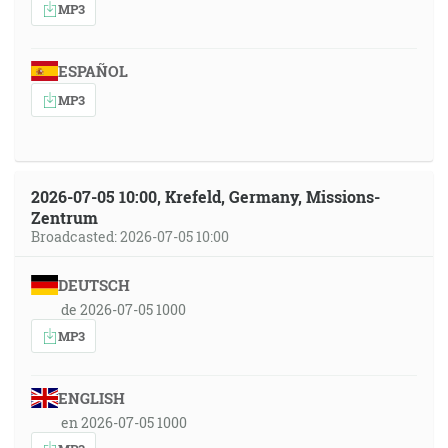
MP3
ESPAÑOL
MP3
2026-07-05 10:00, Krefeld, Germany, Missions-
Zentrum
Broadcasted: 2026-07-05 10:00
DEUTSCH
de 2026-07-05 1000
MP3
ENGLISH
en 2026-07-05 1000