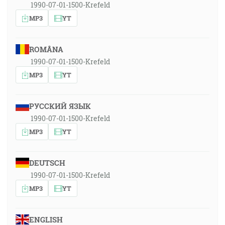
1990-07-01-1500-Krefeld
MP3
YT
ROMÂNA
1990-07-01-1500-Krefeld
MP3
YT
РУССКИЙ ЯЗЫК
1990-07-01-1500-Krefeld
MP3
YT
DEUTSCH
1990-07-01-1500-Krefeld
MP3
YT
ENGLISH