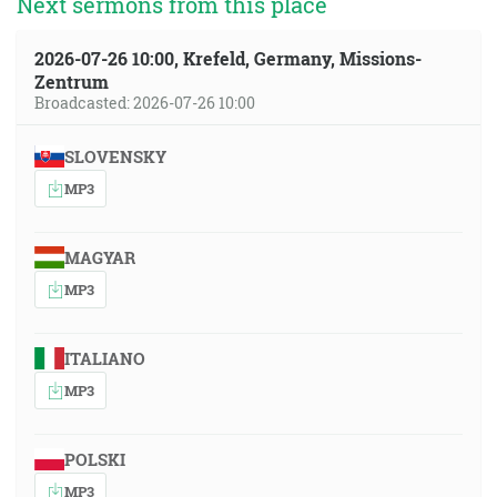
Next sermons from this place
2026-07-26 10:00, Krefeld, Germany, Missions-
Zentrum
Broadcasted: 2026-07-26 10:00
SLOVENSKY
MP3
MAGYAR
MP3
ITALIANO
MP3
POLSKI
MP3