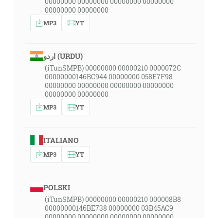
00000000 00000000 00000000 00000000
00000000 00000000
MP3
YT
اردو (URDU)
(iTunSMPB) 00000000 00000210 0000072C
00000000146BC944 00000000 058E7F98
00000000 00000000 00000000 00000000
00000000 00000000
MP3
YT
ITALIANO
MP3
YT
POLSKI
(iTunSMPB) 00000000 00000210 000008B8
00000000146BE738 00000000 03B45AC9
00000000 00000000 00000000 00000000