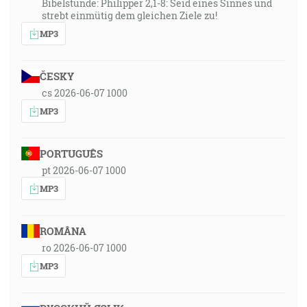
Bibelstunde: Philipper 2,1-8: Seid eines Sinnes und
strebt einmütig dem gleichen Ziele zu!
MP3
ČESKY
cs 2026-06-07 1000
MP3
PORTUGUÊS
pt 2026-06-07 1000
MP3
ROMÂNA
ro 2026-06-07 1000
MP3