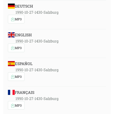
DEUTSCH
1990-10-27-1430-Salzburg
MP3
ENGLISH
1990-10-27-1430-Salzburg
MP3
ESPAÑOL
1990-10-27-1430-Salzburg
MP3
FRANÇAIS
1990-10-27-1430-Salzburg
MP3