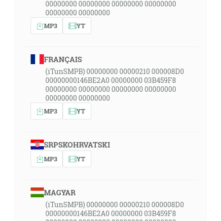
00000000 00000000 00000000 00000000
00000000 00000000
MP3
YT
FRANÇAIS
(iTunSMPB) 00000000 00000210 000008D0
00000000146BE2A0 00000000 03B459F8
00000000 00000000 00000000 00000000
00000000 00000000
MP3
YT
SRPSKOHRVATSKI
MP3
YT
MAGYAR
(iTunSMPB) 00000000 00000210 000008D0
00000000146BE2A0 00000000 03B459F8