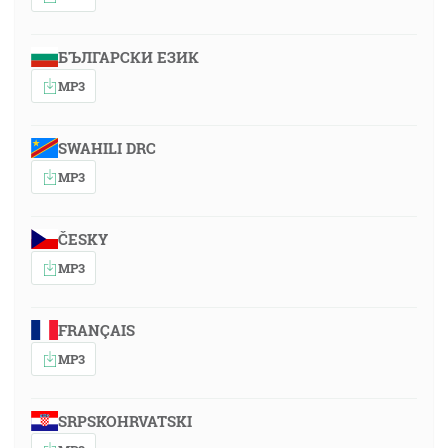
БЪЛГАРСКИ ЕЗИК
MP3
SWAHILI DRC
MP3
ČESKY
MP3
FRANÇAIS
MP3
SRPSKOHRVATSKI