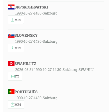
SRPSKOHRVATSKI
1990-10-27-1430-Salzburg
MP3
SLOVENSKY
1990-10-27-1430-Salzburg
MP3
SWAHILI TZ
2026-05-31-1990-10-27-14:30-Salzburg-SWAHILI
YT
PORTUGUÊS
1990-10-27-1430-Salzburg
MP3