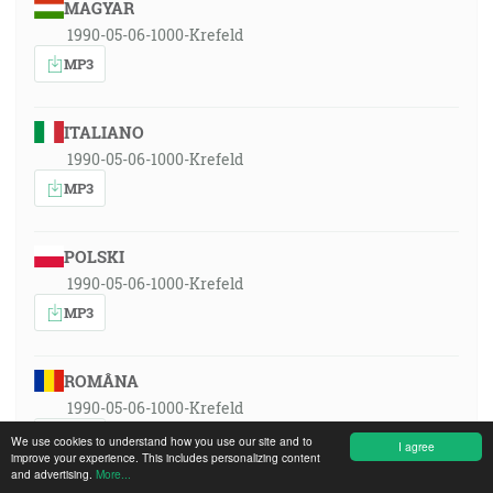
MAGYAR
1990-05-06-1000-Krefeld
MP3
ITALIANO
1990-05-06-1000-Krefeld
MP3
POLSKI
1990-05-06-1000-Krefeld
MP3
ROMÂNA
1990-05-06-1000-Krefeld
MP3
We use cookies to understand how you use our site and to
I agree
improve your experience. This includes personalizing content
and advertising.
More...