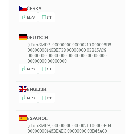
ČESKY
MP3
YT
DEUTSCH
(iTunSMPB) 00000000 00000210 000008B8
00000000146BE738 00000000 03B45AC9
00000000 00000000 00000000 00000000
00000000 00000000
MP3
YT
ENGLISH
MP3
YT
ESPAÑOL
(iTunSMPB) 00000000 00000210 00000B04
00000000146BE4EC 00000000 03B45AC9