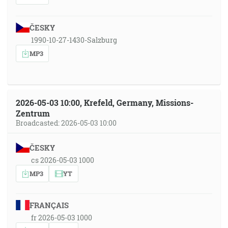
ČESKY
1990-10-27-1430-Salzburg
MP3
2026-05-03 10:00, Krefeld, Germany, Missions-
Zentrum
Broadcasted: 2026-05-03 10:00
ČESKY
cs 2026-05-03 1000
MP3
YT
FRANÇAIS
fr 2026-05-03 1000