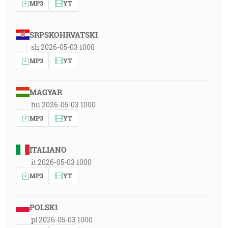
MP3
YT
SRPSKOHRVATSKI
sh 2026-05-03 1000
MP3
YT
MAGYAR
hu 2026-05-03 1000
MP3
YT
ITALIANO
it 2026-05-03 1000
MP3
YT
POLSKI
pl 2026-05-03 1000