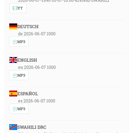
2026-06-07-1990-10-07-10:00-Krefeld-SWAHILI
YT
DEUTSCH
de 2026-06-07 1000
MP3
ENGLISH
en 2026-06-07 1000
MP3
ESPAÑOL
es 2026-06-07 1000
MP3
SWAHILI DRC