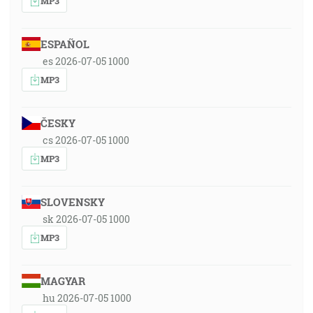
MP3
ESPAÑOL
es 2026-07-05 1000
MP3
ČESKY
cs 2026-07-05 1000
MP3
SLOVENSKY
sk 2026-07-05 1000
MP3
MAGYAR
hu 2026-07-05 1000