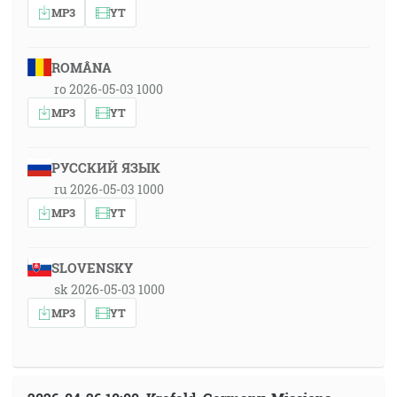
MP3
YT
ROMÂNA
ro 2026-05-03 1000
MP3
YT
РУССКИЙ ЯЗЫК
ru 2026-05-03 1000
MP3
YT
SLOVENSKY
sk 2026-05-03 1000
MP3
YT