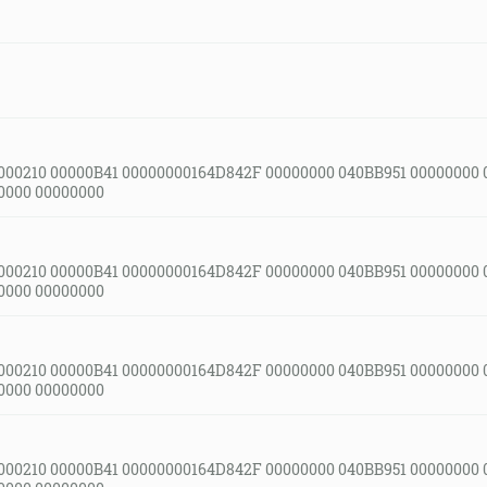
000210 00000B41 00000000164D842F 00000000 040BB951 00000000 
0000 00000000
000210 00000B41 00000000164D842F 00000000 040BB951 00000000 
0000 00000000
000210 00000B41 00000000164D842F 00000000 040BB951 00000000 
0000 00000000
000210 00000B41 00000000164D842F 00000000 040BB951 00000000 