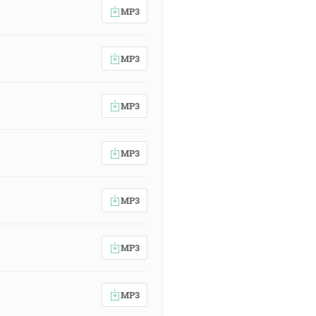
MP3
MP3
MP3
MP3
MP3
MP3
MP3