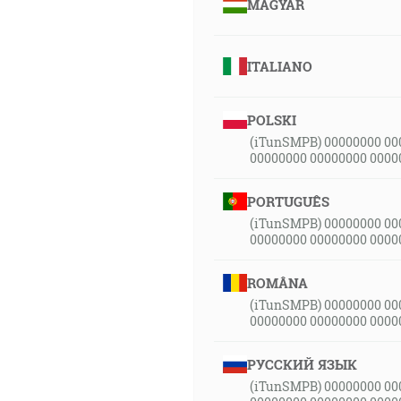
MAGYAR
ITALIANO
POLSKI
(iTunSMPB) 00000000 00
00000000 00000000 0000
PORTUGUÊS
(iTunSMPB) 00000000 00
00000000 00000000 0000
ROMÂNA
(iTunSMPB) 00000000 00
00000000 00000000 0000
РУССКИЙ ЯЗЫК
(iTunSMPB) 00000000 00