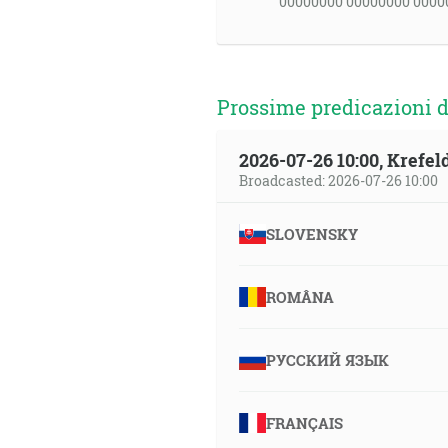
00000000 00000000 0000
Prossime predicazioni d
2026-07-26 10:00, Krefe
Broadcasted: 2026-07-26 10:00
SLOVENSKY
ROMÂNA
РУССКИЙ ЯЗЫК
FRANÇAIS