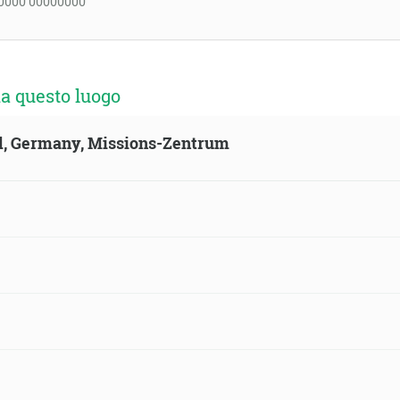
0000 00000000
a questo luogo
ld, Germany, Missions-Zentrum