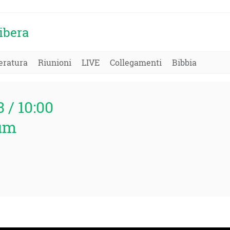
ibera
eratura
Riunioni
LIVE
Collegamenti
Bibbia
3 / 10:00
um