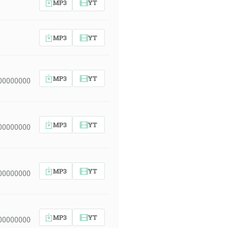
MP3
YT
MP3
YT
MP3
YT
00000000
MP3
YT
00000000
MP3
YT
00000000
MP3
YT
00000000