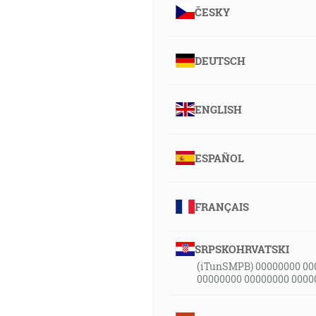
ČESKY
DEUTSCH
ENGLISH
ESPAÑOL
FRANÇAIS
SRPSKOHRVATSKI
(iTunSMPB) 00000000 00
00000000 00000000 0000