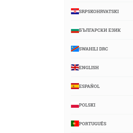
SRPSKOHRVATSKI
БЪЛГАРСКИ ЕЗИК
SWAHILI DRC
ENGLISH
ESPAÑOL
POLSKI
PORTUGUÊS