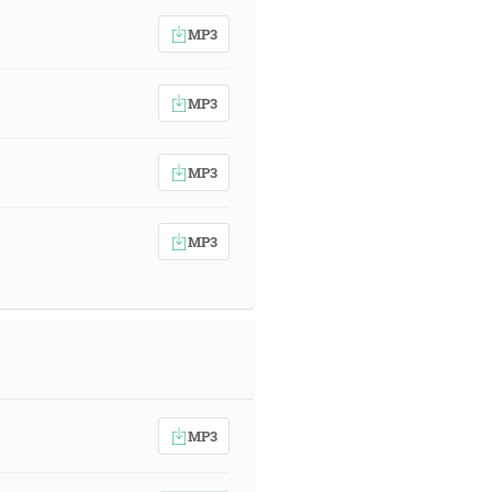
MP3
MP3
MP3
MP3
MP3