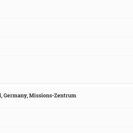
ld, Germany, Missions-Zentrum