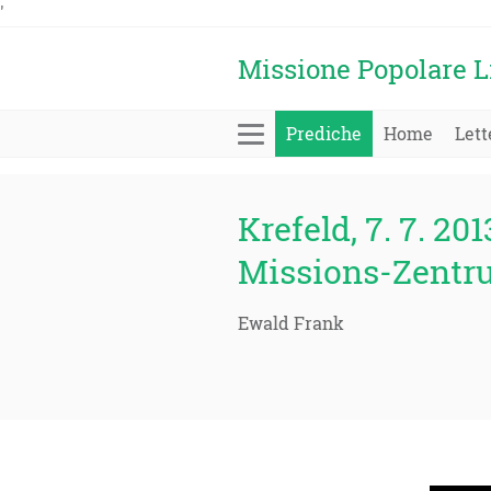
'
Missione Popolare L
Prediche
Home
Lett
Krefeld, 7. 7. 201
Missions-Zentr
Ewald Frank