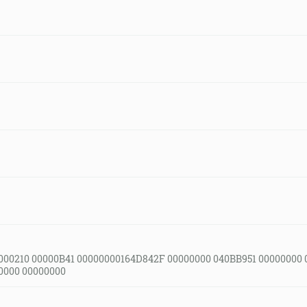
000210 00000B41 00000000164D842F 00000000 040BB951 00000000 
0000 00000000