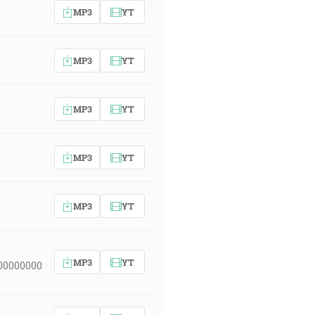
MP3
YT
MP3
YT
MP3
YT
MP3
YT
MP3
YT
MP3
YT
00000000