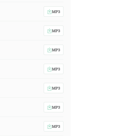
MP3
MP3
MP3
MP3
MP3
MP3
MP3