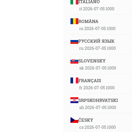
ITALIANO
it 2026-07-05 1000
ROMÂNA
ro 2026-07-05 1000
РУССКИЙ ЯЗЫК
ru 2026-07-05 1000
SLOVENSKY
sk 2026-07-05 1000
FRANÇAIS
fr 2026-07-05 1000
SRPSKOHRVATSKI
sh 2026-07-05 1000
ČESKY
cs 2026-07-05 1000