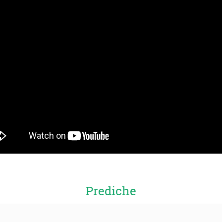
Prediche