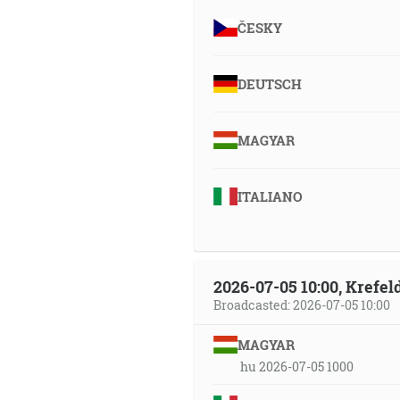
ČESKY
DEUTSCH
MAGYAR
ITALIANO
2026-07-05 10:00, Krefe
Broadcasted: 2026-07-05 10:00
MAGYAR
hu 2026-07-05 1000