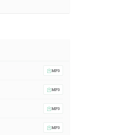
MP3
MP3
MP3
MP3