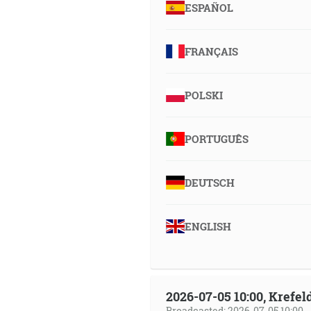
ESPAÑOL
FRANÇAIS
POLSKI
PORTUGUÊS
DEUTSCH
ENGLISH
2026-07-05 10:00, Krefe
Broadcasted: 2026-07-05 10:00