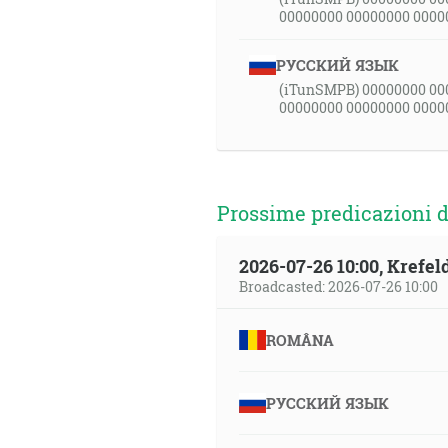
00000000 00000000 0000
РУССКИЙ ЯЗЫК
(iTunSMPB) 00000000 00
00000000 00000000 0000
Prossime predicazioni d
2026-07-26 10:00, Krefe
Broadcasted: 2026-07-26 10:00
ROMÂNA
РУССКИЙ ЯЗЫК