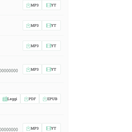
MP3
YT
MP3
YT
MP3
YT
MP3
YT
 00000000
Leggi
PDF
EPUB
MP3
YT
 00000000