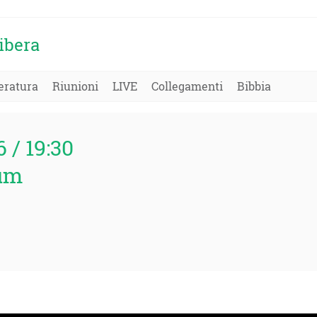
ibera
eratura
Riunioni
LIVE
Collegamenti
Bibbia
6 / 19:30
um