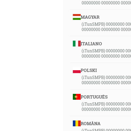
00000000 00000000 0000
MAGYAR
(iTunSMPB) 00000000 00
00000000 00000000 0000
ITALIANO
(iTunSMPB) 00000000 00
00000000 00000000 0000
POLSKI
(iTunSMPB) 00000000 00
00000000 00000000 0000
PORTUGUÊS
(iTunSMPB) 00000000 00
00000000 00000000 0000
ROMÂNA
(iTunSMPB) 00000000 00