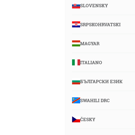
SLOVENSKY
SRPSKOHRVATSKI
MAGYAR
ITALIANO
БЪЛГАРСКИ ЕЗИК
SWAHILI DRC
ČESKY