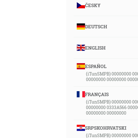
ČESKY
DEUTSCH
ENGLISH
ESPAÑOL
(iTunSMPB) 00000000 00
00000000 00000000 0000
FRANÇAIS
(iTunSMPB) 00000000 00
00000000 0333A566 0000
00000000 00000000
SRPSKOHRVATSKI
(iTunSMPB) 00000000 00