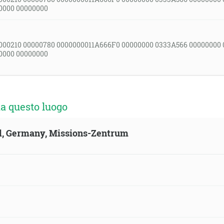
0000 00000000
000210 00000780 0000000011A666F0 00000000 0333A566 00000000
0000 00000000
a questo luogo
ld, Germany, Missions-Zentrum