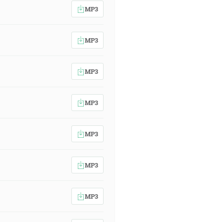
MP3
MP3
MP3
MP3
MP3
MP3
MP3