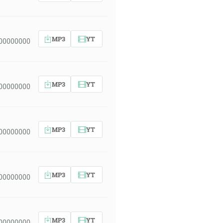
MP3
YT
 00000000
MP3
YT
 00000000
MP3
YT
 00000000
MP3
YT
 00000000
MP3
YT
 00000000