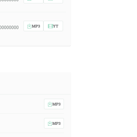
MP3
YT
 00000000
MP3
MP3