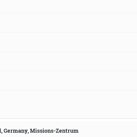
ld, Germany, Missions-Zentrum