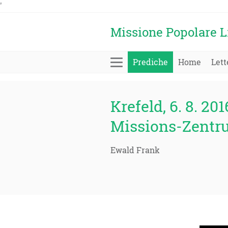
'
Missione Popolare L
Prediche
Home
Lett
Krefeld, 6. 8. 201
Missions-Zentr
Ewald Frank