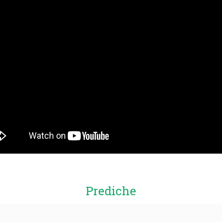
Prediche