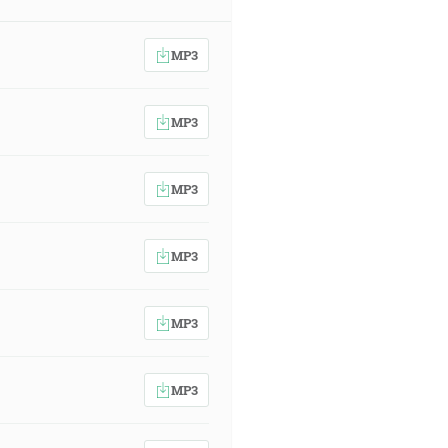
MP3
MP3
MP3
MP3
MP3
MP3