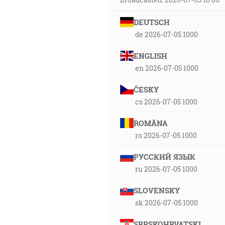
DEUTSCH
de 2026-07-05 1000
ENGLISH
en 2026-07-05 1000
ČESKY
cs 2026-07-05 1000
ROMÂNA
ro 2026-07-05 1000
РУССКИЙ ЯЗЫК
ru 2026-07-05 1000
SLOVENSKY
sk 2026-07-05 1000
SRPSKOHRVATSKI