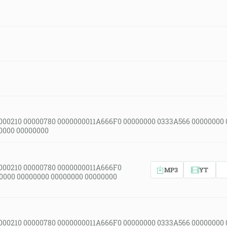
000210 00000780 0000000011A666F0 00000000 0333A566 00000000
0000 00000000
000210 00000780 0000000011A666F0
MP3
YT
0000 00000000 00000000 00000000
000210 00000780 0000000011A666F0 00000000 0333A566 00000000