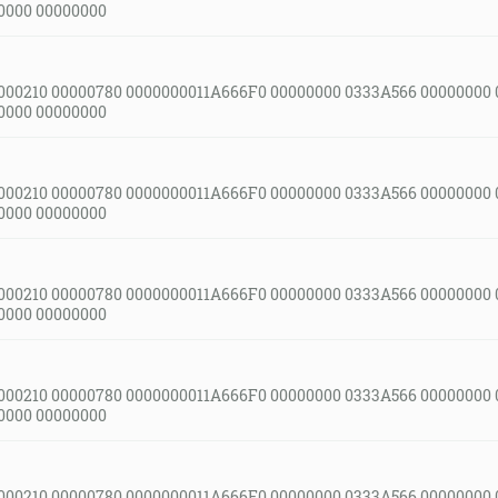
0000 00000000
000210 00000780 0000000011A666F0 00000000 0333A566 00000000
0000 00000000
000210 00000780 0000000011A666F0 00000000 0333A566 00000000
0000 00000000
000210 00000780 0000000011A666F0 00000000 0333A566 00000000
0000 00000000
000210 00000780 0000000011A666F0 00000000 0333A566 00000000
0000 00000000
000210 00000780 0000000011A666F0 00000000 0333A566 00000000