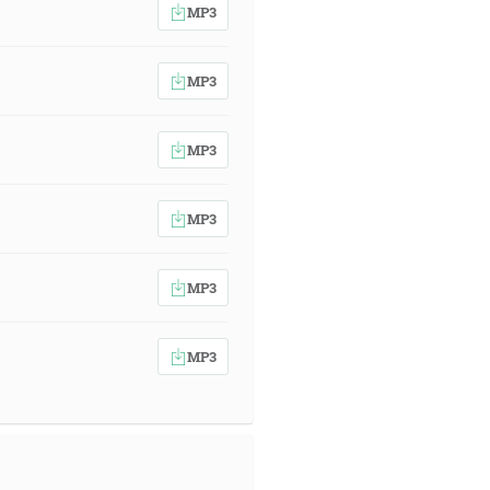
MP3
MP3
MP3
MP3
MP3
MP3