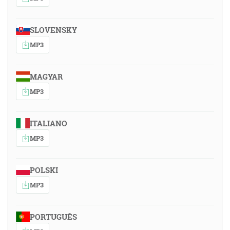
SLOVENSKY
MP3
MAGYAR
MP3
ITALIANO
MP3
POLSKI
MP3
PORTUGUÊS