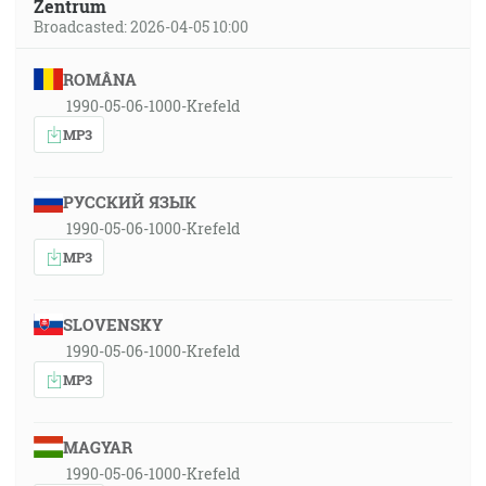
Zentrum
Broadcasted: 2026-04-05 10:00
ROMÂNA
1990-05-06-1000-Krefeld
MP3
РУССКИЙ ЯЗЫК
1990-05-06-1000-Krefeld
MP3
SLOVENSKY
1990-05-06-1000-Krefeld
MP3
MAGYAR
1990-05-06-1000-Krefeld