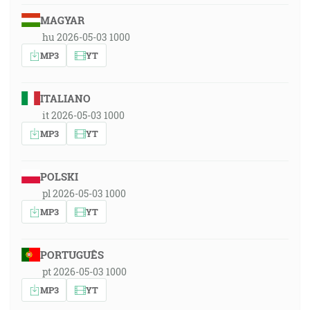
MAGYAR
hu 2026-05-03 1000
MP3
YT
ITALIANO
it 2026-05-03 1000
MP3
YT
POLSKI
pl 2026-05-03 1000
MP3
YT
PORTUGUÊS
pt 2026-05-03 1000
MP3
YT