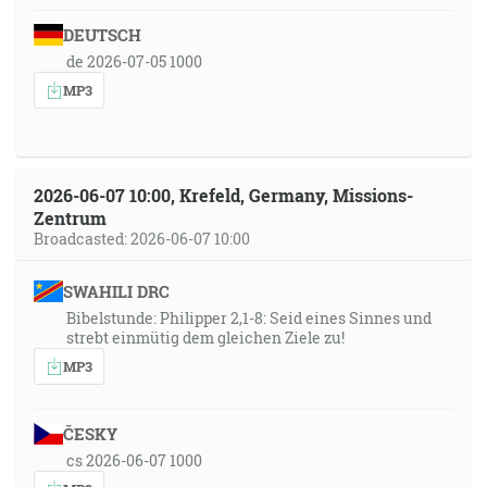
DEUTSCH
de 2026-07-05 1000
MP3
2026-06-07 10:00, Krefeld, Germany, Missions-
Zentrum
Broadcasted: 2026-06-07 10:00
SWAHILI DRC
Bibelstunde: Philipper 2,1-8: Seid eines Sinnes und
strebt einmütig dem gleichen Ziele zu!
MP3
ČESKY
cs 2026-06-07 1000