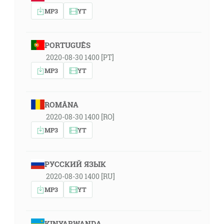
MP3
YT
PORTUGUÊS
2020-08-30 1400 [PT]
MP3
YT
ROMÂNA
2020-08-30 1400 [RO]
MP3
YT
РУССКИЙ ЯЗЫК
2020-08-30 1400 [RU]
MP3
YT
KINYARWANDA