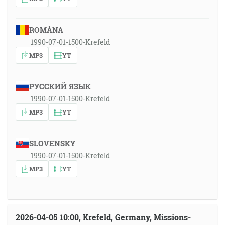
ROMÂNA
1990-07-01-1500-Krefeld
MP3
YT
РУССКИЙ ЯЗЫК
1990-07-01-1500-Krefeld
MP3
YT
SLOVENSKY
1990-07-01-1500-Krefeld
MP3
YT
2026-04-05 10:00, Krefeld, Germany, Missions-