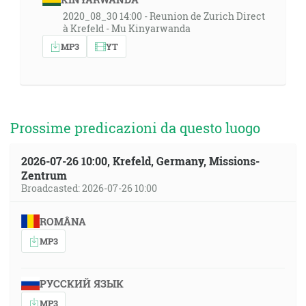
2020_08_30 14:00 - Reunion de Zurich Direct
à Krefeld - Mu Kinyarwanda
MP3
YT
Prossime predicazioni da questo luogo
2026-07-26 10:00, Krefeld, Germany, Missions-
Zentrum
Broadcasted: 2026-07-26 10:00
ROMÂNA
MP3
РУССКИЙ ЯЗЫК
MP3