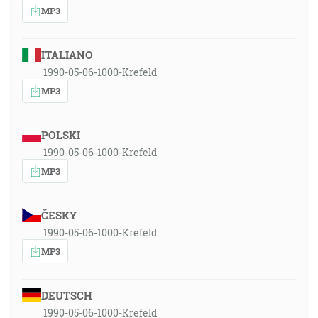
MP3
ITALIANO
1990-05-06-1000-Krefeld
MP3
POLSKI
1990-05-06-1000-Krefeld
MP3
ČESKY
1990-05-06-1000-Krefeld
MP3
DEUTSCH
1990-05-06-1000-Krefeld