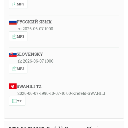
MP3
РУССКИЙ ЯЗЫК
ru 2026-06-07 1000
MP3
SLOVENSKY
sk 2026-06-07 1000
MP3
SWAHILI TZ
2026-06-07-1990-10-07-10:00-Krefeld-SWAHILI
YT