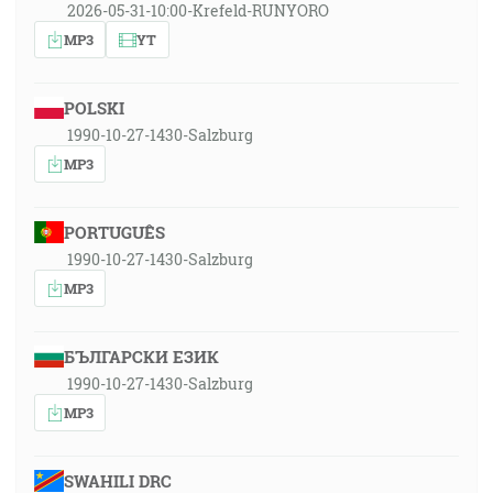
2026-05-31-10:00-Krefeld-RUNYORO
MP3
YT
POLSKI
1990-10-27-1430-Salzburg
MP3
PORTUGUÊS
1990-10-27-1430-Salzburg
MP3
БЪЛГАРСКИ ЕЗИК
1990-10-27-1430-Salzburg
MP3
SWAHILI DRC