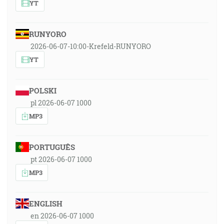
YT
RUNYORO
2026-06-07-10:00-Krefeld-RUNYORO
YT
POLSKI
pl 2026-06-07 1000
MP3
PORTUGUÊS
pt 2026-06-07 1000
MP3
ENGLISH
en 2026-06-07 1000