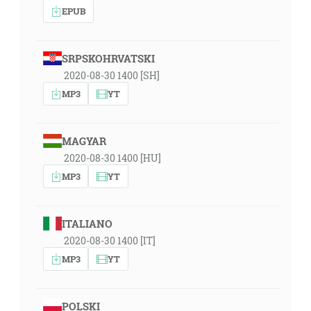
EPUB
SRPSKOHRVATSKI
2020-08-30 1400 [SH]
MP3
YT
MAGYAR
2020-08-30 1400 [HU]
MP3
YT
ITALIANO
2020-08-30 1400 [IT]
MP3
YT
POLSKI