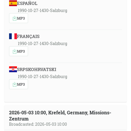
ESPAÑOL
1990-10-27-1430-Salzburg
MP3
FRANÇAIS
1990-10-27-1430-Salzburg
MP3
SRPSKOHRVATSKI
1990-10-27-1430-Salzburg
MP3
2026-05-03 10:00, Krefeld, Germany, Missions-
Zentrum
Broadcasted: 2026-05-03 10:00