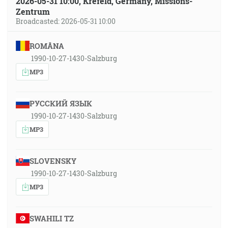
2026-05-31 10:00, Krefeld, Germany, Missions-
Zentrum
Broadcasted: 2026-05-31 10:00
ROMÂNA
1990-10-27-1430-Salzburg
MP3
РУССКИЙ ЯЗЫК
1990-10-27-1430-Salzburg
MP3
SLOVENSKY
1990-10-27-1430-Salzburg
MP3
SWAHILI TZ