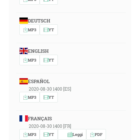
DEUTSCH
MP3
YT
ENGLISH
MP3
YT
ESPAÑOL
2020-08-30 1400 [ES]
MP3
YT
FRANÇAIS
2020-08-30 1400 [FR]
MP3
YT
Leggi
PDF