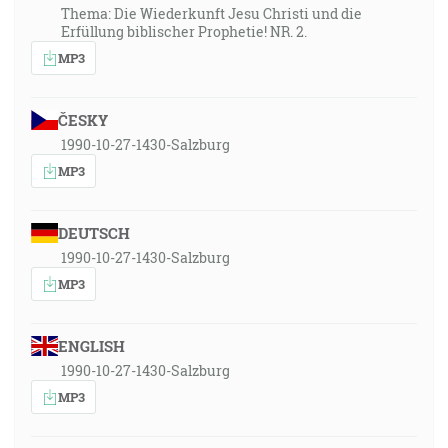
Thema: Die Wiederkunft Jesu Christi und die
Erfüllung biblischer Prophetie! NR. 2.
MP3
ČESKY
1990-10-27-1430-Salzburg
MP3
DEUTSCH
1990-10-27-1430-Salzburg
MP3
ENGLISH
1990-10-27-1430-Salzburg
MP3