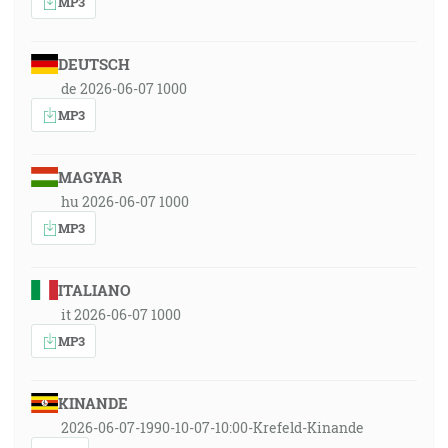
MP3
DEUTSCH
de 2026-06-07 1000
MP3
MAGYAR
hu 2026-06-07 1000
MP3
ITALIANO
it 2026-06-07 1000
MP3
KINANDE
2026-06-07-1990-10-07-10:00-Krefeld-Kinande