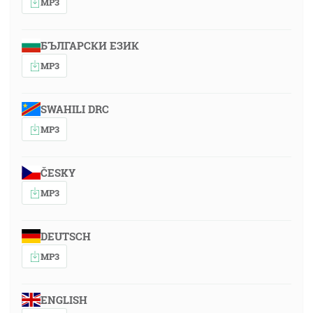
MP3
БЪЛГАРСКИ ЕЗИК
MP3
SWAHILI DRC
MP3
ČESKY
MP3
DEUTSCH
MP3
ENGLISH