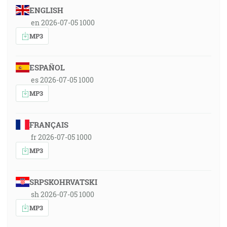
ENGLISH
en 2026-07-05 1000
MP3
ESPAÑOL
es 2026-07-05 1000
MP3
FRANÇAIS
fr 2026-07-05 1000
MP3
SRPSKOHRVATSKI
sh 2026-07-05 1000
MP3