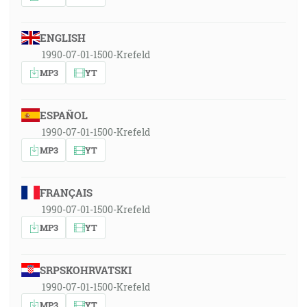
ENGLISH
1990-07-01-1500-Krefeld
MP3
YT
ESPAÑOL
1990-07-01-1500-Krefeld
MP3
YT
FRANÇAIS
1990-07-01-1500-Krefeld
MP3
YT
SRPSKOHRVATSKI
1990-07-01-1500-Krefeld
MP3
YT