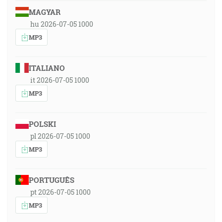
MAGYAR
hu 2026-07-05 1000
MP3
ITALIANO
it 2026-07-05 1000
MP3
POLSKI
pl 2026-07-05 1000
MP3
PORTUGUÊS
pt 2026-07-05 1000
MP3