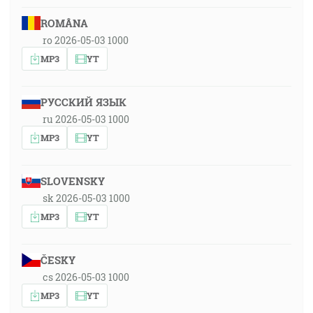
ROMÂNA
ro 2026-05-03 1000
MP3
YT
РУССКИЙ ЯЗЫК
ru 2026-05-03 1000
MP3
YT
SLOVENSKY
sk 2026-05-03 1000
MP3
YT
ČESKY
cs 2026-05-03 1000
MP3
YT