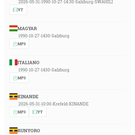
2026-05-31-1990-10-27-14:30-Salzburg-SWAHILI
YT
MAGYAR
1990-10-27-1430-Salzburg
MP3
ITALIANO
1990-10-27-1430-Salzburg
MP3
KINANDE
2026-05-31-10:00-Krefeld-KINANDE
MP3
YT
RUNYORO