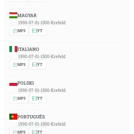
MAGYAR
1990-07-01-1500-Krefeld
MP3
YT
ITALIANO
1990-07-01-1500-Krefeld
MP3
YT
POLSKI
1990-07-01-1500-Krefeld
MP3
YT
PORTUGUÊS
1990-07-01-1500-Krefeld
MP3
YT