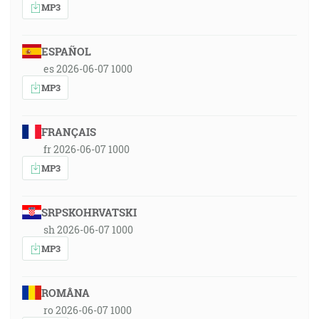
MP3
ESPAÑOL
es 2026-06-07 1000
MP3
FRANÇAIS
fr 2026-06-07 1000
MP3
SRPSKOHRVATSKI
sh 2026-06-07 1000
MP3
ROMÂNA
ro 2026-06-07 1000