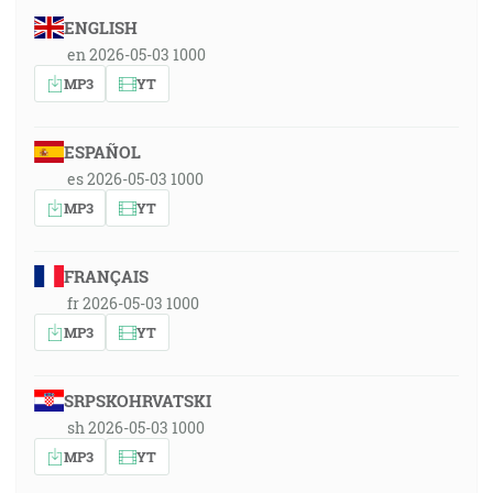
ENGLISH
en 2026-05-03 1000
MP3
YT
ESPAÑOL
es 2026-05-03 1000
MP3
YT
FRANÇAIS
fr 2026-05-03 1000
MP3
YT
SRPSKOHRVATSKI
sh 2026-05-03 1000
MP3
YT