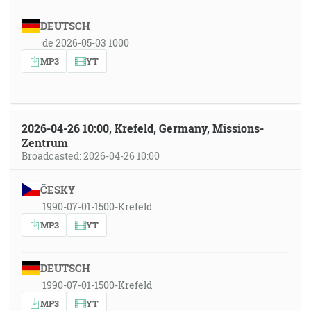
DEUTSCH
de 2026-05-03 1000
MP3
YT
2026-04-26 10:00, Krefeld, Germany, Missions-
Zentrum
Broadcasted: 2026-04-26 10:00
ČESKY
1990-07-01-1500-Krefeld
MP3
YT
DEUTSCH
1990-07-01-1500-Krefeld
MP3
YT