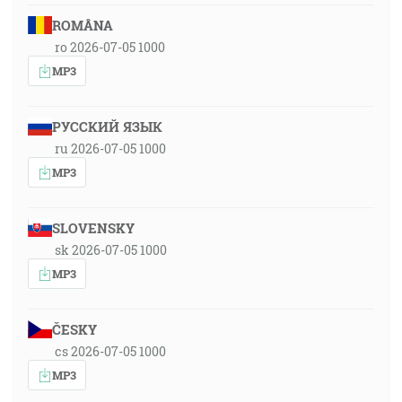
ROMÂNA
ro 2026-07-05 1000
MP3
РУССКИЙ ЯЗЫК
ru 2026-07-05 1000
MP3
SLOVENSKY
sk 2026-07-05 1000
MP3
ČESKY
cs 2026-07-05 1000
MP3