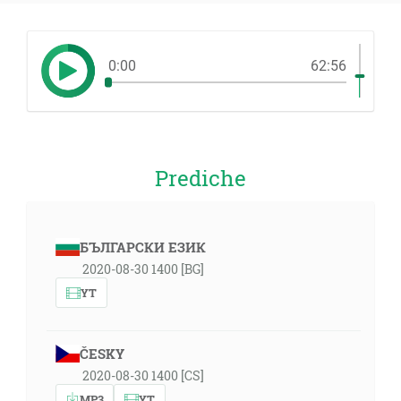
0:00
62:56
Prediche
БЪЛГАРСКИ ЕЗИК
2020-08-30 1400 [BG]
YT
ČESKY
2020-08-30 1400 [CS]
MP3
YT