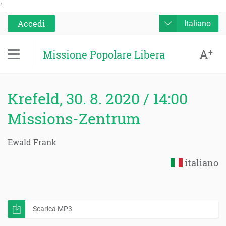
'
Accedi
Italiano
A
+
Missione Popolare Libera
Krefeld, 30. 8. 2020 / 14:00
Missions-Zentrum
Ewald Frank
italiano
Scarica MP3