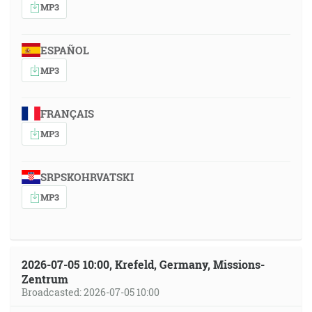
MP3
ESPAÑOL
MP3
FRANÇAIS
MP3
SRPSKOHRVATSKI
MP3
2026-07-05 10:00, Krefeld, Germany, Missions-
Zentrum
Broadcasted: 2026-07-05 10:00