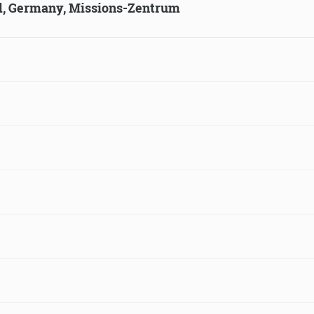
ld, Germany, Missions-Zentrum