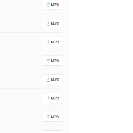
MP3
MP3
MP3
MP3
MP3
MP3
MP3