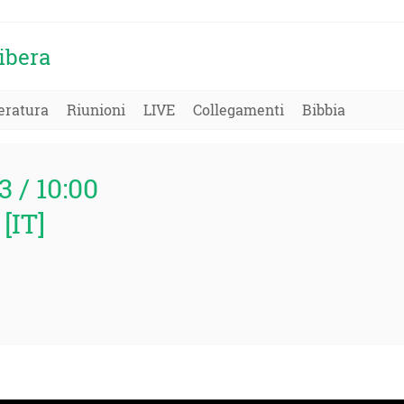
ibera
eratura
Riunioni
LIVE
Collegamenti
Bibbia
3 / 10:00
[IT]