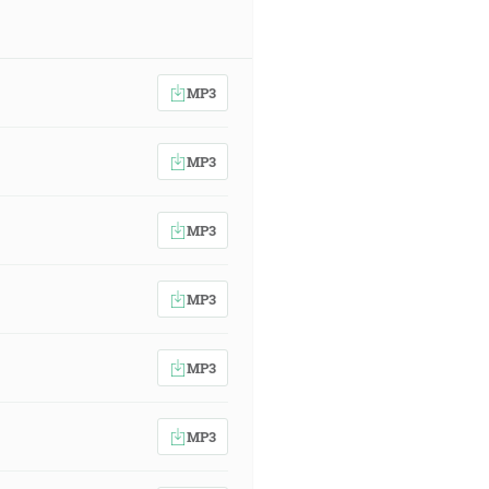
MP3
MP3
MP3
MP3
MP3
MP3