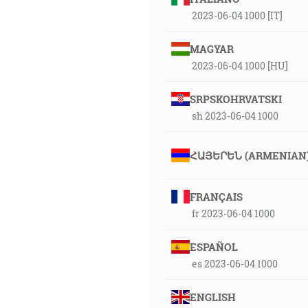
2023-06-04 1000 [IT]
MAGYAR
2023-06-04 1000 [HU]
SRPSKOHRVATSKI
sh 2023-06-04 1000
ՀԱՅԵՐԵՆ (ARMENIAN
FRANÇAIS
fr 2023-06-04 1000
ESPAÑOL
es 2023-06-04 1000
ENGLISH