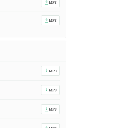
MP3
MP3
MP3
MP3
MP3