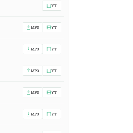
YT
MP3
YT
MP3
YT
MP3
YT
MP3
YT
MP3
YT