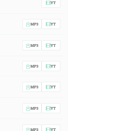
YT
MP3
YT
MP3
YT
MP3
YT
MP3
YT
MP3
YT
MP3
YT