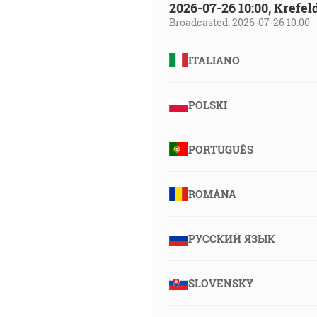
2026-07-26 10:00, Krefe
Broadcasted: 2026-07-26 10:00
ITALIANO
POLSKI
PORTUGUÊS
ROMÂNA
РУССКИЙ ЯЗЫК
SLOVENSKY