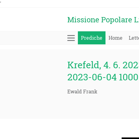
'
Missione Popolare L
Prediche
Home
Lett
Krefeld, 4. 6. 202
2023-06-04 1000 
Ewald Frank