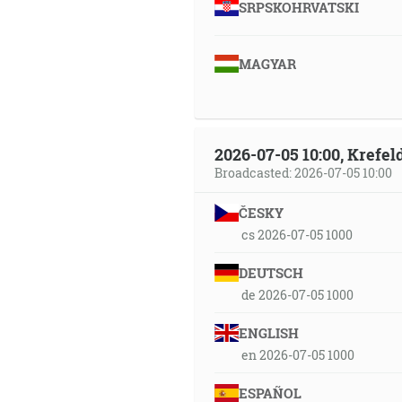
SRPSKOHRVATSKI
MAGYAR
2026-07-05 10:00, Krefe
Broadcasted: 2026-07-05 10:00
ČESKY
cs 2026-07-05 1000
DEUTSCH
de 2026-07-05 1000
ENGLISH
en 2026-07-05 1000
ESPAÑOL