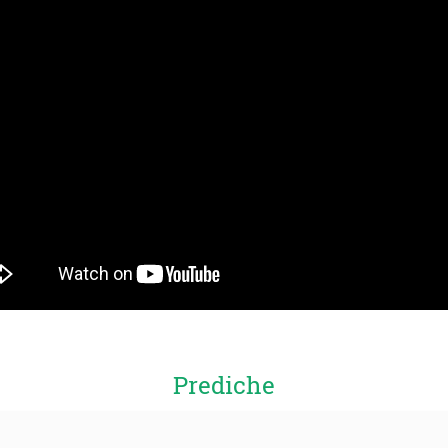
Prediche