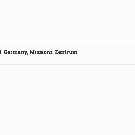
ld, Germany, Missions-Zentrum