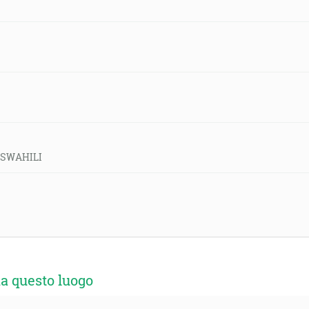
d-SWAHILI
a questo luogo