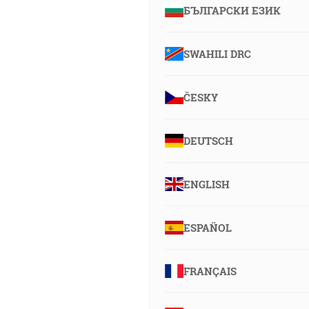
БЪЛГАРСКИ ЕЗИК
SWAHILI DRC
ČESKY
DEUTSCH
ENGLISH
ESPAÑOL
FRANÇAIS