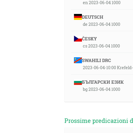
en 2023-06-04 1000
DEUTSCH
de 2023-06-04 1000
ČESKY
cs 2023-06-04 1000
SWAHILI DRC
2023-06-04-10:00 Krefel
БЪЛГАРСКИ ЕЗИК
bg 2023-06-04 1000
Prossime predicazioni d