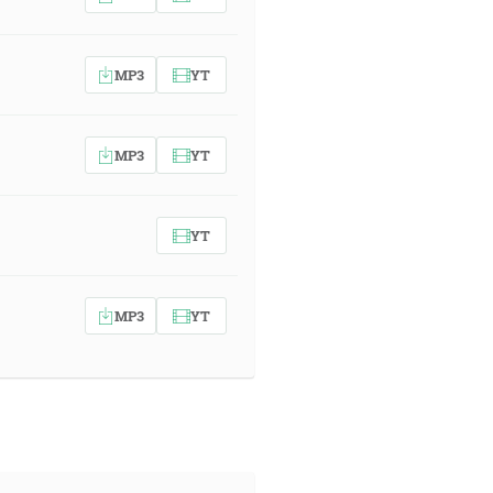
MP3
YT
MP3
YT
YT
MP3
YT