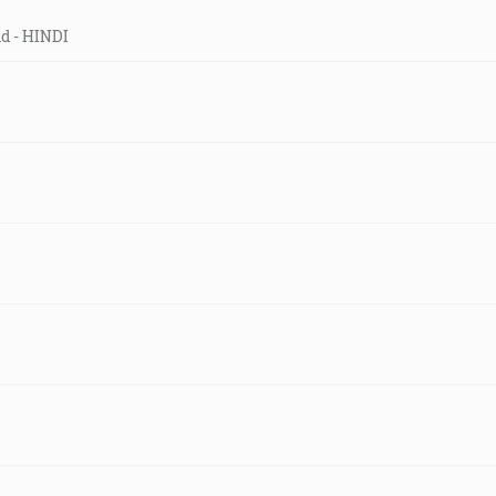
ld - HINDI