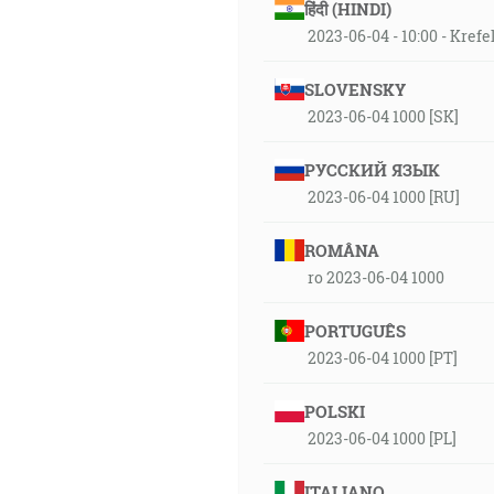
हिंदी (HINDI)
2023-06-04 - 10:00 - Krefe
SLOVENSKY
2023-06-04 1000 [SK]
РУССКИЙ ЯЗЫК
2023-06-04 1000 [RU]
ROMÂNA
ro 2023-06-04 1000
PORTUGUÊS
2023-06-04 1000 [PT]
POLSKI
2023-06-04 1000 [PL]
ITALIANO