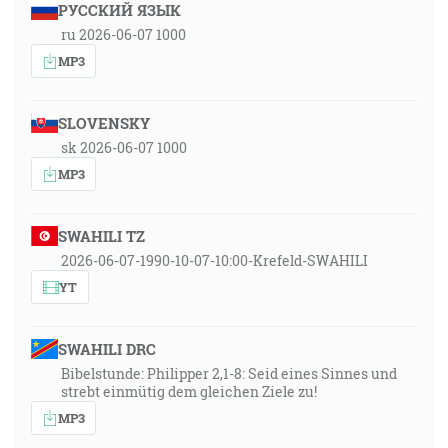
РУССКИЙ ЯЗЫК
ru 2026-06-07 1000
MP3
SLOVENSKY
sk 2026-06-07 1000
MP3
SWAHILI TZ
2026-06-07-1990-10-07-10:00-Krefeld-SWAHILI
YT
SWAHILI DRC
Bibelstunde: Philipper 2,1-8: Seid eines Sinnes und
strebt einmütig dem gleichen Ziele zu!
MP3