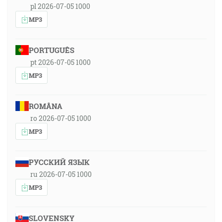
pl 2026-07-05 1000
MP3
PORTUGUÊS
pt 2026-07-05 1000
MP3
ROMÂNA
ro 2026-07-05 1000
MP3
РУССКИЙ ЯЗЫК
ru 2026-07-05 1000
MP3
SLOVENSKY