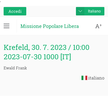
'
Accedi
Italiano
A
+
Missione Popolare Libera
Krefeld, 30. 7. 2023 / 10:00
2023-07-30 1000 [IT]
Ewald Frank
italiano