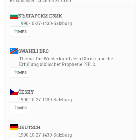
Broadcasted: 2026-05-31 10:00
БЪЛГАРСКИ ЕЗИК
1990-10-27-1430-Salzburg
MP3
SWAHILI DRC
Thema: Die Wiederkunft Jesu Christi und die
Erfüllung biblischer Prophetie! NR. 2.
MP3
ČESKY
1990-10-27-1430-Salzburg
MP3
DEUTSCH
1990-10-27-1430-Salzburg