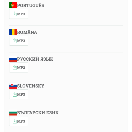
PORTUGUÊS
MP3
ROMÂNA
MP3
РУССКИЙ ЯЗЫК
MP3
SLOVENSKY
MP3
БЪЛГАРСКИ ЕЗИК
MP3