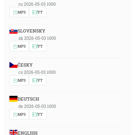
ru 2026-05-03 1000
MP3
YT
SLOVENSKY
sk 2026-05-03 1000
MP3
YT
ČESKY
cs 2026-05-03 1000
MP3
YT
DEUTSCH
de 2026-05-03 1000
MP3
YT
ENGLISH