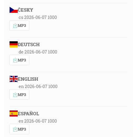
ČESKY
cs 2026-06-07 1000
MP3
DEUTSCH
de 2026-06-07 1000
MP3
ENGLISH
en 2026-06-07 1000
MP3
ESPAÑOL
es 2026-06-07 1000
MP3