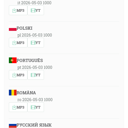
it 2026-05-03 1000
MP3
YT
POLSKI
pl 2026-05-03 1000
MP3
YT
PORTUGUÊS
pt 2026-05-03 1000
MP3
YT
ROMÂNA
ro 2026-05-03 1000
MP3
YT
РУССКИЙ ЯЗЫК