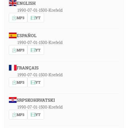
ENGLISH
1990-07-01-1500-Krefeld
MP3
YT
ESPAÑOL
1990-07-01-1500-Krefeld
MP3
YT
FRANÇAIS
1990-07-01-1500-Krefeld
MP3
YT
SRPSKOHRVATSKI
1990-07-01-1500-Krefeld
MP3
YT