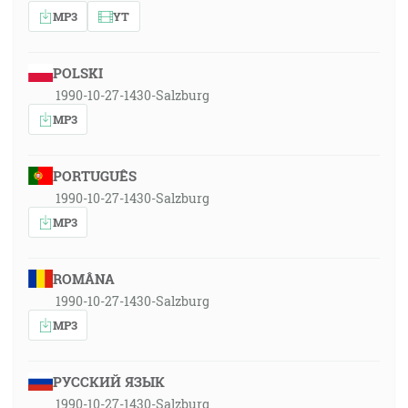
MP3
YT
POLSKI
1990-10-27-1430-Salzburg
MP3
PORTUGUÊS
1990-10-27-1430-Salzburg
MP3
ROMÂNA
1990-10-27-1430-Salzburg
MP3
РУССКИЙ ЯЗЫК
1990-10-27-1430-Salzburg