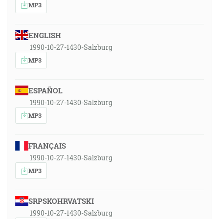
MP3
ENGLISH
1990-10-27-1430-Salzburg
MP3
ESPAÑOL
1990-10-27-1430-Salzburg
MP3
FRANÇAIS
1990-10-27-1430-Salzburg
MP3
SRPSKOHRVATSKI
1990-10-27-1430-Salzburg