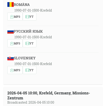
ROMÂNA
1990-07-01-1500-Krefeld
MP3
YT
РУССКИЙ ЯЗЫК
1990-07-01-1500-Krefeld
MP3
YT
SLOVENSKY
1990-07-01-1500-Krefeld
MP3
YT
2026-04-05 10:00, Krefeld, Germany, Missions-
Zentrum
Broadcasted: 2026-04-05 10:00