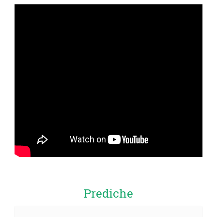
Prediche