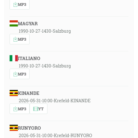
MP3
MAGYAR
1990-10-27-1430-Salzburg
MP3
ITALIANO
1990-10-27-1430-Salzburg
MP3
KINANDE
2026-05-31-10:00-Krefeld-KINANDE
MP3
YT
RUNYORO
2026-05-31-10:00-Krefeld-RUNYORO