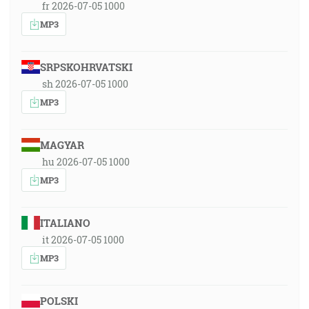
fr 2026-07-05 1000
MP3
SRPSKOHRVATSKI
sh 2026-07-05 1000
MP3
MAGYAR
hu 2026-07-05 1000
MP3
ITALIANO
it 2026-07-05 1000
MP3
POLSKI