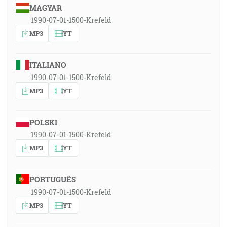
MAGYAR
1990-07-01-1500-Krefeld
MP3
YT
ITALIANO
1990-07-01-1500-Krefeld
MP3
YT
POLSKI
1990-07-01-1500-Krefeld
MP3
YT
PORTUGUÊS
1990-07-01-1500-Krefeld
MP3
YT