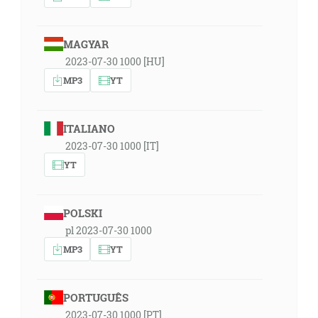
MAGYAR
2023-07-30 1000 [HU]
MP3
YT
ITALIANO
2023-07-30 1000 [IT]
YT
POLSKI
pl 2023-07-30 1000
MP3
YT
PORTUGUÊS
2023-07-30 1000 [PT]