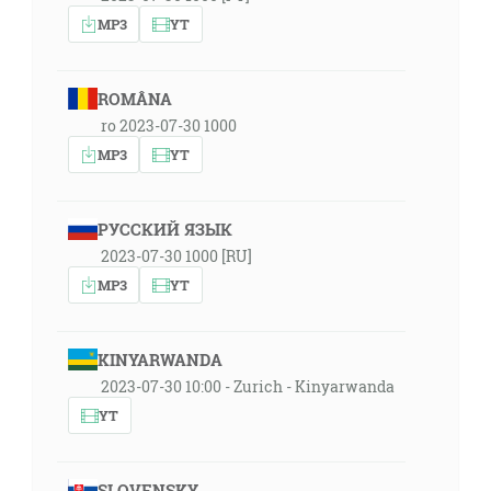
MP3
YT
ROMÂNA
ro 2023-07-30 1000
MP3
YT
РУССКИЙ ЯЗЫК
2023-07-30 1000 [RU]
MP3
YT
KINYARWANDA
2023-07-30 10:00 - Zurich - Kinyarwanda
YT
SLOVENSKY