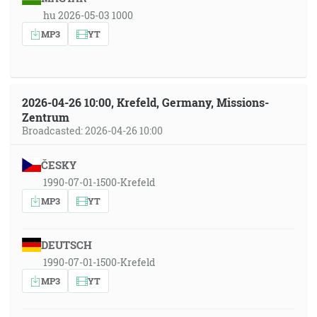
hu 2026-05-03 1000
MP3
YT
2026-04-26 10:00, Krefeld, Germany, Missions-
Zentrum
Broadcasted: 2026-04-26 10:00
ČESKY
1990-07-01-1500-Krefeld
MP3
YT
DEUTSCH
1990-07-01-1500-Krefeld
MP3
YT