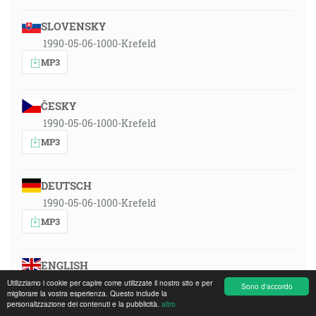
SLOVENSKY
1990-05-06-1000-Krefeld
MP3
ČESKY
1990-05-06-1000-Krefeld
MP3
DEUTSCH
1990-05-06-1000-Krefeld
MP3
ENGLISH
1990-05-06-1000-Krefeld
Utilizziamo i cookie per capire come utilizzate il nostro sito e per
Sono d'accordo
migliorare la vostra esperienza. Questo include la
MP3
personalizzazione dei contenuti e la pubblicità.
altro