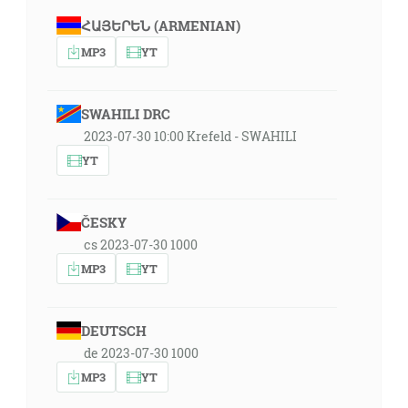
ՀԱՅԵՐԵՆ (ARMENIAN)
MP3
YT
SWAHILI DRC
2023-07-30 10:00 Krefeld - SWAHILI
YT
ČESKY
cs 2023-07-30 1000
MP3
YT
DEUTSCH
de 2023-07-30 1000
MP3
YT