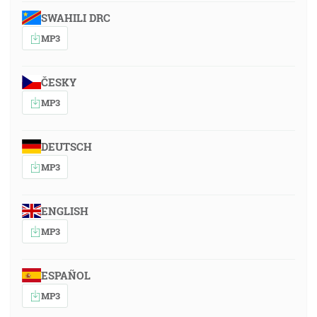
SWAHILI DRC
MP3
ČESKY
MP3
DEUTSCH
MP3
ENGLISH
MP3
ESPAÑOL
MP3