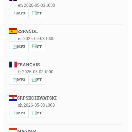
en 2026-05-03 1000
MP3
YT
ESPAÑOL
es 2026-05-03 1000
MP3
YT
FRANÇAIS
fr 2026-05-03 1000
MP3
YT
SRPSKOHRVATSKI
sh 2026-05-03 1000
MP3
YT
MAGYAR