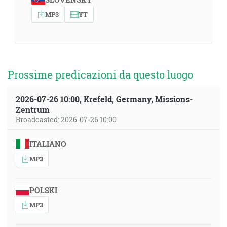
MP3
YT
Prossime predicazioni da questo luogo
2026-07-26 10:00, Krefeld, Germany, Missions-
Zentrum
Broadcasted: 2026-07-26 10:00
ITALIANO
MP3
POLSKI
MP3