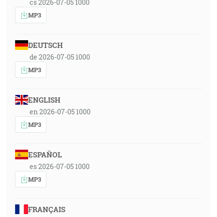
cs 2026-07-05 1000
MP3
DEUTSCH
de 2026-07-05 1000
MP3
ENGLISH
en 2026-07-05 1000
MP3
ESPAÑOL
es 2026-07-05 1000
MP3
FRANÇAIS