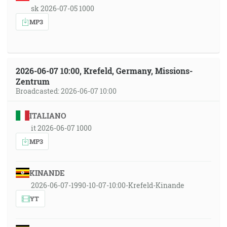
sk 2026-07-05 1000
MP3
2026-06-07 10:00, Krefeld, Germany, Missions-
Zentrum
Broadcasted: 2026-06-07 10:00
ITALIANO
it 2026-06-07 1000
MP3
KINANDE
2026-06-07-1990-10-07-10:00-Krefeld-Kinande
YT