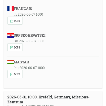
FRANÇAIS
fr 2026-06-07 1000
MP3
SRPSKOHRVATSKI
sh 2026-06-07 1000
MP3
MAGYAR
hu 2026-06-07 1000
MP3
2026-05-31 10:00, Krefeld, Germany, Missions-
Zentrum