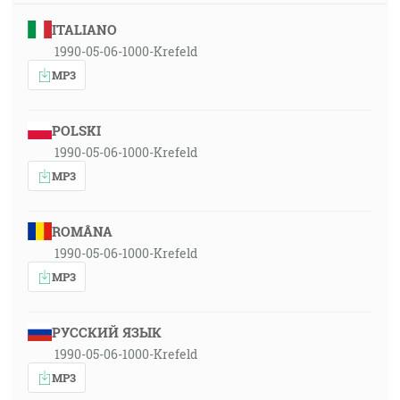
ITALIANO
1990-05-06-1000-Krefeld
MP3
POLSKI
1990-05-06-1000-Krefeld
MP3
ROMÂNA
1990-05-06-1000-Krefeld
MP3
РУССКИЙ ЯЗЫК
1990-05-06-1000-Krefeld
MP3