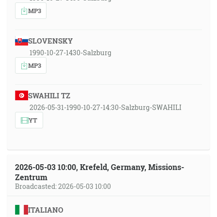
MP3
SLOVENSKY
1990-10-27-1430-Salzburg
MP3
SWAHILI TZ
2026-05-31-1990-10-27-14:30-Salzburg-SWAHILI
YT
2026-05-03 10:00, Krefeld, Germany, Missions-
Zentrum
Broadcasted: 2026-05-03 10:00
ITALIANO