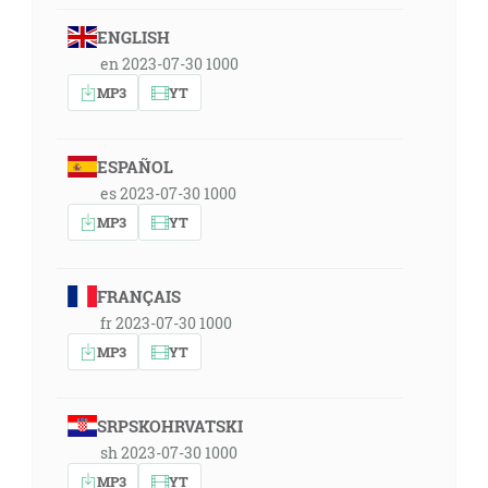
ENGLISH
en 2023-07-30 1000
MP3
YT
ESPAÑOL
es 2023-07-30 1000
MP3
YT
FRANÇAIS
fr 2023-07-30 1000
MP3
YT
SRPSKOHRVATSKI
sh 2023-07-30 1000
MP3
YT