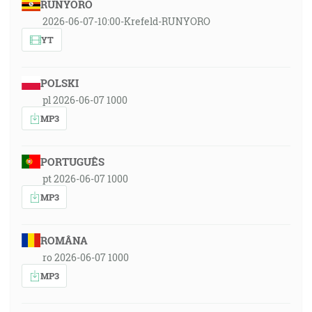
RUNYORO
2026-06-07-10:00-Krefeld-RUNYORO
YT
POLSKI
pl 2026-06-07 1000
MP3
PORTUGUÊS
pt 2026-06-07 1000
MP3
ROMÂNA
ro 2026-06-07 1000
MP3