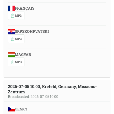
FRANÇAIS
MP3
SRPSKOHRVATSKI
MP3
MAGYAR
MP3
2026-07-05 10:00, Krefeld, Germany, Missions-
Zentrum
Broadcasted: 2026-07-05 10:00
ČESKY