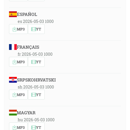
ESPAÑOL
es 2026-05-03 1000
MP3
YT
FRANÇAIS
fr 2026-05-03 1000
MP3
YT
SRPSKOHRVATSKI
sh 2026-05-03 1000
MP3
YT
MAGYAR
hu 2026-05-03 1000
MP3
YT