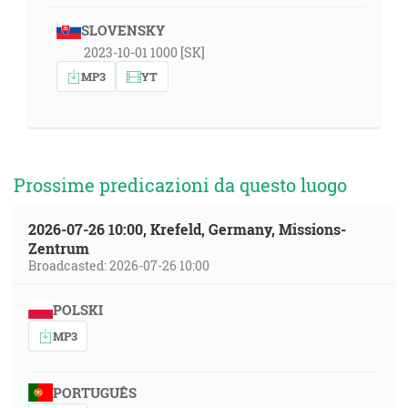
SLOVENSKY
2023-10-01 1000 [SK]
MP3
YT
Prossime predicazioni da questo luogo
2026-07-26 10:00, Krefeld, Germany, Missions-
Zentrum
Broadcasted: 2026-07-26 10:00
POLSKI
MP3
PORTUGUÊS