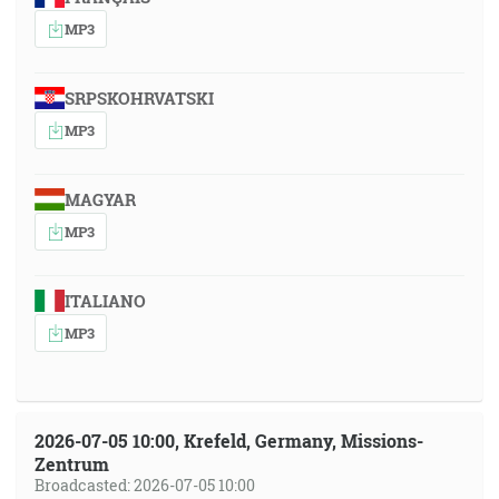
MP3
SRPSKOHRVATSKI
MP3
MAGYAR
MP3
ITALIANO
MP3
2026-07-05 10:00, Krefeld, Germany, Missions-
Zentrum
Broadcasted: 2026-07-05 10:00