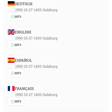
DEUTSCH
1990-10-27-1430-Salzburg
MP3
ENGLISH
1990-10-27-1430-Salzburg
MP3
ESPAÑOL
1990-10-27-1430-Salzburg
MP3
FRANÇAIS
1990-10-27-1430-Salzburg
MP3