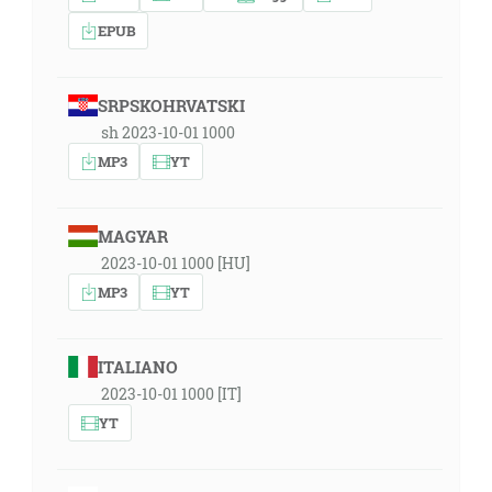
EPUB
SRPSKOHRVATSKI
sh 2023-10-01 1000
MP3
YT
MAGYAR
2023-10-01 1000 [HU]
MP3
YT
ITALIANO
2023-10-01 1000 [IT]
YT