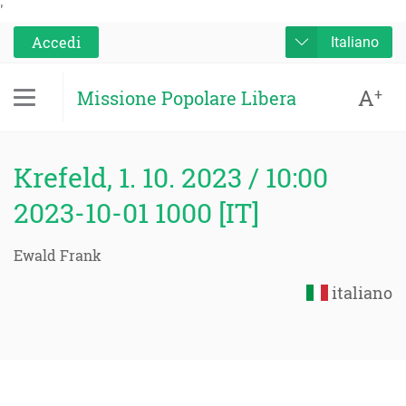
'
Accedi
Italiano
A
+
Missione Popolare Libera
Krefeld, 1. 10. 2023 / 10:00
2023-10-01 1000 [IT]
Ewald Frank
italiano