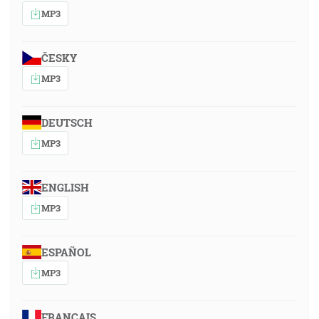
MP3
ČESKY
MP3
DEUTSCH
MP3
ENGLISH
MP3
ESPAÑOL
MP3
FRANÇAIS