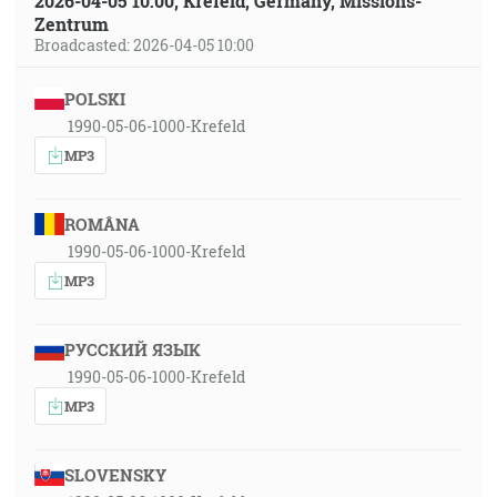
2026-04-05 10:00, Krefeld, Germany, Missions-
Zentrum
Broadcasted: 2026-04-05 10:00
POLSKI
1990-05-06-1000-Krefeld
MP3
ROMÂNA
1990-05-06-1000-Krefeld
MP3
РУССКИЙ ЯЗЫК
1990-05-06-1000-Krefeld
MP3
SLOVENSKY