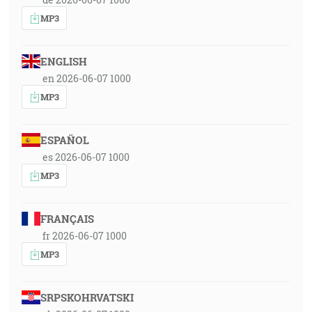
MP3
ENGLISH
en 2026-06-07 1000
MP3
ESPAÑOL
es 2026-06-07 1000
MP3
FRANÇAIS
fr 2026-06-07 1000
MP3
SRPSKOHRVATSKI