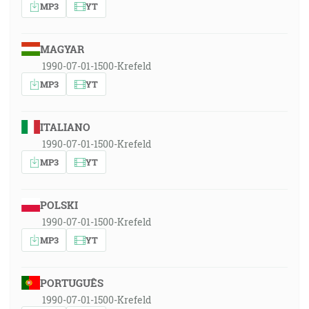
MP3
YT
MAGYAR
1990-07-01-1500-Krefeld
MP3
YT
ITALIANO
1990-07-01-1500-Krefeld
MP3
YT
POLSKI
1990-07-01-1500-Krefeld
MP3
YT
PORTUGUÊS
1990-07-01-1500-Krefeld