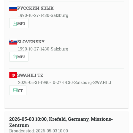
РУССКИЙ ЯЗЫК
1990-10-27-1430-Salzburg
MP3
SLOVENSKY
1990-10-27-1430-Salzburg
MP3
SWAHILI TZ
2026-05-31-1990-10-27-14:30-Salzburg-SWAHILI
YT
2026-05-03 10:00, Krefeld, Germany, Missions-
Zentrum
Broadcasted: 2026-05-03 10:00