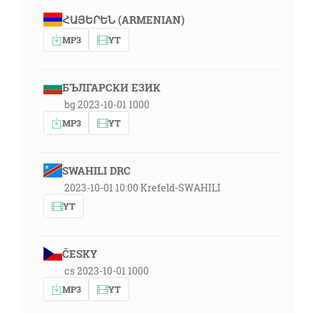
ՀԱՅԵՐԵՆ (ARMENIAN)
MP3
YT
БЪЛГАРСКИ ЕЗИК
bg 2023-10-01 1000
MP3
YT
SWAHILI DRC
2023-10-01 10:00 Krefeld-SWAHILI
YT
ČESKY
cs 2023-10-01 1000
MP3
YT