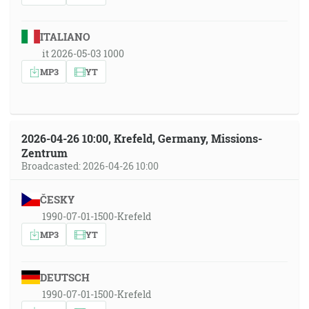
ITALIANO
it 2026-05-03 1000
MP3
YT
2026-04-26 10:00, Krefeld, Germany, Missions-
Zentrum
Broadcasted: 2026-04-26 10:00
ČESKY
1990-07-01-1500-Krefeld
MP3
YT
DEUTSCH
1990-07-01-1500-Krefeld