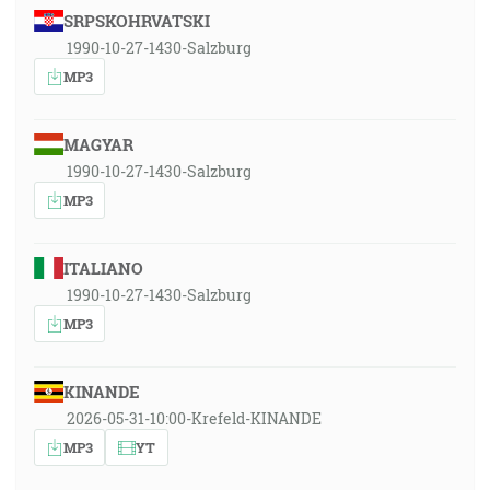
SRPSKOHRVATSKI
1990-10-27-1430-Salzburg
MP3
MAGYAR
1990-10-27-1430-Salzburg
MP3
ITALIANO
1990-10-27-1430-Salzburg
MP3
KINANDE
2026-05-31-10:00-Krefeld-KINANDE
MP3
YT