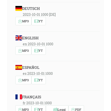
DEUTSCH
2023-10-01 1000 [DE]
MP3
YT
ENGLISH
en 2023-10-01 1000
MP3
YT
ESPAÑOL
es 2023-10-01 1000
MP3
YT
FRANÇAIS
fr 2023-10-01 1000
MP3
YT
Leggi
PDF