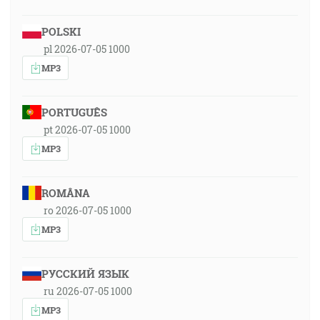
POLSKI
pl 2026-07-05 1000
MP3
PORTUGUÊS
pt 2026-07-05 1000
MP3
ROMÂNA
ro 2026-07-05 1000
MP3
РУССКИЙ ЯЗЫК
ru 2026-07-05 1000
MP3