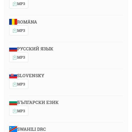
MP3
ROMÂNA
MP3
РУССКИЙ ЯЗЫК
MP3
SLOVENSKY
MP3
БЪЛГАРСКИ ЕЗИК
MP3
SWAHILI DRC