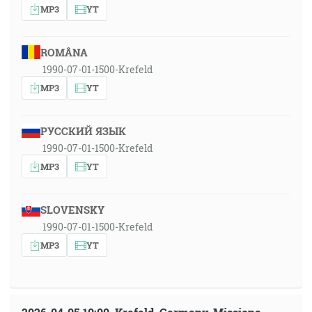
MP3
YT
ROMÂNA
1990-07-01-1500-Krefeld
MP3
YT
РУССКИЙ ЯЗЫК
1990-07-01-1500-Krefeld
MP3
YT
SLOVENSKY
1990-07-01-1500-Krefeld
MP3
YT