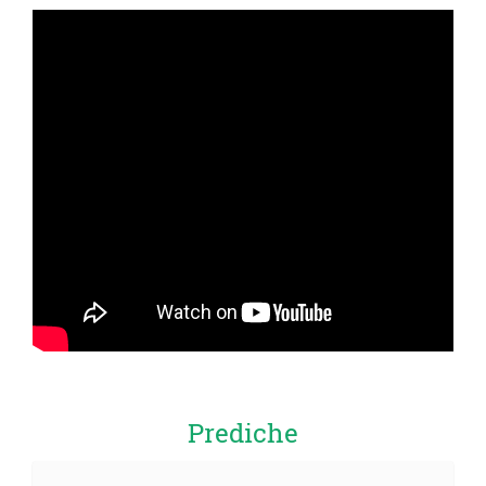
Prediche