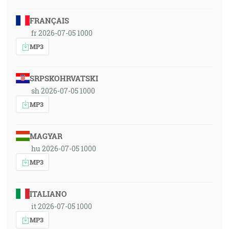
FRANÇAIS
fr 2026-07-05 1000
MP3
SRPSKOHRVATSKI
sh 2026-07-05 1000
MP3
MAGYAR
hu 2026-07-05 1000
MP3
ITALIANO
it 2026-07-05 1000
MP3