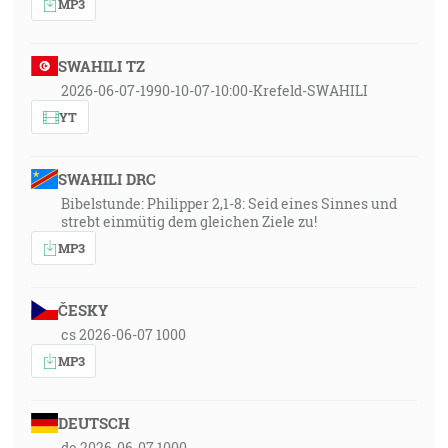
MP3
SWAHILI TZ
2026-06-07-1990-10-07-10:00-Krefeld-SWAHILI
YT
SWAHILI DRC
Bibelstunde: Philipper 2,1-8: Seid eines Sinnes und
strebt einmütig dem gleichen Ziele zu!
MP3
ČESKY
cs 2026-06-07 1000
MP3
DEUTSCH
de 2026-06-07 1000