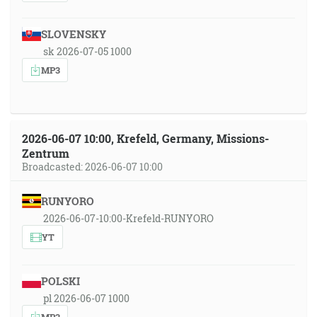
SLOVENSKY
sk 2026-07-05 1000
MP3
2026-06-07 10:00, Krefeld, Germany, Missions-
Zentrum
Broadcasted: 2026-06-07 10:00
RUNYORO
2026-06-07-10:00-Krefeld-RUNYORO
YT
POLSKI
pl 2026-06-07 1000
MP3