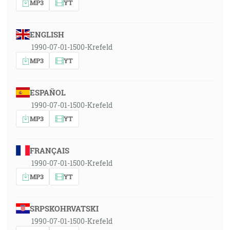
MP3
YT
ENGLISH
1990-07-01-1500-Krefeld
MP3
YT
ESPAÑOL
1990-07-01-1500-Krefeld
MP3
YT
FRANÇAIS
1990-07-01-1500-Krefeld
MP3
YT
SRPSKOHRVATSKI
1990-07-01-1500-Krefeld