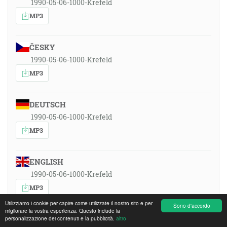
1990-05-06-1000-Krefeld
MP3
ČESKY
1990-05-06-1000-Krefeld
MP3
DEUTSCH
1990-05-06-1000-Krefeld
MP3
ENGLISH
1990-05-06-1000-Krefeld
MP3
Utilizziamo i cookie per capire come utilizzate il nostro sito e per
Sono d'accordo
migliorare la vostra esperienza. Questo include la
ESPAÑOL
personalizzazione dei contenuti e la pubblicità.
altro