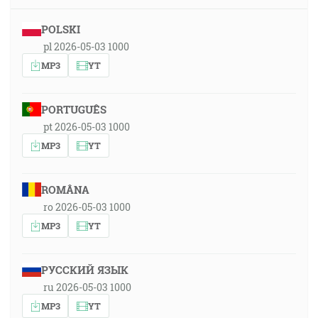
POLSKI
pl 2026-05-03 1000
MP3
YT
PORTUGUÊS
pt 2026-05-03 1000
MP3
YT
ROMÂNA
ro 2026-05-03 1000
MP3
YT
РУССКИЙ ЯЗЫК
ru 2026-05-03 1000
MP3
YT