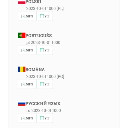
POLSKI
2023-10-01 1000 [PL]
MP3
YT
PORTUGUÊS
pt 2023-10-01 1000
MP3
YT
ROMÂNA
2023-10-01 1000 [RO]
MP3
YT
РУССКИЙ ЯЗЫК
ru 2023-10-01 1000
MP3
YT