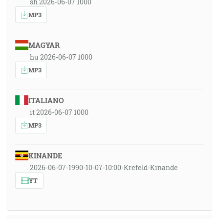
sh 2026-06-07 1000
MP3
MAGYAR
hu 2026-06-07 1000
MP3
ITALIANO
it 2026-06-07 1000
MP3
KINANDE
2026-06-07-1990-10-07-10:00-Krefeld-Kinande
YT