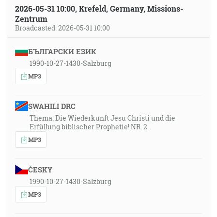
2026-05-31 10:00, Krefeld, Germany, Missions-
Zentrum
Broadcasted: 2026-05-31 10:00
БЪЛГАРСКИ ЕЗИК
1990-10-27-1430-Salzburg
MP3
SWAHILI DRC
Thema: Die Wiederkunft Jesu Christi und die
Erfüllung biblischer Prophetie! NR. 2.
MP3
ČESKY
1990-10-27-1430-Salzburg
MP3