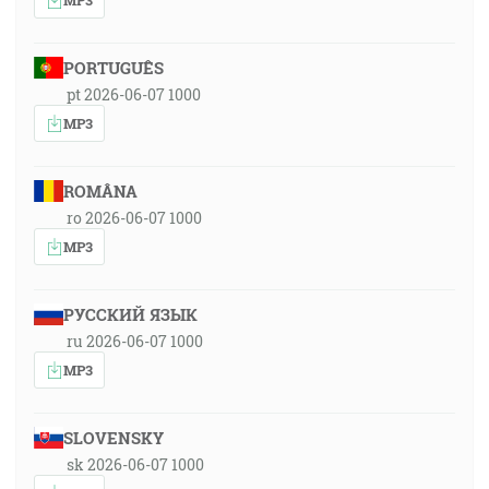
PORTUGUÊS
pt 2026-06-07 1000
MP3
ROMÂNA
ro 2026-06-07 1000
MP3
РУССКИЙ ЯЗЫК
ru 2026-06-07 1000
MP3
SLOVENSKY
sk 2026-06-07 1000