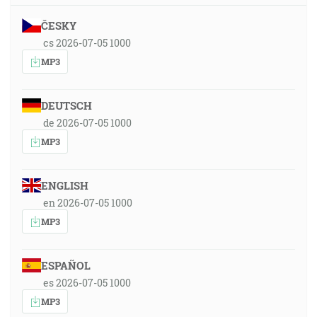
ČESKY
cs 2026-07-05 1000
MP3
DEUTSCH
de 2026-07-05 1000
MP3
ENGLISH
en 2026-07-05 1000
MP3
ESPAÑOL
es 2026-07-05 1000
MP3