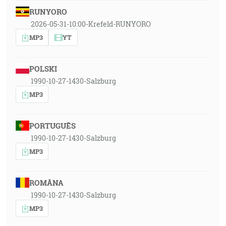
RUNYORO
2026-05-31-10:00-Krefeld-RUNYORO
MP3
YT
POLSKI
1990-10-27-1430-Salzburg
MP3
PORTUGUÊS
1990-10-27-1430-Salzburg
MP3
ROMÂNA
1990-10-27-1430-Salzburg
MP3