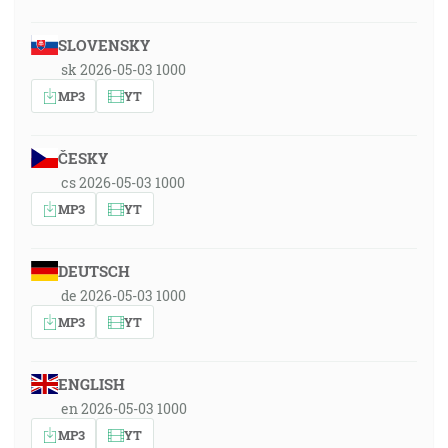
SLOVENSKY
sk 2026-05-03 1000
MP3
YT
ČESKY
cs 2026-05-03 1000
MP3
YT
DEUTSCH
de 2026-05-03 1000
MP3
YT
ENGLISH
en 2026-05-03 1000
MP3
YT