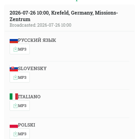
2026-07-26 10:00, Krefeld, Germany, Missions-
Zentrum
Broadcasted: 2026-07-26 10:00
РУССКИЙ ЯЗЫК
MP3
SLOVENSKY
MP3
ITALIANO
MP3
POLSKI
MP3