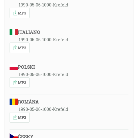
1990-05-06-1000-Krefeld
MP3
ITALIANO
1990-05-06-1000-Krefeld
MP3
POLSKI
1990-05-06-1000-Krefeld
MP3
ROMÂNA
1990-05-06-1000-Krefeld
MP3
ČESKY