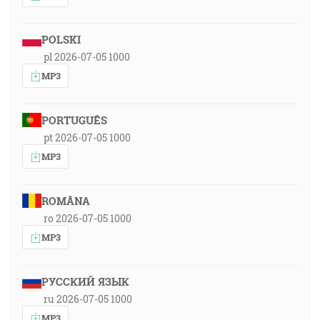
POLSKI
pl 2026-07-05 1000
MP3
PORTUGUÊS
pt 2026-07-05 1000
MP3
ROMÂNA
ro 2026-07-05 1000
MP3
РУССКИЙ ЯЗЫК
ru 2026-07-05 1000
MP3