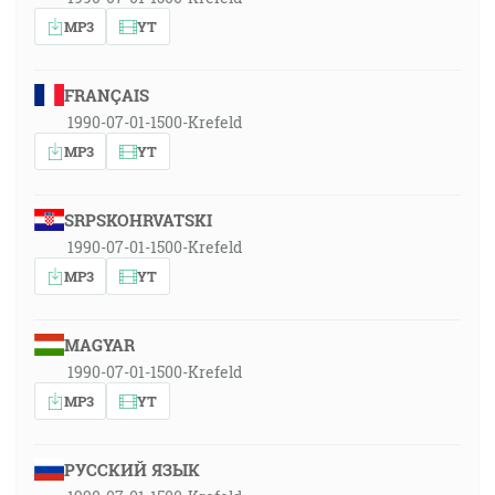
MP3
YT
FRANÇAIS
1990-07-01-1500-Krefeld
MP3
YT
SRPSKOHRVATSKI
1990-07-01-1500-Krefeld
MP3
YT
MAGYAR
1990-07-01-1500-Krefeld
MP3
YT
РУССКИЙ ЯЗЫК