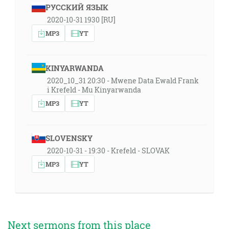
РУССКИЙ ЯЗЫК
2020-10-31 1930 [RU]
MP3
YT
KINYARWANDA
2020_10_31 20:30 - Mwene Data Ewald Frank
i Krefeld - Mu Kinyarwanda
MP3
YT
SLOVENSKY
2020-10-31 - 19:30 - Krefeld - SLOVAK
MP3
YT
Next sermons from this place