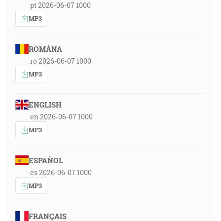
pt 2026-06-07 1000
MP3
ROMÂNA
ro 2026-06-07 1000
MP3
ENGLISH
en 2026-06-07 1000
MP3
ESPAÑOL
es 2026-06-07 1000
MP3
FRANÇAIS