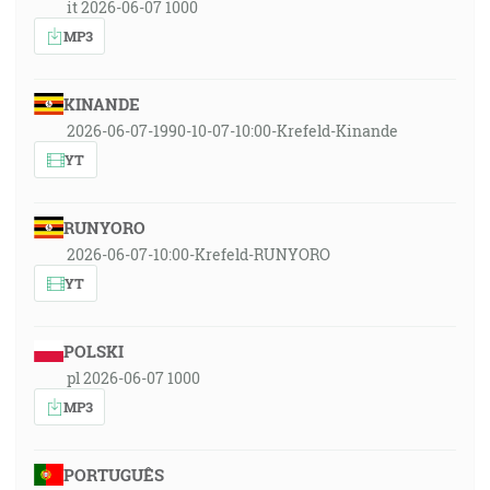
it 2026-06-07 1000
MP3
KINANDE
2026-06-07-1990-10-07-10:00-Krefeld-Kinande
YT
RUNYORO
2026-06-07-10:00-Krefeld-RUNYORO
YT
POLSKI
pl 2026-06-07 1000
MP3
PORTUGUÊS