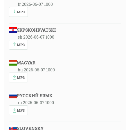
fr 2026-06-07 1000
MP3
SRPSKOHRVATSKI
sh 2026-06-07 1000
MP3
MAGYAR
hu 2026-06-07 1000
MP3
РУССКИЙ ЯЗЫК
ru 2026-06-07 1000
MP3
SLOVENSKY