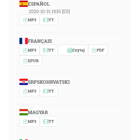
ESPAÑOL
2020-10-31 1930 [ES]
MP3
YT
FRANÇAIS
MP3
YT
Czytaj
PDF
EPUB
SRPSKOHRVATSKI
MP3
YT
MAGYAR
MP3
YT