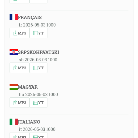
FRANÇAIS
fr 2026-05-03 1000
MP3
YT
SRPSKOHRVATSKI
sh 2026-05-03 1000
MP3
YT
MAGYAR
hu 2026-05-03 1000
MP3
YT
ITALIANO
it 2026-05-03 1000
MP3
YT