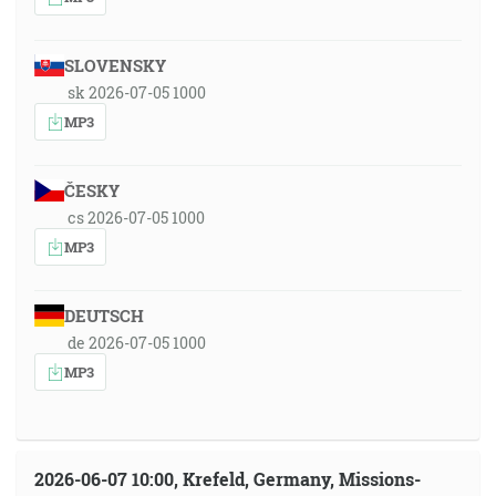
SLOVENSKY
sk 2026-07-05 1000
MP3
ČESKY
cs 2026-07-05 1000
MP3
DEUTSCH
de 2026-07-05 1000
MP3
2026-06-07 10:00, Krefeld, Germany, Missions-