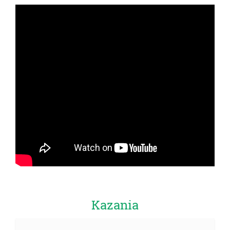
Kazania