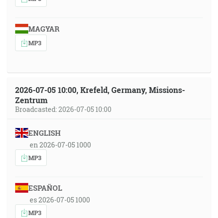
MAGYAR
MP3
2026-07-05 10:00, Krefeld, Germany, Missions-
Zentrum
Broadcasted: 2026-07-05 10:00
ENGLISH
en 2026-07-05 1000
MP3
ESPAÑOL
es 2026-07-05 1000
MP3