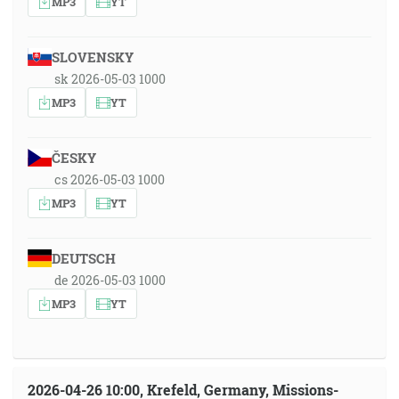
MP3
YT
SLOVENSKY
sk 2026-05-03 1000
MP3
YT
ČESKY
cs 2026-05-03 1000
MP3
YT
DEUTSCH
de 2026-05-03 1000
MP3
YT
2026-04-26 10:00, Krefeld, Germany, Missions-