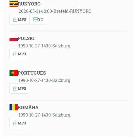
RUNYORO
2026-05-31-10:00-Krefeld-RUNYORO
MP3
YT
POLSKI
1990-10-27-1430-Salzburg
MP3
PORTUGUÊS
1990-10-27-1430-Salzburg
MP3
ROMÂNA
1990-10-27-1430-Salzburg
MP3