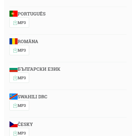
PORTUGUÊS
MP3
ROMÂNA
MP3
БЪЛГАРСКИ ЕЗИК
MP3
SWAHILI DRC
MP3
ČESKY
MP3