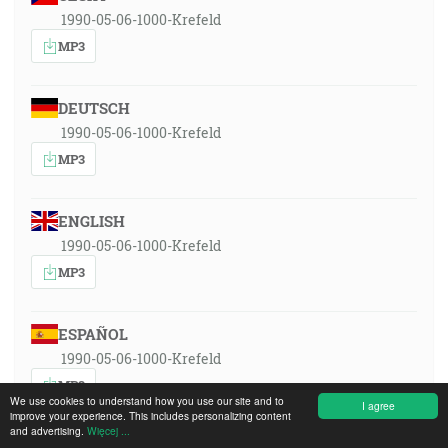
1990-05-06-1000-Krefeld
MP3
DEUTSCH
1990-05-06-1000-Krefeld
MP3
ENGLISH
1990-05-06-1000-Krefeld
MP3
ESPAÑOL
1990-05-06-1000-Krefeld
MP3
We use cookies to understand how you use our site and to
I agree
improve your experience. This includes personalizing content
and advertising.
Więcej ...
FRANÇAIS