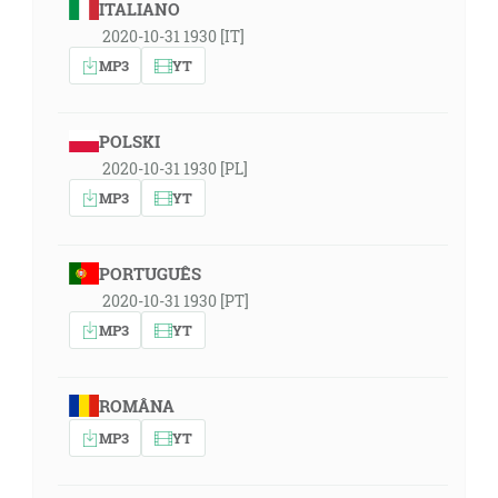
ITALIANO
2020-10-31 1930 [IT]
MP3
YT
POLSKI
2020-10-31 1930 [PL]
MP3
YT
PORTUGUÊS
2020-10-31 1930 [PT]
MP3
YT
ROMÂNA
MP3
YT