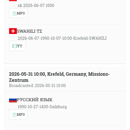
sk 2026-06-07 1000
MP3
SWAHILI TZ
2026-06-07-1990-10-07-10:00-Krefeld-SWAHILI
YT
2026-05-31 10:00, Krefeld, Germany, Missions-
Zentrum
Broadcasted: 2026-05-31 10:00
РУССКИЙ ЯЗЫК
1990-10-27-1430-Salzburg
MP3