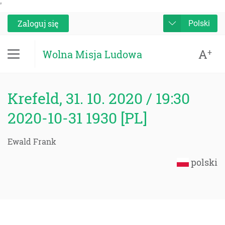
'
Zaloguj się
Polski
A
+
Wolna Misja Ludowa
Krefeld, 31. 10. 2020 / 19:30
2020-10-31 1930 [PL]
Ewald Frank
polski