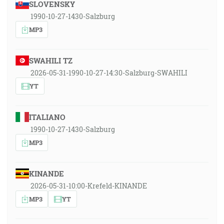
SLOVENSKY
1990-10-27-1430-Salzburg
MP3
SWAHILI TZ
2026-05-31-1990-10-27-14:30-Salzburg-SWAHILI
YT
ITALIANO
1990-10-27-1430-Salzburg
MP3
KINANDE
2026-05-31-10:00-Krefeld-KINANDE
MP3
YT