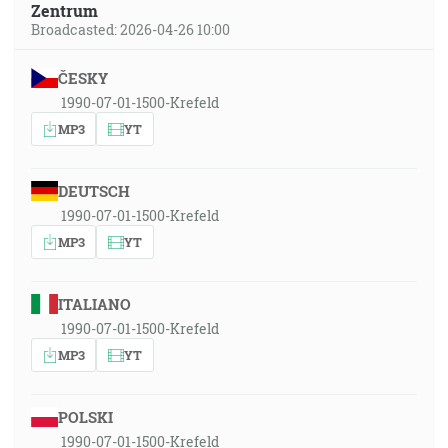
Zentrum
Broadcasted: 2026-04-26 10:00
ČESKY
1990-07-01-1500-Krefeld
MP3
YT
DEUTSCH
1990-07-01-1500-Krefeld
MP3
YT
ITALIANO
1990-07-01-1500-Krefeld
MP3
YT
POLSKI
1990-07-01-1500-Krefeld