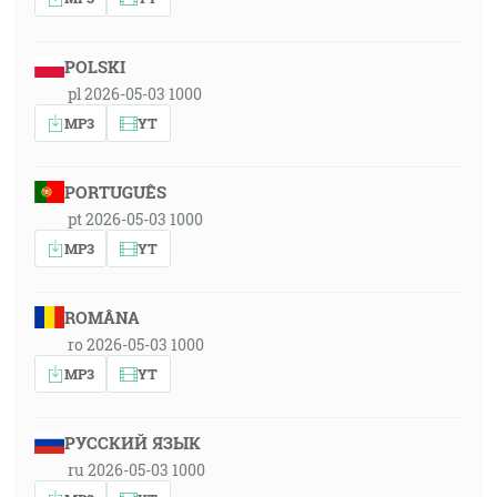
POLSKI
pl 2026-05-03 1000
MP3
YT
PORTUGUÊS
pt 2026-05-03 1000
MP3
YT
ROMÂNA
ro 2026-05-03 1000
MP3
YT
РУССКИЙ ЯЗЫК
ru 2026-05-03 1000