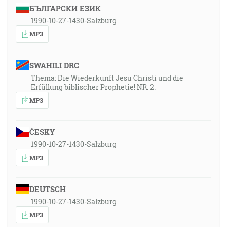
БЪЛГАРСКИ ЕЗИК
1990-10-27-1430-Salzburg
MP3
SWAHILI DRC
Thema: Die Wiederkunft Jesu Christi und die
Erfüllung biblischer Prophetie! NR. 2.
MP3
ČESKY
1990-10-27-1430-Salzburg
MP3
DEUTSCH
1990-10-27-1430-Salzburg
MP3