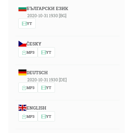
БЪЛГАРСКИ ЕЗИК
2020-10-31 1930 [BG]
YT
ČESKY
MP3
YT
DEUTSCH
2020-10-31 1930 [DE]
MP3
YT
ENGLISH
MP3
YT