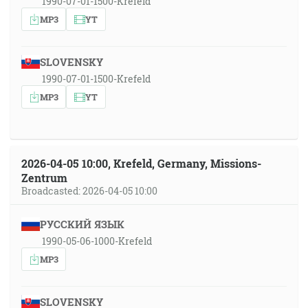
1990-07-01-1500-Krefeld
MP3
YT
SLOVENSKY
1990-07-01-1500-Krefeld
MP3
YT
2026-04-05 10:00, Krefeld, Germany, Missions-
Zentrum
Broadcasted: 2026-04-05 10:00
РУССКИЙ ЯЗЫК
1990-05-06-1000-Krefeld
MP3
SLOVENSKY