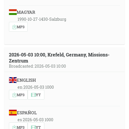
MAGYAR
1990-10-27-1430-Salzburg
MP3
2026-05-03 10:00, Krefeld, Germany, Missions-
Zentrum
Broadcasted: 2026-05-03 10:00
ENGLISH
en 2026-05-03 1000
MP3
YT
ESPAÑOL
es 2026-05-03 1000
MP3
YT