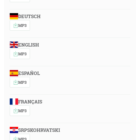
DEUTSCH
MP3
ENGLISH
MP3
ESPAÑOL
MP3
FRANÇAIS
MP3
SRPSKOHRVATSKI
MP3