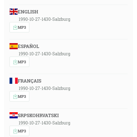
ENGLISH
1990-10-27-1430-Salzburg
MP3
ESPAÑOL
1990-10-27-1430-Salzburg
MP3
FRANÇAIS
1990-10-27-1430-Salzburg
MP3
SRPSKOHRVATSKI
1990-10-27-1430-Salzburg
MP3