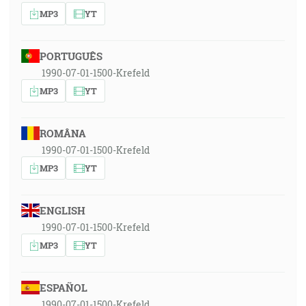
MP3
YT
PORTUGUÊS
1990-07-01-1500-Krefeld
MP3
YT
ROMÂNA
1990-07-01-1500-Krefeld
MP3
YT
ENGLISH
1990-07-01-1500-Krefeld
MP3
YT
ESPAÑOL
1990-07-01-1500-Krefeld