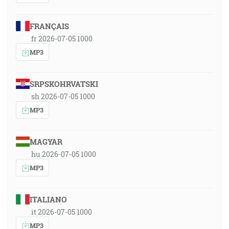
FRANÇAIS
fr 2026-07-05 1000
MP3
SRPSKOHRVATSKI
sh 2026-07-05 1000
MP3
MAGYAR
hu 2026-07-05 1000
MP3
ITALIANO
it 2026-07-05 1000
MP3