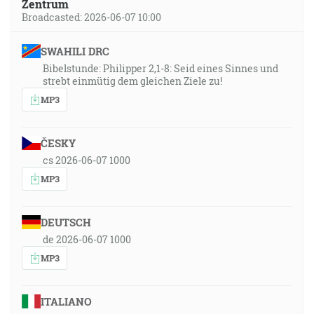
Zentrum
Broadcasted: 2026-06-07 10:00
SWAHILI DRC
Bibelstunde: Philipper 2,1-8: Seid eines Sinnes und
strebt einmütig dem gleichen Ziele zu!
MP3
ČESKY
cs 2026-06-07 1000
MP3
DEUTSCH
de 2026-06-07 1000
MP3
ITALIANO