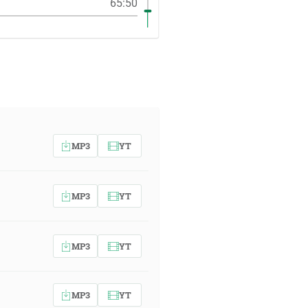
65:50
MP3
YT
MP3
YT
MP3
YT
MP3
YT