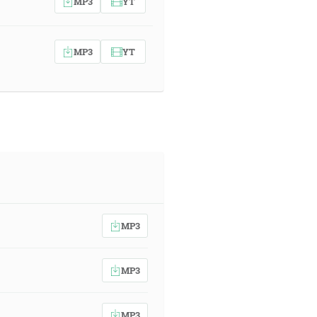
MP3
YT
MP3
YT
MP3
MP3
MP3