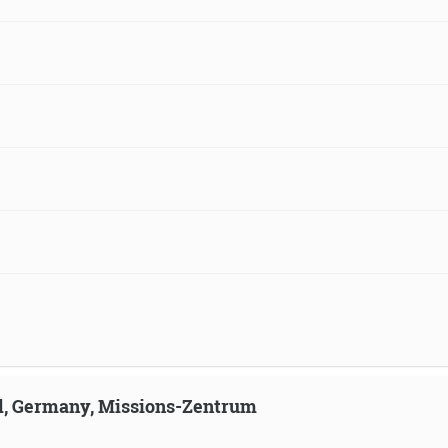
ld, Germany, Missions-Zentrum