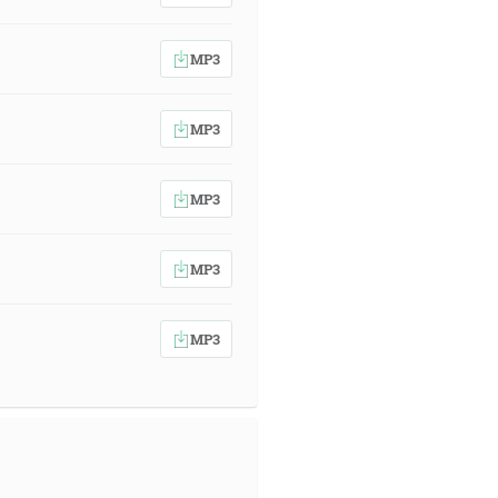
MP3
MP3
MP3
MP3
MP3