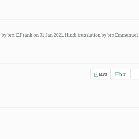
by bro. E.Frank on 31 Jan 2021. Hindi translation by bro Emmanuel 
MP3
YT