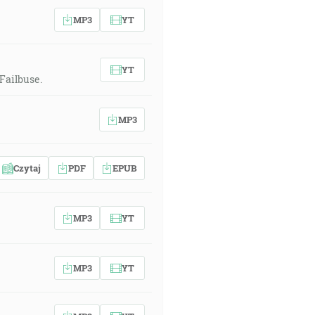
MP3
YT
YT
Failbuse.
MP3
Czytaj
PDF
EPUB
MP3
YT
MP3
YT