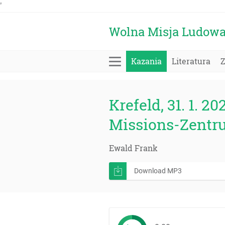
'
Wolna Misja Ludow
Kazania
Literatura
Krefeld, 31. 1. 20
Missions-Zentr
Ewald Frank
Download MP3