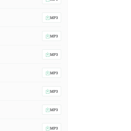
MP3
MP3
MP3
MP3
MP3
MP3
MP3