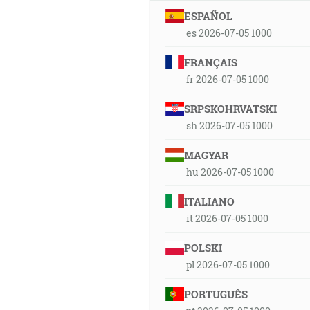
ESPAÑOL
es 2026-07-05 1000
FRANÇAIS
fr 2026-07-05 1000
SRPSKOHRVATSKI
sh 2026-07-05 1000
MAGYAR
hu 2026-07-05 1000
ITALIANO
it 2026-07-05 1000
POLSKI
pl 2026-07-05 1000
PORTUGUÊS