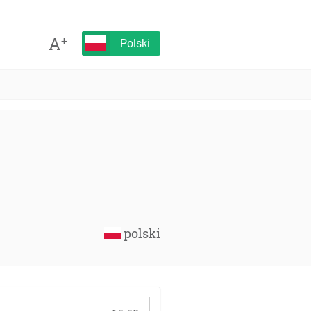
A
+
Polski
polski