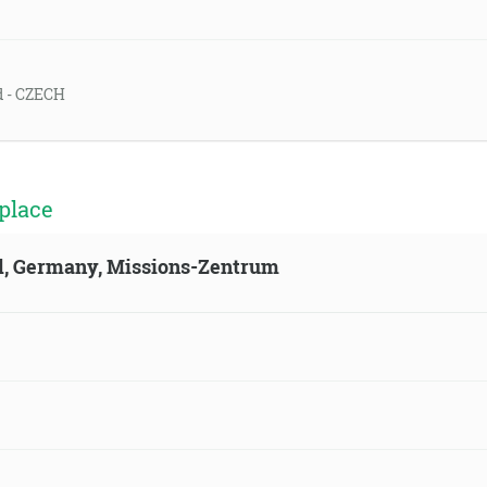
ld - CZECH
place
ld, Germany, Missions-Zentrum