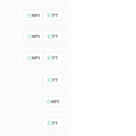
MP3
YT
MP3
YT
MP3
YT
YT
MP3
YT