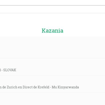
Kazania
ld - SLOVAK
on de Zurich en Direct de Krefeld - Mu Kinyarwanda