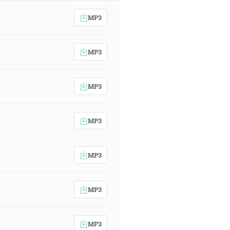
MP3
MP3
MP3
MP3
MP3
MP3
MP3