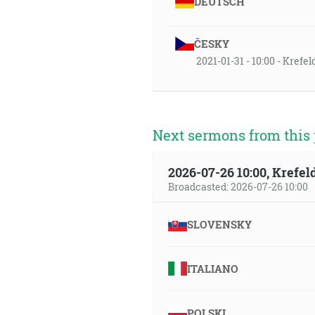
DEUTSCH
ČESKY
2021-01-31 - 10:00 - Krefe
Next sermons from this 
2026-07-26 10:00, Krefe
Broadcasted: 2026-07-26 10:00
SLOVENSKY
ITALIANO
POLSKI