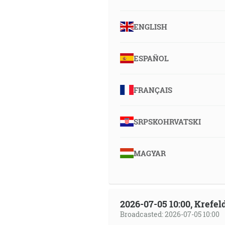
ENGLISH
ESPAÑOL
FRANÇAIS
SRPSKOHRVATSKI
MAGYAR
2026-07-05 10:00, Krefe
Broadcasted: 2026-07-05 10:00