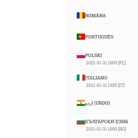
ROMÂNA
PORTUGUÊS
POLSKI
2021-01-31 1000 [PL]
ITALIANO
2021-01-31 1000 [IT]
اردو (URDU)
БЪЛГАРСКИ ЕЗИК
2021-01-31 1000 [BG]