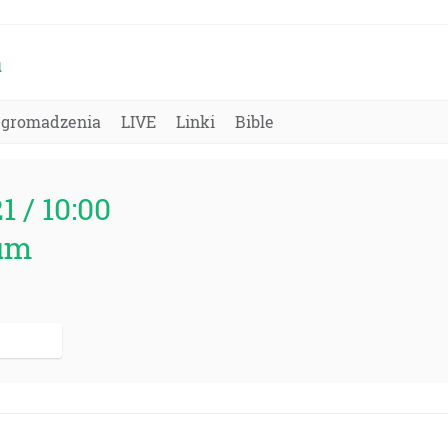
a
Zgromadzenia
LIVE
Linki
Bible
21 / 10:00
um