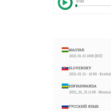
0:00
MAGYAR
2021-01-31 1000 [HU]
SLOVENSKY
2021-01-31 - 10:00 - Krefe
KINYARWANDA
2021_01_31 11:00 - Réuni
РУССКИЙ ЯЗЫК