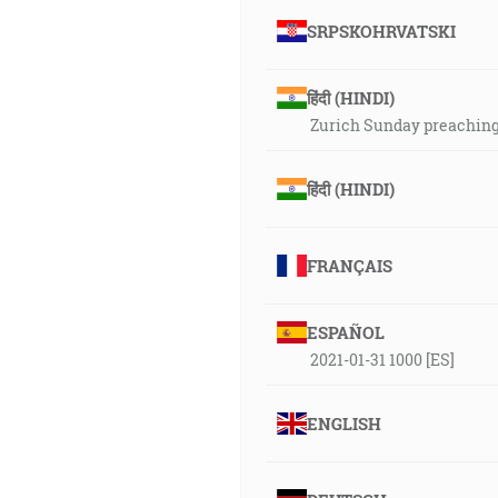
SRPSKOHRVATSKI
हिंदी (HINDI)
Zurich Sunday preaching 
हिंदी (HINDI)
FRANÇAIS
ESPAÑOL
2021-01-31 1000 [ES]
ENGLISH