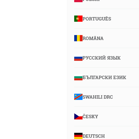
PORTUGUÊS
ROMÂNA
РУССКИЙ ЯЗЫК
БЪЛГАРСКИ ЕЗИК
SWAHILI DRC
ČESKY
DEUTSCH