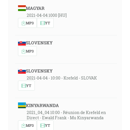
MAGYAR
2021-04-04 1000 [HU]
MP3
YT
SLOVENSKY
MP3
SLOVENSKY
2021-04-04 - 10:00 - Krefeld - SLOVAK
YT
KINYARWANDA
2021_04_04 10:00 - Réunion de Krefeld en
Direct - Ewald Frank - Mu Kinyarwanda
MP3
YT