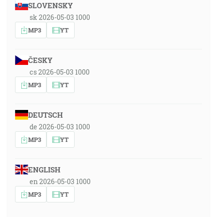
SLOVENSKY
sk 2026-05-03 1000
MP3
YT
ČESKY
cs 2026-05-03 1000
MP3
YT
DEUTSCH
de 2026-05-03 1000
MP3
YT
ENGLISH
en 2026-05-03 1000
MP3
YT