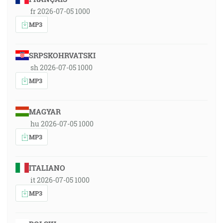
fr 2026-07-05 1000
MP3
SRPSKOHRVATSKI
sh 2026-07-05 1000
MP3
MAGYAR
hu 2026-07-05 1000
MP3
ITALIANO
it 2026-07-05 1000
MP3