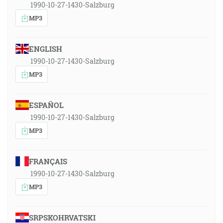
1990-10-27-1430-Salzburg
MP3
ENGLISH
1990-10-27-1430-Salzburg
MP3
ESPAÑOL
1990-10-27-1430-Salzburg
MP3
FRANÇAIS
1990-10-27-1430-Salzburg
MP3
SRPSKOHRVATSKI