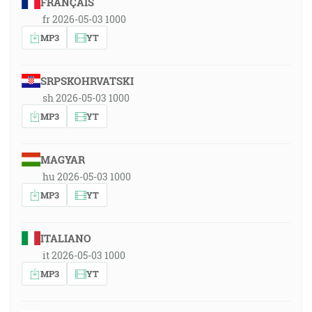
FRANÇAIS
fr 2026-05-03 1000
MP3
YT
SRPSKOHRVATSKI
sh 2026-05-03 1000
MP3
YT
MAGYAR
hu 2026-05-03 1000
MP3
YT
ITALIANO
it 2026-05-03 1000
MP3
YT