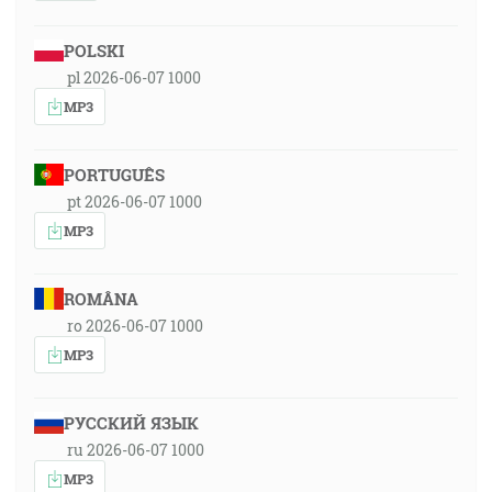
POLSKI
pl 2026-06-07 1000
MP3
PORTUGUÊS
pt 2026-06-07 1000
MP3
ROMÂNA
ro 2026-06-07 1000
MP3
РУССКИЙ ЯЗЫК
ru 2026-06-07 1000
MP3