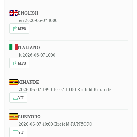
ENGLISH
en 2026-06-07 1000
MP3
ITALIANO
it 2026-06-07 1000
MP3
KINANDE
2026-06-07-1990-10-07-10:00-Krefeld-Kinande
YT
RUNYORO
2026-06-07-10:00-Krefeld-RUNYORO
YT