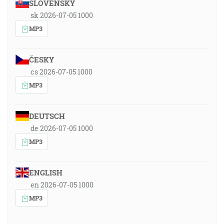
SLOVENSKY
sk 2026-07-05 1000
MP3
ČESKY
cs 2026-07-05 1000
MP3
DEUTSCH
de 2026-07-05 1000
MP3
ENGLISH
en 2026-07-05 1000
MP3