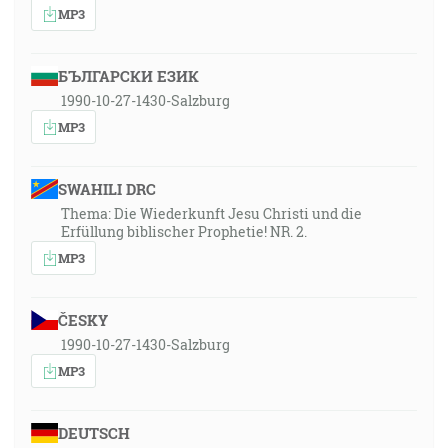
MP3
БЪЛГАРСКИ ЕЗИК
1990-10-27-1430-Salzburg
MP3
SWAHILI DRC
Thema: Die Wiederkunft Jesu Christi und die
Erfüllung biblischer Prophetie! NR. 2.
MP3
ČESKY
1990-10-27-1430-Salzburg
MP3
DEUTSCH