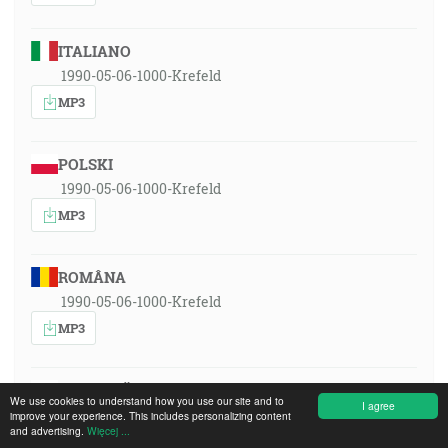
ITALIANO
1990-05-06-1000-Krefeld
MP3
POLSKI
1990-05-06-1000-Krefeld
MP3
ROMÂNA
1990-05-06-1000-Krefeld
MP3
РУССКИЙ ЯЗЫК
We use cookies to understand how you use our site and to
I agree
1990-05-06-1000-Krefeld
improve your experience. This includes personalizing content
and advertising.
Więcej ...
MP3