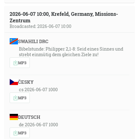
2026-06-07 10:00, Krefeld, Germany, Missions-
Zentrum
Broadcasted: 2026-06-07 10:00
SWAHILI DRC
Bibelstunde: Philipper 2,1-8: Seid eines Sinnes und
strebt einmütig dem gleichen Ziele zu!
MP3
ČESKY
cs 2026-06-07 1000
MP3
DEUTSCH
de 2026-06-07 1000
MP3