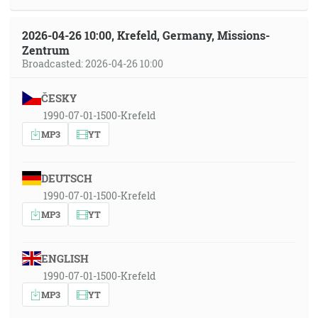
2026-04-26 10:00, Krefeld, Germany, Missions-
Zentrum
Broadcasted: 2026-04-26 10:00
ČESKY
1990-07-01-1500-Krefeld
MP3
YT
DEUTSCH
1990-07-01-1500-Krefeld
MP3
YT
ENGLISH
1990-07-01-1500-Krefeld
MP3
YT