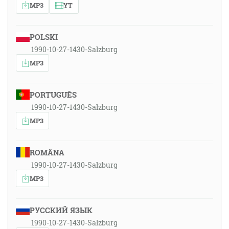
MP3
YT
POLSKI
1990-10-27-1430-Salzburg
MP3
PORTUGUÊS
1990-10-27-1430-Salzburg
MP3
ROMÂNA
1990-10-27-1430-Salzburg
MP3
РУССКИЙ ЯЗЫК
1990-10-27-1430-Salzburg