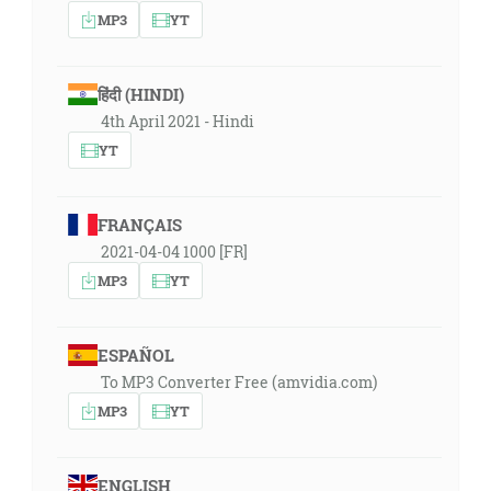
MP3
YT
हिंदी (HINDI)
4th April 2021 - Hindi
YT
FRANÇAIS
2021-04-04 1000 [FR]
MP3
YT
ESPAÑOL
To MP3 Converter Free (amvidia.com)
MP3
YT
ENGLISH