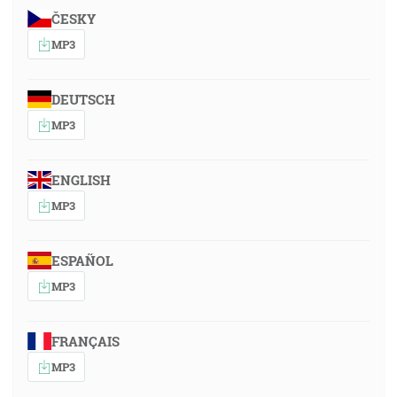
ČESKY
MP3
DEUTSCH
MP3
ENGLISH
MP3
ESPAÑOL
MP3
FRANÇAIS
MP3