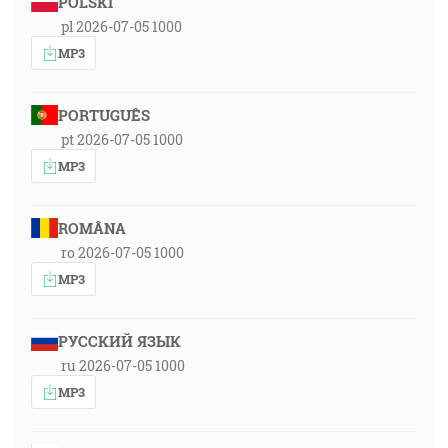
POLSKI
pl 2026-07-05 1000
MP3
PORTUGUÊS
pt 2026-07-05 1000
MP3
ROMÂNA
ro 2026-07-05 1000
MP3
РУССКИЙ ЯЗЫК
ru 2026-07-05 1000
MP3