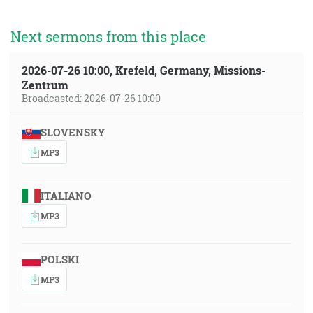
Next sermons from this place
2026-07-26 10:00, Krefeld, Germany, Missions-
Zentrum
Broadcasted: 2026-07-26 10:00
SLOVENSKY
MP3
ITALIANO
MP3
POLSKI
MP3