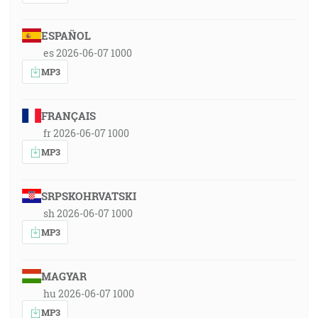
ESPAÑOL
es 2026-06-07 1000
MP3
FRANÇAIS
fr 2026-06-07 1000
MP3
SRPSKOHRVATSKI
sh 2026-06-07 1000
MP3
MAGYAR
hu 2026-06-07 1000
MP3