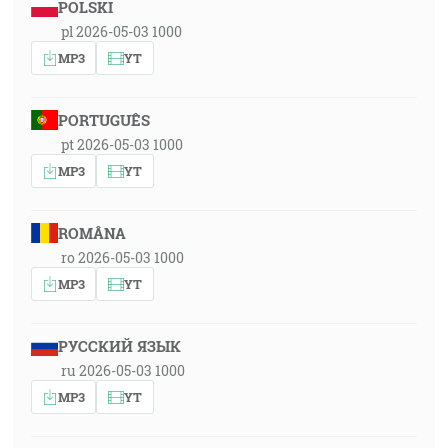
POLSKI
pl 2026-05-03 1000
MP3
YT
PORTUGUÊS
pt 2026-05-03 1000
MP3
YT
ROMÂNA
ro 2026-05-03 1000
MP3
YT
РУССКИЙ ЯЗЫК
ru 2026-05-03 1000
MP3
YT