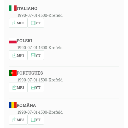
ITALIANO
1990-07-01-1500-Krefeld
MP3
YT
POLSKI
1990-07-01-1500-Krefeld
MP3
YT
PORTUGUÊS
1990-07-01-1500-Krefeld
MP3
YT
ROMÂNA
1990-07-01-1500-Krefeld
MP3
YT