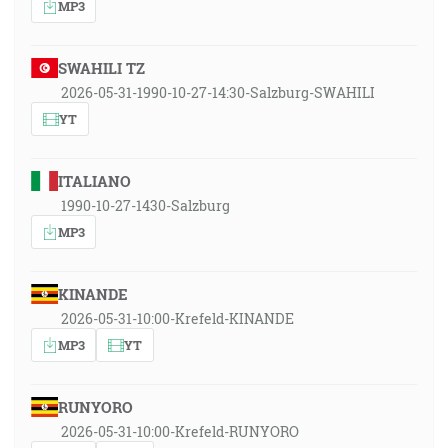
MP3
SWAHILI TZ
2026-05-31-1990-10-27-14:30-Salzburg-SWAHILI
YT
ITALIANO
1990-10-27-1430-Salzburg
MP3
KINANDE
2026-05-31-10:00-Krefeld-KINANDE
MP3
YT
RUNYORO
2026-05-31-10:00-Krefeld-RUNYORO