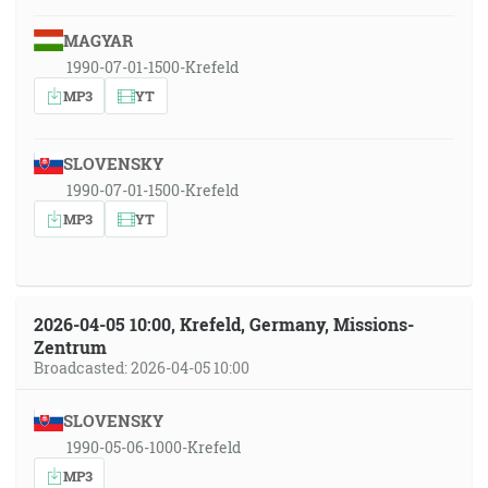
MAGYAR
1990-07-01-1500-Krefeld
MP3
YT
SLOVENSKY
1990-07-01-1500-Krefeld
MP3
YT
2026-04-05 10:00, Krefeld, Germany, Missions-
Zentrum
Broadcasted: 2026-04-05 10:00
SLOVENSKY
1990-05-06-1000-Krefeld
MP3