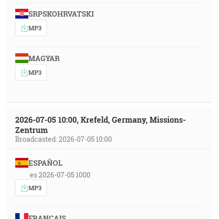
SRPSKOHRVATSKI
MP3
MAGYAR
MP3
2026-07-05 10:00, Krefeld, Germany, Missions-
Zentrum
Broadcasted: 2026-07-05 10:00
ESPAÑOL
es 2026-07-05 1000
MP3
FRANÇAIS