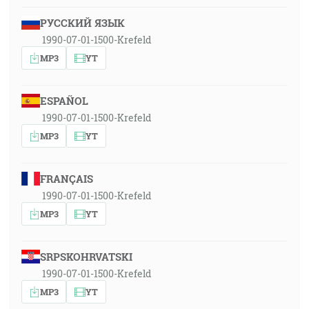
РУССКИЙ ЯЗЫК
1990-07-01-1500-Krefeld
MP3
YT
ESPAÑOL
1990-07-01-1500-Krefeld
MP3
YT
FRANÇAIS
1990-07-01-1500-Krefeld
MP3
YT
SRPSKOHRVATSKI
1990-07-01-1500-Krefeld
MP3
YT