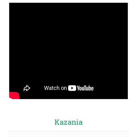
Kazania