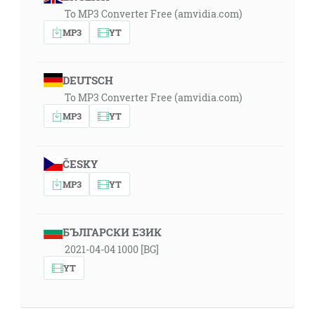
To MP3 Converter Free (amvidia.com)
MP3
YT
DEUTSCH
To MP3 Converter Free (amvidia.com)
MP3
YT
ČESKY
MP3
YT
БЪЛГАРСКИ ЕЗИК
2021-04-04 1000 [BG]
YT