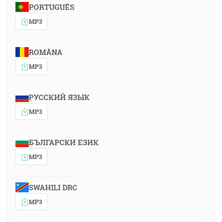
PORTUGUÊS
MP3
ROMÂNA
MP3
РУССКИЙ ЯЗЫК
MP3
БЪЛГАРСКИ ЕЗИК
MP3
SWAHILI DRC
MP3