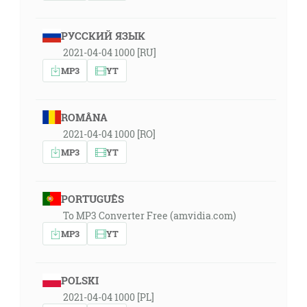
РУССКИЙ ЯЗЫК
2021-04-04 1000 [RU]
MP3
YT
ROMÂNA
2021-04-04 1000 [RO]
MP3
YT
PORTUGUÊS
To MP3 Converter Free (amvidia.com)
MP3
YT
POLSKI
2021-04-04 1000 [PL]