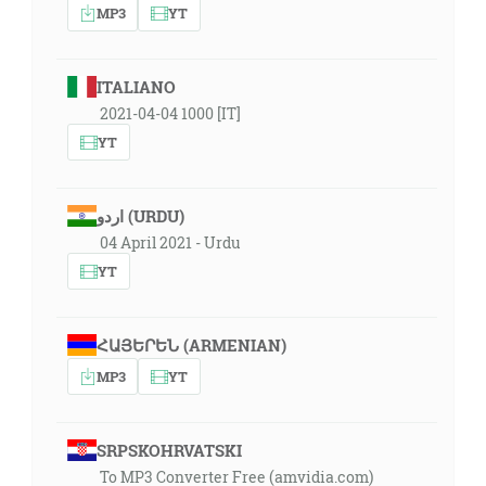
MP3
YT
ITALIANO
2021-04-04 1000 [IT]
YT
اردو (URDU)
04 April 2021 - Urdu
YT
ՀԱՅԵՐԵՆ (ARMENIAN)
MP3
YT
SRPSKOHRVATSKI
To MP3 Converter Free (amvidia.com)