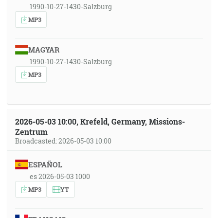
1990-10-27-1430-Salzburg
MP3
MAGYAR
1990-10-27-1430-Salzburg
MP3
2026-05-03 10:00, Krefeld, Germany, Missions-
Zentrum
Broadcasted: 2026-05-03 10:00
ESPAÑOL
es 2026-05-03 1000
MP3
YT