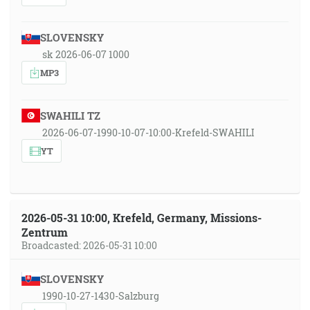
SLOVENSKY
sk 2026-06-07 1000
MP3
SWAHILI TZ
2026-06-07-1990-10-07-10:00-Krefeld-SWAHILI
YT
2026-05-31 10:00, Krefeld, Germany, Missions-
Zentrum
Broadcasted: 2026-05-31 10:00
SLOVENSKY
1990-10-27-1430-Salzburg