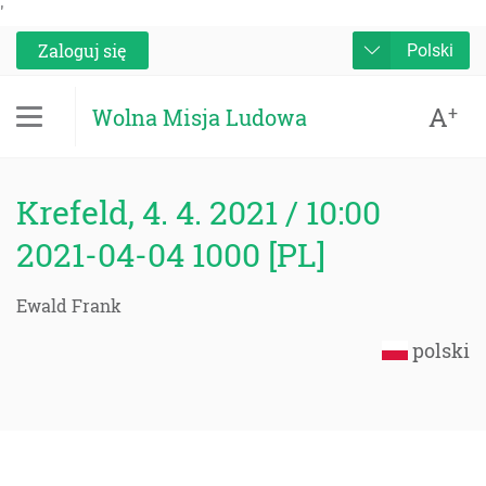
'
Zaloguj się
Polski
A
+
Wolna Misja Ludowa
Krefeld, 4. 4. 2021 / 10:00
2021-04-04 1000 [PL]
Ewald Frank
polski