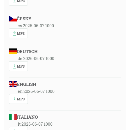
MP3
ČESKY
cs 2026-06-07 1000
MP3
DEUTSCH
de 2026-06-07 1000
MP3
ENGLISH
en 2026-06-07 1000
MP3
ITALIANO
it 2026-06-07 1000