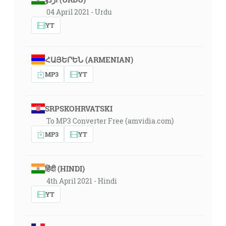
04 April 2021 - Urdu
YT
ՀԱՅԵՐԵՆ (ARMENIAN)
MP3
YT
SRPSKOHRVATSKI
To MP3 Converter Free (amvidia.com)
MP3
YT
हिंदी (HINDI)
4th April 2021 - Hindi
YT