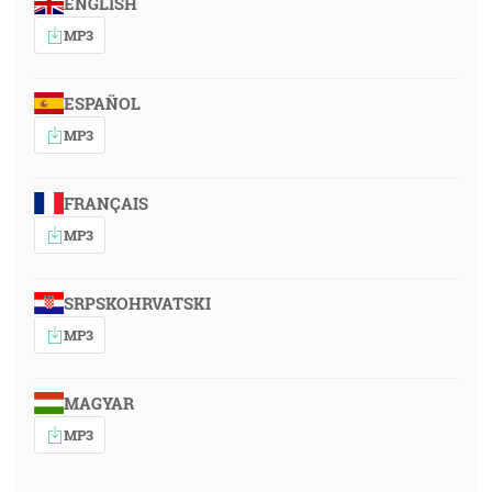
ENGLISH
MP3
ESPAÑOL
MP3
FRANÇAIS
MP3
SRPSKOHRVATSKI
MP3
MAGYAR
MP3