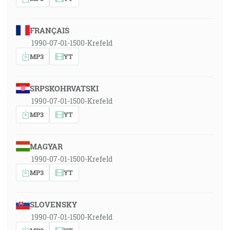
FRANÇAIS
1990-07-01-1500-Krefeld
MP3
YT
SRPSKOHRVATSKI
1990-07-01-1500-Krefeld
MP3
YT
MAGYAR
1990-07-01-1500-Krefeld
MP3
YT
SLOVENSKY
1990-07-01-1500-Krefeld