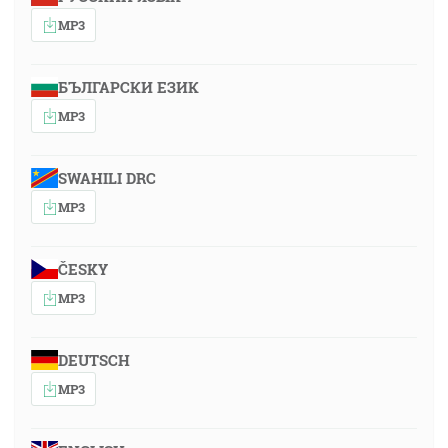
MP3
БЪЛГАРСКИ ЕЗИК
MP3
SWAHILI DRC
MP3
ČESKY
MP3
DEUTSCH
MP3