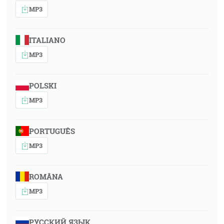
MP3
ITALIANO
MP3
POLSKI
MP3
PORTUGUÊS
MP3
ROMÂNA
MP3
РУССКИЙ ЯЗЫК