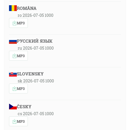
ROMÂNA
ro 2026-07-05 1000
MP3
РУССКИЙ ЯЗЫК
ru 2026-07-05 1000
MP3
SLOVENSKY
sk 2026-07-05 1000
MP3
ČESKY
cs 2026-07-05 1000
MP3