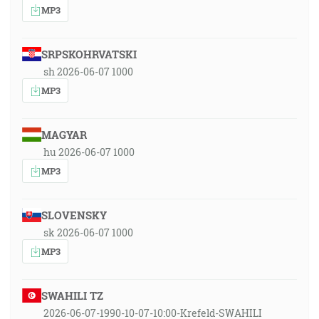
MP3
SRPSKOHRVATSKI
sh 2026-06-07 1000
MP3
MAGYAR
hu 2026-06-07 1000
MP3
SLOVENSKY
sk 2026-06-07 1000
MP3
SWAHILI TZ
2026-06-07-1990-10-07-10:00-Krefeld-SWAHILI