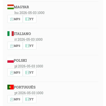
MAGYAR
hu 2026-05-03 1000
MP3
YT
ITALIANO
it 2026-05-03 1000
MP3
YT
POLSKI
pl 2026-05-03 1000
MP3
YT
PORTUGUÊS
pt 2026-05-03 1000
MP3
YT