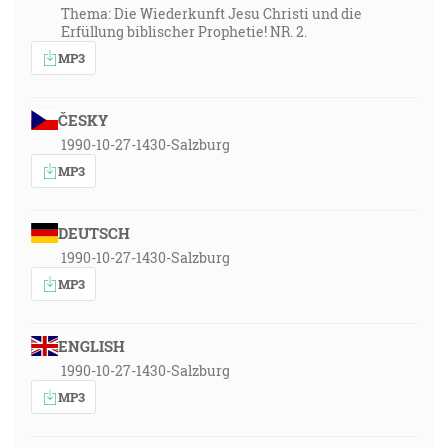
Thema: Die Wiederkunft Jesu Christi und die
Erfüllung biblischer Prophetie! NR. 2.
MP3
ČESKY
1990-10-27-1430-Salzburg
MP3
DEUTSCH
1990-10-27-1430-Salzburg
MP3
ENGLISH
1990-10-27-1430-Salzburg
MP3