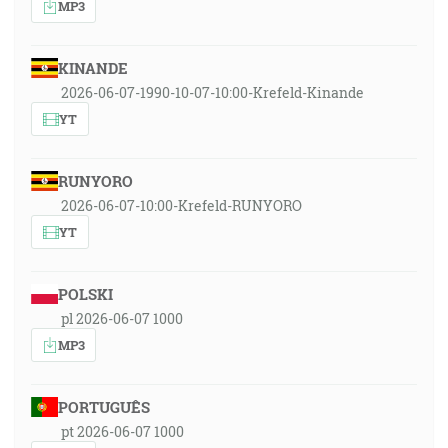
MP3
KINANDE
2026-06-07-1990-10-07-10:00-Krefeld-Kinande
YT
RUNYORO
2026-06-07-10:00-Krefeld-RUNYORO
YT
POLSKI
pl 2026-06-07 1000
MP3
PORTUGUÊS
pt 2026-06-07 1000