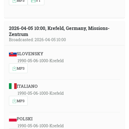
MP3
YT
2026-04-05 10:00, Krefeld, Germany, Missions-
Zentrum
Broadcasted: 2026-04-05 10:00
SLOVENSKY
1990-05-06-1000-Krefeld
MP3
ITALIANO
1990-05-06-1000-Krefeld
MP3
POLSKI
1990-05-06-1000-Krefeld