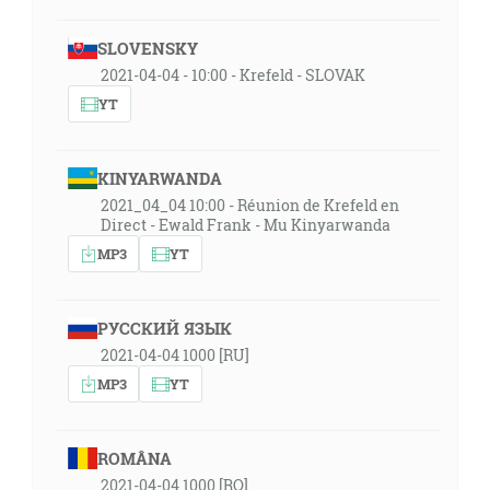
SLOVENSKY
2021-04-04 - 10:00 - Krefeld - SLOVAK
YT
KINYARWANDA
2021_04_04 10:00 - Réunion de Krefeld en
Direct - Ewald Frank - Mu Kinyarwanda
MP3
YT
РУССКИЙ ЯЗЫК
2021-04-04 1000 [RU]
MP3
YT
ROMÂNA
2021-04-04 1000 [RO]