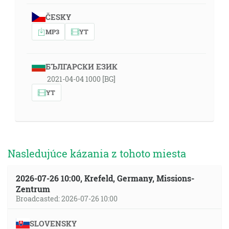
ČESKY
MP3
YT
БЪЛГАРСКИ ЕЗИК
2021-04-04 1000 [BG]
YT
Nasledujúce kázania z tohoto miesta
2026-07-26 10:00, Krefeld, Germany, Missions-
Zentrum
Broadcasted: 2026-07-26 10:00
SLOVENSKY