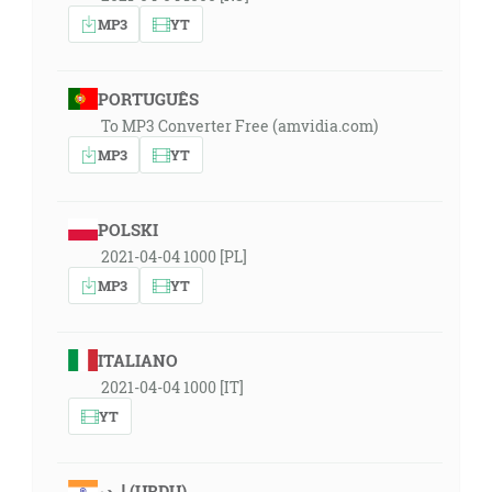
MP3
YT
PORTUGUÊS
To MP3 Converter Free (amvidia.com)
MP3
YT
POLSKI
2021-04-04 1000 [PL]
MP3
YT
ITALIANO
2021-04-04 1000 [IT]
YT
اردو (URDU)