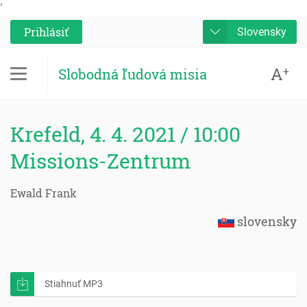
'
Prihlásiť
Slovensky
A
+
Slobodná ľudová misia
Krefeld, 4. 4. 2021 / 10:00
Missions-Zentrum
Ewald Frank
slovensky
Stiahnuť MP3