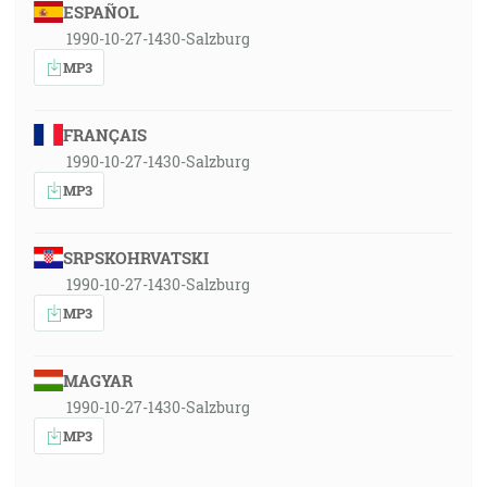
ESPAÑOL
1990-10-27-1430-Salzburg
MP3
FRANÇAIS
1990-10-27-1430-Salzburg
MP3
SRPSKOHRVATSKI
1990-10-27-1430-Salzburg
MP3
MAGYAR
1990-10-27-1430-Salzburg
MP3