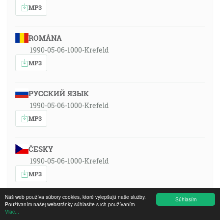
MP3
ROMÂNA
1990-05-06-1000-Krefeld
MP3
РУССКИЙ ЯЗЫК
1990-05-06-1000-Krefeld
MP3
ČESKY
1990-05-06-1000-Krefeld
MP3
Náš web používa súbory cookies, ktoré vylepšujú naše služby.
Súhlasím
DEUTSCH
Používaním našej webstránky súhlasíte s ich používaním.
Viac...
1990-05-06-1000-Krefeld