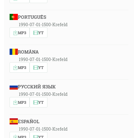
PORTUGUÊS
1990-07-01-1500-Krefeld
MP3
YT
ROMÂNA
1990-07-01-1500-Krefeld
MP3
YT
РУССКИЙ ЯЗЫК
1990-07-01-1500-Krefeld
MP3
YT
ESPAÑOL
1990-07-01-1500-Krefeld
MP3
YT