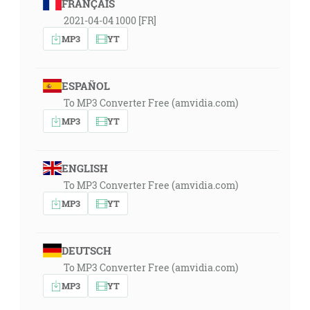
FRANÇAIS
2021-04-04 1000 [FR]
MP3
YT
ESPAÑOL
To MP3 Converter Free (amvidia.com)
MP3
YT
ENGLISH
To MP3 Converter Free (amvidia.com)
MP3
YT
DEUTSCH
To MP3 Converter Free (amvidia.com)
MP3
YT