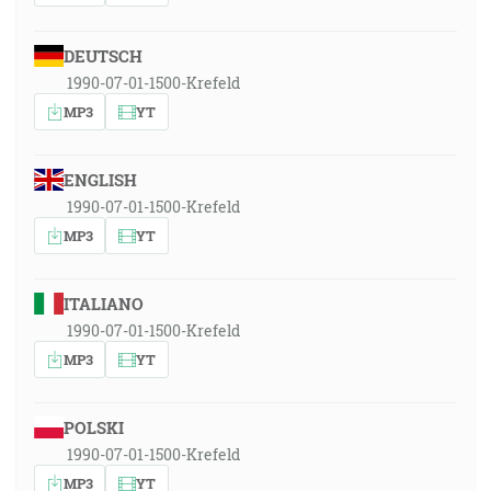
DEUTSCH
1990-07-01-1500-Krefeld
MP3
YT
ENGLISH
1990-07-01-1500-Krefeld
MP3
YT
ITALIANO
1990-07-01-1500-Krefeld
MP3
YT
POLSKI
1990-07-01-1500-Krefeld
MP3
YT