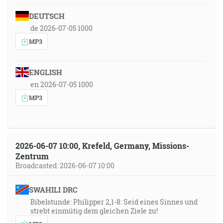
DEUTSCH
de 2026-07-05 1000
MP3
ENGLISH
en 2026-07-05 1000
MP3
2026-06-07 10:00, Krefeld, Germany, Missions-
Zentrum
Broadcasted: 2026-06-07 10:00
SWAHILI DRC
Bibelstunde: Philipper 2,1-8: Seid eines Sinnes und
strebt einmütig dem gleichen Ziele zu!