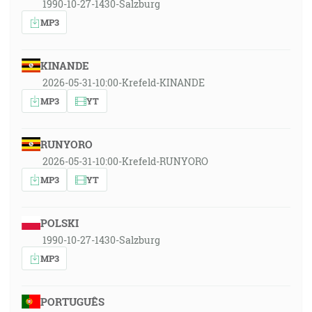
1990-10-27-1430-Salzburg
MP3
KINANDE
2026-05-31-10:00-Krefeld-KINANDE
MP3
YT
RUNYORO
2026-05-31-10:00-Krefeld-RUNYORO
MP3
YT
POLSKI
1990-10-27-1430-Salzburg
MP3
PORTUGUÊS