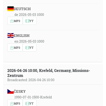
DEUTSCH
de 2026-05-03 1000
MP3
YT
ENGLISH
en 2026-05-03 1000
MP3
YT
2026-04-26 10:00, Krefeld, Germany, Missions-
Zentrum
Broadcasted: 2026-04-26 10:00
ČESKY
1990-07-01-1500-Krefeld
MP3
YT