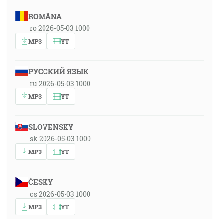
ROMÂNA
ro 2026-05-03 1000
MP3
YT
РУССКИЙ ЯЗЫК
ru 2026-05-03 1000
MP3
YT
SLOVENSKY
sk 2026-05-03 1000
MP3
YT
ČESKY
cs 2026-05-03 1000
MP3
YT