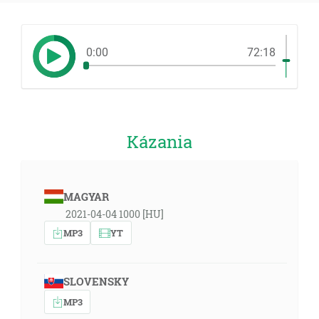
0:00
72:18
Kázania
MAGYAR
2021-04-04 1000 [HU]
MP3
YT
SLOVENSKY
MP3