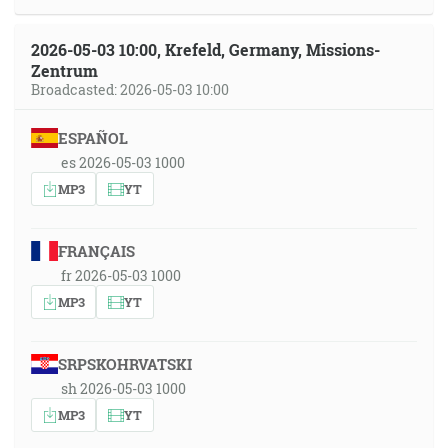
2026-05-03 10:00, Krefeld, Germany, Missions-
Zentrum
Broadcasted: 2026-05-03 10:00
ESPAÑOL
es 2026-05-03 1000
MP3
YT
FRANÇAIS
fr 2026-05-03 1000
MP3
YT
SRPSKOHRVATSKI
sh 2026-05-03 1000
MP3
YT