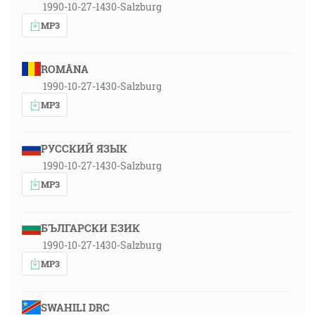
1990-10-27-1430-Salzburg
MP3
ROMÂNA
1990-10-27-1430-Salzburg
MP3
РУССКИЙ ЯЗЫК
1990-10-27-1430-Salzburg
MP3
БЪЛГАРСКИ ЕЗИК
1990-10-27-1430-Salzburg
MP3
SWAHILI DRC