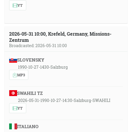
YT
2026-05-31 10:00, Krefeld, Germany, Missions-
Zentrum
Broadcasted: 2026-05-31 10:00
SLOVENSKY
1990-10-27-1430-Salzburg
MP3
SWAHILI TZ
2026-05-31-1990-10-27-14:30-Salzburg-SWAHILI
YT
ITALIANO