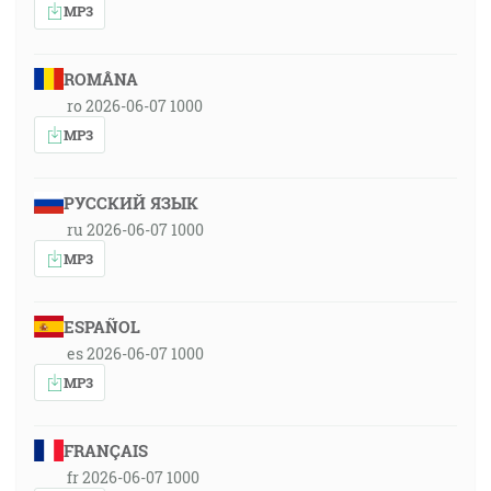
MP3
ROMÂNA
ro 2026-06-07 1000
MP3
РУССКИЙ ЯЗЫК
ru 2026-06-07 1000
MP3
ESPAÑOL
es 2026-06-07 1000
MP3
FRANÇAIS
fr 2026-06-07 1000