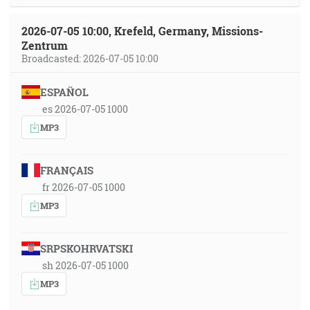
2026-07-05 10:00, Krefeld, Germany, Missions-
Zentrum
Broadcasted: 2026-07-05 10:00
ESPAÑOL
es 2026-07-05 1000
MP3
FRANÇAIS
fr 2026-07-05 1000
MP3
SRPSKOHRVATSKI
sh 2026-07-05 1000
MP3