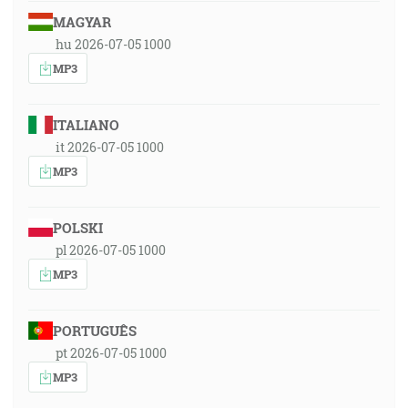
MAGYAR
hu 2026-07-05 1000
MP3
ITALIANO
it 2026-07-05 1000
MP3
POLSKI
pl 2026-07-05 1000
MP3
PORTUGUÊS
pt 2026-07-05 1000
MP3