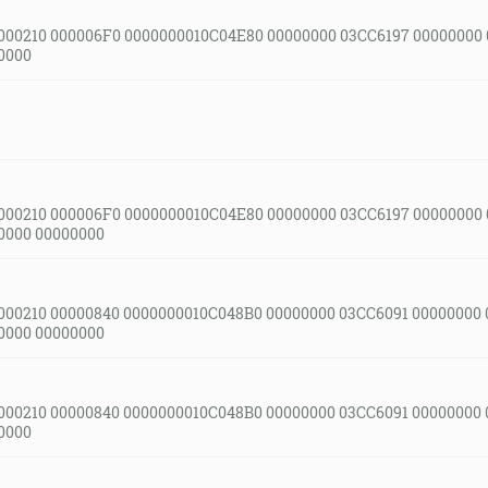
000210 000006F0 0000000010C04E80 00000000 03CC6197 00000000
0000
000210 000006F0 0000000010C04E80 00000000 03CC6197 00000000
0000 00000000
000210 00000840 0000000010C048B0 00000000 03CC6091 00000000
0000 00000000
000210 00000840 0000000010C048B0 00000000 03CC6091 00000000
0000