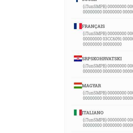
(iTunSMPB) 00000000 00
00000000 00000000 0000
FRANÇAIS
(iTunSMPB) 00000000 00
00000000 03CC6091 0000
00000000 00000000
SRPSKOHRVATSKI
(iTunSMPB) 00000000 00
00000000 00000000 0000
MAGYAR
(iTunSMPB) 00000000 00
00000000 00000000 0000
ITALIANO
(iTunSMPB) 00000000 00
00000000 00000000 0000