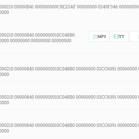
000210 00000B41 000000000C9E23AF 00000000 0249F346 00000000
0000
000210 00000840 0000000010C048B0
MP3
YT
0000 00000000 00000000 00000000
000210 00000840 0000000010C048B0 00000000 03CC6091 00000000
0000
000210 00000840 0000000010C048B0 00000000 03CC6091 00000000
0000
000210 00000840 0000000010C048B0 00000000 03CC6091 00000000
0000