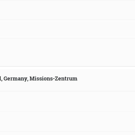
ld, Germany, Missions-Zentrum