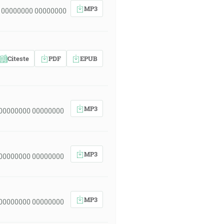
MP3
 00000000 00000000
Citeste
PDF
EPUB
MP3
 00000000 00000000
MP3
 00000000 00000000
MP3
 00000000 00000000