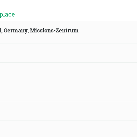
place
ld, Germany, Missions-Zentrum