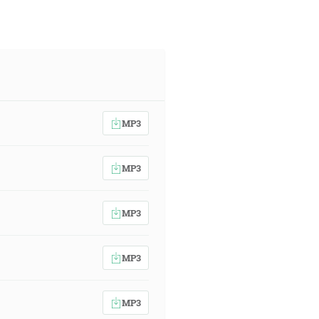
MP3
MP3
MP3
MP3
MP3