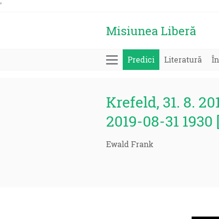
'
Misiunea Liberă
Predici
Literatură
În
Krefeld, 31. 8. 20
2019-08-31 1930 
Ewald Frank