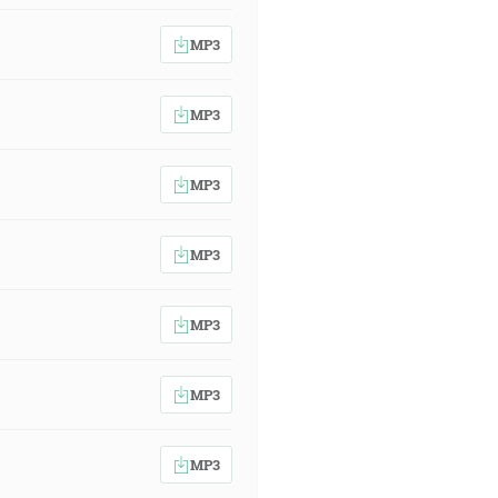
MP3
MP3
MP3
MP3
MP3
MP3
MP3