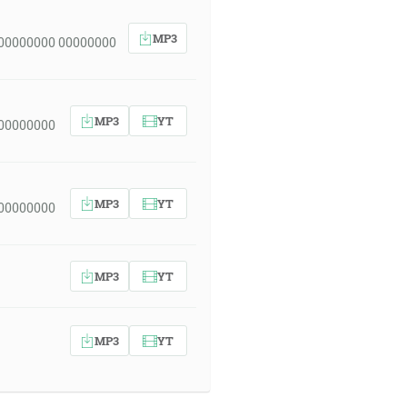
MP3
 00000000 00000000
MP3
YT
 00000000
MP3
YT
 00000000
MP3
YT
MP3
YT