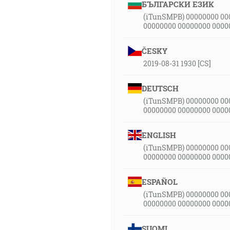
БЪЛГАРСКИ ЕЗИК
(iTunSMPB) 00000000 00
00000000 00000000 0000
ČESKY
2019-08-31 1930 [CS]
DEUTSCH
(iTunSMPB) 00000000 00
00000000 00000000 0000
ENGLISH
(iTunSMPB) 00000000 00
00000000 00000000 0000
ESPAÑOL
(iTunSMPB) 00000000 00
00000000 00000000 0000
SUOMI