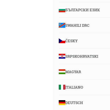
БЪЛГАРСКИ ЕЗИК
SWAHILI DRC
ČESKY
SRPSKOHRVATSKI
MAGYAR
ITALIANO
DEUTSCH