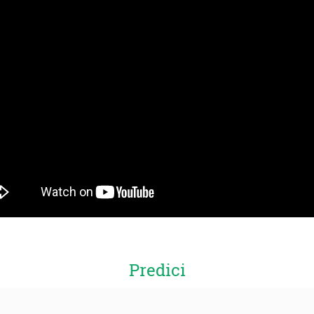
Predici