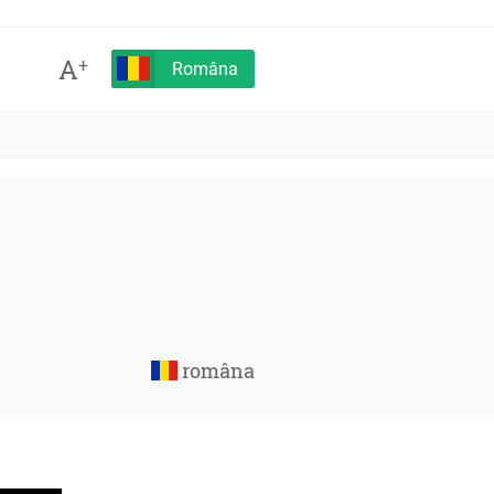
A
+
Româna
româna