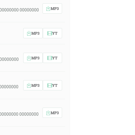
MP3
 00000000 00000000
MP3
YT
MP3
YT
 00000000
MP3
YT
 00000000
MP3
 00000000 00000000