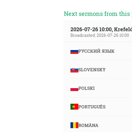
Next sermons from this 
2026-07-26 10:00, Krefe
Broadcasted: 2026-07-26 10:00
РУССКИЙ ЯЗЫК
SLOVENSKY
POLSKI
PORTUGUÊS
ROMÂNA