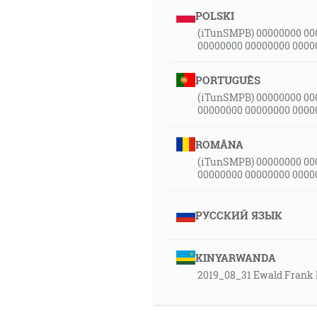
POLSKI
(iTunSMPB) 00000000 00
00000000 00000000 0000
PORTUGUÊS
(iTunSMPB) 00000000 00
00000000 00000000 0000
ROMÂNA
(iTunSMPB) 00000000 00
00000000 00000000 0000
РУССКИЙ ЯЗЫК
KINYARWANDA
2019_08_31 Ewald Frank 