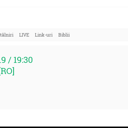
tâlniri
LIVE
Link-uri
Biblii
19 / 19:30
[RO]