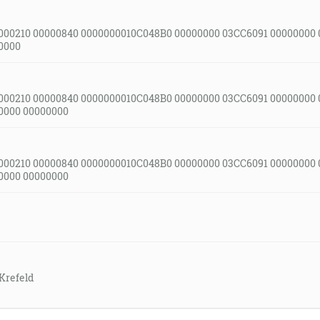
000210 00000840 0000000010C048B0 00000000 03CC6091 00000000
0000
000210 00000840 0000000010C048B0 00000000 03CC6091 00000000
0000 00000000
000210 00000840 0000000010C048B0 00000000 03CC6091 00000000
0000 00000000
Krefeld