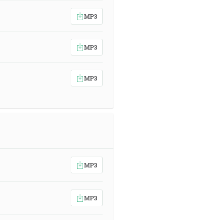
MP3
MP3
MP3
MP3
MP3