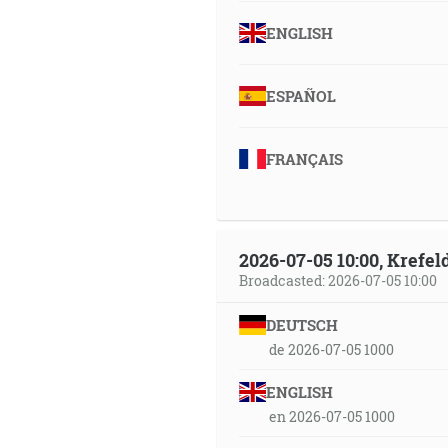
ENGLISH
ESPAÑOL
FRANÇAIS
2026-07-05 10:00, Krefe
Broadcasted: 2026-07-05 10:00
DEUTSCH
de 2026-07-05 1000
ENGLISH
en 2026-07-05 1000