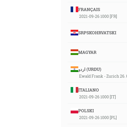
FRANÇAIS
2021-09-26 1000 [FR]
SRPSKOHRVATSKI
MAGYAR
اردو (URDU)
Ewald Frank - Zurich 26. 
ITALIANO
2021-09-26 1000 [IT]
POLSKI
2021-09-26 1000 [PL]