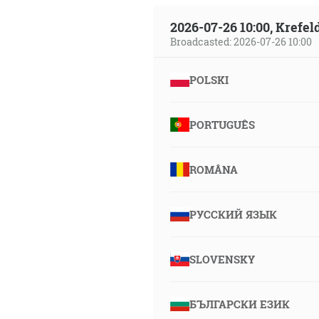
2026-07-26 10:00, Krefe
Broadcasted: 2026-07-26 10:00
POLSKI
PORTUGUÊS
ROMÂNA
РУССКИЙ ЯЗЫК
SLOVENSKY
БЪЛГАРСКИ ЕЗИК