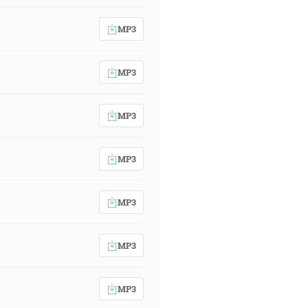
MP3
MP3
MP3
MP3
MP3
MP3
MP3