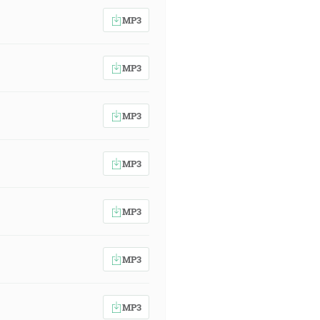
MP3
MP3
MP3
MP3
MP3
MP3
MP3