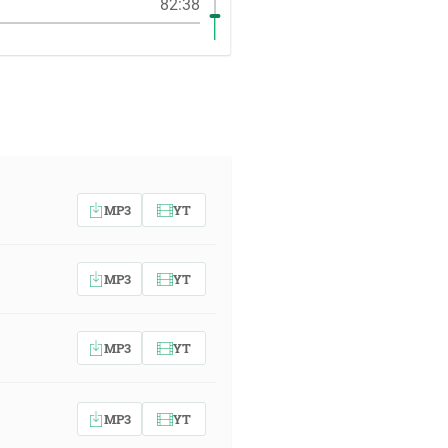
82:38
MP3
YT
MP3
YT
MP3
YT
MP3
YT