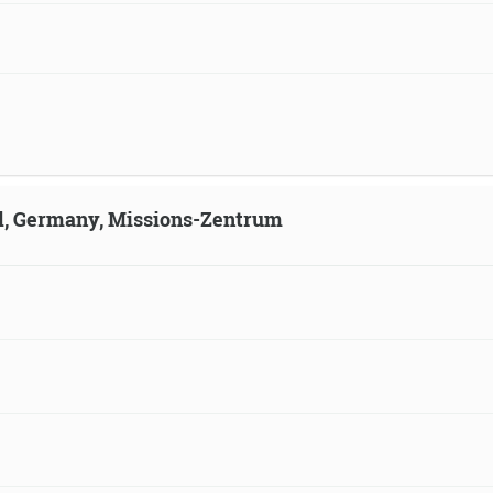
ld, Germany, Missions-Zentrum