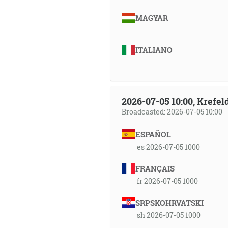
MAGYAR
ITALIANO
2026-07-05 10:00, Krefe
Broadcasted: 2026-07-05 10:00
ESPAÑOL
es 2026-07-05 1000
FRANÇAIS
fr 2026-07-05 1000
SRPSKOHRVATSKI
sh 2026-07-05 1000