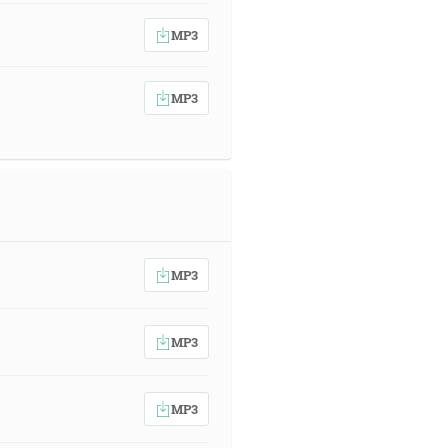
MP3
MP3
MP3
MP3
MP3