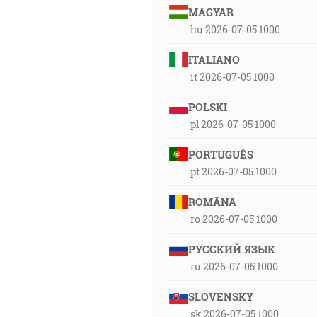
MAGYAR
hu 2026-07-05 1000
ITALIANO
it 2026-07-05 1000
POLSKI
pl 2026-07-05 1000
PORTUGUÊS
pt 2026-07-05 1000
ROMÂNA
ro 2026-07-05 1000
РУССКИЙ ЯЗЫК
ru 2026-07-05 1000
SLOVENSKY
sk 2026-07-05 1000