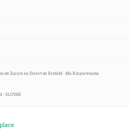
on de Zurich en Direct de Krefeld - Mu Kinyarwanda
eld - SLOVAK
place