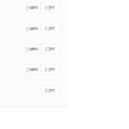
MP3
YT
MP3
YT
MP3
YT
MP3
YT
YT