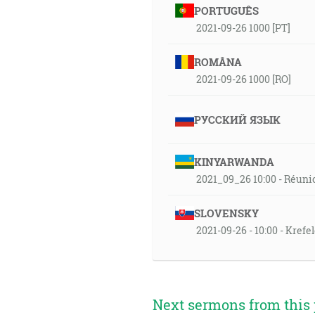
PORTUGUÊS
2021-09-26 1000 [PT]
ROMÂNA
2021-09-26 1000 [RO]
РУССКИЙ ЯЗЫК
KINYARWANDA
2021_09_26 10:00 - Réuni
SLOVENSKY
2021-09-26 - 10:00 - Kref
Next sermons from this 