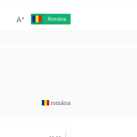
A
+
Româna
româna