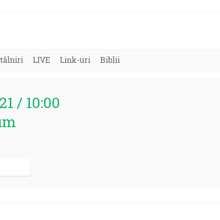
tâlniri
LIVE
Link-uri
Biblii
21 / 10:00
um