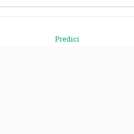
Predici