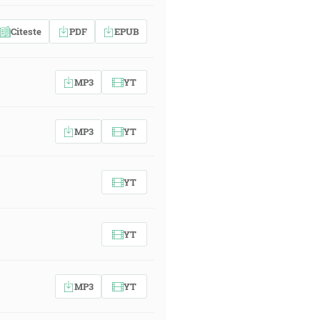
Citeste
PDF
EPUB
MP3
YT
MP3
YT
YT
YT
MP3
YT