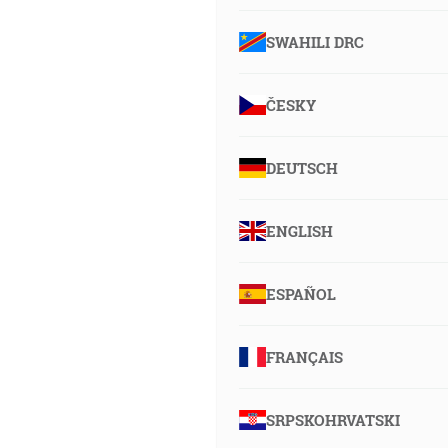
SWAHILI DRC
ČESKY
DEUTSCH
ENGLISH
ESPAÑOL
FRANÇAIS
SRPSKOHRVATSKI