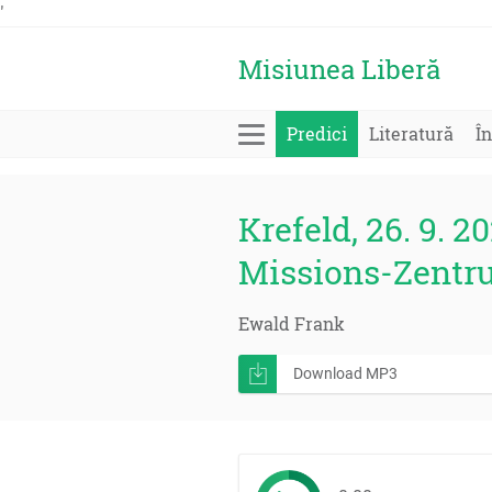
'
Misiunea Liberă
Predici
Literatură
În
Krefeld, 26. 9. 20
Missions-Zentr
Ewald Frank
Download MP3