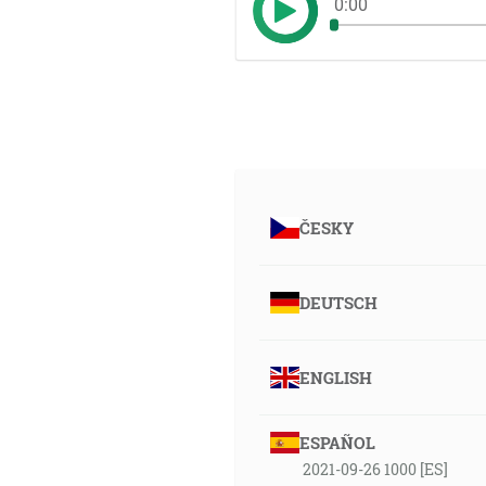
0:00
ČESKY
DEUTSCH
ENGLISH
ESPAÑOL
2021-09-26 1000 [ES]