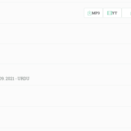
MP3
YT
09. 2021 - URDU