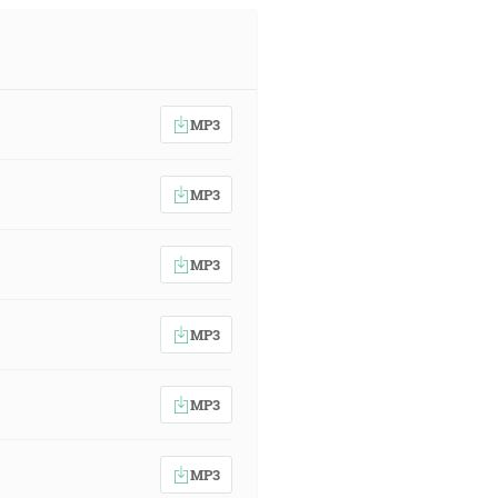
MP3
MP3
MP3
MP3
MP3
MP3