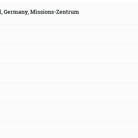
ld, Germany, Missions-Zentrum