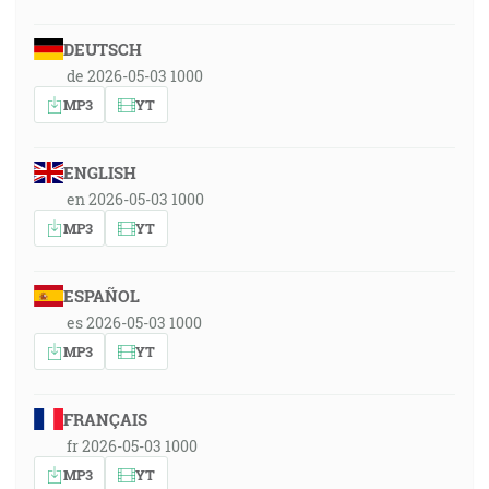
DEUTSCH
de 2026-05-03 1000
MP3
YT
ENGLISH
en 2026-05-03 1000
MP3
YT
ESPAÑOL
es 2026-05-03 1000
MP3
YT
FRANÇAIS
fr 2026-05-03 1000
MP3
YT