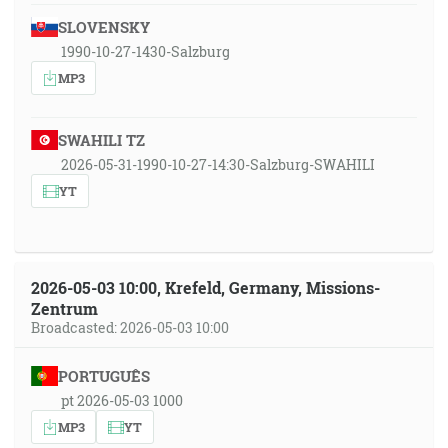
SLOVENSKY
1990-10-27-1430-Salzburg
MP3
SWAHILI TZ
2026-05-31-1990-10-27-14:30-Salzburg-SWAHILI
YT
2026-05-03 10:00, Krefeld, Germany, Missions-
Zentrum
Broadcasted: 2026-05-03 10:00
PORTUGUÊS
pt 2026-05-03 1000
MP3
YT