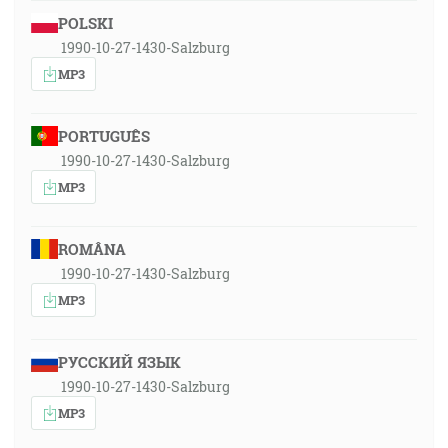
POLSKI
1990-10-27-1430-Salzburg
MP3
PORTUGUÊS
1990-10-27-1430-Salzburg
MP3
ROMÂNA
1990-10-27-1430-Salzburg
MP3
РУССКИЙ ЯЗЫК
1990-10-27-1430-Salzburg
MP3