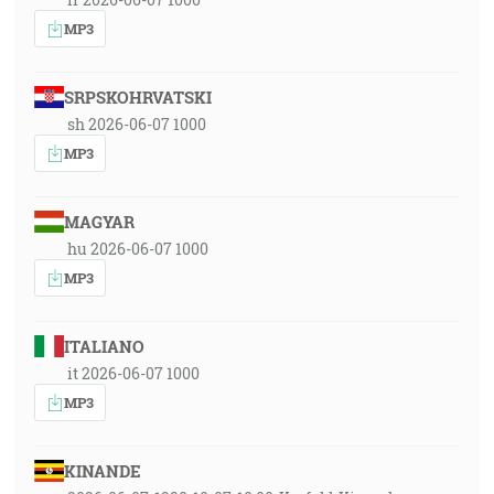
MP3
SRPSKOHRVATSKI
sh 2026-06-07 1000
MP3
MAGYAR
hu 2026-06-07 1000
MP3
ITALIANO
it 2026-06-07 1000
MP3
KINANDE