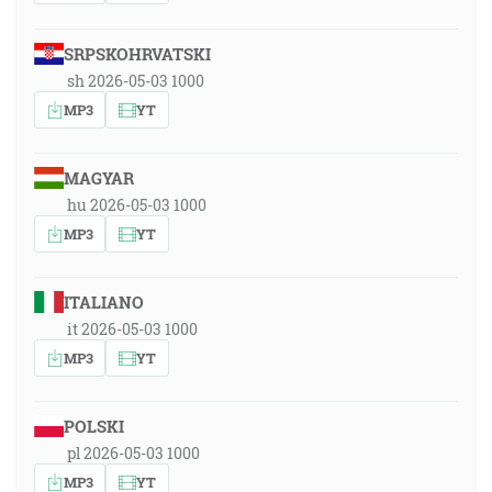
SRPSKOHRVATSKI
sh 2026-05-03 1000
MP3
YT
MAGYAR
hu 2026-05-03 1000
MP3
YT
ITALIANO
it 2026-05-03 1000
MP3
YT
POLSKI
pl 2026-05-03 1000
MP3
YT