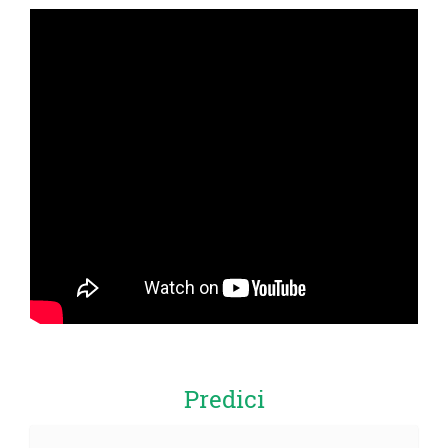
Predici