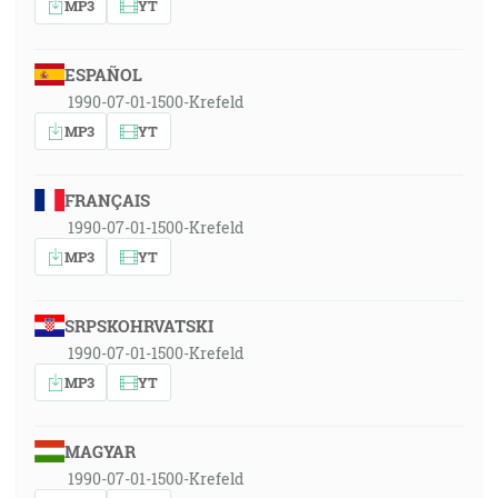
MP3
YT
ESPAÑOL
1990-07-01-1500-Krefeld
MP3
YT
FRANÇAIS
1990-07-01-1500-Krefeld
MP3
YT
SRPSKOHRVATSKI
1990-07-01-1500-Krefeld
MP3
YT
MAGYAR
1990-07-01-1500-Krefeld