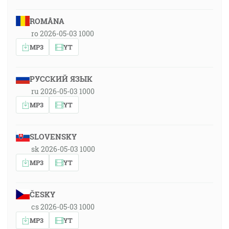
ROMÂNA
ro 2026-05-03 1000
MP3
YT
РУССКИЙ ЯЗЫК
ru 2026-05-03 1000
MP3
YT
SLOVENSKY
sk 2026-05-03 1000
MP3
YT
ČESKY
cs 2026-05-03 1000
MP3
YT