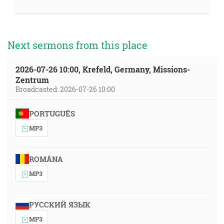
Next sermons from this place
2026-07-26 10:00, Krefeld, Germany, Missions-
Zentrum
Broadcasted: 2026-07-26 10:00
PORTUGUÊS
MP3
ROMÂNA
MP3
РУССКИЙ ЯЗЫК
MP3