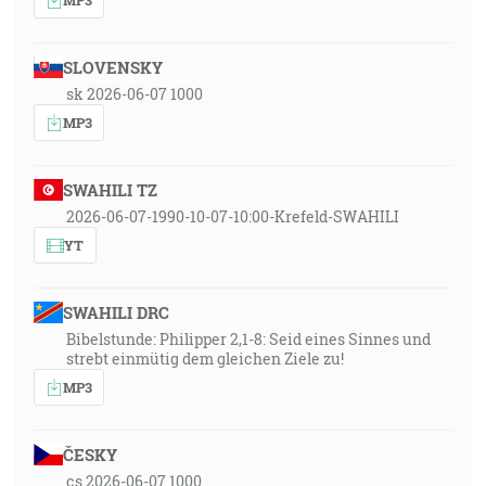
SLOVENSKY
sk 2026-06-07 1000
MP3
SWAHILI TZ
2026-06-07-1990-10-07-10:00-Krefeld-SWAHILI
YT
SWAHILI DRC
Bibelstunde: Philipper 2,1-8: Seid eines Sinnes und
strebt einmütig dem gleichen Ziele zu!
MP3
ČESKY
cs 2026-06-07 1000