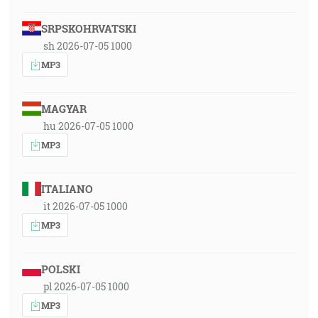
SRPSKOHRVATSKI
sh 2026-07-05 1000
MP3
MAGYAR
hu 2026-07-05 1000
MP3
ITALIANO
it 2026-07-05 1000
MP3
POLSKI
pl 2026-07-05 1000
MP3