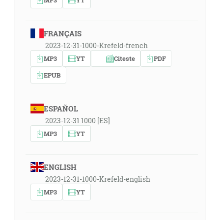
FRANÇAIS
2023-12-31-1000-Krefeld-french
MP3
YT
Citeste
PDF
EPUB
ESPAÑOL
2023-12-31 1000 [ES]
MP3
YT
ENGLISH
2023-12-31-1000-Krefeld-english
MP3
YT