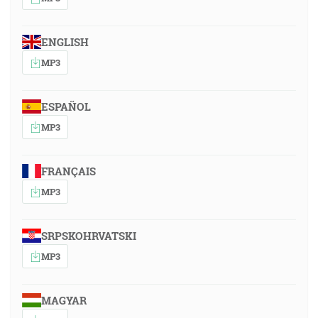
ENGLISH
MP3
ESPAÑOL
MP3
FRANÇAIS
MP3
SRPSKOHRVATSKI
MP3
MAGYAR