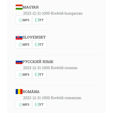
MAGYAR
2023-12-31-1000-Krefeld-hungarian
MP3
YT
SLOVENSKY
MP3
YT
РУССКИЙ ЯЗЫК
2023-12-31-1000-Krefeld-russian
MP3
YT
ROMÂNA
2023-12-31-1000-Krefeld-romanian
MP3
YT