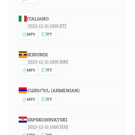
ITALIANO
2023-12-31 1000 [IT]
MP3
YT
IKIRUNDI
2023-12-31 1000 [RN]
MP3
YT
ՀԱՅԵՐԵՆ (ARMENIAN)
MP3
YT
SRPSKOHRVATSKI
2023-12-31 1000 [SH]
MP3
YT