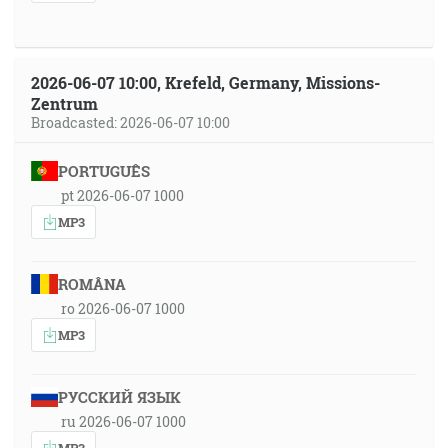
2026-06-07 10:00, Krefeld, Germany, Missions-
Zentrum
Broadcasted: 2026-06-07 10:00
PORTUGUÊS
pt 2026-06-07 1000
MP3
ROMÂNA
ro 2026-06-07 1000
MP3
РУССКИЙ ЯЗЫК
ru 2026-06-07 1000
MP3