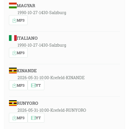
MAGYAR
1990-10-27-1430-Salzburg
MP3
ITALIANO
1990-10-27-1430-Salzburg
MP3
KINANDE
2026-05-31-10:00-Krefeld-KINANDE
MP3
YT
RUNYORO
2026-05-31-10:00-Krefeld-RUNYORO
MP3
YT