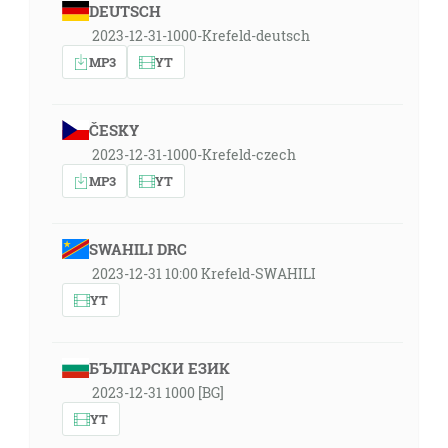
DEUTSCH
2023-12-31-1000-Krefeld-deutsch
MP3
YT
ČESKY
2023-12-31-1000-Krefeld-czech
MP3
YT
SWAHILI DRC
2023-12-31 10:00 Krefeld-SWAHILI
YT
БЪЛГАРСКИ ЕЗИК
2023-12-31 1000 [BG]
YT