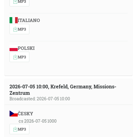
MP3
ITALIANO
MP3
POLSKI
MP3
2026-07-05 10:00, Krefeld, Germany, Missions-
Zentrum
Broadcasted: 2026-07-05 10:00
ČESKY
cs 2026-07-05 1000
MP3