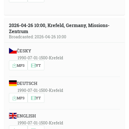
2026-04-26 10:00, Krefeld, Germany, Missions-
Zentrum
Broadcasted: 2026-04-26 10:00
ČESKY
1990-07-01-1500-Krefeld
MP3
YT
DEUTSCH
1990-07-01-1500-Krefeld
MP3
YT
ENGLISH
1990-07-01-1500-Krefeld