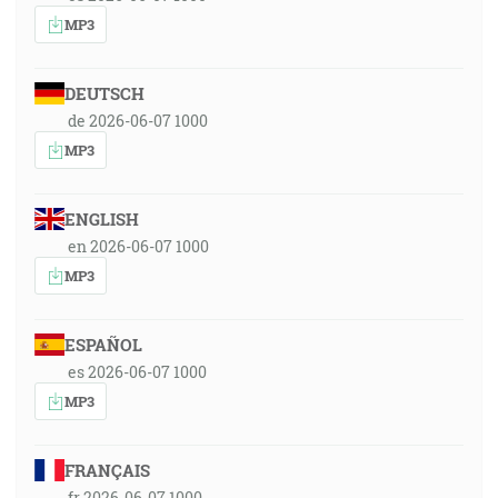
MP3
DEUTSCH
de 2026-06-07 1000
MP3
ENGLISH
en 2026-06-07 1000
MP3
ESPAÑOL
es 2026-06-07 1000
MP3
FRANÇAIS
fr 2026-06-07 1000