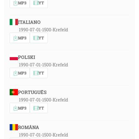
MP3
YT
ITALIANO
1990-07-01-1500-Krefeld
MP3
YT
POLSKI
1990-07-01-1500-Krefeld
MP3
YT
PORTUGUÊS
1990-07-01-1500-Krefeld
MP3
YT
ROMÂNA
1990-07-01-1500-Krefeld