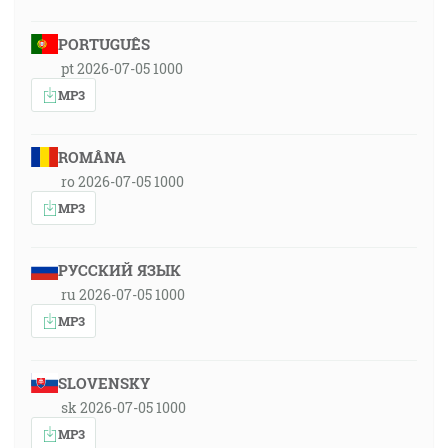
PORTUGUÊS
pt 2026-07-05 1000
MP3
ROMÂNA
ro 2026-07-05 1000
MP3
РУССКИЙ ЯЗЫК
ru 2026-07-05 1000
MP3
SLOVENSKY
sk 2026-07-05 1000
MP3