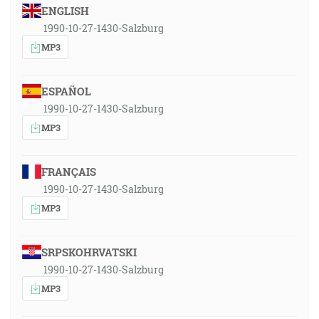
ENGLISH
1990-10-27-1430-Salzburg
MP3
ESPAÑOL
1990-10-27-1430-Salzburg
MP3
FRANÇAIS
1990-10-27-1430-Salzburg
MP3
SRPSKOHRVATSKI
1990-10-27-1430-Salzburg
MP3