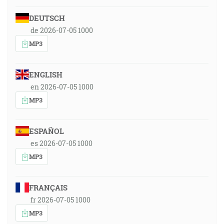
DEUTSCH
de 2026-07-05 1000
MP3
ENGLISH
en 2026-07-05 1000
MP3
ESPAÑOL
es 2026-07-05 1000
MP3
FRANÇAIS
fr 2026-07-05 1000
MP3