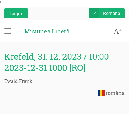
'
Login
Româna
A
+
Misiunea Liberă
Krefeld, 31. 12. 2023 / 10:00
2023-12-31 1000 [RO]
Ewald Frank
româna