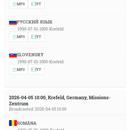
MP3
YT
РУССКИЙ ЯЗЫК
1990-07-01-1500-Krefeld
MP3
YT
SLOVENSKY
1990-07-01-1500-Krefeld
MP3
YT
2026-04-05 10:00, Krefeld, Germany, Missions-
Zentrum
Broadcasted: 2026-04-05 10:00
ROMÂNA