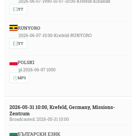
2026-06-07-1990-10-07-10:00-Krefeld-Kinande
YT
RUNYORO
2026-06-07-10:00-Krefeld-RUNYORO
YT
POLSKI
pl 2026-06-07 1000
MP3
2026-05-31 10:00, Krefeld, Germany, Missions-
Zentrum
Broadcasted: 2026-05-31 10:00
БЪЛГАРСКИ ЕЗИК