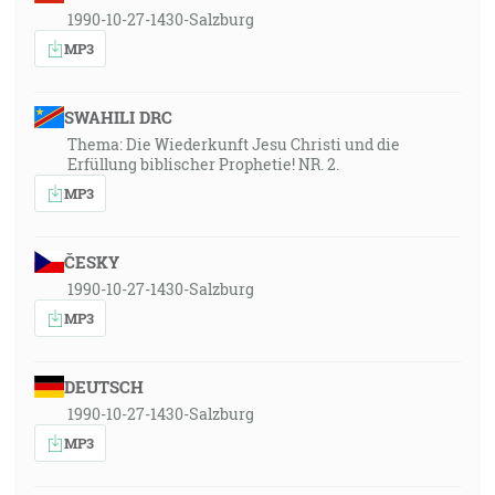
1990-10-27-1430-Salzburg
MP3
SWAHILI DRC
Thema: Die Wiederkunft Jesu Christi und die
Erfüllung biblischer Prophetie! NR. 2.
MP3
ČESKY
1990-10-27-1430-Salzburg
MP3
DEUTSCH
1990-10-27-1430-Salzburg
MP3