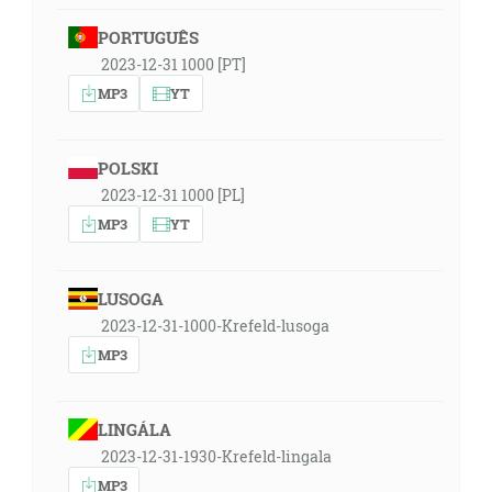
PORTUGUÊS
2023-12-31 1000 [PT]
MP3
YT
POLSKI
2023-12-31 1000 [PL]
MP3
YT
LUSOGA
2023-12-31-1000-Krefeld-lusoga
MP3
LINGÁLA
2023-12-31-1930-Krefeld-lingala
MP3