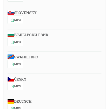
SLOVENSKY
MP3
БЪЛГАРСКИ ЕЗИК
MP3
SWAHILI DRC
MP3
ČESKY
MP3
DEUTSCH
MP3