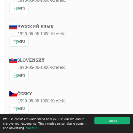
1990-05-06-1000-Krefeld
MP3
РУССКИЙ ЯЗЫК
1990-05-06-1000-Krefeld
MP3
SLOVENSKY
1990-05-06-1000-Krefeld
MP3
ČESKY
1990-05-06-1000-Krefeld
MP3
We use cookies to understand how you use our site and to
I agree
improve your experience. This includes personalizing content
DEUTSCH
and advertising.
Mai mult ...