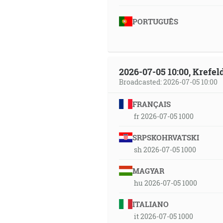
PORTUGUÊS
2026-07-05 10:00, Krefe
Broadcasted: 2026-07-05 10:00
FRANÇAIS
fr 2026-07-05 1000
SRPSKOHRVATSKI
sh 2026-07-05 1000
MAGYAR
hu 2026-07-05 1000
ITALIANO
it 2026-07-05 1000