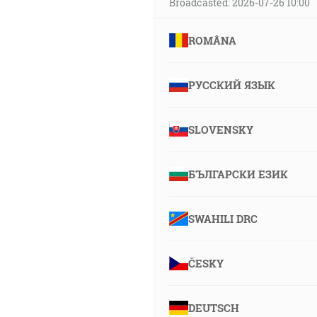
Broadcasted: 2026-07-26 10:00
ROMÂNA
РУССКИЙ ЯЗЫК
SLOVENSKY
БЪЛГАРСКИ ЕЗИК
SWAHILI DRC
ČESKY
DEUTSCH