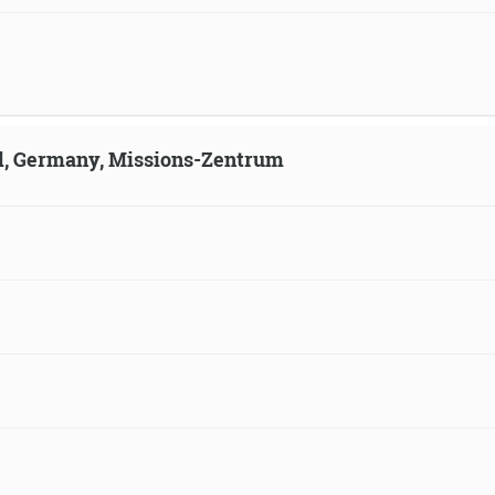
ld, Germany, Missions-Zentrum