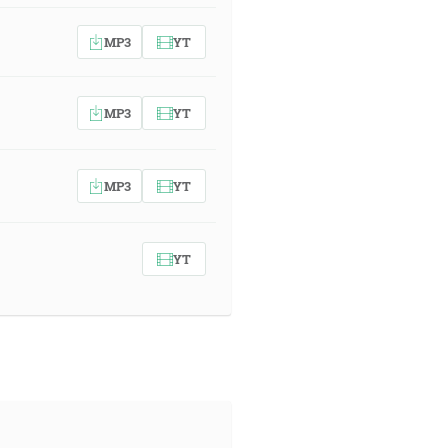
MP3
YT
MP3
YT
MP3
YT
YT