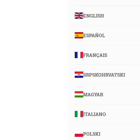
ENGLISH
ESPAÑOL
FRANÇAIS
SRPSKOHRVATSKI
MAGYAR
ITALIANO
POLSKI