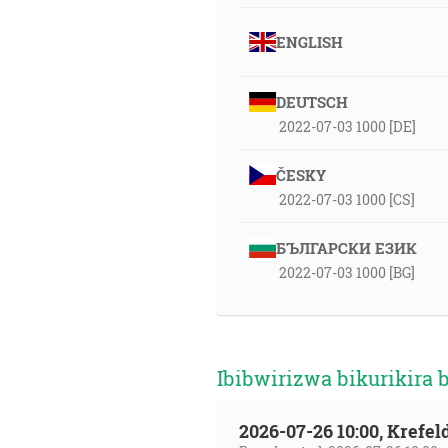
ENGLISH
DEUTSCH
2022-07-03 1000 [DE]
ČESKY
2022-07-03 1000 [CS]
БЪЛГАРСКИ ЕЗИК
2022-07-03 1000 [BG]
Ibibwirizwa bikurikira 
2026-07-26 10:00, Krefe