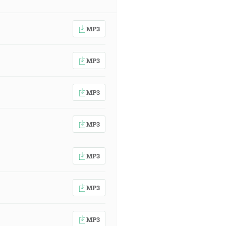
MP3
MP3
MP3
MP3
MP3
MP3
MP3