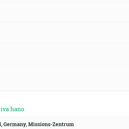
biva hano
ld, Germany, Missions-Zentrum