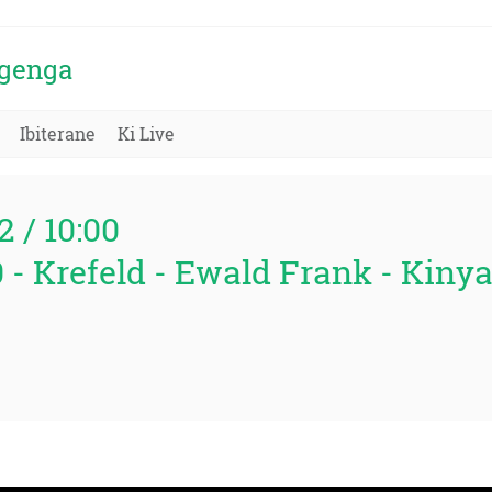
igenga
Ibiterane
Ki Live
2 / 10:00
0 - Krefeld - Ewald Frank - Kin