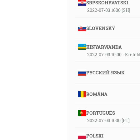
SRPSKOHRVATSKI
2022-07-03 1000 [SH]
SLOVENSKY
KINYARWANDA
2022-07-03 10:00 - Krefe
РУССКИЙ ЯЗЫК
ROMÂNA
PORTUGUÊS
2022-07-03 1000 [PT]
POLSKI