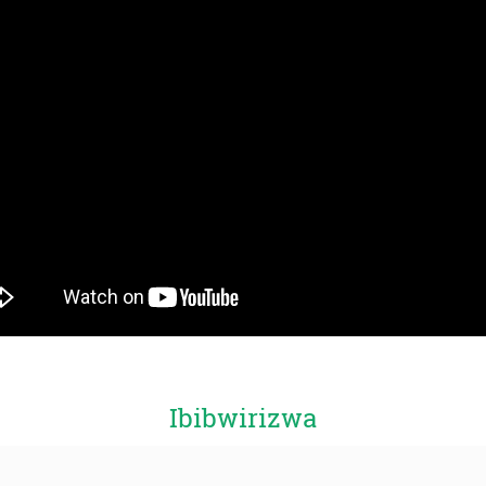
Ibibwirizwa