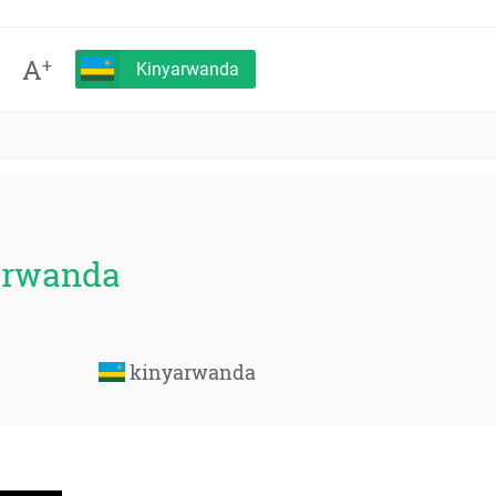
A
+
Kinyarwanda
yarwanda
kinyarwanda