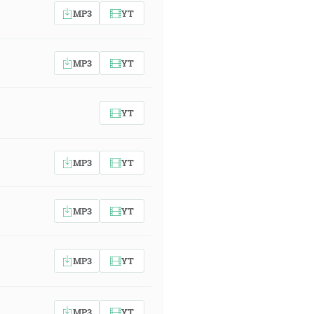
MP3
YT
MP3
YT
YT
MP3
YT
MP3
YT
MP3
YT
MP3
YT