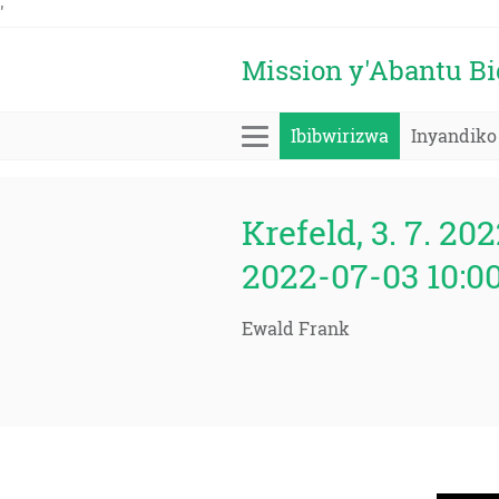
'
Mission y'Abantu B
Ibibwirizwa
Inyandiko
Krefeld, 3. 7. 202
2022-07-03 10:0
Ewald Frank