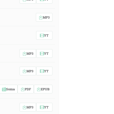
MP3
YT
MP3
YT
MP3
YT
Soma
PDF
EPUB
MP3
YT