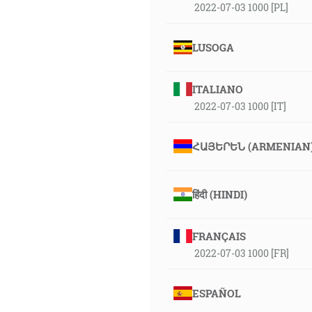
2022-07-03 1000 [PL]
LUSOGA
ITALIANO
2022-07-03 1000 [IT]
ՀԱՅԵՐԵՆ (ARMENIAN
हिंदी (HINDI)
FRANÇAIS
2022-07-03 1000 [FR]
ESPAÑOL