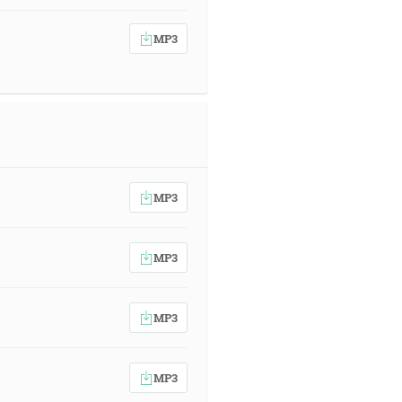
MP3
MP3
MP3
MP3
MP3