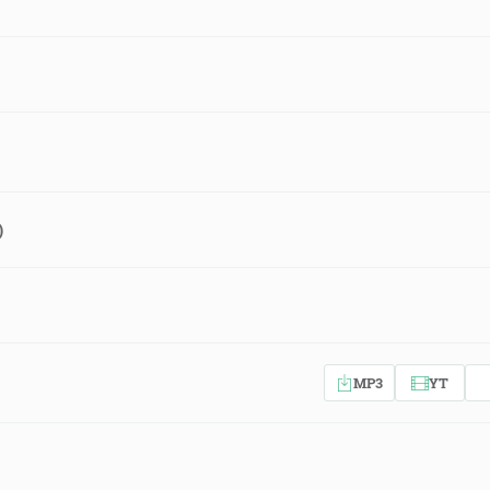
)
MP3
YT