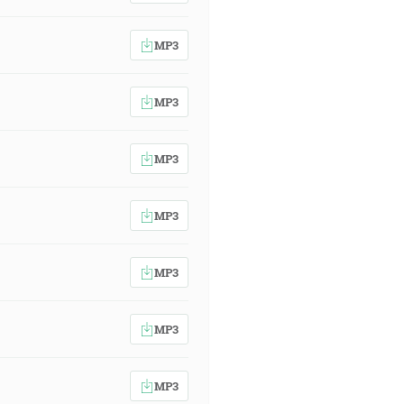
MP3
MP3
MP3
MP3
MP3
MP3
MP3