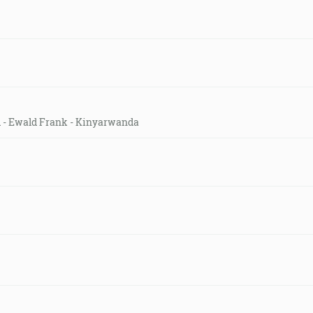
ld - Ewald Frank - Kinyarwanda