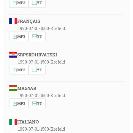
MP3
YT
FRANÇAIS
1990-07-01-1500-Krefeld
MP3
YT
SRPSKOHRVATSKI
1990-07-01-1500-Krefeld
MP3
YT
MAGYAR
1990-07-01-1500-Krefeld
MP3
YT
ITALIANO
1990-07-01-1500-Krefeld