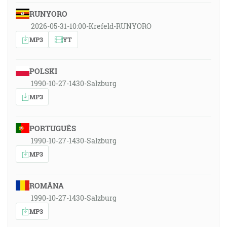
RUNYORO
2026-05-31-10:00-Krefeld-RUNYORO
MP3
YT
POLSKI
1990-10-27-1430-Salzburg
MP3
PORTUGUÊS
1990-10-27-1430-Salzburg
MP3
ROMÂNA
1990-10-27-1430-Salzburg
MP3