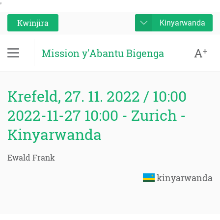
'
Kwinjira
Kinyarwanda
A
+
Mission y'Abantu Bigenga
Krefeld, 27. 11. 2022 / 10:00
2022-11-27 10:00 - Zurich -
Kinyarwanda
Ewald Frank
kinyarwanda