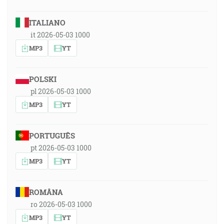
ITALIANO
it 2026-05-03 1000
MP3
YT
POLSKI
pl 2026-05-03 1000
MP3
YT
PORTUGUÊS
pt 2026-05-03 1000
MP3
YT
ROMÂNA
ro 2026-05-03 1000
MP3
YT