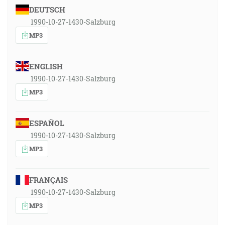
DEUTSCH
1990-10-27-1430-Salzburg
MP3
ENGLISH
1990-10-27-1430-Salzburg
MP3
ESPAÑOL
1990-10-27-1430-Salzburg
MP3
FRANÇAIS
1990-10-27-1430-Salzburg
MP3