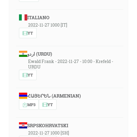
ITALIANO
2022-11-27 1000 [IT]
YT
اردو (URDU)
Ewald Frank - 2022-11-27 - 10:00 - Krefeld -
URDU
YT
ՀԱՅԵՐԵՆ (ARMENIAN)
MP3
YT
SRPSKOHRVATSKI
2022-11-27 1000 [SH]