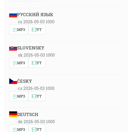
РУССКИЙ ЯЗЫК
ru 2026-05-03 1000
MP3
YT
SLOVENSKY
sk 2026-05-03 1000
MP3
YT
ČESKY
cs 2026-05-03 1000
MP3
YT
DEUTSCH
de 2026-05-03 1000
MP3
YT