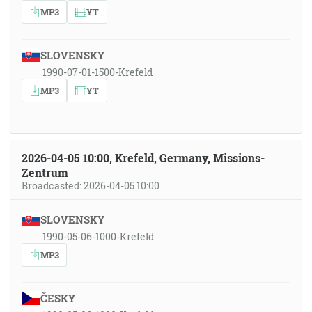
MP3
YT
SLOVENSKY
1990-07-01-1500-Krefeld
MP3
YT
2026-04-05 10:00, Krefeld, Germany, Missions-
Zentrum
Broadcasted: 2026-04-05 10:00
SLOVENSKY
1990-05-06-1000-Krefeld
MP3
ČESKY