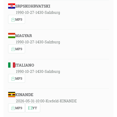
SRPSKOHRVATSKI
1990-10-27-1430-Salzburg
MP3
MAGYAR
1990-10-27-1430-Salzburg
MP3
ITALIANO
1990-10-27-1430-Salzburg
MP3
KINANDE
2026-05-31-10:00-Krefeld-KINANDE
MP3
YT