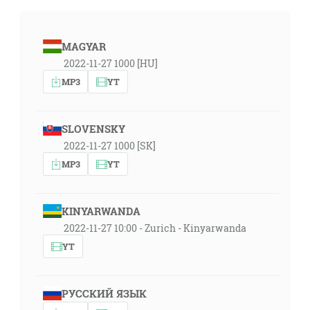
MAGYAR
2022-11-27 1000 [HU]
MP3
YT
SLOVENSKY
2022-11-27 1000 [SK]
MP3
YT
KINYARWANDA
2022-11-27 10:00 - Zurich - Kinyarwanda
YT
РУССКИЙ ЯЗЫК