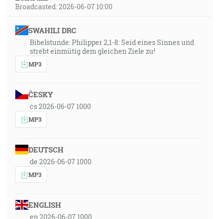
Broadcasted: 2026-06-07 10:00
SWAHILI DRC
Bibelstunde: Philipper 2,1-8: Seid eines Sinnes und
strebt einmütig dem gleichen Ziele zu!
MP3
ČESKY
cs 2026-06-07 1000
MP3
DEUTSCH
de 2026-06-07 1000
MP3
ENGLISH
en 2026-06-07 1000