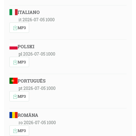
ITALIANO
it 2026-07-05 1000
MP3
POLSKI
pl 2026-07-05 1000
MP3
PORTUGUÊS
pt 2026-07-05 1000
MP3
ROMÂNA
ro 2026-07-05 1000
MP3