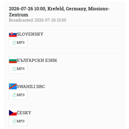
2026-07-26 10:00, Krefeld, Germany, Missions-
Zentrum
Broadcasted: 2026-07-26 10:00
SLOVENSKY
MP3
БЪЛГАРСКИ ЕЗИК
MP3
SWAHILI DRC
MP3
ČESKY
MP3