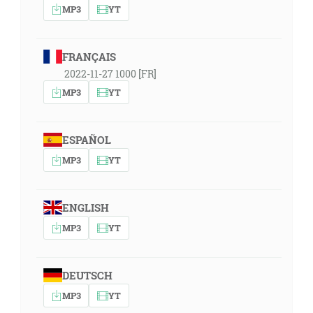
MP3
YT
FRANÇAIS
2022-11-27 1000 [FR]
MP3
YT
ESPAÑOL
MP3
YT
ENGLISH
MP3
YT
DEUTSCH
MP3
YT