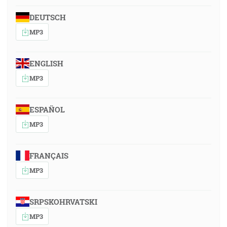
DEUTSCH
MP3
ENGLISH
MP3
ESPAÑOL
MP3
FRANÇAIS
MP3
SRPSKOHRVATSKI
MP3