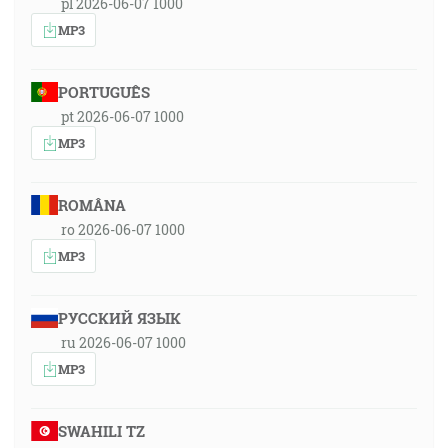
pl 2026-06-07 1000
MP3
PORTUGUÊS
pt 2026-06-07 1000
MP3
ROMÂNA
ro 2026-06-07 1000
MP3
РУССКИЙ ЯЗЫК
ru 2026-06-07 1000
MP3
SWAHILI TZ