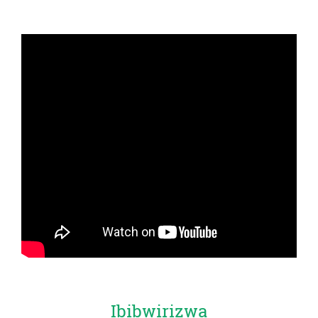
Ibibwirizwa