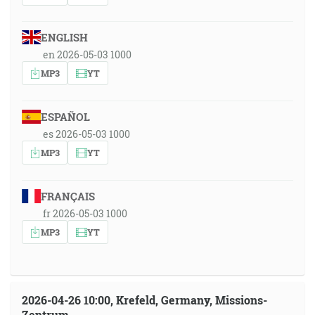
ENGLISH
en 2026-05-03 1000
MP3
YT
ESPAÑOL
es 2026-05-03 1000
MP3
YT
FRANÇAIS
fr 2026-05-03 1000
MP3
YT
2026-04-26 10:00, Krefeld, Germany, Missions-
Zentrum