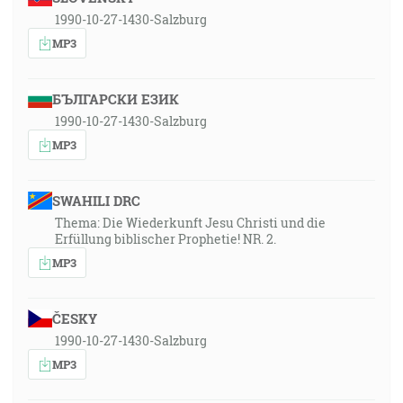
1990-10-27-1430-Salzburg
MP3
БЪЛГАРСКИ ЕЗИК
1990-10-27-1430-Salzburg
MP3
SWAHILI DRC
Thema: Die Wiederkunft Jesu Christi und die
Erfüllung biblischer Prophetie! NR. 2.
MP3
ČESKY
1990-10-27-1430-Salzburg
MP3