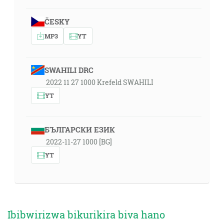
ČESKY
MP3
YT
SWAHILI DRC
2022 11 27 1000 Krefeld SWAHILI
YT
БЪЛГАРСКИ ЕЗИК
2022-11-27 1000 [BG]
YT
Ibibwirizwa bikurikira biva hano