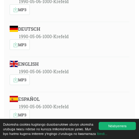
1990-05-06-1000-Krefeld
MP3
DEUTSCH
1990-05-06-1000-Krefeld
MP3
ENGLISH
1990-05-06-1000-Krefeld
MP3
ESPAÑOL
1990-05-06-1000-Krefeld
MP3
Dukoresha cookies kugirango dusobanukirwe uburyo ukoresha
Ndabyemera
urubuga rwacu ndetse no kunoza imikoreshereze yarwo. Muri
FRANÇAIS
byo harimo kugena imiterere y'ingingo z'urubuga no kwamamaza
Ibindi...