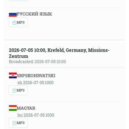
РУССКИЙ ЯЗЫК
MP3
2026-07-05 10:00, Krefeld, Germany, Missions-
Zentrum
Broadcasted: 2026-07-05 10:00
SRPSKOHRVATSKI
sh 2026-07-05 1000
MP3
MAGYAR
hu 2026-07-05 1000
MP3