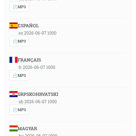
MP3
ESPAÑOL
es 2026-06-07 1000
MP3
FRANÇAIS
fr 2026-06-07 1000
MP3
SRPSKOHRVATSKI
sh 2026-06-07 1000
MP3
MAGYAR
hu 2026-06-07 1000