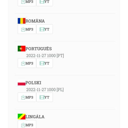
MP3
YT
ROMÂNA
MP3
YT
PORTUGUÊS
2022-11-27 1000 [PT]
MP3
YT
POLSKI
2022-11-27 1000 [PL]
MP3
YT
LINGÁLA
MP3