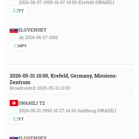
2026-06-07-1990-10-07-10:00-Krefeld-SWAHILI
YT
SLOVENSKY
sk 2026-06-07 1000
MP3
2026-05-31 10:00, Krefeld, Germany, Missions-
Zentrum
Broadcasted: 2026-05-31 10:00
SWAHILI TZ
2026-05-31-1990-10-27-14:30-Salzburg-SWAHILI
YT
SLOVENSKY