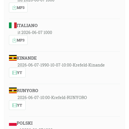
MP3
ITALIANO
it 2026-06-07 1000
MP3
KINANDE
2026-06-07-1990-10-07-10:00-Krefeld-Kinande
YT
RUNYORO
2026-06-07-10:00-Krefeld-RUNYORO
YT
POLSKI