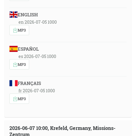
ENGLISH
en 2026-07-05 1000
MP3
ESPAÑOL
es 2026-07-05 1000
MP3
FRANÇAIS
fr 2026-07-05 1000
MP3
2026-06-07 10:00, Krefeld, Germany, Missions-
Zentrum