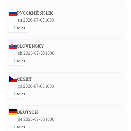
РУССКИЙ ЯЗЫК
ru 2026-07-05 1000
MP3
SLOVENSKY
sk 2026-07-05 1000
MP3
ČESKY
cs 2026-07-05 1000
MP3
DEUTSCH
de 2026-07-05 1000
MP3