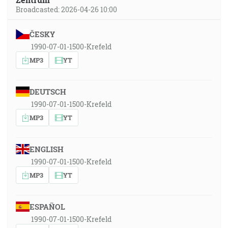
Broadcasted: 2026-04-26 10:00
ČESKY
1990-07-01-1500-Krefeld
MP3
YT
DEUTSCH
1990-07-01-1500-Krefeld
MP3
YT
ENGLISH
1990-07-01-1500-Krefeld
MP3
YT
ESPAÑOL
1990-07-01-1500-Krefeld