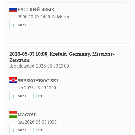
РУССКИЙ ЯЗЫК
1990-10-27-1430-Salzburg
MP3
2026-05-03 10:00, Krefeld, Germany, Missions-
Zentrum
Broadcasted: 2026-05-03 10:00
SRPSKOHRVATSKI
sh 2026-05-03 1000
MP3
YT
MAGYAR
hu 2026-05-03 1000
MP3
YT