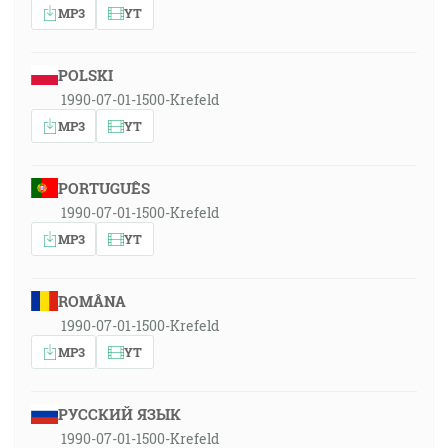
MP3
YT
POLSKI
1990-07-01-1500-Krefeld
MP3
YT
PORTUGUÊS
1990-07-01-1500-Krefeld
MP3
YT
ROMÂNA
1990-07-01-1500-Krefeld
MP3
YT
РУССКИЙ ЯЗЫК
1990-07-01-1500-Krefeld