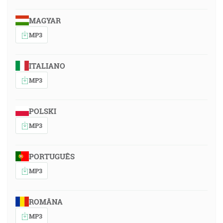
MAGYAR
MP3
ITALIANO
MP3
POLSKI
MP3
PORTUGUÊS
MP3
ROMÂNA
MP3