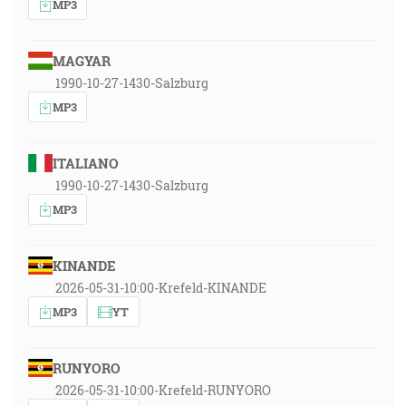
MP3
MAGYAR
1990-10-27-1430-Salzburg
MP3
ITALIANO
1990-10-27-1430-Salzburg
MP3
KINANDE
2026-05-31-10:00-Krefeld-KINANDE
MP3
YT
RUNYORO
2026-05-31-10:00-Krefeld-RUNYORO