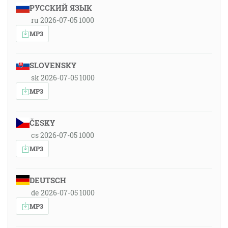
РУССКИЙ ЯЗЫК
ru 2026-07-05 1000
MP3
SLOVENSKY
sk 2026-07-05 1000
MP3
ČESKY
cs 2026-07-05 1000
MP3
DEUTSCH
de 2026-07-05 1000
MP3