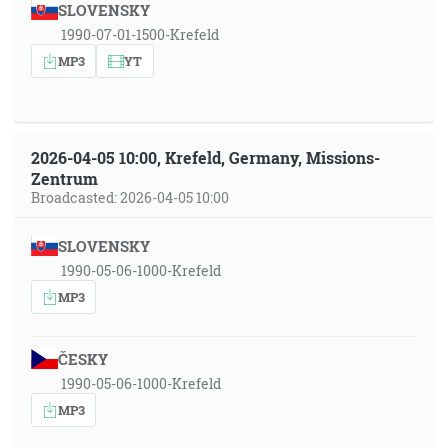
SLOVENSKY
1990-07-01-1500-Krefeld
MP3
YT
2026-04-05 10:00, Krefeld, Germany, Missions-
Zentrum
Broadcasted: 2026-04-05 10:00
SLOVENSKY
1990-05-06-1000-Krefeld
MP3
ČESKY
1990-05-06-1000-Krefeld
MP3