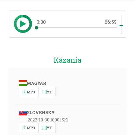
0:00
66:59
Kázania
MAGYAR
MP3
YT
SLOVENSKY
2022-10-30 1000 [SK]
MP3
YT