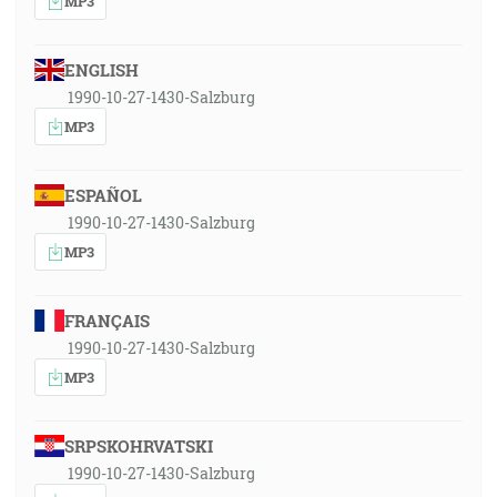
MP3
ENGLISH
1990-10-27-1430-Salzburg
MP3
ESPAÑOL
1990-10-27-1430-Salzburg
MP3
FRANÇAIS
1990-10-27-1430-Salzburg
MP3
SRPSKOHRVATSKI
1990-10-27-1430-Salzburg