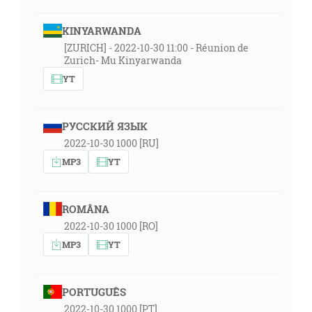
KINYARWANDA
[ZURICH] - 2022-10-30 11:00 - Réunion de
Zurich- Mu Kinyarwanda
YT
РУССКИЙ ЯЗЫК
2022-10-30 1000 [RU]
MP3
YT
ROMÂNA
2022-10-30 1000 [RO]
MP3
YT
PORTUGUÊS
2022-10-30 1000 [PT]