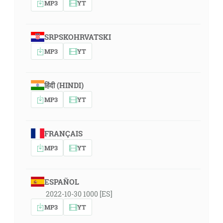
MP3
YT
SRPSKOHRVATSKI
MP3
YT
हिंदी (HINDI)
MP3
YT
FRANÇAIS
MP3
YT
ESPAÑOL
2022-10-30 1000 [ES]
MP3
YT