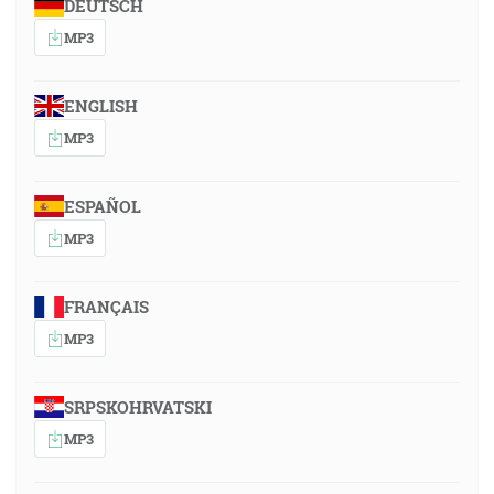
DEUTSCH
MP3
ENGLISH
MP3
ESPAÑOL
MP3
FRANÇAIS
MP3
SRPSKOHRVATSKI
MP3