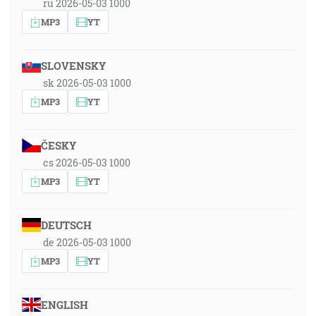
ru 2026-05-03 1000
MP3
YT
SLOVENSKY
sk 2026-05-03 1000
MP3
YT
ČESKY
cs 2026-05-03 1000
MP3
YT
DEUTSCH
de 2026-05-03 1000
MP3
YT
ENGLISH