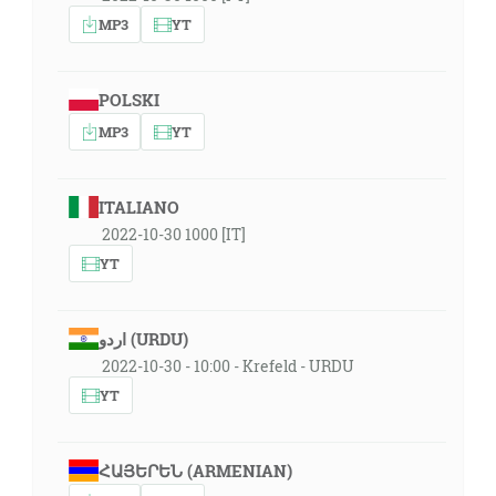
MP3
YT
POLSKI
MP3
YT
ITALIANO
2022-10-30 1000 [IT]
YT
اردو (URDU)
2022-10-30 - 10:00 - Krefeld - URDU
YT
ՀԱՅԵՐԵՆ (ARMENIAN)