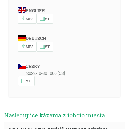
ENGLISH
MP3
YT
DEUTSCH
MP3
YT
ČESKY
2022-10-30 1000 [CS]
YT
Nasledujúce kázania z tohoto miesta