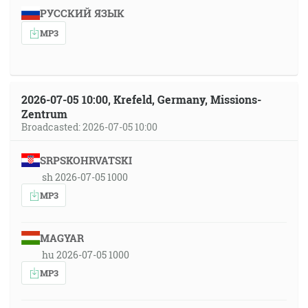
РУССКИЙ ЯЗЫК
MP3
2026-07-05 10:00, Krefeld, Germany, Missions-
Zentrum
Broadcasted: 2026-07-05 10:00
SRPSKOHRVATSKI
sh 2026-07-05 1000
MP3
MAGYAR
hu 2026-07-05 1000
MP3