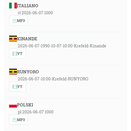
ITALIANO
it 2026-06-07 1000
MP3
KINANDE
2026-06-07-1990-10-07-10:00-Krefeld-Kinande
YT
RUNYORO
2026-06-07-10:00-Krefeld-RUNYORO
YT
POLSKI
pl 2026-06-07 1000
MP3