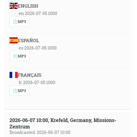
ENGLISH
en 2026-07-05 1000
MP3
ESPAÑOL
es 2026-07-05 1000
MP3
FRANÇAIS
fr 2026-07-05 1000
MP3
2026-06-07 10:00, Krefeld, Germany, Missions-
Zentrum
Broadcasted: 2026-06-07 10:00