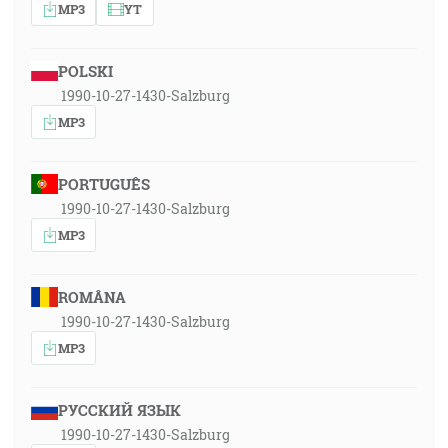
MP3
YT
POLSKI
1990-10-27-1430-Salzburg
MP3
PORTUGUÊS
1990-10-27-1430-Salzburg
MP3
ROMÂNA
1990-10-27-1430-Salzburg
MP3
РУССКИЙ ЯЗЫК
1990-10-27-1430-Salzburg