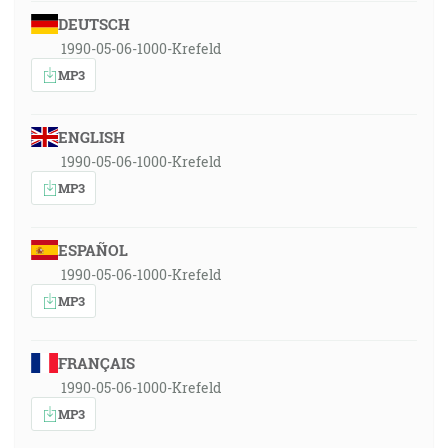
DEUTSCH
1990-05-06-1000-Krefeld
MP3
ENGLISH
1990-05-06-1000-Krefeld
MP3
ESPAÑOL
1990-05-06-1000-Krefeld
MP3
FRANÇAIS
1990-05-06-1000-Krefeld
MP3