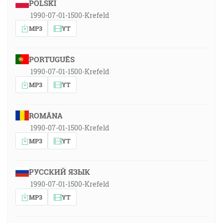
POLSKI
1990-07-01-1500-Krefeld
MP3
YT
PORTUGUÊS
1990-07-01-1500-Krefeld
MP3
YT
ROMÂNA
1990-07-01-1500-Krefeld
MP3
YT
РУССКИЙ ЯЗЫК
1990-07-01-1500-Krefeld
MP3
YT