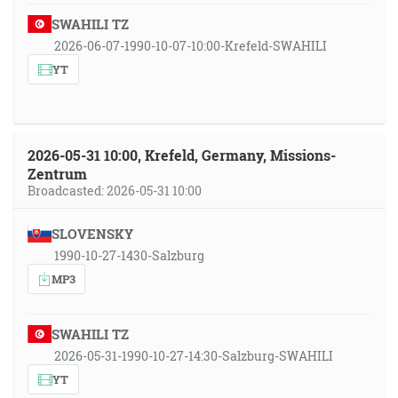
SWAHILI TZ
2026-06-07-1990-10-07-10:00-Krefeld-SWAHILI
YT
2026-05-31 10:00, Krefeld, Germany, Missions-
Zentrum
Broadcasted: 2026-05-31 10:00
SLOVENSKY
1990-10-27-1430-Salzburg
MP3
SWAHILI TZ
2026-05-31-1990-10-27-14:30-Salzburg-SWAHILI
YT