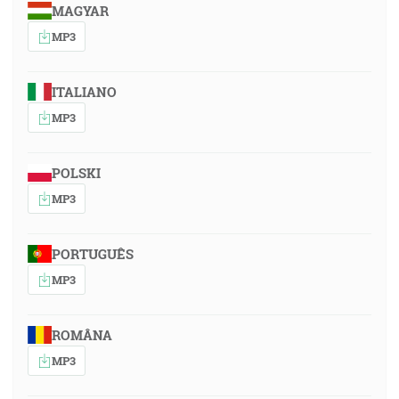
MAGYAR
MP3
ITALIANO
MP3
POLSKI
MP3
PORTUGUÊS
MP3
ROMÂNA
MP3