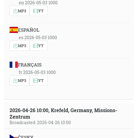
en 2026-05-03 1000
MP3
YT
ESPAÑOL
es 2026-05-03 1000
MP3
YT
FRANÇAIS
fr 2026-05-03 1000
MP3
YT
2026-04-26 10:00, Krefeld, Germany, Missions-
Zentrum
Broadcasted: 2026-04-26 10:00
ČESKY