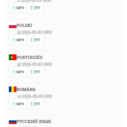
it 2026-05-03 1000
MP3
YT
POLSKI
pl 2026-05-03 1000
MP3
YT
PORTUGUÊS
pt 2026-05-03 1000
MP3
YT
ROMÂNA
ro 2026-05-03 1000
MP3
YT
РУССКИЙ ЯЗЫК