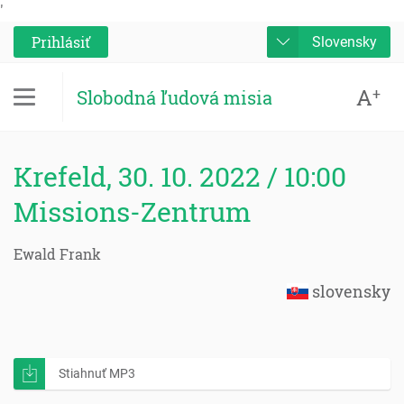
'
Prihlásiť
Slovensky
A
+
Slobodná ľudová misia
Krefeld, 30. 10. 2022 / 10:00
Missions-Zentrum
Ewald Frank
slovensky
Stiahnuť MP3