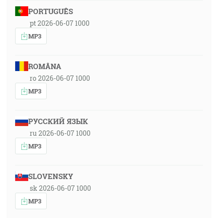
PORTUGUÊS
pt 2026-06-07 1000
MP3
ROMÂNA
ro 2026-06-07 1000
MP3
РУССКИЙ ЯЗЫК
ru 2026-06-07 1000
MP3
SLOVENSKY
sk 2026-06-07 1000
MP3