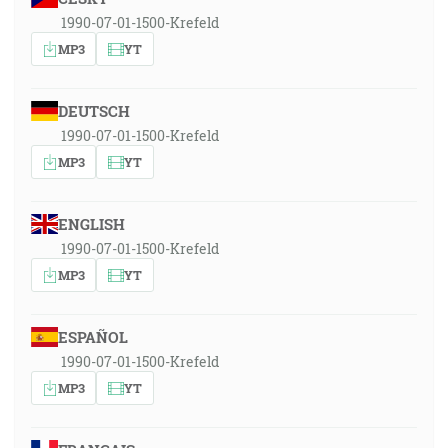
1990-07-01-1500-Krefeld
MP3
YT
DEUTSCH
1990-07-01-1500-Krefeld
MP3
YT
ENGLISH
1990-07-01-1500-Krefeld
MP3
YT
ESPAÑOL
1990-07-01-1500-Krefeld
MP3
YT