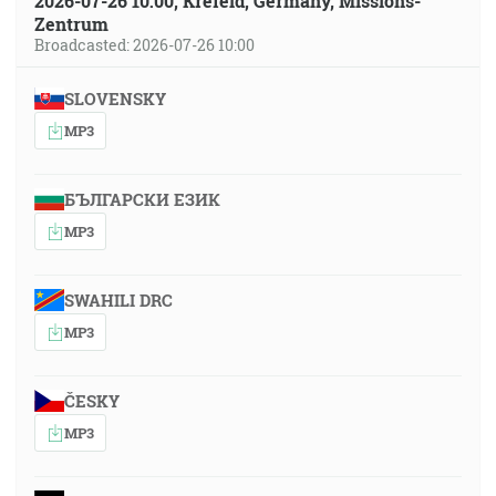
2026-07-26 10:00, Krefeld, Germany, Missions-
Zentrum
Broadcasted: 2026-07-26 10:00
SLOVENSKY
MP3
БЪЛГАРСКИ ЕЗИК
MP3
SWAHILI DRC
MP3
ČESKY
MP3