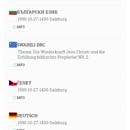
БЪЛГАРСКИ ЕЗИК
1990-10-27-1430-Salzburg
MP3
SWAHILI DRC
Thema: Die Wiederkunft Jesu Christi und die
Erfüllung biblischer Prophetie! NR. 2.
MP3
ČESKY
1990-10-27-1430-Salzburg
MP3
DEUTSCH
1990-10-27-1430-Salzburg