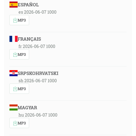
ESPAÑOL
es 2026-06-07 1000
MP3
FRANÇAIS
fr 2026-06-07 1000
MP3
SRPSKOHRVATSKI
sh 2026-06-07 1000
MP3
MAGYAR
hu 2026-06-07 1000
MP3