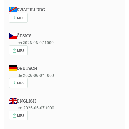
SWAHILI DRC
MP3
ČESKY
cs 2026-06-07 1000
MP3
DEUTSCH
de 2026-06-07 1000
MP3
ENGLISH
en 2026-06-07 1000
MP3