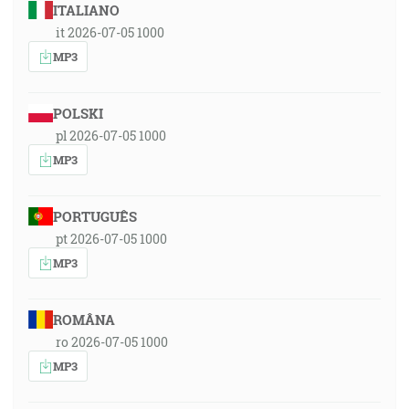
ITALIANO
it 2026-07-05 1000
MP3
POLSKI
pl 2026-07-05 1000
MP3
PORTUGUÊS
pt 2026-07-05 1000
MP3
ROMÂNA
ro 2026-07-05 1000
MP3