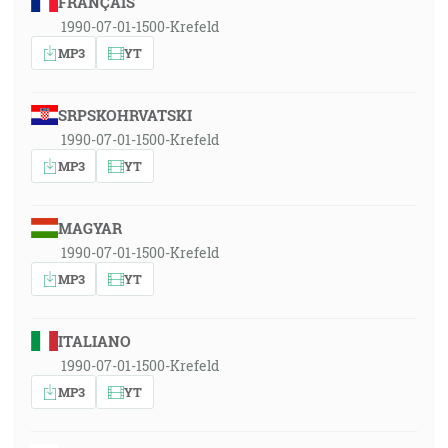
FRANÇAIS
1990-07-01-1500-Krefeld
MP3
YT
SRPSKOHRVATSKI
1990-07-01-1500-Krefeld
MP3
YT
MAGYAR
1990-07-01-1500-Krefeld
MP3
YT
ITALIANO
1990-07-01-1500-Krefeld
MP3
YT