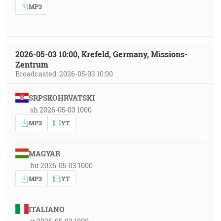
MP3
2026-05-03 10:00, Krefeld, Germany, Missions-
Zentrum
Broadcasted: 2026-05-03 10:00
SRPSKOHRVATSKI
sh 2026-05-03 1000
MP3
YT
MAGYAR
hu 2026-05-03 1000
MP3
YT
ITALIANO