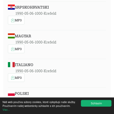
SRPSKOHRVATSKI
1990-05-06-1000-Krefeld
MP3
MAGYAR
1990-05-06-1000-Krefeld
MP3
ITALIANO
1990-05-06-1000-Krefeld
MP3
POLSKI
1990-05-06-1000-Krefeld
Náš web používa súbory cookies, ktoré vylepšujú naše služby.
Súhlasím
Používaním našej webstránky súhlasíte s ich používaním.
MP3
Viac...