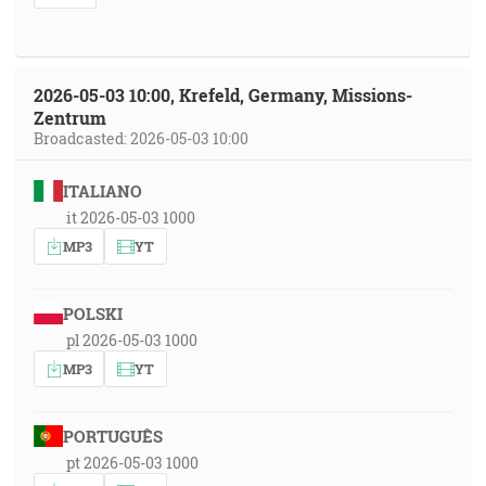
2026-05-03 10:00, Krefeld, Germany, Missions-
Zentrum
Broadcasted: 2026-05-03 10:00
ITALIANO
it 2026-05-03 1000
MP3
YT
POLSKI
pl 2026-05-03 1000
MP3
YT
PORTUGUÊS
pt 2026-05-03 1000