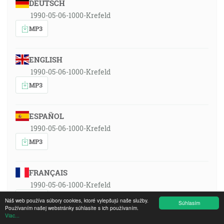
DEUTSCH
1990-05-06-1000-Krefeld
MP3
ENGLISH
1990-05-06-1000-Krefeld
MP3
ESPAÑOL
1990-05-06-1000-Krefeld
MP3
FRANÇAIS
1990-05-06-1000-Krefeld
MP3
Náš web používa súbory cookies, ktoré vylepšujú naše služby.
Súhlasím
Používaním našej webstránky súhlasíte s ich používaním.
Viac...