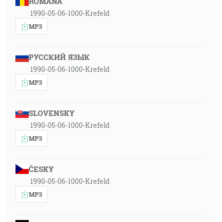
ROMÂNA
1990-05-06-1000-Krefeld
MP3
РУССКИЙ ЯЗЫК
1990-05-06-1000-Krefeld
MP3
SLOVENSKY
1990-05-06-1000-Krefeld
MP3
ČESKY
1990-05-06-1000-Krefeld
MP3