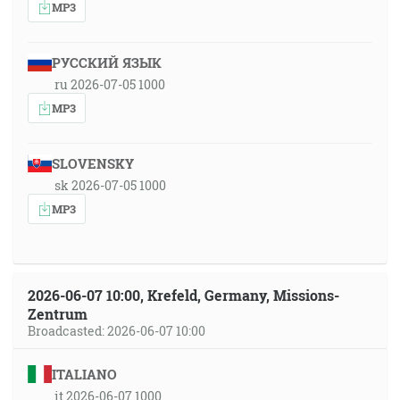
MP3
РУССКИЙ ЯЗЫК
ru 2026-07-05 1000
MP3
SLOVENSKY
sk 2026-07-05 1000
MP3
2026-06-07 10:00, Krefeld, Germany, Missions-
Zentrum
Broadcasted: 2026-06-07 10:00
ITALIANO
it 2026-06-07 1000