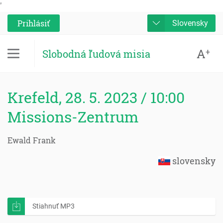
'
Prihlásiť
Slovensky
A
+
Slobodná ľudová misia
Krefeld, 28. 5. 2023 / 10:00
Missions-Zentrum
Ewald Frank
slovensky
Stiahnuť MP3