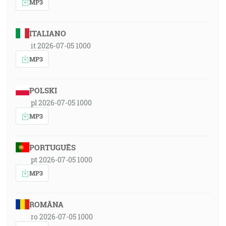
MP3
ITALIANO
it 2026-07-05 1000
MP3
POLSKI
pl 2026-07-05 1000
MP3
PORTUGUÊS
pt 2026-07-05 1000
MP3
ROMÂNA
ro 2026-07-05 1000