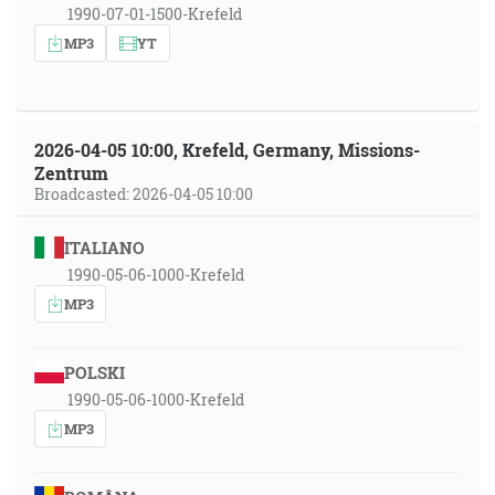
1990-07-01-1500-Krefeld
MP3
YT
2026-04-05 10:00, Krefeld, Germany, Missions-
Zentrum
Broadcasted: 2026-04-05 10:00
ITALIANO
1990-05-06-1000-Krefeld
MP3
POLSKI
1990-05-06-1000-Krefeld
MP3