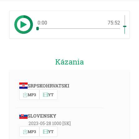
0:00
75:52
Kázania
SRPSKOHRVATSKI
MP3
YT
SLOVENSKY
2023-05-28 1000 [SK]
MP3
YT