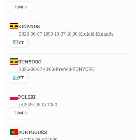
MP3
KINANDE
2026-06-07-1990-10-07-10:00-Krefeld-Kinande
YT
RUNYORO
2026-06-07-10:00-Krefeld-RUNYORO
YT
POLSKI
pl 2026-06-07 1000
MP3
PORTUGUÊS
pt 2026-06-07 1000