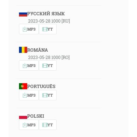
РУССКИЙ ЯЗЫК
2023-05-28 1000 [RU]
MP3
YT
ROMÂNA
2023-05-28 1000 [RO]
MP3
YT
PORTUGUÊS
MP3
YT
POLSKI
MP3
YT