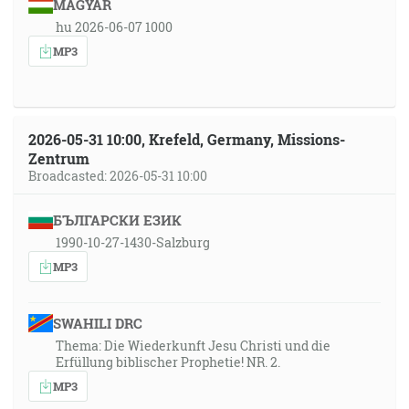
MAGYAR
hu 2026-06-07 1000
MP3
2026-05-31 10:00, Krefeld, Germany, Missions-
Zentrum
Broadcasted: 2026-05-31 10:00
БЪЛГАРСКИ ЕЗИК
1990-10-27-1430-Salzburg
MP3
SWAHILI DRC
Thema: Die Wiederkunft Jesu Christi und die
Erfüllung biblischer Prophetie! NR. 2.
MP3