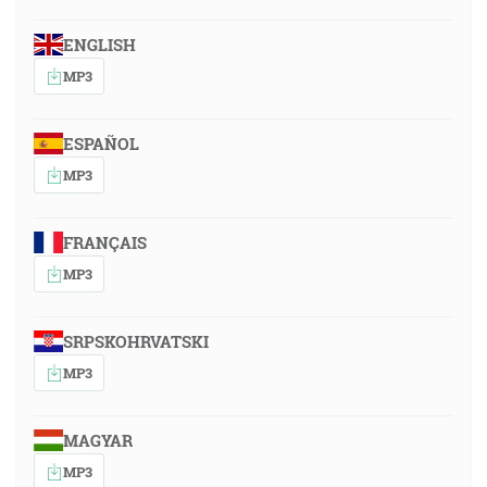
ENGLISH
MP3
ESPAÑOL
MP3
FRANÇAIS
MP3
SRPSKOHRVATSKI
MP3
MAGYAR
MP3