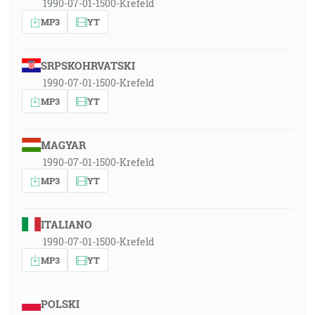
1990-07-01-1500-Krefeld
MP3
YT
SRPSKOHRVATSKI
1990-07-01-1500-Krefeld
MP3
YT
MAGYAR
1990-07-01-1500-Krefeld
MP3
YT
ITALIANO
1990-07-01-1500-Krefeld
MP3
YT
POLSKI