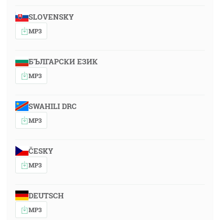
SLOVENSKY
MP3
БЪЛГАРСКИ ЕЗИК
MP3
SWAHILI DRC
MP3
ČESKY
MP3
DEUTSCH
MP3