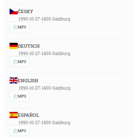
ČESKY
1990-10-27-1430-Salzburg
MP3
DEUTSCH
1990-10-27-1430-Salzburg
MP3
ENGLISH
1990-10-27-1430-Salzburg
MP3
ESPAÑOL
1990-10-27-1430-Salzburg
MP3