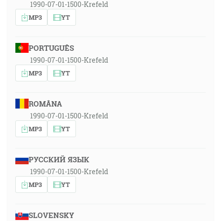
1990-07-01-1500-Krefeld
MP3
YT
PORTUGUÊS
1990-07-01-1500-Krefeld
MP3
YT
ROMÂNA
1990-07-01-1500-Krefeld
MP3
YT
РУССКИЙ ЯЗЫК
1990-07-01-1500-Krefeld
MP3
YT
SLOVENSKY