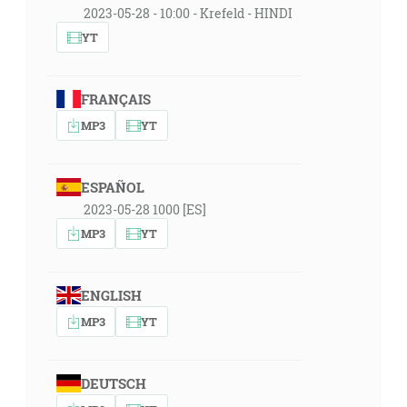
2023-05-28 - 10:00 - Krefeld - HINDI
YT
FRANÇAIS
MP3
YT
ESPAÑOL
2023-05-28 1000 [ES]
MP3
YT
ENGLISH
MP3
YT
DEUTSCH