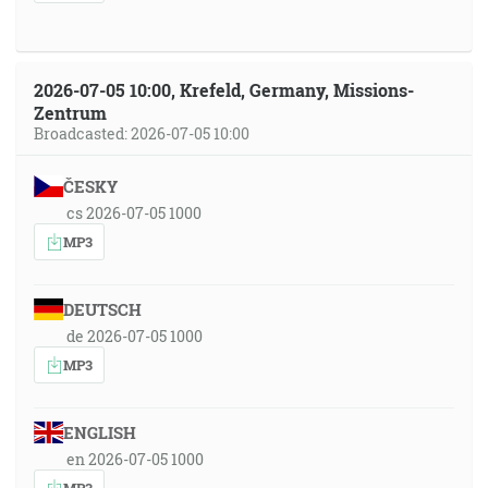
2026-07-05 10:00, Krefeld, Germany, Missions-
Zentrum
Broadcasted: 2026-07-05 10:00
ČESKY
cs 2026-07-05 1000
MP3
DEUTSCH
de 2026-07-05 1000
MP3
ENGLISH
en 2026-07-05 1000
MP3