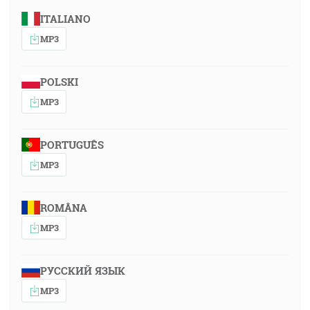
ITALIANO
MP3
POLSKI
MP3
PORTUGUÊS
MP3
ROMÂNA
MP3
РУССКИЙ ЯЗЫК
MP3