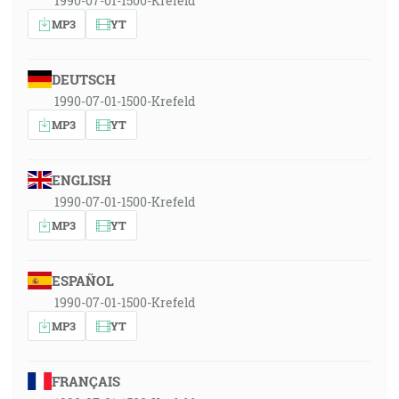
1990-07-01-1500-Krefeld
MP3
YT
DEUTSCH
1990-07-01-1500-Krefeld
MP3
YT
ENGLISH
1990-07-01-1500-Krefeld
MP3
YT
ESPAÑOL
1990-07-01-1500-Krefeld
MP3
YT
FRANÇAIS