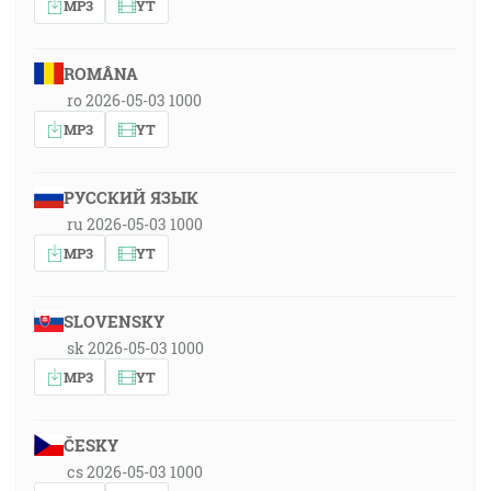
MP3
YT
ROMÂNA
ro 2026-05-03 1000
MP3
YT
РУССКИЙ ЯЗЫК
ru 2026-05-03 1000
MP3
YT
SLOVENSKY
sk 2026-05-03 1000
MP3
YT
ČESKY
cs 2026-05-03 1000