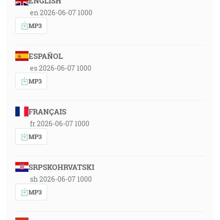
ENGLISH
en 2026-06-07 1000
MP3
ESPAÑOL
es 2026-06-07 1000
MP3
FRANÇAIS
fr 2026-06-07 1000
MP3
SRPSKOHRVATSKI
sh 2026-06-07 1000
MP3