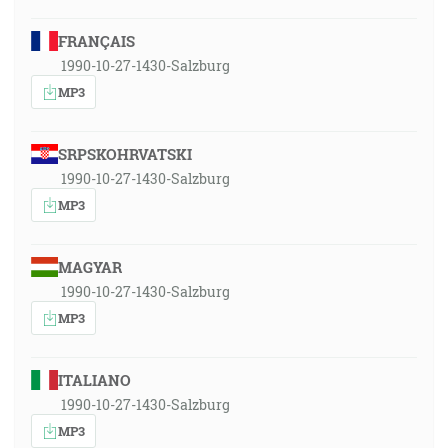
FRANÇAIS
1990-10-27-1430-Salzburg
MP3
SRPSKOHRVATSKI
1990-10-27-1430-Salzburg
MP3
MAGYAR
1990-10-27-1430-Salzburg
MP3
ITALIANO
1990-10-27-1430-Salzburg
MP3