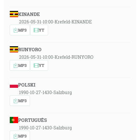
KINANDE
2026-05-31-10:00-Krefeld-KINANDE
MP3
YT
RUNYORO
2026-05-31-10:00-Krefeld-RUNYORO
MP3
YT
POLSKI
1990-10-27-1430-Salzburg
MP3
PORTUGUÊS
1990-10-27-1430-Salzburg
MP3