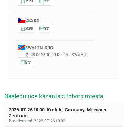
MP3
YT
ČESKY
MP3
YT
SWAHILI DRC
2023 05 28 10:00 Krefeld SWAHILI
YT
Nasledujúce kázania z tohoto miesta
2026-07-26 10:00, Krefeld, Germany, Missions-
Zentrum
Broadcasted: 2026-07-26 10:00