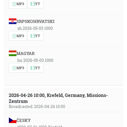
MP3
YT
SRPSKOHRVATSKI
sh 2026-05-03 1000
MP3
YT
MAGYAR
hu 2026-05-03 1000
MP3
YT
2026-04-26 10:00, Krefeld, Germany, Missions-
Zentrum
Broadcasted: 2026-04-26 10:00
ČESKY