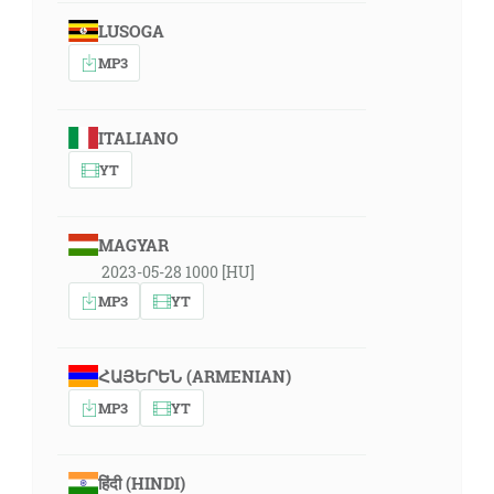
LUSOGA
MP3
ITALIANO
YT
MAGYAR
2023-05-28 1000 [HU]
MP3
YT
ՀԱՅԵՐԵՆ (ARMENIAN)
MP3
YT
हिंदी (HINDI)