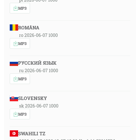
MP3
ROMÂNA
ro 2026-06-07 1000
MP3
РУССКИЙ ЯЗЫК
ru 2026-06-07 1000
MP3
SLOVENSKY
sk 2026-06-07 1000
MP3
SWAHILI TZ