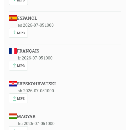
ESPAÑOL
es 2026-07-05 1000
MP3
FRANÇAIS
fr 2026-07-05 1000
MP3
SRPSKOHRVATSKI
sh 2026-07-05 1000
MP3
MAGYAR
hu 2026-07-05 1000