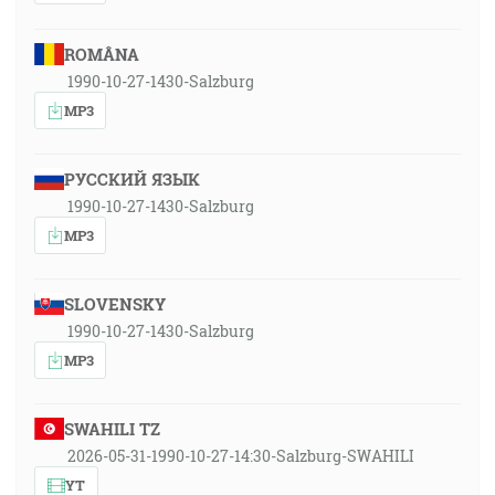
ROMÂNA
1990-10-27-1430-Salzburg
MP3
РУССКИЙ ЯЗЫК
1990-10-27-1430-Salzburg
MP3
SLOVENSKY
1990-10-27-1430-Salzburg
MP3
SWAHILI TZ
2026-05-31-1990-10-27-14:30-Salzburg-SWAHILI
YT