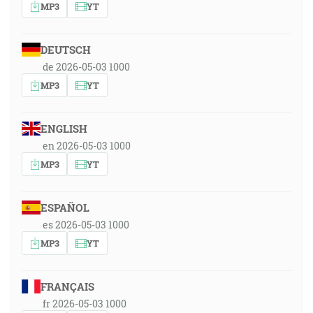
MP3
YT
DEUTSCH
de 2026-05-03 1000
MP3
YT
ENGLISH
en 2026-05-03 1000
MP3
YT
ESPAÑOL
es 2026-05-03 1000
MP3
YT
FRANÇAIS
fr 2026-05-03 1000