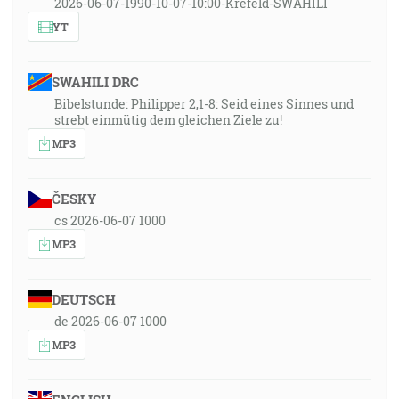
2026-06-07-1990-10-07-10:00-Krefeld-SWAHILI
YT
SWAHILI DRC
Bibelstunde: Philipper 2,1-8: Seid eines Sinnes und
strebt einmütig dem gleichen Ziele zu!
MP3
ČESKY
cs 2026-06-07 1000
MP3
DEUTSCH
de 2026-06-07 1000
MP3