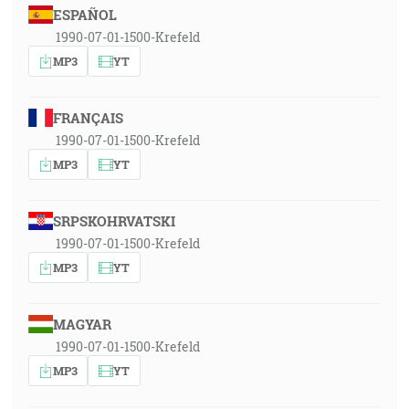
ESPAÑOL
1990-07-01-1500-Krefeld
MP3
YT
FRANÇAIS
1990-07-01-1500-Krefeld
MP3
YT
SRPSKOHRVATSKI
1990-07-01-1500-Krefeld
MP3
YT
MAGYAR
1990-07-01-1500-Krefeld
MP3
YT