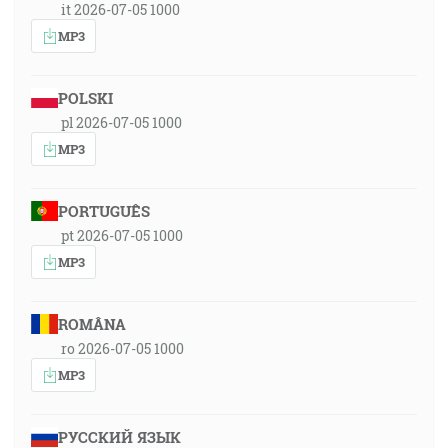
it 2026-07-05 1000
MP3
POLSKI
pl 2026-07-05 1000
MP3
PORTUGUÊS
pt 2026-07-05 1000
MP3
ROMÂNA
ro 2026-07-05 1000
MP3
РУССКИЙ ЯЗЫК