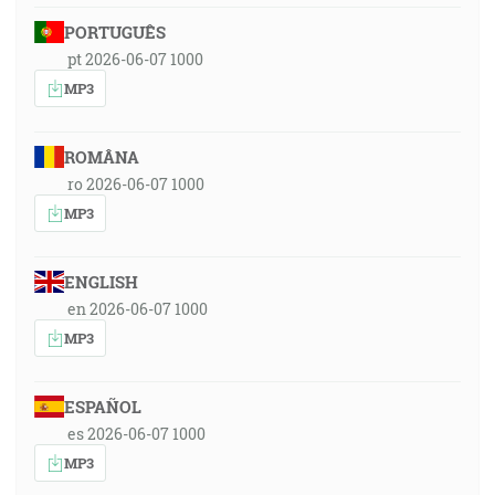
PORTUGUÊS
pt 2026-06-07 1000
MP3
ROMÂNA
ro 2026-06-07 1000
MP3
ENGLISH
en 2026-06-07 1000
MP3
ESPAÑOL
es 2026-06-07 1000
MP3