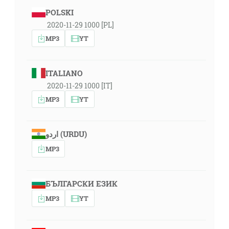
POLSKI
2020-11-29 1000 [PL]
MP3
YT
ITALIANO
2020-11-29 1000 [IT]
MP3
YT
اردو (URDU)
MP3
БЪЛГАРСКИ ЕЗИК
MP3
YT