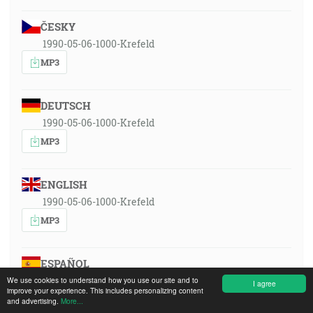
ČESKY
1990-05-06-1000-Krefeld
MP3
DEUTSCH
1990-05-06-1000-Krefeld
MP3
ENGLISH
1990-05-06-1000-Krefeld
MP3
ESPAÑOL
1990-05-06-1000-Krefeld
We use cookies to understand how you use our site and to
I agree
improve your experience. This includes personalizing content
MP3
and advertising.
More...