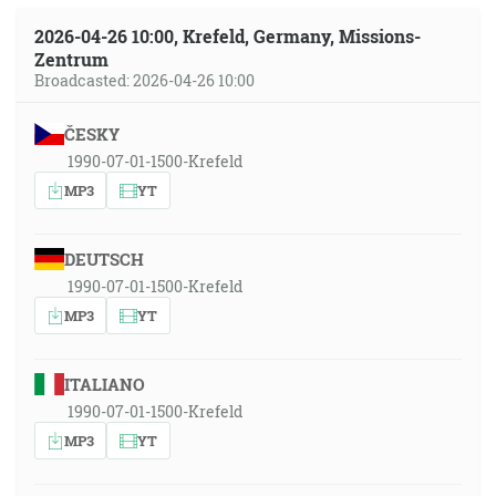
2026-04-26 10:00, Krefeld, Germany, Missions-
Zentrum
Broadcasted: 2026-04-26 10:00
ČESKY
1990-07-01-1500-Krefeld
MP3
YT
DEUTSCH
1990-07-01-1500-Krefeld
MP3
YT
ITALIANO
1990-07-01-1500-Krefeld
MP3
YT