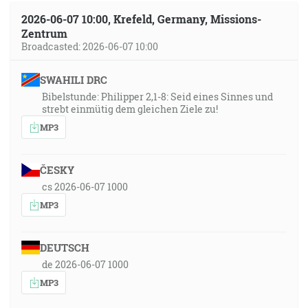
2026-06-07 10:00, Krefeld, Germany, Missions-
Zentrum
Broadcasted: 2026-06-07 10:00
SWAHILI DRC
Bibelstunde: Philipper 2,1-8: Seid eines Sinnes und
strebt einmütig dem gleichen Ziele zu!
MP3
ČESKY
cs 2026-06-07 1000
MP3
DEUTSCH
de 2026-06-07 1000
MP3