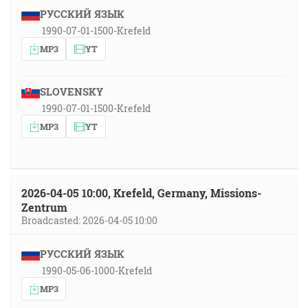
РУССКИЙ ЯЗЫК
1990-07-01-1500-Krefeld
MP3
YT
SLOVENSKY
1990-07-01-1500-Krefeld
MP3
YT
2026-04-05 10:00, Krefeld, Germany, Missions-
Zentrum
Broadcasted: 2026-04-05 10:00
РУССКИЙ ЯЗЫК
1990-05-06-1000-Krefeld
MP3