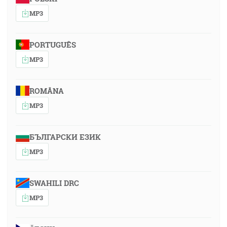
MP3
PORTUGUÊS
MP3
ROMÂNA
MP3
БЪЛГАРСКИ ЕЗИК
MP3
SWAHILI DRC
MP3