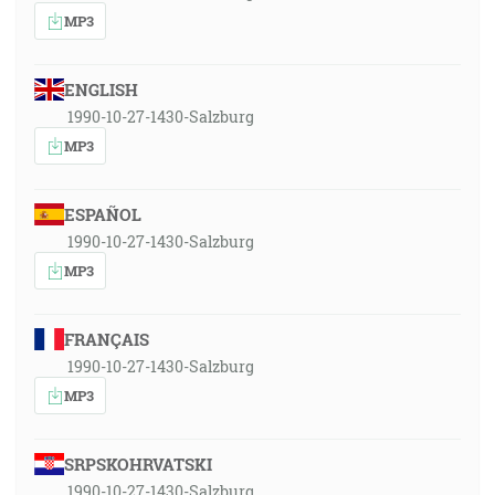
MP3
ENGLISH
1990-10-27-1430-Salzburg
MP3
ESPAÑOL
1990-10-27-1430-Salzburg
MP3
FRANÇAIS
1990-10-27-1430-Salzburg
MP3
SRPSKOHRVATSKI
1990-10-27-1430-Salzburg