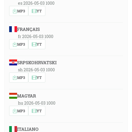
es 2026-05-03 1000
MP3
YT
FRANÇAIS
fr 2026-05-03 1000
MP3
YT
SRPSKOHRVATSKI
sh 2026-05-03 1000
MP3
YT
MAGYAR
hu 2026-05-03 1000
MP3
YT
ITALIANO