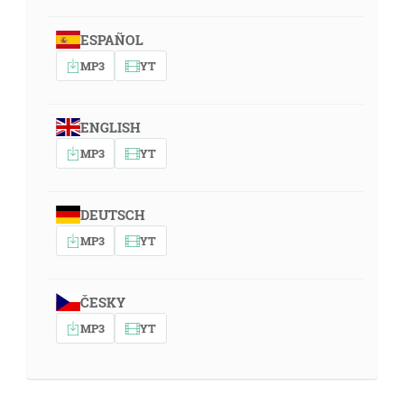
ESPAÑOL
MP3
YT
ENGLISH
MP3
YT
DEUTSCH
MP3
YT
ČESKY
MP3
YT