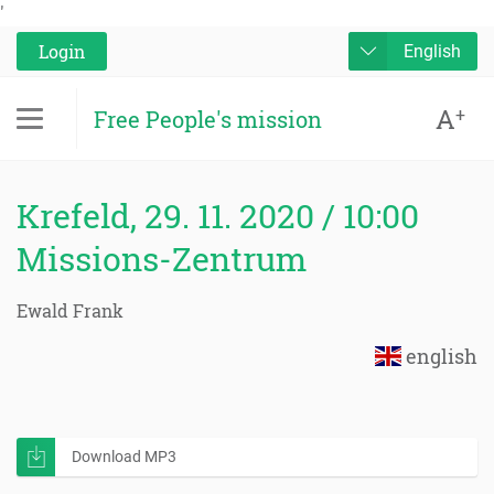
'
Login
English
A
+
Free People's mission
Krefeld, 29. 11. 2020 / 10:00
Missions-Zentrum
Ewald Frank
english
Download MP3