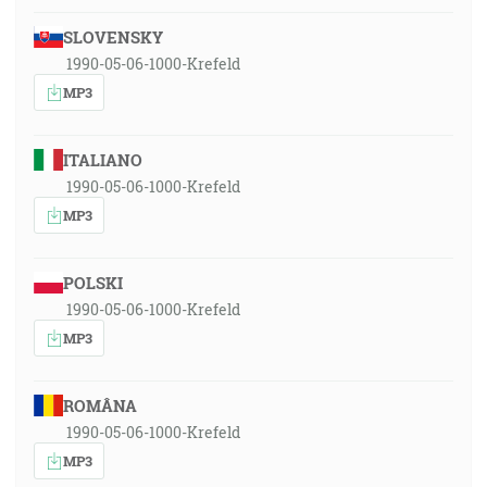
SLOVENSKY
1990-05-06-1000-Krefeld
MP3
ITALIANO
1990-05-06-1000-Krefeld
MP3
POLSKI
1990-05-06-1000-Krefeld
MP3
ROMÂNA
1990-05-06-1000-Krefeld
MP3