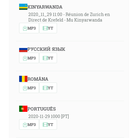
KINYARWANDA
2020_11_29 11:00 - Réunion de Zurich en
Direct de Krefeld - Mu Kinyarwanda
MP3
YT
РУССКИЙ ЯЗЫК
MP3
YT
ROMÂNA
MP3
YT
PORTUGUÊS
2020-11-29 1000 [PT]
MP3
YT