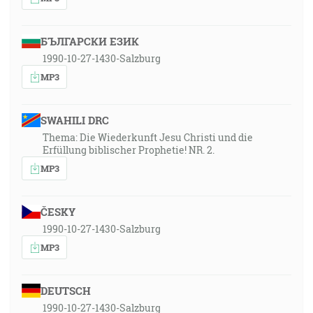
БЪЛГАРСКИ ЕЗИК
1990-10-27-1430-Salzburg
MP3
SWAHILI DRC
Thema: Die Wiederkunft Jesu Christi und die
Erfüllung biblischer Prophetie! NR. 2.
MP3
ČESKY
1990-10-27-1430-Salzburg
MP3
DEUTSCH
1990-10-27-1430-Salzburg