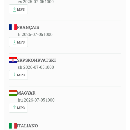
es 2026-07-05 1000
MP3
FRANÇAIS
fr 2026-07-05 1000
MP3
SRPSKOHRVATSKI
sh 2026-07-05 1000
MP3
MAGYAR
hu 2026-07-05 1000
MP3
ITALIANO