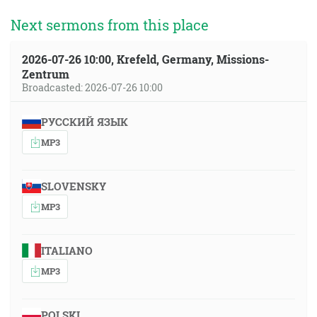
Next sermons from this place
2026-07-26 10:00, Krefeld, Germany, Missions-
Zentrum
Broadcasted: 2026-07-26 10:00
РУССКИЙ ЯЗЫК
MP3
SLOVENSKY
MP3
ITALIANO
MP3
POLSKI