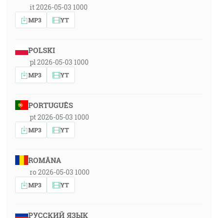
it 2026-05-03 1000
MP3
YT
POLSKI
pl 2026-05-03 1000
MP3
YT
PORTUGUÊS
pt 2026-05-03 1000
MP3
YT
ROMÂNA
ro 2026-05-03 1000
MP3
YT
РУССКИЙ ЯЗЫК