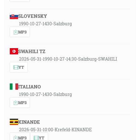
SLOVENSKY
1990-10-27-1430-Salzburg
MP3
SWAHILI TZ
2026-05-31-1990-10-27-14:30-Salzburg-SWAHILI
YT
ITALIANO
1990-10-27-1430-Salzburg
MP3
KINANDE
2026-05-31-10:00-Krefeld-KINANDE
MP3
YT