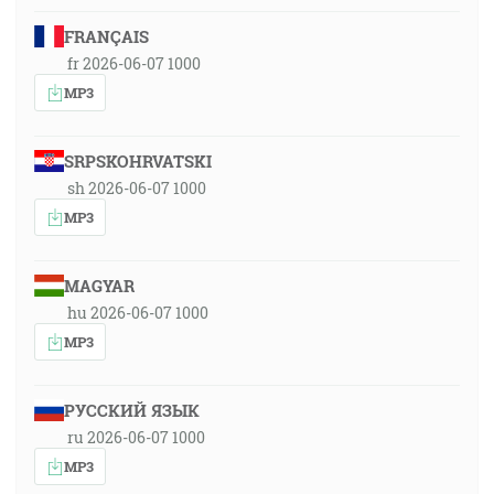
FRANÇAIS
fr 2026-06-07 1000
MP3
SRPSKOHRVATSKI
sh 2026-06-07 1000
MP3
MAGYAR
hu 2026-06-07 1000
MP3
РУССКИЙ ЯЗЫК
ru 2026-06-07 1000
MP3