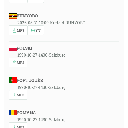
RUNYORO
2026-05-31-10:00-Krefeld-RUNYORO
MP3
YT
POLSKI
1990-10-27-1430-Salzburg
MP3
PORTUGUÊS
1990-10-27-1430-Salzburg
MP3
ROMÂNA
1990-10-27-1430-Salzburg
MP3