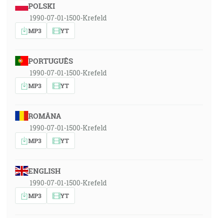
POLSKI
1990-07-01-1500-Krefeld
MP3
YT
PORTUGUÊS
1990-07-01-1500-Krefeld
MP3
YT
ROMÂNA
1990-07-01-1500-Krefeld
MP3
YT
ENGLISH
1990-07-01-1500-Krefeld
MP3
YT