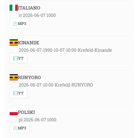
ITALIANO
it 2026-06-07 1000
MP3
KINANDE
2026-06-07-1990-10-07-10:00-Krefeld-Kinande
YT
RUNYORO
2026-06-07-10:00-Krefeld-RUNYORO
YT
POLSKI
pl 2026-06-07 1000
MP3