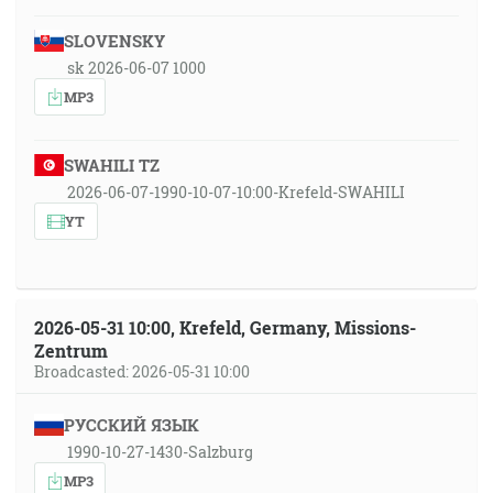
SLOVENSKY
sk 2026-06-07 1000
MP3
SWAHILI TZ
2026-06-07-1990-10-07-10:00-Krefeld-SWAHILI
YT
2026-05-31 10:00, Krefeld, Germany, Missions-
Zentrum
Broadcasted: 2026-05-31 10:00
РУССКИЙ ЯЗЫК
1990-10-27-1430-Salzburg
MP3