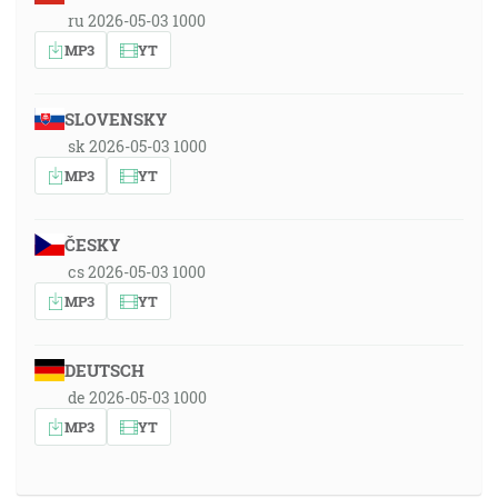
ru 2026-05-03 1000
MP3
YT
SLOVENSKY
sk 2026-05-03 1000
MP3
YT
ČESKY
cs 2026-05-03 1000
MP3
YT
DEUTSCH
de 2026-05-03 1000
MP3
YT