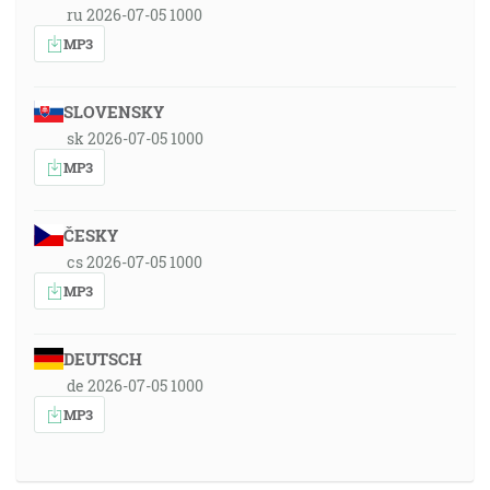
ru 2026-07-05 1000
MP3
SLOVENSKY
sk 2026-07-05 1000
MP3
ČESKY
cs 2026-07-05 1000
MP3
DEUTSCH
de 2026-07-05 1000
MP3