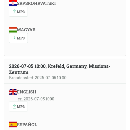
SRPSKOHRVATSKI
MP3
MAGYAR
MP3
2026-07-05 10:00, Krefeld, Germany, Missions-
Zentrum
Broadcasted: 2026-07-05 10:00
ENGLISH
en 2026-07-05 1000
MP3
ESPAÑOL