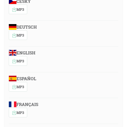
ČESKY
MP3
DEUTSCH
MP3
ENGLISH
MP3
ESPAÑOL
MP3
FRANÇAIS
MP3