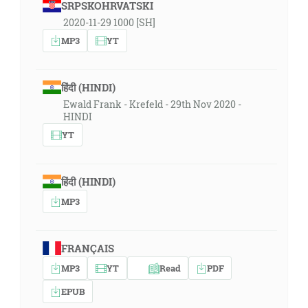
SRPSKOHRVATSKI
2020-11-29 1000 [SH]
MP3
YT
हिंदी (HINDI)
Ewald Frank - Krefeld - 29th Nov 2020 -
HINDI
YT
हिंदी (HINDI)
MP3
FRANÇAIS
MP3
YT
Read
PDF
EPUB