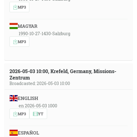
MP3
MAGYAR
1990-10-27-1430-Salzburg
MP3
2026-05-03 10:00, Krefeld, Germany, Missions-
Zentrum
Broadcasted: 2026-05-03 10:00
ENGLISH
en 2026-05-03 1000
MP3
YT
ESPAÑOL