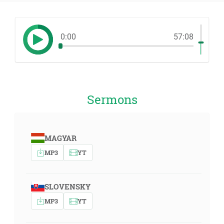
0:00
57:08
Sermons
MAGYAR
MP3
YT
SLOVENSKY
MP3
YT